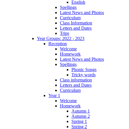
English
Spellings
Latest News and Photos
Curriculum
Class Information
Letters and Dates
Trips
Year Groups: 2022 - 2023
Reception
Welcome
Homework
Latest News and Photos
Spellings
Phonic Songs
Tricky words
Class information
Letters and Dates
Curriculum
Year 1
Welcome
Homework
Autumn 1
Autumn 2
Spring 1
Spring 2