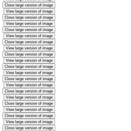
Close large version of image
View large version of image
Close large version of image
View large version of image
Close large version of image
View large version of image
Close large version of image
View large version of image
Close large version of image
View large version of image
Close large version of image
View large version of image
Close large version of image
View large version of image
Close large version of image
View large version of image
Close large version of image
View large version of image
Close large version of image
View large version of image
Close large version of image