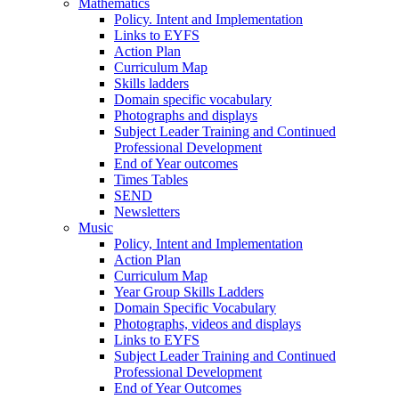
Mathematics
Policy. Intent and Implementation
Links to EYFS
Action Plan
Curriculum Map
Skills ladders
Domain specific vocabulary
Photographs and displays
Subject Leader Training and Continued
Professional Development
End of Year outcomes
Times Tables
SEND
Newsletters
Music
Policy, Intent and Implementation
Action Plan
Curriculum Map
Year Group Skills Ladders
Domain Specific Vocabulary
Photographs, videos and displays
Links to EYFS
Subject Leader Training and Continued
Professional Development
End of Year Outcomes