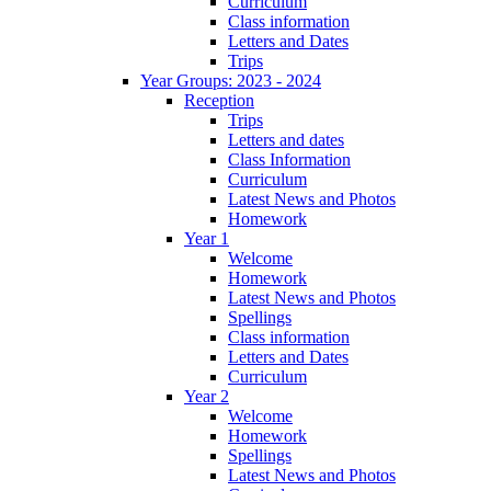
Curriculum
Class information
Letters and Dates
Trips
Year Groups: 2023 - 2024
Reception
Trips
Letters and dates
Class Information
Curriculum
Latest News and Photos
Homework
Year 1
Welcome
Homework
Latest News and Photos
Spellings
Class information
Letters and Dates
Curriculum
Year 2
Welcome
Homework
Spellings
Latest News and Photos