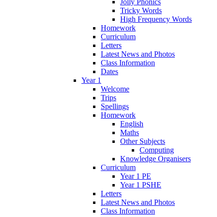
Jolly Phonics
Tricky Words
High Frequency Words
Homework
Curriculum
Letters
Latest News and Photos
Class Information
Dates
Year 1
Welcome
Trips
Spellings
Homework
English
Maths
Other Subjects
Computing
Knowledge Organisers
Curriculum
Year 1 PE
Year 1 PSHE
Letters
Latest News and Photos
Class Information