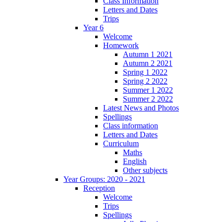
Class Information
Letters and Dates
Trips
Year 6
Welcome
Homework
Autumn 1 2021
Autumn 2 2021
Spring 1 2022
Spring 2 2022
Summer 1 2022
Summer 2 2022
Latest News and Photos
Spellings
Class information
Letters and Dates
Curriculum
Maths
English
Other subjects
Year Groups: 2020 - 2021
Reception
Welcome
Trips
Spellings