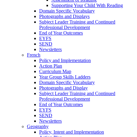
Supporting Your Child With Reading
Domain Specific Vocabulary
Photographs and Displays
Subject Leader Training and Continued
Professional Development
End of Year Outcomes
EYFS
SEND
Newsletters
French
Policy and Implementation
Action Plan
Curriculum Map
Year Group Skills Ladders
Domain Specific Vocabulary
Photographs and Display
Subject Leader Training and Continued
Professional Development
End of Year Outcomes
EYFS
SEND
Newsletters
Geography
Policy, Intent and Implementation