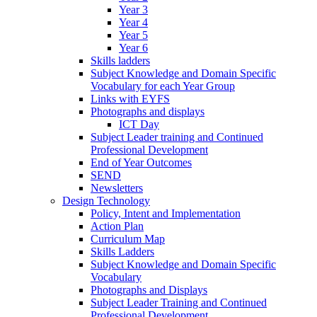
Year 3
Year 4
Year 5
Year 6
Skills ladders
Subject Knowledge and Domain Specific
Vocabulary for each Year Group
Links with EYFS
Photographs and displays
ICT Day
Subject Leader training and Continued
Professional Development
End of Year Outcomes
SEND
Newsletters
Design Technology
Policy, Intent and Implementation
Action Plan
Curriculum Map
Skills Ladders
Subject Knowledge and Domain Specific
Vocabulary
Photographs and Displays
Subject Leader Training and Continued
Professional Development