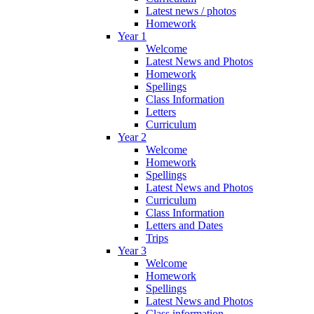
Latest news / photos
Homework
Year 1
Welcome
Latest News and Photos
Homework
Spellings
Class Information
Letters
Curriculum
Year 2
Welcome
Homework
Spellings
Latest News and Photos
Curriculum
Class Information
Letters and Dates
Trips
Year 3
Welcome
Homework
Spellings
Latest News and Photos
Class information