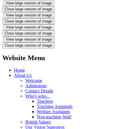
View large version of image
Close large version of image
View large version of image
Close large version of image
View large version of image
Close large version of image
View large version of image
Close large version of image
Website Menu
Home
About Us
Welcome
Admissions
Contact Details
Who's who...
Teachers
Teaching Assistants
Welfare Assistants
Non teaching Staff
British Values
Our Vision Statement