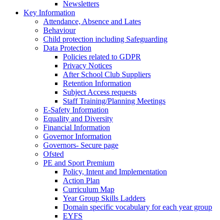
Newsletters
Key Information
Attendance, Absence and Lates
Behaviour
Child protection including Safeguarding
Data Protection
Policies related to GDPR
Privacy Notices
After School Club Suppliers
Retention Information
Subject Access requests
Staff Training/Planning Meetings
E-Safety Information
Equality and Diversity
Financial Information
Governor Information
Governors- Secure page
Ofsted
PE and Sport Premium
Policy, Intent and Implementation
Action Plan
Curriculum Map
Year Group Skills Ladders
Domain specific vocabulary for each year group
EYFS