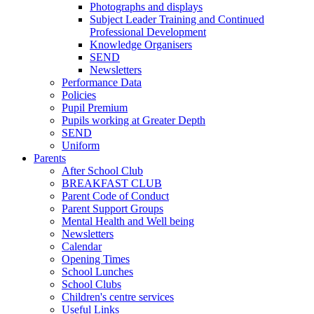
Photographs and displays
Subject Leader Training and Continued
Professional Development
Knowledge Organisers
SEND
Newsletters
Performance Data
Policies
Pupil Premium
Pupils working at Greater Depth
SEND
Uniform
Parents
After School Club
BREAKFAST CLUB
Parent Code of Conduct
Parent Support Groups
Mental Health and Well being
Newsletters
Calendar
Opening Times
School Lunches
School Clubs
Children's centre services
Useful Links