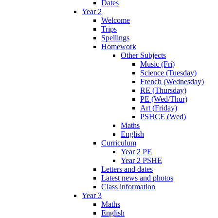
Dates
Year 2
Welcome
Trips
Spellings
Homework
Other Subjects
Music (Fri)
Science (Tuesday)
French (Wednesday)
RE (Thursday)
PE (Wed/Thur)
Art (Friday)
PSHCE (Wed)
Maths
English
Curriculum
Year 2 PE
Year 2 PSHE
Letters and dates
Latest news and photos
Class information
Year 3
Maths
English