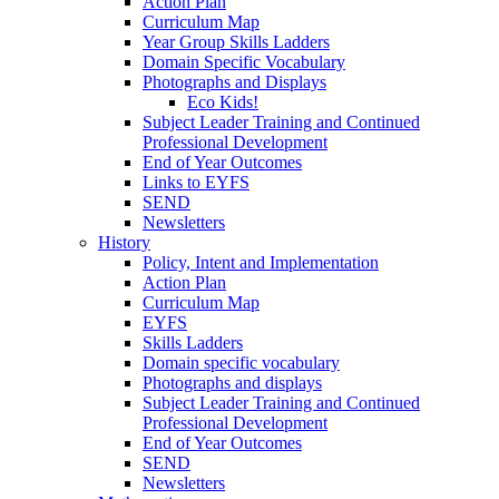
Action Plan
Curriculum Map
Year Group Skills Ladders
Domain Specific Vocabulary
Photographs and Displays
Eco Kids!
Subject Leader Training and Continued
Professional Development
End of Year Outcomes
Links to EYFS
SEND
Newsletters
History
Policy, Intent and Implementation
Action Plan
Curriculum Map
EYFS
Skills Ladders
Domain specific vocabulary
Photographs and displays
Subject Leader Training and Continued
Professional Development
End of Year Outcomes
SEND
Newsletters