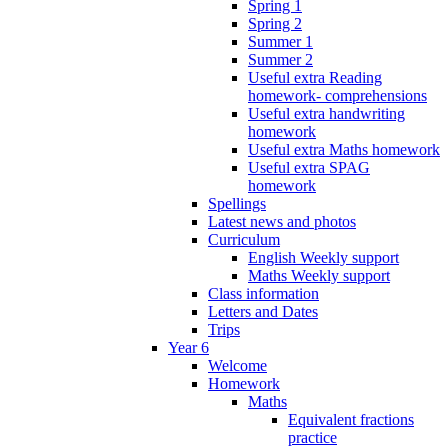
Spring 1
Spring 2
Summer 1
Summer 2
Useful extra Reading
homework- comprehensions
Useful extra handwriting
homework
Useful extra Maths homework
Useful extra SPAG
homework
Spellings
Latest news and photos
Curriculum
English Weekly support
Maths Weekly support
Class information
Letters and Dates
Trips
Year 6
Welcome
Homework
Maths
Equivalent fractions
practice