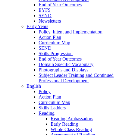
End of Year Outcomes
EYFS
SEND
Newsletters
Early Years
Policy, Intent and Implementation
Action Plan
Curriculum Map
SEND
Skills Progression
End of Year Outcomes
Domain Specific Vocabulary
Photographs and Displays
Subject Leader Training and Continued
Professional Development
English
Policy
Action Plan
Curriculum Map
Skills Ladders
Reading
Reading Ambassadors
Early Reading
Whole Class Reading
Assessment of Reading