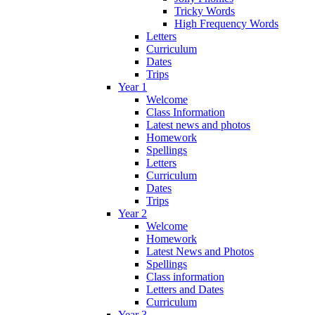
Tricky Words
High Frequency Words
Letters
Curriculum
Dates
Trips
Year 1
Welcome
Class Information
Latest news and photos
Homework
Spellings
Letters
Curriculum
Dates
Trips
Year 2
Welcome
Homework
Latest News and Photos
Spellings
Class information
Letters and Dates
Curriculum
Year 3