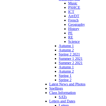
Music
PSHCE
ICT
Art/DT
French
Geography
History
PE
RE
Science
Autumn 1
Autumn 2
Spring 2 2021
Summer 1 2021
Summer 2 2021
Autumn 1
Autumn 2
Spring 1
Spring 2
Latest News and Photos
Spellings
Class Information
SATs
Letters and Dates
Letters