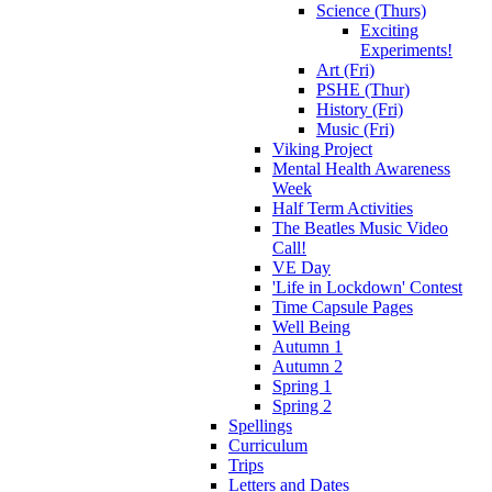
Science (Thurs)
Exciting
Experiments!
Art (Fri)
PSHE (Thur)
History (Fri)
Music (Fri)
Viking Project
Mental Health Awareness
Week
Half Term Activities
The Beatles Music Video
Call!
VE Day
'Life in Lockdown' Contest
Time Capsule Pages
Well Being
Autumn 1
Autumn 2
Spring 1
Spring 2
Spellings
Curriculum
Trips
Letters and Dates