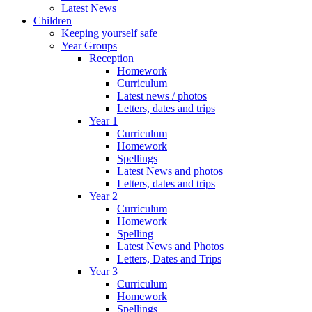
Latest News
Children
Keeping yourself safe
Year Groups
Reception
Homework
Curriculum
Latest news / photos
Letters, dates and trips
Year 1
Curriculum
Homework
Spellings
Latest News and photos
Letters, dates and trips
Year 2
Curriculum
Homework
Spelling
Latest News and Photos
Letters, Dates and Trips
Year 3
Curriculum
Homework
Spellings