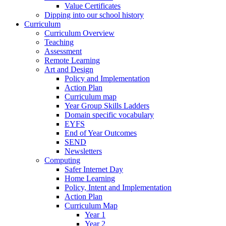
Value Certificates
Dipping into our school history
Curriculum
Curriculum Overview
Teaching
Assessment
Remote Learning
Art and Design
Policy and Implementation
Action Plan
Curriculum map
Year Group Skills Ladders
Domain specific vocabulary
EYFS
End of Year Outcomes
SEND
Newsletters
Computing
Safer Internet Day
Home Learning
Policy, Intent and Implementation
Action Plan
Curriculum Map
Year 1
Year 2