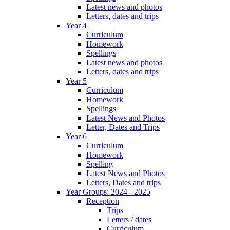
Latest news and photos
Letters, dates and trips
Year 4
Curriculum
Homework
Spellings
Latest news and photos
Letters, dates and trips
Year 5
Curriculum
Homework
Spellings
Latest News and Photos
Letter, Dates and Trips
Year 6
Curriculum
Homework
Spelling
Latest News and Photos
Letters, Dates and trips
Year Groups: 2024 - 2025
Reception
Trips
Letters / dates
Curriculum