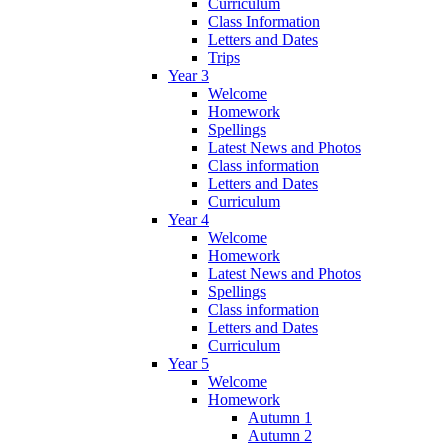
Curriculum
Class Information
Letters and Dates
Trips
Year 3
Welcome
Homework
Spellings
Latest News and Photos
Class information
Letters and Dates
Curriculum
Year 4
Welcome
Homework
Latest News and Photos
Spellings
Class information
Letters and Dates
Curriculum
Year 5
Welcome
Homework
Autumn 1
Autumn 2