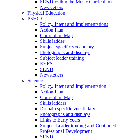
SEND within the Music Curriculum
Newsletters
Physical Education
PSHCE
Policy, Intent and Implementations
Action Plan
Curriculum Map
Skills ladder
Subject specific vocabulary
Photographs and displays
Subject leader training
EYFS
SEND
Newsletters
Science
Policy, Intent and Implementation
Action Plan
Curriculum Map
Skills ladders
Domain specific vocabulary
Photographs and displays
Links to Early Years
Subject Leader training and Continued
Professional Development
SEND