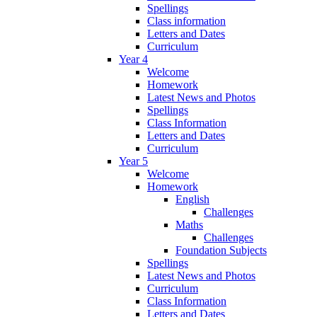
Spellings
Class information
Letters and Dates
Curriculum
Year 4
Welcome
Homework
Latest News and Photos
Spellings
Class Information
Letters and Dates
Curriculum
Year 5
Welcome
Homework
English
Challenges
Maths
Challenges
Foundation Subjects
Spellings
Latest News and Photos
Curriculum
Class Information
Letters and Dates