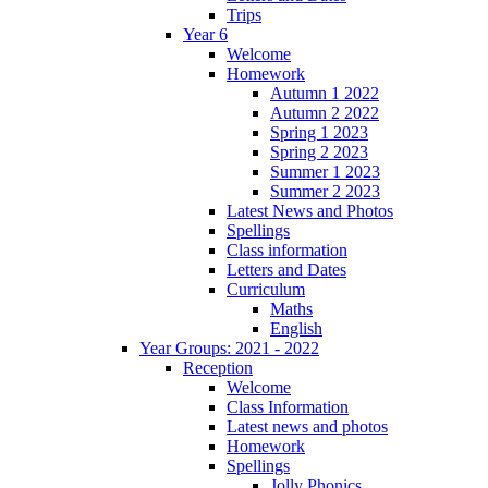
Trips
Year 6
Welcome
Homework
Autumn 1 2022
Autumn 2 2022
Spring 1 2023
Spring 2 2023
Summer 1 2023
Summer 2 2023
Latest News and Photos
Spellings
Class information
Letters and Dates
Curriculum
Maths
English
Year Groups: 2021 - 2022
Reception
Welcome
Class Information
Latest news and photos
Homework
Spellings
Jolly Phonics