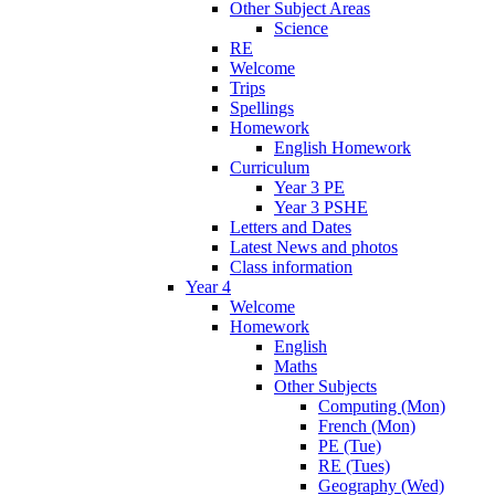
Other Subject Areas
Science
RE
Welcome
Trips
Spellings
Homework
English Homework
Curriculum
Year 3 PE
Year 3 PSHE
Letters and Dates
Latest News and photos
Class information
Year 4
Welcome
Homework
English
Maths
Other Subjects
Computing (Mon)
French (Mon)
PE (Tue)
RE (Tues)
Geography (Wed)