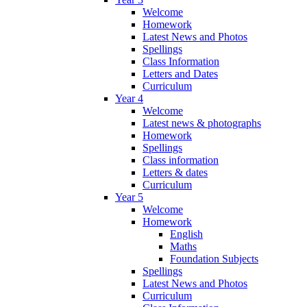
Welcome
Homework
Latest News and Photos
Spellings
Class Information
Letters and Dates
Curriculum
Year 4
Welcome
Latest news & photographs
Homework
Spellings
Class information
Letters & dates
Curriculum
Year 5
Welcome
Homework
English
Maths
Foundation Subjects
Spellings
Latest News and Photos
Curriculum