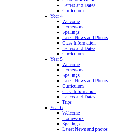
Letters and Dates
Curriculum
Year 4
Welcome
Homework
Spellings
Latest News and Photos
Class Information
Letters and Dates
Curriculum
Year 5
Welcome
Homework
Spellings
Latest News and Photos
Curriculum
Class Information
Letters and Dates
Trips
Year 6
Welcome
Homework
Spellings
Latest News and photos