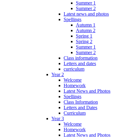
Summer 1
Summer 2
Latest news and photos
Spellings
Autumn 1
Autumn 2
Spring 1
Spring 2
Summer 1
Summer 2
Class information
Letters and dates
curriculum
Year 2
Welcome
Homework
Latest News and Photos
Spellings
Class Information
Letters and Dates
Curriculum
Year 3
Welcome
Homework
Latest News and Photos