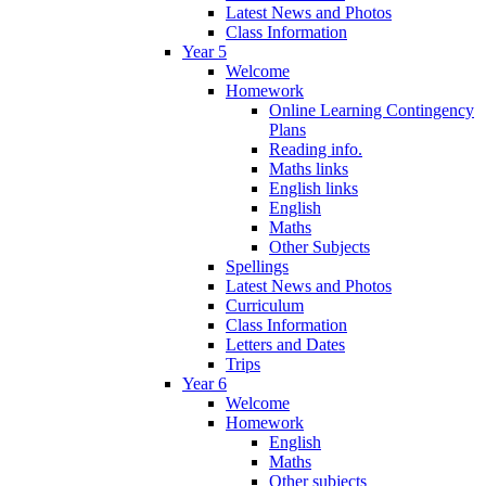
Latest News and Photos
Class Information
Year 5
Welcome
Homework
Online Learning Contingency
Plans
Reading info.
Maths links
English links
English
Maths
Other Subjects
Spellings
Latest News and Photos
Curriculum
Class Information
Letters and Dates
Trips
Year 6
Welcome
Homework
English
Maths
Other subjects