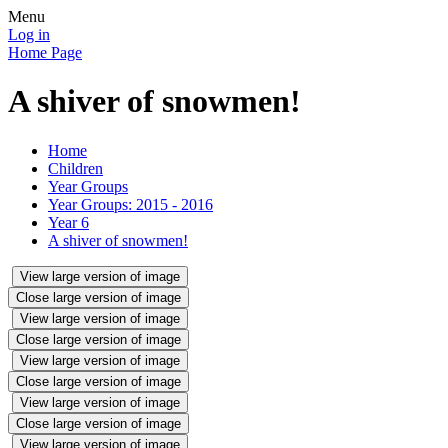
Menu
Log in
Home Page
A shiver of snowmen!
Home
Children
Year Groups
Year Groups: 2015 - 2016
Year 6
A shiver of snowmen!
View large version of image
Close large version of image
View large version of image
Close large version of image
View large version of image
Close large version of image
View large version of image
Close large version of image
View large version of image