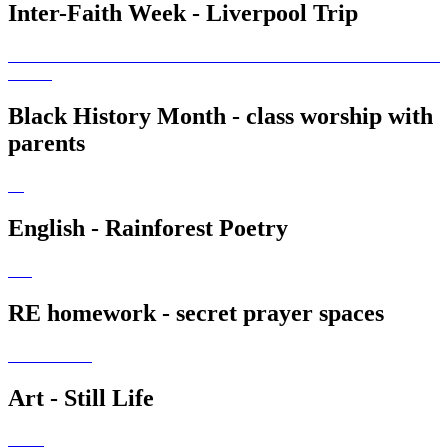
Inter-Faith Week - Liverpool Trip
Black History Month - class worship with
parents
English - Rainforest Poetry
RE homework - secret prayer spaces
Art - Still Life