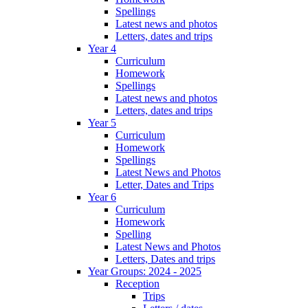
Spellings
Latest news and photos
Letters, dates and trips
Year 4
Curriculum
Homework
Spellings
Latest news and photos
Letters, dates and trips
Year 5
Curriculum
Homework
Spellings
Latest News and Photos
Letter, Dates and Trips
Year 6
Curriculum
Homework
Spelling
Latest News and Photos
Letters, Dates and trips
Year Groups: 2024 - 2025
Reception
Trips