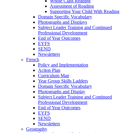
Whole Class Reading
Assessment of Reading
Supporting Your Child With Reading
Domain Specific Vocabulary
Photographs and Displays
Subject Leader Training and Continued
Professional Development
End of Year Outcomes
EYFS
SEND
Newsletters
French
Policy and Implementation
Action Plan
Curriculum Map
Year Group Skills Ladders
Domain Specific Vocabulary
Photographs and Display
Subject Leader Training and Continued
Professional Development
End of Year Outcomes
EYFS
SEND
Newsletters
Geography