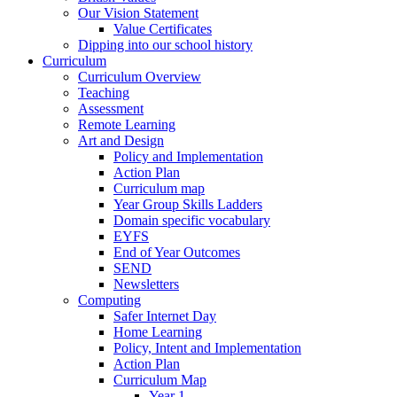
Our Vision Statement
Value Certificates
Dipping into our school history
Curriculum
Curriculum Overview
Teaching
Assessment
Remote Learning
Art and Design
Policy and Implementation
Action Plan
Curriculum map
Year Group Skills Ladders
Domain specific vocabulary
EYFS
End of Year Outcomes
SEND
Newsletters
Computing
Safer Internet Day
Home Learning
Policy, Intent and Implementation
Action Plan
Curriculum Map
Year 1