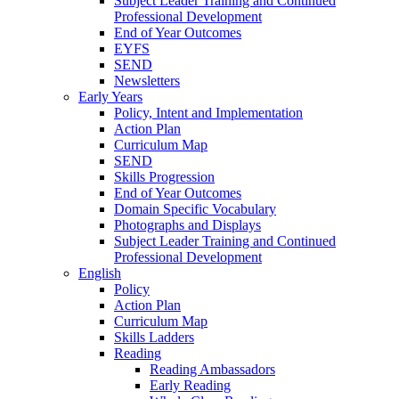
Subject Leader Training and Continued
Professional Development
End of Year Outcomes
EYFS
SEND
Newsletters
Early Years
Policy, Intent and Implementation
Action Plan
Curriculum Map
SEND
Skills Progression
End of Year Outcomes
Domain Specific Vocabulary
Photographs and Displays
Subject Leader Training and Continued
Professional Development
English
Policy
Action Plan
Curriculum Map
Skills Ladders
Reading
Reading Ambassadors
Early Reading