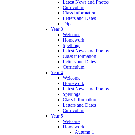
Latest News and Photos
Curriculum
Class Information
Letters and Dates
Trips
Year 3
Welcome
Homework
Spellings
Latest News and Photos
Class information
Letters and Dates
Curriculum
Year 4
Welcome
Homework
Latest News and Photos
Spellings
Class information
Letters and Dates
Curriculum
Year 5
Welcome
Homework
Autumn 1