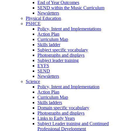
End of Year Outcomes
SEND within the Music Curriculum
Newsletters
Physical Education
PSHCE
Policy, Intent and Implementations
Action Plan
Curriculum Map
Skills ladder
Subject specific vocabulary
Photographs and displays
Subject leader training
EYFS
SEND
Newsletters
Science
Policy, Intent and Implementation
Action Plan
Curriculum Map
Skills ladders
Domain specific vocabulary
Photographs and displays
Links to Early Years
Subject Leader training and Continued
Professional Development