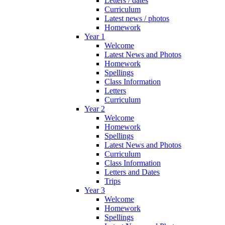
Letters / dates
Curriculum
Latest news / photos
Homework
Year 1
Welcome
Latest News and Photos
Homework
Spellings
Class Information
Letters
Curriculum
Year 2
Welcome
Homework
Spellings
Latest News and Photos
Curriculum
Class Information
Letters and Dates
Trips
Year 3
Welcome
Homework
Spellings