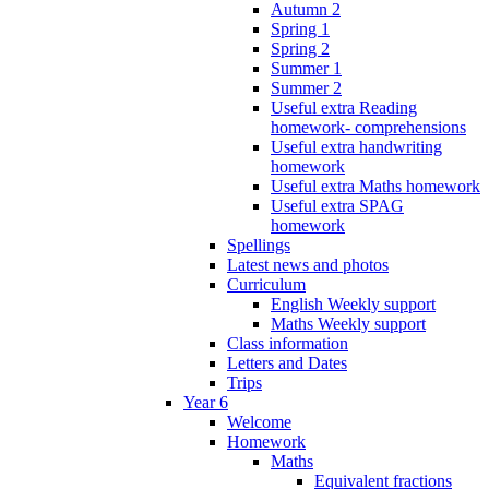
Autumn 2
Spring 1
Spring 2
Summer 1
Summer 2
Useful extra Reading
homework- comprehensions
Useful extra handwriting
homework
Useful extra Maths homework
Useful extra SPAG
homework
Spellings
Latest news and photos
Curriculum
English Weekly support
Maths Weekly support
Class information
Letters and Dates
Trips
Year 6
Welcome
Homework
Maths
Equivalent fractions