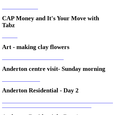
CAP Money and It's Your Move with
Tabz
Art - making clay flowers
Anderton centre visit- Sunday morning
Anderton Residential - Day 2