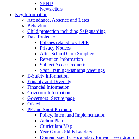
SEND
Newsletters
Key Information
Attendance, Absence and Lates
Behaviour
Child protection including Safeguarding
Data Protection
Policies related to GDPR
Privacy Notices
After School Club Suppliers
Retention Information
Subject Access requests
Staff Training/Planning Meetings
E-Safety Information
Equality and Diversity
Financial Information
Governor Information
Governors- Secure page
Ofsted
PE and Sport Premium
Policy, Intent and Implementation
Action Plan
Curriculum Map
Year Group Skills Ladders
Domain specific vocabulary for each year group