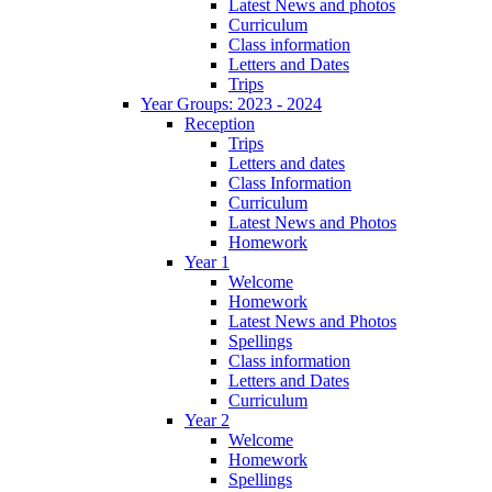
Latest News and photos
Curriculum
Class information
Letters and Dates
Trips
Year Groups: 2023 - 2024
Reception
Trips
Letters and dates
Class Information
Curriculum
Latest News and Photos
Homework
Year 1
Welcome
Homework
Latest News and Photos
Spellings
Class information
Letters and Dates
Curriculum
Year 2
Welcome
Homework
Spellings