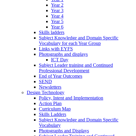
Year 2
Year 3
Year 4
Year 5
Year 6
Skills ladders
Subject Knowledge and Domain Specific
Vocabulary for each Year Group
Links with EYFS
Photographs and displays
ICT Day
Subject Leader training and Continued
Professional Development
End of Year Outcomes
SEND
Newsletters
Design Technology
Policy, Intent and Implementation
Action Plan
Curriculum Map
Skills Ladders
Subject Knowledge and Domain Specific
Vocabulary
Photographs and Displays