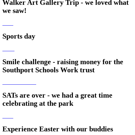
Walker Art Gallery Trip - we loved what
we saw!
Sports day
Smile challenge - raising money for the
Southport Schools Work trust
SATs are over - we had a great time
celebrating at the park
Experience Easter with our buddies