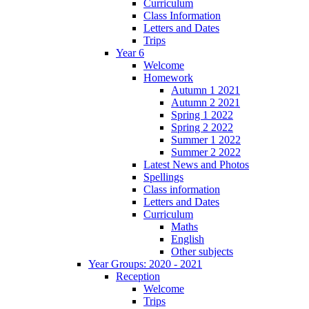
Curriculum
Class Information
Letters and Dates
Trips
Year 6
Welcome
Homework
Autumn 1 2021
Autumn 2 2021
Spring 1 2022
Spring 2 2022
Summer 1 2022
Summer 2 2022
Latest News and Photos
Spellings
Class information
Letters and Dates
Curriculum
Maths
English
Other subjects
Year Groups: 2020 - 2021
Reception
Welcome
Trips