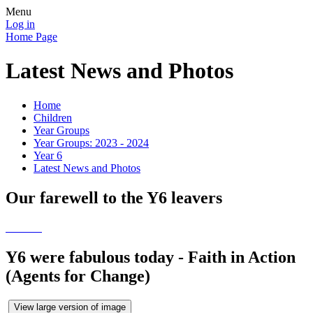
Menu
Log in
Home Page
Latest News and Photos
Home
Children
Year Groups
Year Groups: 2023 - 2024
Year 6
Latest News and Photos
Our farewell to the Y6 leavers
Y6 were fabulous today - Faith in Action
(Agents for Change)
View large version of image