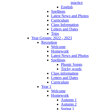
practice
English
Spellings
Latest News and Photos
Curriculum
Class Information
Letters and Dates
Trips
Year Groups: 2022 - 2023
Reception
Welcome
Homework
Latest News and Photos
Spellings
Phonic Songs
Tricky words
Class information
Letters and Dates
Curriculum
Year 1
Welcome
Homework
Autumn 1
Autumn 2
Spring 1