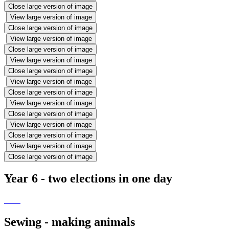
Close large version of image
View large version of image
Close large version of image
View large version of image
Close large version of image
View large version of image
Close large version of image
View large version of image
Close large version of image
View large version of image
Close large version of image
View large version of image
Close large version of image
View large version of image
Close large version of image
Year 6 - two elections in one day
Sewing - making animals