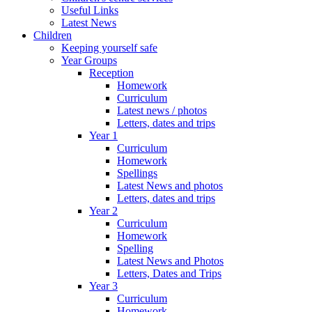
Useful Links
Latest News
Children
Keeping yourself safe
Year Groups
Reception
Homework
Curriculum
Latest news / photos
Letters, dates and trips
Year 1
Curriculum
Homework
Spellings
Latest News and photos
Letters, dates and trips
Year 2
Curriculum
Homework
Spelling
Latest News and Photos
Letters, Dates and Trips
Year 3
Curriculum
Homework