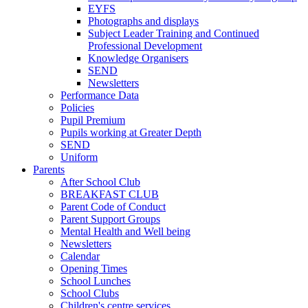
EYFS
Photographs and displays
Subject Leader Training and Continued
Professional Development
Knowledge Organisers
SEND
Newsletters
Performance Data
Policies
Pupil Premium
Pupils working at Greater Depth
SEND
Uniform
Parents
After School Club
BREAKFAST CLUB
Parent Code of Conduct
Parent Support Groups
Mental Health and Well being
Newsletters
Calendar
Opening Times
School Lunches
School Clubs
Children's centre services