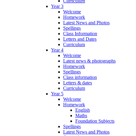
Curriculum
Year 3
Welcome
Homework
Latest News and Photos
Spellings
Class Information
Letters and Dates
Curriculum
Year 4
Welcome
Latest news & photographs
Homework
Spellings
Class information
Letters & dates
Curriculum
Year 5
Welcome
Homework
English
Maths
Foundation Subjects
Spellings
Latest News and Photos