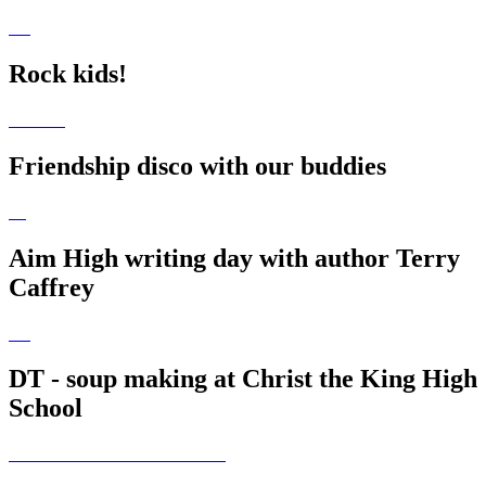
Rock kids!
Friendship disco with our buddies
Aim High writing day with author Terry
Caffrey
DT - soup making at Christ the King High
School