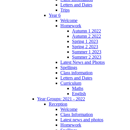
Letters and Dates
Trips
Year 6
Welcome
Homework
Autumn 1 2022
Autumn 2 2022
Spring 1 2023
Spring 2 2023
Summer 1 2023
Summer 2 2023
Latest News and Photos
Spellings
Class information
Letters and Dates
Curriculum
Maths
English
Year Groups: 2021 - 2022
Reception
Welcome
Class Information
Latest news and photos
Homework