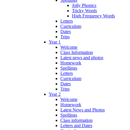
Spellings
Jolly Phonics
Tricky Words
High Frequency Words
Letters
Curriculum
Dates
Trips
Year 1
Welcome
Class Information
Latest news and photos
Homework
Spellings
Letters
Curriculum
Dates
Trips
Year 2
Welcome
Homework
Latest News and Photos
Spellings
Class information
Letters and Dates