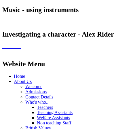
Music - using instruments
Investigating a character - Alex Rider
Website Menu
Home
About Us
Welcome
Admissions
Contact Details
Who's who...
Teachers
Teaching Assistants
Welfare Assistants
Non teaching Staff
British Values