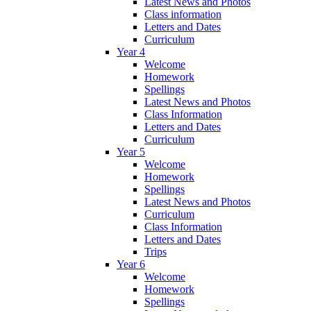
Latest News and Photos
Class information
Letters and Dates
Curriculum
Year 4
Welcome
Homework
Spellings
Latest News and Photos
Class Information
Letters and Dates
Curriculum
Year 5
Welcome
Homework
Spellings
Latest News and Photos
Curriculum
Class Information
Letters and Dates
Trips
Year 6
Welcome
Homework
Spellings