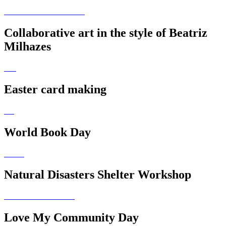
Collaborative art in the style of Beatriz
Milhazes
Easter card making
World Book Day
Natural Disasters Shelter Workshop
Love My Community Day