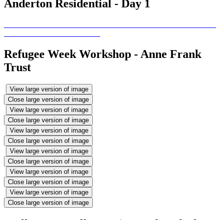
Anderton Residential - Day 1
Refugee Week Workshop - Anne Frank
Trust
View large version of image
Close large version of image
View large version of image
Close large version of image
View large version of image
Close large version of image
View large version of image
Close large version of image
View large version of image
Close large version of image
View large version of image
Close large version of image