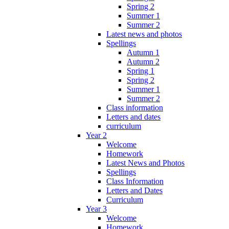
Spring 2
Summer 1
Summer 2
Latest news and photos
Spellings
Autumn 1
Autumn 2
Spring 1
Spring 2
Summer 1
Summer 2
Class information
Letters and dates
curriculum
Year 2
Welcome
Homework
Latest News and Photos
Spellings
Class Information
Letters and Dates
Curriculum
Year 3
Welcome
Homework