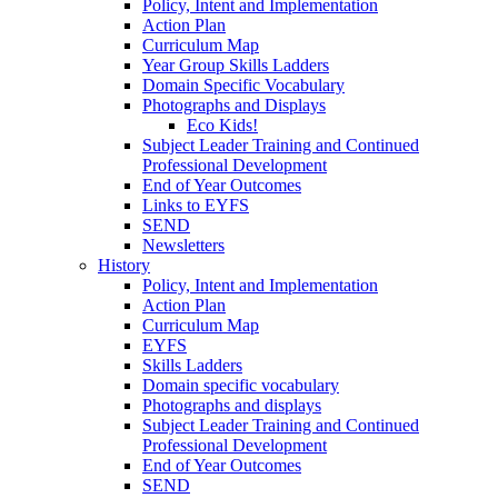
Policy, Intent and Implementation
Action Plan
Curriculum Map
Year Group Skills Ladders
Domain Specific Vocabulary
Photographs and Displays
Eco Kids!
Subject Leader Training and Continued
Professional Development
End of Year Outcomes
Links to EYFS
SEND
Newsletters
History
Policy, Intent and Implementation
Action Plan
Curriculum Map
EYFS
Skills Ladders
Domain specific vocabulary
Photographs and displays
Subject Leader Training and Continued
Professional Development
End of Year Outcomes
SEND