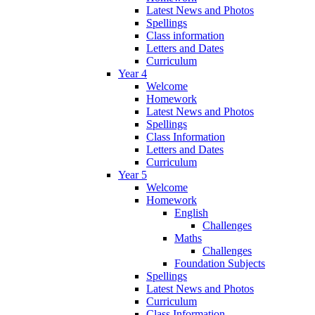
Latest News and Photos
Spellings
Class information
Letters and Dates
Curriculum
Year 4
Welcome
Homework
Latest News and Photos
Spellings
Class Information
Letters and Dates
Curriculum
Year 5
Welcome
Homework
English
Challenges
Maths
Challenges
Foundation Subjects
Spellings
Latest News and Photos
Curriculum
Class Information