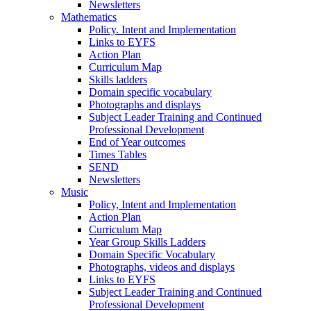
Newsletters
Mathematics
Policy. Intent and Implementation
Links to EYFS
Action Plan
Curriculum Map
Skills ladders
Domain specific vocabulary
Photographs and displays
Subject Leader Training and Continued
Professional Development
End of Year outcomes
Times Tables
SEND
Newsletters
Music
Policy, Intent and Implementation
Action Plan
Curriculum Map
Year Group Skills Ladders
Domain Specific Vocabulary
Photographs, videos and displays
Links to EYFS
Subject Leader Training and Continued
Professional Development