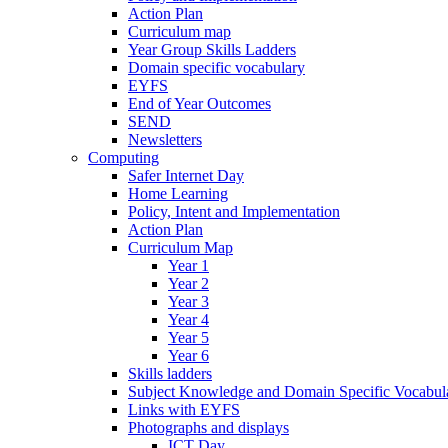
Action Plan
Curriculum map
Year Group Skills Ladders
Domain specific vocabulary
EYFS
End of Year Outcomes
SEND
Newsletters
Computing
Safer Internet Day
Home Learning
Policy, Intent and Implementation
Action Plan
Curriculum Map
Year 1
Year 2
Year 3
Year 4
Year 5
Year 6
Skills ladders
Subject Knowledge and Domain Specific Vocabula
Links with EYFS
Photographs and displays
ICT Day