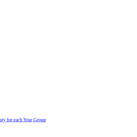
ry for each Year Group