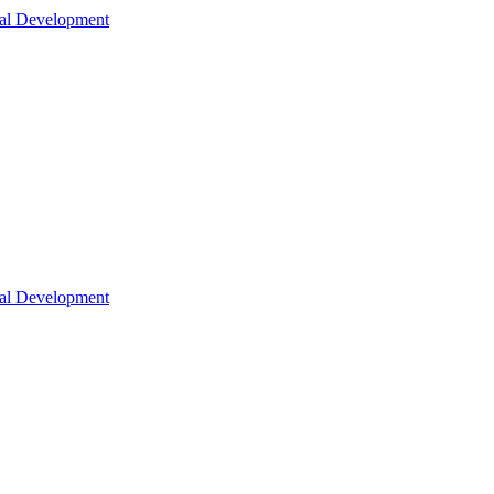
nal Development
nal Development