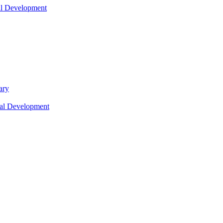
nal Development
ary
nal Development