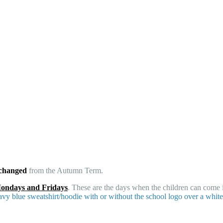
 changed
from the Autumn Term.
Mondays and Fridays
. These are the days when the children can come i
avy blue sweatshirt/hoodie with or without the school logo over a white 