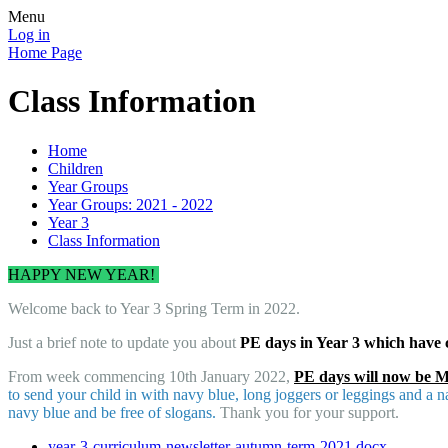
Menu
Log in
Home Page
Class Information
Home
Children
Year Groups
Year Groups: 2021 - 2022
Year 3
Class Information
HAPPY NEW YEAR!
Welcome back to Year 3 Spring Term in 2022.
Just a brief note to update you about
PE days in Year 3 which have
From week commencing 10th January 2022,
PE days will now be 
to send your child in with navy blue, long joggers or leggings and a n
navy blue and be free of slogans.
Thank you for your support.
year-3-curriculum-newsletter-autumn-term-2021.docx