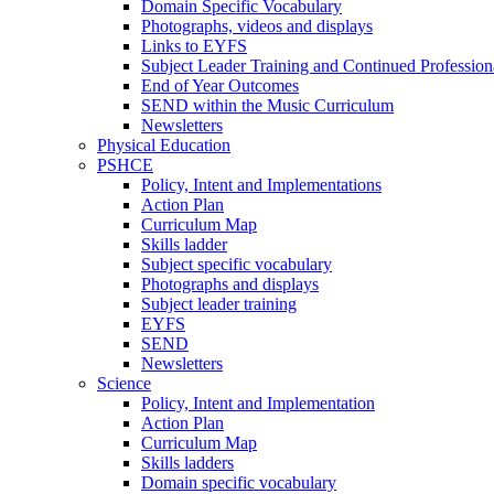
Domain Specific Vocabulary
Photographs, videos and displays
Links to EYFS
Subject Leader Training and Continued Professio
End of Year Outcomes
SEND within the Music Curriculum
Newsletters
Physical Education
PSHCE
Policy, Intent and Implementations
Action Plan
Curriculum Map
Skills ladder
Subject specific vocabulary
Photographs and displays
Subject leader training
EYFS
SEND
Newsletters
Science
Policy, Intent and Implementation
Action Plan
Curriculum Map
Skills ladders
Domain specific vocabulary