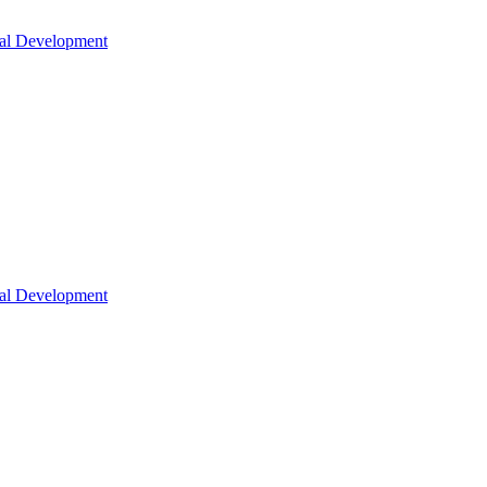
nal Development
nal Development