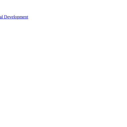
nal Development