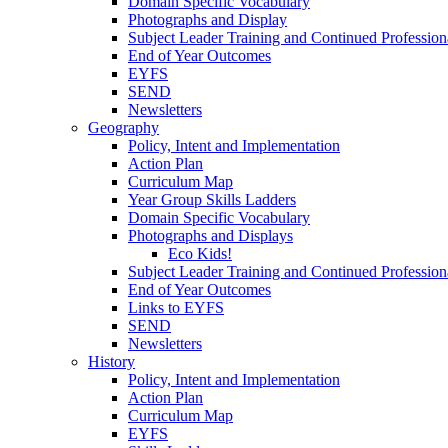
Domain Specific Vocabulary
Photographs and Display
Subject Leader Training and Continued Professio
End of Year Outcomes
EYFS
SEND
Newsletters
Geography
Policy, Intent and Implementation
Action Plan
Curriculum Map
Year Group Skills Ladders
Domain Specific Vocabulary
Photographs and Displays
Eco Kids!
Subject Leader Training and Continued Professio
End of Year Outcomes
Links to EYFS
SEND
Newsletters
History
Policy, Intent and Implementation
Action Plan
Curriculum Map
EYFS