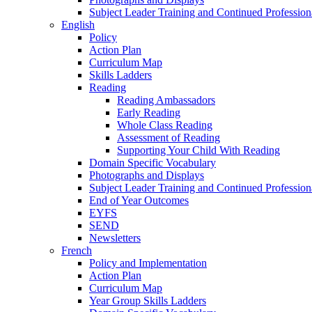
Subject Leader Training and Continued Professio
English
Policy
Action Plan
Curriculum Map
Skills Ladders
Reading
Reading Ambassadors
Early Reading
Whole Class Reading
Assessment of Reading
Supporting Your Child With Reading
Domain Specific Vocabulary
Photographs and Displays
Subject Leader Training and Continued Professio
End of Year Outcomes
EYFS
SEND
Newsletters
French
Policy and Implementation
Action Plan
Curriculum Map
Year Group Skills Ladders