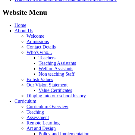
Website Menu
Home
About Us
Welcome
Admissions
Contact Details
Who's who...
Teachers
Teaching Assistants
Welfare Assistants
Non teaching Staff
British Values
Our Vision Statement
Value Certificates
Dipping into our school history
Curriculum
Curriculum Overview
Teaching
Assessment
Remote Learning
Art and Design
Policy and Implementation