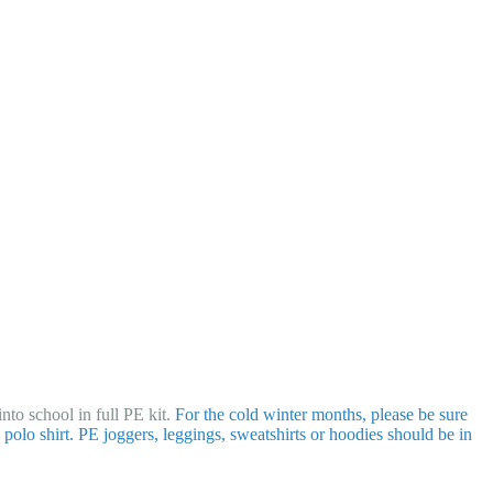
nto school in full PE kit.
For the cold winter months, please be sure
polo shirt. PE joggers, leggings, sweatshirts or hoodies should be in