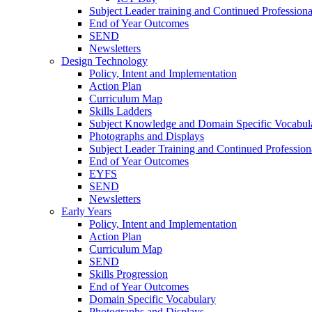
Subject Leader training and Continued Professio
End of Year Outcomes
SEND
Newsletters
Design Technology
Policy, Intent and Implementation
Action Plan
Curriculum Map
Skills Ladders
Subject Knowledge and Domain Specific Vocabul
Photographs and Displays
Subject Leader Training and Continued Professio
End of Year Outcomes
EYFS
SEND
Newsletters
Early Years
Policy, Intent and Implementation
Action Plan
Curriculum Map
SEND
Skills Progression
End of Year Outcomes
Domain Specific Vocabulary
Photographs and Displays