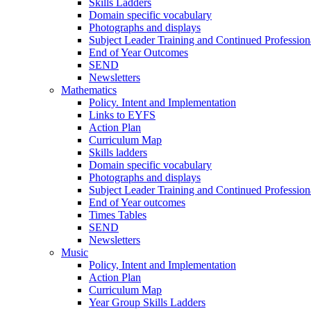
Skills Ladders
Domain specific vocabulary
Photographs and displays
Subject Leader Training and Continued Professio
End of Year Outcomes
SEND
Newsletters
Mathematics
Policy. Intent and Implementation
Links to EYFS
Action Plan
Curriculum Map
Skills ladders
Domain specific vocabulary
Photographs and displays
Subject Leader Training and Continued Professio
End of Year outcomes
Times Tables
SEND
Newsletters
Music
Policy, Intent and Implementation
Action Plan
Curriculum Map
Year Group Skills Ladders