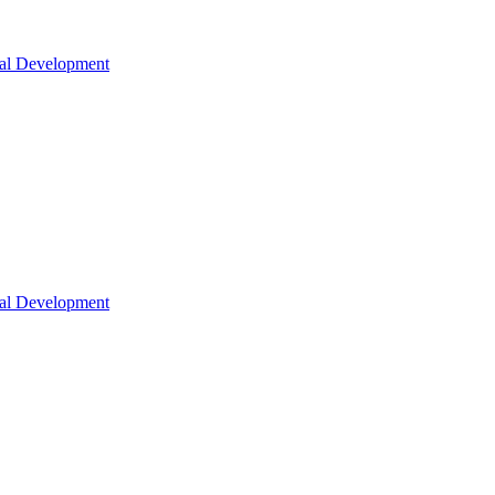
nal Development
nal Development