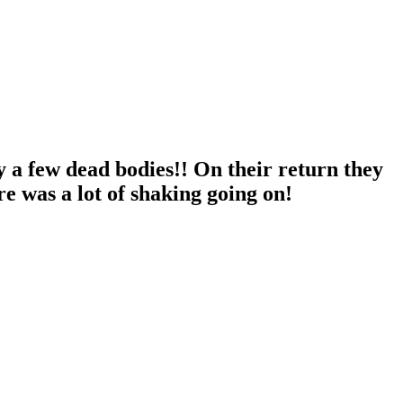
y a few dead bodies!! On their return they
 was a lot of shaking going on!