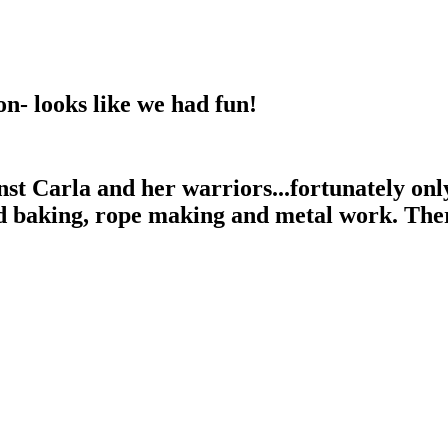
ion- looks like we had fun!
nst Carla and her warriors...fortunately onl
 baking, rope making and metal work. There