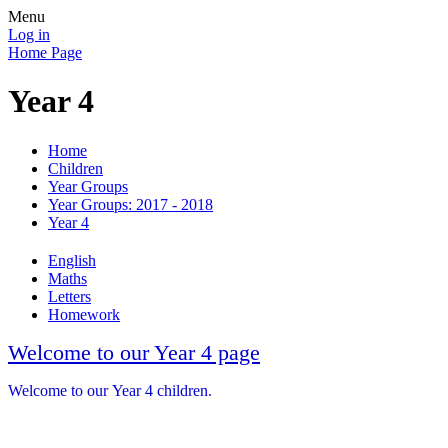
Menu
Log in
Home Page
Year 4
Home
Children
Year Groups
Year Groups: 2017 - 2018
Year 4
English
Maths
Letters
Homework
Welcome to our Year 4 page
Welcome to our Year 4 children.