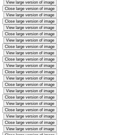
View large version of image
Close large version of image
View large version of image
Close large version of image
View large version of image
Close large version of image
View large version of image
Close large version of image
View large version of image
Close large version of image
View large version of image
Close large version of image
View large version of image
Close large version of image
View large version of image
Close large version of image
View large version of image
Close large version of image
View large version of image
Close large version of image
View large version of image