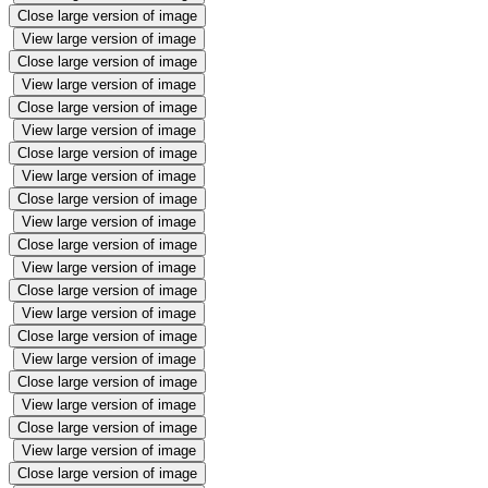
Close large version of image
View large version of image
Close large version of image
View large version of image
Close large version of image
View large version of image
Close large version of image
View large version of image
Close large version of image
View large version of image
Close large version of image
View large version of image
Close large version of image
View large version of image
Close large version of image
View large version of image
Close large version of image
View large version of image
Close large version of image
View large version of image
Close large version of image