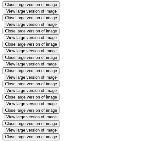
Close large version of image
View large version of image
Close large version of image
View large version of image
Close large version of image
View large version of image
Close large version of image
View large version of image
Close large version of image
View large version of image
Close large version of image
View large version of image
Close large version of image
View large version of image
Close large version of image
View large version of image
Close large version of image
View large version of image
Close large version of image
View large version of image
Close large version of image