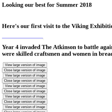
Looking our best for Summer 2018
Here's our first visit to the Viking Exhibit
Year 4 invaded The Atkinson to battle agai
were skilled craftsmen and women in bread
View large version of image
Close large version of image
View large version of image
Close large version of image
View large version of image
Close large version of image
View large version of image
Close large version of image
View large version of image