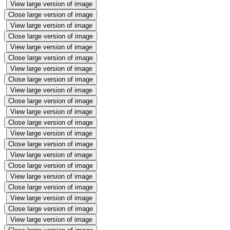
View large version of image
Close large version of image
View large version of image
Close large version of image
View large version of image
Close large version of image
View large version of image
Close large version of image
View large version of image
Close large version of image
View large version of image
Close large version of image
View large version of image
Close large version of image
View large version of image
Close large version of image
View large version of image
Close large version of image
View large version of image
Close large version of image
View large version of image