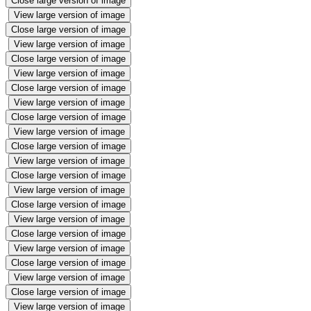
Close large version of image
View large version of image
Close large version of image
View large version of image
Close large version of image
View large version of image
Close large version of image
View large version of image
Close large version of image
View large version of image
Close large version of image
View large version of image
Close large version of image
View large version of image
Close large version of image
View large version of image
Close large version of image
View large version of image
Close large version of image
View large version of image
Close large version of image
View large version of image