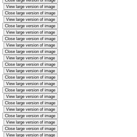
Close large version of image
View large version of image
Close large version of image
View large version of image
Close large version of image
View large version of image
Close large version of image
View large version of image
Close large version of image
View large version of image
Close large version of image
View large version of image
Close large version of image
View large version of image
Close large version of image
View large version of image
Close large version of image
View large version of image
Close large version of image
View large version of image
Close large version of image
View large version of image