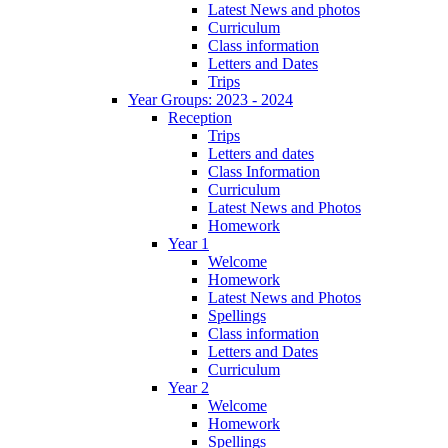
Latest News and photos
Curriculum
Class information
Letters and Dates
Trips
Year Groups: 2023 - 2024
Reception
Trips
Letters and dates
Class Information
Curriculum
Latest News and Photos
Homework
Year 1
Welcome
Homework
Latest News and Photos
Spellings
Class information
Letters and Dates
Curriculum
Year 2
Welcome
Homework
Spellings