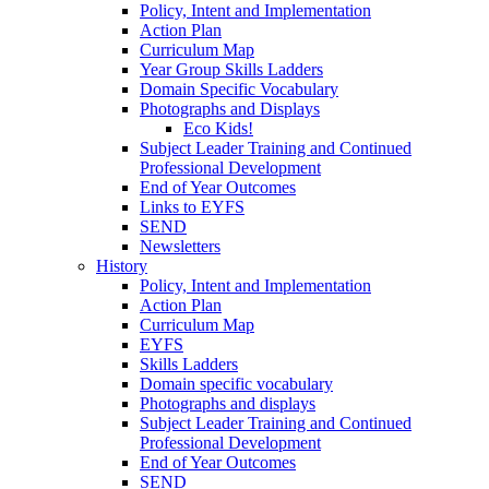
Policy, Intent and Implementation
Action Plan
Curriculum Map
Year Group Skills Ladders
Domain Specific Vocabulary
Photographs and Displays
Eco Kids!
Subject Leader Training and Continued
Professional Development
End of Year Outcomes
Links to EYFS
SEND
Newsletters
History
Policy, Intent and Implementation
Action Plan
Curriculum Map
EYFS
Skills Ladders
Domain specific vocabulary
Photographs and displays
Subject Leader Training and Continued
Professional Development
End of Year Outcomes
SEND