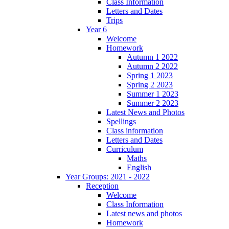
Class Information
Letters and Dates
Trips
Year 6
Welcome
Homework
Autumn 1 2022
Autumn 2 2022
Spring 1 2023
Spring 2 2023
Summer 1 2023
Summer 2 2023
Latest News and Photos
Spellings
Class information
Letters and Dates
Curriculum
Maths
English
Year Groups: 2021 - 2022
Reception
Welcome
Class Information
Latest news and photos
Homework