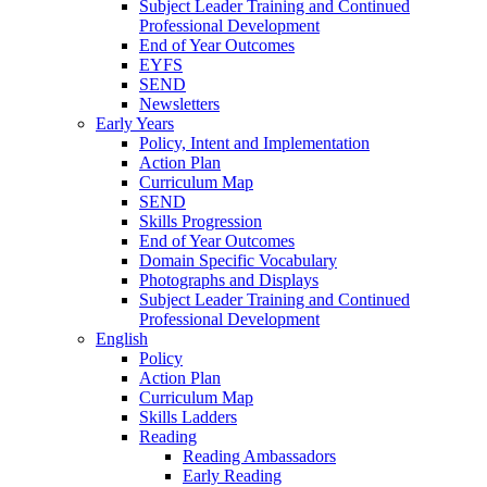
Subject Leader Training and Continued
Professional Development
End of Year Outcomes
EYFS
SEND
Newsletters
Early Years
Policy, Intent and Implementation
Action Plan
Curriculum Map
SEND
Skills Progression
End of Year Outcomes
Domain Specific Vocabulary
Photographs and Displays
Subject Leader Training and Continued
Professional Development
English
Policy
Action Plan
Curriculum Map
Skills Ladders
Reading
Reading Ambassadors
Early Reading