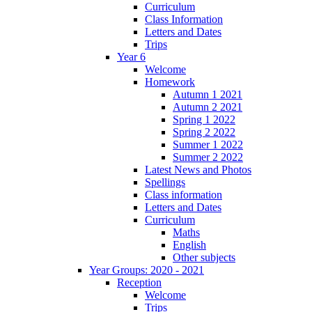
Curriculum
Class Information
Letters and Dates
Trips
Year 6
Welcome
Homework
Autumn 1 2021
Autumn 2 2021
Spring 1 2022
Spring 2 2022
Summer 1 2022
Summer 2 2022
Latest News and Photos
Spellings
Class information
Letters and Dates
Curriculum
Maths
English
Other subjects
Year Groups: 2020 - 2021
Reception
Welcome
Trips