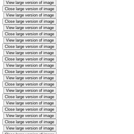
View large version of image
Close large version of image
View large version of image
Close large version of image
View large version of image
Close large version of image
View large version of image
Close large version of image
View large version of image
Close large version of image
View large version of image
Close large version of image
View large version of image
Close large version of image
View large version of image
Close large version of image
View large version of image
Close large version of image
View large version of image
Close large version of image
View large version of image