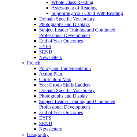
Whole Class Reading
Assessment of Reading
Supporting Your Child With Reading
Domain Specific Vocabulary
Photographs and Displays
Subject Leader Training and Continued
Professional Development
End of Year Outcomes
EYFS
SEND
Newsletters
French
Policy and Implementation
Action Plan
Curriculum Map
Year Group Skills Ladders
Domain Specific Vocabulary
Photographs and Display
Subject Leader Training and Continued
Professional Development
End of Year Outcomes
EYFS
SEND
Newsletters
Geography