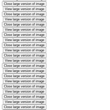
Close large version of image
View large version of image
Close large version of image
View large version of image
Close large version of image
View large version of image
Close large version of image
View large version of image
Close large version of image
View large version of image
Close large version of image
View large version of image
Close large version of image
View large version of image
Close large version of image
View large version of image
Close large version of image
View large version of image
Close large version of image
View large version of image
Close large version of image