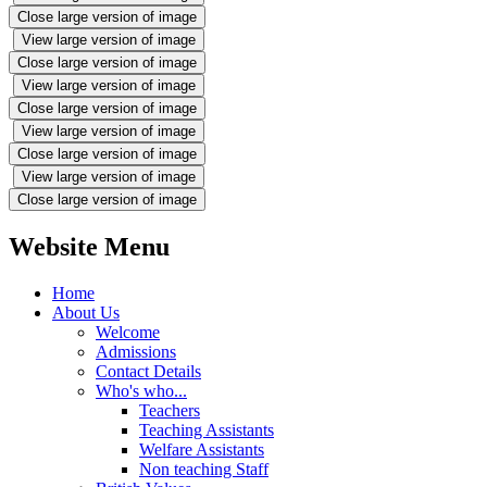
Close large version of image
View large version of image
Close large version of image
View large version of image
Close large version of image
View large version of image
Close large version of image
View large version of image
Close large version of image
Website Menu
Home
About Us
Welcome
Admissions
Contact Details
Who's who...
Teachers
Teaching Assistants
Welfare Assistants
Non teaching Staff