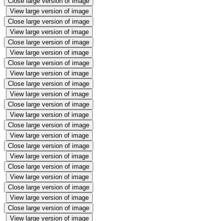
Close large version of image
View large version of image
Close large version of image
View large version of image
Close large version of image
View large version of image
Close large version of image
View large version of image
Close large version of image
View large version of image
Close large version of image
View large version of image
Close large version of image
View large version of image
Close large version of image
View large version of image
Close large version of image
View large version of image
Close large version of image
View large version of image
Close large version of image
View large version of image