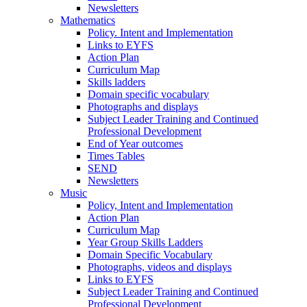
Newsletters
Mathematics
Policy. Intent and Implementation
Links to EYFS
Action Plan
Curriculum Map
Skills ladders
Domain specific vocabulary
Photographs and displays
Subject Leader Training and Continued
Professional Development
End of Year outcomes
Times Tables
SEND
Newsletters
Music
Policy, Intent and Implementation
Action Plan
Curriculum Map
Year Group Skills Ladders
Domain Specific Vocabulary
Photographs, videos and displays
Links to EYFS
Subject Leader Training and Continued
Professional Development