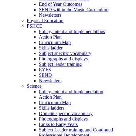
End of Year Outcomes
SEND within the Music Curriculum
Newsletters
Physical Education
PSHCE
Policy, Intent and Implementations
Action Plan
Curriculum Map
Skills ladder
Subject specific vocabulary
Photographs and displays
Subject leader training
EYFS
SEND
Newsletters
Science
Policy, Intent and Implementation
Action Plan
Curriculum Map
Skills ladders
Domain specific vocabulary
Photographs and displays
Links to Early Years
Subject Leader training and Continued
Professional Development