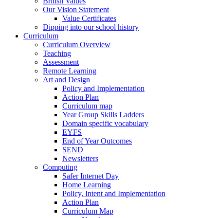
British Values
Our Vision Statement
Value Certificates
Dipping into our school history
Curriculum
Curriculum Overview
Teaching
Assessment
Remote Learning
Art and Design
Policy and Implementation
Action Plan
Curriculum map
Year Group Skills Ladders
Domain specific vocabulary
EYFS
End of Year Outcomes
SEND
Newsletters
Computing
Safer Internet Day
Home Learning
Policy, Intent and Implementation
Action Plan
Curriculum Map