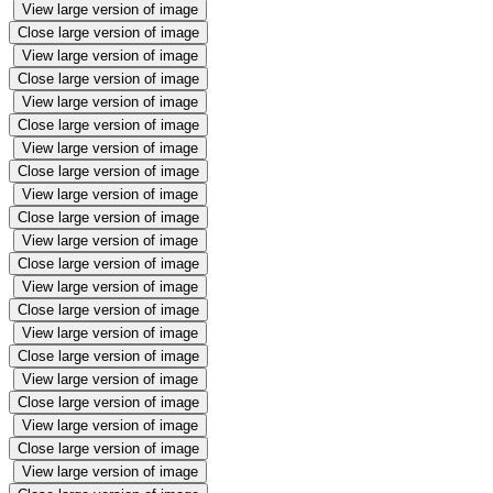
View large version of image
Close large version of image
View large version of image
Close large version of image
View large version of image
Close large version of image
View large version of image
Close large version of image
View large version of image
Close large version of image
View large version of image
Close large version of image
View large version of image
Close large version of image
View large version of image
Close large version of image
View large version of image
Close large version of image
View large version of image
Close large version of image
View large version of image