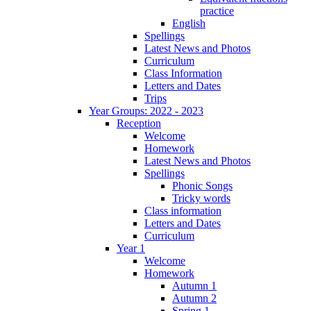
practice
English
Spellings
Latest News and Photos
Curriculum
Class Information
Letters and Dates
Trips
Year Groups: 2022 - 2023
Reception
Welcome
Homework
Latest News and Photos
Spellings
Phonic Songs
Tricky words
Class information
Letters and Dates
Curriculum
Year 1
Welcome
Homework
Autumn 1
Autumn 2
Spring 1