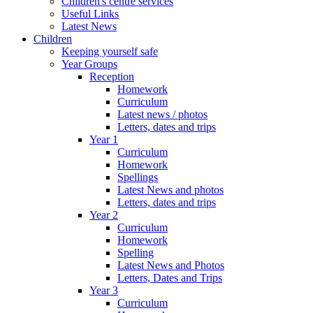
Children's centre services
Useful Links
Latest News
Children
Keeping yourself safe
Year Groups
Reception
Homework
Curriculum
Latest news / photos
Letters, dates and trips
Year 1
Curriculum
Homework
Spellings
Latest News and photos
Letters, dates and trips
Year 2
Curriculum
Homework
Spelling
Latest News and Photos
Letters, Dates and Trips
Year 3
Curriculum