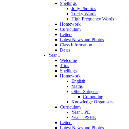
Spellings
Jolly Phonics
Tricky Words
High Frequency Words
Homework
Curriculum
Letters
Latest News and Photos
Class Information
Dates
Year 1
Welcome
Trips
Spellings
Homework
English
Maths
Other Subjects
Computing
Knowledge Organisers
Curriculum
Year 1 PE
Year 1 PSHE
Letters
Latest News and Photos