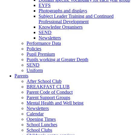
EYFS
Photographs and displays
Subject Leader Training and Continued
Professional Development
Knowledge Organisers
SEND
Newsletters
Performance Data
Policies
Pupil Premium
Pupils working at Greater Depth
SEND
Uniform
Parents
After School Club
BREAKFAST CLUB
Parent Code of Conduct
Parent Support Groups
Mental Health and Well being
Newsletters
Calendar
Opening Times
School Lunches
School Clubs