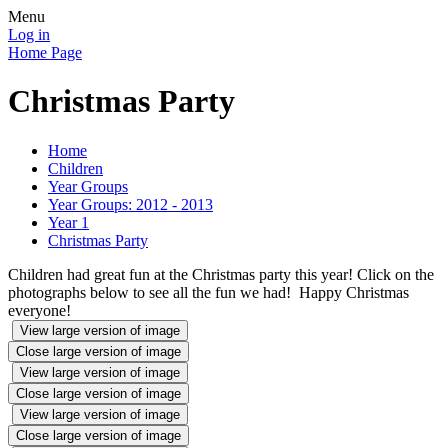
Menu
Log in
Home Page
Christmas Party
Home
Children
Year Groups
Year Groups: 2012 - 2013
Year 1
Christmas Party
Children had great fun at the Christmas party this year! Click on the
photographs below to see all the fun we had! Happy Christmas
everyone!
View large version of image
Close large version of image
View large version of image
Close large version of image
View large version of image
Close large version of image