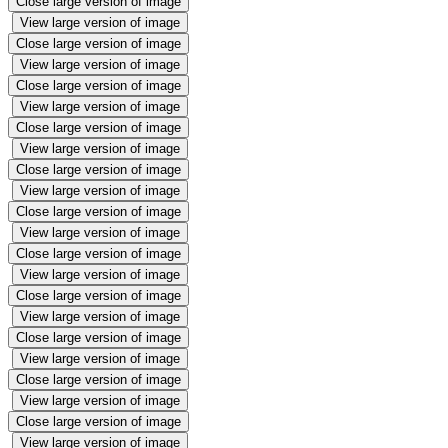
Close large version of image
View large version of image
Close large version of image
View large version of image
Close large version of image
View large version of image
Close large version of image
View large version of image
Close large version of image
View large version of image
Close large version of image
View large version of image
Close large version of image
View large version of image
Close large version of image
View large version of image
Close large version of image
View large version of image
Close large version of image
View large version of image
Close large version of image
View large version of image