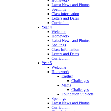
Homework
Latest News and Photos
Spellings
Class information
Letters and Dates
Curriculum
Year 4
Welcome
Homework
Latest News and Photos
Spellings
Class Information
Letters and Dates
Curriculum
Year 5
Welcome
Homework
English
Challenges
Maths
Challenges
Foundation Subjects
Spellings
Latest News and Photos
Curriculum