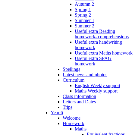
Autumn 2
Spring 1
Spring 2
Summer 1
Summer 2
Useful extra Reading
homework- comprehensions
Useful extra handwriting
homework
Useful extra Maths homework
Useful extra SPAG
homework
Spellings
Latest news and photos
Curriculum
English Weekly support
Maths Weekly support
Class information
Letters and Dates
Trips
Year 6
Welcome
Homework
Maths
Equivalent fractions