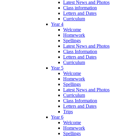
Latest News and Photos
Class information
Letters and Dates
Curriculum
Year 4
Welcome
Homework
Spellings
Latest News and Photos
Class Information
Letters and Dates
Curriculum
Year 5
Welcome
Homework
Spellings
Latest News and Photos
Curriculum
Class Information
Letters and Dates
Trips
Year 6
Welcome
Homework
Spellings