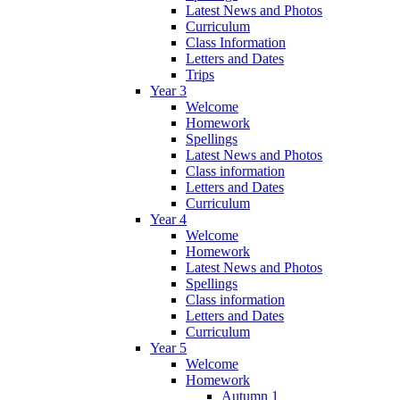
Latest News and Photos
Curriculum
Class Information
Letters and Dates
Trips
Year 3
Welcome
Homework
Spellings
Latest News and Photos
Class information
Letters and Dates
Curriculum
Year 4
Welcome
Homework
Latest News and Photos
Spellings
Class information
Letters and Dates
Curriculum
Year 5
Welcome
Homework
Autumn 1