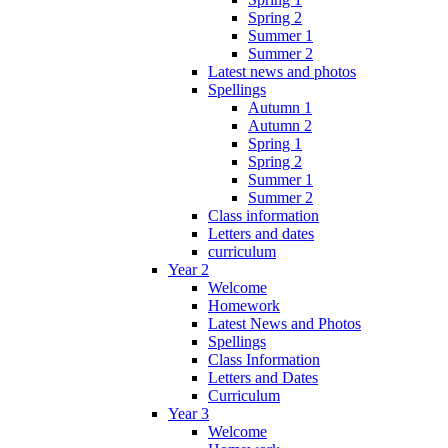
Spring 2
Summer 1
Summer 2
Latest news and photos
Spellings
Autumn 1
Autumn 2
Spring 1
Spring 2
Summer 1
Summer 2
Class information
Letters and dates
curriculum
Year 2
Welcome
Homework
Latest News and Photos
Spellings
Class Information
Letters and Dates
Curriculum
Year 3
Welcome