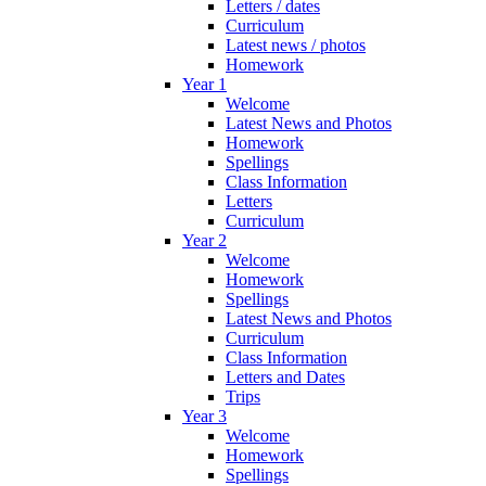
Letters / dates
Curriculum
Latest news / photos
Homework
Year 1
Welcome
Latest News and Photos
Homework
Spellings
Class Information
Letters
Curriculum
Year 2
Welcome
Homework
Spellings
Latest News and Photos
Curriculum
Class Information
Letters and Dates
Trips
Year 3
Welcome
Homework
Spellings