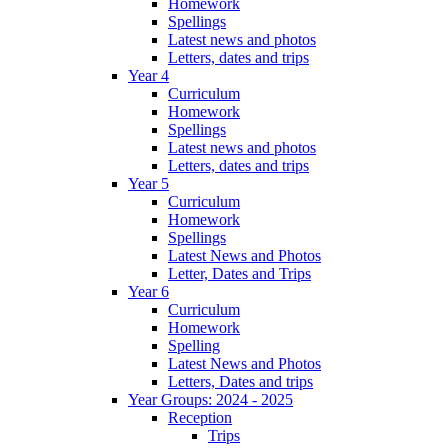
Homework
Spellings
Latest news and photos
Letters, dates and trips
Year 4
Curriculum
Homework
Spellings
Latest news and photos
Letters, dates and trips
Year 5
Curriculum
Homework
Spellings
Latest News and Photos
Letter, Dates and Trips
Year 6
Curriculum
Homework
Spelling
Latest News and Photos
Letters, Dates and trips
Year Groups: 2024 - 2025
Reception
Trips