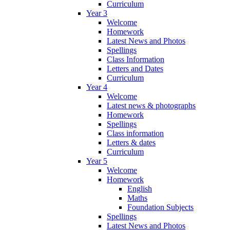
Curriculum
Year 3
Welcome
Homework
Latest News and Photos
Spellings
Class Information
Letters and Dates
Curriculum
Year 4
Welcome
Latest news & photographs
Homework
Spellings
Class information
Letters & dates
Curriculum
Year 5
Welcome
Homework
English
Maths
Foundation Subjects
Spellings
Latest News and Photos