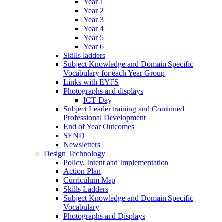
Year 1
Year 2
Year 3
Year 4
Year 5
Year 6
Skills ladders
Subject Knowledge and Domain Specific
Vocabulary for each Year Group
Links with EYFS
Photographs and displays
ICT Day
Subject Leader training and Continued
Professional Development
End of Year Outcomes
SEND
Newsletters
Design Technology
Policy, Intent and Implementation
Action Plan
Curriculum Map
Skills Ladders
Subject Knowledge and Domain Specific
Vocabulary
Photographs and Displays