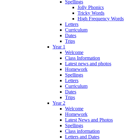
Spellings
Jolly Phonics
Tricky Words
High Frequency Words
Letters
Curriculum
Dates
Trips
Year 1
Welcome
Class Information
Latest news and photos
Homework
Spellings
Letters
Curriculum
Dates
Trips
Year 2
Welcome
Homework
Latest News and Photos
Spellings
Class information
Letters and Dates