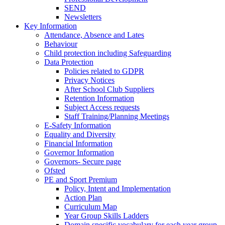
SEND
Newsletters
Key Information
Attendance, Absence and Lates
Behaviour
Child protection including Safeguarding
Data Protection
Policies related to GDPR
Privacy Notices
After School Club Suppliers
Retention Information
Subject Access requests
Staff Training/Planning Meetings
E-Safety Information
Equality and Diversity
Financial Information
Governor Information
Governors- Secure page
Ofsted
PE and Sport Premium
Policy, Intent and Implementation
Action Plan
Curriculum Map
Year Group Skills Ladders
Domain specific vocabulary for each year group