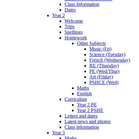
Class Information
Dates
Year 2
Welcome
Trips
Spellings
Homework
Other Subjects
Music (Fri)
Science (Tuesday)
French (Wednesday)
RE (Thursday)
PE (Wed/Thur)
Art (Friday)
PSHCE (Wed)
Maths
English
Curriculum
Year 2 PE
Year 2 PSHE
Letters and dates
Latest news and photos
Class information
Year 3
Maths