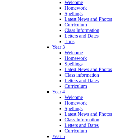
Welcome
Homework
Spellings
Latest News and Photos
Curriculum
Class Information
Letters and Dates
Trips
Year 3
Welcome
Homework
Spellings
Latest News and Photos
Class information
Letters and Dates
Curriculum
Year 4
Welcome
Homework
Spellings
Latest News and Photos
Class Information
Letters and Dates
Curriculum
Year 5