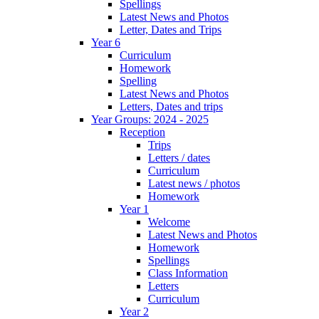
Spellings
Latest News and Photos
Letter, Dates and Trips
Year 6
Curriculum
Homework
Spelling
Latest News and Photos
Letters, Dates and trips
Year Groups: 2024 - 2025
Reception
Trips
Letters / dates
Curriculum
Latest news / photos
Homework
Year 1
Welcome
Latest News and Photos
Homework
Spellings
Class Information
Letters
Curriculum
Year 2