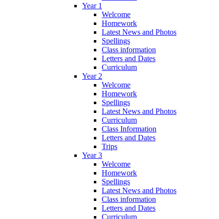
Year 1
Welcome
Homework
Latest News and Photos
Spellings
Class information
Letters and Dates
Curriculum
Year 2
Welcome
Homework
Spellings
Latest News and Photos
Curriculum
Class Information
Letters and Dates
Trips
Year 3
Welcome
Homework
Spellings
Latest News and Photos
Class information
Letters and Dates
Curriculum