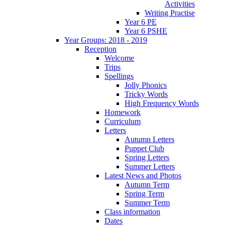
Activities
Writing Practise
Year 6 PE
Year 6 PSHE
Year Groups: 2018 - 2019
Reception
Welcome
Trips
Spellings
Jolly Phonics
Tricky Words
High Frequency Words
Homework
Curriculum
Letters
Autumn Letters
Puppet Club
Spring Letters
Summer Letters
Latest News and Photos
Autumn Term
Spring Term
Summer Term
Class information
Dates