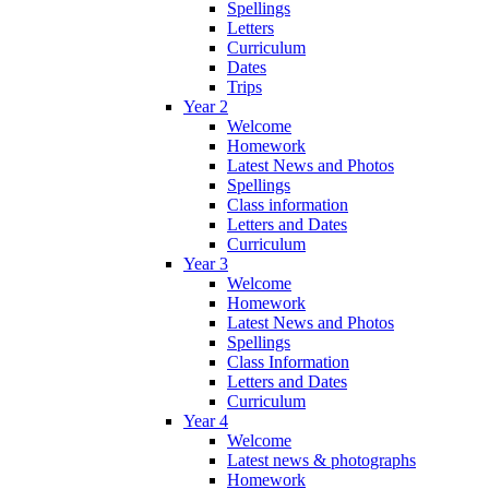
Spellings
Letters
Curriculum
Dates
Trips
Year 2
Welcome
Homework
Latest News and Photos
Spellings
Class information
Letters and Dates
Curriculum
Year 3
Welcome
Homework
Latest News and Photos
Spellings
Class Information
Letters and Dates
Curriculum
Year 4
Welcome
Latest news & photographs
Homework