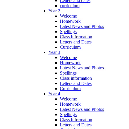
Letters and dates
curriculum
Year 2
Welcome
Homework
Latest News and Photos
Spellings
Class Information
Letters and Dates
Curriculum
Year 3
Welcome
Homework
Latest News and Photos
Spellings
Class information
Letters and Dates
Curriculum
Year 4
Welcome
Homework
Latest News and Photos
Spellings
Class Information
Letters and Dates