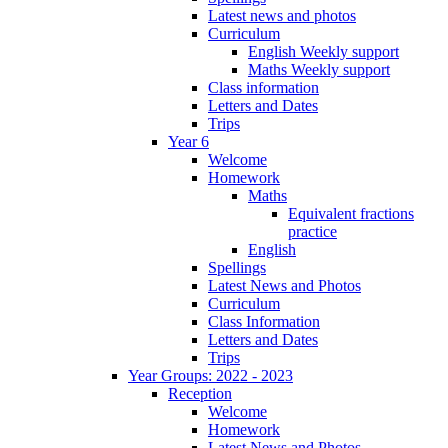
Latest news and photos
Curriculum
English Weekly support
Maths Weekly support
Class information
Letters and Dates
Trips
Year 6
Welcome
Homework
Maths
Equivalent fractions
practice
English
Spellings
Latest News and Photos
Curriculum
Class Information
Letters and Dates
Trips
Year Groups: 2022 - 2023
Reception
Welcome
Homework
Latest News and Photos