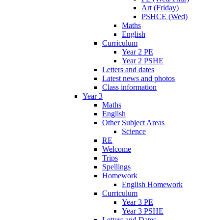
Art (Friday)
PSHCE (Wed)
Maths
English
Curriculum
Year 2 PE
Year 2 PSHE
Letters and dates
Latest news and photos
Class information
Year 3
Maths
English
Other Subject Areas
Science
RE
Welcome
Trips
Spellings
Homework
English Homework
Curriculum
Year 3 PE
Year 3 PSHE
Letters and Dates