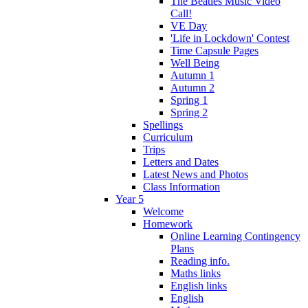
The Beatles Music Video
Call!
VE Day
'Life in Lockdown' Contest
Time Capsule Pages
Well Being
Autumn 1
Autumn 2
Spring 1
Spring 2
Spellings
Curriculum
Trips
Letters and Dates
Latest News and Photos
Class Information
Year 5
Welcome
Homework
Online Learning Contingency
Plans
Reading info.
Maths links
English links
English