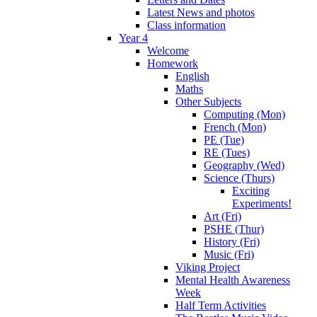
Latest News and photos
Class information
Year 4
Welcome
Homework
English
Maths
Other Subjects
Computing (Mon)
French (Mon)
PE (Tue)
RE (Tues)
Geography (Wed)
Science (Thurs)
Exciting
Experiments!
Art (Fri)
PSHE (Thur)
History (Fri)
Music (Fri)
Viking Project
Mental Health Awareness
Week
Half Term Activities