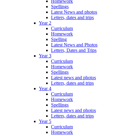
Homework
Spellings
Latest News and photos
Letters, dates and trips
Year 2
Curriculum
Homework
Spelling
Latest News and Photos
Letters, Dates and Trips
Year 3
Curriculum
Homework
Spellings
Latest news and photos
Letters, dates and trips
Year 4
Curriculum
Homework
Spellings
Latest news and photos
Letters, dates and trips
Year 5
Curriculum
Homework