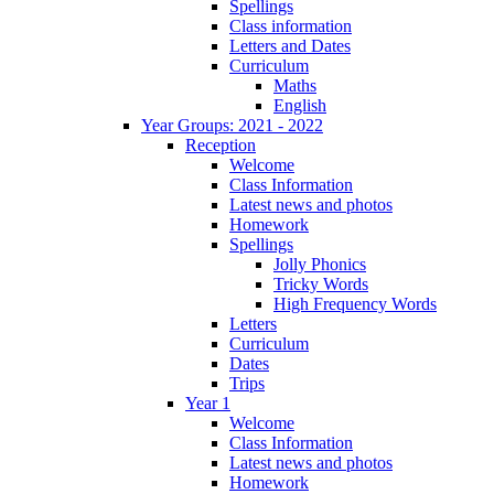
Spellings
Class information
Letters and Dates
Curriculum
Maths
English
Year Groups: 2021 - 2022
Reception
Welcome
Class Information
Latest news and photos
Homework
Spellings
Jolly Phonics
Tricky Words
High Frequency Words
Letters
Curriculum
Dates
Trips
Year 1
Welcome
Class Information
Latest news and photos
Homework