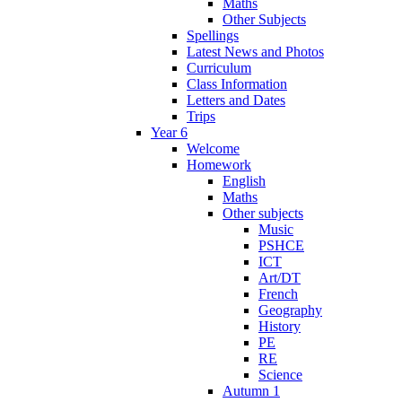
Maths
Other Subjects
Spellings
Latest News and Photos
Curriculum
Class Information
Letters and Dates
Trips
Year 6
Welcome
Homework
English
Maths
Other subjects
Music
PSHCE
ICT
Art/DT
French
Geography
History
PE
RE
Science
Autumn 1