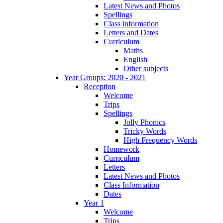
Latest News and Photos
Spellings
Class information
Letters and Dates
Curriculum
Maths
English
Other subjects
Year Groups: 2020 - 2021
Reception
Welcome
Trips
Spellings
Jolly Phonics
Tricky Words
High Frequency Words
Homework
Curriculum
Letters
Latest News and Photos
Class Information
Dates
Year 1
Welcome
Trips