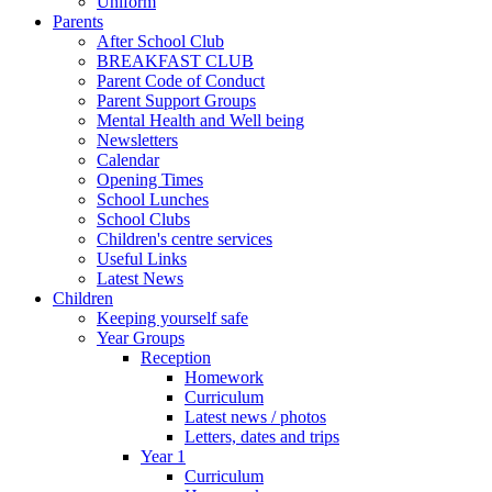
Uniform
Parents
After School Club
BREAKFAST CLUB
Parent Code of Conduct
Parent Support Groups
Mental Health and Well being
Newsletters
Calendar
Opening Times
School Lunches
School Clubs
Children's centre services
Useful Links
Latest News
Children
Keeping yourself safe
Year Groups
Reception
Homework
Curriculum
Latest news / photos
Letters, dates and trips
Year 1
Curriculum