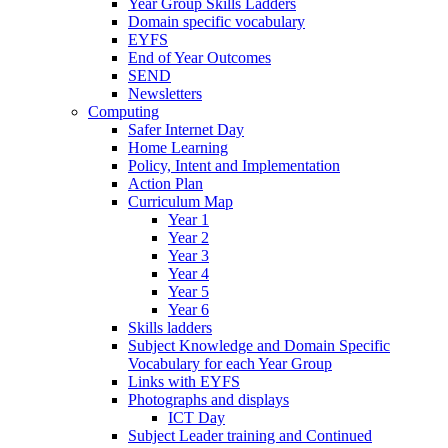
Year Group Skills Ladders
Domain specific vocabulary
EYFS
End of Year Outcomes
SEND
Newsletters
Computing
Safer Internet Day
Home Learning
Policy, Intent and Implementation
Action Plan
Curriculum Map
Year 1
Year 2
Year 3
Year 4
Year 5
Year 6
Skills ladders
Subject Knowledge and Domain Specific
Vocabulary for each Year Group
Links with EYFS
Photographs and displays
ICT Day
Subject Leader training and Continued