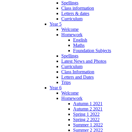
Spellings
Class information
Letters & dates
Curriculum
Year 5
Welcome
Homework
English
Maths
Foundation Subjects
Spellings
Latest News and Photos
Curriculum
Class Information
Letters and Dates
Trips
Year 6
Welcome
Homework
Autumn 1 2021
Autumn 2 2021
Spring 1 2022
Spring 2 2022
Summer 1 2022
Summer 2 2022