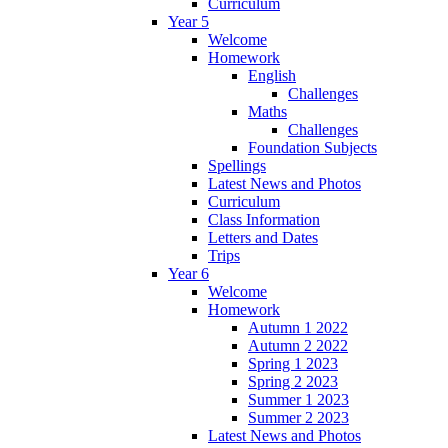
Curriculum
Year 5
Welcome
Homework
English
Challenges
Maths
Challenges
Foundation Subjects
Spellings
Latest News and Photos
Curriculum
Class Information
Letters and Dates
Trips
Year 6
Welcome
Homework
Autumn 1 2022
Autumn 2 2022
Spring 1 2023
Spring 2 2023
Summer 1 2023
Summer 2 2023
Latest News and Photos