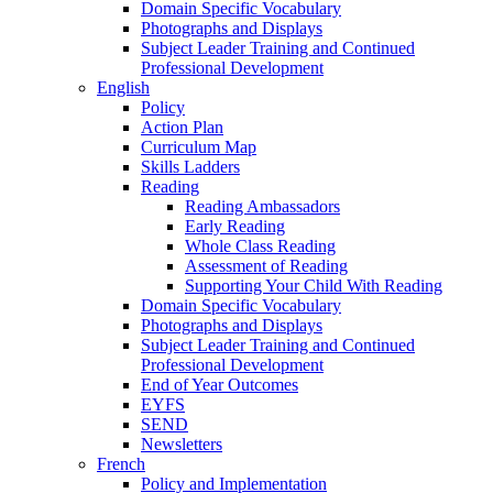
Domain Specific Vocabulary
Photographs and Displays
Subject Leader Training and Continued
Professional Development
English
Policy
Action Plan
Curriculum Map
Skills Ladders
Reading
Reading Ambassadors
Early Reading
Whole Class Reading
Assessment of Reading
Supporting Your Child With Reading
Domain Specific Vocabulary
Photographs and Displays
Subject Leader Training and Continued
Professional Development
End of Year Outcomes
EYFS
SEND
Newsletters
French
Policy and Implementation