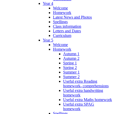
Year 4
Welcome
Homework
Latest News and Photos
Spellings
Class information
Letters and Dates
Curriculum
Year 5
Welcome
Homework
Autumn 1
Autumn 2
Spring 1
Spring 2
Summer 1
Summer 2
Useful extra Reading
homework- comprehensions
Useful extra handwriting
homework
Useful extra Maths homework
Useful extra SPAG
homework
Spellings