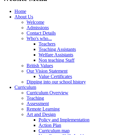
Home
About Us
Welcome
Admissions
Contact Details
Who's who...
Teachers
Teaching Assistants
Welfare Assistants
Non teaching Staff
British Values
Our Vision Statement
Value Certificates
Dipping into our school history
Curriculum
Curriculum Overview
Teaching
Assessment
Remote Learning
Art and Design
Policy and Implementation
Action Plan
Curriculum map