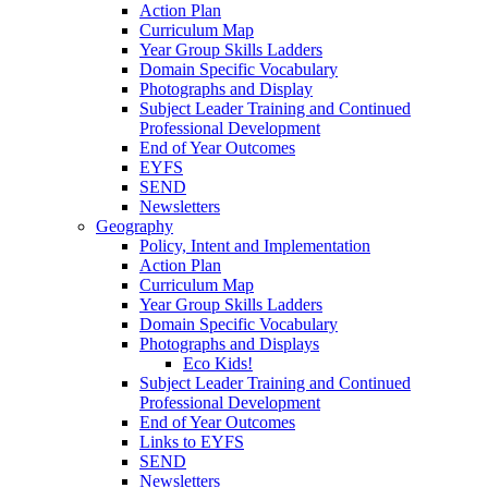
Action Plan
Curriculum Map
Year Group Skills Ladders
Domain Specific Vocabulary
Photographs and Display
Subject Leader Training and Continued
Professional Development
End of Year Outcomes
EYFS
SEND
Newsletters
Geography
Policy, Intent and Implementation
Action Plan
Curriculum Map
Year Group Skills Ladders
Domain Specific Vocabulary
Photographs and Displays
Eco Kids!
Subject Leader Training and Continued
Professional Development
End of Year Outcomes
Links to EYFS
SEND
Newsletters