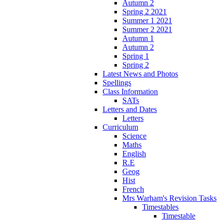
Autumn 2
Spring 2 2021
Summer 1 2021
Summer 2 2021
Autumn 1
Autumn 2
Spring 1
Spring 2
Latest News and Photos
Spellings
Class Information
SATs
Letters and Dates
Letters
Curriculum
Science
Maths
English
R.E
Geog
Hist
French
Mrs Warham's Revision Tasks
Timestables
Timestable