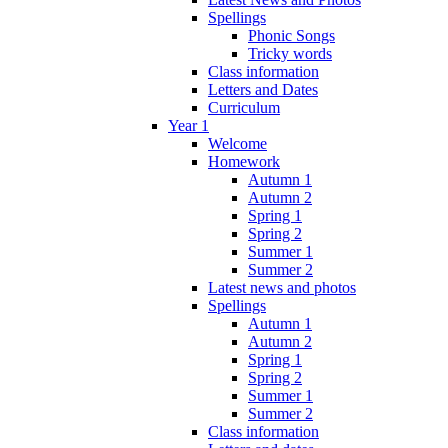
Spellings
Phonic Songs
Tricky words
Class information
Letters and Dates
Curriculum
Year 1
Welcome
Homework
Autumn 1
Autumn 2
Spring 1
Spring 2
Summer 1
Summer 2
Latest news and photos
Spellings
Autumn 1
Autumn 2
Spring 1
Spring 2
Summer 1
Summer 2
Class information