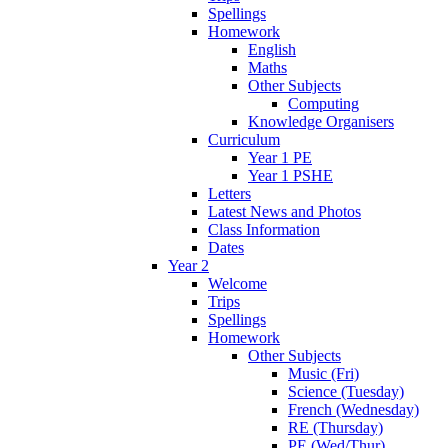
Spellings
Homework
English
Maths
Other Subjects
Computing
Knowledge Organisers
Curriculum
Year 1 PE
Year 1 PSHE
Letters
Latest News and Photos
Class Information
Dates
Year 2
Welcome
Trips
Spellings
Homework
Other Subjects
Music (Fri)
Science (Tuesday)
French (Wednesday)
RE (Thursday)
PE (Wed/Thur)