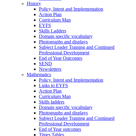
History
Policy, Intent and Implementation
Action Plan
Curriculum Map
EYFS
Skills Ladders
Domain specific vocabulary
Photographs and displays
Subject Leader Training and Continued
Professional Development
End of Year Outcomes
SEND
Newsletters
Mathematics
Policy. Intent and Implementation
Links to EYFS
Action Plan
Curriculum Map
Skills ladders
Domain specific vocabulary
Photographs and displays
Subject Leader Training and Continued
Professional Development
End of Year outcomes
Times Tables