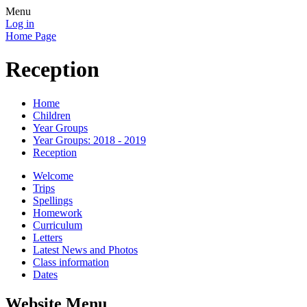
Menu
Log in
Home Page
Reception
Home
Children
Year Groups
Year Groups: 2018 - 2019
Reception
Welcome
Trips
Spellings
Homework
Curriculum
Letters
Latest News and Photos
Class information
Dates
Website Menu