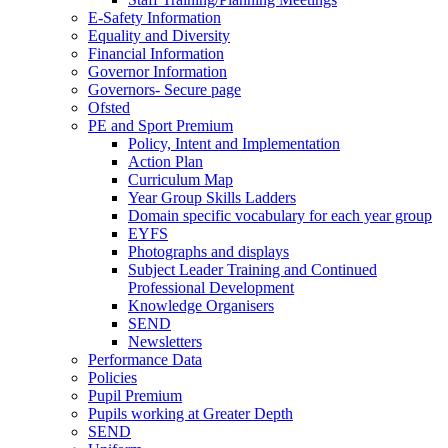
E-Safety Information
Equality and Diversity
Financial Information
Governor Information
Governors- Secure page
Ofsted
PE and Sport Premium
Policy, Intent and Implementation
Action Plan
Curriculum Map
Year Group Skills Ladders
Domain specific vocabulary for each year group
EYFS
Photographs and displays
Subject Leader Training and Continued
Professional Development
Knowledge Organisers
SEND
Newsletters
Performance Data
Policies
Pupil Premium
Pupils working at Greater Depth
SEND