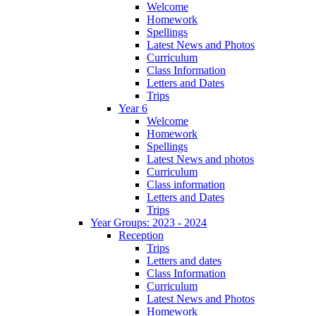
Welcome
Homework
Spellings
Latest News and Photos
Curriculum
Class Information
Letters and Dates
Trips
Year 6
Welcome
Homework
Spellings
Latest News and photos
Curriculum
Class information
Letters and Dates
Trips
Year Groups: 2023 - 2024
Reception
Trips
Letters and dates
Class Information
Curriculum
Latest News and Photos
Homework