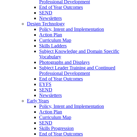
Professional Development
End of Year Outcomes
SEND
Newsletters
Design Technology
Policy, Intent and Implementation
Action Plan
Curriculum Map
Skills Ladders
Subject Knowledge and Domain Specific
Vocabulary
Photographs and Displays
Subject Leader Training and Continued
Professional Development
End of Year Outcomes
EYFS
SEND
Newsletters
Early Years
Policy, Intent and Implementation
Action Plan
Curriculum Map
SEND
Skills Progression
End of Year Outcomes