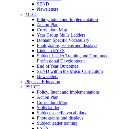
SEND
Newsletters
Music
Policy, Intent and Implementation
Action Plan
Curriculum Map
Year Group Skills Ladders
Domain Specific Vocabulary
Photographs, videos and displays
Links to EYFS
Subject Leader Training and Continued
Professional Development
End of Year Outcomes
SEND within the Music Curriculum
Newsletters
Physical Education
PSHCE
Policy, Intent and Implementations
Action Plan
Curriculum Map
Skills ladder
Subject specific vocabulary
Photographs and displays
Subject leader training
EYFS