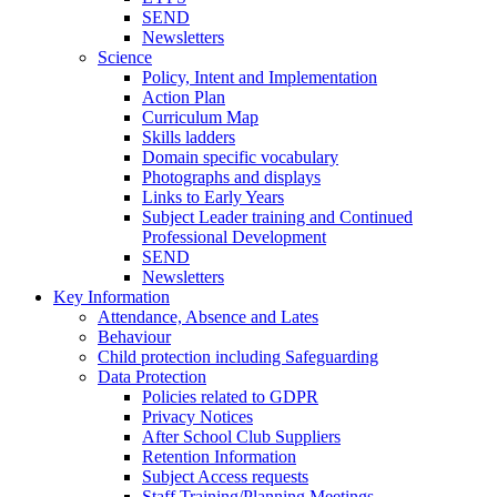
SEND
Newsletters
Science
Policy, Intent and Implementation
Action Plan
Curriculum Map
Skills ladders
Domain specific vocabulary
Photographs and displays
Links to Early Years
Subject Leader training and Continued
Professional Development
SEND
Newsletters
Key Information
Attendance, Absence and Lates
Behaviour
Child protection including Safeguarding
Data Protection
Policies related to GDPR
Privacy Notices
After School Club Suppliers
Retention Information
Subject Access requests
Staff Training/Planning Meetings