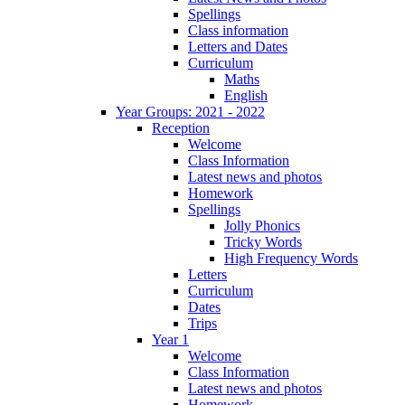
Spellings
Class information
Letters and Dates
Curriculum
Maths
English
Year Groups: 2021 - 2022
Reception
Welcome
Class Information
Latest news and photos
Homework
Spellings
Jolly Phonics
Tricky Words
High Frequency Words
Letters
Curriculum
Dates
Trips
Year 1
Welcome
Class Information
Latest news and photos
Homework