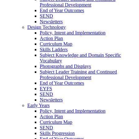
Professional Development
End of Year Outcomes
SEND
Newsletters
Design Technology
Policy, Intent and Implementation
Action Plan
Curriculum Map
Skills Ladders
Subject Knowledge and Domain Specific
Vocabulary
Photographs and Displays
Subject Leader Training and Continued
Professional Development
End of Year Outcomes
EYFS
SEND
Newsletters
Early Years
Policy, Intent and Implementation
Action Plan
Curriculum Map
SEND
Skills Progression
End of Year Outcomes