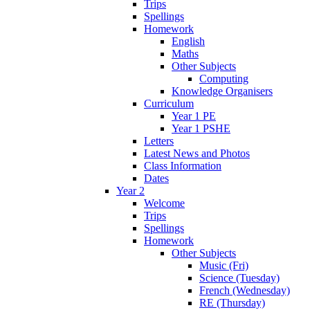
Trips
Spellings
Homework
English
Maths
Other Subjects
Computing
Knowledge Organisers
Curriculum
Year 1 PE
Year 1 PSHE
Letters
Latest News and Photos
Class Information
Dates
Year 2
Welcome
Trips
Spellings
Homework
Other Subjects
Music (Fri)
Science (Tuesday)
French (Wednesday)
RE (Thursday)