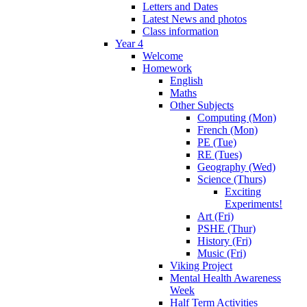
Letters and Dates
Latest News and photos
Class information
Year 4
Welcome
Homework
English
Maths
Other Subjects
Computing (Mon)
French (Mon)
PE (Tue)
RE (Tues)
Geography (Wed)
Science (Thurs)
Exciting
Experiments!
Art (Fri)
PSHE (Thur)
History (Fri)
Music (Fri)
Viking Project
Mental Health Awareness
Week
Half Term Activities