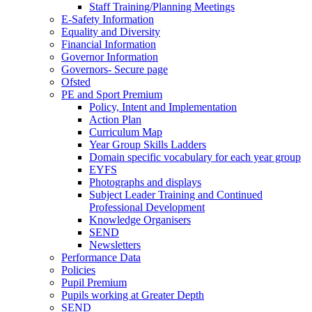
Staff Training/Planning Meetings
E-Safety Information
Equality and Diversity
Financial Information
Governor Information
Governors- Secure page
Ofsted
PE and Sport Premium
Policy, Intent and Implementation
Action Plan
Curriculum Map
Year Group Skills Ladders
Domain specific vocabulary for each year group
EYFS
Photographs and displays
Subject Leader Training and Continued
Professional Development
Knowledge Organisers
SEND
Newsletters
Performance Data
Policies
Pupil Premium
Pupils working at Greater Depth
SEND