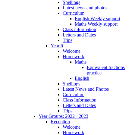
Spellings
Latest news and photos
Curriculum
English Weekly support
Maths Weekly support
Class information
Letters and Dates
Trips
Year 6
Welcome
Homework
Maths
Equivalent fractions
practice
English
Spellings
Latest News and Photos
Curriculum
Class Information
Letters and Dates
Trips
Year Groups: 2022 - 2023
Reception
Welcome
Homework