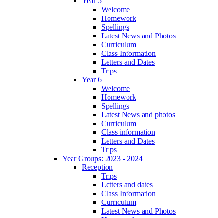
Year 5
Welcome
Homework
Spellings
Latest News and Photos
Curriculum
Class Information
Letters and Dates
Trips
Year 6
Welcome
Homework
Spellings
Latest News and photos
Curriculum
Class information
Letters and Dates
Trips
Year Groups: 2023 - 2024
Reception
Trips
Letters and dates
Class Information
Curriculum
Latest News and Photos