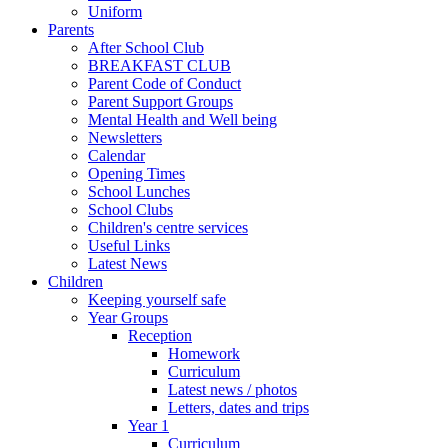
Uniform
Parents
After School Club
BREAKFAST CLUB
Parent Code of Conduct
Parent Support Groups
Mental Health and Well being
Newsletters
Calendar
Opening Times
School Lunches
School Clubs
Children's centre services
Useful Links
Latest News
Children
Keeping yourself safe
Year Groups
Reception
Homework
Curriculum
Latest news / photos
Letters, dates and trips
Year 1
Curriculum