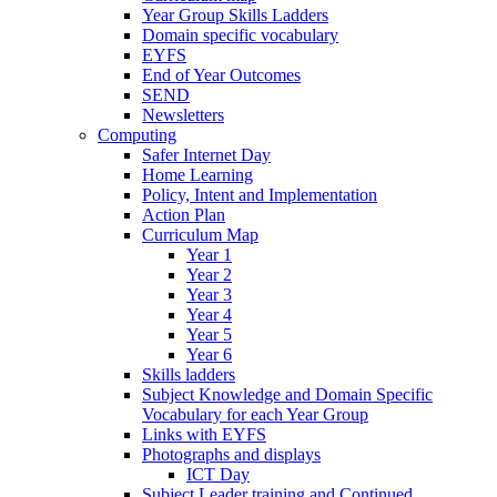
Year Group Skills Ladders
Domain specific vocabulary
EYFS
End of Year Outcomes
SEND
Newsletters
Computing
Safer Internet Day
Home Learning
Policy, Intent and Implementation
Action Plan
Curriculum Map
Year 1
Year 2
Year 3
Year 4
Year 5
Year 6
Skills ladders
Subject Knowledge and Domain Specific
Vocabulary for each Year Group
Links with EYFS
Photographs and displays
ICT Day
Subject Leader training and Continued