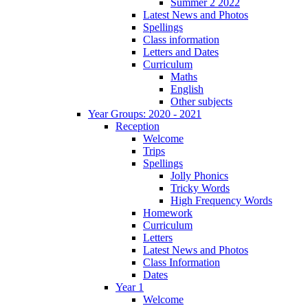
Summer 2 2022
Latest News and Photos
Spellings
Class information
Letters and Dates
Curriculum
Maths
English
Other subjects
Year Groups: 2020 - 2021
Reception
Welcome
Trips
Spellings
Jolly Phonics
Tricky Words
High Frequency Words
Homework
Curriculum
Letters
Latest News and Photos
Class Information
Dates
Year 1
Welcome