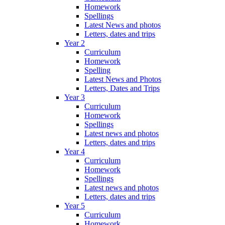
Homework
Spellings
Latest News and photos
Letters, dates and trips
Year 2
Curriculum
Homework
Spelling
Latest News and Photos
Letters, Dates and Trips
Year 3
Curriculum
Homework
Spellings
Latest news and photos
Letters, dates and trips
Year 4
Curriculum
Homework
Spellings
Latest news and photos
Letters, dates and trips
Year 5
Curriculum
Homework