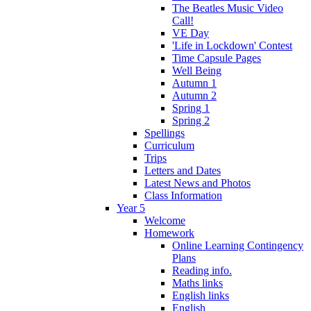
The Beatles Music Video
Call!
VE Day
'Life in Lockdown' Contest
Time Capsule Pages
Well Being
Autumn 1
Autumn 2
Spring 1
Spring 2
Spellings
Curriculum
Trips
Letters and Dates
Latest News and Photos
Class Information
Year 5
Welcome
Homework
Online Learning Contingency
Plans
Reading info.
Maths links
English links
English