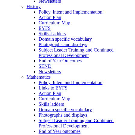
Newsletters
History
Policy, Intent and Implementation
Action Plan
Curriculum Map
EYFS
Skills Ladders
Domain specific vocabulary
Photographs and displays
Subject Leader Training and Continued
Professional Development
End of Year Outcomes
SEND
Newsletters
Mathematics
Policy. Intent and Implementation
Links to EYFS
Action Plan
Curriculum Map
Skills ladders
Domain specific vocabulary
Photographs and displays
Subject Leader Training and Continued
Professional Development
End of Year outcomes