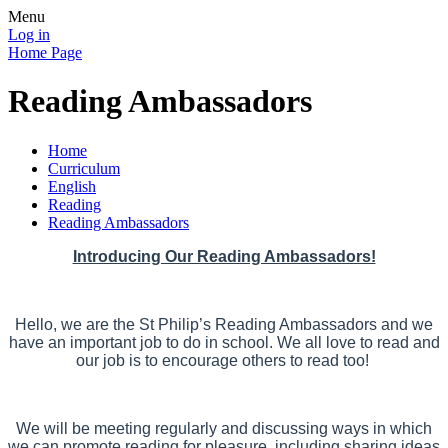
Menu
Log in
Home Page
Reading Ambassadors
Home
Curriculum
English
Reading
Reading Ambassadors
Introducing Our Reading Ambassadors!
Hello, we are the St Philip’s Reading Ambassadors and we
have an important job to do in school. We all love to read and
our job is to encourage others to read too!
We will be meeting regularly and discussing ways in which
we can promote reading for pleasure, including sharing ideas