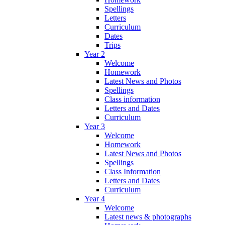
Spellings
Letters
Curriculum
Dates
Trips
Year 2
Welcome
Homework
Latest News and Photos
Spellings
Class information
Letters and Dates
Curriculum
Year 3
Welcome
Homework
Latest News and Photos
Spellings
Class Information
Letters and Dates
Curriculum
Year 4
Welcome
Latest news & photographs