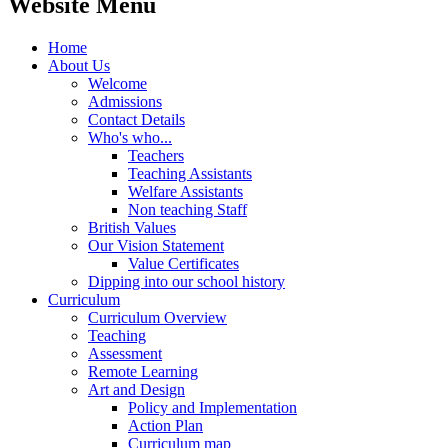
Website Menu
Home
About Us
Welcome
Admissions
Contact Details
Who's who...
Teachers
Teaching Assistants
Welfare Assistants
Non teaching Staff
British Values
Our Vision Statement
Value Certificates
Dipping into our school history
Curriculum
Curriculum Overview
Teaching
Assessment
Remote Learning
Art and Design
Policy and Implementation
Action Plan
Curriculum map