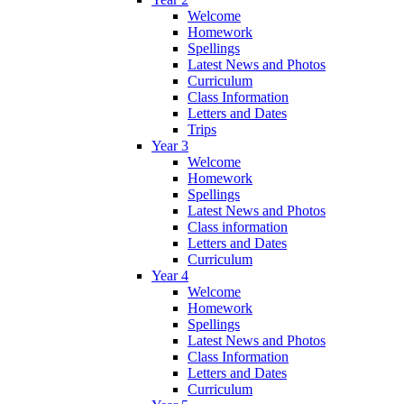
Welcome
Homework
Spellings
Latest News and Photos
Curriculum
Class Information
Letters and Dates
Trips
Year 3
Welcome
Homework
Spellings
Latest News and Photos
Class information
Letters and Dates
Curriculum
Year 4
Welcome
Homework
Spellings
Latest News and Photos
Class Information
Letters and Dates
Curriculum