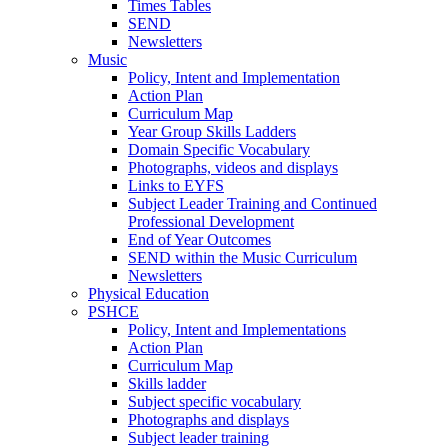
Times Tables
SEND
Newsletters
Music
Policy, Intent and Implementation
Action Plan
Curriculum Map
Year Group Skills Ladders
Domain Specific Vocabulary
Photographs, videos and displays
Links to EYFS
Subject Leader Training and Continued
Professional Development
End of Year Outcomes
SEND within the Music Curriculum
Newsletters
Physical Education
PSHCE
Policy, Intent and Implementations
Action Plan
Curriculum Map
Skills ladder
Subject specific vocabulary
Photographs and displays
Subject leader training