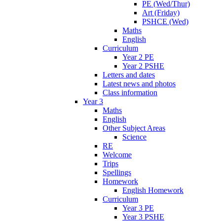
PE (Wed/Thur)
Art (Friday)
PSHCE (Wed)
Maths
English
Curriculum
Year 2 PE
Year 2 PSHE
Letters and dates
Latest news and photos
Class information
Year 3
Maths
English
Other Subject Areas
Science
RE
Welcome
Trips
Spellings
Homework
English Homework
Curriculum
Year 3 PE
Year 3 PSHE