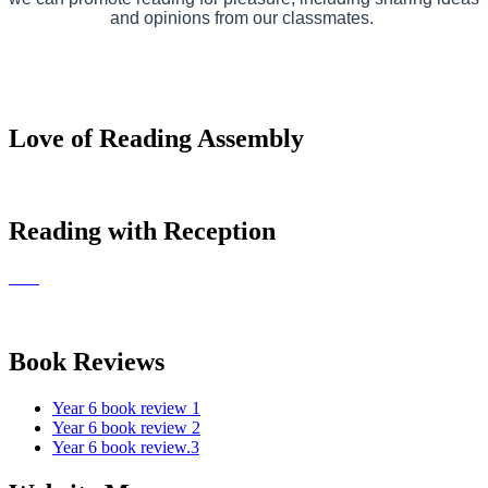
and opinions from our classmates.
Love of Reading Assembly
Reading with Reception
Book Reviews
Year 6 book review 1
Year 6 book review 2
Year 6 book review.3