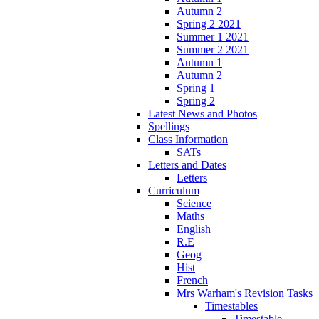
Autumn 2
Spring 2 2021
Summer 1 2021
Summer 2 2021
Autumn 1
Autumn 2
Spring 1
Spring 2
Latest News and Photos
Spellings
Class Information
SATs
Letters and Dates
Letters
Curriculum
Science
Maths
English
R.E
Geog
Hist
French
Mrs Warham's Revision Tasks
Timestables
Timestable