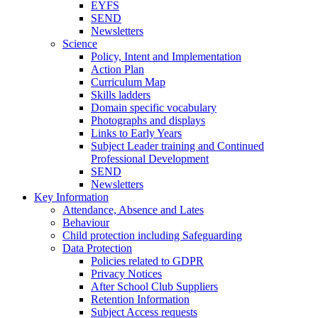
EYFS
SEND
Newsletters
Science
Policy, Intent and Implementation
Action Plan
Curriculum Map
Skills ladders
Domain specific vocabulary
Photographs and displays
Links to Early Years
Subject Leader training and Continued
Professional Development
SEND
Newsletters
Key Information
Attendance, Absence and Lates
Behaviour
Child protection including Safeguarding
Data Protection
Policies related to GDPR
Privacy Notices
After School Club Suppliers
Retention Information
Subject Access requests