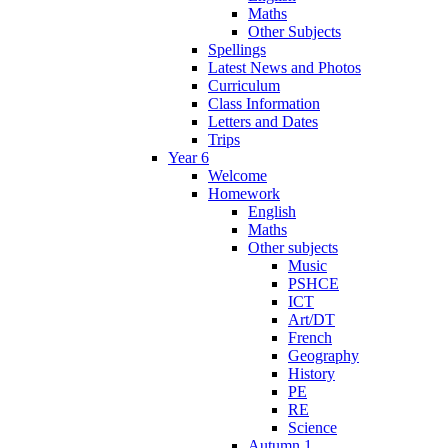
Maths
Other Subjects
Spellings
Latest News and Photos
Curriculum
Class Information
Letters and Dates
Trips
Year 6
Welcome
Homework
English
Maths
Other subjects
Music
PSHCE
ICT
Art/DT
French
Geography
History
PE
RE
Science
Autumn 1