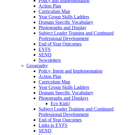
Policy and Implementation
Action Plan
Curriculum Map
Year Group Skills Ladders
Domain Specific Vocabulary
Photographs and Display
Subject Leader Training and Continued
Professional Development
End of Year Outcomes
EYFS
SEND
Newsletters
Geography
Policy, Intent and Implementation
Action Plan
Curriculum Map
Year Group Skills Ladders
Domain Specific Vocabulary
Photographs and Displays
Eco Kids!
Subject Leader Training and Continued
Professional Development
End of Year Outcomes
Links to EYFS
SEND