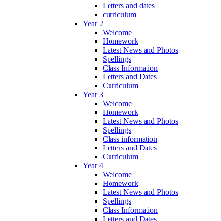
Letters and dates
curriculum
Year 2
Welcome
Homework
Latest News and Photos
Spellings
Class Information
Letters and Dates
Curriculum
Year 3
Welcome
Homework
Latest News and Photos
Spellings
Class information
Letters and Dates
Curriculum
Year 4
Welcome
Homework
Latest News and Photos
Spellings
Class Information
Letters and Dates