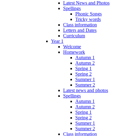
Latest News and Photos
Spellings
Phonic Songs
Tricky words
Class information
Letters and Dates
Curriculum
Year 1
Welcome
Homework
Autumn 1
Autumn 2
Spring 1
Spring 2
Summer 1
Summer 2
Latest news and photos
Spellings
Autumn 1
Autumn 2
Spring 1
Spring 2
Summer 1
Summer 2
Class information