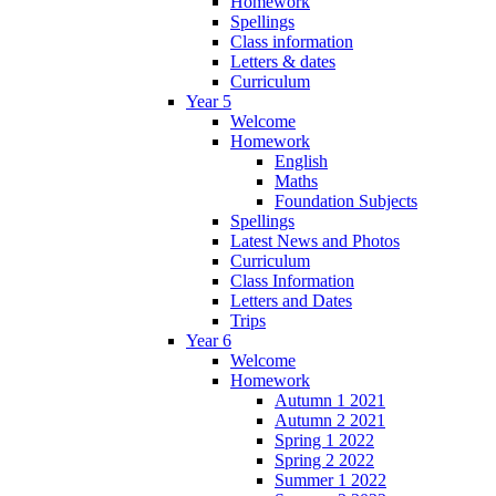
Homework
Spellings
Class information
Letters & dates
Curriculum
Year 5
Welcome
Homework
English
Maths
Foundation Subjects
Spellings
Latest News and Photos
Curriculum
Class Information
Letters and Dates
Trips
Year 6
Welcome
Homework
Autumn 1 2021
Autumn 2 2021
Spring 1 2022
Spring 2 2022
Summer 1 2022