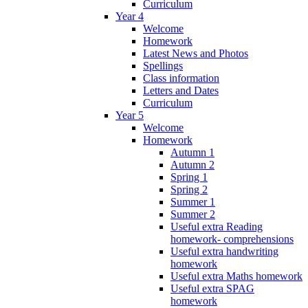
Curriculum
Year 4
Welcome
Homework
Latest News and Photos
Spellings
Class information
Letters and Dates
Curriculum
Year 5
Welcome
Homework
Autumn 1
Autumn 2
Spring 1
Spring 2
Summer 1
Summer 2
Useful extra Reading
homework- comprehensions
Useful extra handwriting
homework
Useful extra Maths homework
Useful extra SPAG
homework