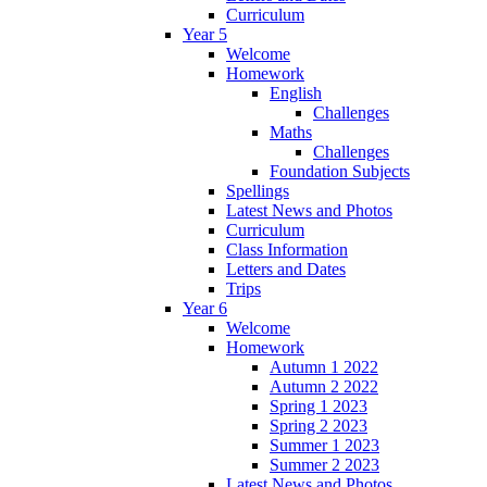
Curriculum
Year 5
Welcome
Homework
English
Challenges
Maths
Challenges
Foundation Subjects
Spellings
Latest News and Photos
Curriculum
Class Information
Letters and Dates
Trips
Year 6
Welcome
Homework
Autumn 1 2022
Autumn 2 2022
Spring 1 2023
Spring 2 2023
Summer 1 2023
Summer 2 2023
Latest News and Photos