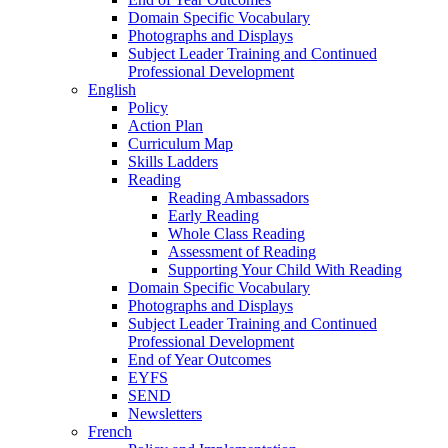
Domain Specific Vocabulary
Photographs and Displays
Subject Leader Training and Continued
Professional Development
English
Policy
Action Plan
Curriculum Map
Skills Ladders
Reading
Reading Ambassadors
Early Reading
Whole Class Reading
Assessment of Reading
Supporting Your Child With Reading
Domain Specific Vocabulary
Photographs and Displays
Subject Leader Training and Continued
Professional Development
End of Year Outcomes
EYFS
SEND
Newsletters
French