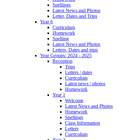
Spellings
Latest News and Photos
Letter, Dates and Trips
Year 6
Curriculum
Homework
Spelling
Latest News and Photos
Letters, Dates and trips
Year Groups: 2024 - 2025
Reception
Trips
Letters / dates
Curriculum
Latest news / photos
Homework
Year 1
Welcome
Latest News and Photos
Homework
Spellings
Class Information
Letters
Curriculum
Year 2