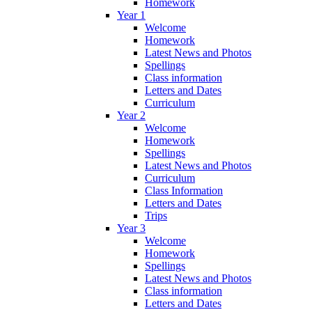
Homework
Year 1
Welcome
Homework
Latest News and Photos
Spellings
Class information
Letters and Dates
Curriculum
Year 2
Welcome
Homework
Spellings
Latest News and Photos
Curriculum
Class Information
Letters and Dates
Trips
Year 3
Welcome
Homework
Spellings
Latest News and Photos
Class information
Letters and Dates