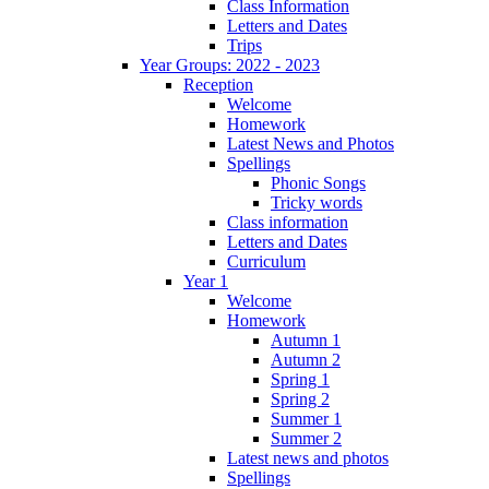
Class Information
Letters and Dates
Trips
Year Groups: 2022 - 2023
Reception
Welcome
Homework
Latest News and Photos
Spellings
Phonic Songs
Tricky words
Class information
Letters and Dates
Curriculum
Year 1
Welcome
Homework
Autumn 1
Autumn 2
Spring 1
Spring 2
Summer 1
Summer 2
Latest news and photos
Spellings