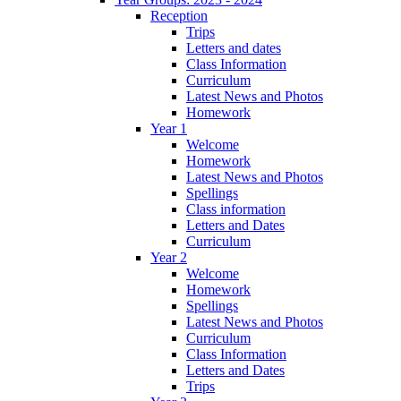
Reception
Trips
Letters and dates
Class Information
Curriculum
Latest News and Photos
Homework
Year 1
Welcome
Homework
Latest News and Photos
Spellings
Class information
Letters and Dates
Curriculum
Year 2
Welcome
Homework
Spellings
Latest News and Photos
Curriculum
Class Information
Letters and Dates
Trips