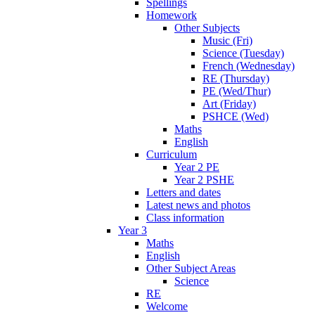
Spellings
Homework
Other Subjects
Music (Fri)
Science (Tuesday)
French (Wednesday)
RE (Thursday)
PE (Wed/Thur)
Art (Friday)
PSHCE (Wed)
Maths
English
Curriculum
Year 2 PE
Year 2 PSHE
Letters and dates
Latest news and photos
Class information
Year 3
Maths
English
Other Subject Areas
Science
RE
Welcome