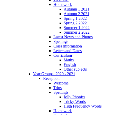
Homework
Autumn 1 2021
Autumn 2 2021
Spring 1 2022
Spring 2 2022
Summer 1 2022
Summer 2 2022
Latest News and Photos
Spellings
Class information
Letters and Dates
Curriculum
Maths
English
Other subjects
Year Groups: 2020 - 2021
Reception
Welcome
Trips
Spellings
Jolly Phonics
Tricky Words
High Frequency Words
Homework