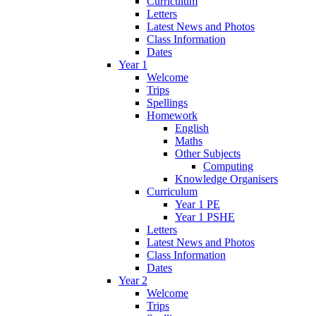
Curriculum
Letters
Latest News and Photos
Class Information
Dates
Year 1
Welcome
Trips
Spellings
Homework
English
Maths
Other Subjects
Computing
Knowledge Organisers
Curriculum
Year 1 PE
Year 1 PSHE
Letters
Latest News and Photos
Class Information
Dates
Year 2
Welcome
Trips