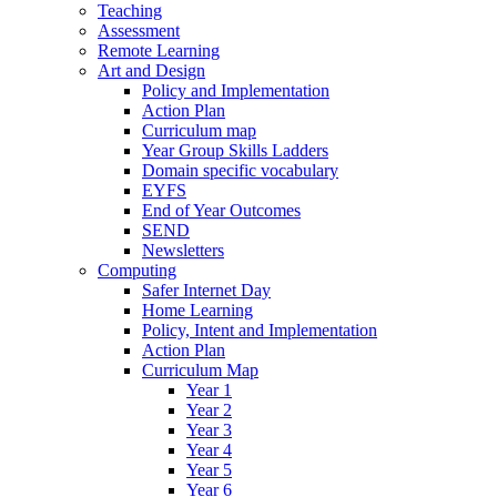
Teaching
Assessment
Remote Learning
Art and Design
Policy and Implementation
Action Plan
Curriculum map
Year Group Skills Ladders
Domain specific vocabulary
EYFS
End of Year Outcomes
SEND
Newsletters
Computing
Safer Internet Day
Home Learning
Policy, Intent and Implementation
Action Plan
Curriculum Map
Year 1
Year 2
Year 3
Year 4
Year 5
Year 6