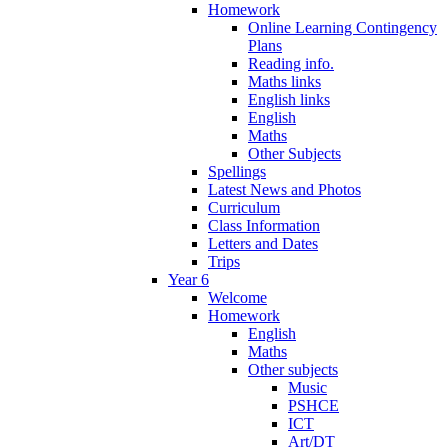
Homework
Online Learning Contingency
Plans
Reading info.
Maths links
English links
English
Maths
Other Subjects
Spellings
Latest News and Photos
Curriculum
Class Information
Letters and Dates
Trips
Year 6
Welcome
Homework
English
Maths
Other subjects
Music
PSHCE
ICT
Art/DT