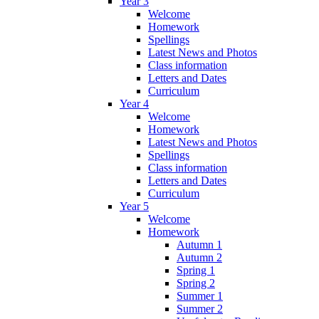
Year 3
Welcome
Homework
Spellings
Latest News and Photos
Class information
Letters and Dates
Curriculum
Year 4
Welcome
Homework
Latest News and Photos
Spellings
Class information
Letters and Dates
Curriculum
Year 5
Welcome
Homework
Autumn 1
Autumn 2
Spring 1
Spring 2
Summer 1
Summer 2