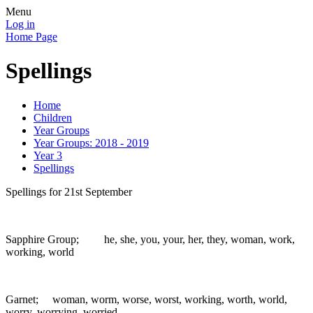
Menu
Log in
Home Page
Spellings
Home
Children
Year Groups
Year Groups: 2018 - 2019
Year 3
Spellings
Spellings for 21st September
Sapphire Group; he, she, you, your, her, they, woman, work,
working, world
Garnet; woman, worm, worse, worst, working, worth, world,
worry, worrying, worried