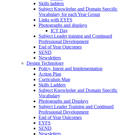
Skills ladders
Subject Knowledge and Domain Specific
Vocabulary for each Year Group
Links with EYFS
Photographs and displays
ICT Day
Subject Leader training and Continued
Professional Development
End of Year Outcomes
SEND
Newsletters
Design Technology
Policy, Intent and Implementation
Action Plan
Curriculum Map
Skills Ladders
Subject Knowledge and Domain Specific
Vocabulary
Photographs and Displays
Subject Leader Training and Continued
Professional Development
End of Year Outcomes
EYFS
SEND
Newsletters