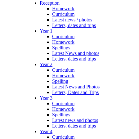
Reception
Homework
Curriculum
Latest news / photos
Letters, dates and trips
Year 1
Curriculum
Homework
Spellings
Latest News and photos
Letters, dates and trips
Year 2
Curriculum
Homework
Spelling
Latest News and Photos
Letters, Dates and Trips
Year 3
Curriculum
Homework
Spellings
Latest news and photos
Letters, dates and trips
Year 4
Curriculum