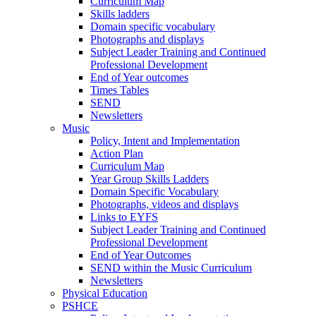
Curriculum Map
Skills ladders
Domain specific vocabulary
Photographs and displays
Subject Leader Training and Continued
Professional Development
End of Year outcomes
Times Tables
SEND
Newsletters
Music
Policy, Intent and Implementation
Action Plan
Curriculum Map
Year Group Skills Ladders
Domain Specific Vocabulary
Photographs, videos and displays
Links to EYFS
Subject Leader Training and Continued
Professional Development
End of Year Outcomes
SEND within the Music Curriculum
Newsletters
Physical Education
PSHCE