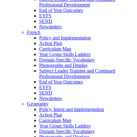
Professional Development
End of Year Outcomes
EYFS
SEND
Newsletters
French
Policy and Implementation
Action Plan
Curriculum Map
Year Group Skills Ladders
Domain Specific Vocabulary
Photographs and Display
Subject Leader Training and Continued
Professional Development
End of Year Outcomes
EYFS
SEND
Newsletters
Geography
Policy, Intent and Implementation
Action Plan
Curriculum Map
Year Group Skills Ladders
Domain Specific Vocabulary
Photographs and Displays