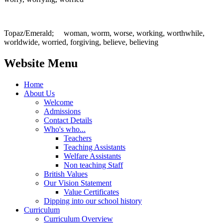
Topaz/Emerald; woman, worm, worse, working, worthwhile,
worldwide, worried, forgiving, believe, believing
Website Menu
Home
About Us
Welcome
Admissions
Contact Details
Who's who...
Teachers
Teaching Assistants
Welfare Assistants
Non teaching Staff
British Values
Our Vision Statement
Value Certificates
Dipping into our school history
Curriculum
Curriculum Overview