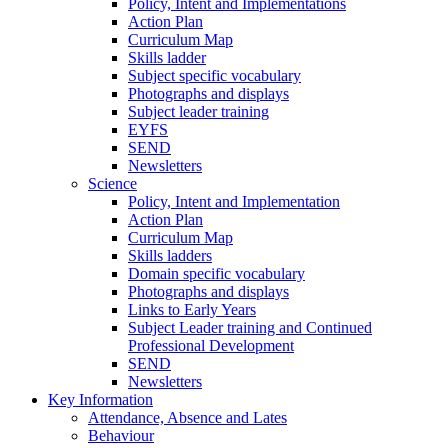
Policy, Intent and Implementations
Action Plan
Curriculum Map
Skills ladder
Subject specific vocabulary
Photographs and displays
Subject leader training
EYFS
SEND
Newsletters
Science
Policy, Intent and Implementation
Action Plan
Curriculum Map
Skills ladders
Domain specific vocabulary
Photographs and displays
Links to Early Years
Subject Leader training and Continued
Professional Development
SEND
Newsletters
Key Information
Attendance, Absence and Lates
Behaviour