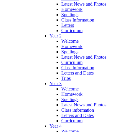
Latest News and Photos
Homework
Spellings
Class Information
Letters
Curriculum
Year 2
Welcome
Homework
Spellings
Latest News and Photos
Curriculum
Class Information
Letters and Dates
Trips
Year 3
Welcome
Homework
Spellings
Latest News and Photos
Class information
Letters and Dates
Curriculum
Year 4
Welcome