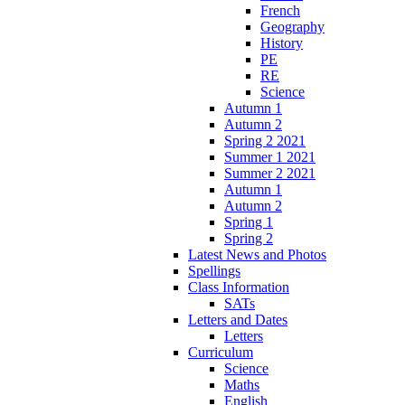
French
Geography
History
PE
RE
Science
Autumn 1
Autumn 2
Spring 2 2021
Summer 1 2021
Summer 2 2021
Autumn 1
Autumn 2
Spring 1
Spring 2
Latest News and Photos
Spellings
Class Information
SATs
Letters and Dates
Letters
Curriculum
Science
Maths
English