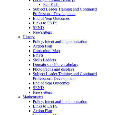
Eco Kids!
Subject Leader Training and Continued
Professional Development
End of Year Outcomes
Links to EYFS
SEND
Newsletters
History
Policy, Intent and Implementation
Action Plan
Curriculum Map
EYFS
Skills Ladders
Domain specific vocabulary
Photographs and displays
Subject Leader Training and Continued
Professional Development
End of Year Outcomes
SEND
Newsletters
Mathematics
Policy. Intent and Implementation
Links to EYFS
Action Plan