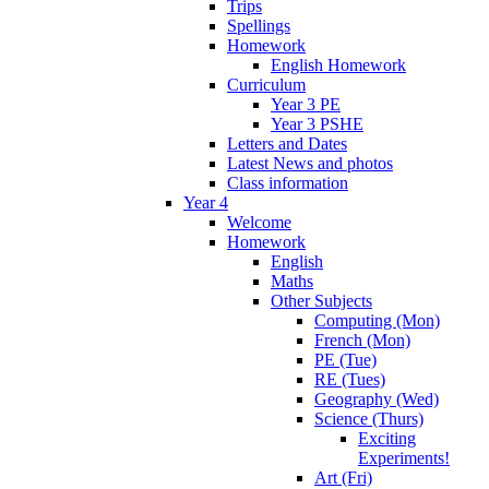
Trips
Spellings
Homework
English Homework
Curriculum
Year 3 PE
Year 3 PSHE
Letters and Dates
Latest News and photos
Class information
Year 4
Welcome
Homework
English
Maths
Other Subjects
Computing (Mon)
French (Mon)
PE (Tue)
RE (Tues)
Geography (Wed)
Science (Thurs)
Exciting
Experiments!
Art (Fri)