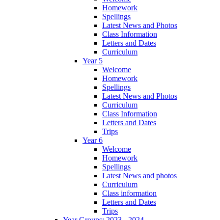
Homework
Spellings
Latest News and Photos
Class Information
Letters and Dates
Curriculum
Year 5
Welcome
Homework
Spellings
Latest News and Photos
Curriculum
Class Information
Letters and Dates
Trips
Year 6
Welcome
Homework
Spellings
Latest News and photos
Curriculum
Class information
Letters and Dates
Trips
Year Groups: 2023 - 2024