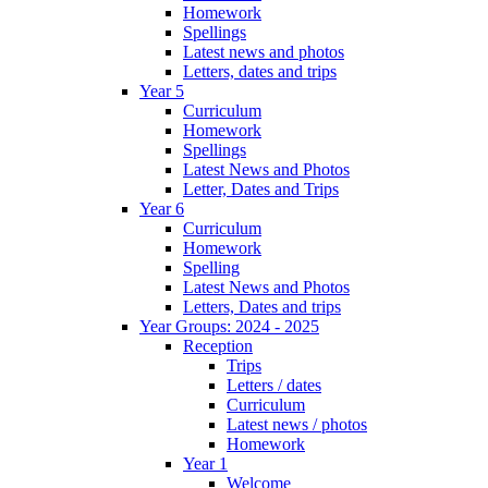
Homework
Spellings
Latest news and photos
Letters, dates and trips
Year 5
Curriculum
Homework
Spellings
Latest News and Photos
Letter, Dates and Trips
Year 6
Curriculum
Homework
Spelling
Latest News and Photos
Letters, Dates and trips
Year Groups: 2024 - 2025
Reception
Trips
Letters / dates
Curriculum
Latest news / photos
Homework
Year 1
Welcome