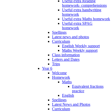
Useful extra Reading
homework- comprehensions
Useful extra handwriting
homework
Useful extra Maths homework
Useful extra SPAG
homework
Spellings
Latest news and photos
Curriculum
English Weekly support
Maths Weekly support
Class information
Letters and Dates
Trips
Year 6
Welcome
Homework
Maths
Equivalent fractions
practice
English
Spellings
Latest News and Photos
Curriculum