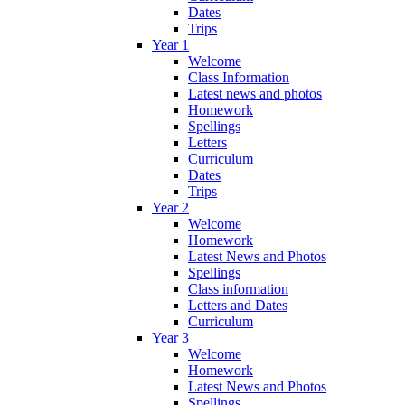
Dates
Trips
Year 1
Welcome
Class Information
Latest news and photos
Homework
Spellings
Letters
Curriculum
Dates
Trips
Year 2
Welcome
Homework
Latest News and Photos
Spellings
Class information
Letters and Dates
Curriculum
Year 3
Welcome
Homework
Latest News and Photos
Spellings