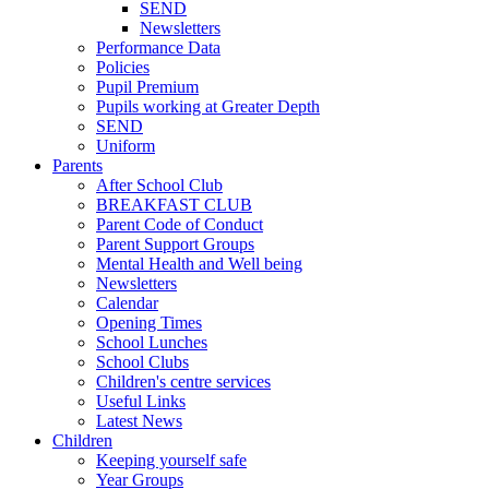
SEND
Newsletters
Performance Data
Policies
Pupil Premium
Pupils working at Greater Depth
SEND
Uniform
Parents
After School Club
BREAKFAST CLUB
Parent Code of Conduct
Parent Support Groups
Mental Health and Well being
Newsletters
Calendar
Opening Times
School Lunches
School Clubs
Children's centre services
Useful Links
Latest News
Children
Keeping yourself safe
Year Groups