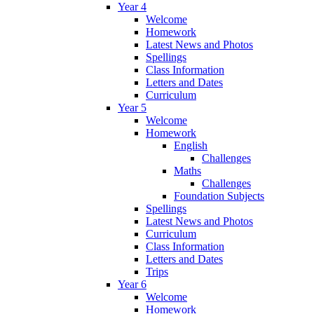
Year 4
Welcome
Homework
Latest News and Photos
Spellings
Class Information
Letters and Dates
Curriculum
Year 5
Welcome
Homework
English
Challenges
Maths
Challenges
Foundation Subjects
Spellings
Latest News and Photos
Curriculum
Class Information
Letters and Dates
Trips
Year 6
Welcome
Homework