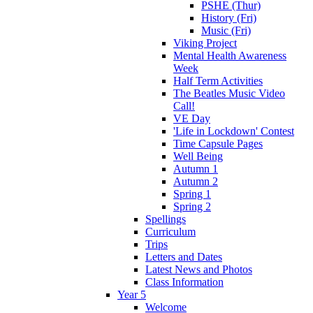
PSHE (Thur)
History (Fri)
Music (Fri)
Viking Project
Mental Health Awareness
Week
Half Term Activities
The Beatles Music Video
Call!
VE Day
'Life in Lockdown' Contest
Time Capsule Pages
Well Being
Autumn 1
Autumn 2
Spring 1
Spring 2
Spellings
Curriculum
Trips
Letters and Dates
Latest News and Photos
Class Information
Year 5
Welcome