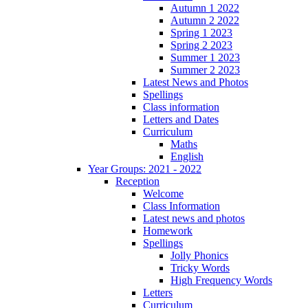
Autumn 1 2022
Autumn 2 2022
Spring 1 2023
Spring 2 2023
Summer 1 2023
Summer 2 2023
Latest News and Photos
Spellings
Class information
Letters and Dates
Curriculum
Maths
English
Year Groups: 2021 - 2022
Reception
Welcome
Class Information
Latest news and photos
Homework
Spellings
Jolly Phonics
Tricky Words
High Frequency Words
Letters
Curriculum