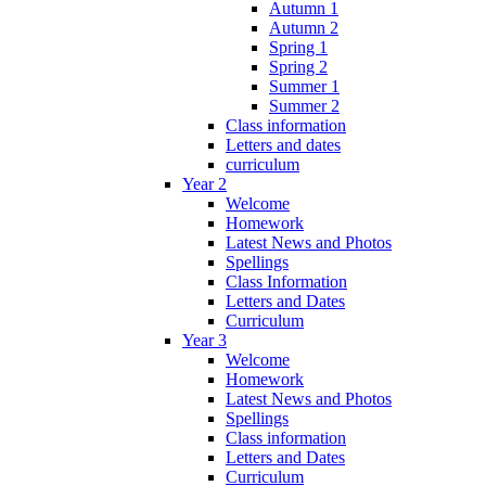
Autumn 1
Autumn 2
Spring 1
Spring 2
Summer 1
Summer 2
Class information
Letters and dates
curriculum
Year 2
Welcome
Homework
Latest News and Photos
Spellings
Class Information
Letters and Dates
Curriculum
Year 3
Welcome
Homework
Latest News and Photos
Spellings
Class information
Letters and Dates
Curriculum