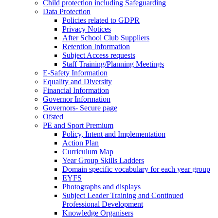
Child protection including Safeguarding
Data Protection
Policies related to GDPR
Privacy Notices
After School Club Suppliers
Retention Information
Subject Access requests
Staff Training/Planning Meetings
E-Safety Information
Equality and Diversity
Financial Information
Governor Information
Governors- Secure page
Ofsted
PE and Sport Premium
Policy, Intent and Implementation
Action Plan
Curriculum Map
Year Group Skills Ladders
Domain specific vocabulary for each year group
EYFS
Photographs and displays
Subject Leader Training and Continued
Professional Development
Knowledge Organisers