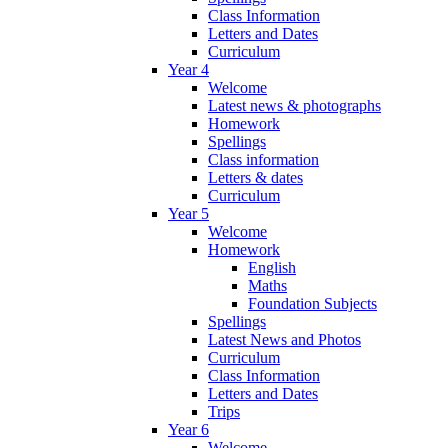
Class Information
Letters and Dates
Curriculum
Year 4
Welcome
Latest news & photographs
Homework
Spellings
Class information
Letters & dates
Curriculum
Year 5
Welcome
Homework
English
Maths
Foundation Subjects
Spellings
Latest News and Photos
Curriculum
Class Information
Letters and Dates
Trips
Year 6
Welcome