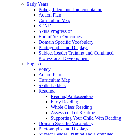
Early Years
Policy, Intent and Implementation
Action Plan
Curriculum Map
SEND
Skills Progression
End of Year Outcomes
Domain Specific Vocabulary
Photographs and Displays
Subject Leader Training and Continued
Professional Development
English
Policy
Action Plan
Curriculum Map
Skills Ladders
Reading
Reading Ambassadors
Early Reading
Whole Class Reading
Assessment of Reading
Supporting Your Child With Reading
Domain Specific Vocabulary
Photographs and Displays
Subject Leader Training and Continued