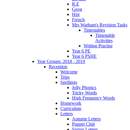
R.E
Geog
Hist
French
Mrs Warham's Revision Tasks
Timestables
Timestable
Activities
Writing Practise
Year 6 PE
Year 6 PSHE
Year Groups: 2018 - 2019
Reception
Welcome
Trips
Spellings
Jolly Phonics
Tricky Words
High Frequency Words
Homework
Curriculum
Letters
Autumn Letters
Puppet Club
Spring Letters