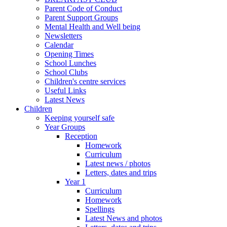
Parent Code of Conduct
Parent Support Groups
Mental Health and Well being
Newsletters
Calendar
Opening Times
School Lunches
School Clubs
Children's centre services
Useful Links
Latest News
Children
Keeping yourself safe
Year Groups
Reception
Homework
Curriculum
Latest news / photos
Letters, dates and trips
Year 1
Curriculum
Homework
Spellings
Latest News and photos