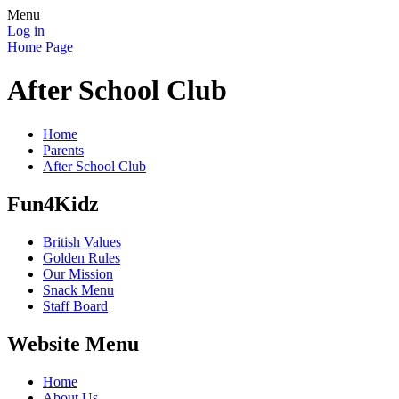
Menu
Log in
Home Page
After School Club
Home
Parents
After School Club
Fun4Kidz
British Values
Golden Rules
Our Mission
Snack Menu
Staff Board
Website Menu
Home
About Us