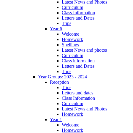
Latest News and Photos
Curriculum
Class Information
Letters and Dates
Trips
Year 6
Welcome
Homework
Spellings
Latest News and photos
Curriculum
Class information
Letters and Dates
Trips
Year Groups: 2023 - 2024
Reception
Trips
Letters and dates
Class Information
Curriculum
Latest News and Photos
Homework
Year 1
Welcome
Homework