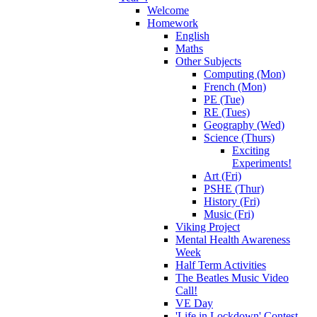
Welcome
Homework
English
Maths
Other Subjects
Computing (Mon)
French (Mon)
PE (Tue)
RE (Tues)
Geography (Wed)
Science (Thurs)
Exciting
Experiments!
Art (Fri)
PSHE (Thur)
History (Fri)
Music (Fri)
Viking Project
Mental Health Awareness
Week
Half Term Activities
The Beatles Music Video
Call!
VE Day
'Life in Lockdown' Contest