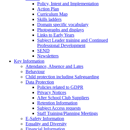
Policy, Intent and Implementation
Action Plan
Curriculum Map
Skills ladders
Domain specific vocabulary
Photographs and displays
Links to Early Years
Subject Leader training and Continued
Professional Development
SEND
Newsletters
Key Information
Attendance, Absence and Lates
Behaviour
Child protection including Safeguarding
Data Protection
Policies related to GDPR
Privacy Notices
After School Club Suppliers
Retention Information
Subject Access requests
Staff Training/Planning Meetings
E-Safety Information
Equality and Diversity
Financial Information