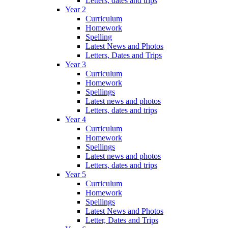
Letters, dates and trips
Year 2
Curriculum
Homework
Spelling
Latest News and Photos
Letters, Dates and Trips
Year 3
Curriculum
Homework
Spellings
Latest news and photos
Letters, dates and trips
Year 4
Curriculum
Homework
Spellings
Latest news and photos
Letters, dates and trips
Year 5
Curriculum
Homework
Spellings
Latest News and Photos
Letter, Dates and Trips