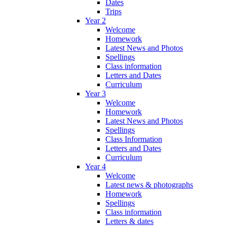
Dates
Trips
Year 2
Welcome
Homework
Latest News and Photos
Spellings
Class information
Letters and Dates
Curriculum
Year 3
Welcome
Homework
Latest News and Photos
Spellings
Class Information
Letters and Dates
Curriculum
Year 4
Welcome
Latest news & photographs
Homework
Spellings
Class information
Letters & dates