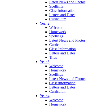
Latest News and Photos
Spellings
Class information
Letters and Dates
Curriculum
Year 2
Welcome
Homework
Spellings
Latest News and Photos
Curriculum
Class Information
Letters and Dates
Trips
Year 3
Welcome
Homework
Spellings
Latest News and Photos
Class information
Letters and Dates
Curriculum
Year 4
Welcome
Homework