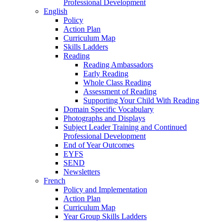
Professional Development
English
Policy
Action Plan
Curriculum Map
Skills Ladders
Reading
Reading Ambassadors
Early Reading
Whole Class Reading
Assessment of Reading
Supporting Your Child With Reading
Domain Specific Vocabulary
Photographs and Displays
Subject Leader Training and Continued
Professional Development
End of Year Outcomes
EYFS
SEND
Newsletters
French
Policy and Implementation
Action Plan
Curriculum Map
Year Group Skills Ladders