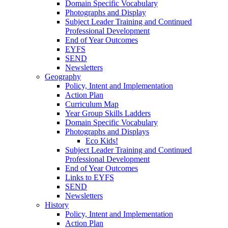
Domain Specific Vocabulary
Photographs and Display
Subject Leader Training and Continued
Professional Development
End of Year Outcomes
EYFS
SEND
Newsletters
Geography
Policy, Intent and Implementation
Action Plan
Curriculum Map
Year Group Skills Ladders
Domain Specific Vocabulary
Photographs and Displays
Eco Kids!
Subject Leader Training and Continued
Professional Development
End of Year Outcomes
Links to EYFS
SEND
Newsletters
History
Policy, Intent and Implementation
Action Plan