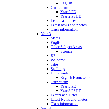
English
Curriculum
Year 2 PE
Year 2 PSHE
Letters and dates
Latest news and photos
Class information
Year 3
Maths
English
Other Subject Areas
Science
RE
Welcome
Trips
Spellings
Homework
English Homework
Curriculum
Year 3 PE
Year 3 PSHE
Letters and Dates
Latest News and photos
Class information
Year 4