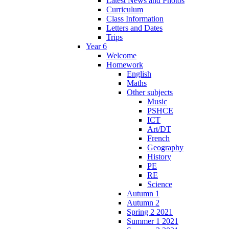
Latest News and Photos
Curriculum
Class Information
Letters and Dates
Trips
Year 6
Welcome
Homework
English
Maths
Other subjects
Music
PSHCE
ICT
Art/DT
French
Geography
History
PE
RE
Science
Autumn 1
Autumn 2
Spring 2 2021
Summer 1 2021