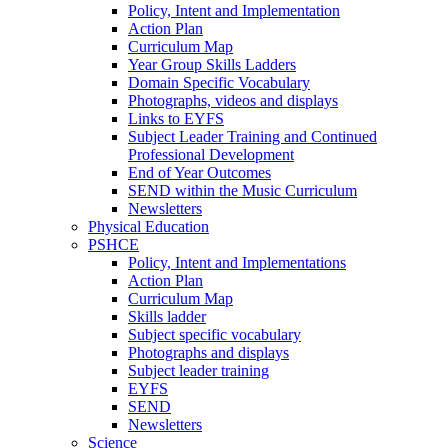
Policy, Intent and Implementation
Action Plan
Curriculum Map
Year Group Skills Ladders
Domain Specific Vocabulary
Photographs, videos and displays
Links to EYFS
Subject Leader Training and Continued
Professional Development
End of Year Outcomes
SEND within the Music Curriculum
Newsletters
Physical Education
PSHCE
Policy, Intent and Implementations
Action Plan
Curriculum Map
Skills ladder
Subject specific vocabulary
Photographs and displays
Subject leader training
EYFS
SEND
Newsletters
Science