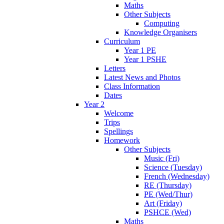
Maths
Other Subjects
Computing
Knowledge Organisers
Curriculum
Year 1 PE
Year 1 PSHE
Letters
Latest News and Photos
Class Information
Dates
Year 2
Welcome
Trips
Spellings
Homework
Other Subjects
Music (Fri)
Science (Tuesday)
French (Wednesday)
RE (Thursday)
PE (Wed/Thur)
Art (Friday)
PSHCE (Wed)
Maths