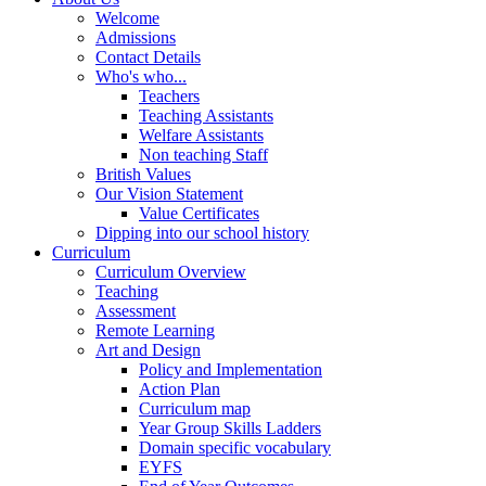
Welcome
Admissions
Contact Details
Who's who...
Teachers
Teaching Assistants
Welfare Assistants
Non teaching Staff
British Values
Our Vision Statement
Value Certificates
Dipping into our school history
Curriculum
Curriculum Overview
Teaching
Assessment
Remote Learning
Art and Design
Policy and Implementation
Action Plan
Curriculum map
Year Group Skills Ladders
Domain specific vocabulary
EYFS