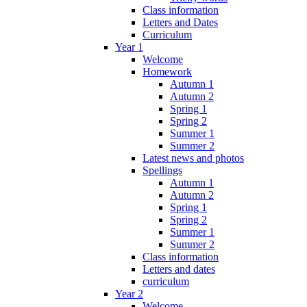
Class information
Letters and Dates
Curriculum
Year 1
Welcome
Homework
Autumn 1
Autumn 2
Spring 1
Spring 2
Summer 1
Summer 2
Latest news and photos
Spellings
Autumn 1
Autumn 2
Spring 1
Spring 2
Summer 1
Summer 2
Class information
Letters and dates
curriculum
Year 2
Welcome