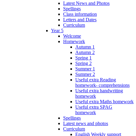
Latest News and Photos
Spellings
Class information
Letters and Dates
Curriculum
Year 5
Welcome
Homework
Autumn 1
Autumn 2
Spring 1
Spring 2
Summer 1
Summer 2
Useful extra Reading
homework- comprehensions
Useful extra handwriting
homework
Useful extra Maths homework
Useful extra SPAG
homework
Spellings
Latest news and photos
Curriculum
English Weekly support