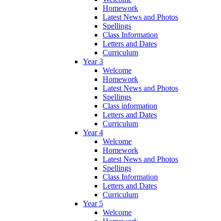
Homework
Latest News and Photos
Spellings
Class Information
Letters and Dates
Curriculum
Year 3
Welcome
Homework
Latest News and Photos
Spellings
Class information
Letters and Dates
Curriculum
Year 4
Welcome
Homework
Latest News and Photos
Spellings
Class Information
Letters and Dates
Curriculum
Year 5
Welcome