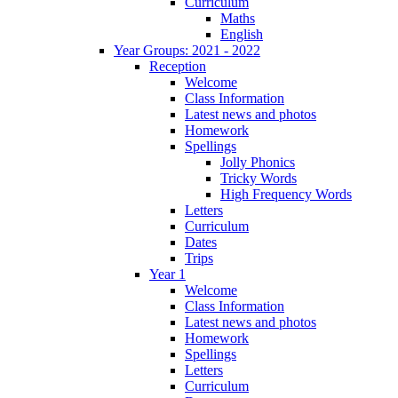
Curriculum
Maths
English
Year Groups: 2021 - 2022
Reception
Welcome
Class Information
Latest news and photos
Homework
Spellings
Jolly Phonics
Tricky Words
High Frequency Words
Letters
Curriculum
Dates
Trips
Year 1
Welcome
Class Information
Latest news and photos
Homework
Spellings
Letters
Curriculum