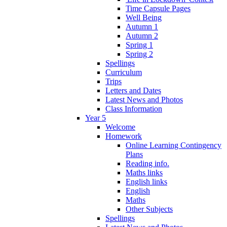
Time Capsule Pages
Well Being
Autumn 1
Autumn 2
Spring 1
Spring 2
Spellings
Curriculum
Trips
Letters and Dates
Latest News and Photos
Class Information
Year 5
Welcome
Homework
Online Learning Contingency
Plans
Reading info.
Maths links
English links
English
Maths
Other Subjects
Spellings