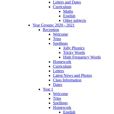
Letters and Dates
Curriculum
Maths
English
Other subjects
Year Groups: 2020 - 2021
Reception
Welcome
Trips
Spellings
Jolly Phonics
Tricky Words
High Frequency Words
Homework
Curriculum
Letters
Latest News and Photos
Class Information
Dates
Year 1
Welcome
Trips
Spellings
Homework
English