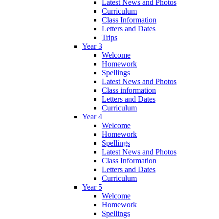
Latest News and Photos
Curriculum
Class Information
Letters and Dates
Trips
Year 3
Welcome
Homework
Spellings
Latest News and Photos
Class information
Letters and Dates
Curriculum
Year 4
Welcome
Homework
Spellings
Latest News and Photos
Class Information
Letters and Dates
Curriculum
Year 5
Welcome
Homework
Spellings