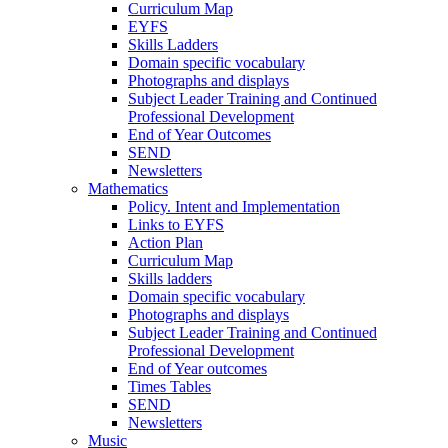
Curriculum Map
EYFS
Skills Ladders
Domain specific vocabulary
Photographs and displays
Subject Leader Training and Continued
Professional Development
End of Year Outcomes
SEND
Newsletters
Mathematics
Policy. Intent and Implementation
Links to EYFS
Action Plan
Curriculum Map
Skills ladders
Domain specific vocabulary
Photographs and displays
Subject Leader Training and Continued
Professional Development
End of Year outcomes
Times Tables
SEND
Newsletters
Music