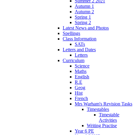
Summer 2 2021
Autumn 1
Autumn 2
Spring 1
Spring 2
Latest News and Photos
Spellings
Class Information
SATs
Letters and Dates
Letters
Curriculum
Science
Maths
English
R.E
Geog
Hist
French
Mrs Warham's Revision Tasks
Timestables
Timestable
Activities
Writing Practise
Year 6 PE