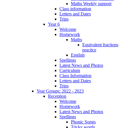
Maths Weekly support
Class information
Letters and Dates
Trips
Year 6
Welcome
Homework
Maths
Equivalent fractions
practice
English
Spellings
Latest News and Photos
Curriculum
Class Information
Letters and Dates
Trips
Year Groups: 2022 - 2023
Reception
Welcome
Homework
Latest News and Photos
Spellings
Phonic Songs
Tricky words