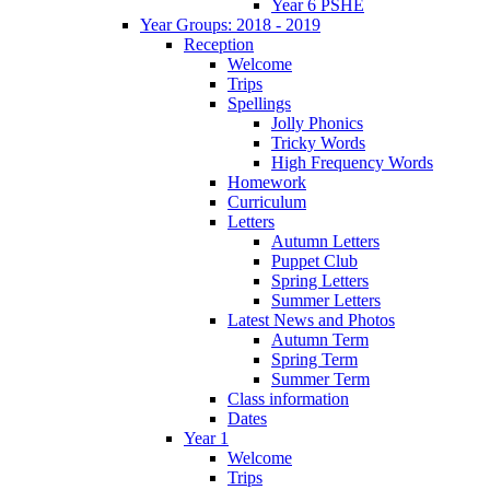
Year 6 PSHE
Year Groups: 2018 - 2019
Reception
Welcome
Trips
Spellings
Jolly Phonics
Tricky Words
High Frequency Words
Homework
Curriculum
Letters
Autumn Letters
Puppet Club
Spring Letters
Summer Letters
Latest News and Photos
Autumn Term
Spring Term
Summer Term
Class information
Dates
Year 1
Welcome
Trips