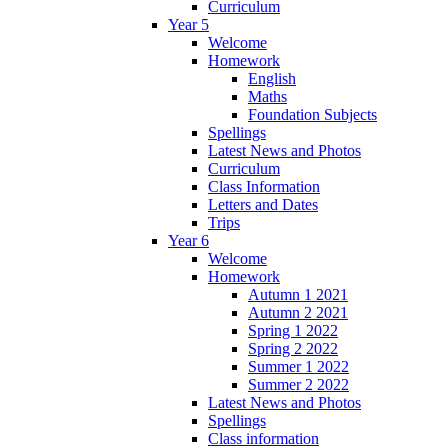
Curriculum
Year 5
Welcome
Homework
English
Maths
Foundation Subjects
Spellings
Latest News and Photos
Curriculum
Class Information
Letters and Dates
Trips
Year 6
Welcome
Homework
Autumn 1 2021
Autumn 2 2021
Spring 1 2022
Spring 2 2022
Summer 1 2022
Summer 2 2022
Latest News and Photos
Spellings
Class information