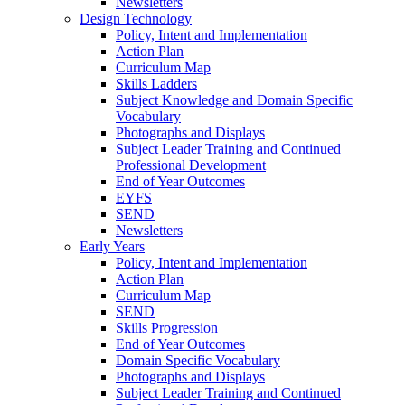
Newsletters
Design Technology
Policy, Intent and Implementation
Action Plan
Curriculum Map
Skills Ladders
Subject Knowledge and Domain Specific
Vocabulary
Photographs and Displays
Subject Leader Training and Continued
Professional Development
End of Year Outcomes
EYFS
SEND
Newsletters
Early Years
Policy, Intent and Implementation
Action Plan
Curriculum Map
SEND
Skills Progression
End of Year Outcomes
Domain Specific Vocabulary
Photographs and Displays
Subject Leader Training and Continued