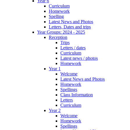
Year 6
Curriculum
Homework
Spelling
Latest News and Photos
Letters, Dates and trips
Year Groups: 2024 - 2025
Reception
Trips
Letters / dates
Curriculum
Latest news / photos
Homework
Year 1
Welcome
Latest News and Photos
Homework
Spellings
Class Information
Letters
Curriculum
Year 2
Welcome
Homework
Spellings