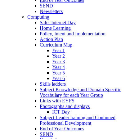
End of Year Outcomes
SEND
Newsletters
Computing
Safer Internet Day
Home Learning
Policy, Intent and Implementation
Action Plan
Curriculum Map
Year 1
Year 2
Year 3
Year 4
Year 5
Year 6
Skills ladders
Subject Knowledge and Domain Specific
Vocabulary for each Year Group
Links with EYFS
Photographs and displays
ICT Day
Subject Leader training and Continued
Professional Development
End of Year Outcomes
SEND