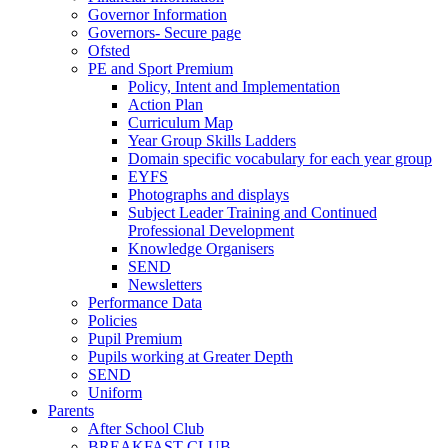
Governor Information
Governors- Secure page
Ofsted
PE and Sport Premium
Policy, Intent and Implementation
Action Plan
Curriculum Map
Year Group Skills Ladders
Domain specific vocabulary for each year group
EYFS
Photographs and displays
Subject Leader Training and Continued
Professional Development
Knowledge Organisers
SEND
Newsletters
Performance Data
Policies
Pupil Premium
Pupils working at Greater Depth
SEND
Uniform
Parents
After School Club
BREAKFAST CLUB