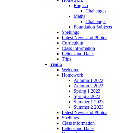
Homework
English
Challenges
Maths
Challenges
Foundation Subjects
Spellings
Latest News and Photos
Curriculum
Class Information
Letters and Dates
Trips
Year 6
Welcome
Homework
Autumn 1 2022
Autumn 2 2022
Spring 1 2023
Spring 2 2023
Summer 1 2023
Summer 2 2023
Latest News and Photos
Spellings
Class information
Letters and Dates