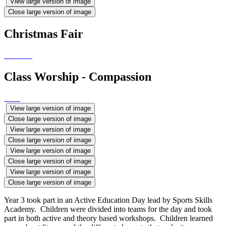
View large version of image
Close large version of image
Christmas Fair
Class Worship - Compassion
View large version of image
Close large version of image
View large version of image
Close large version of image
View large version of image
Close large version of image
View large version of image
Close large version of image
Year 3 took part in an Active Education Day lead by Sports Skills
Academy. Children were divided into teams for the day and took
part in both active and theory based workshops. Children learned