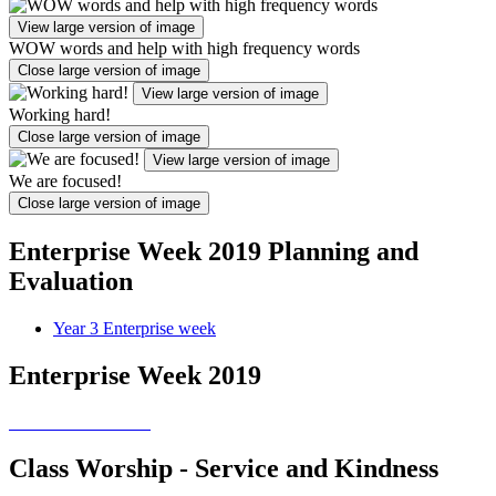
View large version of image
WOW words and help with high frequency words
Close large version of image
View large version of image
Working hard!
Close large version of image
View large version of image
We are focused!
Close large version of image
Enterprise Week 2019 Planning and
Evaluation
Year 3 Enterprise week
Enterprise Week 2019
Class Worship - Service and Kindness