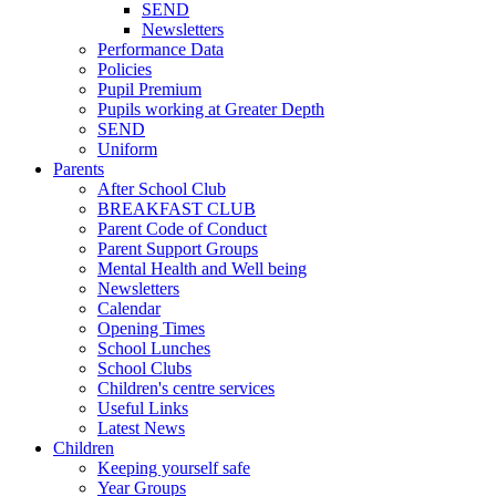
SEND
Newsletters
Performance Data
Policies
Pupil Premium
Pupils working at Greater Depth
SEND
Uniform
Parents
After School Club
BREAKFAST CLUB
Parent Code of Conduct
Parent Support Groups
Mental Health and Well being
Newsletters
Calendar
Opening Times
School Lunches
School Clubs
Children's centre services
Useful Links
Latest News
Children
Keeping yourself safe
Year Groups