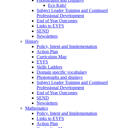
Photographs and Displays
Eco Kids!
Subject Leader Training and Continued
Professional Development
End of Year Outcomes
Links to EYFS
SEND
Newsletters
History
Policy, Intent and Implementation
Action Plan
Curriculum Map
EYFS
Skills Ladders
Domain specific vocabulary
Photographs and displays
Subject Leader Training and Continued
Professional Development
End of Year Outcomes
SEND
Newsletters
Mathematics
Policy. Intent and Implementation
Links to EYFS
Action Plan