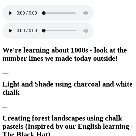
We're learning about 1000s - look at the
number lines we made today outside!
Light and Shade using charcoal and white
chalk
Creating forest landscapes using chalk
pastels (Inspired by our English learning -
The Black Hat)