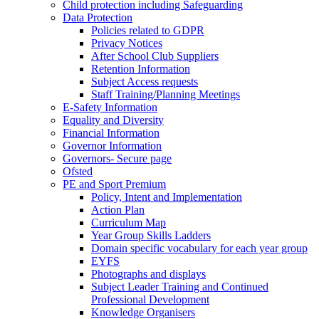
Child protection including Safeguarding
Data Protection
Policies related to GDPR
Privacy Notices
After School Club Suppliers
Retention Information
Subject Access requests
Staff Training/Planning Meetings
E-Safety Information
Equality and Diversity
Financial Information
Governor Information
Governors- Secure page
Ofsted
PE and Sport Premium
Policy, Intent and Implementation
Action Plan
Curriculum Map
Year Group Skills Ladders
Domain specific vocabulary for each year group
EYFS
Photographs and displays
Subject Leader Training and Continued
Professional Development
Knowledge Organisers