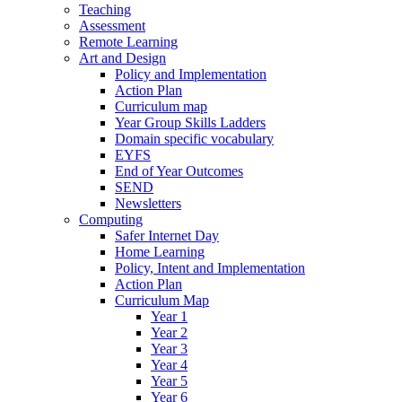
Teaching
Assessment
Remote Learning
Art and Design
Policy and Implementation
Action Plan
Curriculum map
Year Group Skills Ladders
Domain specific vocabulary
EYFS
End of Year Outcomes
SEND
Newsletters
Computing
Safer Internet Day
Home Learning
Policy, Intent and Implementation
Action Plan
Curriculum Map
Year 1
Year 2
Year 3
Year 4
Year 5
Year 6