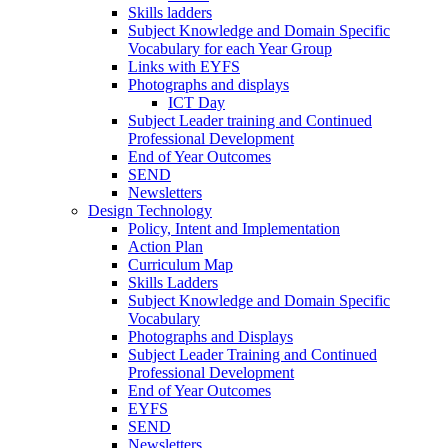
Skills ladders
Subject Knowledge and Domain Specific
Vocabulary for each Year Group
Links with EYFS
Photographs and displays
ICT Day
Subject Leader training and Continued
Professional Development
End of Year Outcomes
SEND
Newsletters
Design Technology
Policy, Intent and Implementation
Action Plan
Curriculum Map
Skills Ladders
Subject Knowledge and Domain Specific
Vocabulary
Photographs and Displays
Subject Leader Training and Continued
Professional Development
End of Year Outcomes
EYFS
SEND
Newsletters