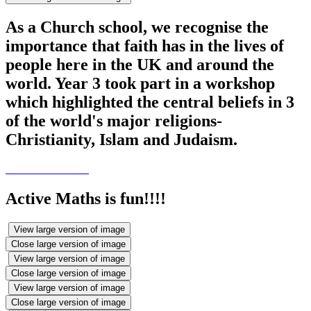
As a Church school, we recognise the
importance that faith has in the lives of
people here in the UK and around the
world. Year 3 took part in a workshop
which highlighted the central beliefs in 3
of the world's major religions-
Christianity, Islam and Judaism.
Active Maths is fun!!!!
View large version of image
Close large version of image
View large version of image
Close large version of image
View large version of image
Close large version of image