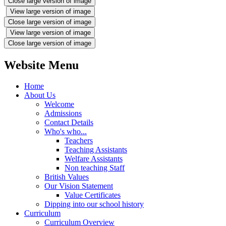
Close large version of image
View large version of image
Close large version of image
View large version of image
Close large version of image
Website Menu
Home
About Us
Welcome
Admissions
Contact Details
Who's who...
Teachers
Teaching Assistants
Welfare Assistants
Non teaching Staff
British Values
Our Vision Statement
Value Certificates
Dipping into our school history
Curriculum
Curriculum Overview