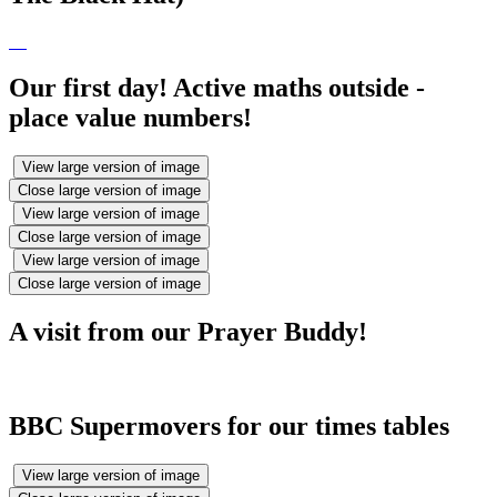
Our first day! Active maths outside -
place value numbers!
View large version of image
Close large version of image
View large version of image
Close large version of image
View large version of image
Close large version of image
A visit from our Prayer Buddy!
BBC Supermovers for our times tables
View large version of image