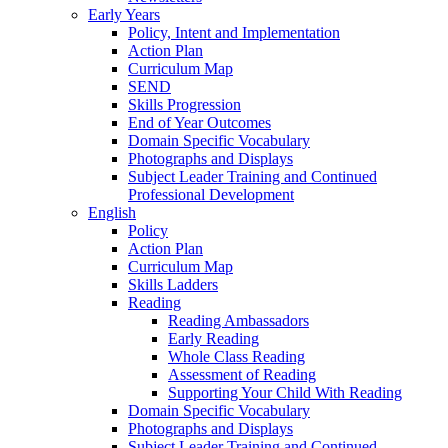
Early Years
Policy, Intent and Implementation
Action Plan
Curriculum Map
SEND
Skills Progression
End of Year Outcomes
Domain Specific Vocabulary
Photographs and Displays
Subject Leader Training and Continued
Professional Development
English
Policy
Action Plan
Curriculum Map
Skills Ladders
Reading
Reading Ambassadors
Early Reading
Whole Class Reading
Assessment of Reading
Supporting Your Child With Reading
Domain Specific Vocabulary
Photographs and Displays
Subject Leader Training and Continued