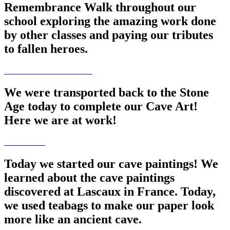
Remembrance Walk throughout our
school exploring the amazing work done
by other classes and paying our tributes
to fallen heroes.
We were transported back to the Stone
Age today to complete our Cave Art!
Here we are at work!
Today we started our cave paintings! We
learned about the cave paintings
discovered at Lascaux in France. Today,
we used teabags to make our paper look
more like an ancient cave.