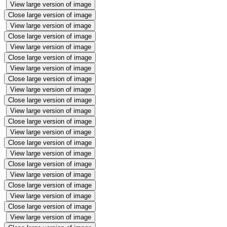
View large version of image
Close large version of image
View large version of image
Close large version of image
View large version of image
Close large version of image
View large version of image
Close large version of image
View large version of image
Close large version of image
View large version of image
Close large version of image
View large version of image
Close large version of image
View large version of image
Close large version of image
View large version of image
Close large version of image
View large version of image
Close large version of image
View large version of image