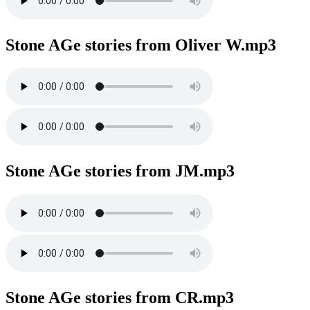
Stone AGe stories from Oliver W.mp3
Stone AGe stories from JM.mp3
Stone AGe stories from CR.mp3