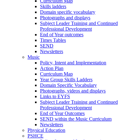
Curriculum Map
Skills ladders
Domain specific vocabulary
Photographs and displays
Subject Leader Training and Continued
Professional Development
End of Year outcomes
Times Tables
SEND
Newsletters
Music
Policy, Intent and Implementation
Action Plan
Curriculum Map
Year Group Skills Ladders
Domain Specific Vocabulary
Photographs, videos and displays
Links to EYFS
Subject Leader Training and Continued
Professional Development
End of Year Outcomes
SEND within the Music Curriculum
Newsletters
Physical Education
PSHCE