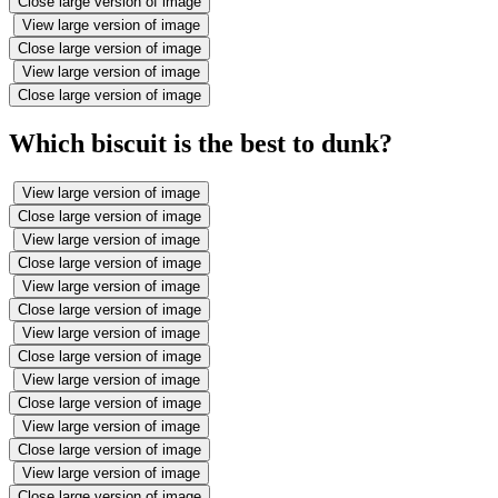
Close large version of image
View large version of image
Close large version of image
View large version of image
Close large version of image
Which biscuit is the best to dunk?
View large version of image
Close large version of image
View large version of image
Close large version of image
View large version of image
Close large version of image
View large version of image
Close large version of image
View large version of image
Close large version of image
View large version of image
Close large version of image
View large version of image
Close large version of image