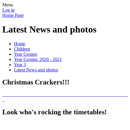
Menu
Log in
Home Page
Latest News and photos
Home
Children
Year Groups
Year Groups: 2020 - 2021
Year 3
Latest News and photos
Christmas Crackers!!!
Look who's rocking the timetables!