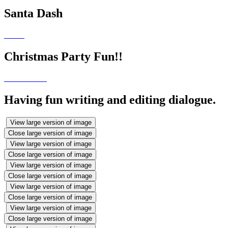
Santa Dash
Christmas Party Fun!!
Having fun writing and editing dialogue.
View large version of image
Close large version of image
View large version of image
Close large version of image
View large version of image
Close large version of image
View large version of image
Close large version of image
View large version of image
Close large version of image