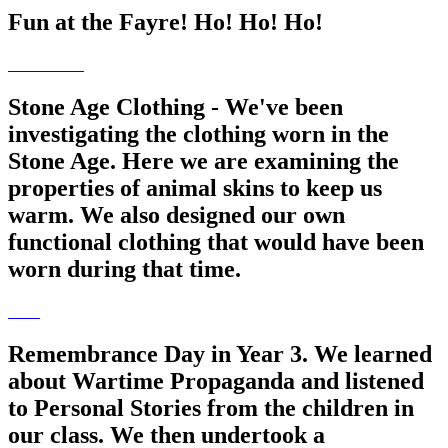
Fun at the Fayre! Ho! Ho! Ho!
Stone Age Clothing - We've been
investigating the clothing worn in the
Stone Age. Here we are examining the
properties of animal skins to keep us
warm. We also designed our own
functional clothing that would have been
worn during that time.
Remembrance Day in Year 3. We learned
about Wartime Propaganda and listened
to Personal Stories from the children in
our class. We then undertook a