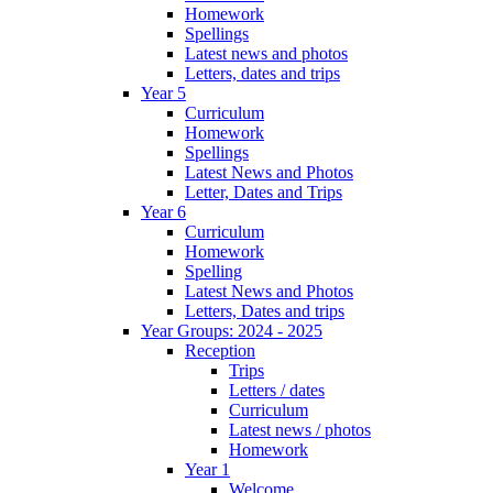
Homework
Spellings
Latest news and photos
Letters, dates and trips
Year 5
Curriculum
Homework
Spellings
Latest News and Photos
Letter, Dates and Trips
Year 6
Curriculum
Homework
Spelling
Latest News and Photos
Letters, Dates and trips
Year Groups: 2024 - 2025
Reception
Trips
Letters / dates
Curriculum
Latest news / photos
Homework
Year 1
Welcome