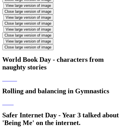
View large version of image
Close large version of image
View large version of image
Close large version of image
View large version of image
Close large version of image
View large version of image
Close large version of image
World Book Day - characters from
naughty stories
Rolling and balancing in Gymnastics
Safer Internet Day - Year 3 talked about
'Being Me' on the internet.