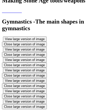
Making Stone Age tools/weapons
Gymnastics -The main shapes in
gymnastics
View large version of image
Close large version of image
View large version of image
Close large version of image
View large version of image
Close large version of image
View large version of image
Close large version of image
View large version of image
Close large version of image
View large version of image
Close large version of image
View large version of image
Close large version of image