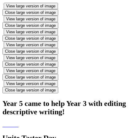
View large version of image
Close large version of image
View large version of image
Close large version of image
View large version of image
Close large version of image
View large version of image
Close large version of image
View large version of image
Close large version of image
View large version of image
Close large version of image
View large version of image
Close large version of image
Year 5 came to help Year 3 with editing
descriptive writing!