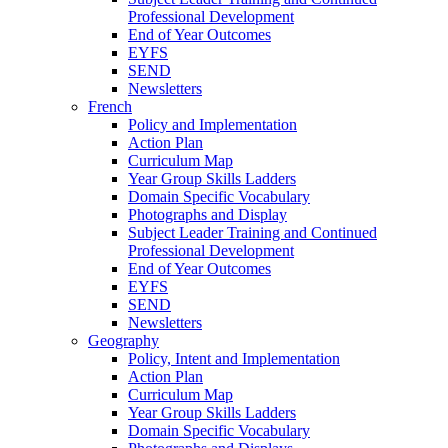
Professional Development
End of Year Outcomes
EYFS
SEND
Newsletters
French
Policy and Implementation
Action Plan
Curriculum Map
Year Group Skills Ladders
Domain Specific Vocabulary
Photographs and Display
Subject Leader Training and Continued
Professional Development
End of Year Outcomes
EYFS
SEND
Newsletters
Geography
Policy, Intent and Implementation
Action Plan
Curriculum Map
Year Group Skills Ladders
Domain Specific Vocabulary