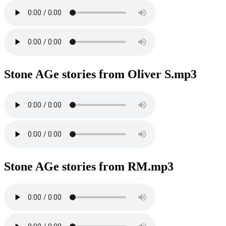
Stone AGe stories from Oliver S.mp3
Stone AGe stories from RM.mp3