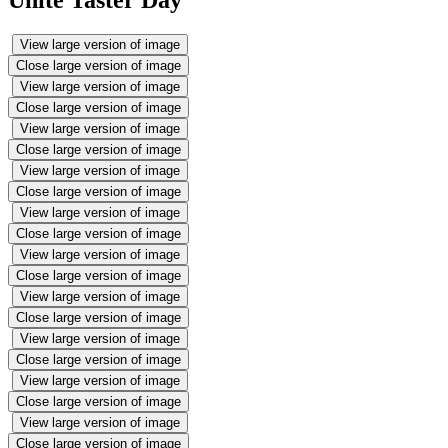
Unite Taster Day
View large version of image
Close large version of image
View large version of image
Close large version of image
View large version of image
Close large version of image
View large version of image
Close large version of image
View large version of image
Close large version of image
View large version of image
Close large version of image
View large version of image
Close large version of image
View large version of image
Close large version of image
View large version of image
Close large version of image
View large version of image
Close large version of image