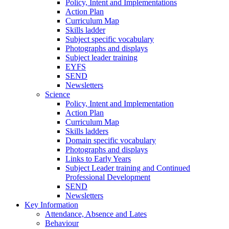
Policy, Intent and Implementations
Action Plan
Curriculum Map
Skills ladder
Subject specific vocabulary
Photographs and displays
Subject leader training
EYFS
SEND
Newsletters
Science
Policy, Intent and Implementation
Action Plan
Curriculum Map
Skills ladders
Domain specific vocabulary
Photographs and displays
Links to Early Years
Subject Leader training and Continued
Professional Development
SEND
Newsletters
Key Information
Attendance, Absence and Lates
Behaviour