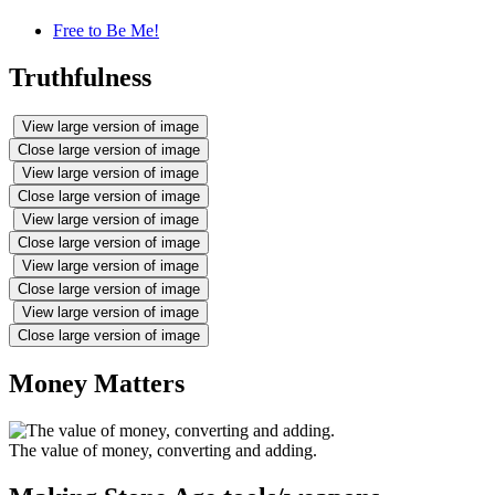
Free to Be Me!
Truthfulness
View large version of image
Close large version of image
View large version of image
Close large version of image
View large version of image
Close large version of image
View large version of image
Close large version of image
View large version of image
Close large version of image
Money Matters
The value of money, converting and adding.