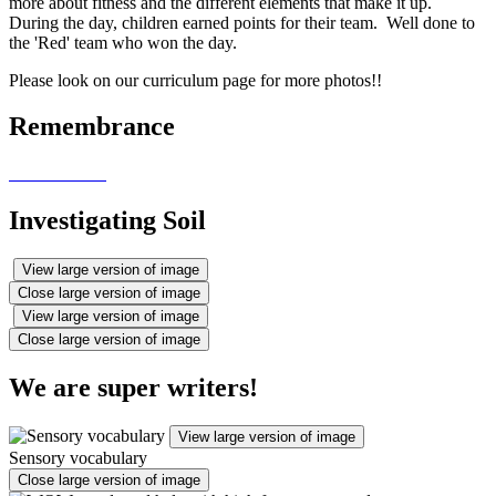
more about fitness and the different elements that make it up.
During the day, children earned points for their team. Well done to
the 'Red' team who won the day.
Please look on our curriculum page for more photos!!
Remembrance
Investigating Soil
View large version of image
Close large version of image
View large version of image
Close large version of image
We are super writers!
View large version of image
Sensory vocabulary
Close large version of image