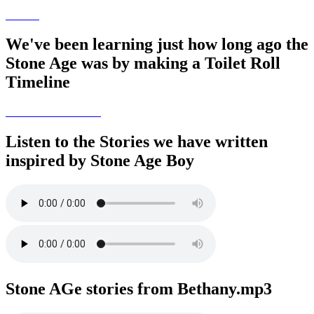
We've been learning just how long ago the
Stone Age was by making a Toilet Roll
Timeline
Listen to the Stories we have written
inspired by Stone Age Boy
Stone AGe stories from Bethany.mp3