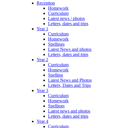
Reception
Homework
Curriculum
Latest news / photos
Letters, dates and trips
Year 1
Curriculum
Homework
Spellings
Latest News and photos
Letters, dates and trips
Year 2
Curriculum
Homework
Spelling
Latest News and Photos
Letters, Dates and Trips
Year 3
Curriculum
Homework
Spellings
Latest news and photos
Letters, dates and trips
Year 4
Curriculum