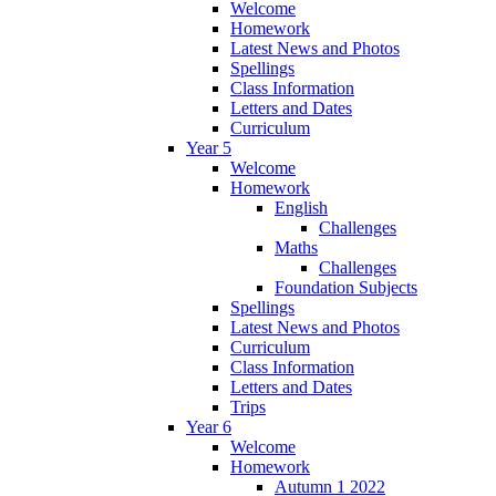
Welcome
Homework
Latest News and Photos
Spellings
Class Information
Letters and Dates
Curriculum
Year 5
Welcome
Homework
English
Challenges
Maths
Challenges
Foundation Subjects
Spellings
Latest News and Photos
Curriculum
Class Information
Letters and Dates
Trips
Year 6
Welcome
Homework
Autumn 1 2022