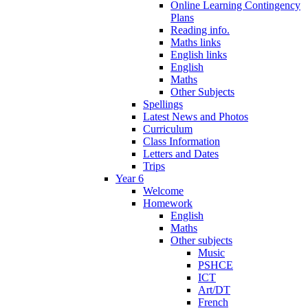
Online Learning Contingency
Plans
Reading info.
Maths links
English links
English
Maths
Other Subjects
Spellings
Latest News and Photos
Curriculum
Class Information
Letters and Dates
Trips
Year 6
Welcome
Homework
English
Maths
Other subjects
Music
PSHCE
ICT
Art/DT
French