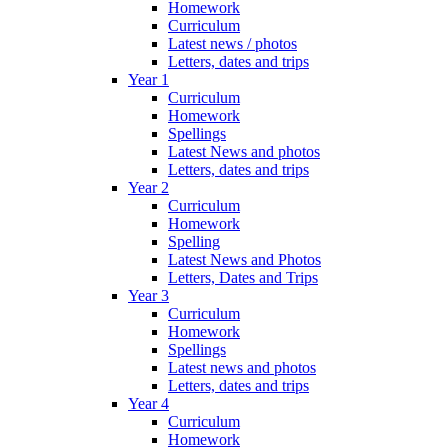
Homework
Curriculum
Latest news / photos
Letters, dates and trips
Year 1
Curriculum
Homework
Spellings
Latest News and photos
Letters, dates and trips
Year 2
Curriculum
Homework
Spelling
Latest News and Photos
Letters, Dates and Trips
Year 3
Curriculum
Homework
Spellings
Latest news and photos
Letters, dates and trips
Year 4
Curriculum
Homework