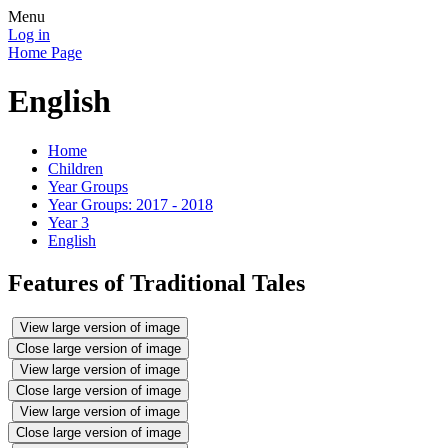
Menu
Log in
Home Page
English
Home
Children
Year Groups
Year Groups: 2017 - 2018
Year 3
English
Features of Traditional Tales
View large version of image
Close large version of image
View large version of image
Close large version of image
View large version of image
Close large version of image