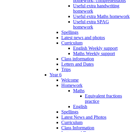
homework- comprehensions
Useful extra handwriting
homework
Useful extra Maths homework
Useful extra SPAG
homework
Spellings
Latest news and photos
Curriculum
English Weekly support
Maths Weekly support
Class information
Letters and Dates
Trips
Year 6
Welcome
Homework
Maths
Equivalent fractions
practice
English
Spellings
Latest News and Photos
Curriculum
Class Information