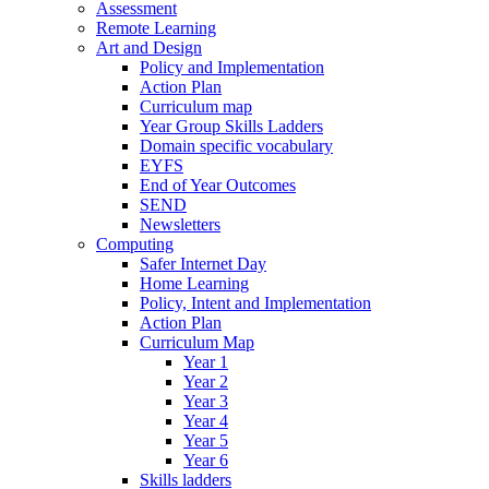
Assessment
Remote Learning
Art and Design
Policy and Implementation
Action Plan
Curriculum map
Year Group Skills Ladders
Domain specific vocabulary
EYFS
End of Year Outcomes
SEND
Newsletters
Computing
Safer Internet Day
Home Learning
Policy, Intent and Implementation
Action Plan
Curriculum Map
Year 1
Year 2
Year 3
Year 4
Year 5
Year 6
Skills ladders