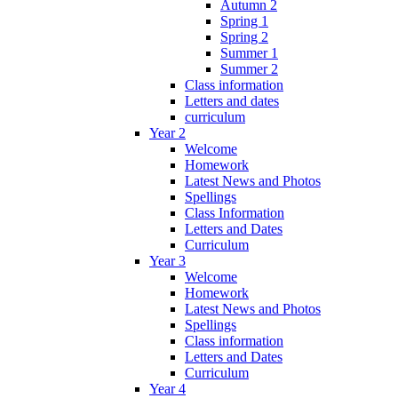
Autumn 2
Spring 1
Spring 2
Summer 1
Summer 2
Class information
Letters and dates
curriculum
Year 2
Welcome
Homework
Latest News and Photos
Spellings
Class Information
Letters and Dates
Curriculum
Year 3
Welcome
Homework
Latest News and Photos
Spellings
Class information
Letters and Dates
Curriculum
Year 4