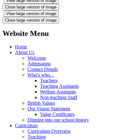
View large version of image
Close large version of image
View large version of image
Close large version of image
Website Menu
Home
About Us
Welcome
Admissions
Contact Details
Who's who...
Teachers
Teaching Assistants
Welfare Assistants
Non teaching Staff
British Values
Our Vision Statement
Value Certificates
Dipping into our school history
Curriculum
Curriculum Overview
Teaching