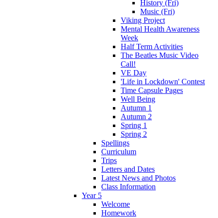
History (Fri)
Music (Fri)
Viking Project
Mental Health Awareness
Week
Half Term Activities
The Beatles Music Video
Call!
VE Day
'Life in Lockdown' Contest
Time Capsule Pages
Well Being
Autumn 1
Autumn 2
Spring 1
Spring 2
Spellings
Curriculum
Trips
Letters and Dates
Latest News and Photos
Class Information
Year 5
Welcome
Homework