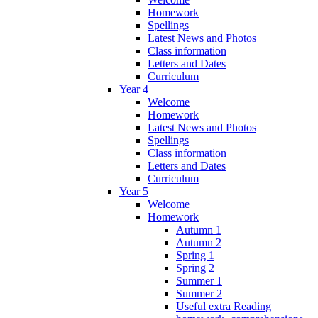
Homework
Spellings
Latest News and Photos
Class information
Letters and Dates
Curriculum
Year 4
Welcome
Homework
Latest News and Photos
Spellings
Class information
Letters and Dates
Curriculum
Year 5
Welcome
Homework
Autumn 1
Autumn 2
Spring 1
Spring 2
Summer 1
Summer 2
Useful extra Reading