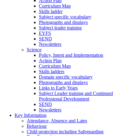
Action Plan
Curriculum Map
Skills ladder
Subject specific vocabulary
Photographs and displays
Subject leader training
EYFS
SEND
Newsletters
Science
Policy, Intent and Implementation
Action Plan
Curriculum Map
Skills ladders
Domain specific vocabulary
Photographs and displays
Links to Early Years
Subject Leader training and Continued
Professional Development
SEND
Newsletters
Key Information
Attendance, Absence and Lates
Behaviour
Child protection including Safeguarding