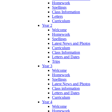
Homework
Spellings
Class Information
Letters
Curriculum
Year 2
Welcome
Homework
Spellings
Latest News and Photos
Curriculum
Class Information
Letters and Dates
Trips
Year 3
Welcome
Homework
Spellings
Latest News and Photos
Class information
Letters and Dates
Curriculum
Year 4
Welcome
Homework