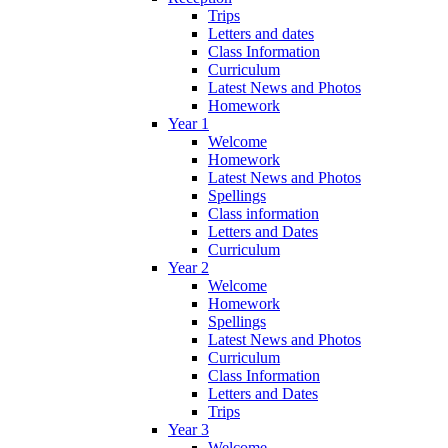
Trips
Letters and dates
Class Information
Curriculum
Latest News and Photos
Homework
Year 1
Welcome
Homework
Latest News and Photos
Spellings
Class information
Letters and Dates
Curriculum
Year 2
Welcome
Homework
Spellings
Latest News and Photos
Curriculum
Class Information
Letters and Dates
Trips
Year 3
Welcome