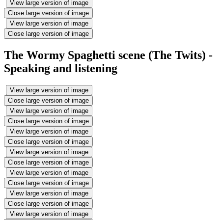
View large version of image
Close large version of image
View large version of image
Close large version of image
The Wormy Spaghetti scene (The Twits) -
Speaking and listening
View large version of image
Close large version of image
View large version of image
Close large version of image
View large version of image
Close large version of image
View large version of image
Close large version of image
View large version of image
Close large version of image
View large version of image
Close large version of image
View large version of image