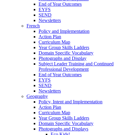
End of Year Outcomes
EYFS
SEND
Newsletters
French
Policy and Implementation
Action Plan
Curriculum Map
Year Group Skills Ladders
Domain Specific Vocabulary
Photographs and Display
Subject Leader Training and Continued
Professional Development
End of Year Outcomes
EYFS
SEND
Newsletters
Geography
Policy, Intent and Implementation
Action Plan
Curriculum Map
Year Group Skills Ladders
Domain Specific Vocabulary
Photographs and Displays
Eco Kids!