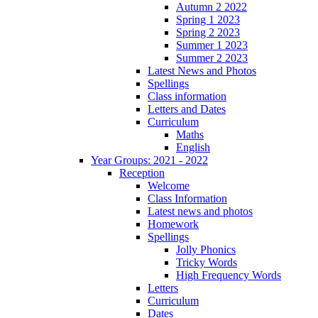
Autumn 2 2022
Spring 1 2023
Spring 2 2023
Summer 1 2023
Summer 2 2023
Latest News and Photos
Spellings
Class information
Letters and Dates
Curriculum
Maths
English
Year Groups: 2021 - 2022
Reception
Welcome
Class Information
Latest news and photos
Homework
Spellings
Jolly Phonics
Tricky Words
High Frequency Words
Letters
Curriculum
Dates