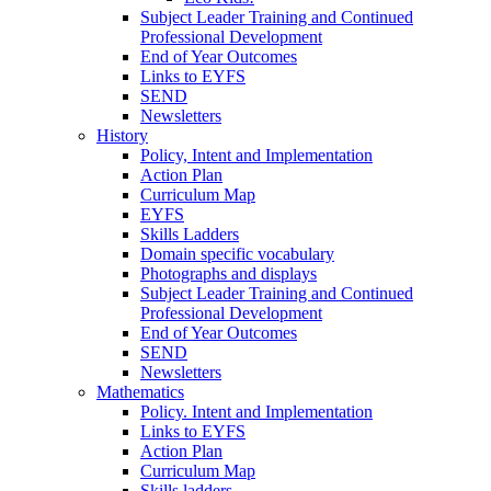
Subject Leader Training and Continued
Professional Development
End of Year Outcomes
Links to EYFS
SEND
Newsletters
History
Policy, Intent and Implementation
Action Plan
Curriculum Map
EYFS
Skills Ladders
Domain specific vocabulary
Photographs and displays
Subject Leader Training and Continued
Professional Development
End of Year Outcomes
SEND
Newsletters
Mathematics
Policy. Intent and Implementation
Links to EYFS
Action Plan
Curriculum Map
Skills ladders