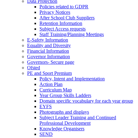
Data Protection
Policies related to GDPR
Privacy Notices
After School Club Suppliers
Retention Information
Subject Access requests
Staff Training/Planning Meetings
E-Safety Information
Equality and Diversity
Financial Information
Governor Information
Governors- Secure page
Ofsted
PE and Sport Premium
Policy, Intent and Implementation
Action Plan
Curriculum Map
Year Group Skills Ladders
Domain specific vocabulary for each year group
EYFS
Photographs and displays
Subject Leader Training and Continued
Professional Development
Knowledge Organisers
SEND