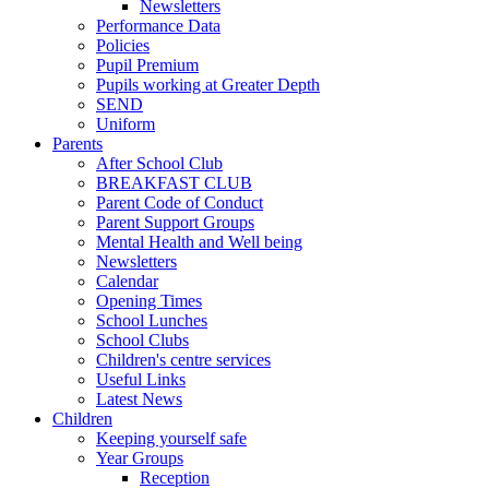
Newsletters
Performance Data
Policies
Pupil Premium
Pupils working at Greater Depth
SEND
Uniform
Parents
After School Club
BREAKFAST CLUB
Parent Code of Conduct
Parent Support Groups
Mental Health and Well being
Newsletters
Calendar
Opening Times
School Lunches
School Clubs
Children's centre services
Useful Links
Latest News
Children
Keeping yourself safe
Year Groups
Reception