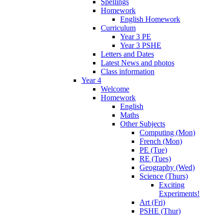
Spellings
Homework
English Homework
Curriculum
Year 3 PE
Year 3 PSHE
Letters and Dates
Latest News and photos
Class information
Year 4
Welcome
Homework
English
Maths
Other Subjects
Computing (Mon)
French (Mon)
PE (Tue)
RE (Tues)
Geography (Wed)
Science (Thurs)
Exciting
Experiments!
Art (Fri)
PSHE (Thur)