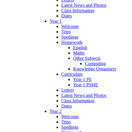
Latest News and Photos
Class Information
Dates
Year 1
Welcome
Trips
Spellings
Homework
English
Maths
Other Subjects
Computing
Knowledge Organisers
Curriculum
Year 1 PE
Year 1 PSHE
Letters
Latest News and Photos
Class Information
Dates
Year 2
Welcome
Trips
Spellings