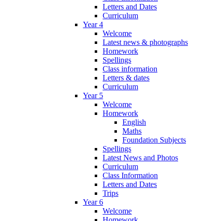
Letters and Dates
Curriculum
Year 4
Welcome
Latest news & photographs
Homework
Spellings
Class information
Letters & dates
Curriculum
Year 5
Welcome
Homework
English
Maths
Foundation Subjects
Spellings
Latest News and Photos
Curriculum
Class Information
Letters and Dates
Trips
Year 6
Welcome
Homework