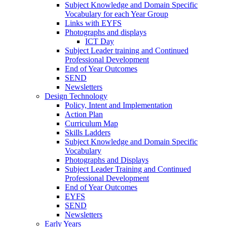
Subject Knowledge and Domain Specific
Vocabulary for each Year Group
Links with EYFS
Photographs and displays
ICT Day
Subject Leader training and Continued
Professional Development
End of Year Outcomes
SEND
Newsletters
Design Technology
Policy, Intent and Implementation
Action Plan
Curriculum Map
Skills Ladders
Subject Knowledge and Domain Specific
Vocabulary
Photographs and Displays
Subject Leader Training and Continued
Professional Development
End of Year Outcomes
EYFS
SEND
Newsletters
Early Years