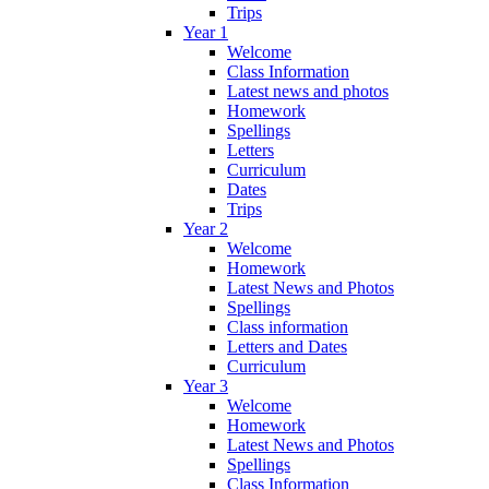
Trips
Year 1
Welcome
Class Information
Latest news and photos
Homework
Spellings
Letters
Curriculum
Dates
Trips
Year 2
Welcome
Homework
Latest News and Photos
Spellings
Class information
Letters and Dates
Curriculum
Year 3
Welcome
Homework
Latest News and Photos
Spellings
Class Information