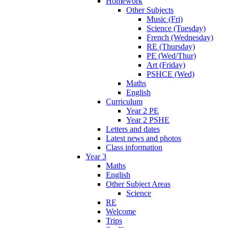
Homework
Other Subjects
Music (Fri)
Science (Tuesday)
French (Wednesday)
RE (Thursday)
PE (Wed/Thur)
Art (Friday)
PSHCE (Wed)
Maths
English
Curriculum
Year 2 PE
Year 2 PSHE
Letters and dates
Latest news and photos
Class information
Year 3
Maths
English
Other Subject Areas
Science
RE
Welcome
Trips