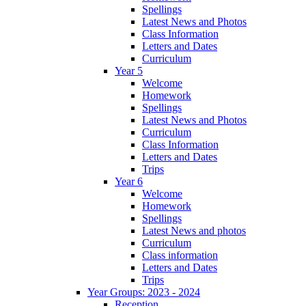
Spellings
Latest News and Photos
Class Information
Letters and Dates
Curriculum
Year 5
Welcome
Homework
Spellings
Latest News and Photos
Curriculum
Class Information
Letters and Dates
Trips
Year 6
Welcome
Homework
Spellings
Latest News and photos
Curriculum
Class information
Letters and Dates
Trips
Year Groups: 2023 - 2024
Reception