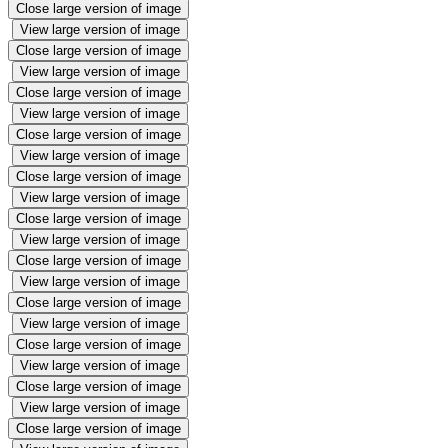
Close large version of image
View large version of image
Close large version of image
View large version of image
Close large version of image
View large version of image
Close large version of image
View large version of image
Close large version of image
View large version of image
Close large version of image
View large version of image
Close large version of image
View large version of image
Close large version of image
View large version of image
Close large version of image
View large version of image
Close large version of image
View large version of image
Close large version of image