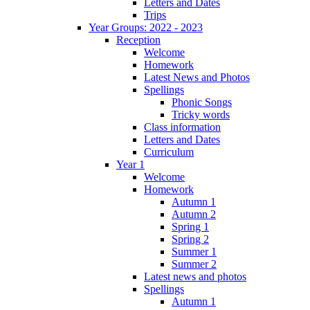
Letters and Dates
Trips
Year Groups: 2022 - 2023
Reception
Welcome
Homework
Latest News and Photos
Spellings
Phonic Songs
Tricky words
Class information
Letters and Dates
Curriculum
Year 1
Welcome
Homework
Autumn 1
Autumn 2
Spring 1
Spring 2
Summer 1
Summer 2
Latest news and photos
Spellings
Autumn 1