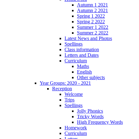
Autumn 1 2021
Autumn 2 2021
Spring 1 2022
Spring 2 2022
Summer 1 2022
Summer 2 2022
Latest News and Photos
Spellings
Class information
Letters and Dates
Curriculum
Maths
English
Other subjects
Year Groups: 2020 - 2021
Reception
Welcome
Trips
Spellings
Jolly Phonics
Tricky Words
High Frequency Words
Homework
Curriculum
Letters