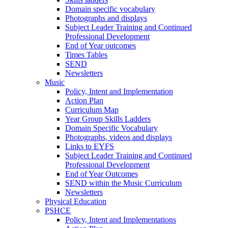
Domain specific vocabulary
Photographs and displays
Subject Leader Training and Continued
Professional Development
End of Year outcomes
Times Tables
SEND
Newsletters
Music
Policy, Intent and Implementation
Action Plan
Curriculum Map
Year Group Skills Ladders
Domain Specific Vocabulary
Photographs, videos and displays
Links to EYFS
Subject Leader Training and Continued
Professional Development
End of Year Outcomes
SEND within the Music Curriculum
Newsletters
Physical Education
PSHCE
Policy, Intent and Implementations