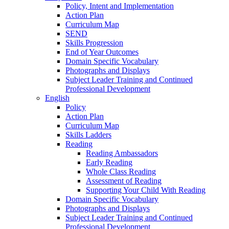
Policy, Intent and Implementation
Action Plan
Curriculum Map
SEND
Skills Progression
End of Year Outcomes
Domain Specific Vocabulary
Photographs and Displays
Subject Leader Training and Continued
Professional Development
English
Policy
Action Plan
Curriculum Map
Skills Ladders
Reading
Reading Ambassadors
Early Reading
Whole Class Reading
Assessment of Reading
Supporting Your Child With Reading
Domain Specific Vocabulary
Photographs and Displays
Subject Leader Training and Continued
Professional Development