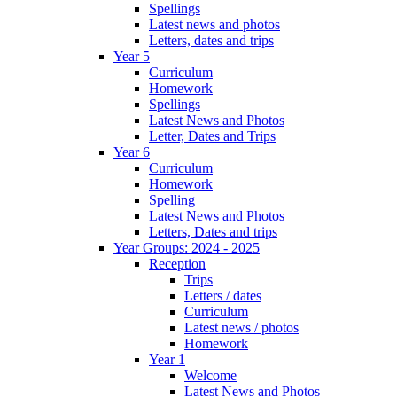
Spellings
Latest news and photos
Letters, dates and trips
Year 5
Curriculum
Homework
Spellings
Latest News and Photos
Letter, Dates and Trips
Year 6
Curriculum
Homework
Spelling
Latest News and Photos
Letters, Dates and trips
Year Groups: 2024 - 2025
Reception
Trips
Letters / dates
Curriculum
Latest news / photos
Homework
Year 1
Welcome
Latest News and Photos