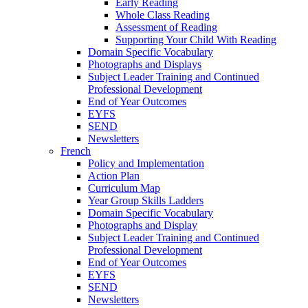
Early Reading
Whole Class Reading
Assessment of Reading
Supporting Your Child With Reading
Domain Specific Vocabulary
Photographs and Displays
Subject Leader Training and Continued
Professional Development
End of Year Outcomes
EYFS
SEND
Newsletters
French
Policy and Implementation
Action Plan
Curriculum Map
Year Group Skills Ladders
Domain Specific Vocabulary
Photographs and Display
Subject Leader Training and Continued
Professional Development
End of Year Outcomes
EYFS
SEND
Newsletters