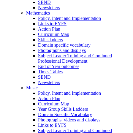
SEND
Newsletters
Mathematics
Policy. Intent and Implementation
Links to EYFS
Action Plan
Curriculum Map
Skills ladders
Domain specific vocabulary
Photographs and displays
Subject Leader Training and Continued
Professional Development
End of Year outcomes
Times Tables
SEND
Newsletters
Music
Policy, Intent and Implementation
Action Plan
Curriculum Map
Year Group Skills Ladders
Domain Specific Vocabulary
Photographs, videos and displays
Links to EYFS
Subject Leader Training and Continued