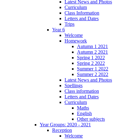
Latest News and Photos
Curriculum
Class Information
Letters and Dates
Trips
Year 6
Welcome
Homework
Autumn 1 2021
Autumn 2 2021
Spring 1 2022
Spring 2 2022
Summer 1 2022
Summer 2 2022
Latest News and Photos
Spellings
Class information
Letters and Dates
Curriculum
Maths
English
Other subjects
Year Groups: 2020 - 2021
Reception
Welcome