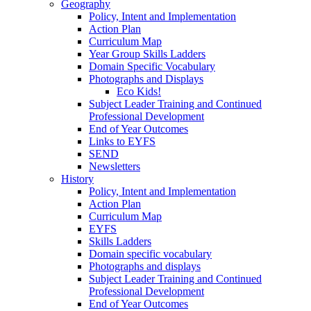
Geography
Policy, Intent and Implementation
Action Plan
Curriculum Map
Year Group Skills Ladders
Domain Specific Vocabulary
Photographs and Displays
Eco Kids!
Subject Leader Training and Continued
Professional Development
End of Year Outcomes
Links to EYFS
SEND
Newsletters
History
Policy, Intent and Implementation
Action Plan
Curriculum Map
EYFS
Skills Ladders
Domain specific vocabulary
Photographs and displays
Subject Leader Training and Continued
Professional Development
End of Year Outcomes