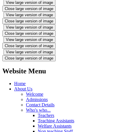
View large version of image
Close large version of image
View large version of image
Close large version of image
View large version of image
Close large version of image
View large version of image
Close large version of image
View large version of image
Close large version of image
Website Menu
Home
About Us
Welcome
Admissions
Contact Details
Who's who...
Teachers
Teaching Assistants
Welfare Assistants
Non teaching Staff