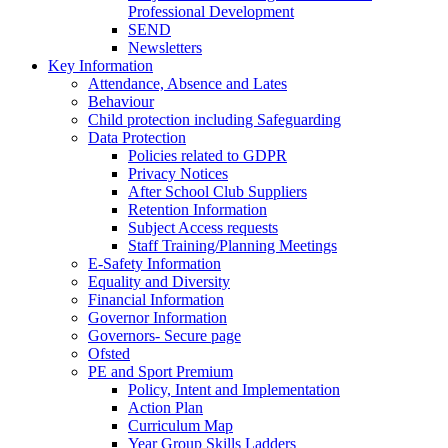
Professional Development
SEND
Newsletters
Key Information
Attendance, Absence and Lates
Behaviour
Child protection including Safeguarding
Data Protection
Policies related to GDPR
Privacy Notices
After School Club Suppliers
Retention Information
Subject Access requests
Staff Training/Planning Meetings
E-Safety Information
Equality and Diversity
Financial Information
Governor Information
Governors- Secure page
Ofsted
PE and Sport Premium
Policy, Intent and Implementation
Action Plan
Curriculum Map
Year Group Skills Ladders