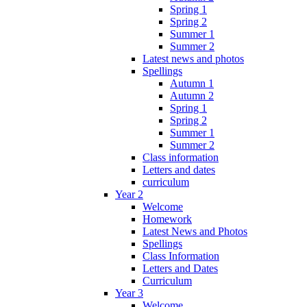
Spring 1
Spring 2
Summer 1
Summer 2
Latest news and photos
Spellings
Autumn 1
Autumn 2
Spring 1
Spring 2
Summer 1
Summer 2
Class information
Letters and dates
curriculum
Year 2
Welcome
Homework
Latest News and Photos
Spellings
Class Information
Letters and Dates
Curriculum
Year 3
Welcome