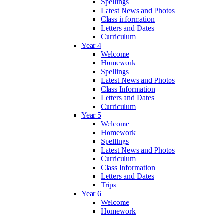
Spellings
Latest News and Photos
Class information
Letters and Dates
Curriculum
Year 4
Welcome
Homework
Spellings
Latest News and Photos
Class Information
Letters and Dates
Curriculum
Year 5
Welcome
Homework
Spellings
Latest News and Photos
Curriculum
Class Information
Letters and Dates
Trips
Year 6
Welcome
Homework