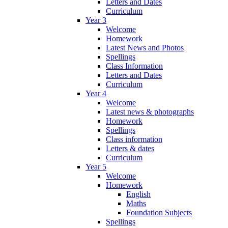
Letters and Dates
Curriculum
Year 3
Welcome
Homework
Latest News and Photos
Spellings
Class Information
Letters and Dates
Curriculum
Year 4
Welcome
Latest news & photographs
Homework
Spellings
Class information
Letters & dates
Curriculum
Year 5
Welcome
Homework
English
Maths
Foundation Subjects
Spellings