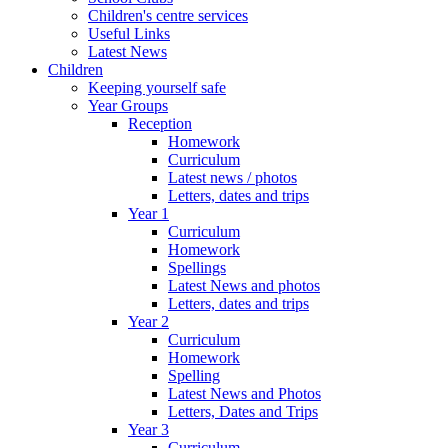
Children's centre services
Useful Links
Latest News
Children
Keeping yourself safe
Year Groups
Reception
Homework
Curriculum
Latest news / photos
Letters, dates and trips
Year 1
Curriculum
Homework
Spellings
Latest News and photos
Letters, dates and trips
Year 2
Curriculum
Homework
Spelling
Latest News and Photos
Letters, Dates and Trips
Year 3
Curriculum