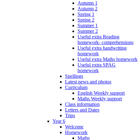
Autumn 1
Autumn 2
Spring 1
Spring 2
Summer 1
Summer 2
Useful extra Reading
homework- comprehensions
Useful extra handwriting
homework
Useful extra Maths homework
Useful extra SPAG
homework
Spellings
Latest news and photos
Curriculum
English Weekly support
Maths Weekly support
Class information
Letters and Dates
Trips
Year 6
Welcome
Homework
Maths