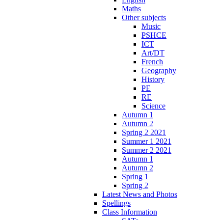
Maths
Other subjects
Music
PSHCE
ICT
Art/DT
French
Geography
History
PE
RE
Science
Autumn 1
Autumn 2
Spring 2 2021
Summer 1 2021
Summer 2 2021
Autumn 1
Autumn 2
Spring 1
Spring 2
Latest News and Photos
Spellings
Class Information