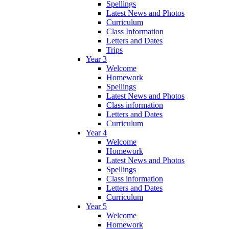
Spellings
Latest News and Photos
Curriculum
Class Information
Letters and Dates
Trips
Year 3
Welcome
Homework
Spellings
Latest News and Photos
Class information
Letters and Dates
Curriculum
Year 4
Welcome
Homework
Latest News and Photos
Spellings
Class information
Letters and Dates
Curriculum
Year 5
Welcome
Homework