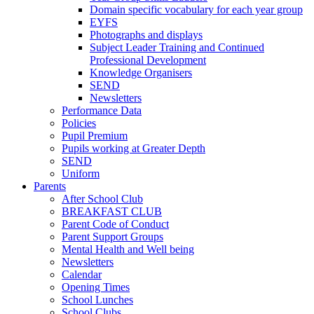
Domain specific vocabulary for each year group
EYFS
Photographs and displays
Subject Leader Training and Continued
Professional Development
Knowledge Organisers
SEND
Newsletters
Performance Data
Policies
Pupil Premium
Pupils working at Greater Depth
SEND
Uniform
Parents
After School Club
BREAKFAST CLUB
Parent Code of Conduct
Parent Support Groups
Mental Health and Well being
Newsletters
Calendar
Opening Times
School Lunches
School Clubs