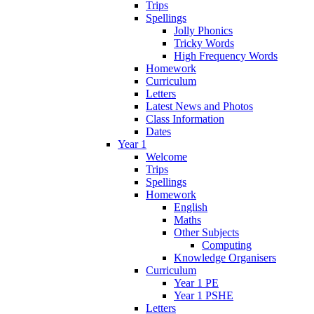
Trips
Spellings
Jolly Phonics
Tricky Words
High Frequency Words
Homework
Curriculum
Letters
Latest News and Photos
Class Information
Dates
Year 1
Welcome
Trips
Spellings
Homework
English
Maths
Other Subjects
Computing
Knowledge Organisers
Curriculum
Year 1 PE
Year 1 PSHE
Letters