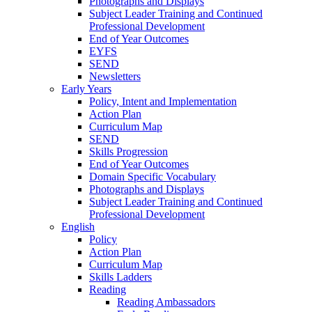
Photographs and Displays
Subject Leader Training and Continued
Professional Development
End of Year Outcomes
EYFS
SEND
Newsletters
Early Years
Policy, Intent and Implementation
Action Plan
Curriculum Map
SEND
Skills Progression
End of Year Outcomes
Domain Specific Vocabulary
Photographs and Displays
Subject Leader Training and Continued
Professional Development
English
Policy
Action Plan
Curriculum Map
Skills Ladders
Reading
Reading Ambassadors