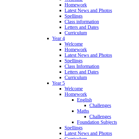
Homework
Latest News and Photos
Spellings
Class information
Letters and Dates
Curriculum
Year 4
Welcome
Homework
Latest News and Photos
Spellings
Class Information
Letters and Dates
Curriculum
Year 5
Welcome
Homework
English
Challenges
Maths
Challenges
Foundation Subjects
Spellings
Latest News and Photos
Curriculum