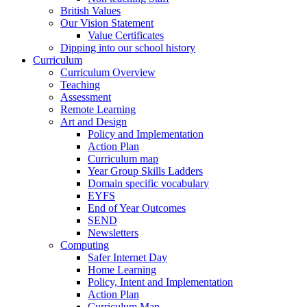
British Values
Our Vision Statement
Value Certificates
Dipping into our school history
Curriculum
Curriculum Overview
Teaching
Assessment
Remote Learning
Art and Design
Policy and Implementation
Action Plan
Curriculum map
Year Group Skills Ladders
Domain specific vocabulary
EYFS
End of Year Outcomes
SEND
Newsletters
Computing
Safer Internet Day
Home Learning
Policy, Intent and Implementation
Action Plan
Curriculum Map