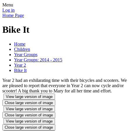
Menu
Log in
Home Page
Bike It
Home
Children
Year Groups
Year Groups: 2014 - 2015
Year 2
Bike It
Year 2 had an exhilarating time with their bicycles and scooters. We
are pleased to report that everyone in Year 2 can now cycle and/or
scooter! A big thank you to Mary for all her time and effort.
View large version of image
Close large version of image
View large version of image
Close large version of image
View large version of image
Close large version of image