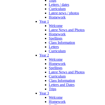
Trips
Letters / dates
Curriculum
Latest news / photos
Homework
Year 1
Welcome
Latest News and Photos
Homework
Spellings
Class Information
Letters
Curriculum
Year 2
Welcome
Homework
Spellings
Latest News and Photos
Curriculum
Class Information
Letters and Dates
Trips
Year 3
Welcome
Homework