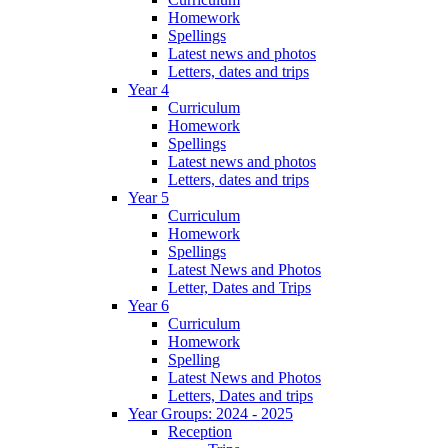
Homework
Spellings
Latest news and photos
Letters, dates and trips
Year 4
Curriculum
Homework
Spellings
Latest news and photos
Letters, dates and trips
Year 5
Curriculum
Homework
Spellings
Latest News and Photos
Letter, Dates and Trips
Year 6
Curriculum
Homework
Spelling
Latest News and Photos
Letters, Dates and trips
Year Groups: 2024 - 2025
Reception