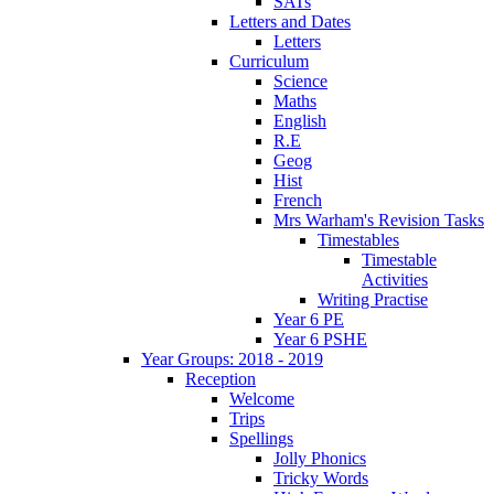
SATs
Letters and Dates
Letters
Curriculum
Science
Maths
English
R.E
Geog
Hist
French
Mrs Warham's Revision Tasks
Timestables
Timestable
Activities
Writing Practise
Year 6 PE
Year 6 PSHE
Year Groups: 2018 - 2019
Reception
Welcome
Trips
Spellings
Jolly Phonics
Tricky Words