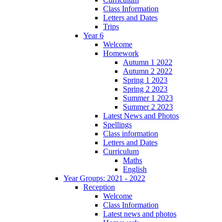
Class Information
Letters and Dates
Trips
Year 6
Welcome
Homework
Autumn 1 2022
Autumn 2 2022
Spring 1 2023
Spring 2 2023
Summer 1 2023
Summer 2 2023
Latest News and Photos
Spellings
Class information
Letters and Dates
Curriculum
Maths
English
Year Groups: 2021 - 2022
Reception
Welcome
Class Information
Latest news and photos