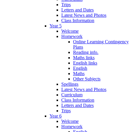
Trips
Letters and Dates
Latest News and Photos
Class Information
Year 5
Welcome
Homework
Online Learning Contingency
Plans
Reading info.
Maths links
English links
English
Maths
Other Subjects
Spellings
Latest News and Photos
Curriculum
Class Information
Letters and Dates
Trips
Year 6
Welcome
Homework
English