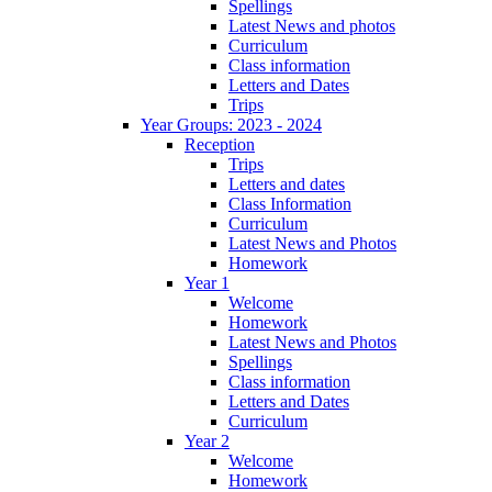
Spellings
Latest News and photos
Curriculum
Class information
Letters and Dates
Trips
Year Groups: 2023 - 2024
Reception
Trips
Letters and dates
Class Information
Curriculum
Latest News and Photos
Homework
Year 1
Welcome
Homework
Latest News and Photos
Spellings
Class information
Letters and Dates
Curriculum
Year 2
Welcome
Homework