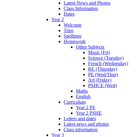
Latest News and Photos
Class Information
Dates
Year 2
Welcome
Trips
Spellings
Homework
Other Subjects
Music (Fri)
Science (Tuesday)
French (Wednesday)
RE (Thursday)
PE (Wed/Thur)
Art (Friday)
PSHCE (Wed)
Maths
English
Curriculum
Year 2 PE
Year 2 PSHE
Letters and dates
Latest news and photos
Class information
Year 3