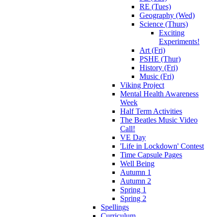
RE (Tues)
Geography (Wed)
Science (Thurs)
Exciting
Experiments!
Art (Fri)
PSHE (Thur)
History (Fri)
Music (Fri)
Viking Project
Mental Health Awareness
Week
Half Term Activities
The Beatles Music Video
Call!
VE Day
'Life in Lockdown' Contest
Time Capsule Pages
Well Being
Autumn 1
Autumn 2
Spring 1
Spring 2
Spellings
Curriculum