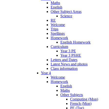
Maths
English
Other Subject Areas
Science
RE
Welcome
Trips
Spellings
Homework
English Homework
Curriculum
Year 3 PE
Year 3 PSHE
Letters and Dates
Latest News and photos
Class information
Year 4
Welcome
Homework
English
Maths
Other Subjects
Computing (Mon)
French (Mon)
PE (Tue)