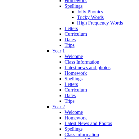
Homework
Spellings
Jolly Phonics
Tricky Words
High Frequency Words
Letters
Curriculum
Dates
Trips
Year 1
Welcome
Class Information
Latest news and photos
Homework
Spellings
Letters
Curriculum
Dates
Trips
Year 2
Welcome
Homework
Latest News and Photos
Spellings
Class information