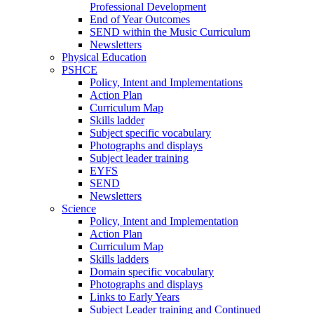
Professional Development
End of Year Outcomes
SEND within the Music Curriculum
Newsletters
Physical Education
PSHCE
Policy, Intent and Implementations
Action Plan
Curriculum Map
Skills ladder
Subject specific vocabulary
Photographs and displays
Subject leader training
EYFS
SEND
Newsletters
Science
Policy, Intent and Implementation
Action Plan
Curriculum Map
Skills ladders
Domain specific vocabulary
Photographs and displays
Links to Early Years
Subject Leader training and Continued