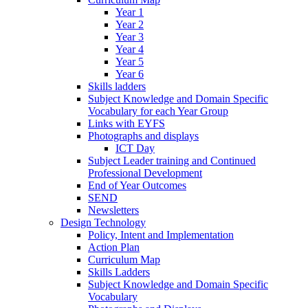
Year 1
Year 2
Year 3
Year 4
Year 5
Year 6
Skills ladders
Subject Knowledge and Domain Specific
Vocabulary for each Year Group
Links with EYFS
Photographs and displays
ICT Day
Subject Leader training and Continued
Professional Development
End of Year Outcomes
SEND
Newsletters
Design Technology
Policy, Intent and Implementation
Action Plan
Curriculum Map
Skills Ladders
Subject Knowledge and Domain Specific
Vocabulary