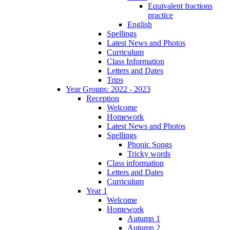
Equivalent fractions
practice
English
Spellings
Latest News and Photos
Curriculum
Class Information
Letters and Dates
Trips
Year Groups: 2022 - 2023
Reception
Welcome
Homework
Latest News and Photos
Spellings
Phonic Songs
Tricky words
Class information
Letters and Dates
Curriculum
Year 1
Welcome
Homework
Autumn 1
Autumn 2