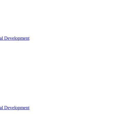
nal Development
nal Development