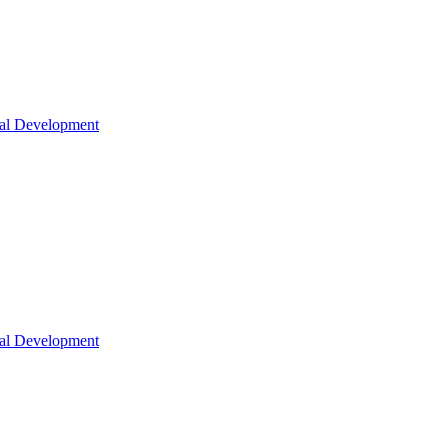
nal Development
nal Development