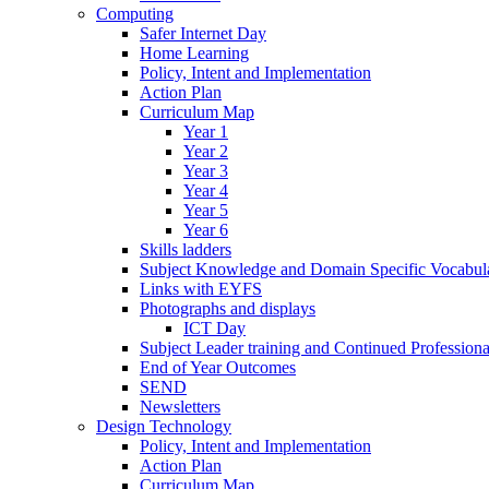
Computing
Safer Internet Day
Home Learning
Policy, Intent and Implementation
Action Plan
Curriculum Map
Year 1
Year 2
Year 3
Year 4
Year 5
Year 6
Skills ladders
Subject Knowledge and Domain Specific Vocabula
Links with EYFS
Photographs and displays
ICT Day
Subject Leader training and Continued Professio
End of Year Outcomes
SEND
Newsletters
Design Technology
Policy, Intent and Implementation
Action Plan
Curriculum Map