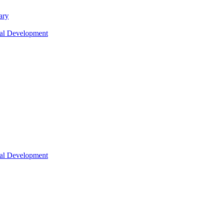
ary
nal Development
nal Development