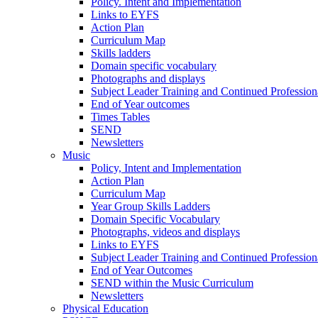
Policy. Intent and Implementation
Links to EYFS
Action Plan
Curriculum Map
Skills ladders
Domain specific vocabulary
Photographs and displays
Subject Leader Training and Continued Professio
End of Year outcomes
Times Tables
SEND
Newsletters
Music
Policy, Intent and Implementation
Action Plan
Curriculum Map
Year Group Skills Ladders
Domain Specific Vocabulary
Photographs, videos and displays
Links to EYFS
Subject Leader Training and Continued Professio
End of Year Outcomes
SEND within the Music Curriculum
Newsletters
Physical Education