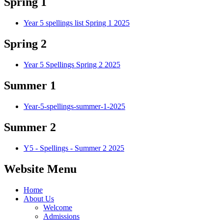
Spring 1
Year 5 spellings list Spring 1 2025
Spring 2
Year 5 Spellings Spring 2 2025
Summer 1
Year-5-spellings-summer-1-2025
Summer 2
Y5 - Spellings - Summer 2 2025
Website Menu
Home
About Us
Welcome
Admissions