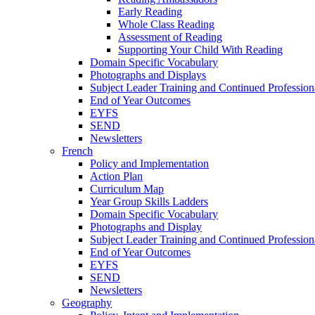
Early Reading
Whole Class Reading
Assessment of Reading
Supporting Your Child With Reading
Domain Specific Vocabulary
Photographs and Displays
Subject Leader Training and Continued Professio
End of Year Outcomes
EYFS
SEND
Newsletters
French
Policy and Implementation
Action Plan
Curriculum Map
Year Group Skills Ladders
Domain Specific Vocabulary
Photographs and Display
Subject Leader Training and Continued Professio
End of Year Outcomes
EYFS
SEND
Newsletters
Geography