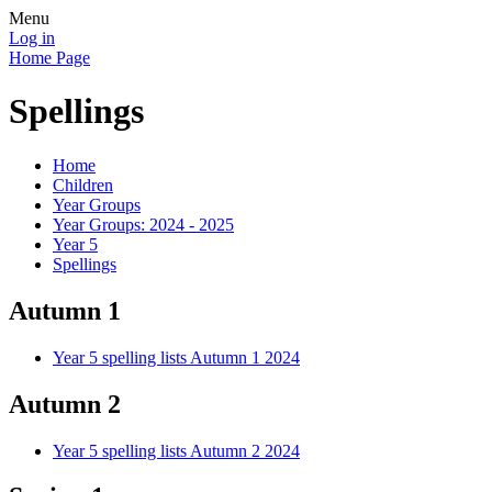
Menu
Log in
Home Page
Spellings
Home
Children
Year Groups
Year Groups: 2024 - 2025
Year 5
Spellings
Autumn 1
Year 5 spelling lists Autumn 1 2024
Autumn 2
Year 5 spelling lists Autumn 2 2024