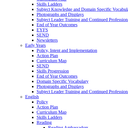
Skills Ladders
Subject Knowledge and Domain Specific Vocabul
Photographs and Displays
Subject Leader Training and Continued Professio
End of Year Outcomes
EYFS
SEND
Newsletters
Early Years
Policy, Intent and Implementation
Action Plan
Curriculum Map
SEND
Skills Progression
End of Year Outcomes
Domain Specific Vocabulary
Photographs and Displays
Subject Leader Training and Continued Professio
English
Policy
Action Plan
Curriculum Map
Skills Ladders
Reading
Reading Ambassadors