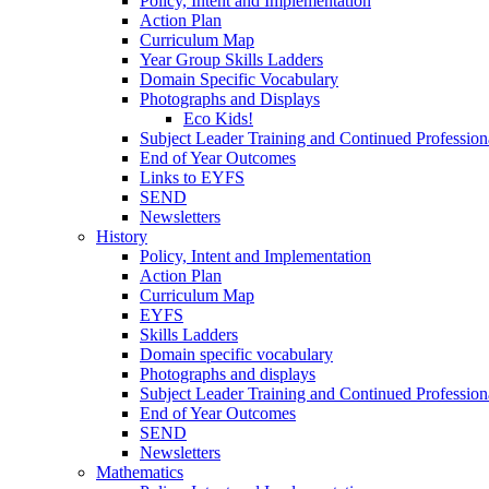
Policy, Intent and Implementation
Action Plan
Curriculum Map
Year Group Skills Ladders
Domain Specific Vocabulary
Photographs and Displays
Eco Kids!
Subject Leader Training and Continued Professio
End of Year Outcomes
Links to EYFS
SEND
Newsletters
History
Policy, Intent and Implementation
Action Plan
Curriculum Map
EYFS
Skills Ladders
Domain specific vocabulary
Photographs and displays
Subject Leader Training and Continued Professio
End of Year Outcomes
SEND
Newsletters
Mathematics