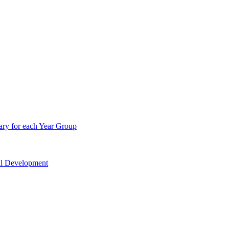
ry for each Year Group
nal Development