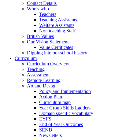
Contact Details
Who's who...
Teachers
Teaching Assistants
Welfare Assistants
Non teaching Staff
British Values
Our Vision Statement
Value Certificates
Dipping into our school history
Curriculum
Curriculum Overview
Teaching
Assessment
Remote Learning
Art and Design
Policy and Implementation
Action Plan
Curriculum map
Year Group Skills Ladders
Domain specific vocabulary
EYFS
End of Year Outcomes
SEND
Newsletters