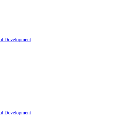
nal Development
nal Development