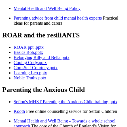
Mental Health and Well Being Policy
Parenting advice from child mental health experts
Practical
ideas for parents and carers
ROAR and the resiliANTS
ROAR ppt .pptx
Basics Bob.pptx
Belonging Billy and Bella.pptx
Coping Cody.pptx
Core-Self Courtney.pptx
Learning Leo.pptx
Noble Truths.pptx
Parenting the Anxious Child
Sefton's MHST Parenting the Anxious Child training.pptx
Kooth
Free online counselling service for Sefton Children
Mental Health and Well Being - Towards a whole school
approach
The core of the Church of England’s Vision for