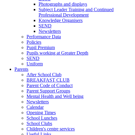
Photographs and displays
Subject Leader Training and Continued
Professional Development
Knowledge Organisers
SEND
Newsletters
Performance Data
Policies
Pupil Premium
Pupils working at Greater Depth
SEND
Uniform
Parents
After School Club
BREAKFAST CLUB
Parent Code of Conduct
Parent Support Groups
Mental Health and Well being
Newsletters
Calendar
Opening Times
School Lunches
School Clubs
Children's centre services
Useful Links