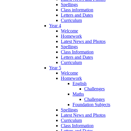
Spellings
Class information
Letters and Dates
Curriculum
Year 4
Welcome
Homework
Latest News and Photos
Spellings
Class Information
Letters and Dates
Curriculum
Year 5
Welcome
Homework
English
Challenges
Maths
Challenges
Foundation Subjects
Spellings
Latest News and Photos
Curriculum
Class Information
Letters and Dates