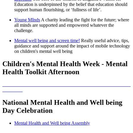
Education is underpinned by the belief that education should
support human flourishing, or ‘fullness of life’.
Young MInds
A charity leading the fight for the future; where
all minds are supported and empowered whatever the
challenge.
Mental well being and screen time!
Really useful advice, tips,
guidance and support around the impact of mobile technology
on children's mental well being
Children's Mental Health Week - Mental
Health Toolkit Afternoon
National Mental Health and Well being
Day Celebration
Mental Health and Well being Assembly