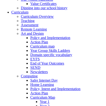
Value Certificates
Dipping into our school history
Curriculum
Curriculum Overview
Teaching
Assessment
Remote Learning
Art and Design
Policy and Implementation
Action Plan
Curriculum map
Year Group Skills Ladders
Domain specific vocabulary
EYFS
End of Year Outcomes
SEND
Newsletters
Computing
Safer Internet Day
Home Learning
Policy, Intent and Implementation
Action Plan
Curriculum Map
Year 1
Year 2