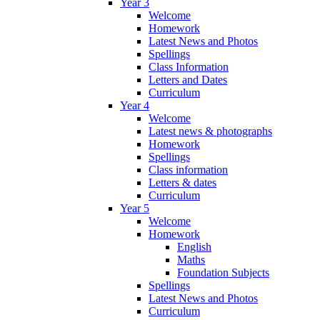
Year 3
Welcome
Homework
Latest News and Photos
Spellings
Class Information
Letters and Dates
Curriculum
Year 4
Welcome
Latest news & photographs
Homework
Spellings
Class information
Letters & dates
Curriculum
Year 5
Welcome
Homework
English
Maths
Foundation Subjects
Spellings
Latest News and Photos
Curriculum