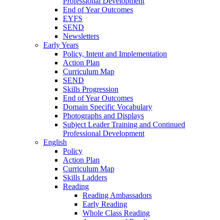
Professional Development
End of Year Outcomes
EYFS
SEND
Newsletters
Early Years
Policy, Intent and Implementation
Action Plan
Curriculum Map
SEND
Skills Progression
End of Year Outcomes
Domain Specific Vocabulary
Photographs and Displays
Subject Leader Training and Continued
Professional Development
English
Policy
Action Plan
Curriculum Map
Skills Ladders
Reading
Reading Ambassadors
Early Reading
Whole Class Reading