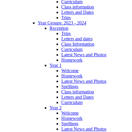
Curriculum
Class information
Letters and Dates
Trips
Year Groups: 2023 - 2024
Reception
Trips
Letters and dates
Class Information
Curriculum
Latest News and Photos
Homework
Year 1
Welcome
Homework
Latest News and Photos
Spellings
Class information
Letters and Dates
Curriculum
Year 2
Welcome
Homework
Spellings
Latest News and Photos