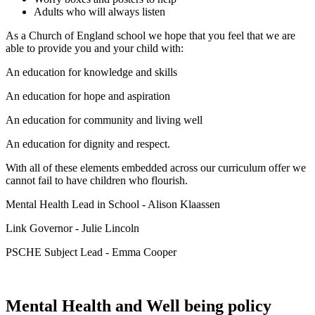
Adults who will always listen
As a Church of England school we hope that you feel that we are
able to provide you and your child with:
An education for knowledge and skills
An education for hope and aspiration
An education for community and living well
An education for dignity and respect.
With all of these elements embedded across our curriculum offer we
cannot fail to have children who flourish.
Mental Health Lead in School - Alison Klaassen
Link Governor - Julie Lincoln
PSCHE Subject Lead - Emma Cooper
Mental Health and Well being policy