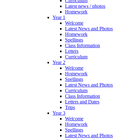
Curriculum
Latest news / photos
Homework
Year 1
Welcome
Latest News and Photos
Homework
Spellings
Class Information
Letters
Curriculum
Year 2
Welcome
Homework
Spellings
Latest News and Photos
Curriculum
Class Information
Letters and Dates
Trips
Year 3
Welcome
Homework
Spellings
Latest News and Photos