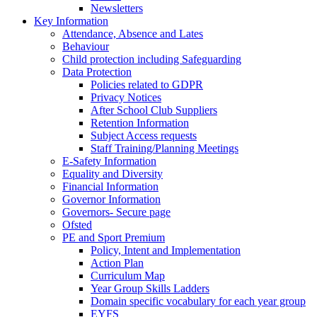
Newsletters
Key Information
Attendance, Absence and Lates
Behaviour
Child protection including Safeguarding
Data Protection
Policies related to GDPR
Privacy Notices
After School Club Suppliers
Retention Information
Subject Access requests
Staff Training/Planning Meetings
E-Safety Information
Equality and Diversity
Financial Information
Governor Information
Governors- Secure page
Ofsted
PE and Sport Premium
Policy, Intent and Implementation
Action Plan
Curriculum Map
Year Group Skills Ladders
Domain specific vocabulary for each year group
EYFS