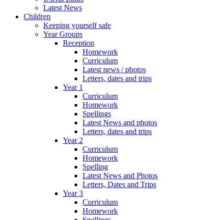
Latest News
Children
Keeping yourself safe
Year Groups
Reception
Homework
Curriculum
Latest news / photos
Letters, dates and trips
Year 1
Curriculum
Homework
Spellings
Latest News and photos
Letters, dates and trips
Year 2
Curriculum
Homework
Spelling
Latest News and Photos
Letters, Dates and Trips
Year 3
Curriculum
Homework
Spellings