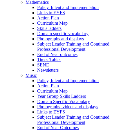
Mathematics
Policy. Intent and Implementation
Links to EYFS
Action Plan
Curriculum Map
Skills ladders
Domain specific vocabulary
Photographs and displays
Subject Leader Training and Continued
Professional Development
End of Year outcomes
Times Tables
SEND
Newsletters
Music
Policy, Intent and Implementation
Action Plan
Curriculum Map
Year Group Skills Ladders
Domain Specific Vocabulary
Photographs, videos and displays
Links to EYFS
Subject Leader Training and Continued
Professional Development
End of Year Outcomes