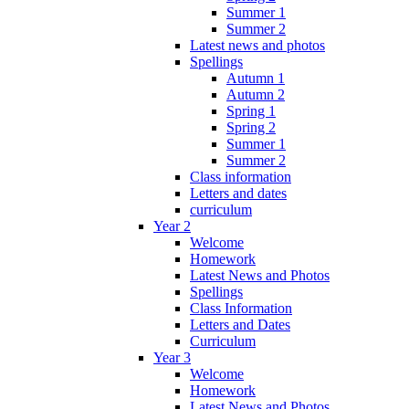
Summer 1
Summer 2
Latest news and photos
Spellings
Autumn 1
Autumn 2
Spring 1
Spring 2
Summer 1
Summer 2
Class information
Letters and dates
curriculum
Year 2
Welcome
Homework
Latest News and Photos
Spellings
Class Information
Letters and Dates
Curriculum
Year 3
Welcome
Homework
Latest News and Photos