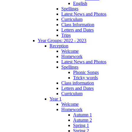
English
Spellings
Latest News and Photos
Curriculum
Class Information
Letters and Dates
Trips
Year Groups: 2022 - 2023
Reception
Welcome
Homework
Latest News and Photos
Spellings
Phonic Songs
Tricky words
Class information
Letters and Dates
Curriculum
Year 1
Welcome
Homework
Autumn 1
Autumn 2
Spring 1
Spring 2