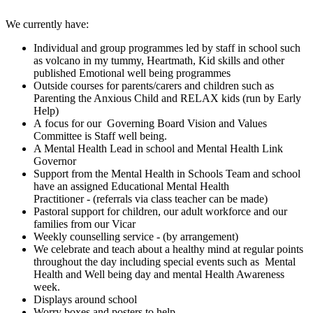
We currently have:
Individual and group programmes led by staff in school such
as volcano in my tummy, Heartmath, Kid skills and other
published Emotional well being programmes
Outside courses for parents/carers and children such as
Parenting the Anxious Child and RELAX kids (run by Early
Help)
A focus for our Governing Board Vision and Values
Committee is Staff well being.
A Mental Health Lead in school and Mental Health Link
Governor
Support from the Mental Health in Schools Team and school
have an assigned Educational Mental Health
Practitioner - (referrals via class teacher can be made)
Pastoral support for children, our adult workforce and our
families from our Vicar
Weekly counselling service - (by arrangement)
We celebrate and teach about a healthy mind at regular points
throughout the day including special events such as Mental
Health and Well being day and mental Health Awareness
week.
Displays around school
Worry boxes and posters to help