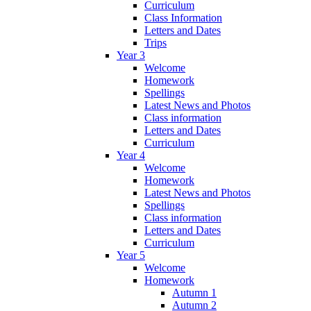
Curriculum
Class Information
Letters and Dates
Trips
Year 3
Welcome
Homework
Spellings
Latest News and Photos
Class information
Letters and Dates
Curriculum
Year 4
Welcome
Homework
Latest News and Photos
Spellings
Class information
Letters and Dates
Curriculum
Year 5
Welcome
Homework
Autumn 1
Autumn 2