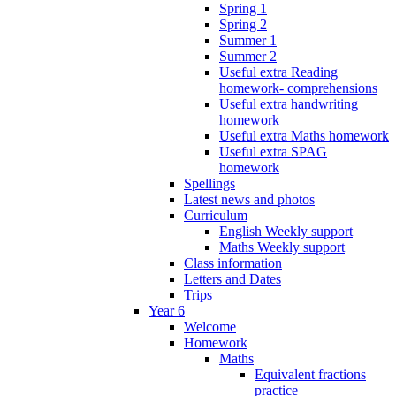
Spring 1
Spring 2
Summer 1
Summer 2
Useful extra Reading
homework- comprehensions
Useful extra handwriting
homework
Useful extra Maths homework
Useful extra SPAG
homework
Spellings
Latest news and photos
Curriculum
English Weekly support
Maths Weekly support
Class information
Letters and Dates
Trips
Year 6
Welcome
Homework
Maths
Equivalent fractions
practice