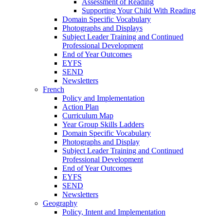
Assessment of Reading
Supporting Your Child With Reading
Domain Specific Vocabulary
Photographs and Displays
Subject Leader Training and Continued
Professional Development
End of Year Outcomes
EYFS
SEND
Newsletters
French
Policy and Implementation
Action Plan
Curriculum Map
Year Group Skills Ladders
Domain Specific Vocabulary
Photographs and Display
Subject Leader Training and Continued
Professional Development
End of Year Outcomes
EYFS
SEND
Newsletters
Geography
Policy, Intent and Implementation