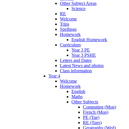
Other Subject Areas
Science
RE
Welcome
Trips
Spellings
Homework
English Homework
Curriculum
Year 3 PE
Year 3 PSHE
Letters and Dates
Latest News and photos
Class information
Year 4
Welcome
Homework
English
Maths
Other Subjects
Computing (Mon)
French (Mon)
PE (Tue)
RE (Tues)
Geography (Wed)