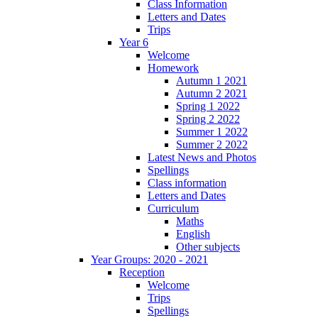
Class Information
Letters and Dates
Trips
Year 6
Welcome
Homework
Autumn 1 2021
Autumn 2 2021
Spring 1 2022
Spring 2 2022
Summer 1 2022
Summer 2 2022
Latest News and Photos
Spellings
Class information
Letters and Dates
Curriculum
Maths
English
Other subjects
Year Groups: 2020 - 2021
Reception
Welcome
Trips
Spellings