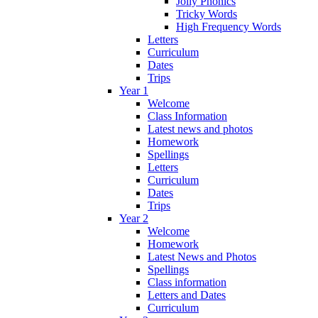
Jolly Phonics
Tricky Words
High Frequency Words
Letters
Curriculum
Dates
Trips
Year 1
Welcome
Class Information
Latest news and photos
Homework
Spellings
Letters
Curriculum
Dates
Trips
Year 2
Welcome
Homework
Latest News and Photos
Spellings
Class information
Letters and Dates
Curriculum