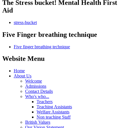
The Stress bucket! Mental Health First
Aid
stress-bucket
Five Finger breathing technique
Five finger breathing technique
Website Menu
Home
About Us
Welcome
Admissions
Contact Details
Who's who...
Teachers
Teaching Assistants
Welfare Assistants
Non teaching Staff
British Values
Our Vision Statement