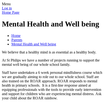
Menu
Log in
Home Page
Mental Health and Well being
Home
Parents
Mental Health and Well being
We believe that a healthy mind is as essential as a healthy body.
At St Philips we have a number of projects running to support the
mental well being of our whole school family.
Staff have undertaken a 6 week personal mindfulness course which
we are gradually aiming to role out to our whole school. Staff are
also trained on the ROAR approach. ROAR responds to mental
health in primary schools. It is a first-line response aimed at
equipping professionals with the tools to provide early intervention
and support for children who are experiencing mental distress. Ask
your child about the ROAR rainbow.