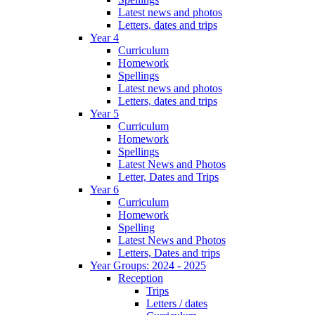
Latest news and photos
Letters, dates and trips
Year 4
Curriculum
Homework
Spellings
Latest news and photos
Letters, dates and trips
Year 5
Curriculum
Homework
Spellings
Latest News and Photos
Letter, Dates and Trips
Year 6
Curriculum
Homework
Spelling
Latest News and Photos
Letters, Dates and trips
Year Groups: 2024 - 2025
Reception
Trips
Letters / dates