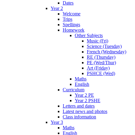
Dates
Year 2
Welcome
Trips
Spellings
Homework
Other Subjects
Music (Fri)
Science (Tuesday)
French (Wednesday)
RE (Thursday)
PE (Wed/Thur)
Art (Friday)
PSHCE (Wed)
Maths
English
Curriculum
Year 2 PE
Year 2 PSHE
Letters and dates
Latest news and photos
Class information
Year 3
Maths
English