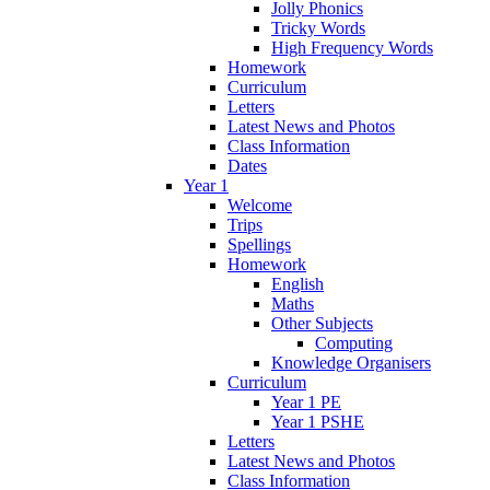
Jolly Phonics
Tricky Words
High Frequency Words
Homework
Curriculum
Letters
Latest News and Photos
Class Information
Dates
Year 1
Welcome
Trips
Spellings
Homework
English
Maths
Other Subjects
Computing
Knowledge Organisers
Curriculum
Year 1 PE
Year 1 PSHE
Letters
Latest News and Photos
Class Information