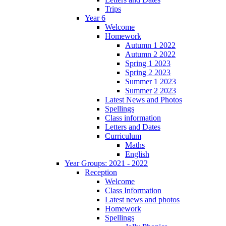
Trips
Year 6
Welcome
Homework
Autumn 1 2022
Autumn 2 2022
Spring 1 2023
Spring 2 2023
Summer 1 2023
Summer 2 2023
Latest News and Photos
Spellings
Class information
Letters and Dates
Curriculum
Maths
English
Year Groups: 2021 - 2022
Reception
Welcome
Class Information
Latest news and photos
Homework
Spellings