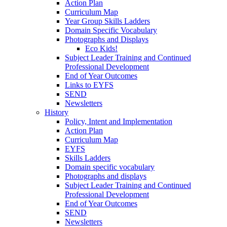
Action Plan
Curriculum Map
Year Group Skills Ladders
Domain Specific Vocabulary
Photographs and Displays
Eco Kids!
Subject Leader Training and Continued
Professional Development
End of Year Outcomes
Links to EYFS
SEND
Newsletters
History
Policy, Intent and Implementation
Action Plan
Curriculum Map
EYFS
Skills Ladders
Domain specific vocabulary
Photographs and displays
Subject Leader Training and Continued
Professional Development
End of Year Outcomes
SEND
Newsletters