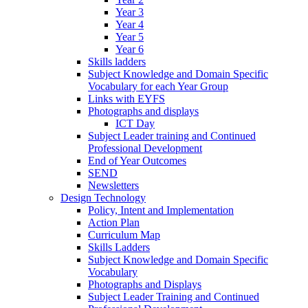
Year 3
Year 4
Year 5
Year 6
Skills ladders
Subject Knowledge and Domain Specific
Vocabulary for each Year Group
Links with EYFS
Photographs and displays
ICT Day
Subject Leader training and Continued
Professional Development
End of Year Outcomes
SEND
Newsletters
Design Technology
Policy, Intent and Implementation
Action Plan
Curriculum Map
Skills Ladders
Subject Knowledge and Domain Specific
Vocabulary
Photographs and Displays
Subject Leader Training and Continued