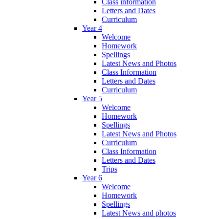
Class information
Letters and Dates
Curriculum
Year 4
Welcome
Homework
Spellings
Latest News and Photos
Class Information
Letters and Dates
Curriculum
Year 5
Welcome
Homework
Spellings
Latest News and Photos
Curriculum
Class Information
Letters and Dates
Trips
Year 6
Welcome
Homework
Spellings
Latest News and photos