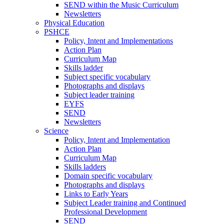
SEND within the Music Curriculum
Newsletters
Physical Education
PSHCE
Policy, Intent and Implementations
Action Plan
Curriculum Map
Skills ladder
Subject specific vocabulary
Photographs and displays
Subject leader training
EYFS
SEND
Newsletters
Science
Policy, Intent and Implementation
Action Plan
Curriculum Map
Skills ladders
Domain specific vocabulary
Photographs and displays
Links to Early Years
Subject Leader training and Continued
Professional Development
SEND