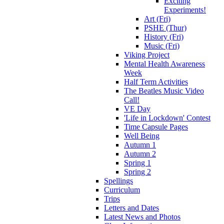
Exciting
Experiments!
Art (Fri)
PSHE (Thur)
History (Fri)
Music (Fri)
Viking Project
Mental Health Awareness
Week
Half Term Activities
The Beatles Music Video
Call!
VE Day
'Life in Lockdown' Contest
Time Capsule Pages
Well Being
Autumn 1
Autumn 2
Spring 1
Spring 2
Spellings
Curriculum
Trips
Letters and Dates
Latest News and Photos