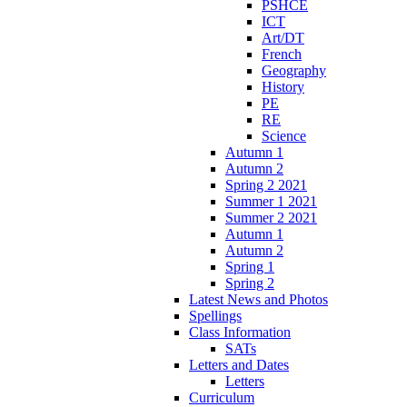
PSHCE
ICT
Art/DT
French
Geography
History
PE
RE
Science
Autumn 1
Autumn 2
Spring 2 2021
Summer 1 2021
Summer 2 2021
Autumn 1
Autumn 2
Spring 1
Spring 2
Latest News and Photos
Spellings
Class Information
SATs
Letters and Dates
Letters
Curriculum