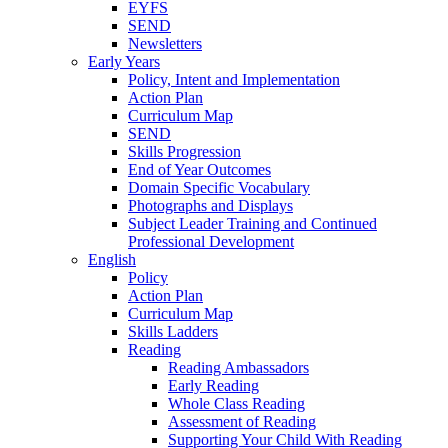
EYFS
SEND
Newsletters
Early Years
Policy, Intent and Implementation
Action Plan
Curriculum Map
SEND
Skills Progression
End of Year Outcomes
Domain Specific Vocabulary
Photographs and Displays
Subject Leader Training and Continued
Professional Development
English
Policy
Action Plan
Curriculum Map
Skills Ladders
Reading
Reading Ambassadors
Early Reading
Whole Class Reading
Assessment of Reading
Supporting Your Child With Reading