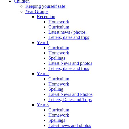
Children
Keeping yourself safe
Year Groups
Reception
Homework
Curriculum
Latest news / photos
Letters, dates and trips
Year 1
Curriculum
Homework
Spellings
Latest News and photos
Letters, dates and trips
Year 2
Curriculum
Homework
Spelling
Latest News and Photos
Letters, Dates and Trips
Year 3
Curriculum
Homework
Spellings
Latest news and photos