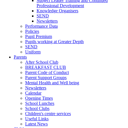
Subject Leader Training and Continued
Professional Development
Knowledge Organisers
SEND
Newsletters
Performance Data
Policies
Pupil Premium
Pupils working at Greater Depth
SEND
Uniform
Parents
After School Club
BREAKFAST CLUB
Parent Code of Conduct
Parent Support Groups
Mental Health and Well being
Newsletters
Calendar
Opening Times
School Lunches
School Clubs
Children's centre services
Useful Links
Latest News