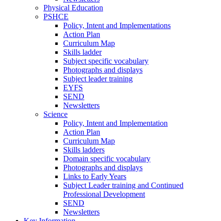
Physical Education
PSHCE
Policy, Intent and Implementations
Action Plan
Curriculum Map
Skills ladder
Subject specific vocabulary
Photographs and displays
Subject leader training
EYFS
SEND
Newsletters
Science
Policy, Intent and Implementation
Action Plan
Curriculum Map
Skills ladders
Domain specific vocabulary
Photographs and displays
Links to Early Years
Subject Leader training and Continued
Professional Development
SEND
Newsletters
Key Information