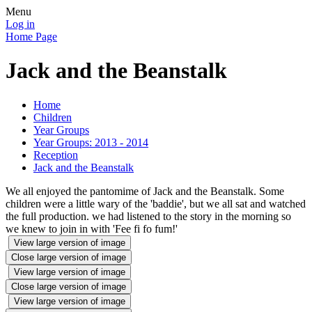
Menu
Log in
Home Page
Jack and the Beanstalk
Home
Children
Year Groups
Year Groups: 2013 - 2014
Reception
Jack and the Beanstalk
We all enjoyed the pantomime of Jack and the Beanstalk. Some
children were a little wary of the 'baddie', but we all sat and watched
the full production. we had listened to the story in the morning so
we knew to join in with 'Fee fi fo fum!'
View large version of image
Close large version of image
View large version of image
Close large version of image
View large version of image