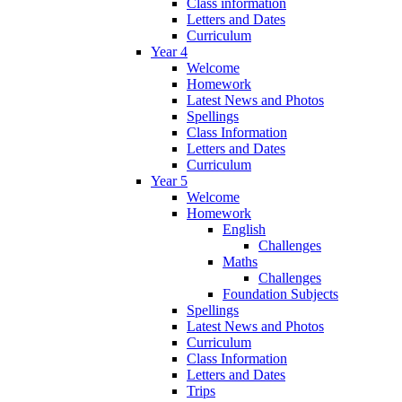
Class information
Letters and Dates
Curriculum
Year 4
Welcome
Homework
Latest News and Photos
Spellings
Class Information
Letters and Dates
Curriculum
Year 5
Welcome
Homework
English
Challenges
Maths
Challenges
Foundation Subjects
Spellings
Latest News and Photos
Curriculum
Class Information
Letters and Dates
Trips