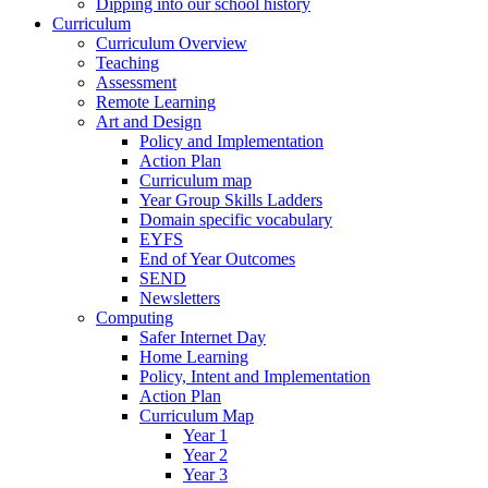
Dipping into our school history
Curriculum
Curriculum Overview
Teaching
Assessment
Remote Learning
Art and Design
Policy and Implementation
Action Plan
Curriculum map
Year Group Skills Ladders
Domain specific vocabulary
EYFS
End of Year Outcomes
SEND
Newsletters
Computing
Safer Internet Day
Home Learning
Policy, Intent and Implementation
Action Plan
Curriculum Map
Year 1
Year 2
Year 3