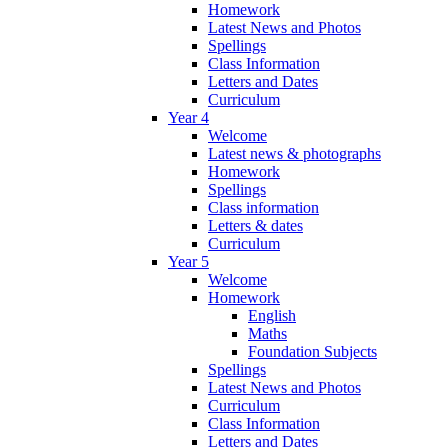
Homework
Latest News and Photos
Spellings
Class Information
Letters and Dates
Curriculum
Year 4
Welcome
Latest news & photographs
Homework
Spellings
Class information
Letters & dates
Curriculum
Year 5
Welcome
Homework
English
Maths
Foundation Subjects
Spellings
Latest News and Photos
Curriculum
Class Information
Letters and Dates