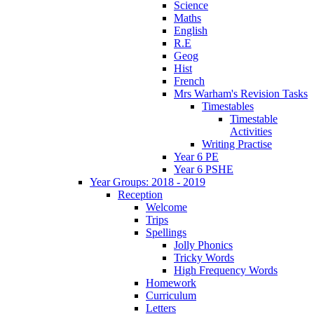
Science
Maths
English
R.E
Geog
Hist
French
Mrs Warham's Revision Tasks
Timestables
Timestable
Activities
Writing Practise
Year 6 PE
Year 6 PSHE
Year Groups: 2018 - 2019
Reception
Welcome
Trips
Spellings
Jolly Phonics
Tricky Words
High Frequency Words
Homework
Curriculum
Letters