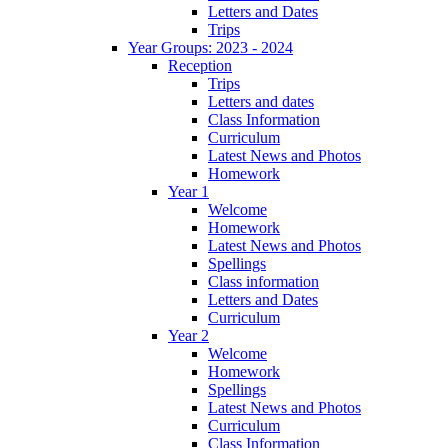
Letters and Dates
Trips
Year Groups: 2023 - 2024
Reception
Trips
Letters and dates
Class Information
Curriculum
Latest News and Photos
Homework
Year 1
Welcome
Homework
Latest News and Photos
Spellings
Class information
Letters and Dates
Curriculum
Year 2
Welcome
Homework
Spellings
Latest News and Photos
Curriculum
Class Information