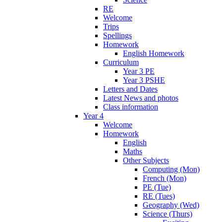
RE
Welcome
Trips
Spellings
Homework
English Homework
Curriculum
Year 3 PE
Year 3 PSHE
Letters and Dates
Latest News and photos
Class information
Year 4
Welcome
Homework
English
Maths
Other Subjects
Computing (Mon)
French (Mon)
PE (Tue)
RE (Tues)
Geography (Wed)
Science (Thurs)