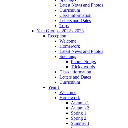
Latest News and Photos
Curriculum
Class Information
Letters and Dates
Trips
Year Groups: 2022 - 2023
Reception
Welcome
Homework
Latest News and Photos
Spellings
Phonic Songs
Tricky words
Class information
Letters and Dates
Curriculum
Year 1
Welcome
Homework
Autumn 1
Autumn 2
Spring 1
Spring 2
Summer 1