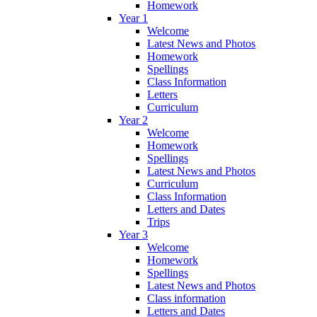
Homework
Year 1
Welcome
Latest News and Photos
Homework
Spellings
Class Information
Letters
Curriculum
Year 2
Welcome
Homework
Spellings
Latest News and Photos
Curriculum
Class Information
Letters and Dates
Trips
Year 3
Welcome
Homework
Spellings
Latest News and Photos
Class information
Letters and Dates