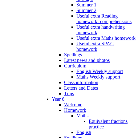
Summer 1
Summer 2
Useful extra Reading
homework- comprehensions
Useful extra handwriting
homework
Useful extra Maths homework
Useful extra SPAG
homework
Spellings
Latest news and photos
Curriculum
English Weekly support
Maths Weekly support
Class information
Letters and Dates
Trips
Year 6
Welcome
Homework
Maths
Equivalent fractions
practice
English
Spellings