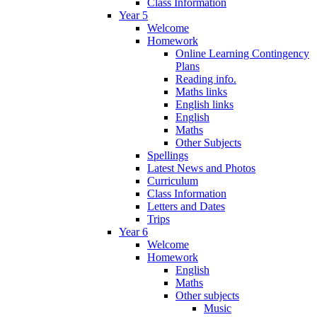
Class Information
Year 5
Welcome
Homework
Online Learning Contingency
Plans
Reading info.
Maths links
English links
English
Maths
Other Subjects
Spellings
Latest News and Photos
Curriculum
Class Information
Letters and Dates
Trips
Year 6
Welcome
Homework
English
Maths
Other subjects
Music