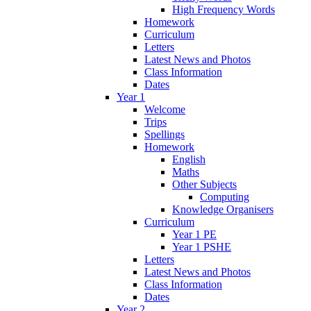
High Frequency Words
Homework
Curriculum
Letters
Latest News and Photos
Class Information
Dates
Year 1
Welcome
Trips
Spellings
Homework
English
Maths
Other Subjects
Computing
Knowledge Organisers
Curriculum
Year 1 PE
Year 1 PSHE
Letters
Latest News and Photos
Class Information
Dates
Year 2