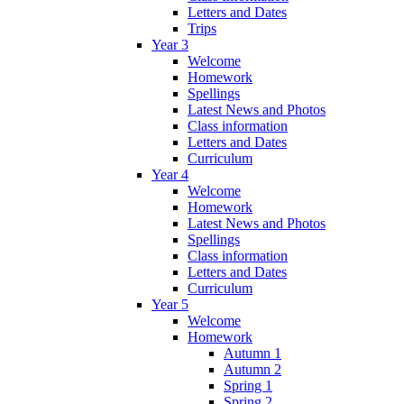
Letters and Dates
Trips
Year 3
Welcome
Homework
Spellings
Latest News and Photos
Class information
Letters and Dates
Curriculum
Year 4
Welcome
Homework
Latest News and Photos
Spellings
Class information
Letters and Dates
Curriculum
Year 5
Welcome
Homework
Autumn 1
Autumn 2
Spring 1
Spring 2