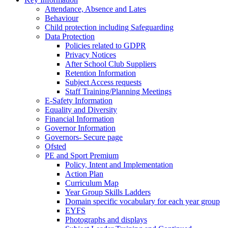
Attendance, Absence and Lates
Behaviour
Child protection including Safeguarding
Data Protection
Policies related to GDPR
Privacy Notices
After School Club Suppliers
Retention Information
Subject Access requests
Staff Training/Planning Meetings
E-Safety Information
Equality and Diversity
Financial Information
Governor Information
Governors- Secure page
Ofsted
PE and Sport Premium
Policy, Intent and Implementation
Action Plan
Curriculum Map
Year Group Skills Ladders
Domain specific vocabulary for each year group
EYFS
Photographs and displays