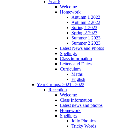
Year 6
Welcome
Homework
Autumn 1 2022
Autumn 2 2022
Spring 1 2023
Spring 2 2023
Summer 1 2023
Summer 2 2023
Latest News and Photos
Spellings
Class information
Letters and Dates
Curriculum
Maths
English
Year Groups: 2021 - 2022
Reception
Welcome
Class Information
Latest news and photos
Homework
Spellings
Jolly Phonics
Tricky Words