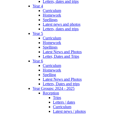
Letters, dates and trips
Year 4
Curriculum
Homework
Spellings
Latest news and photos
Letters, dates and trips
Year 5
Curriculum
Homework
Spellings
Latest News and Photos
Letter, Dates and Trips
Year 6
Curriculum
Homework
Spelling
Latest News and Photos
Letters, Dates and trips
Year Groups: 2024 - 2025
Reception
Trips
Letters / dates
Curriculum
Latest news / photos