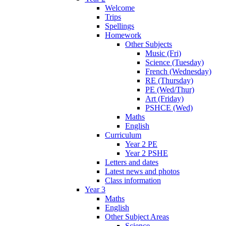
Welcome
Trips
Spellings
Homework
Other Subjects
Music (Fri)
Science (Tuesday)
French (Wednesday)
RE (Thursday)
PE (Wed/Thur)
Art (Friday)
PSHCE (Wed)
Maths
English
Curriculum
Year 2 PE
Year 2 PSHE
Letters and dates
Latest news and photos
Class information
Year 3
Maths
English
Other Subject Areas
Science