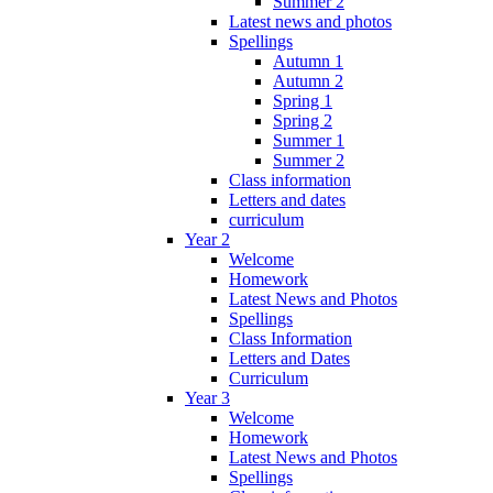
Summer 2
Latest news and photos
Spellings
Autumn 1
Autumn 2
Spring 1
Spring 2
Summer 1
Summer 2
Class information
Letters and dates
curriculum
Year 2
Welcome
Homework
Latest News and Photos
Spellings
Class Information
Letters and Dates
Curriculum
Year 3
Welcome
Homework
Latest News and Photos
Spellings