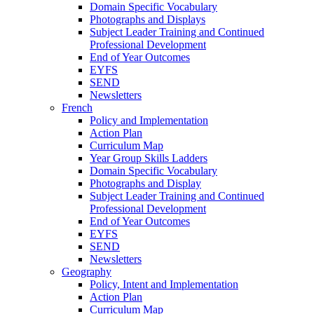
Domain Specific Vocabulary
Photographs and Displays
Subject Leader Training and Continued
Professional Development
End of Year Outcomes
EYFS
SEND
Newsletters
French
Policy and Implementation
Action Plan
Curriculum Map
Year Group Skills Ladders
Domain Specific Vocabulary
Photographs and Display
Subject Leader Training and Continued
Professional Development
End of Year Outcomes
EYFS
SEND
Newsletters
Geography
Policy, Intent and Implementation
Action Plan
Curriculum Map