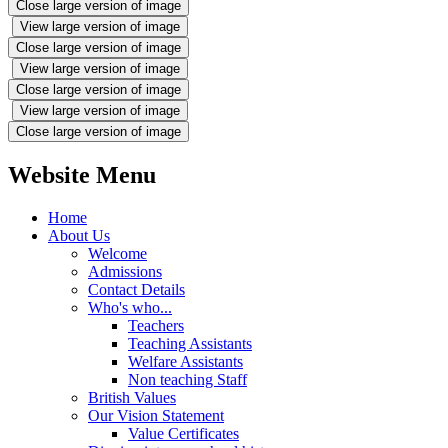
Close large version of image
View large version of image
Close large version of image
View large version of image
Close large version of image
View large version of image
Close large version of image
Website Menu
Home
About Us
Welcome
Admissions
Contact Details
Who's who...
Teachers
Teaching Assistants
Welfare Assistants
Non teaching Staff
British Values
Our Vision Statement
Value Certificates