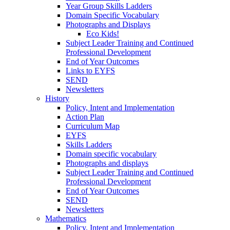
Year Group Skills Ladders
Domain Specific Vocabulary
Photographs and Displays
Eco Kids!
Subject Leader Training and Continued
Professional Development
End of Year Outcomes
Links to EYFS
SEND
Newsletters
History
Policy, Intent and Implementation
Action Plan
Curriculum Map
EYFS
Skills Ladders
Domain specific vocabulary
Photographs and displays
Subject Leader Training and Continued
Professional Development
End of Year Outcomes
SEND
Newsletters
Mathematics
Policy. Intent and Implementation