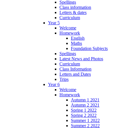
Spellings
Class information
Letters & dates
Curriculum
Year 5
Welcome
Homework
English
Maths
Foundation Subjects
Spellings
Latest News and Photos
Curriculum
Class Information
Letters and Dates
Trips
Year 6
Welcome
Homework
Autumn 1 2021
Autumn 2 2021
Spring 1 2022
Spring 2 2022
Summer 1 2022
Summer 2 2022