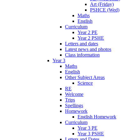
Art (Friday)
PSHCE (Wed)
Maths
English
Curriculum
Year 2 PE
Year 2 PSHE
Letters and dates
Latest news and photos
Class information
Year 3
Maths
English
Other Subject Areas
Science
RE
Welcome
Trips
Spellings
Homework
English Homework
Curriculum
Year 3 PE
Year 3 PSHE
Letters and Dates