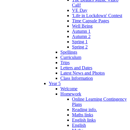
Call!
VE Day
'Life in Lockdown' Contest
Time Capsule Pages
Well Being
Autumn 1
Autumn 2
Spring 1
Spring 2
Spellings
Curriculum
Trips
Letters and Dates
Latest News and Photos
Class Information
Year 5
Welcome
Homework
Online Learning Contingency
Plans
Reading info.
Maths links
English links
English