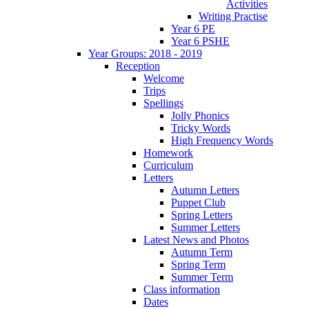
Activities
Writing Practise
Year 6 PE
Year 6 PSHE
Year Groups: 2018 - 2019
Reception
Welcome
Trips
Spellings
Jolly Phonics
Tricky Words
High Frequency Words
Homework
Curriculum
Letters
Autumn Letters
Puppet Club
Spring Letters
Summer Letters
Latest News and Photos
Autumn Term
Spring Term
Summer Term
Class information
Dates