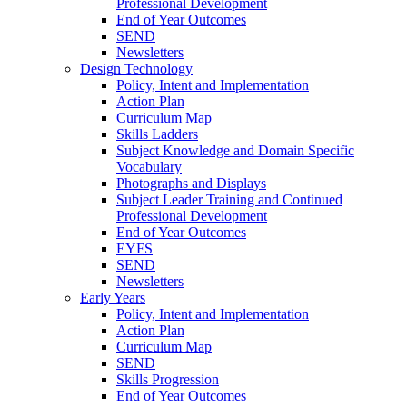
Professional Development
End of Year Outcomes
SEND
Newsletters
Design Technology
Policy, Intent and Implementation
Action Plan
Curriculum Map
Skills Ladders
Subject Knowledge and Domain Specific
Vocabulary
Photographs and Displays
Subject Leader Training and Continued
Professional Development
End of Year Outcomes
EYFS
SEND
Newsletters
Early Years
Policy, Intent and Implementation
Action Plan
Curriculum Map
SEND
Skills Progression
End of Year Outcomes