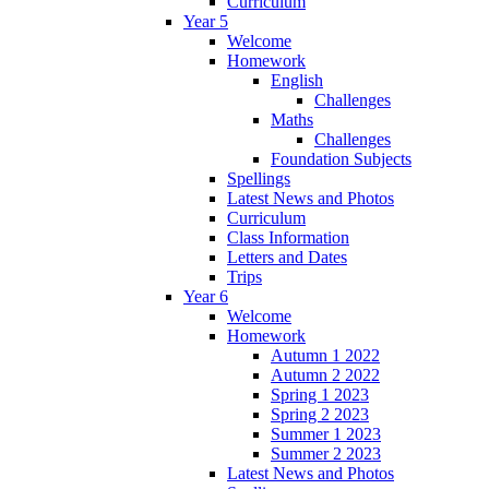
Curriculum
Year 5
Welcome
Homework
English
Challenges
Maths
Challenges
Foundation Subjects
Spellings
Latest News and Photos
Curriculum
Class Information
Letters and Dates
Trips
Year 6
Welcome
Homework
Autumn 1 2022
Autumn 2 2022
Spring 1 2023
Spring 2 2023
Summer 1 2023
Summer 2 2023
Latest News and Photos