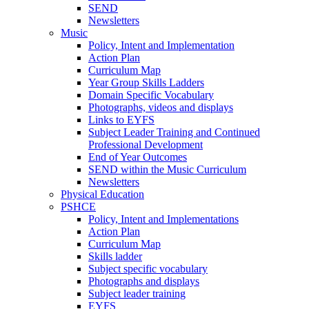
SEND
Newsletters
Music
Policy, Intent and Implementation
Action Plan
Curriculum Map
Year Group Skills Ladders
Domain Specific Vocabulary
Photographs, videos and displays
Links to EYFS
Subject Leader Training and Continued
Professional Development
End of Year Outcomes
SEND within the Music Curriculum
Newsletters
Physical Education
PSHCE
Policy, Intent and Implementations
Action Plan
Curriculum Map
Skills ladder
Subject specific vocabulary
Photographs and displays
Subject leader training
EYFS