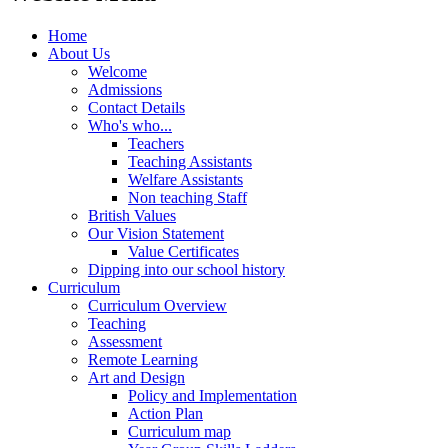
Home
About Us
Welcome
Admissions
Contact Details
Who's who...
Teachers
Teaching Assistants
Welfare Assistants
Non teaching Staff
British Values
Our Vision Statement
Value Certificates
Dipping into our school history
Curriculum
Curriculum Overview
Teaching
Assessment
Remote Learning
Art and Design
Policy and Implementation
Action Plan
Curriculum map