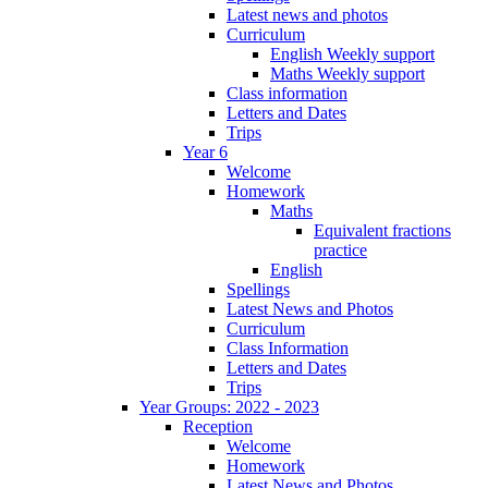
Latest news and photos
Curriculum
English Weekly support
Maths Weekly support
Class information
Letters and Dates
Trips
Year 6
Welcome
Homework
Maths
Equivalent fractions
practice
English
Spellings
Latest News and Photos
Curriculum
Class Information
Letters and Dates
Trips
Year Groups: 2022 - 2023
Reception
Welcome
Homework
Latest News and Photos