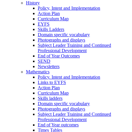
History
Policy, Intent and Implementation
Action Plan
Curriculum Map
EYFS
Skills Ladders
Domain specific vocabulary
Photographs and displays
Subject Leader Training and Continued
Professional Development
End of Year Outcomes
SEND
Newsletters
Mathematics
Policy. Intent and Implementation
Links to EYFS
Action Plan
Curriculum Map
Skills ladders
Domain specific vocabulary
Photographs and displays
Subject Leader Training and Continued
Professional Development
End of Year outcomes
Times Tables