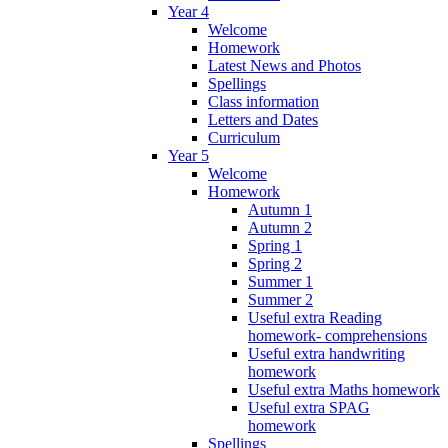
Year 4
Welcome
Homework
Latest News and Photos
Spellings
Class information
Letters and Dates
Curriculum
Year 5
Welcome
Homework
Autumn 1
Autumn 2
Spring 1
Spring 2
Summer 1
Summer 2
Useful extra Reading
homework- comprehensions
Useful extra handwriting
homework
Useful extra Maths homework
Useful extra SPAG
homework
Spellings