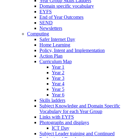
Year Group Skills Ladders
Domain specific vocabulary
EYFS
End of Year Outcomes
SEND
Newsletters
Computing
Safer Internet Day
Home Learning
Policy, Intent and Implementation
Action Plan
Curriculum Map
Year 1
Year 2
Year 3
Year 4
Year 5
Year 6
Skills ladders
Subject Knowledge and Domain Specific
Vocabulary for each Year Group
Links with EYFS
Photographs and displays
ICT Day
Subject Leader training and Continued