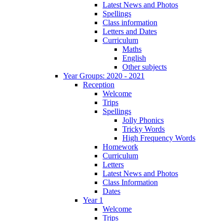
Latest News and Photos
Spellings
Class information
Letters and Dates
Curriculum
Maths
English
Other subjects
Year Groups: 2020 - 2021
Reception
Welcome
Trips
Spellings
Jolly Phonics
Tricky Words
High Frequency Words
Homework
Curriculum
Letters
Latest News and Photos
Class Information
Dates
Year 1
Welcome
Trips