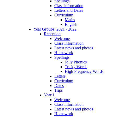
Spellings
Class information
Letters and Dates
Curriculum
Maths
English
Year Groups: 2021 - 2022
Reception
Welcome
Class Information
Latest news and photos
Homework
Spellings
Jolly Phonics
Tricky Words
High Frequency Words
Letters
Curriculum
Dates
Trips
Year 1
Welcome
Class Information
Latest news and photos
Homework