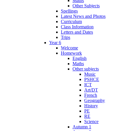
Maths
Other Subjects
Spellings
Latest News and Photos
Curriculum
Class Information
Letters and Dates
Trips
Year 6
Welcome
Homework
English
Maths
Other subjects
Music
PSHCE
ICT
Art/DT
French
Geography
History
PE
RE
Science
Autumn 1