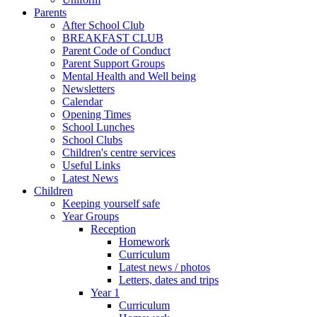
Parents
After School Club
BREAKFAST CLUB
Parent Code of Conduct
Parent Support Groups
Mental Health and Well being
Newsletters
Calendar
Opening Times
School Lunches
School Clubs
Children's centre services
Useful Links
Latest News
Children
Keeping yourself safe
Year Groups
Reception
Homework
Curriculum
Latest news / photos
Letters, dates and trips
Year 1
Curriculum