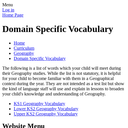
Menu
Log in
Home Page
Domain Specific Vocabulary
Home
Curriculum
Geography
Domain Specific Vocabulary
The following is a list of words which your child will meet during
their Geography studies. While the list is not statutory, it is helpful
for your child to become familiar with them in a Geographical
context during the year. They are not intended as a test list but show
the kind of language staff will use and explain in lessons to broaden
your child's knowledge and understanding of Geography.
KS1 Geography Vocabulary
Lower KS2 Geography Vocabulary
Upper KS2 Geography Vocabulary
Website Menu