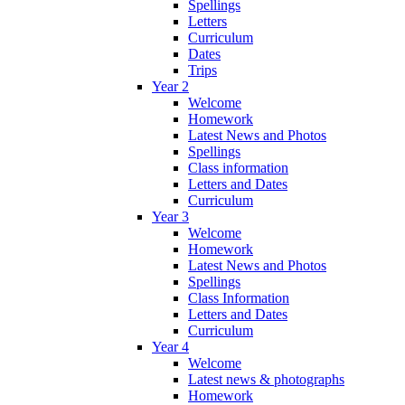
Spellings
Letters
Curriculum
Dates
Trips
Year 2
Welcome
Homework
Latest News and Photos
Spellings
Class information
Letters and Dates
Curriculum
Year 3
Welcome
Homework
Latest News and Photos
Spellings
Class Information
Letters and Dates
Curriculum
Year 4
Welcome
Latest news & photographs
Homework