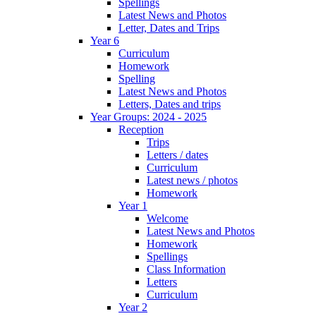
Spellings
Latest News and Photos
Letter, Dates and Trips
Year 6
Curriculum
Homework
Spelling
Latest News and Photos
Letters, Dates and trips
Year Groups: 2024 - 2025
Reception
Trips
Letters / dates
Curriculum
Latest news / photos
Homework
Year 1
Welcome
Latest News and Photos
Homework
Spellings
Class Information
Letters
Curriculum
Year 2