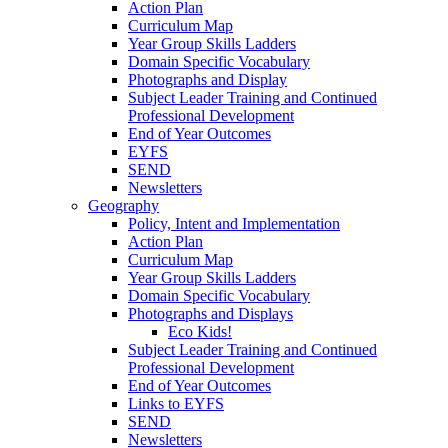
Action Plan
Curriculum Map
Year Group Skills Ladders
Domain Specific Vocabulary
Photographs and Display
Subject Leader Training and Continued
Professional Development
End of Year Outcomes
EYFS
SEND
Newsletters
Geography
Policy, Intent and Implementation
Action Plan
Curriculum Map
Year Group Skills Ladders
Domain Specific Vocabulary
Photographs and Displays
Eco Kids!
Subject Leader Training and Continued
Professional Development
End of Year Outcomes
Links to EYFS
SEND
Newsletters