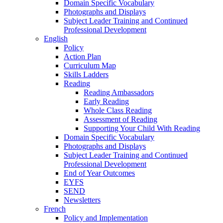
Domain Specific Vocabulary
Photographs and Displays
Subject Leader Training and Continued
Professional Development
English
Policy
Action Plan
Curriculum Map
Skills Ladders
Reading
Reading Ambassadors
Early Reading
Whole Class Reading
Assessment of Reading
Supporting Your Child With Reading
Domain Specific Vocabulary
Photographs and Displays
Subject Leader Training and Continued
Professional Development
End of Year Outcomes
EYFS
SEND
Newsletters
French
Policy and Implementation