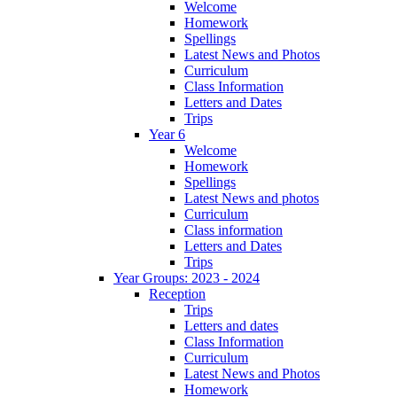
Welcome
Homework
Spellings
Latest News and Photos
Curriculum
Class Information
Letters and Dates
Trips
Year 6
Welcome
Homework
Spellings
Latest News and photos
Curriculum
Class information
Letters and Dates
Trips
Year Groups: 2023 - 2024
Reception
Trips
Letters and dates
Class Information
Curriculum
Latest News and Photos
Homework