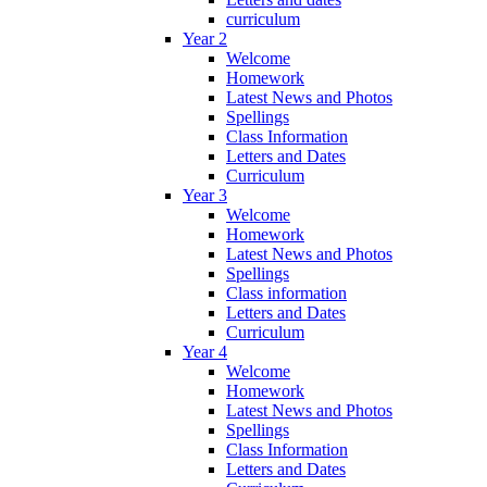
curriculum
Year 2
Welcome
Homework
Latest News and Photos
Spellings
Class Information
Letters and Dates
Curriculum
Year 3
Welcome
Homework
Latest News and Photos
Spellings
Class information
Letters and Dates
Curriculum
Year 4
Welcome
Homework
Latest News and Photos
Spellings
Class Information
Letters and Dates