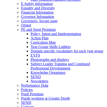
E-Safety Information
Equality and Diversity
Financial Information
Governor Information
Governors- Secure page
Ofsted
PE and Sport Premium
Policy, Intent and Implementation
Action Plan
Curriculum Map
Year Group Skills Ladders
Domain specific vocabulary for each year group
EYFS
Photographs and displays
Subject Leader Training and Continued
Professional Development
Knowledge Organisers
SEND
Newsletters
Performance Data
Policies
Pupil Premium
Pupils working at Greater Depth
SEND
Uniform