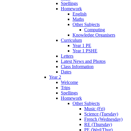
Spellings
Homework
English
Maths
Other Subjects
Computing
Knowledge Organisers
Curriculum
Year 1 PE
Year 1 PSHE
Letters
Latest News and Photos
Class Information
Dates
Year 2
Welcome
Trips
Spellings
Homework
Other Subjects
Music (Fri)
Science (Tuesday)
French (Wednesday)
RE (Thursday)
PE (Wed/Thur)