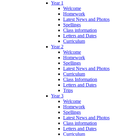
Year 1
Welcome
Homework
Latest News and Photos
Spellings
Class information
Letters and Dates
Curriculum
Year 2
Welcome
Homework
Spellings
Latest News and Photos
Curriculum
Class Information
Letters and Dates
Trips
Year 3
Welcome
Homework
Spellings
Latest News and Photos
Class information
Letters and Dates
Curriculum