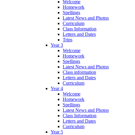
Welcome
Homework
Spellings
Latest News and Photos
Curriculum
Class Information
Letters and Dates
Trips
Year 3
Welcome
Homework
Spellings
Latest News and Photos
Class information
Letters and Dates
Curriculum
Year 4
Welcome
Homework
Spellings
Latest News and Photos
Class Information
Letters and Dates
Curriculum
Year 5