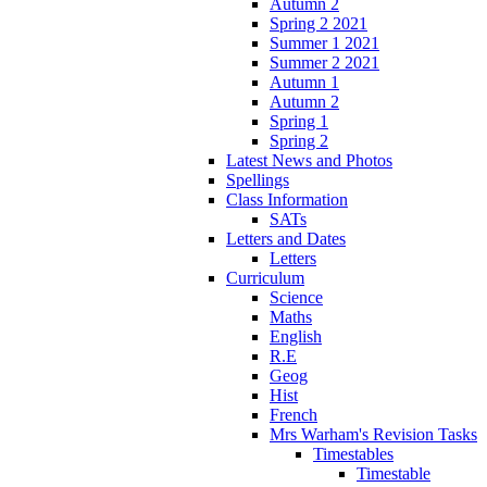
Autumn 2
Spring 2 2021
Summer 1 2021
Summer 2 2021
Autumn 1
Autumn 2
Spring 1
Spring 2
Latest News and Photos
Spellings
Class Information
SATs
Letters and Dates
Letters
Curriculum
Science
Maths
English
R.E
Geog
Hist
French
Mrs Warham's Revision Tasks
Timestables
Timestable