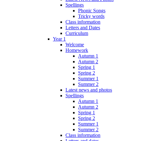
Spellings
Phonic Songs
Tricky words
Class information
Letters and Dates
Curriculum
Year 1
Welcome
Homework
Autumn 1
Autumn 2
Spring 1
Spring 2
Summer 1
Summer 2
Latest news and photos
Spellings
Autumn 1
Autumn 2
Spring 1
Spring 2
Summer 1
Summer 2
Class information
Letters and dates