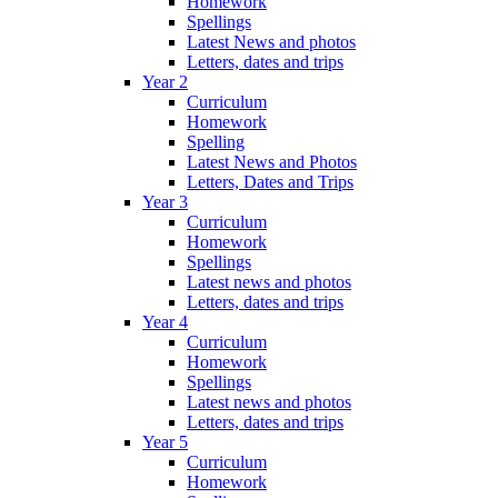
Homework
Spellings
Latest News and photos
Letters, dates and trips
Year 2
Curriculum
Homework
Spelling
Latest News and Photos
Letters, Dates and Trips
Year 3
Curriculum
Homework
Spellings
Latest news and photos
Letters, dates and trips
Year 4
Curriculum
Homework
Spellings
Latest news and photos
Letters, dates and trips
Year 5
Curriculum
Homework