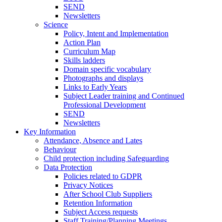
SEND
Newsletters
Science
Policy, Intent and Implementation
Action Plan
Curriculum Map
Skills ladders
Domain specific vocabulary
Photographs and displays
Links to Early Years
Subject Leader training and Continued
Professional Development
SEND
Newsletters
Key Information
Attendance, Absence and Lates
Behaviour
Child protection including Safeguarding
Data Protection
Policies related to GDPR
Privacy Notices
After School Club Suppliers
Retention Information
Subject Access requests
Staff Training/Planning Meetings