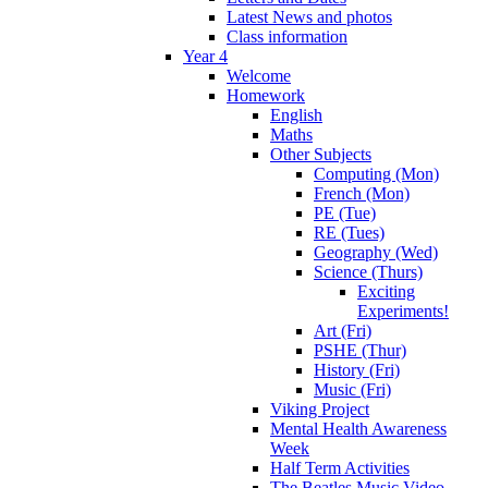
Latest News and photos
Class information
Year 4
Welcome
Homework
English
Maths
Other Subjects
Computing (Mon)
French (Mon)
PE (Tue)
RE (Tues)
Geography (Wed)
Science (Thurs)
Exciting
Experiments!
Art (Fri)
PSHE (Thur)
History (Fri)
Music (Fri)
Viking Project
Mental Health Awareness
Week
Half Term Activities
The Beatles Music Video