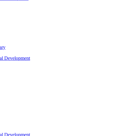
ary
nal Development
nal Development