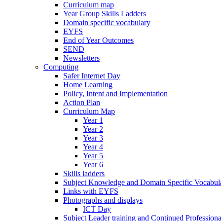
Curriculum map
Year Group Skills Ladders
Domain specific vocabulary
EYFS
End of Year Outcomes
SEND
Newsletters
Computing
Safer Internet Day
Home Learning
Policy, Intent and Implementation
Action Plan
Curriculum Map
Year 1
Year 2
Year 3
Year 4
Year 5
Year 6
Skills ladders
Subject Knowledge and Domain Specific Vocabula
Links with EYFS
Photographs and displays
ICT Day
Subject Leader training and Continued Professio