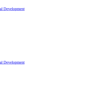
nal Development
nal Development