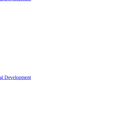
nal Development