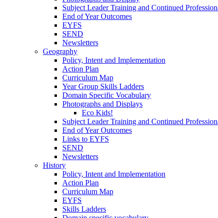
Subject Leader Training and Continued Professio
End of Year Outcomes
EYFS
SEND
Newsletters
Geography
Policy, Intent and Implementation
Action Plan
Curriculum Map
Year Group Skills Ladders
Domain Specific Vocabulary
Photographs and Displays
Eco Kids!
Subject Leader Training and Continued Professio
End of Year Outcomes
Links to EYFS
SEND
Newsletters
History
Policy, Intent and Implementation
Action Plan
Curriculum Map
EYFS
Skills Ladders
Domain specific vocabulary