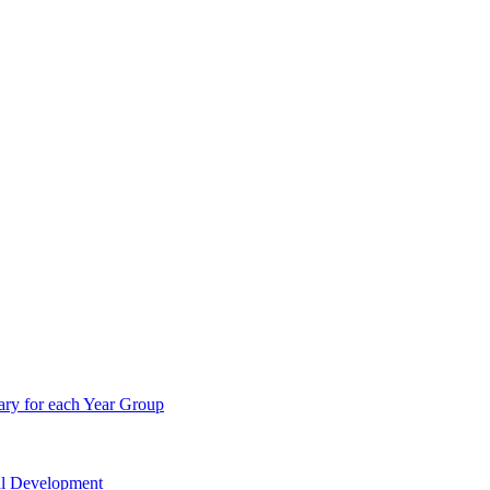
ry for each Year Group
nal Development