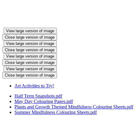
View large version of image
Close large version of image
View large version of image
Close large version of image
View large version of image
Close large version of image
View large version of image
Close large version of image
Art Activities to Try!
Half Term Snapshots.pdf
May Day Colouring Pages.pdf
Plants and Growth Themed Mindfulness Colouring Sheets.pdf
Summer Mindfulness Colouring Sheets.pdf