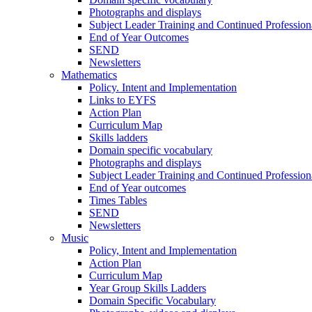
Photographs and displays
Subject Leader Training and Continued Professio
End of Year Outcomes
SEND
Newsletters
Mathematics
Policy. Intent and Implementation
Links to EYFS
Action Plan
Curriculum Map
Skills ladders
Domain specific vocabulary
Photographs and displays
Subject Leader Training and Continued Professio
End of Year outcomes
Times Tables
SEND
Newsletters
Music
Policy, Intent and Implementation
Action Plan
Curriculum Map
Year Group Skills Ladders
Domain Specific Vocabulary