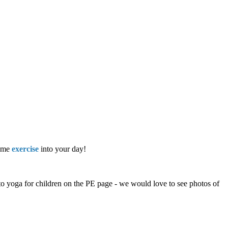
some
exercise
into your day!
to yoga for children on the PE page - we would love to see photos of