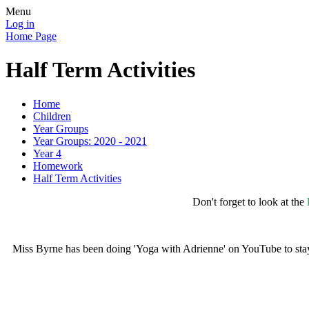
Menu
Log in
Home Page
Half Term Activities
Home
Children
Year Groups
Year Groups: 2020 - 2021
Year 4
Homework
Half Term Activities
Don't forget to look at the
Miss Byrne has been doing 'Yoga with Adrienne' on YouTube to stay a