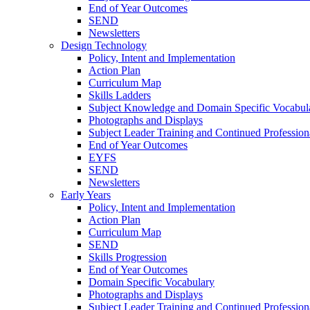
End of Year Outcomes
SEND
Newsletters
Design Technology
Policy, Intent and Implementation
Action Plan
Curriculum Map
Skills Ladders
Subject Knowledge and Domain Specific Vocabul
Photographs and Displays
Subject Leader Training and Continued Professio
End of Year Outcomes
EYFS
SEND
Newsletters
Early Years
Policy, Intent and Implementation
Action Plan
Curriculum Map
SEND
Skills Progression
End of Year Outcomes
Domain Specific Vocabulary
Photographs and Displays
Subject Leader Training and Continued Professio