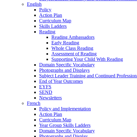
English
Policy
Action Plan
Curriculum Map
Skills Ladders
Reading
Reading Ambassadors
Early Reading
Whole Class Reading
Assessment of Reading
Supporting Your Child With Reading
Domain Specific Vocabulary
Photographs and Displays
Subject Leader Training and Continued Professio
End of Year Outcomes
EYFS
SEND
Newsletters
French
Policy and Implementation
Action Plan
Curriculum Map
Year Group Skills Ladders
Domain Specific Vocabulary
Photographs and Display