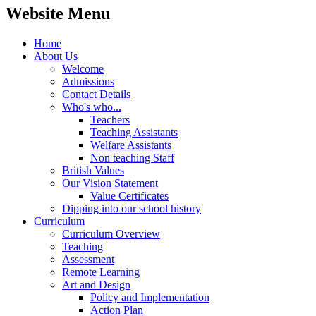
Website Menu
Home
About Us
Welcome
Admissions
Contact Details
Who's who...
Teachers
Teaching Assistants
Welfare Assistants
Non teaching Staff
British Values
Our Vision Statement
Value Certificates
Dipping into our school history
Curriculum
Curriculum Overview
Teaching
Assessment
Remote Learning
Art and Design
Policy and Implementation
Action Plan