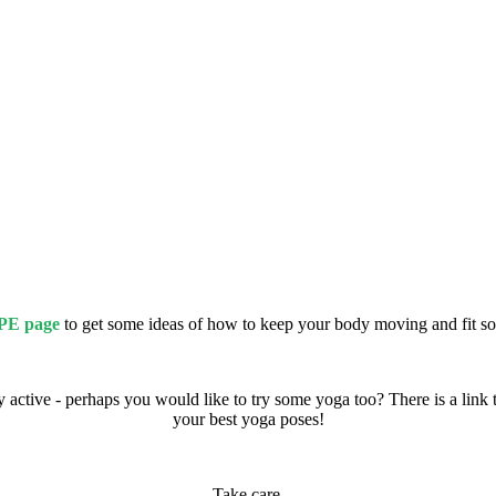
PE page
to get some ideas of how to keep your body moving and fit 
ctive - perhaps you would like to try some yoga too? There is a link 
your best yoga poses!
Take care,