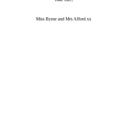
Miss Byrne and Mrs Afford xx