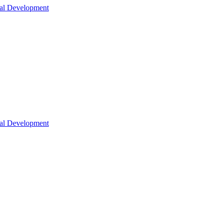
nal Development
nal Development