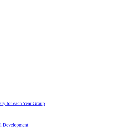
ry for each Year Group
nal Development