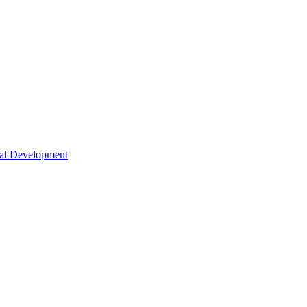
nal Development