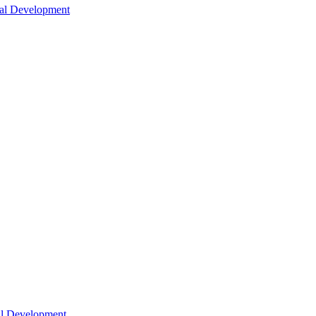
nal Development
nal Development