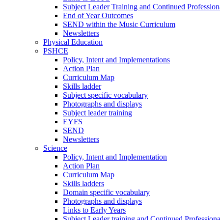
Subject Leader Training and Continued Professio
End of Year Outcomes
SEND within the Music Curriculum
Newsletters
Physical Education
PSHCE
Policy, Intent and Implementations
Action Plan
Curriculum Map
Skills ladder
Subject specific vocabulary
Photographs and displays
Subject leader training
EYFS
SEND
Newsletters
Science
Policy, Intent and Implementation
Action Plan
Curriculum Map
Skills ladders
Domain specific vocabulary
Photographs and displays
Links to Early Years
Subject Leader training and Continued Professio