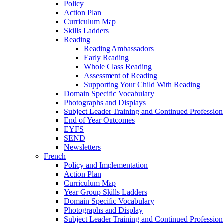
Policy
Action Plan
Curriculum Map
Skills Ladders
Reading
Reading Ambassadors
Early Reading
Whole Class Reading
Assessment of Reading
Supporting Your Child With Reading
Domain Specific Vocabulary
Photographs and Displays
Subject Leader Training and Continued Professio
End of Year Outcomes
EYFS
SEND
Newsletters
French
Policy and Implementation
Action Plan
Curriculum Map
Year Group Skills Ladders
Domain Specific Vocabulary
Photographs and Display
Subject Leader Training and Continued Professio