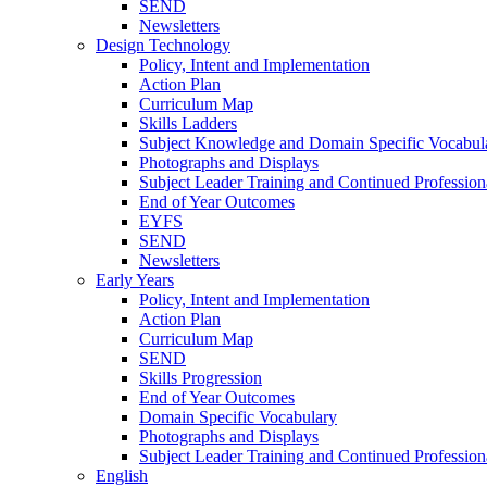
SEND
Newsletters
Design Technology
Policy, Intent and Implementation
Action Plan
Curriculum Map
Skills Ladders
Subject Knowledge and Domain Specific Vocabul
Photographs and Displays
Subject Leader Training and Continued Professio
End of Year Outcomes
EYFS
SEND
Newsletters
Early Years
Policy, Intent and Implementation
Action Plan
Curriculum Map
SEND
Skills Progression
End of Year Outcomes
Domain Specific Vocabulary
Photographs and Displays
Subject Leader Training and Continued Professio
English