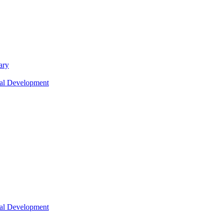
ary
nal Development
nal Development