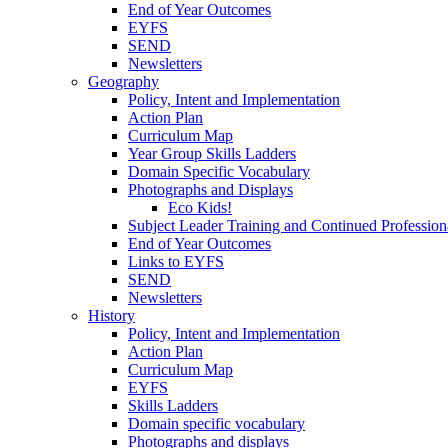
End of Year Outcomes
EYFS
SEND
Newsletters
Geography
Policy, Intent and Implementation
Action Plan
Curriculum Map
Year Group Skills Ladders
Domain Specific Vocabulary
Photographs and Displays
Eco Kids!
Subject Leader Training and Continued Professio
End of Year Outcomes
Links to EYFS
SEND
Newsletters
History
Policy, Intent and Implementation
Action Plan
Curriculum Map
EYFS
Skills Ladders
Domain specific vocabulary
Photographs and displays