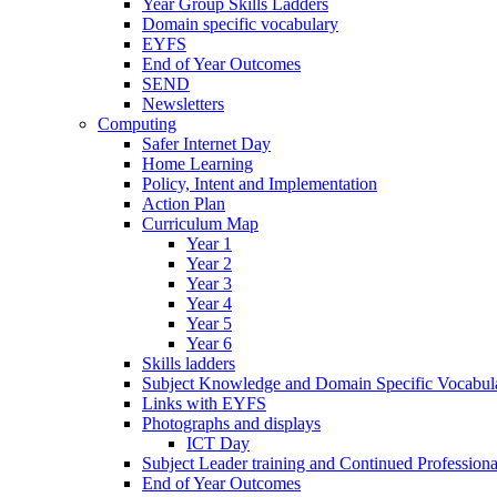
Year Group Skills Ladders
Domain specific vocabulary
EYFS
End of Year Outcomes
SEND
Newsletters
Computing
Safer Internet Day
Home Learning
Policy, Intent and Implementation
Action Plan
Curriculum Map
Year 1
Year 2
Year 3
Year 4
Year 5
Year 6
Skills ladders
Subject Knowledge and Domain Specific Vocabula
Links with EYFS
Photographs and displays
ICT Day
Subject Leader training and Continued Professio
End of Year Outcomes