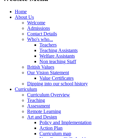
Home
About Us
Welcome
Admissions
Contact Details
Who's who...
Teachers
Teaching Assistants
Welfare Assistants
Non teaching Staff
British Values
Our Vision Statement
Value Certificates
Dipping into our school history
Curriculum
Curriculum Overview
Teaching
Assessment
Remote Learning
Art and Design
Policy and Implementation
Action Plan
Curriculum map