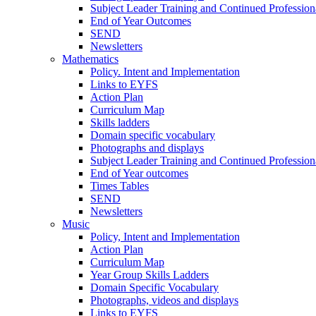
Subject Leader Training and Continued Professio
End of Year Outcomes
SEND
Newsletters
Mathematics
Policy. Intent and Implementation
Links to EYFS
Action Plan
Curriculum Map
Skills ladders
Domain specific vocabulary
Photographs and displays
Subject Leader Training and Continued Professio
End of Year outcomes
Times Tables
SEND
Newsletters
Music
Policy, Intent and Implementation
Action Plan
Curriculum Map
Year Group Skills Ladders
Domain Specific Vocabulary
Photographs, videos and displays
Links to EYFS