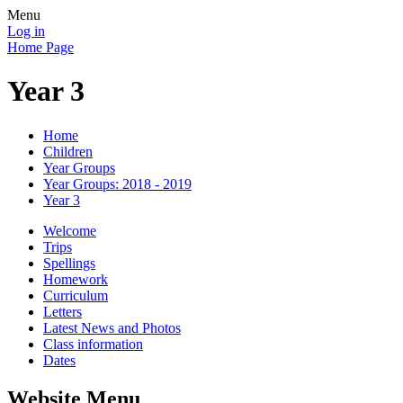
Menu
Log in
Home Page
Year 3
Home
Children
Year Groups
Year Groups: 2018 - 2019
Year 3
Welcome
Trips
Spellings
Homework
Curriculum
Letters
Latest News and Photos
Class information
Dates
Website Menu