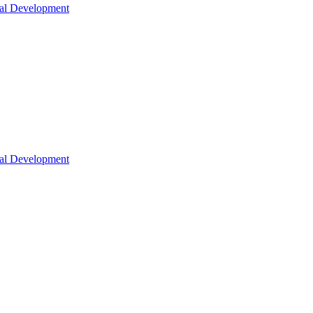
nal Development
nal Development