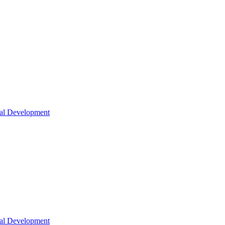
nal Development
nal Development