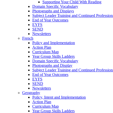
Supporting Your Child With Reading
Domain Specific Vocabulary
Photographs and Displays
Subject Leader Training and Continued Professio
End of Year Outcomes
EYFS
SEND
Newsletters
French
Policy and Implementation
Action Plan
Curriculum Map
Year Group Skills Ladders
Domain Specific Vocabulary
Photographs and Display
Subject Leader Training and Continued Professio
End of Year Outcomes
EYFS
SEND
Newsletters
Geography
Policy, Intent and Implementation
Action Plan
Curriculum Map
Year Group Skills Ladders