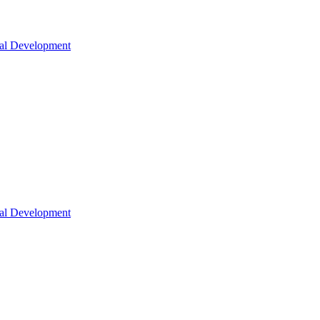
nal Development
nal Development