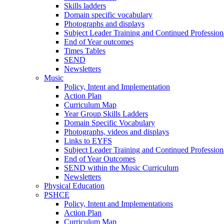
Skills ladders
Domain specific vocabulary
Photographs and displays
Subject Leader Training and Continued Professio
End of Year outcomes
Times Tables
SEND
Newsletters
Music
Policy, Intent and Implementation
Action Plan
Curriculum Map
Year Group Skills Ladders
Domain Specific Vocabulary
Photographs, videos and displays
Links to EYFS
Subject Leader Training and Continued Professio
End of Year Outcomes
SEND within the Music Curriculum
Newsletters
Physical Education
PSHCE
Policy, Intent and Implementations
Action Plan
Curriculum Map