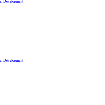
nal Development
nal Development