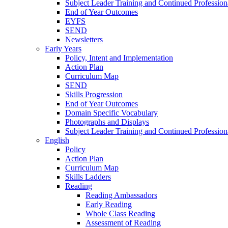
Subject Leader Training and Continued Professio
End of Year Outcomes
EYFS
SEND
Newsletters
Early Years
Policy, Intent and Implementation
Action Plan
Curriculum Map
SEND
Skills Progression
End of Year Outcomes
Domain Specific Vocabulary
Photographs and Displays
Subject Leader Training and Continued Professio
English
Policy
Action Plan
Curriculum Map
Skills Ladders
Reading
Reading Ambassadors
Early Reading
Whole Class Reading
Assessment of Reading