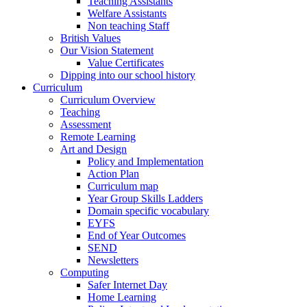
Teaching Assistants
Welfare Assistants
Non teaching Staff
British Values
Our Vision Statement
Value Certificates
Dipping into our school history
Curriculum
Curriculum Overview
Teaching
Assessment
Remote Learning
Art and Design
Policy and Implementation
Action Plan
Curriculum map
Year Group Skills Ladders
Domain specific vocabulary
EYFS
End of Year Outcomes
SEND
Newsletters
Computing
Safer Internet Day
Home Learning