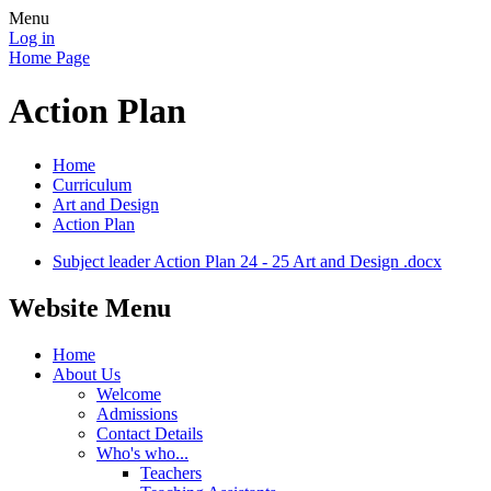
Menu
Log in
Home Page
Action Plan
Home
Curriculum
Art and Design
Action Plan
Subject leader Action Plan 24 - 25 Art and Design .docx
Website Menu
Home
About Us
Welcome
Admissions
Contact Details
Who's who...
Teachers