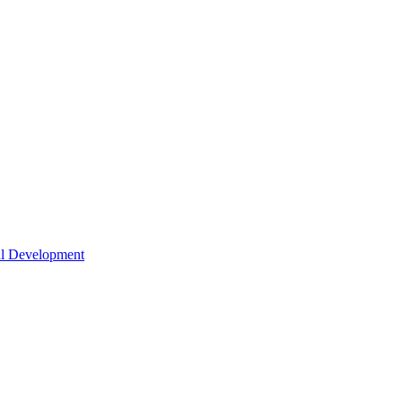
nal Development