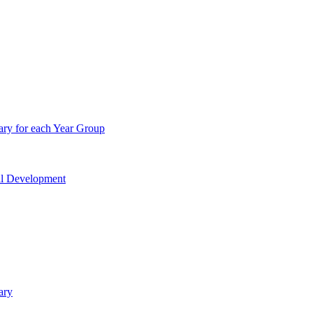
ry for each Year Group
nal Development
ary