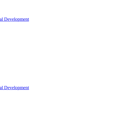
nal Development
nal Development