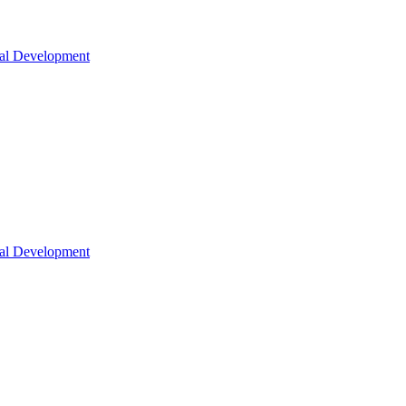
nal Development
nal Development