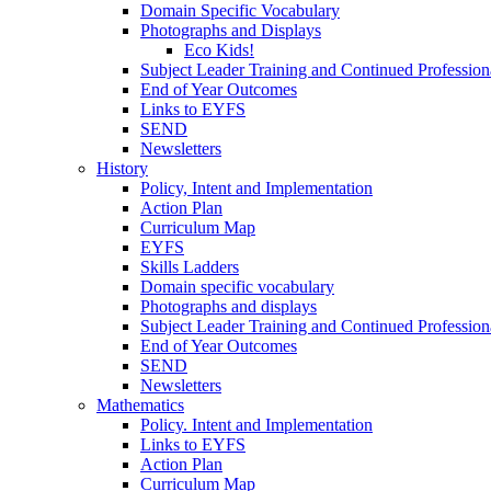
Domain Specific Vocabulary
Photographs and Displays
Eco Kids!
Subject Leader Training and Continued Professio
End of Year Outcomes
Links to EYFS
SEND
Newsletters
History
Policy, Intent and Implementation
Action Plan
Curriculum Map
EYFS
Skills Ladders
Domain specific vocabulary
Photographs and displays
Subject Leader Training and Continued Professio
End of Year Outcomes
SEND
Newsletters
Mathematics
Policy. Intent and Implementation
Links to EYFS
Action Plan
Curriculum Map