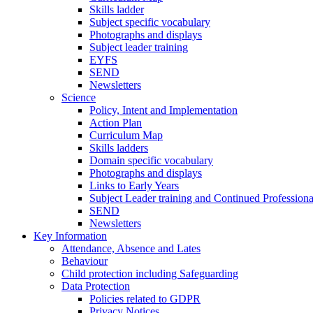
Skills ladder
Subject specific vocabulary
Photographs and displays
Subject leader training
EYFS
SEND
Newsletters
Science
Policy, Intent and Implementation
Action Plan
Curriculum Map
Skills ladders
Domain specific vocabulary
Photographs and displays
Links to Early Years
Subject Leader training and Continued Professio
SEND
Newsletters
Key Information
Attendance, Absence and Lates
Behaviour
Child protection including Safeguarding
Data Protection
Policies related to GDPR
Privacy Notices