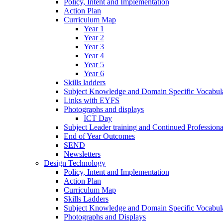
Policy, Intent and Implementation
Action Plan
Curriculum Map
Year 1
Year 2
Year 3
Year 4
Year 5
Year 6
Skills ladders
Subject Knowledge and Domain Specific Vocabula
Links with EYFS
Photographs and displays
ICT Day
Subject Leader training and Continued Professio
End of Year Outcomes
SEND
Newsletters
Design Technology
Policy, Intent and Implementation
Action Plan
Curriculum Map
Skills Ladders
Subject Knowledge and Domain Specific Vocabul
Photographs and Displays