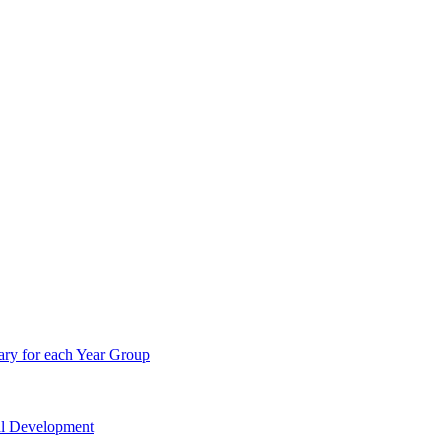
ry for each Year Group
nal Development