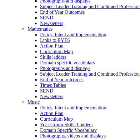
Photographs and displays
Subject Leader Training and Continued Professio
End of Year Outcomes
SEND
Newsletters
Mathematics
Policy. Intent and Implementation
Links to EYFS
Action Plan
Curriculum Map
Skills ladders
Domain specific vocabulary
Photographs and displays
Subject Leader Training and Continued Professio
End of Year outcomes
Times Tables
SEND
Newsletters
Music
Policy, Intent and Implementation
Action Plan
Curriculum Map
Year Group Skills Ladders
Domain Specific Vocabulary
Photographs, videos and displays