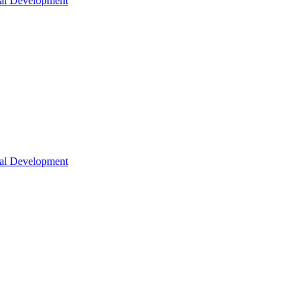
nal Development
nal Development