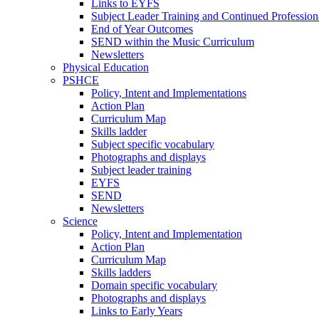
Links to EYFS
Subject Leader Training and Continued Professio
End of Year Outcomes
SEND within the Music Curriculum
Newsletters
Physical Education
PSHCE
Policy, Intent and Implementations
Action Plan
Curriculum Map
Skills ladder
Subject specific vocabulary
Photographs and displays
Subject leader training
EYFS
SEND
Newsletters
Science
Policy, Intent and Implementation
Action Plan
Curriculum Map
Skills ladders
Domain specific vocabulary
Photographs and displays
Links to Early Years