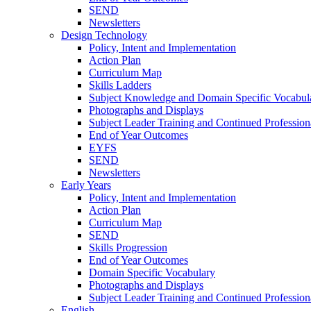
SEND
Newsletters
Design Technology
Policy, Intent and Implementation
Action Plan
Curriculum Map
Skills Ladders
Subject Knowledge and Domain Specific Vocabul
Photographs and Displays
Subject Leader Training and Continued Professio
End of Year Outcomes
EYFS
SEND
Newsletters
Early Years
Policy, Intent and Implementation
Action Plan
Curriculum Map
SEND
Skills Progression
End of Year Outcomes
Domain Specific Vocabulary
Photographs and Displays
Subject Leader Training and Continued Professio
English