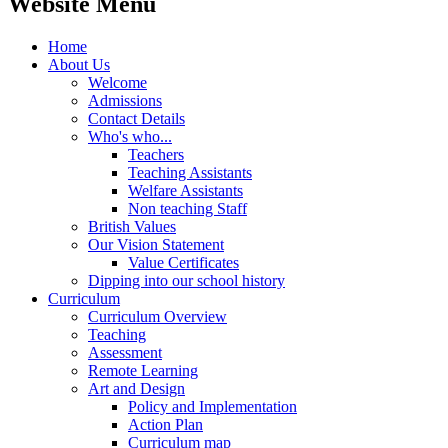
Website Menu
Home
About Us
Welcome
Admissions
Contact Details
Who's who...
Teachers
Teaching Assistants
Welfare Assistants
Non teaching Staff
British Values
Our Vision Statement
Value Certificates
Dipping into our school history
Curriculum
Curriculum Overview
Teaching
Assessment
Remote Learning
Art and Design
Policy and Implementation
Action Plan
Curriculum map