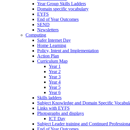
Year Group Skills Ladders
Domain specific vocabulary
EYFS
End of Year Outcomes
SEND
Newsletters
Computing
Safer Internet Day
Home Learning
Policy, Intent and Implementation
Action Plan
Curriculum Map
Year 1
Year 2
Year 3
Year 4
Year 5
Year 6
Skills ladders
Subject Knowledge and Domain Specific Vocabula
Links with EYFS
Photographs and displays
ICT Day
Subject Leader training and Continued Professio
End of Year Outcomes