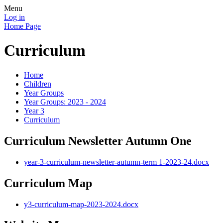
Menu
Log in
Home Page
Curriculum
Home
Children
Year Groups
Year Groups: 2023 - 2024
Year 3
Curriculum
Curriculum Newsletter Autumn One
year-3-curriculum-newsletter-autumn-term 1-2023-24.docx
Curriculum Map
y3-curriculum-map-2023-2024.docx