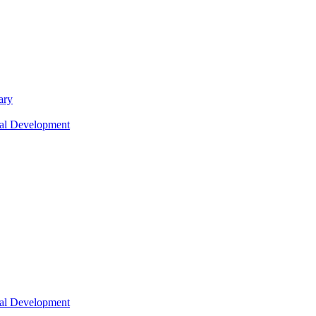
ary
nal Development
nal Development