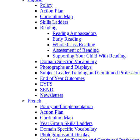
Policy
Action Plan
Curriculum Map
Skills Ladders
Reading
Reading Ambassadors
Early Reading
Whole Class Reading
Assessment of Reading
Supporting Your Child With Reading
Domain Specific Vocabulary
Photographs and Displays
Subject Leader Training and Continued Professio
End of Year Outcomes
EYFS
SEND
Newsletters
French
Policy and Implementation
Action Plan
Curriculum Map
Year Group Skills Ladders
Domain Specific Vocabulary
Photographs and Display