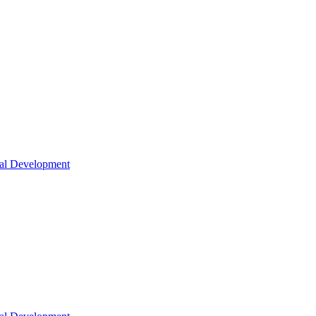
nal Development