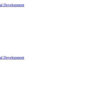
nal Development
nal Development