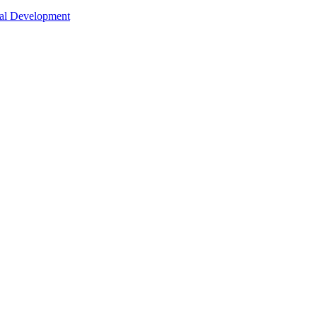
nal Development