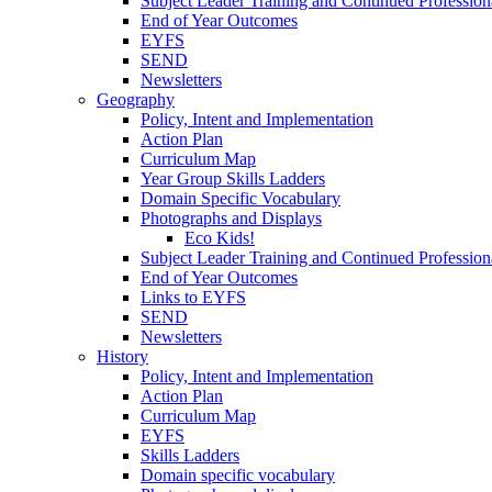
Subject Leader Training and Continued Professio
End of Year Outcomes
EYFS
SEND
Newsletters
Geography
Policy, Intent and Implementation
Action Plan
Curriculum Map
Year Group Skills Ladders
Domain Specific Vocabulary
Photographs and Displays
Eco Kids!
Subject Leader Training and Continued Professio
End of Year Outcomes
Links to EYFS
SEND
Newsletters
History
Policy, Intent and Implementation
Action Plan
Curriculum Map
EYFS
Skills Ladders
Domain specific vocabulary