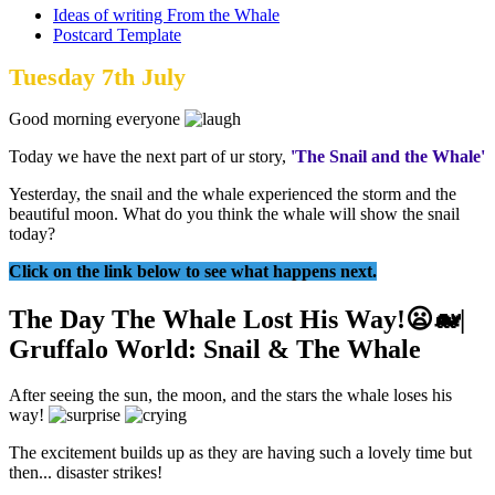
Ideas of writing From the Whale
Postcard Template
Tuesday 7th July
Good morning everyone
Today we have the next part of ur story,
'The Snail and the Whale'
Yesterday, the snail and the whale experienced the storm and the
beautiful moon. What do you think the whale will show the snail
today?
Click on the link below to see what happens next.
The Day The Whale Lost His Way!😦🐋|
Gruffalo World: Snail & The Whale
After seeing the sun, the moon, and the stars the whale loses his
way!
The excitement builds up as they are having such a lovely time but
then... disaster strikes!