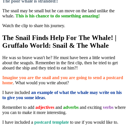
The poor whale is stranded!!
The snail may be small but he can move on the land unlike the
whale
.
This is his chance to do something amazing!
Watch the clip to share his journey.
The Snail Finds Help For The Whale! |
Gruffalo World: Snail & The Whale
He was so brave wasn't he? He must have been a little worried
about the seaguls. Remember in the first clip, then he tried to get
aboard the ship and they tried to eat him?!
Imagine you are the snail and you are going to send a postcard
home
. What would you write about?
I have included
an example of what the whale may write on his
to give you some ideas
.
Remember to add
adjectives
and
adverbs
and exciting
verbs
where
you can to make it more interesting.
I have included a
postcard template
to use if you would like to.