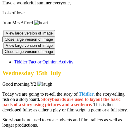
Have a wonderful summer everyone,
Lots of love
from Mrs Afford
View large version of image
Close large version of image
View large version of image
Close large version of image
Tiddler Fact or Opinion Activity
Wednesday 15th July
Good morning Y2
Today we are going to re-tell the story of
Tiddler
, the story-telling
fish on a storyboard.
Storyboards are used to layout the basic
parts of a story using pictures and a sentence.
This is then
developed fully; as either a play or film script, a poem or a full story.
Storyboards are used to create adverts and film traillers as well as
longer productions.