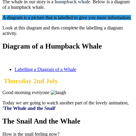
The whale in our story is a
humpback whale
.
Below is a diagram
of a humpback whale.
A diagram is a picture that is labelled to give you more information.
Look at this diagram and then complete the labelling a diagram
activity.
Diagram of a Humpback Whale
Labelling a Diagram of a Whale
Thursday 2nd July
Good morning everyone
Today we are going to watch another part of the lovely animation,
'The Whale and the Snail'
The Snail And the Whale
How is the snail feeling now?