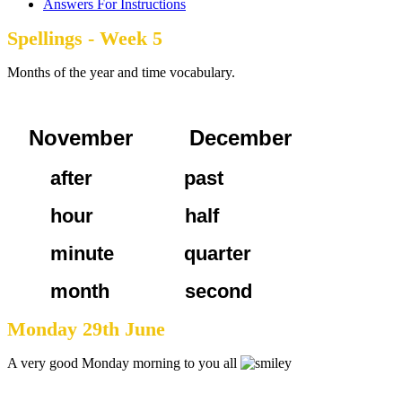
Answers For Instructions
Spellings - Week 5
Months of the year and time vocabulary.
November December
after past
hour half
minute quarter
month second
Monday 29th June
A very good Monday morning to you all