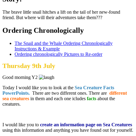
The brave little snail hitches a lift on the tail of her new-found
friend. But where will their adventures take them???
Ordering Chronologically
The Snail and the Whale Ordering Chronologically
Instructions & Example
Ordering chronologically Pictures to Re-order
Thursday 9th July
Good morning Y2
Today I would like you to look at the
Sea Creature Facts
PowerPoints.
There are two different ones. There are
different
sea creatures
in them and each one icludes
facts
about the
creatures.
I would like you to
create an information page on Sea Creatures
using this information and anything you have found out for yourself.