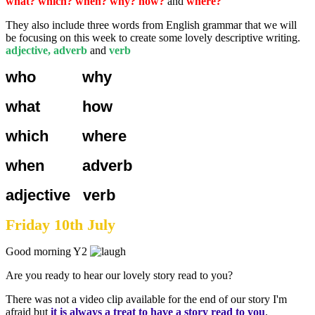
what? which? when? why? how?
and
where?
They also include three words from English grammar that we will
be focusing on this week to create some lovely descriptive writing.
adjective, adverb
and
verb
who why
what how
which where
when adverb
adjective verb
Friday 10th July
Good morning Y2
Are you ready to hear our lovely story read to you?
There was not a video clip available for the end of our story I'm
afraid but
it is always a treat to have a story read to you
.