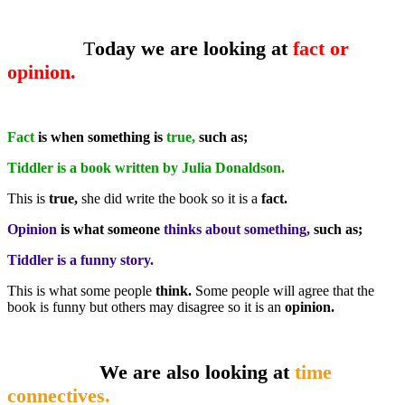
T
oday we are looking at
fact or
opinion.
Fact
is when something is
true,
such as;
Tiddler is a book written by Julia Donaldson.
This is
true,
she did write the book so it is a
fact.
Opinion
is what someone
thinks about something,
such as;
Tiddler is a funny story.
This is what some people
think.
Some people will agree that the
book is funny but others may disagree so it is an
opinion.
We are also looking at
time
connectives.