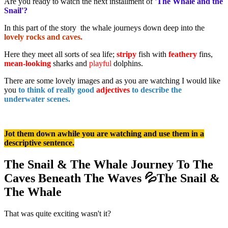
Are you ready to watch the next installment of
'The Whale and the
Snail'?
In this part of the story the whale journeys down deep into the
lovely rocks and caves.
Here they meet all sorts of sea life;
stripy
fish with
feathery
fins,
mean-looking
sharks and
playful
dolphins.
There are some lovely images and as you are watching I would like
you
to think of really good
adjectives
to describe the
underwater scenes.
Jot them down awhile you are watching and use them in a
descriptive sentence.
The Snail & The Whale Journey To The
Caves Beneath The Waves 💦The Snail &
The Whale
That was quite exciting wasn't it?