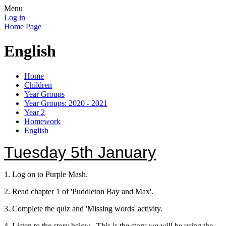
Menu
Log in
Home Page
English
Home
Children
Year Groups
Year Groups: 2020 - 2021
Year 2
Homework
English
Tuesday 5th January
1. Log on to Purple Mash.
2. Read chapter 1 of 'Puddleton Bay and Max'.
3. Complete the quiz and 'Missing words' activity.
4. Listen to the story below. This is the story we will be using the