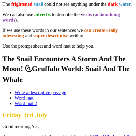
The
frightened
snail
could not see anything under the
dark
water.
We can also use
adverbs
to describe the v
erbs
(
action/doing
words
).
If we use these words in our sentences we
can create really
interesting
and
super descriptive
writing.
Use the prompt sheet and word mat to help you.
The Snail Encounters A Storm And The
Moon! 🌜Gruffalo World: Snail And The
Whale
Write a descriptive passage
Word mat
Word mat 2
Friday 3rd July
Good morning Y2,