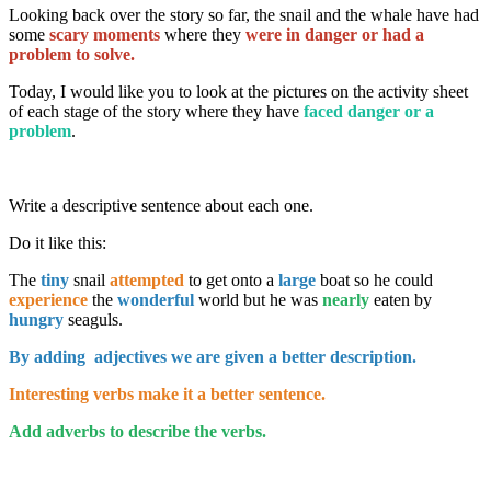
Looking back over the story so far, the snail and the whale have had
some
scary moments
where they
were in danger or had a
problem to solve.
Today, I would like you to look at the pictures on the activity sheet
of each stage of the story where they have
faced danger or a
problem
.
Write a descriptive sentence about each one.
Do it like this:
The
tiny
snail
attempted
to get onto a
large
boat so he could
experience
the
wonderful
world but he was
nearly
eaten by
hungry
seaguls.
By adding adjectives we are given a better description.
Interesting verbs make it a better sentence.
Add adverbs to describe the verbs.