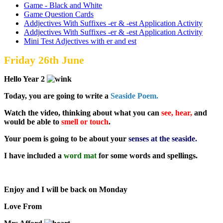
Game - Black and White
Game Question Cards
Addjectives With Suffixes -er & -est Application Activity
Addjectives With Suffixes -er & -est Application Activity
Mini Test Adjectives with er and est
Friday 26th June
Hello Year 2
Today, you are going to write a
Seaside Poem.
Watch the video, thinking about what you can
see, hear,
and
would be able to
smell or touch
.
Your poem is going to be about your
senses at the seaside.
I have included a
word mat
for some words and spellings.
Enjoy and I will be back on Monday
Love From