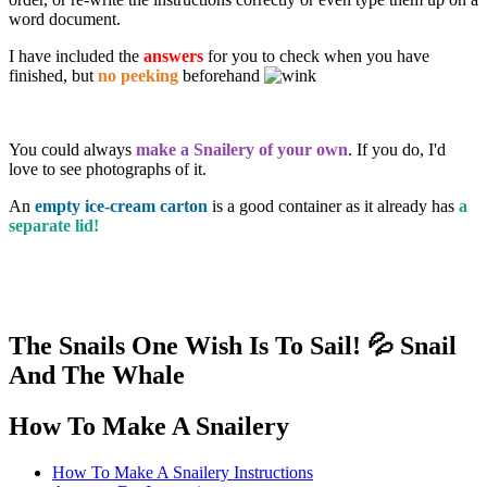
word document.
I have included the
answers
for you to check when you have
finished, but
no peeking
beforehand
You could always
make a Snailery of your own
. If you do, I'd
love to see photographs of it.
An
empty ice-cream carton
is a good container as it already has
a
separate lid!
The Snails One Wish Is To Sail! 💦 Snail
And The Whale
How To Make A Snailery
How To Make A Snailery Instructions