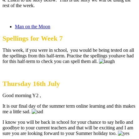
rest of the week.
Man on the Moon
Spellings for Week 7
This week, if you were in school, you would be being tested on all
the spellings from this half-term. Practise the spellings youhave had
for this half-term to check you can spell them all.
Thursday 16th July
Good morning Y2 ,
It is our final day of the summer term online learning and this makes
me a little sad.
I know you will be back in school for your chance to say hello and
goodbye to your current teachers and that will be exciting and I am
sure you are looking forward to your Summer holiday too.