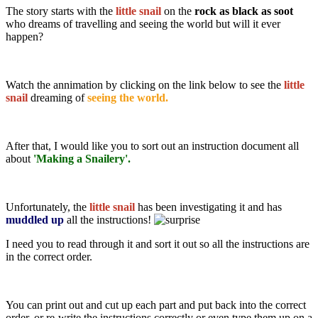
The story starts with the
little snail
on the
rock as black as soot
who dreams of travelling and seeing the world but will it ever
happen?
Watch the annimation by clicking on the link below to see the
little
snail
dreaming of
seeing the world.
After that, I would like you to sort out an instruction document all
about
'Making a Snailery'.
Unfortunately, the
little snail
has been investigating it and has
muddled up
all the instructions!
I need you to read through it and sort it out so all the instructions are
in the correct order.
You can print out and cut up each part and put back into the correct
order, or re-write the instructions correctly or even type them up on a