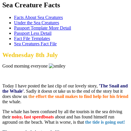
Sea Creature Facts
Facts About Sea Creatures
Under the Sea Creatures
Passport Template More Detail
Passport Less Detail
Fact File Templates
Sea Creatures Fact File
Wednesday 8th July
Good morning everyone
Today I have posted the last clip of our lovely story,
'The Snail and
the Whale'
. Sadly it doesn ot take us to the end of the story but it
does show us
th
e effort the snail makes to find help for his friend
the whale.
The whale has been confused by all the tourists in the sea driving
their
noisy, fast
speedboats
about and has found himself run
aground on the beach. What is worse, is that
the tide is going out!