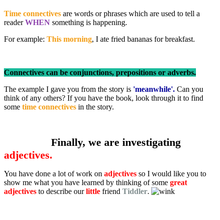
Time connectives
are words or phrases which are used to tell a
reader
WHEN
something is happening.
For example:
This morning
, I ate fried bananas for breakfast.
Connectives can be conjunctions, prepositions or adverbs.
The example I gave you from the story is
'meanwhile'.
Can you
think of any others? If you have the book, look through it to find
some
time connectives
in the story.
Finally, we are investigating
adjectives.
You have done a lot of work on
adjectives
so I would like you to
show me what you have learned by thinking of some
great
adjectives
to describe our
little
friend
Tiddler
.