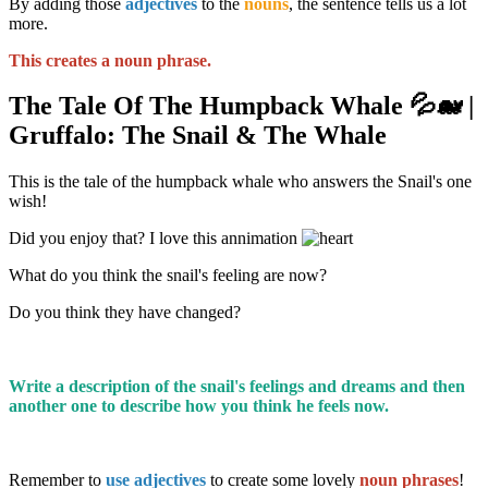
By adding those
adjectives
to the
nouns
, the sentence tells us a lot
more.
This creates a noun phrase.
The Tale Of The Humpback Whale 💦🐋 |
Gruffalo: The Snail & The Whale
This is the tale of the humpback whale who answers the Snail's one
wish!
Did you enjoy that? I love this annimation
What do you think the snail's feeling are now?
Do you think they have changed?
Write a description of the snail's feelings and dreams and then
another one to describe how you think he feels now.
Remember to
use adjectives
to create some lovely
noun phrases
!