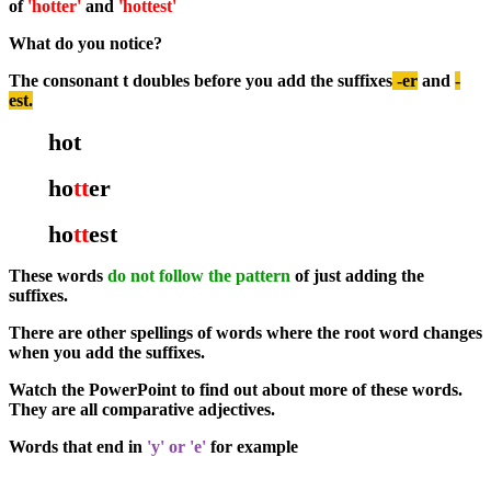
of
'hotter'
and
'hottest'
What do you notice?
The consonant t doubles before you add the suffixes
-er
and
-
est.
hot
ho
tt
er
ho
tt
est
These words
do not follow the pattern
of just adding the
suffixes.
There are other spellings of words where the root word changes
when you add the suffixes.
Watch the PowerPoint to find out about more of these words.
They are all comparative adjectives.
Words that end in
'y' or 'e'
for example