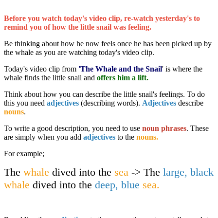
Before you watch today's video clip, re-watch yesterday's to
remind you of how the little snail was feeling.
Be thinking about how he now feels once he has been picked up by
the whale as you are watching today's video clip.
Today's video clip from
'The Whale and the Snail
' is where the
whale finds the little snail and
offers him a lift.
Think about how you can describe the little snail's feelings. To do
this you need
adjectives
(describing words).
Adjectives
describe
nouns
.
To write a good description, you need to use
noun phrases
. These
are simply when you add
adjectives
to the
nouns.
For example;
The
whale
dived into the
sea
-> The
large, black
whale
dived into the
deep, blue
sea.