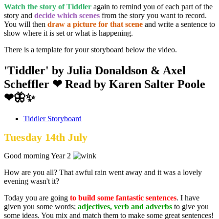
Watch the story of Tiddler
again to remind you of each part of the
story and
decide which scenes
from the story you want to record.
You will then
draw a picture for that scene
and write a sentence to
show where it is set or what is happening.
There is a template for your storyboard below the video.
'Tiddler' by Julia Donaldson & Axel
Scheffler ❤ Read by Karen Salter Poole
❤🦋✨
Tiddler Storyboard
Tuesday 14th July
Good morning Year 2
How are you all? That awful rain went away and it was a lovely
evening wasn't it?
Today you are going
to build some fantastic sentences
. I have
given you some words;
adjectives, verb and adverbs
to give you
some ideas. You mix and match them to make some great sentences!