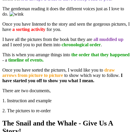
The gentleman reading it does the different voices just as I love to
do.
Once you have listened to the story and seen the gorgeous pictures, I
have
a sorting activity
for you.
I have all the pictures from the book but they are
all muddled up
and I need you to put them into
chronological order
.
This is when you arrange things into
the order that they happened
- a
timeline of events.
Once you have sorted the pictures, I would like you to
draw
arrows from picture to picture
to show which way to follow.
I
have started you off to show you what I mean.
There are two documents,
1. Instruction and example
2. The pictures to re-order
The Snail and the Whale - Give Us A
Story!