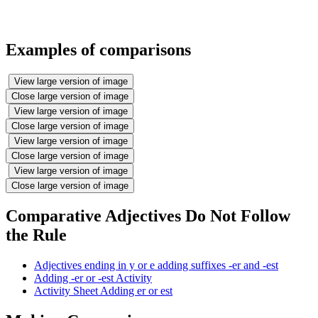
Examples of comparisons
View large version of image
Close large version of image
View large version of image
Close large version of image
View large version of image
Close large version of image
View large version of image
Close large version of image
Comparative Adjectives Do Not Follow
the Rule
Adjectives ending in y or e adding suffixes -er and -est
Adding -er or -est Activity
Activity Sheet Adding er or est