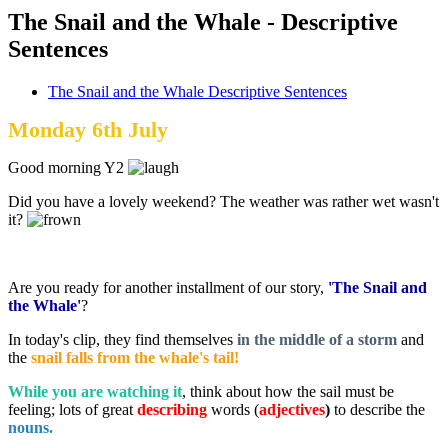
The Snail and the Whale - Descriptive
Sentences
The Snail and the Whale Descriptive Sentences
Monday 6th July
Good morning Y2
Did you have a lovely weekend? The weather was rather wet wasn't
it?
Are you ready for another installment of our story,
'The Snail and
the Whale'
?
In today's clip, they find themselves
in the middle of a storm
and
the
snail falls from the whale's tail!
While you are watching it
, think about how the sail must be
feeling; lots of great
describing
words (
adjectives
)
to describe the
nouns.