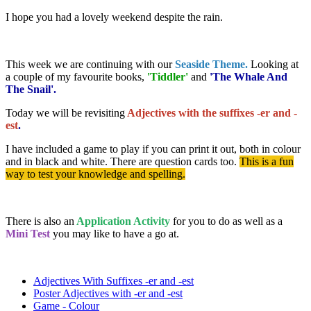
I hope you had a lovely weekend despite the rain.
This week we are continuing with our
Seaside Theme.
Looking at
a couple of my favourite books,
'Tiddler'
and
'The Whale And
The Snail'.
Today we will be revisiting
Adjectives with the suffixes -er and -
est
.
I have included a game to play if you can print it out, both in colour
and in black and white. There are question cards too.
This is a fun
way to test your knowledge and spelling.
There is also an
Application Activity
for you to do as well as a
Mini Test
you may like to have a go at.
Adjectives With Suffixes -er and -est
Poster Adjectives with -er and -est
Game - Colour