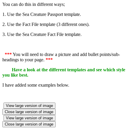
You can do this in different ways;
1. Use the Sea Creature Passport template.
2. Use the Fact File template (3 different ones).
3. Use the Sea Creature Fact File template.
***
You will need to draw a picture and add bullet points/sub-
headings to your page.
***
Have a look at the different templates and see which style
you like best.
I have added some examples below.
View large version of image
Close large version of image
View large version of image
Close large version of image