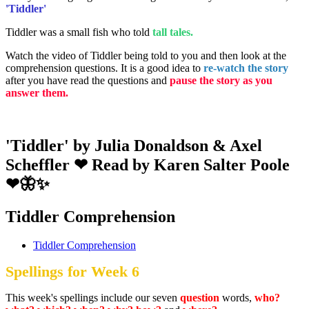
'Tiddler'
Tiddler was a small fish who told
tall tales.
Watch the video of Tiddler being told to you and then look at the
comprehension questions. It is a good idea to
re-watch the story
after you have read the questions and
pause the story as you
answer them.
'Tiddler' by Julia Donaldson & Axel
Scheffler ❤ Read by Karen Salter Poole
❤🦋✨
Tiddler Comprehension
Tiddler Comprehension
Spellings for Week 6
This week's spellings include our seven
question
words,
who?