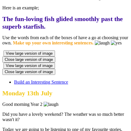
Here is an example;
The fun-loving fish glided smoothly past the
superb starfish.
Use the words from each of the boxes of have a go at choosing your
own.
Make up your own interesting sentences.
View large version of image
Close large version of image
View large version of image
Close large version of image
Build an Interesting Sentence
Monday 13th July
Good morning Year 2
Did you have a lovely weekend? The weather was so much better
wasn't it?
Today we are going to be listening to one of my favourite stories,