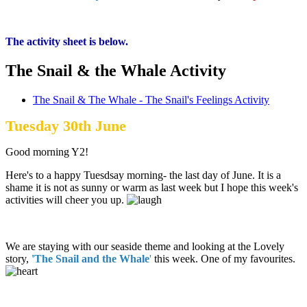
The activity sheet is below.
The Snail & the Whale Activity
The Snail & The Whale - The Snail's Feelings Activity
Tuesday 30th June
Good morning Y2!
Here's to a happy Tuesdsay morning- the last day of June. It is a
shame it is not as sunny or warm as last week but I hope this week's
activities will cheer you up.
We are staying with our seaside theme and looking at the Lovely
story,
'The Snail and the Whale
'
this week. One of my favourites.