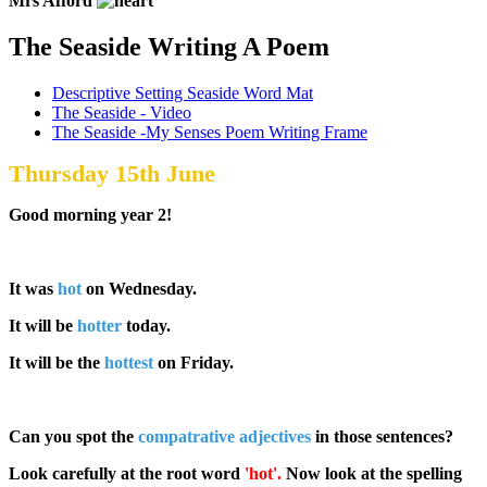
Mrs Afford
The Seaside Writing A Poem
Descriptive Setting Seaside Word Mat
The Seaside - Video
The Seaside -My Senses Poem Writing Frame
Thursday 15th June
Good morning year 2!
It was
hot
on Wednesday.
It will be
hotter
today.
It will be the
hottest
on Friday.
Can you spot the
compatrative adjectives
in those sentences?
Look carefully at the root word
'hot'.
Now look at the spelling