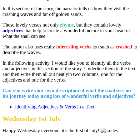
In this section of the story, the narrator tells us how they visit the
crashing waves and far off golden sands.
These lovely verses not only
rhyme
, but they contain lovely
adjectives
that help to create a wonderful picture in your head of
what the snail can see.
The author also uses really
interesting verbs
too such as
crashed
to
describe the waves.
In the following activity, I would like you to identify all the verbs
and adjectives in this section of the story. Underline them in the text
and then write them all out neatlyin two columns, one for the
adjectives and one for the verbs.
Can you write your own description of what the snail sees on
his journey today using lots of wonderful verbs and adjectives?
Identifying Adjectives & Verbs in a Text
Wednesday 1st July
Happy Wednesday everyone, it's the first of July!