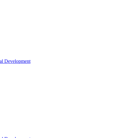
nal Development