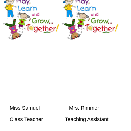
Miss Samuel Mrs. R
Class Teacher Teaching Assistant