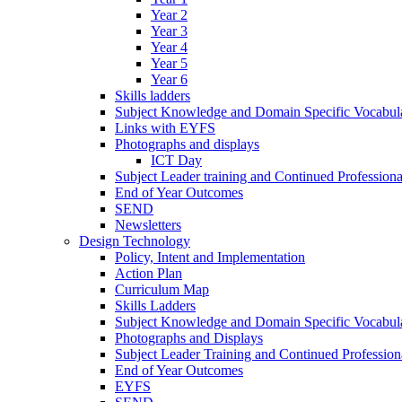
Year 2
Year 3
Year 4
Year 5
Year 6
Skills ladders
Subject Knowledge and Domain Specific Vocabula
Links with EYFS
Photographs and displays
ICT Day
Subject Leader training and Continued Professio
End of Year Outcomes
SEND
Newsletters
Design Technology
Policy, Intent and Implementation
Action Plan
Curriculum Map
Skills Ladders
Subject Knowledge and Domain Specific Vocabul
Photographs and Displays
Subject Leader Training and Continued Professio
End of Year Outcomes
EYFS