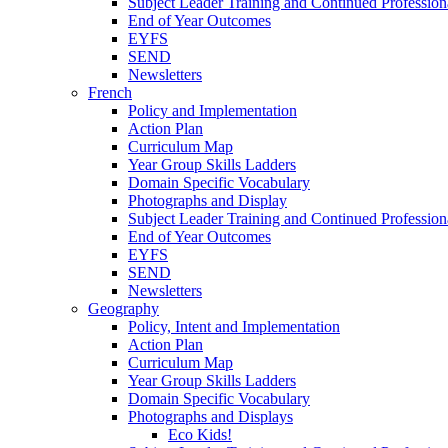
Subject Leader Training and Continued Professio
End of Year Outcomes
EYFS
SEND
Newsletters
French
Policy and Implementation
Action Plan
Curriculum Map
Year Group Skills Ladders
Domain Specific Vocabulary
Photographs and Display
Subject Leader Training and Continued Professio
End of Year Outcomes
EYFS
SEND
Newsletters
Geography
Policy, Intent and Implementation
Action Plan
Curriculum Map
Year Group Skills Ladders
Domain Specific Vocabulary
Photographs and Displays
Eco Kids!