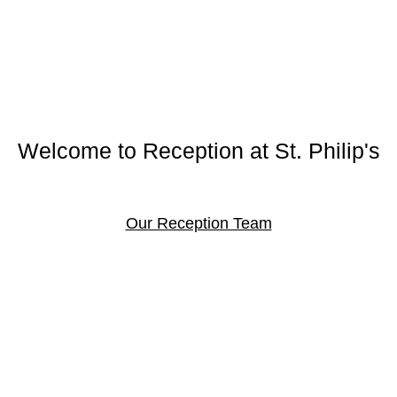
Welcome to Reception at St. Philip's
Our Reception Team
immer