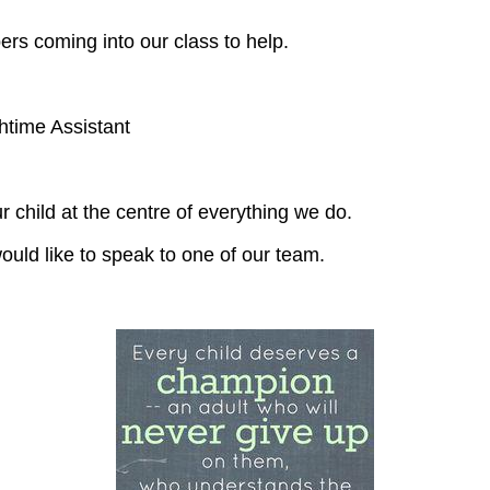
s coming into our class to help.
me Assistant
 child at the centre of everything we do.
ould like to speak to one of our team.