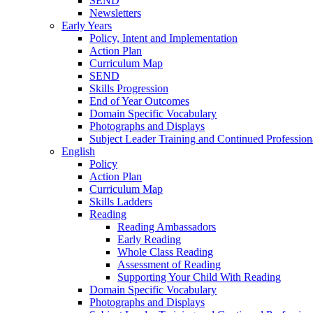
SEND
Newsletters
Early Years
Policy, Intent and Implementation
Action Plan
Curriculum Map
SEND
Skills Progression
End of Year Outcomes
Domain Specific Vocabulary
Photographs and Displays
Subject Leader Training and Continued Professio
English
Policy
Action Plan
Curriculum Map
Skills Ladders
Reading
Reading Ambassadors
Early Reading
Whole Class Reading
Assessment of Reading
Supporting Your Child With Reading
Domain Specific Vocabulary
Photographs and Displays