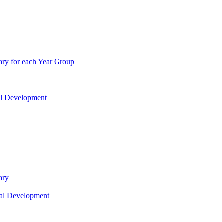
ry for each Year Group
nal Development
ary
nal Development