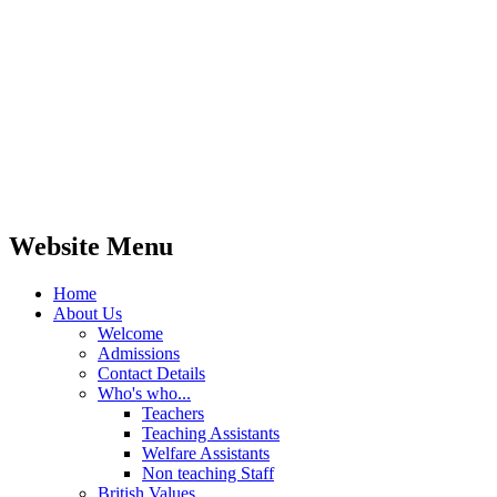
Website Menu
Home
About Us
Welcome
Admissions
Contact Details
Who's who...
Teachers
Teaching Assistants
Welfare Assistants
Non teaching Staff
British Values