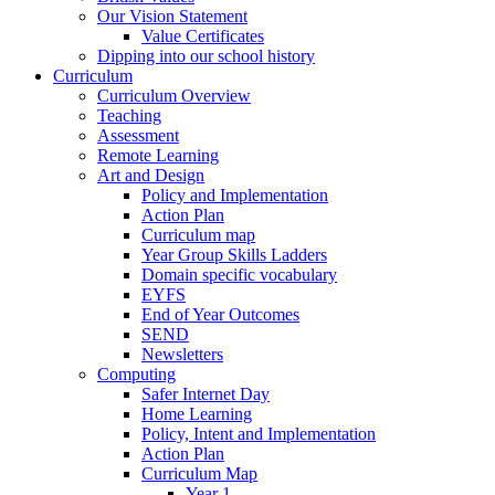
Our Vision Statement
Value Certificates
Dipping into our school history
Curriculum
Curriculum Overview
Teaching
Assessment
Remote Learning
Art and Design
Policy and Implementation
Action Plan
Curriculum map
Year Group Skills Ladders
Domain specific vocabulary
EYFS
End of Year Outcomes
SEND
Newsletters
Computing
Safer Internet Day
Home Learning
Policy, Intent and Implementation
Action Plan
Curriculum Map
Year 1