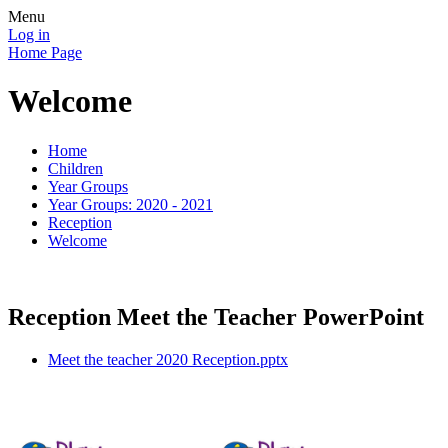
Menu
Log in
Home Page
Welcome
Home
Children
Year Groups
Year Groups: 2020 - 2021
Reception
Welcome
Reception Meet the Teacher PowerPoint
Meet the teacher 2020 Reception.pptx