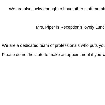
We are also lucky enough to have other staff member
Mrs. Piper is Reception's lovely Lunchti
We are a dedicated team of professionals who puts your
Please do not hesitate to make an appointment if you w