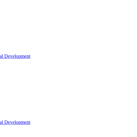
nal Development
nal Development