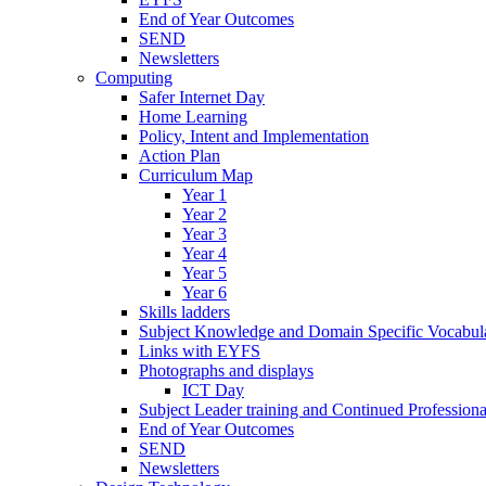
End of Year Outcomes
SEND
Newsletters
Computing
Safer Internet Day
Home Learning
Policy, Intent and Implementation
Action Plan
Curriculum Map
Year 1
Year 2
Year 3
Year 4
Year 5
Year 6
Skills ladders
Subject Knowledge and Domain Specific Vocabula
Links with EYFS
Photographs and displays
ICT Day
Subject Leader training and Continued Professio
End of Year Outcomes
SEND
Newsletters