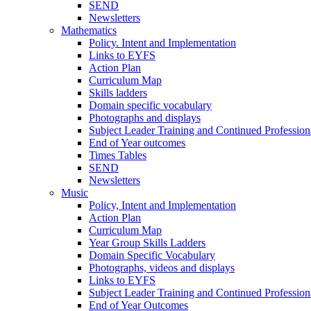
SEND
Newsletters
Mathematics
Policy. Intent and Implementation
Links to EYFS
Action Plan
Curriculum Map
Skills ladders
Domain specific vocabulary
Photographs and displays
Subject Leader Training and Continued Professio
End of Year outcomes
Times Tables
SEND
Newsletters
Music
Policy, Intent and Implementation
Action Plan
Curriculum Map
Year Group Skills Ladders
Domain Specific Vocabulary
Photographs, videos and displays
Links to EYFS
Subject Leader Training and Continued Professio
End of Year Outcomes