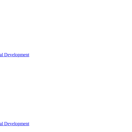
nal Development
nal Development