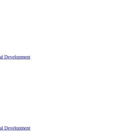
nal Development
nal Development