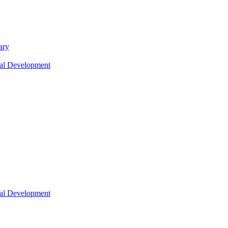
ary
nal Development
nal Development