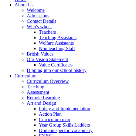
About Us
Welcome
Admissions
Contact Details
Who's who...
Teachers
Teaching Assistants
Welfare Assistants
Non teaching Staff
British Values
Our Vision Statement
Value Certificates
Dipping into our school history
Curriculum
Curriculum Overview
Teaching
Assessment
Remote Learning
Art and Design
Policy and Implementation
Action Plan
Curriculum map
Year Group Skills Ladders
Domain specific vocabulary
EYFS