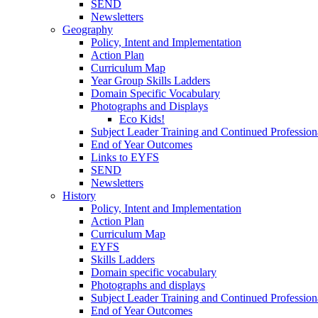
SEND
Newsletters
Geography
Policy, Intent and Implementation
Action Plan
Curriculum Map
Year Group Skills Ladders
Domain Specific Vocabulary
Photographs and Displays
Eco Kids!
Subject Leader Training and Continued Professio
End of Year Outcomes
Links to EYFS
SEND
Newsletters
History
Policy, Intent and Implementation
Action Plan
Curriculum Map
EYFS
Skills Ladders
Domain specific vocabulary
Photographs and displays
Subject Leader Training and Continued Professio
End of Year Outcomes