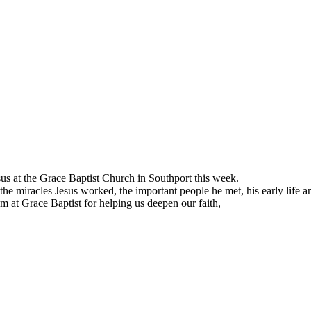
sus at the Grace Baptist Church in Southport this week.
 the miracles Jesus worked, the important people he met, his early life a
m at Grace Baptist for helping us deepen our faith,