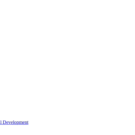
nal Development