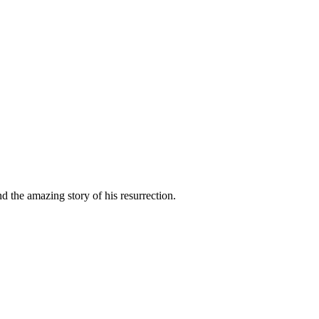
nd the amazing story of his resurrection.