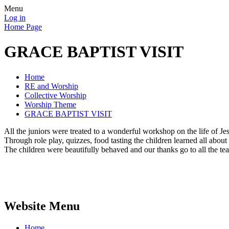
Menu
Log in
Home Page
GRACE BAPTIST VISIT
Home
RE and Worship
Collective Worship
Worship Theme
GRACE BAPTIST VISIT
All the juniors were treated to a wonderful workshop on the life of Je
Through role play, quizzes, food tasting the children learned all about
The children were beautifully behaved and our thanks go to all the tea
Website Menu
Home