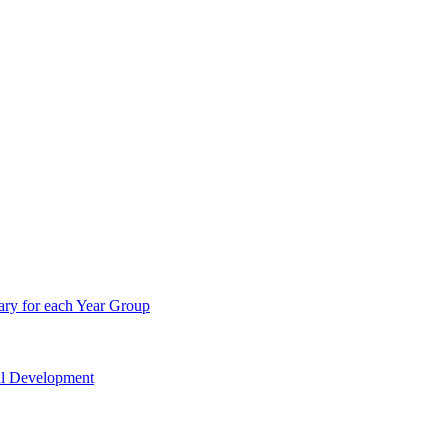
ry for each Year Group
nal Development