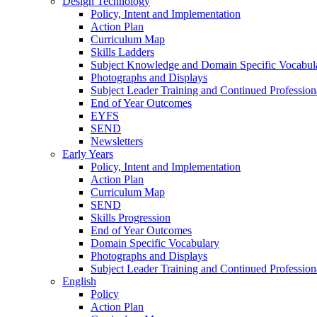
Design Technology
Policy, Intent and Implementation
Action Plan
Curriculum Map
Skills Ladders
Subject Knowledge and Domain Specific Vocabul
Photographs and Displays
Subject Leader Training and Continued Professio
End of Year Outcomes
EYFS
SEND
Newsletters
Early Years
Policy, Intent and Implementation
Action Plan
Curriculum Map
SEND
Skills Progression
End of Year Outcomes
Domain Specific Vocabulary
Photographs and Displays
Subject Leader Training and Continued Professio
English
Policy
Action Plan