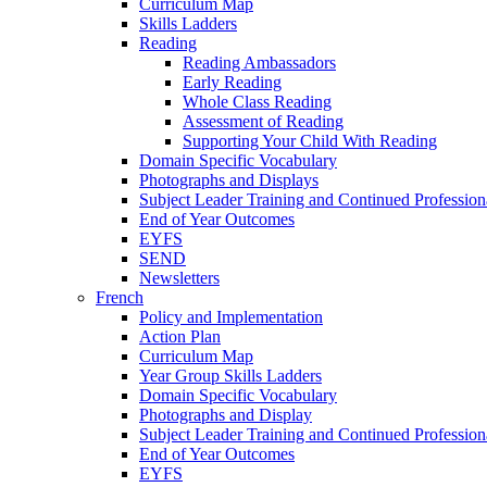
Curriculum Map
Skills Ladders
Reading
Reading Ambassadors
Early Reading
Whole Class Reading
Assessment of Reading
Supporting Your Child With Reading
Domain Specific Vocabulary
Photographs and Displays
Subject Leader Training and Continued Professio
End of Year Outcomes
EYFS
SEND
Newsletters
French
Policy and Implementation
Action Plan
Curriculum Map
Year Group Skills Ladders
Domain Specific Vocabulary
Photographs and Display
Subject Leader Training and Continued Professio
End of Year Outcomes
EYFS