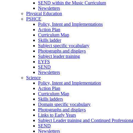
SEND within the Music Curriculum
Newsletters
Physical Education
PSHCE
Policy, Intent and Implementations
Action Plan
Curriculum Map
Skills ladder
Subject specific vocabulary
Photographs and displays
Subject leader training
EYFS
SEND
Newsletters
Science
Policy, Intent and Implementation
Action Plan
Curriculum Map
Skills ladders
Domain specific vocabulary
Photographs and displays
Links to Early Years
Subject Leader training and Continued Professio
SEND
Newsletters