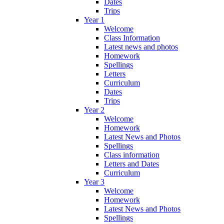
Dates
Trips
Year 1
Welcome
Class Information
Latest news and photos
Homework
Spellings
Letters
Curriculum
Dates
Trips
Year 2
Welcome
Homework
Latest News and Photos
Spellings
Class information
Letters and Dates
Curriculum
Year 3
Welcome
Homework
Latest News and Photos
Spellings