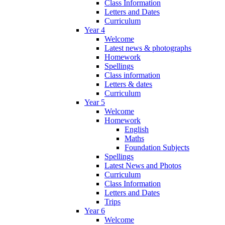
Class Information
Letters and Dates
Curriculum
Year 4
Welcome
Latest news & photographs
Homework
Spellings
Class information
Letters & dates
Curriculum
Year 5
Welcome
Homework
English
Maths
Foundation Subjects
Spellings
Latest News and Photos
Curriculum
Class Information
Letters and Dates
Trips
Year 6
Welcome