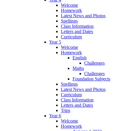
Welcome
Homework
Latest News and Photos
Spellings
Class Information
Letters and Dates
Curriculum
Year 5
Welcome
Homework
English
Challenges
Maths
Challenges
Foundation Subjects
Spellings
Latest News and Photos
Curriculum
Class Information
Letters and Dates
Trips
Year 6
Welcome
Homework