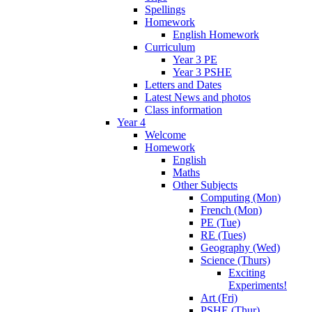
Spellings
Homework
English Homework
Curriculum
Year 3 PE
Year 3 PSHE
Letters and Dates
Latest News and photos
Class information
Year 4
Welcome
Homework
English
Maths
Other Subjects
Computing (Mon)
French (Mon)
PE (Tue)
RE (Tues)
Geography (Wed)
Science (Thurs)
Exciting
Experiments!
Art (Fri)
PSHE (Thur)