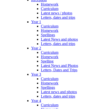
Homework
Curriculum
Latest news / photos
Letters, dates and trips
Year 1
Curriculum
Homework
Spellings
Latest News and photos
Letters, dates and trips
Year 2
Curriculum
Homework
Spelling
Latest News and Photos
Letters, Dates and Trips
Year 3
Curriculum
Homework
Spellings
Latest news and photos
Letters, dates and trips
Year 4
Curriculum