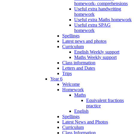
homework- comprehensions
Useful extra handwriting
homework
Useful extra Maths homework
Useful extra SPAG
homework
Spellings
Latest news and photos
Curriculum
English Weekly support
Maths Weekly support
Class information
Letters and Dates
Trips
Year 6
Welcome
Homework
Maths
Equivalent fractions
practice
English
Spellings
Latest News and Photos
Curriculum
Class Information