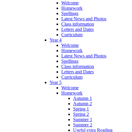
Welcome
Homework
Spellings
Latest News and Photos
Class information
Letters and Dates
Curriculum
Year 4
Welcome
Homework
Latest News and Photos
Spellings
Class information
Letters and Dates
Curriculum
Year 5
Welcome
Homework
Autumn 1
Autumn 2
Spring 1
Spring 2
Summer 1
Summer 2
Useful extra Reading