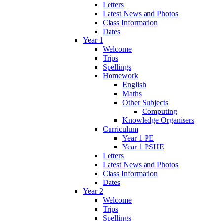
Letters
Latest News and Photos
Class Information
Dates
Year 1
Welcome
Trips
Spellings
Homework
English
Maths
Other Subjects
Computing
Knowledge Organisers
Curriculum
Year 1 PE
Year 1 PSHE
Letters
Latest News and Photos
Class Information
Dates
Year 2
Welcome
Trips
Spellings