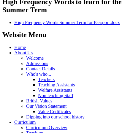
High Frequency Words to learn for the
Summer Term
High Frequency Words Summer Term for Passport.docx
Website Menu
Home
About Us
Welcome
Admissions
Contact Details
Who's who...
Teachers
Teaching Assistants
Welfare Assistants
Non teaching Staff
British Values
Our Vision Statement
Value Certificates
Dipping into our school history
Curriculum
Curriculum Overview
Teaching