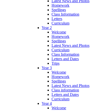
Latest News and Photos
Homework
Spellings
Class Information
Letters
Curriculum
Year 2
Welcome
Homework
Spellings
Latest News and Photos
Curriculum
Class Information
Letters and Dates
Trips
Year 3
Welcome
Homework
Spellings
Latest News and Photos
Class information
Letters and Dates
Curriculum
Year 4
Welcome