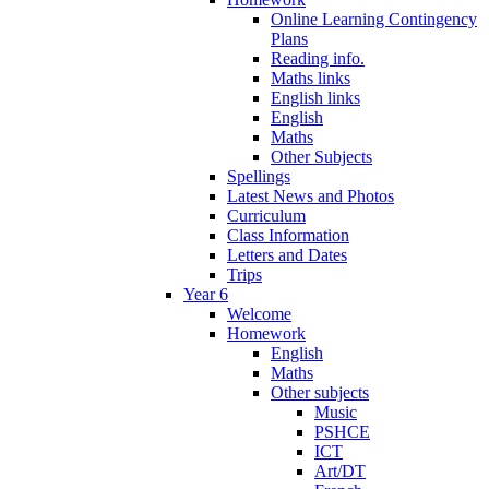
Online Learning Contingency
Plans
Reading info.
Maths links
English links
English
Maths
Other Subjects
Spellings
Latest News and Photos
Curriculum
Class Information
Letters and Dates
Trips
Year 6
Welcome
Homework
English
Maths
Other subjects
Music
PSHCE
ICT
Art/DT