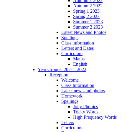
Autumn 1 2022
Autumn 2 2022
Spring 1 2023
Spring 2 2023
Summer 1 2023
Summer 2 2023
Latest News and Photos
Spellings
Class information
Letters and Dates
Curriculum
Maths
English
Year Groups: 2021 - 2022
Reception
Welcome
Class Information
Latest news and photos
Homework
Spellings
Jolly Phonics
Tricky Words
High Frequency Words
Letters
Curriculum