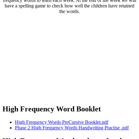
frequency words to learn each week. At the end of the week we will
have a spelling game to check how well the children have retained
the words.
High Frequency Word Booklet
High Frequency Words PreCursive Booklet.pdf
Phase 2 High Frequency Words Handwriting Practise .pdf