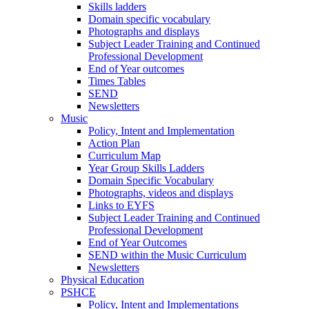
Skills ladders
Domain specific vocabulary
Photographs and displays
Subject Leader Training and Continued
Professional Development
End of Year outcomes
Times Tables
SEND
Newsletters
Music
Policy, Intent and Implementation
Action Plan
Curriculum Map
Year Group Skills Ladders
Domain Specific Vocabulary
Photographs, videos and displays
Links to EYFS
Subject Leader Training and Continued
Professional Development
End of Year Outcomes
SEND within the Music Curriculum
Newsletters
Physical Education
PSHCE
Policy, Intent and Implementations