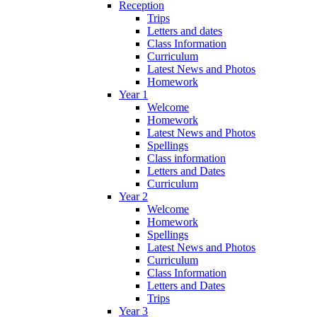
Reception
Trips
Letters and dates
Class Information
Curriculum
Latest News and Photos
Homework
Year 1
Welcome
Homework
Latest News and Photos
Spellings
Class information
Letters and Dates
Curriculum
Year 2
Welcome
Homework
Spellings
Latest News and Photos
Curriculum
Class Information
Letters and Dates
Trips
Year 3