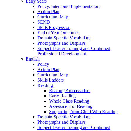
Early Years
Policy, Intent and Implementation
Action Plan
Curriculum Map
SEND
Skills Progression
End of Year Outcomes
Domain Specific Vocabulary
Photographs and Displays
Subject Leader Training and Continued
Professional Development
English
Policy
Action Plan
Curriculum Map
Skills Ladders
Reading
Reading Ambassadors
Early Reading
Whole Class Reading
Assessment of Reading
Supporting Your Child With Reading
Domain Specific Vocabulary
Photographs and Displays
Subject Leader Training and Continued