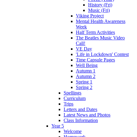
History (Fri)
Music (Fri)
Viking Project
Mental Health Awareness
Week
Half Term Activities
The Beatles Music Video
Call!
VE Day
'Life in Lockdown' Contest
Time Capsule Pages
Well Being
Autumn 1
Autumn 2
Spring 1
Spring 2
Spellings
Curriculum
Trips
Letters and Dates
Latest News and Photos
Class Information
Year 5
Welcome
Homework