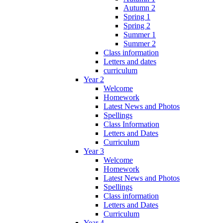
Autumn 2
Spring 1
Spring 2
Summer 1
Summer 2
Class information
Letters and dates
curriculum
Year 2
Welcome
Homework
Latest News and Photos
Spellings
Class Information
Letters and Dates
Curriculum
Year 3
Welcome
Homework
Latest News and Photos
Spellings
Class information
Letters and Dates
Curriculum
Year 4