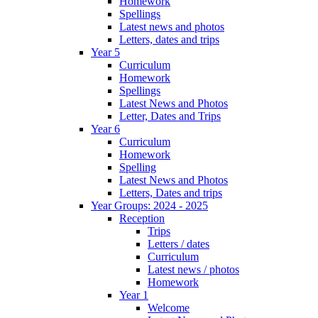
Homework
Spellings
Latest news and photos
Letters, dates and trips
Year 5
Curriculum
Homework
Spellings
Latest News and Photos
Letter, Dates and Trips
Year 6
Curriculum
Homework
Spelling
Latest News and Photos
Letters, Dates and trips
Year Groups: 2024 - 2025
Reception
Trips
Letters / dates
Curriculum
Latest news / photos
Homework
Year 1
Welcome