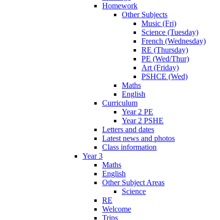
Homework
Other Subjects
Music (Fri)
Science (Tuesday)
French (Wednesday)
RE (Thursday)
PE (Wed/Thur)
Art (Friday)
PSHCE (Wed)
Maths
English
Curriculum
Year 2 PE
Year 2 PSHE
Letters and dates
Latest news and photos
Class information
Year 3
Maths
English
Other Subject Areas
Science
RE
Welcome
Trips