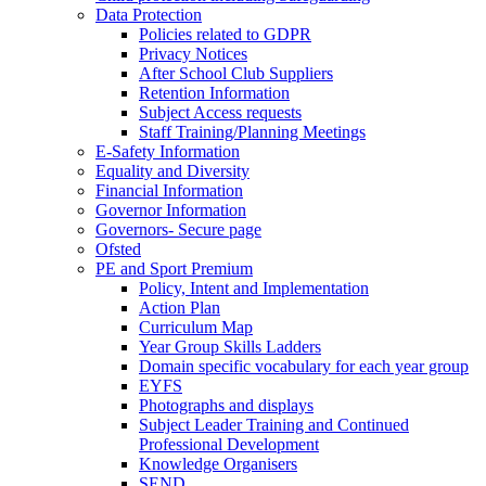
Data Protection
Policies related to GDPR
Privacy Notices
After School Club Suppliers
Retention Information
Subject Access requests
Staff Training/Planning Meetings
E-Safety Information
Equality and Diversity
Financial Information
Governor Information
Governors- Secure page
Ofsted
PE and Sport Premium
Policy, Intent and Implementation
Action Plan
Curriculum Map
Year Group Skills Ladders
Domain specific vocabulary for each year group
EYFS
Photographs and displays
Subject Leader Training and Continued
Professional Development
Knowledge Organisers
SEND