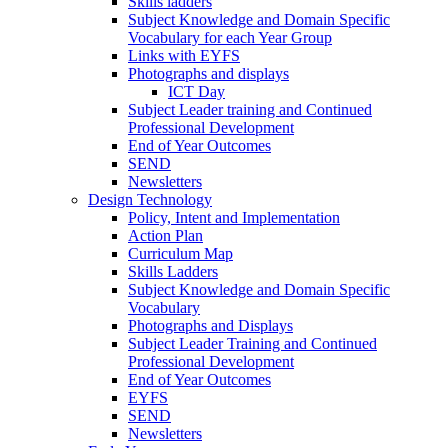
Skills ladders
Subject Knowledge and Domain Specific
Vocabulary for each Year Group
Links with EYFS
Photographs and displays
ICT Day
Subject Leader training and Continued
Professional Development
End of Year Outcomes
SEND
Newsletters
Design Technology
Policy, Intent and Implementation
Action Plan
Curriculum Map
Skills Ladders
Subject Knowledge and Domain Specific
Vocabulary
Photographs and Displays
Subject Leader Training and Continued
Professional Development
End of Year Outcomes
EYFS
SEND
Newsletters