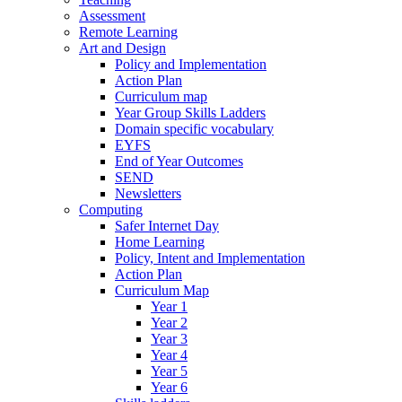
Assessment
Remote Learning
Art and Design
Policy and Implementation
Action Plan
Curriculum map
Year Group Skills Ladders
Domain specific vocabulary
EYFS
End of Year Outcomes
SEND
Newsletters
Computing
Safer Internet Day
Home Learning
Policy, Intent and Implementation
Action Plan
Curriculum Map
Year 1
Year 2
Year 3
Year 4
Year 5
Year 6