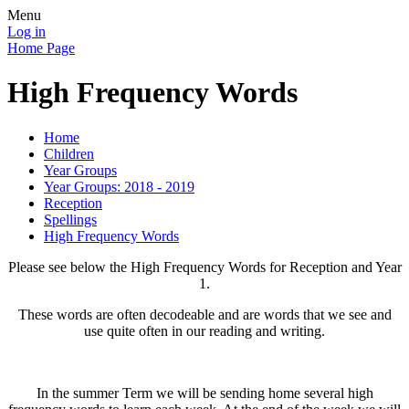
Menu
Log in
Home Page
High Frequency Words
Home
Children
Year Groups
Year Groups: 2018 - 2019
Reception
Spellings
High Frequency Words
Please see below the High Frequency Words for Reception and Year
1.
These words are often decodeable and are words that we see and
use quite often in our reading and writing.
In the summer Term we will be sending home several high