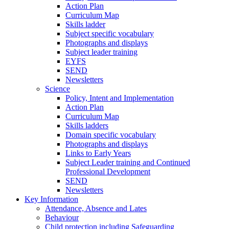
Action Plan
Curriculum Map
Skills ladder
Subject specific vocabulary
Photographs and displays
Subject leader training
EYFS
SEND
Newsletters
Science
Policy, Intent and Implementation
Action Plan
Curriculum Map
Skills ladders
Domain specific vocabulary
Photographs and displays
Links to Early Years
Subject Leader training and Continued
Professional Development
SEND
Newsletters
Key Information
Attendance, Absence and Lates
Behaviour
Child protection including Safeguarding