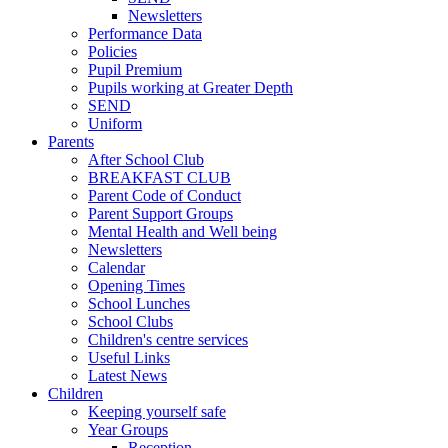
Newsletters
Performance Data
Policies
Pupil Premium
Pupils working at Greater Depth
SEND
Uniform
Parents
After School Club
BREAKFAST CLUB
Parent Code of Conduct
Parent Support Groups
Mental Health and Well being
Newsletters
Calendar
Opening Times
School Lunches
School Clubs
Children's centre services
Useful Links
Latest News
Children
Keeping yourself safe
Year Groups
Reception