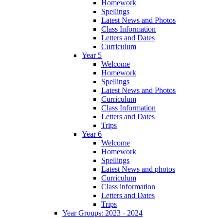
Homework
Spellings
Latest News and Photos
Class Information
Letters and Dates
Curriculum
Year 5
Welcome
Homework
Spellings
Latest News and Photos
Curriculum
Class Information
Letters and Dates
Trips
Year 6
Welcome
Homework
Spellings
Latest News and photos
Curriculum
Class information
Letters and Dates
Trips
Year Groups: 2023 - 2024