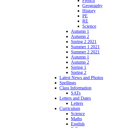
French
Geography
History
PE
RE
Science
Autumn 1
Autumn 2
Spring 2 2021
Summer 1 2021
Summer 2 2021
Autumn 1
Autumn 2
Spring 1
Spring 2
Latest News and Photos
Spellings
Class Information
SATs
Letters and Dates
Letters
Curriculum
Science
Maths
English