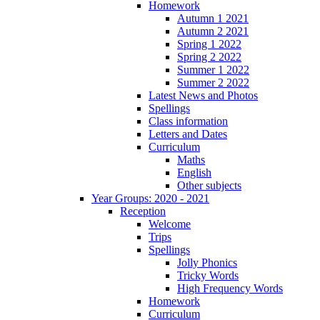
Homework
Autumn 1 2021
Autumn 2 2021
Spring 1 2022
Spring 2 2022
Summer 1 2022
Summer 2 2022
Latest News and Photos
Spellings
Class information
Letters and Dates
Curriculum
Maths
English
Other subjects
Year Groups: 2020 - 2021
Reception
Welcome
Trips
Spellings
Jolly Phonics
Tricky Words
High Frequency Words
Homework
Curriculum