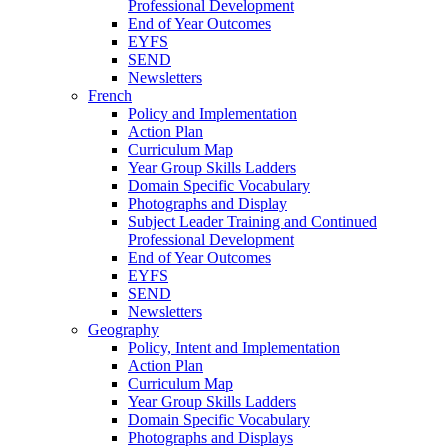
Professional Development
End of Year Outcomes
EYFS
SEND
Newsletters
French
Policy and Implementation
Action Plan
Curriculum Map
Year Group Skills Ladders
Domain Specific Vocabulary
Photographs and Display
Subject Leader Training and Continued
Professional Development
End of Year Outcomes
EYFS
SEND
Newsletters
Geography
Policy, Intent and Implementation
Action Plan
Curriculum Map
Year Group Skills Ladders
Domain Specific Vocabulary
Photographs and Displays