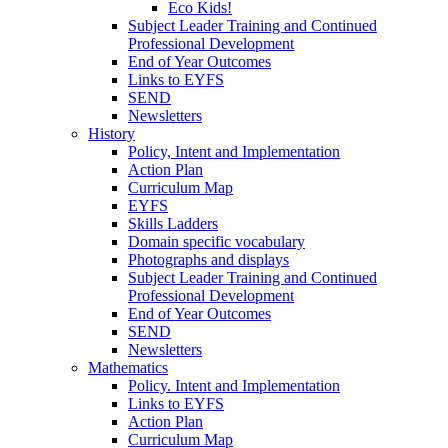
Eco Kids!
Subject Leader Training and Continued
Professional Development
End of Year Outcomes
Links to EYFS
SEND
Newsletters
History
Policy, Intent and Implementation
Action Plan
Curriculum Map
EYFS
Skills Ladders
Domain specific vocabulary
Photographs and displays
Subject Leader Training and Continued
Professional Development
End of Year Outcomes
SEND
Newsletters
Mathematics
Policy. Intent and Implementation
Links to EYFS
Action Plan
Curriculum Map