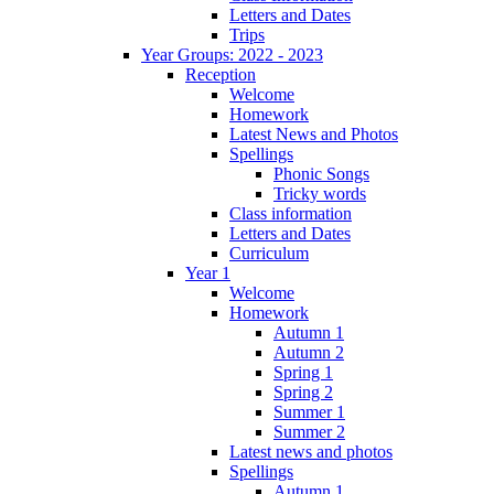
Letters and Dates
Trips
Year Groups: 2022 - 2023
Reception
Welcome
Homework
Latest News and Photos
Spellings
Phonic Songs
Tricky words
Class information
Letters and Dates
Curriculum
Year 1
Welcome
Homework
Autumn 1
Autumn 2
Spring 1
Spring 2
Summer 1
Summer 2
Latest news and photos
Spellings
Autumn 1