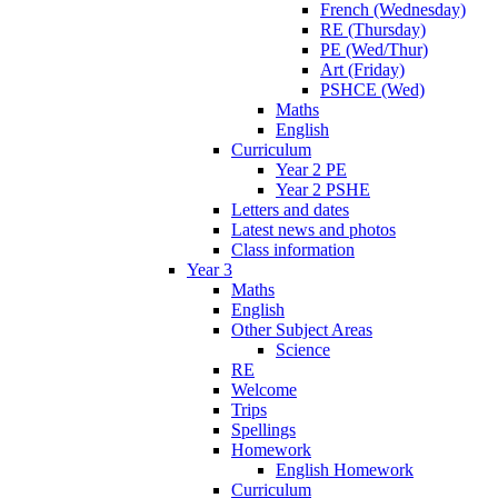
French (Wednesday)
RE (Thursday)
PE (Wed/Thur)
Art (Friday)
PSHCE (Wed)
Maths
English
Curriculum
Year 2 PE
Year 2 PSHE
Letters and dates
Latest news and photos
Class information
Year 3
Maths
English
Other Subject Areas
Science
RE
Welcome
Trips
Spellings
Homework
English Homework
Curriculum