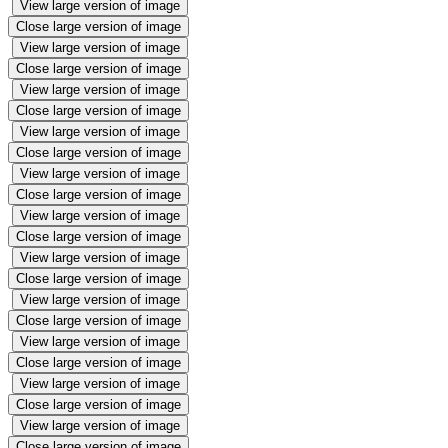
View large version of image
Close large version of image
View large version of image
Close large version of image
View large version of image
Close large version of image
View large version of image
Close large version of image
View large version of image
Close large version of image
View large version of image
Close large version of image
View large version of image
Close large version of image
View large version of image
Close large version of image
View large version of image
Close large version of image
View large version of image
Close large version of image
View large version of image
Close large version of image