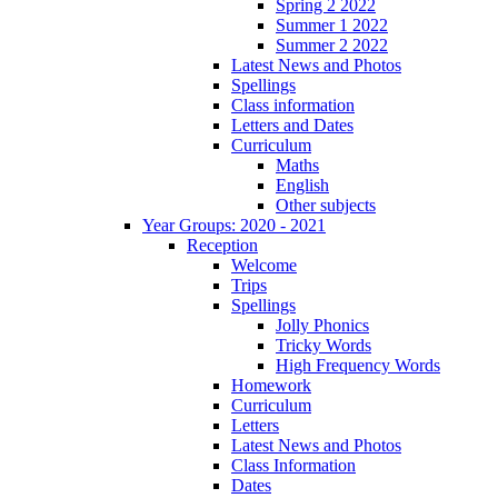
Spring 2 2022
Summer 1 2022
Summer 2 2022
Latest News and Photos
Spellings
Class information
Letters and Dates
Curriculum
Maths
English
Other subjects
Year Groups: 2020 - 2021
Reception
Welcome
Trips
Spellings
Jolly Phonics
Tricky Words
High Frequency Words
Homework
Curriculum
Letters
Latest News and Photos
Class Information
Dates