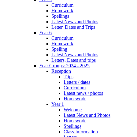
Curriculum
Homework
Spellings
Latest News and Photos
Letter, Dates and Trips
Year 6
Curriculum
Homework
Spelling
Latest News and Photos
Letters, Dates and trips
Year Groups: 2024 - 2025
Reception
Trips
Letters / dates
Curriculum
Latest news / photos
Homework
Year 1
Welcome
Latest News and Photos
Homework
Spellings
Class Information