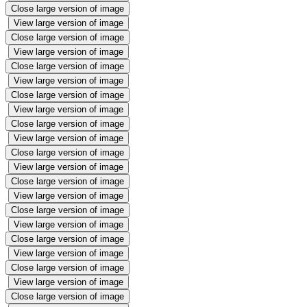
Close large version of image
View large version of image
Close large version of image
View large version of image
Close large version of image
View large version of image
Close large version of image
View large version of image
Close large version of image
View large version of image
Close large version of image
View large version of image
Close large version of image
View large version of image
Close large version of image
View large version of image
Close large version of image
View large version of image
Close large version of image
View large version of image
Close large version of image