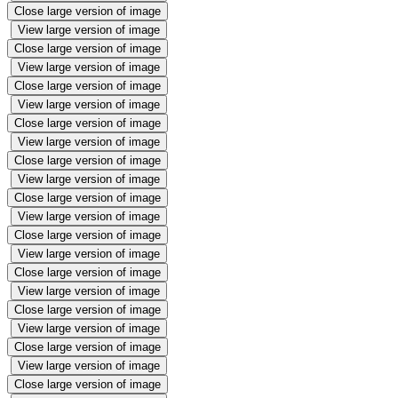
Close large version of image
View large version of image
Close large version of image
View large version of image
Close large version of image
View large version of image
Close large version of image
View large version of image
Close large version of image
View large version of image
Close large version of image
View large version of image
Close large version of image
View large version of image
Close large version of image
View large version of image
Close large version of image
View large version of image
Close large version of image
View large version of image
Close large version of image