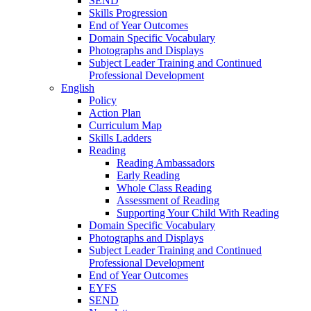
SEND
Skills Progression
End of Year Outcomes
Domain Specific Vocabulary
Photographs and Displays
Subject Leader Training and Continued
Professional Development
English
Policy
Action Plan
Curriculum Map
Skills Ladders
Reading
Reading Ambassadors
Early Reading
Whole Class Reading
Assessment of Reading
Supporting Your Child With Reading
Domain Specific Vocabulary
Photographs and Displays
Subject Leader Training and Continued
Professional Development
End of Year Outcomes
EYFS
SEND