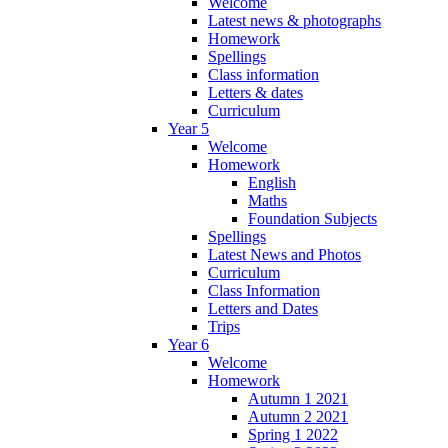
Welcome
Latest news & photographs
Homework
Spellings
Class information
Letters & dates
Curriculum
Year 5
Welcome
Homework
English
Maths
Foundation Subjects
Spellings
Latest News and Photos
Curriculum
Class Information
Letters and Dates
Trips
Year 6
Welcome
Homework
Autumn 1 2021
Autumn 2 2021
Spring 1 2022