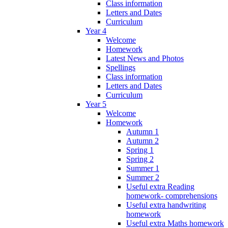
Class information
Letters and Dates
Curriculum
Year 4
Welcome
Homework
Latest News and Photos
Spellings
Class information
Letters and Dates
Curriculum
Year 5
Welcome
Homework
Autumn 1
Autumn 2
Spring 1
Spring 2
Summer 1
Summer 2
Useful extra Reading
homework- comprehensions
Useful extra handwriting
homework
Useful extra Maths homework