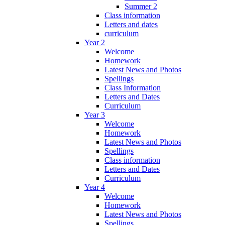
Summer 2
Class information
Letters and dates
curriculum
Year 2
Welcome
Homework
Latest News and Photos
Spellings
Class Information
Letters and Dates
Curriculum
Year 3
Welcome
Homework
Latest News and Photos
Spellings
Class information
Letters and Dates
Curriculum
Year 4
Welcome
Homework
Latest News and Photos
Spellings