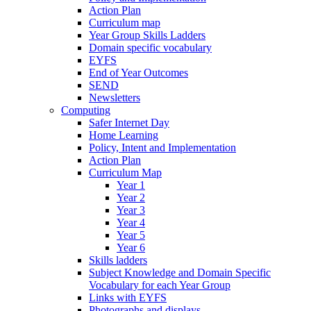
Action Plan
Curriculum map
Year Group Skills Ladders
Domain specific vocabulary
EYFS
End of Year Outcomes
SEND
Newsletters
Computing
Safer Internet Day
Home Learning
Policy, Intent and Implementation
Action Plan
Curriculum Map
Year 1
Year 2
Year 3
Year 4
Year 5
Year 6
Skills ladders
Subject Knowledge and Domain Specific
Vocabulary for each Year Group
Links with EYFS
Photographs and displays