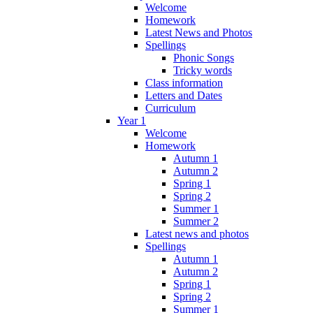
Welcome
Homework
Latest News and Photos
Spellings
Phonic Songs
Tricky words
Class information
Letters and Dates
Curriculum
Year 1
Welcome
Homework
Autumn 1
Autumn 2
Spring 1
Spring 2
Summer 1
Summer 2
Latest news and photos
Spellings
Autumn 1
Autumn 2
Spring 1
Spring 2
Summer 1