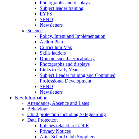
Photographs and displays
Subject leader training
EYFS
SEND
Newsletters
Science
Policy, Intent and Implementation
Action Plan
Curriculum Map
Skills ladders
Domain specific vocabulary
Photographs and displays
Links to Early Years
Subject Leader training and Continued
Professional Development
SEND
Newsletters
Key Information
Attendance, Absence and Lates
Behaviour
Child protection including Safeguarding
Data Protection
Policies related to GDPR
Privacy Notices
After School Club Suppliers