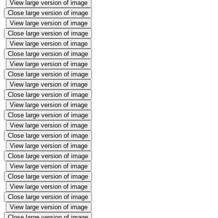
View large version of image
Close large version of image
View large version of image
Close large version of image
View large version of image
Close large version of image
View large version of image
Close large version of image
View large version of image
Close large version of image
View large version of image
Close large version of image
View large version of image
Close large version of image
View large version of image
Close large version of image
View large version of image
Close large version of image
View large version of image
Close large version of image
View large version of image
Close large version of image