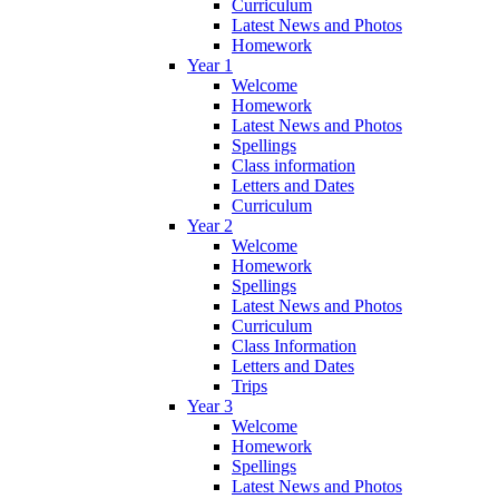
Curriculum
Latest News and Photos
Homework
Year 1
Welcome
Homework
Latest News and Photos
Spellings
Class information
Letters and Dates
Curriculum
Year 2
Welcome
Homework
Spellings
Latest News and Photos
Curriculum
Class Information
Letters and Dates
Trips
Year 3
Welcome
Homework
Spellings
Latest News and Photos