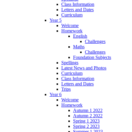
Class Information
Letters and Dates
Curriculum
Year 5
Welcome
Homework
English
Challenges
Maths
Challenges
Foundation Subjects
Spellings
Latest News and Photos
Curriculum
Class Information
Letters and Dates
Trips
Year 6
Welcome
Homework
Autumn 1 2022
Autumn 2 2022
Spring 1 2023
Spring 2 2023
Summer 1 2023