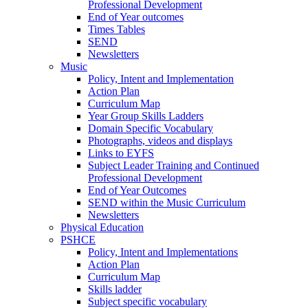
Professional Development
End of Year outcomes
Times Tables
SEND
Newsletters
Music
Policy, Intent and Implementation
Action Plan
Curriculum Map
Year Group Skills Ladders
Domain Specific Vocabulary
Photographs, videos and displays
Links to EYFS
Subject Leader Training and Continued
Professional Development
End of Year Outcomes
SEND within the Music Curriculum
Newsletters
Physical Education
PSHCE
Policy, Intent and Implementations
Action Plan
Curriculum Map
Skills ladder
Subject specific vocabulary