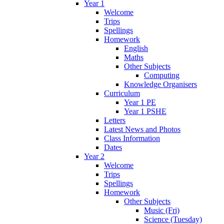
Year 1
Welcome
Trips
Spellings
Homework
English
Maths
Other Subjects
Computing
Knowledge Organisers
Curriculum
Year 1 PE
Year 1 PSHE
Letters
Latest News and Photos
Class Information
Dates
Year 2
Welcome
Trips
Spellings
Homework
Other Subjects
Music (Fri)
Science (Tuesday)