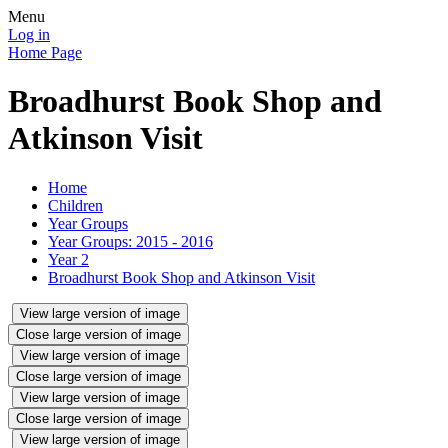
Menu
Log in
Home Page
Broadhurst Book Shop and
Atkinson Visit
Home
Children
Year Groups
Year Groups: 2015 - 2016
Year 2
Broadhurst Book Shop and Atkinson Visit
View large version of image
Close large version of image
View large version of image
Close large version of image
View large version of image
Close large version of image
View large version of image