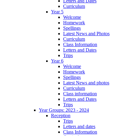
Letters and Dates
Curriculum
Year 5
Welcome
Homework
Spellings
Latest News and Photos
Curriculum
Class Information
Letters and Dates
Trips
Year 6
Welcome
Homework
Spellings
Latest News and photos
Curriculum
Class information
Letters and Dates
Trips
Year Groups: 2023 - 2024
Reception
Trips
Letters and dates
Class Information