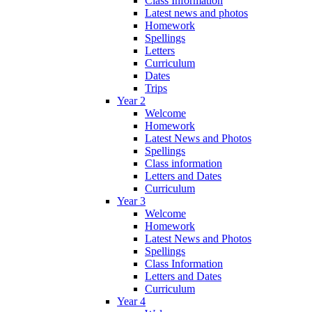
Class Information
Latest news and photos
Homework
Spellings
Letters
Curriculum
Dates
Trips
Year 2
Welcome
Homework
Latest News and Photos
Spellings
Class information
Letters and Dates
Curriculum
Year 3
Welcome
Homework
Latest News and Photos
Spellings
Class Information
Letters and Dates
Curriculum
Year 4