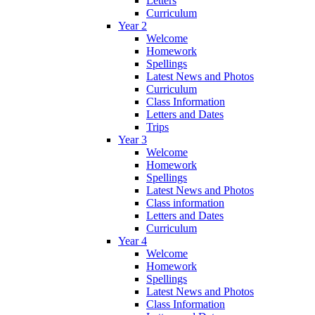
Letters
Curriculum
Year 2
Welcome
Homework
Spellings
Latest News and Photos
Curriculum
Class Information
Letters and Dates
Trips
Year 3
Welcome
Homework
Spellings
Latest News and Photos
Class information
Letters and Dates
Curriculum
Year 4
Welcome
Homework
Spellings
Latest News and Photos
Class Information