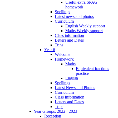
Useful extra SPAG
homework
Spellings
Latest news and photos
Curriculum
English Weekly support
Maths Weekly support
Class information
Letters and Dates
Trips
Year 6
Welcome
Homework
Maths
Equivalent fractions
practice
English
Spellings
Latest News and Photos
Curriculum
Class Information
Letters and Dates
Trips
Year Groups: 2022 - 2023
Reception