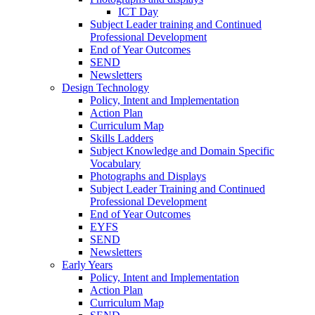
ICT Day
Subject Leader training and Continued
Professional Development
End of Year Outcomes
SEND
Newsletters
Design Technology
Policy, Intent and Implementation
Action Plan
Curriculum Map
Skills Ladders
Subject Knowledge and Domain Specific
Vocabulary
Photographs and Displays
Subject Leader Training and Continued
Professional Development
End of Year Outcomes
EYFS
SEND
Newsletters
Early Years
Policy, Intent and Implementation
Action Plan
Curriculum Map