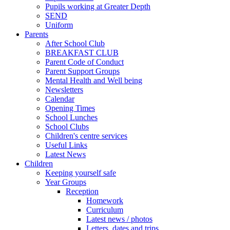
Pupils working at Greater Depth
SEND
Uniform
Parents
After School Club
BREAKFAST CLUB
Parent Code of Conduct
Parent Support Groups
Mental Health and Well being
Newsletters
Calendar
Opening Times
School Lunches
School Clubs
Children's centre services
Useful Links
Latest News
Children
Keeping yourself safe
Year Groups
Reception
Homework
Curriculum
Latest news / photos
Letters, dates and trips