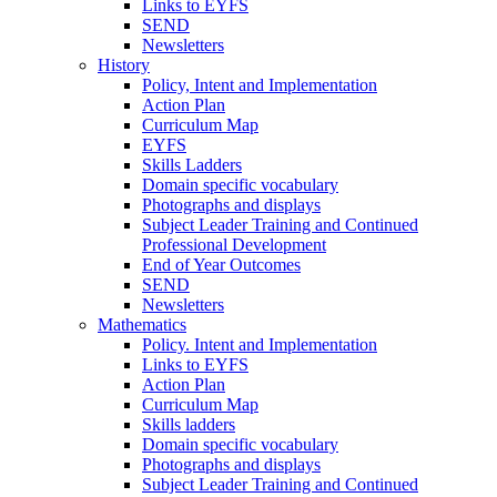
Links to EYFS
SEND
Newsletters
History
Policy, Intent and Implementation
Action Plan
Curriculum Map
EYFS
Skills Ladders
Domain specific vocabulary
Photographs and displays
Subject Leader Training and Continued
Professional Development
End of Year Outcomes
SEND
Newsletters
Mathematics
Policy. Intent and Implementation
Links to EYFS
Action Plan
Curriculum Map
Skills ladders
Domain specific vocabulary
Photographs and displays
Subject Leader Training and Continued