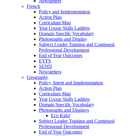
Newsletters
French
Policy and Implementation
Action Plan
Curriculum Map
Year Group Skills Ladders
Domain Specific Vocabulary
Photographs and Display
Subject Leader Training and Continued
Professional Development
End of Year Outcomes
EYFS
SEND
Newsletters
Geography
Policy, Intent and Implementation
Action Plan
Curriculum Map
Year Group Skills Ladders
Domain Specific Vocabulary
Photographs and Displays
Eco Kids!
Subject Leader Training and Continued
Professional Development
End of Year Outcomes