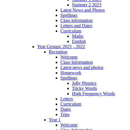
Summer 2 2023
Latest News and Photos
Spellings
Class information
Letters and Dates
Curriculum
Maths
English
Year Groups: 2021 - 2022
Reception
Welcome
Class Information
Latest news and photos
Homework
Spellings
Jolly Phonics
Tricky Words
High Frequency Words
Letters
Curriculum
Dates
Trips
Year 1
Welcome