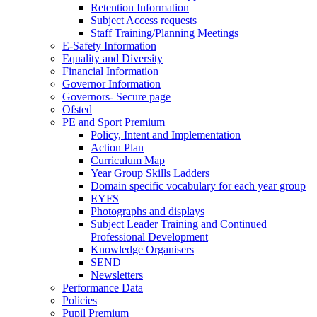
Retention Information
Subject Access requests
Staff Training/Planning Meetings
E-Safety Information
Equality and Diversity
Financial Information
Governor Information
Governors- Secure page
Ofsted
PE and Sport Premium
Policy, Intent and Implementation
Action Plan
Curriculum Map
Year Group Skills Ladders
Domain specific vocabulary for each year group
EYFS
Photographs and displays
Subject Leader Training and Continued
Professional Development
Knowledge Organisers
SEND
Newsletters
Performance Data
Policies
Pupil Premium