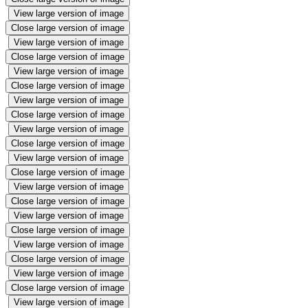
View large version of image
Close large version of image
View large version of image
Close large version of image
View large version of image
Close large version of image
View large version of image
Close large version of image
View large version of image
Close large version of image
View large version of image
Close large version of image
View large version of image
Close large version of image
View large version of image
Close large version of image
View large version of image
Close large version of image
View large version of image
Close large version of image
View large version of image