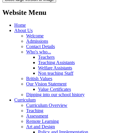
Website Menu
Home
About Us
Welcome
Admissions
Contact Details
Who's who...
Teachers
Teaching Assistants
Welfare Assistants
Non teaching Staff
British Values
Our Vision Statement
Value Certificates
Dipping into our school history
Curriculum
Curriculum Overview
Teaching
Assessment
Remote Learning
Art and Design
Policy and Implementation