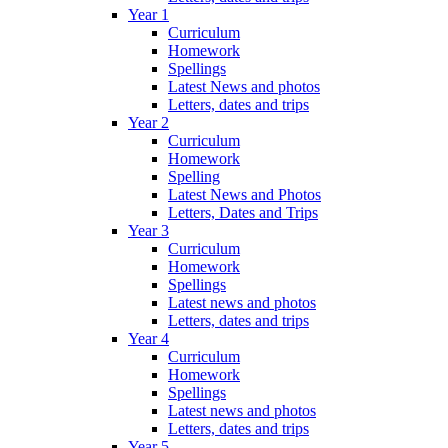
Year 1
Curriculum
Homework
Spellings
Latest News and photos
Letters, dates and trips
Year 2
Curriculum
Homework
Spelling
Latest News and Photos
Letters, Dates and Trips
Year 3
Curriculum
Homework
Spellings
Latest news and photos
Letters, dates and trips
Year 4
Curriculum
Homework
Spellings
Latest news and photos
Letters, dates and trips
Year 5