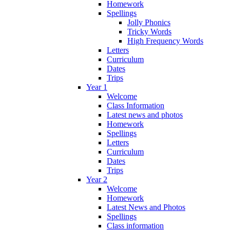
Homework
Spellings
Jolly Phonics
Tricky Words
High Frequency Words
Letters
Curriculum
Dates
Trips
Year 1
Welcome
Class Information
Latest news and photos
Homework
Spellings
Letters
Curriculum
Dates
Trips
Year 2
Welcome
Homework
Latest News and Photos
Spellings
Class information