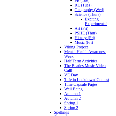
PE (Tue)
RE (Tues)
Geography (Wed)
Science (Thurs)
Exciting
Experiments!
Art (Fri)
PSHE (Thur)
History (Fri)
Music (Fri)
Viking Project
Mental Health Awareness
Week
Half Term Activities
The Beatles Music Video
Call!
VE Day
'Life in Lockdown' Contest
Time Capsule Pages
Well Being
Autumn 1
Autumn 2
Spring 1
Spring 2
Spellings