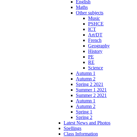
English
Maths
Other subjects
Music
PSHCE
ICT
Art/DT
French
Geography
History
PE
RE
Science
Autumn 1
Autumn 2
Spring 2 2021
Summer 1 2021
Summer 2 2021
Autumn 1
Autumn 2
Spring 1
Spring 2
Latest News and Photos
Spellings
Class Information