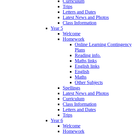
Curriculum
Trips
Letters and Dates
Latest News and Photos
Class Information
Year 5
Welcome
Homework
Online Learning Contingency
Plans
Reading info.
Maths links
English links
English
Maths
Other Subjects
Spellings
Latest News and Photos
Curriculum
Class Information
Letters and Dates
Trips
Year 6
Welcome
Homework