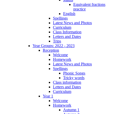
Equivalent fractions
practice
English
Spellings
Latest News and Photos
Curriculum
Class Information
Letters and Dates
Trips
Year Groups: 2022 - 2023
Reception
Welcome
Homework
Latest News and Photos
Spellings
Phonic Songs
Tricky words
Class information
Letters and Dates
Curriculum
Year 1
Welcome
Homework
Autumn 1