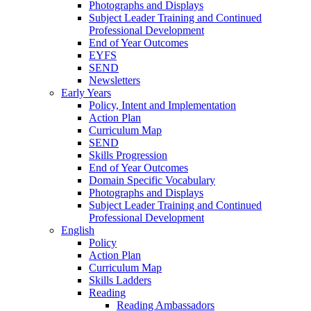
Photographs and Displays
Subject Leader Training and Continued
Professional Development
End of Year Outcomes
EYFS
SEND
Newsletters
Early Years
Policy, Intent and Implementation
Action Plan
Curriculum Map
SEND
Skills Progression
End of Year Outcomes
Domain Specific Vocabulary
Photographs and Displays
Subject Leader Training and Continued
Professional Development
English
Policy
Action Plan
Curriculum Map
Skills Ladders
Reading
Reading Ambassadors