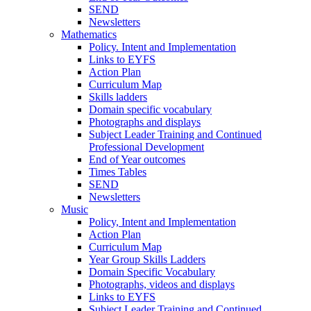
SEND
Newsletters
Mathematics
Policy. Intent and Implementation
Links to EYFS
Action Plan
Curriculum Map
Skills ladders
Domain specific vocabulary
Photographs and displays
Subject Leader Training and Continued
Professional Development
End of Year outcomes
Times Tables
SEND
Newsletters
Music
Policy, Intent and Implementation
Action Plan
Curriculum Map
Year Group Skills Ladders
Domain Specific Vocabulary
Photographs, videos and displays
Links to EYFS
Subject Leader Training and Continued