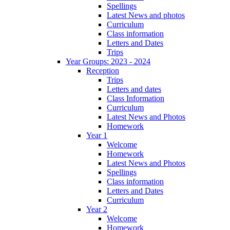
Spellings
Latest News and photos
Curriculum
Class information
Letters and Dates
Trips
Year Groups: 2023 - 2024
Reception
Trips
Letters and dates
Class Information
Curriculum
Latest News and Photos
Homework
Year 1
Welcome
Homework
Latest News and Photos
Spellings
Class information
Letters and Dates
Curriculum
Year 2
Welcome
Homework