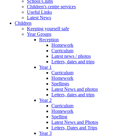
School Clubs
Children's centre services
Useful Links
Latest News
Children
Keeping yourself safe
Year Groups
Reception
Homework
Curriculum
Latest news / photos
Letters, dates and trips
Year 1
Curriculum
Homework
Spellings
Latest News and photos
Letters, dates and trips
Year 2
Curriculum
Homework
Spelling
Latest News and Photos
Letters, Dates and Trips
Year 3