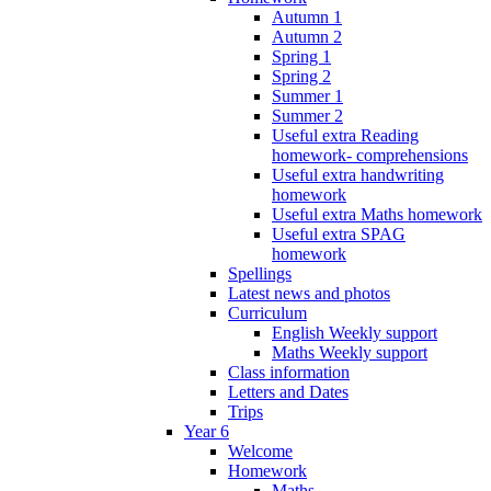
Autumn 1
Autumn 2
Spring 1
Spring 2
Summer 1
Summer 2
Useful extra Reading
homework- comprehensions
Useful extra handwriting
homework
Useful extra Maths homework
Useful extra SPAG
homework
Spellings
Latest news and photos
Curriculum
English Weekly support
Maths Weekly support
Class information
Letters and Dates
Trips
Year 6
Welcome
Homework
Maths