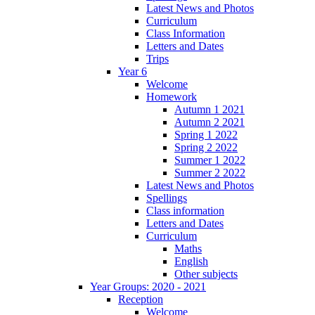
Latest News and Photos
Curriculum
Class Information
Letters and Dates
Trips
Year 6
Welcome
Homework
Autumn 1 2021
Autumn 2 2021
Spring 1 2022
Spring 2 2022
Summer 1 2022
Summer 2 2022
Latest News and Photos
Spellings
Class information
Letters and Dates
Curriculum
Maths
English
Other subjects
Year Groups: 2020 - 2021
Reception
Welcome