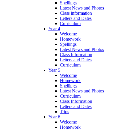
Spellings
Latest News and Photos
Class information
Letters and Dates
Curriculum
Year 4
Welcome
Homework
Spellings
Latest News and Photos
Class Information
Letters and Dates
Curriculum
Year 5
Welcome
Homework
Spellings
Latest News and Photos
Curriculum
Class Information
Letters and Dates
Trips
Year 6
Welcome
Homework