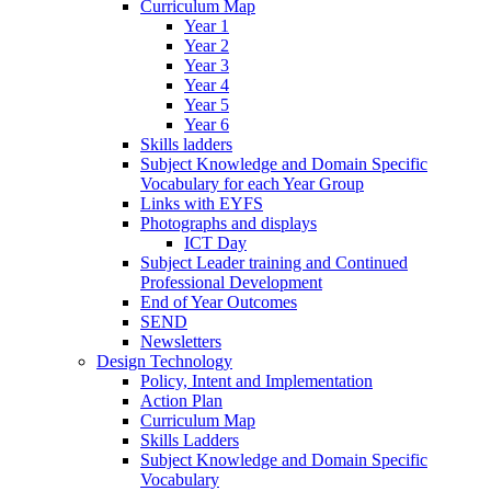
Curriculum Map
Year 1
Year 2
Year 3
Year 4
Year 5
Year 6
Skills ladders
Subject Knowledge and Domain Specific
Vocabulary for each Year Group
Links with EYFS
Photographs and displays
ICT Day
Subject Leader training and Continued
Professional Development
End of Year Outcomes
SEND
Newsletters
Design Technology
Policy, Intent and Implementation
Action Plan
Curriculum Map
Skills Ladders
Subject Knowledge and Domain Specific
Vocabulary