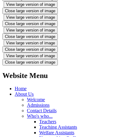
View large version of image
Close large version of image
View large version of image
Close large version of image
View large version of image
Close large version of image
View large version of image
Close large version of image
View large version of image
Close large version of image
Website Menu
Home
About Us
Welcome
Admissions
Contact Details
Who's who...
Teachers
Teaching Assistants
Welfare Assistants