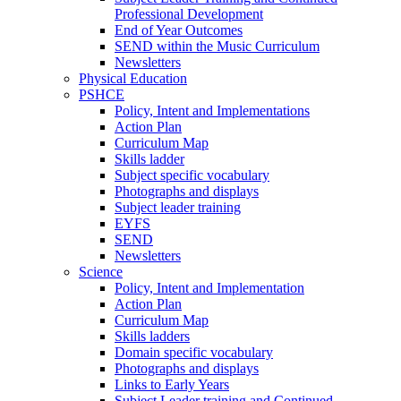
Professional Development
End of Year Outcomes
SEND within the Music Curriculum
Newsletters
Physical Education
PSHCE
Policy, Intent and Implementations
Action Plan
Curriculum Map
Skills ladder
Subject specific vocabulary
Photographs and displays
Subject leader training
EYFS
SEND
Newsletters
Science
Policy, Intent and Implementation
Action Plan
Curriculum Map
Skills ladders
Domain specific vocabulary
Photographs and displays
Links to Early Years
Subject Leader training and Continued