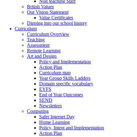
Non teaching Staff
British Values
Our Vision Statement
Value Certificates
Dipping into our school history
Curriculum
Curriculum Overview
Teaching
Assessment
Remote Learning
Art and Design
Policy and Implementation
Action Plan
Curriculum map
Year Group Skills Ladders
Domain specific vocabulary
EYFS
End of Year Outcomes
SEND
Newsletters
Computing
Safer Internet Day
Home Learning
Policy, Intent and Implementation
Action Plan