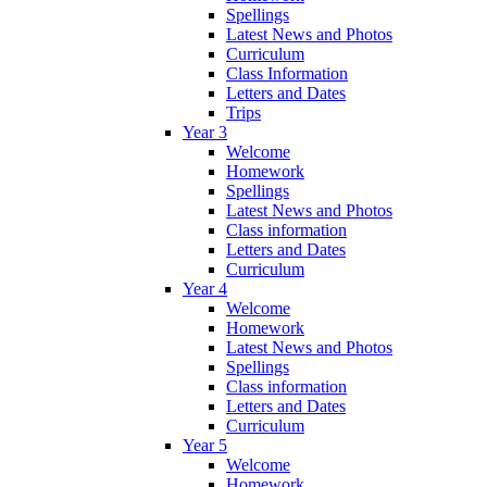
Spellings
Latest News and Photos
Curriculum
Class Information
Letters and Dates
Trips
Year 3
Welcome
Homework
Spellings
Latest News and Photos
Class information
Letters and Dates
Curriculum
Year 4
Welcome
Homework
Latest News and Photos
Spellings
Class information
Letters and Dates
Curriculum
Year 5
Welcome
Homework