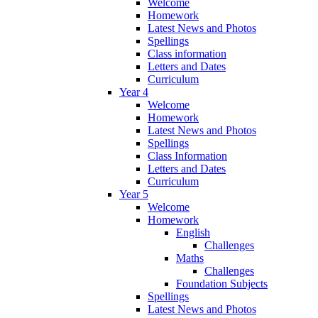
Welcome
Homework
Latest News and Photos
Spellings
Class information
Letters and Dates
Curriculum
Year 4
Welcome
Homework
Latest News and Photos
Spellings
Class Information
Letters and Dates
Curriculum
Year 5
Welcome
Homework
English
Challenges
Maths
Challenges
Foundation Subjects
Spellings
Latest News and Photos