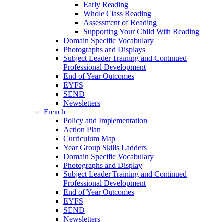
Early Reading
Whole Class Reading
Assessment of Reading
Supporting Your Child With Reading
Domain Specific Vocabulary
Photographs and Displays
Subject Leader Training and Continued
Professional Development
End of Year Outcomes
EYFS
SEND
Newsletters
French
Policy and Implementation
Action Plan
Curriculum Map
Year Group Skills Ladders
Domain Specific Vocabulary
Photographs and Display
Subject Leader Training and Continued
Professional Development
End of Year Outcomes
EYFS
SEND
Newsletters