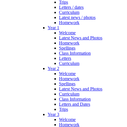
Trips
Letters / dates
Curriculum
Latest news / photos
Homework
Year 1
Welcome
Latest News and Photos
Homework
Spellings
Class Information
Letters
Curriculum
Year 2
Welcome
Homework
Spellings
Latest News and Photos
Curriculum
Class Information
Letters and Dates
Trips
Year 3
Welcome
Homework