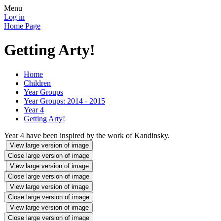
Menu
Log in
Home Page
Getting Arty!
Home
Children
Year Groups
Year Groups: 2014 - 2015
Year 4
Getting Arty!
Year 4 have been inspired by the work of Kandinsky.
View large version of image
Close large version of image
View large version of image
Close large version of image
View large version of image
Close large version of image
View large version of image
Close large version of image