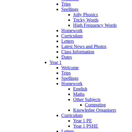
Trips
Spellings
Jolly Phonics
Tricky Words
High Frequency Words
Homework
Curriculum
Letters
Latest News and Photos
Class Information
Dates
Year 1
Welcome
Trips
Spellings
Homework
English
Maths
Other Subjects
Computing
Knowledge Organisers
Curriculum
Year 1 PE
Year 1 PSHE
Letters