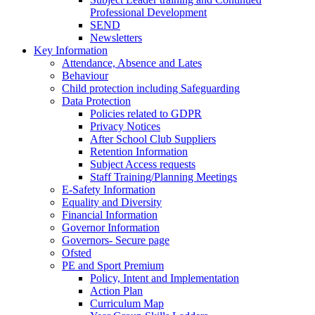
Professional Development
SEND
Newsletters
Key Information
Attendance, Absence and Lates
Behaviour
Child protection including Safeguarding
Data Protection
Policies related to GDPR
Privacy Notices
After School Club Suppliers
Retention Information
Subject Access requests
Staff Training/Planning Meetings
E-Safety Information
Equality and Diversity
Financial Information
Governor Information
Governors- Secure page
Ofsted
PE and Sport Premium
Policy, Intent and Implementation
Action Plan
Curriculum Map