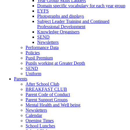
Year Group Skills Ladders
Domain specific vocabulary for each year group
EYFS
Photographs and displays
Subject Leader Training and Continued
Professional Development
Knowledge Organisers
SEND
Newsletters
Performance Data
Policies
Pupil Premium
Pupils working at Greater Depth
SEND
Uniform
Parents
After School Club
BREAKFAST CLUB
Parent Code of Conduct
Parent Support Groups
Mental Health and Well being
Newsletters
Calendar
Opening Times
School Lunches