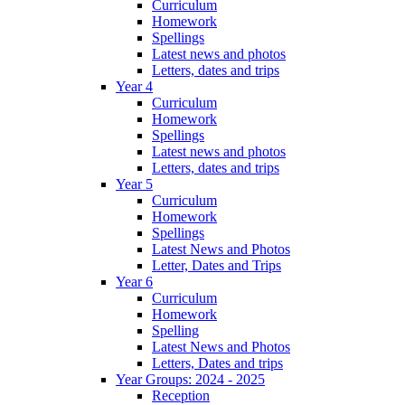
Curriculum
Homework
Spellings
Latest news and photos
Letters, dates and trips
Year 4
Curriculum
Homework
Spellings
Latest news and photos
Letters, dates and trips
Year 5
Curriculum
Homework
Spellings
Latest News and Photos
Letter, Dates and Trips
Year 6
Curriculum
Homework
Spelling
Latest News and Photos
Letters, Dates and trips
Year Groups: 2024 - 2025
Reception