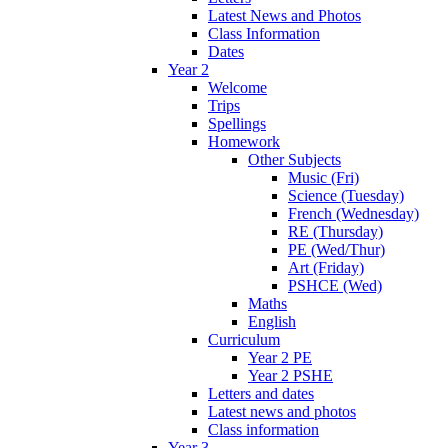
Latest News and Photos
Class Information
Dates
Year 2
Welcome
Trips
Spellings
Homework
Other Subjects
Music (Fri)
Science (Tuesday)
French (Wednesday)
RE (Thursday)
PE (Wed/Thur)
Art (Friday)
PSHCE (Wed)
Maths
English
Curriculum
Year 2 PE
Year 2 PSHE
Letters and dates
Latest news and photos
Class information
Year 3