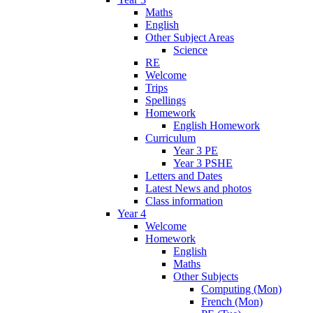
Maths
English
Other Subject Areas
Science
RE
Welcome
Trips
Spellings
Homework
English Homework
Curriculum
Year 3 PE
Year 3 PSHE
Letters and Dates
Latest News and photos
Class information
Year 4
Welcome
Homework
English
Maths
Other Subjects
Computing (Mon)
French (Mon)