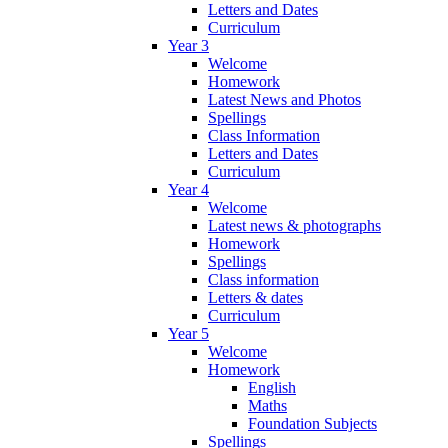
Letters and Dates
Curriculum
Year 3
Welcome
Homework
Latest News and Photos
Spellings
Class Information
Letters and Dates
Curriculum
Year 4
Welcome
Latest news & photographs
Homework
Spellings
Class information
Letters & dates
Curriculum
Year 5
Welcome
Homework
English
Maths
Foundation Subjects
Spellings