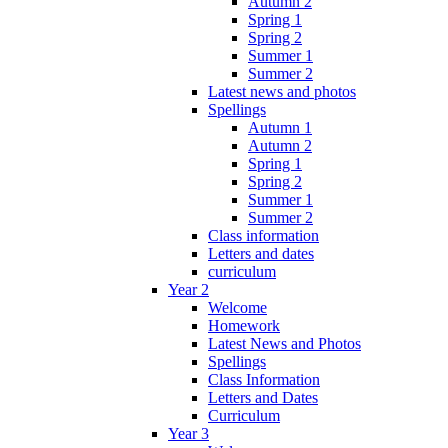
Autumn 2
Spring 1
Spring 2
Summer 1
Summer 2
Latest news and photos
Spellings
Autumn 1
Autumn 2
Spring 1
Spring 2
Summer 1
Summer 2
Class information
Letters and dates
curriculum
Year 2
Welcome
Homework
Latest News and Photos
Spellings
Class Information
Letters and Dates
Curriculum
Year 3