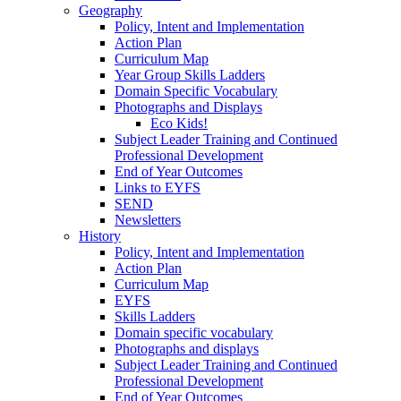
Geography
Policy, Intent and Implementation
Action Plan
Curriculum Map
Year Group Skills Ladders
Domain Specific Vocabulary
Photographs and Displays
Eco Kids!
Subject Leader Training and Continued
Professional Development
End of Year Outcomes
Links to EYFS
SEND
Newsletters
History
Policy, Intent and Implementation
Action Plan
Curriculum Map
EYFS
Skills Ladders
Domain specific vocabulary
Photographs and displays
Subject Leader Training and Continued
Professional Development
End of Year Outcomes