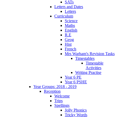
SATs
Letters and Dates
Letters
Curriculum
Science
Maths
English
R.E
Geog
Hist
French
Mrs Warham's Revision Tasks
Timestables
Timestable
Activities
Writing Practise
Year 6 PE
Year 6 PSHE
Year Groups: 2018 - 2019
Reception
Welcome
Trips
Spellings
Jolly Phonics
Tricky Words