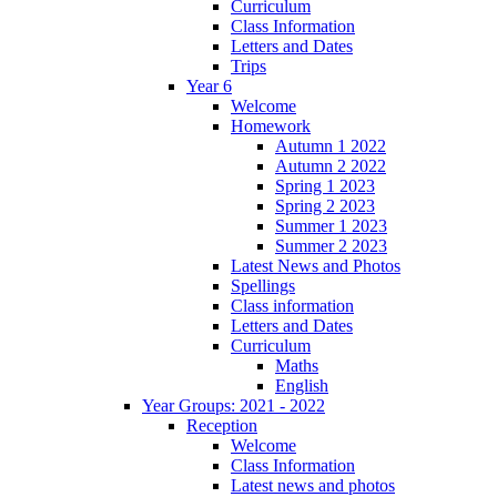
Curriculum
Class Information
Letters and Dates
Trips
Year 6
Welcome
Homework
Autumn 1 2022
Autumn 2 2022
Spring 1 2023
Spring 2 2023
Summer 1 2023
Summer 2 2023
Latest News and Photos
Spellings
Class information
Letters and Dates
Curriculum
Maths
English
Year Groups: 2021 - 2022
Reception
Welcome
Class Information
Latest news and photos