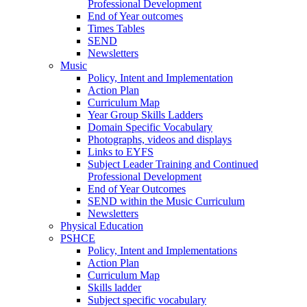
Professional Development
End of Year outcomes
Times Tables
SEND
Newsletters
Music
Policy, Intent and Implementation
Action Plan
Curriculum Map
Year Group Skills Ladders
Domain Specific Vocabulary
Photographs, videos and displays
Links to EYFS
Subject Leader Training and Continued
Professional Development
End of Year Outcomes
SEND within the Music Curriculum
Newsletters
Physical Education
PSHCE
Policy, Intent and Implementations
Action Plan
Curriculum Map
Skills ladder
Subject specific vocabulary