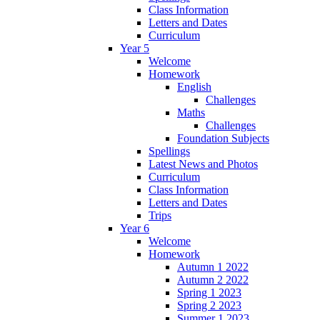
Class Information
Letters and Dates
Curriculum
Year 5
Welcome
Homework
English
Challenges
Maths
Challenges
Foundation Subjects
Spellings
Latest News and Photos
Curriculum
Class Information
Letters and Dates
Trips
Year 6
Welcome
Homework
Autumn 1 2022
Autumn 2 2022
Spring 1 2023
Spring 2 2023
Summer 1 2023