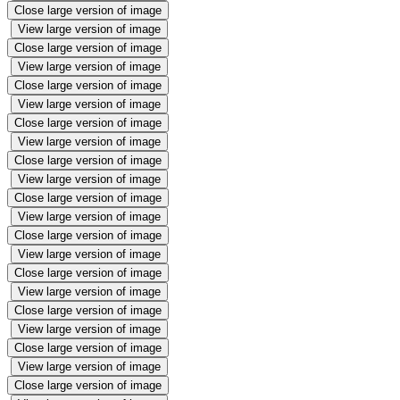
Close large version of image
View large version of image
Close large version of image
View large version of image
Close large version of image
View large version of image
Close large version of image
View large version of image
Close large version of image
View large version of image
Close large version of image
View large version of image
Close large version of image
View large version of image
Close large version of image
View large version of image
Close large version of image
View large version of image
Close large version of image
View large version of image
Close large version of image