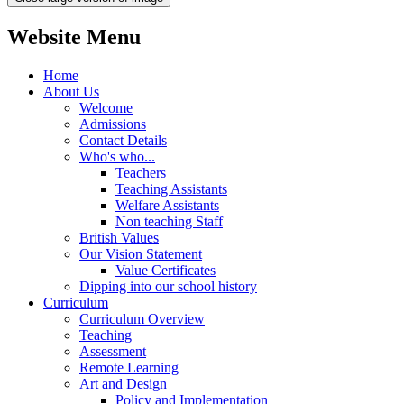
Website Menu
Home
About Us
Welcome
Admissions
Contact Details
Who's who...
Teachers
Teaching Assistants
Welfare Assistants
Non teaching Staff
British Values
Our Vision Statement
Value Certificates
Dipping into our school history
Curriculum
Curriculum Overview
Teaching
Assessment
Remote Learning
Art and Design
Policy and Implementation