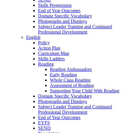
Skills Progression
End of Year Outcomes
Domain Specific Vocabulary
Photographs and Displays
Subject Leader Training and Continued
Professional Development
English
Policy
Action Plan
Curriculum Map
Skills Ladders
Reading
Reading Ambassadors
Early Reading
Whole Class Reading
Assessment of Reading
Supporting Your Child With Reading
Domain Specific Vocabulary
Photographs and Displays
Subject Leader Training and Continued
Professional Development
End of Year Outcomes
EYFS
SEND