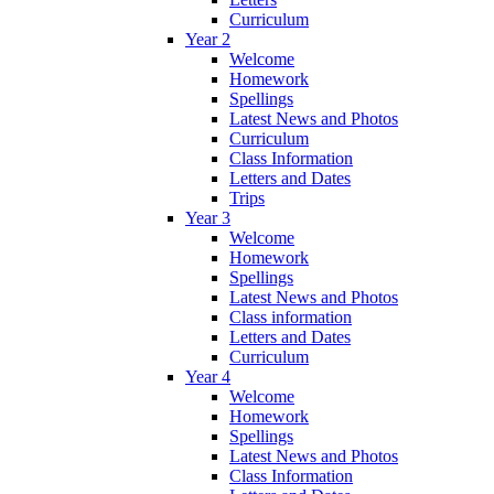
Curriculum
Year 2
Welcome
Homework
Spellings
Latest News and Photos
Curriculum
Class Information
Letters and Dates
Trips
Year 3
Welcome
Homework
Spellings
Latest News and Photos
Class information
Letters and Dates
Curriculum
Year 4
Welcome
Homework
Spellings
Latest News and Photos
Class Information