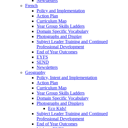
Newsletters
French
Policy and Implementation
Action Plan
Curriculum Map
Year Group Skills Ladders
Domain Specific Vocabulary
Photographs and Display
Subject Leader Training and Continued
Professional Development
End of Year Outcomes
EYFS
SEND
Newsletters
Geography
Policy, Intent and Implementation
Action Plan
Curriculum Map
Year Group Skills Ladders
Domain Specific Vocabulary
Photographs and Displays
Eco Kids!
Subject Leader Training and Continued
Professional Development
End of Year Outcomes