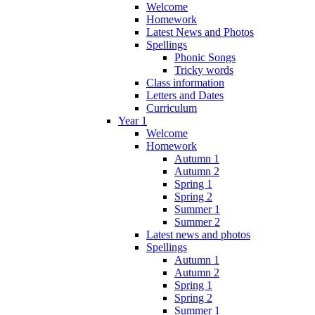
Welcome
Homework
Latest News and Photos
Spellings
Phonic Songs
Tricky words
Class information
Letters and Dates
Curriculum
Year 1
Welcome
Homework
Autumn 1
Autumn 2
Spring 1
Spring 2
Summer 1
Summer 2
Latest news and photos
Spellings
Autumn 1
Autumn 2
Spring 1
Spring 2
Summer 1