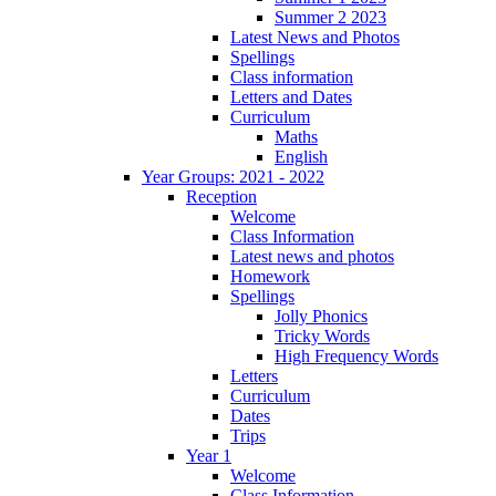
Summer 2 2023
Latest News and Photos
Spellings
Class information
Letters and Dates
Curriculum
Maths
English
Year Groups: 2021 - 2022
Reception
Welcome
Class Information
Latest news and photos
Homework
Spellings
Jolly Phonics
Tricky Words
High Frequency Words
Letters
Curriculum
Dates
Trips
Year 1
Welcome
Class Information