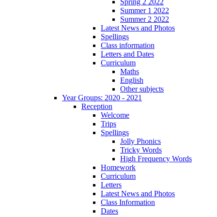
Spring 2 2022
Summer 1 2022
Summer 2 2022
Latest News and Photos
Spellings
Class information
Letters and Dates
Curriculum
Maths
English
Other subjects
Year Groups: 2020 - 2021
Reception
Welcome
Trips
Spellings
Jolly Phonics
Tricky Words
High Frequency Words
Homework
Curriculum
Letters
Latest News and Photos
Class Information
Dates