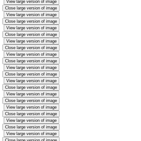
View large version of image
Close large version of image
View large version of image
Close large version of image
View large version of image
Close large version of image
View large version of image
Close large version of image
View large version of image
Close large version of image
View large version of image
Close large version of image
View large version of image
Close large version of image
View large version of image
Close large version of image
View large version of image
Close large version of image
View large version of image
Close large version of image
View large version of image
Close large version of image