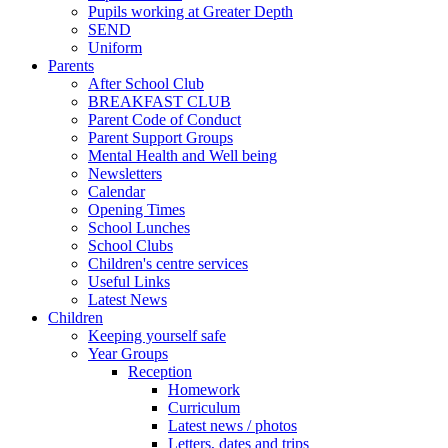
Pupils working at Greater Depth
SEND
Uniform
Parents
After School Club
BREAKFAST CLUB
Parent Code of Conduct
Parent Support Groups
Mental Health and Well being
Newsletters
Calendar
Opening Times
School Lunches
School Clubs
Children's centre services
Useful Links
Latest News
Children
Keeping yourself safe
Year Groups
Reception
Homework
Curriculum
Latest news / photos
Letters, dates and trips