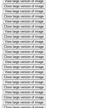
View large version of image
Close large version of image
View large version of image
Close large version of image
View large version of image
Close large version of image
View large version of image
Close large version of image
View large version of image
Close large version of image
View large version of image
Close large version of image
View large version of image
Close large version of image
View large version of image
Close large version of image
View large version of image
Close large version of image
View large version of image
Close large version of image
View large version of image
Close large version of image