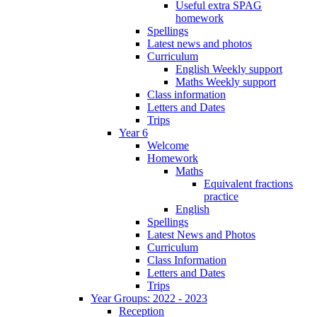
Useful extra SPAG
homework
Spellings
Latest news and photos
Curriculum
English Weekly support
Maths Weekly support
Class information
Letters and Dates
Trips
Year 6
Welcome
Homework
Maths
Equivalent fractions
practice
English
Spellings
Latest News and Photos
Curriculum
Class Information
Letters and Dates
Trips
Year Groups: 2022 - 2023
Reception