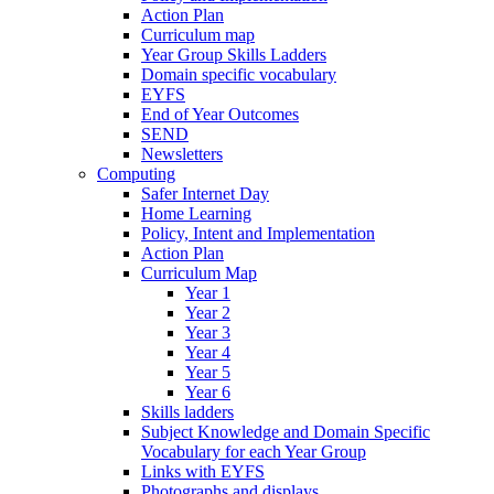
Action Plan
Curriculum map
Year Group Skills Ladders
Domain specific vocabulary
EYFS
End of Year Outcomes
SEND
Newsletters
Computing
Safer Internet Day
Home Learning
Policy, Intent and Implementation
Action Plan
Curriculum Map
Year 1
Year 2
Year 3
Year 4
Year 5
Year 6
Skills ladders
Subject Knowledge and Domain Specific
Vocabulary for each Year Group
Links with EYFS
Photographs and displays