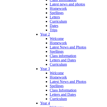
Latest news and photos
Homework
Spellings
Letters
Curriculum
Dates
Trips
Year 2
Welcome
Homework
Latest News and Photos
Spellings
Class information
Letters and Dates
Curriculum
Year 3
Welcome
Homework
Latest News and Photos
Spellings
Class Information
Letters and Dates
Curriculum
Year 4