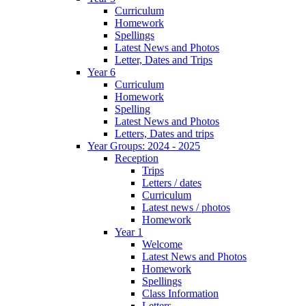
Curriculum
Homework
Spellings
Latest News and Photos
Letter, Dates and Trips
Year 6
Curriculum
Homework
Spelling
Latest News and Photos
Letters, Dates and trips
Year Groups: 2024 - 2025
Reception
Trips
Letters / dates
Curriculum
Latest news / photos
Homework
Year 1
Welcome
Latest News and Photos
Homework
Spellings
Class Information
Letters