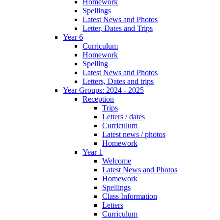
Homework
Spellings
Latest News and Photos
Letter, Dates and Trips
Year 6
Curriculum
Homework
Spelling
Latest News and Photos
Letters, Dates and trips
Year Groups: 2024 - 2025
Reception
Trips
Letters / dates
Curriculum
Latest news / photos
Homework
Year 1
Welcome
Latest News and Photos
Homework
Spellings
Class Information
Letters
Curriculum