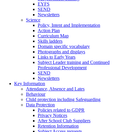
EYFS
SEND
Newsletters
Science
Policy, Intent and Implementation
Action Plan
Curriculum Map
Skills ladders
Domain specific vocabulary
Photographs and displays
Links to Early Years
Subject Leader training and Continued
Professional Development
SEND
Newsletters
Key Information
Attendance, Absence and Lates
Behaviour
Child protection including Safeguarding
Data Protection
Policies related to GDPR
Privacy Notices
After School Club Suppliers
Retention Information
Subject Access requests