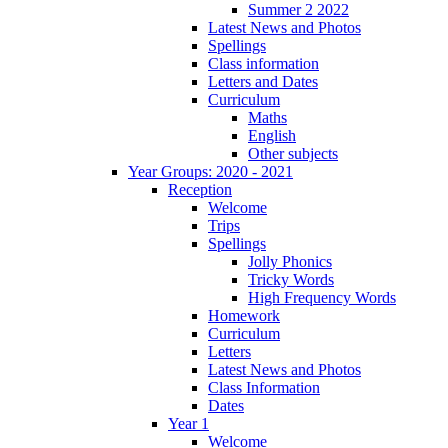
Summer 2 2022
Latest News and Photos
Spellings
Class information
Letters and Dates
Curriculum
Maths
English
Other subjects
Year Groups: 2020 - 2021
Reception
Welcome
Trips
Spellings
Jolly Phonics
Tricky Words
High Frequency Words
Homework
Curriculum
Letters
Latest News and Photos
Class Information
Dates
Year 1
Welcome