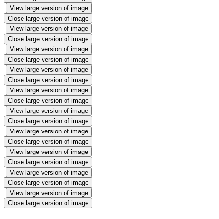
View large version of image
Close large version of image
View large version of image
Close large version of image
View large version of image
Close large version of image
View large version of image
Close large version of image
View large version of image
Close large version of image
View large version of image
Close large version of image
View large version of image
Close large version of image
View large version of image
Close large version of image
View large version of image
Close large version of image
View large version of image
Close large version of image