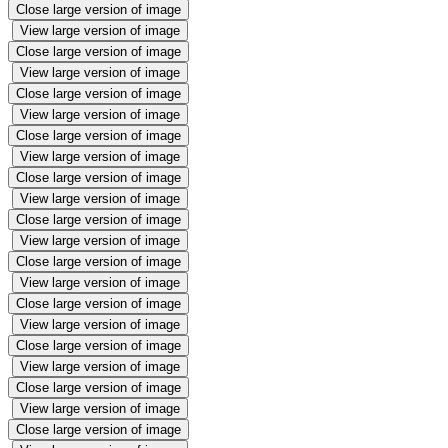
Close large version of image
View large version of image
Close large version of image
View large version of image
Close large version of image
View large version of image
Close large version of image
View large version of image
Close large version of image
View large version of image
Close large version of image
View large version of image
Close large version of image
View large version of image
Close large version of image
View large version of image
Close large version of image
View large version of image
Close large version of image
View large version of image
Close large version of image