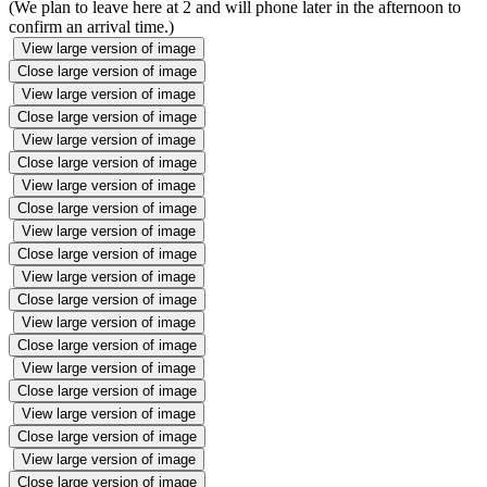
(We plan to leave here at 2 and will phone later in the afternoon to
confirm an arrival time.)
View large version of image
Close large version of image
View large version of image
Close large version of image
View large version of image
Close large version of image
View large version of image
Close large version of image
View large version of image
Close large version of image
View large version of image
Close large version of image
View large version of image
Close large version of image
View large version of image
Close large version of image
View large version of image
Close large version of image
View large version of image
Close large version of image