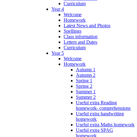
Curriculum
Year 4
Welcome
Homework
Latest News and Photos
Spellings
Class information
Letters and Dates
Curriculum
Year 5
Welcome
Homework
Autumn 1
Autumn 2
Spring 1
Spring 2
Summer 1
Summer 2
Useful extra Reading
homework- comprehensions
Useful extra handwriting
homework
Useful extra Maths homework
Useful extra SPAG
homework