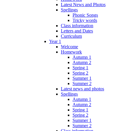
Latest News and Photos
Spellings
Phonic Songs
Tricky words
Class information
Letters and Dates
Curriculum
Year 1
Welcome
Homework
Autumn 1
Autumn 2
Spring 1
Spring 2
Summer 1
Summer 2
Latest news and photos
Spellings
Autumn 1
Autumn 2
Spring 1
Spring 2
Summer 1
Summer 2
Class information