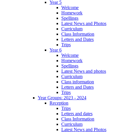
Year 5
Welcome
Homework
Spellings
Latest News and Photos
Curriculum
Class Information
Letters and Dates
Trips
Year 6
Welcome
Homework
Spellings
Latest News and photos
Curriculum
Class information
Letters and Dates
Trips
Year Groups: 2023 - 2024
Reception
Trips
Letters and dates
Class Information
Curriculum
Latest News and Photos