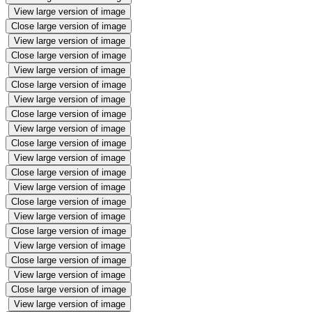
View large version of image
Close large version of image
View large version of image
Close large version of image
View large version of image
Close large version of image
View large version of image
Close large version of image
View large version of image
Close large version of image
View large version of image
Close large version of image
View large version of image
Close large version of image
View large version of image
Close large version of image
View large version of image
Close large version of image
View large version of image
Close large version of image
View large version of image