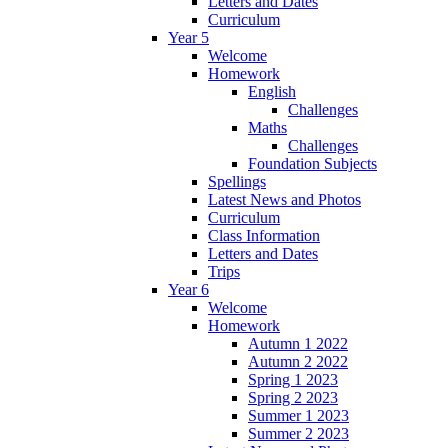
Letters and Dates
Curriculum
Year 5
Welcome
Homework
English
Challenges
Maths
Challenges
Foundation Subjects
Spellings
Latest News and Photos
Curriculum
Class Information
Letters and Dates
Trips
Year 6
Welcome
Homework
Autumn 1 2022
Autumn 2 2022
Spring 1 2023
Spring 2 2023
Summer 1 2023
Summer 2 2023