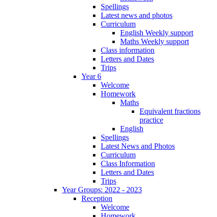
Spellings
Latest news and photos
Curriculum
English Weekly support
Maths Weekly support
Class information
Letters and Dates
Trips
Year 6
Welcome
Homework
Maths
Equivalent fractions
practice
English
Spellings
Latest News and Photos
Curriculum
Class Information
Letters and Dates
Trips
Year Groups: 2022 - 2023
Reception
Welcome
Homework