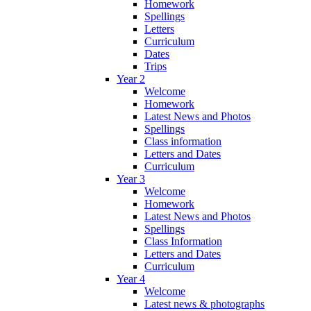
Homework
Spellings
Letters
Curriculum
Dates
Trips
Year 2
Welcome
Homework
Latest News and Photos
Spellings
Class information
Letters and Dates
Curriculum
Year 3
Welcome
Homework
Latest News and Photos
Spellings
Class Information
Letters and Dates
Curriculum
Year 4
Welcome
Latest news & photographs