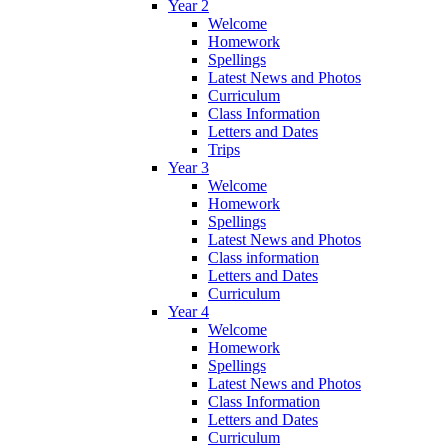
Year 2
Welcome
Homework
Spellings
Latest News and Photos
Curriculum
Class Information
Letters and Dates
Trips
Year 3
Welcome
Homework
Spellings
Latest News and Photos
Class information
Letters and Dates
Curriculum
Year 4
Welcome
Homework
Spellings
Latest News and Photos
Class Information
Letters and Dates
Curriculum