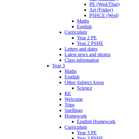
PE (Wed/Thur)
Art (Friday)
PSHCE (Wed)
Maths
English
Curriculum
Year 2 PE
Year 2 PSHE
Letters and dates
Latest news and photos
Class information
Year 3
Maths
English
Other Subject Areas
Science
RE
Welcome
Trips
Spellings
Homework
English Homework
Curriculum
Year 3 PE
Year 3 PSHE