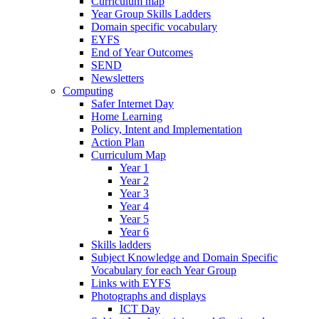
Curriculum map
Year Group Skills Ladders
Domain specific vocabulary
EYFS
End of Year Outcomes
SEND
Newsletters
Computing
Safer Internet Day
Home Learning
Policy, Intent and Implementation
Action Plan
Curriculum Map
Year 1
Year 2
Year 3
Year 4
Year 5
Year 6
Skills ladders
Subject Knowledge and Domain Specific
Vocabulary for each Year Group
Links with EYFS
Photographs and displays
ICT Day