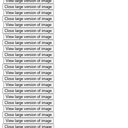
View large version of image
Close large version of image
View large version of image
Close large version of image
View large version of image
Close large version of image
View large version of image
Close large version of image
View large version of image
Close large version of image
View large version of image
Close large version of image
View large version of image
Close large version of image
View large version of image
Close large version of image
View large version of image
Close large version of image
View large version of image
Close large version of image
View large version of image
Close large version of image