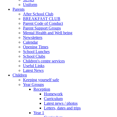
Uniform
Parents
After School Club
BREAKFAST CLUB
Parent Code of Conduct
Parent Support Groups
Mental Health and Well being
Newsletters
Calendar
Opening Times
School Lunches
School Clubs
Children's centre services
Useful Links
Latest News
Children
Keeping yourself safe
Year Groups
Reception
Homework
Curriculum
Latest news / photos
Letters, dates and trips
Year 1