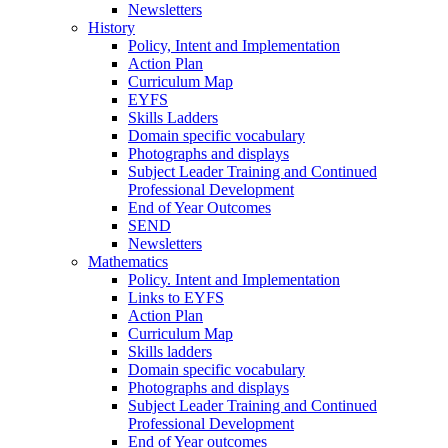
Newsletters
History
Policy, Intent and Implementation
Action Plan
Curriculum Map
EYFS
Skills Ladders
Domain specific vocabulary
Photographs and displays
Subject Leader Training and Continued
Professional Development
End of Year Outcomes
SEND
Newsletters
Mathematics
Policy. Intent and Implementation
Links to EYFS
Action Plan
Curriculum Map
Skills ladders
Domain specific vocabulary
Photographs and displays
Subject Leader Training and Continued
Professional Development
End of Year outcomes