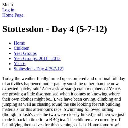
Menu
Log in
Home Page
Stottesdon - Day 4 (5-7-12)
Home
Children
Year Groups
Year Groups: 2011 - 2012
Year 6
Stottesdon - Day 4 (5-7-12)
Today the weather finally turned up as ordered and our final full day
of activities happened under patchy sunshine rather than the now
expected patchy rain! After a slow start (cetain members of Year 6
are proving a little disorganised when it comes to knowing where
their own clothes might be...), we have been caving, climbing and
jumping as well as chasing round the site looking for raft building
materials for this afternoon's race. Swimming followed rafting
(though in Josh's case the two were closely linked) and then we just
made it back in time for a BBQ tea. The children are currently off
beautifying themselves for this evening's disco. Home tomorrow!