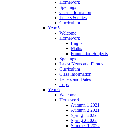
Homework
Spellings
Class information
Letters & dates
Curriculum
Year 5
Welcome
Homework
English
Maths
Foundation Subjects
Spellings
Latest News and Photos
Curriculum
Class Information
Letters and Dates
Trips
Year 6
Welcome
Homework
Autumn 1 2021
Autumn 2 2021
Spring 1 2022
Spring 2 2022
Summer 1 2022