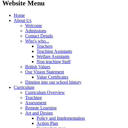
Website Menu
Home
About Us
Welcome
Admissions
Contact Details
Who's who...
Teachers
Teaching Assistants
Welfare Assistants
Non teaching Staff
British Values
Our Vision Statement
Value Certificates
Dipping into our school history
Curriculum
Curriculum Overview
Teaching
Assessment
Remote Learning
Art and Design
Policy and Implementation
Action Plan