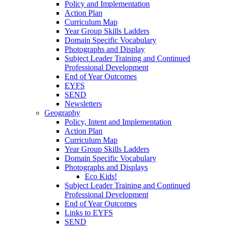
Policy and Implementation
Action Plan
Curriculum Map
Year Group Skills Ladders
Domain Specific Vocabulary
Photographs and Display
Subject Leader Training and Continued
Professional Development
End of Year Outcomes
EYFS
SEND
Newsletters
Geography
Policy, Intent and Implementation
Action Plan
Curriculum Map
Year Group Skills Ladders
Domain Specific Vocabulary
Photographs and Displays
Eco Kids!
Subject Leader Training and Continued
Professional Development
End of Year Outcomes
Links to EYFS
SEND