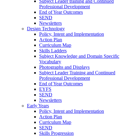
Subject Leader training and Continued
Professional Development
End of Year Outcomes
SEND
Newsletters
Design Technology
Policy, Intent and Implementation
Action Plan
Curriculum Map
Skills Ladders
Subject Knowledge and Domain Specific
Vocabulary
Photographs and Displays
Subject Leader Training and Continued
Professional Development
End of Year Outcomes
EYFS
SEND
Newsletters
Early Years
Policy, Intent and Implementation
Action Plan
Curriculum Map
SEND
Skills Progression