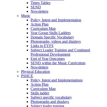
Times Tables
SEND
Newsletters
Music
Policy, Intent and Implementation
Action Plan
Curriculum Map
Year Group Skills Ladders
Domain Specific Vocabulary
Photographs, videos and displays
Links to EYFS
Subject Leader Training and Continued
Professional Development
End of Year Outcomes
SEND within the Music Curriculum
Newsletters
Physical Education
PSHCE
Policy, Intent and Implementations
Action Plan
Curriculum Map
Skills ladder
Subject specific vocabulary
Photographs and displays
Subject leader training