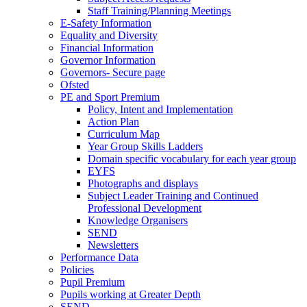
Staff Training/Planning Meetings
E-Safety Information
Equality and Diversity
Financial Information
Governor Information
Governors- Secure page
Ofsted
PE and Sport Premium
Policy, Intent and Implementation
Action Plan
Curriculum Map
Year Group Skills Ladders
Domain specific vocabulary for each year group
EYFS
Photographs and displays
Subject Leader Training and Continued
Professional Development
Knowledge Organisers
SEND
Newsletters
Performance Data
Policies
Pupil Premium
Pupils working at Greater Depth
SEND