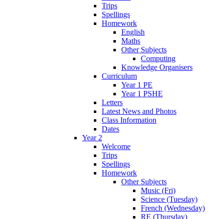
Trips
Spellings
Homework
English
Maths
Other Subjects
Computing
Knowledge Organisers
Curriculum
Year 1 PE
Year 1 PSHE
Letters
Latest News and Photos
Class Information
Dates
Year 2
Welcome
Trips
Spellings
Homework
Other Subjects
Music (Fri)
Science (Tuesday)
French (Wednesday)
RE (Thursday)