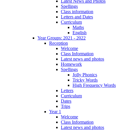
Latest News and Photos
Spellings
Class information
Letters and Dates
Curriculum
Maths
English
Year Groups: 2021 - 2022
Reception
Welcome
Class Information
Latest news and photos
Homework
Spellings
Jolly Phonics
Tricky Words
High Frequency Words
Letters
Curriculum
Dates
Trips
Year 1
Welcome
Class Information
Latest news and photos