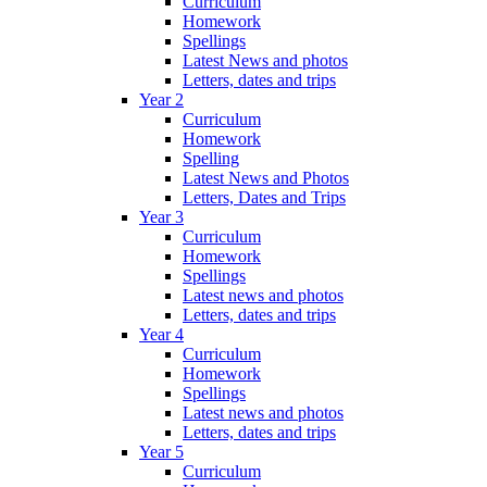
Curriculum
Homework
Spellings
Latest News and photos
Letters, dates and trips
Year 2
Curriculum
Homework
Spelling
Latest News and Photos
Letters, Dates and Trips
Year 3
Curriculum
Homework
Spellings
Latest news and photos
Letters, dates and trips
Year 4
Curriculum
Homework
Spellings
Latest news and photos
Letters, dates and trips
Year 5
Curriculum