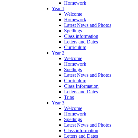
Homework
Year 1
Welcome
Homework
Latest News and Photos
Spellings
Class information
Letters and Dates
Curriculum
Year 2
Welcome
Homework
Spellings
Latest News and Photos
Curriculum
Class Information
Letters and Dates
Trips
Year 3
Welcome
Homework
Spellings
Latest News and Photos
Class information
Letters and Dates