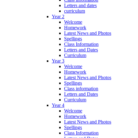
Letters and dates
curriculum
Year 2
Welcome
Homework
Latest News and Photos
Spellings
Class Information
Letters and Dates
Curriculum
Year 3
Welcome
Homework
Latest News and Photos
Spellings
Class information
Letters and Dates
Curriculum
Year 4
Welcome
Homework
Latest News and Photos
Spellings
Class Information