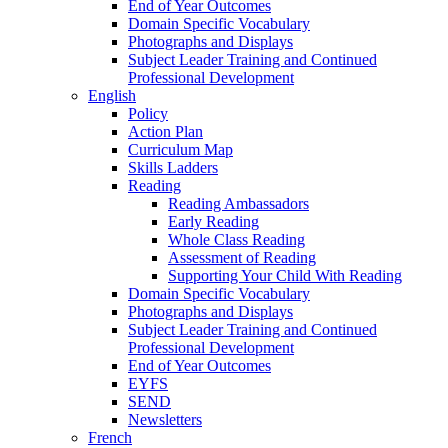
End of Year Outcomes
Domain Specific Vocabulary
Photographs and Displays
Subject Leader Training and Continued
Professional Development
English
Policy
Action Plan
Curriculum Map
Skills Ladders
Reading
Reading Ambassadors
Early Reading
Whole Class Reading
Assessment of Reading
Supporting Your Child With Reading
Domain Specific Vocabulary
Photographs and Displays
Subject Leader Training and Continued
Professional Development
End of Year Outcomes
EYFS
SEND
Newsletters
French