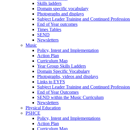
Skills ladders
Domain specific vocabulary
Photographs and displays
Subject Leader Training and Continued Professio
End of Year outcomes
Times Tables
SEND
Newsletters
Music
Policy, Intent and Implementation
Action Plan
Curriculum Map
Year Group Skills Ladders
Domain Specific Vocabulary
Photographs, videos and displays
Links to EYFS
Subject Leader Training and Continued Professio
End of Year Outcomes
SEND within the Music Curriculum
Newsletters
Physical Education
PSHCE
Policy, Intent and Implementations
Action Plan
Curriculum Map