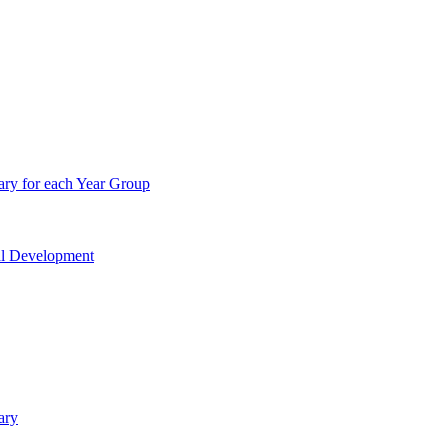
ry for each Year Group
nal Development
ary