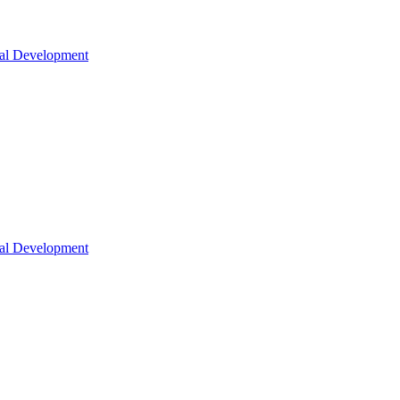
nal Development
nal Development