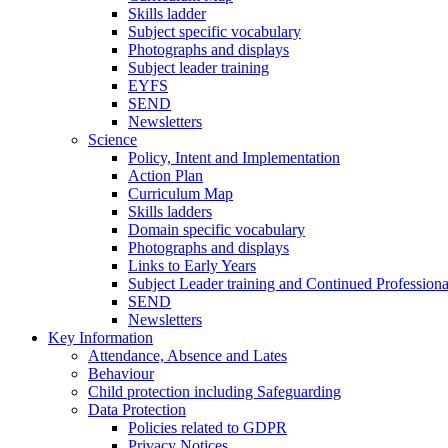
Skills ladder
Subject specific vocabulary
Photographs and displays
Subject leader training
EYFS
SEND
Newsletters
Science
Policy, Intent and Implementation
Action Plan
Curriculum Map
Skills ladders
Domain specific vocabulary
Photographs and displays
Links to Early Years
Subject Leader training and Continued Professio
SEND
Newsletters
Key Information
Attendance, Absence and Lates
Behaviour
Child protection including Safeguarding
Data Protection
Policies related to GDPR
Privacy Notices