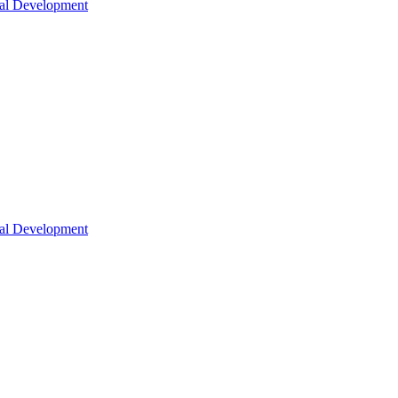
nal Development
nal Development