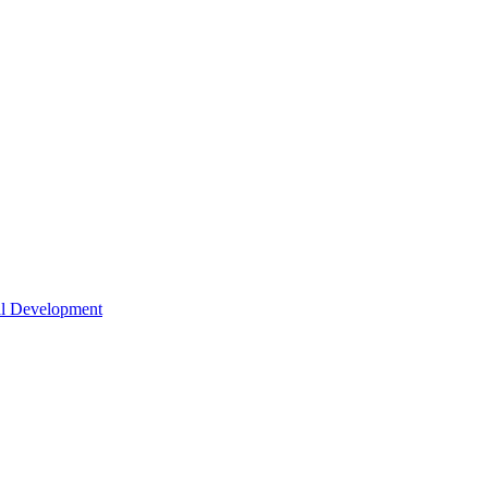
nal Development