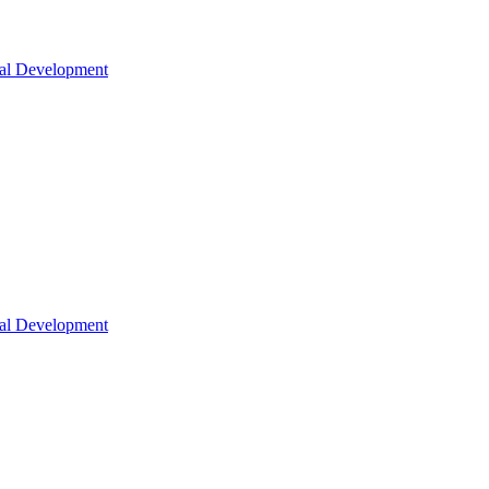
nal Development
nal Development