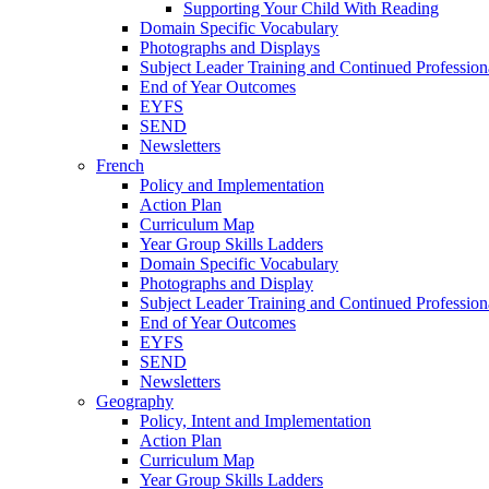
Supporting Your Child With Reading
Domain Specific Vocabulary
Photographs and Displays
Subject Leader Training and Continued Professio
End of Year Outcomes
EYFS
SEND
Newsletters
French
Policy and Implementation
Action Plan
Curriculum Map
Year Group Skills Ladders
Domain Specific Vocabulary
Photographs and Display
Subject Leader Training and Continued Professio
End of Year Outcomes
EYFS
SEND
Newsletters
Geography
Policy, Intent and Implementation
Action Plan
Curriculum Map
Year Group Skills Ladders