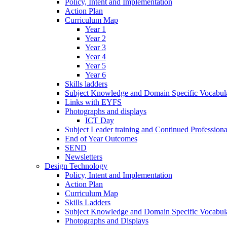
Policy, Intent and Implementation
Action Plan
Curriculum Map
Year 1
Year 2
Year 3
Year 4
Year 5
Year 6
Skills ladders
Subject Knowledge and Domain Specific Vocabula
Links with EYFS
Photographs and displays
ICT Day
Subject Leader training and Continued Professio
End of Year Outcomes
SEND
Newsletters
Design Technology
Policy, Intent and Implementation
Action Plan
Curriculum Map
Skills Ladders
Subject Knowledge and Domain Specific Vocabul
Photographs and Displays