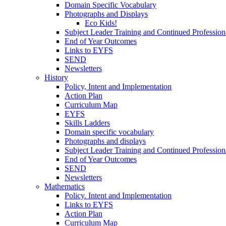
Domain Specific Vocabulary
Photographs and Displays
Eco Kids!
Subject Leader Training and Continued Professio
End of Year Outcomes
Links to EYFS
SEND
Newsletters
History
Policy, Intent and Implementation
Action Plan
Curriculum Map
EYFS
Skills Ladders
Domain specific vocabulary
Photographs and displays
Subject Leader Training and Continued Professio
End of Year Outcomes
SEND
Newsletters
Mathematics
Policy. Intent and Implementation
Links to EYFS
Action Plan
Curriculum Map