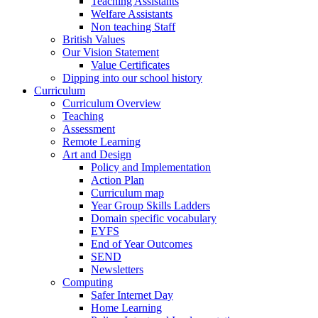
Teaching Assistants
Welfare Assistants
Non teaching Staff
British Values
Our Vision Statement
Value Certificates
Dipping into our school history
Curriculum
Curriculum Overview
Teaching
Assessment
Remote Learning
Art and Design
Policy and Implementation
Action Plan
Curriculum map
Year Group Skills Ladders
Domain specific vocabulary
EYFS
End of Year Outcomes
SEND
Newsletters
Computing
Safer Internet Day
Home Learning