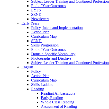
Subject Leader Training and Continued Professio
End of Year Outcomes
EYFS
SEND
Newsletters
Early Years
Policy, Intent and Implementation
Action Plan
Curriculum Map
SEND
Skills Progression
End of Year Outcomes
Domain Specific Vocabulary
Photographs and Displays
Subject Leader Training and Continued Professio
English
Policy
Action Plan
Curriculum Map
Skills Ladders
Reading
Reading Ambassadors
Early Reading
Whole Class Reading
Assessment of Reading