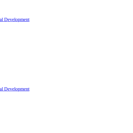
nal Development
nal Development