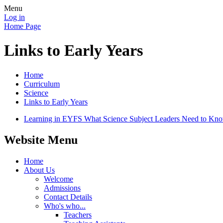
Menu
Log in
Home Page
Links to Early Years
Home
Curriculum
Science
Links to Early Years
Learning in EYFS What Science Subject Leaders Need to Kno
Website Menu
Home
About Us
Welcome
Admissions
Contact Details
Who's who...
Teachers