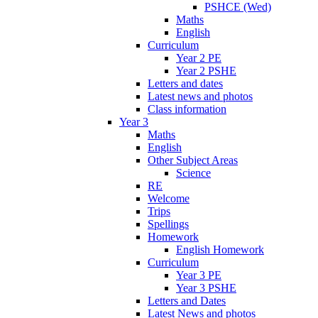
PSHCE (Wed)
Maths
English
Curriculum
Year 2 PE
Year 2 PSHE
Letters and dates
Latest news and photos
Class information
Year 3
Maths
English
Other Subject Areas
Science
RE
Welcome
Trips
Spellings
Homework
English Homework
Curriculum
Year 3 PE
Year 3 PSHE
Letters and Dates
Latest News and photos