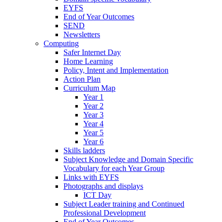
EYFS
End of Year Outcomes
SEND
Newsletters
Computing
Safer Internet Day
Home Learning
Policy, Intent and Implementation
Action Plan
Curriculum Map
Year 1
Year 2
Year 3
Year 4
Year 5
Year 6
Skills ladders
Subject Knowledge and Domain Specific
Vocabulary for each Year Group
Links with EYFS
Photographs and displays
ICT Day
Subject Leader training and Continued
Professional Development
End of Year Outcomes