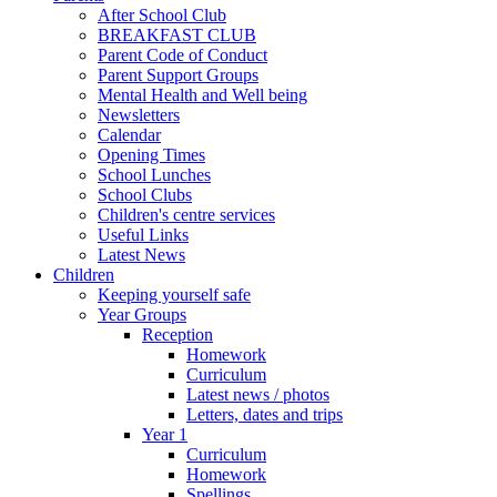
After School Club
BREAKFAST CLUB
Parent Code of Conduct
Parent Support Groups
Mental Health and Well being
Newsletters
Calendar
Opening Times
School Lunches
School Clubs
Children's centre services
Useful Links
Latest News
Children
Keeping yourself safe
Year Groups
Reception
Homework
Curriculum
Latest news / photos
Letters, dates and trips
Year 1
Curriculum
Homework
Spellings