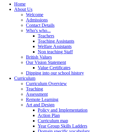
Home
About Us
Welcome
Admissions
Contact Details
Who's who...
Teachers
Teaching Assistants
Welfare Assistants
Non teaching Staff
British Values
Our Vision Statement
Value Certificates
Dipping into our school history
Curriculum
Curriculum Overview
Teaching
Assessment
Remote Learning
Art and Design
Policy and Implementation
Action Plan
Curriculum map
Year Group Skills Ladders
Domain specific vocabulary