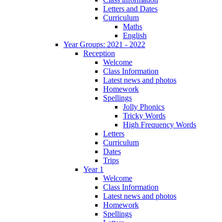
Letters and Dates
Curriculum
Maths
English
Year Groups: 2021 - 2022
Reception
Welcome
Class Information
Latest news and photos
Homework
Spellings
Jolly Phonics
Tricky Words
High Frequency Words
Letters
Curriculum
Dates
Trips
Year 1
Welcome
Class Information
Latest news and photos
Homework
Spellings