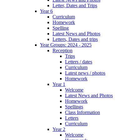
Letter, Dates and Trips
Year 6
Curriculum
Homework
Spelling
Latest News and Photos
Letters, Dates and trips
Year Groups: 2024 - 2025
Reception
Trips
Letters / dates
Curriculum
Latest news / photos
Homework
Year 1
Welcome
Latest News and Photos
Homework
Spellings
Class Information
Letters
Curriculum
Year 2
Welcome