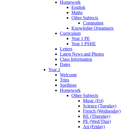
Homework
English
Maths
Other Subjects
Computing
Knowledge Organisers
Curriculum
Year 1 PE
Year 1 PSHE
Letters
Latest News and Photos
Class Information
Dates
Year 2
Welcome
Trips
Spellings
Homework
Other Subjects
Music (Fri)
Science (Tuesday)
French (Wednesday)
RE (Thursday)
PE (Wed/Thur)
Art (Friday)