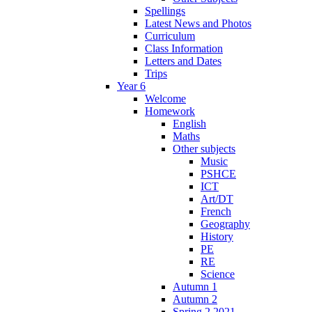
Spellings
Latest News and Photos
Curriculum
Class Information
Letters and Dates
Trips
Year 6
Welcome
Homework
English
Maths
Other subjects
Music
PSHCE
ICT
Art/DT
French
Geography
History
PE
RE
Science
Autumn 1
Autumn 2
Spring 2 2021