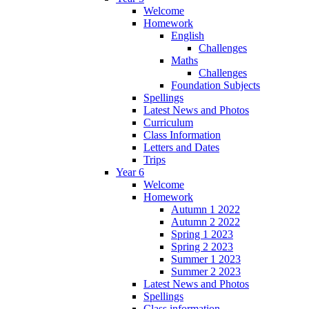
Welcome
Homework
English
Challenges
Maths
Challenges
Foundation Subjects
Spellings
Latest News and Photos
Curriculum
Class Information
Letters and Dates
Trips
Year 6
Welcome
Homework
Autumn 1 2022
Autumn 2 2022
Spring 1 2023
Spring 2 2023
Summer 1 2023
Summer 2 2023
Latest News and Photos
Spellings
Class information