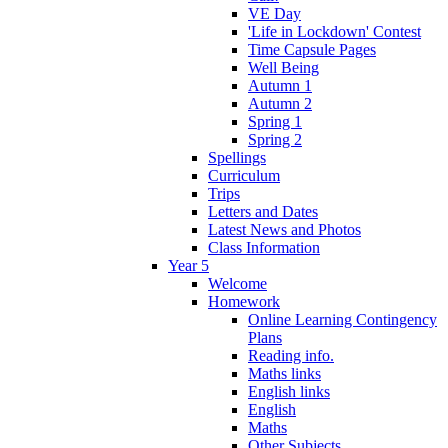
VE Day
'Life in Lockdown' Contest
Time Capsule Pages
Well Being
Autumn 1
Autumn 2
Spring 1
Spring 2
Spellings
Curriculum
Trips
Letters and Dates
Latest News and Photos
Class Information
Year 5
Welcome
Homework
Online Learning Contingency
Plans
Reading info.
Maths links
English links
English
Maths
Other Subjects