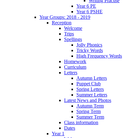
Writing Practise
Year 6 PE
Year 6 PSHE
Year Groups: 2018 - 2019
Reception
Welcome
Trips
Spellings
Jolly Phonics
Tricky Words
High Frequency Words
Homework
Curriculum
Letters
Autumn Letters
Puppet Club
Spring Letters
Summer Letters
Latest News and Photos
Autumn Term
Spring Term
Summer Term
Class information
Dates
Year 1