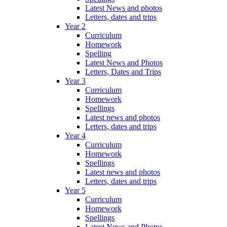
Latest News and photos
Letters, dates and trips
Year 2
Curriculum
Homework
Spelling
Latest News and Photos
Letters, Dates and Trips
Year 3
Curriculum
Homework
Spellings
Latest news and photos
Letters, dates and trips
Year 4
Curriculum
Homework
Spellings
Latest news and photos
Letters, dates and trips
Year 5
Curriculum
Homework
Spellings
Latest News and Photos