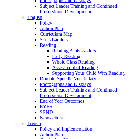
Photographs and Displays
Subject Leader Training and Continued
Professional Development
English
Policy
Action Plan
Curriculum Map
Skills Ladders
Reading
Reading Ambassadors
Early Reading
Whole Class Reading
Assessment of Reading
Supporting Your Child With Reading
Domain Specific Vocabulary
Photographs and Displays
Subject Leader Training and Continued
Professional Development
End of Year Outcomes
EYFS
SEND
Newsletters
French
Policy and Implementation
Action Plan