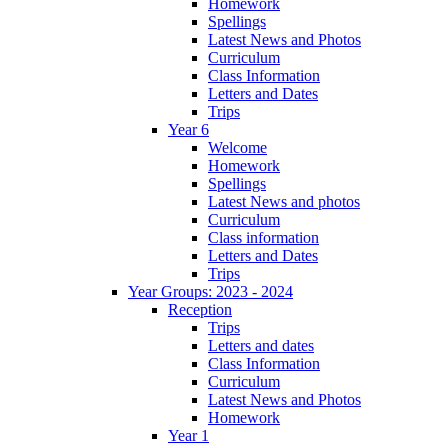
Homework
Spellings
Latest News and Photos
Curriculum
Class Information
Letters and Dates
Trips
Year 6
Welcome
Homework
Spellings
Latest News and photos
Curriculum
Class information
Letters and Dates
Trips
Year Groups: 2023 - 2024
Reception
Trips
Letters and dates
Class Information
Curriculum
Latest News and Photos
Homework
Year 1