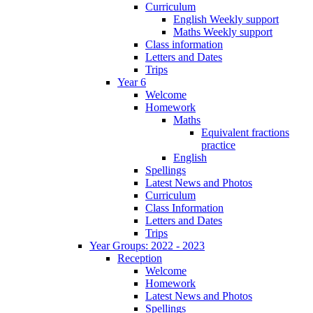
Curriculum
English Weekly support
Maths Weekly support
Class information
Letters and Dates
Trips
Year 6
Welcome
Homework
Maths
Equivalent fractions
practice
English
Spellings
Latest News and Photos
Curriculum
Class Information
Letters and Dates
Trips
Year Groups: 2022 - 2023
Reception
Welcome
Homework
Latest News and Photos
Spellings