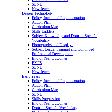
SEND
Newsletters
Design Technology
Policy, Intent and Implementation
Action Plan
Curriculum Map
Skills Ladders
Subject Knowledge and Domain Specific
Vocabulary
Photographs and Displays
Subject Leader Training and Continued
Professional Development
End of Year Outcomes
EYFS
SEND
Newsletters
Early Years
Policy, Intent and Implementation
Action Plan
Curriculum Map
SEND
Skills Progression
End of Year Outcomes
Domain Specific Vocabulary