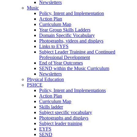
Newsletters
Music
Policy, Intent and Implementation
Action Plan
Curriculum Map
Year Group Skills Ladders
Domain Specific Vocabulary
Photographs, videos and displays
Links to EYFS
Subject Leader Training and Continued
Professional Development
End of Year Outcomes
SEND within the Music Curriculum
Newsletters
Physical Education
PSHCE
Policy, Intent and Implementations
Action Plan
Curriculum Map
Skills ladder
Subject specific vocabulary
Photographs and displays
Subject leader training
EYFS
SEND