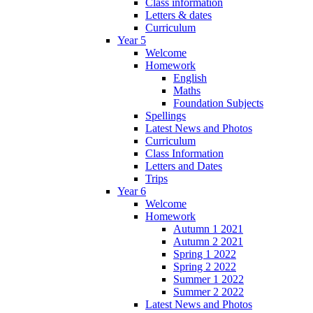
Class information
Letters & dates
Curriculum
Year 5
Welcome
Homework
English
Maths
Foundation Subjects
Spellings
Latest News and Photos
Curriculum
Class Information
Letters and Dates
Trips
Year 6
Welcome
Homework
Autumn 1 2021
Autumn 2 2021
Spring 1 2022
Spring 2 2022
Summer 1 2022
Summer 2 2022
Latest News and Photos