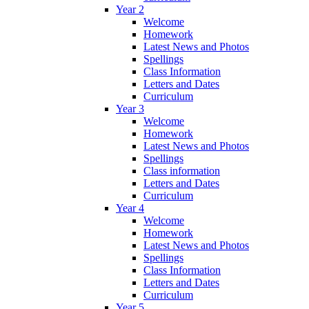
Year 2
Welcome
Homework
Latest News and Photos
Spellings
Class Information
Letters and Dates
Curriculum
Year 3
Welcome
Homework
Latest News and Photos
Spellings
Class information
Letters and Dates
Curriculum
Year 4
Welcome
Homework
Latest News and Photos
Spellings
Class Information
Letters and Dates
Curriculum
Year 5