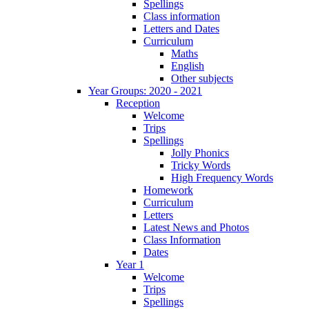
Spellings
Class information
Letters and Dates
Curriculum
Maths
English
Other subjects
Year Groups: 2020 - 2021
Reception
Welcome
Trips
Spellings
Jolly Phonics
Tricky Words
High Frequency Words
Homework
Curriculum
Letters
Latest News and Photos
Class Information
Dates
Year 1
Welcome
Trips
Spellings