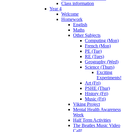
Class information
Year 4
Welcome
Homework
English
Maths
Other Subjects
Computing (Mon)
French (Mon)
PE (Tue)
RE (Tues)
Geography (Wed)
Science (Thurs)
Exciting
Experiments!
Art (Fri)
PSHE (Thur)
History (Fri)
Music (Fri)
Viking Project
Mental Health Awareness
Week
Half Term Activities
The Beatles Music Video
Call!