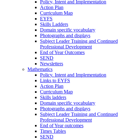
Policy, Intent and Implementation
Action Plan
Curriculum Map
EYFS
Skills Ladders
Domain specific vocabulary
Photographs and displays
Subject Leader Training and Continued
Professional Development
End of Year Outcomes
SEND
Newsletters
Mathematics
Policy. Intent and Implementation
Links to EYFS
Action Plan
Curriculum Map
Skills ladders
Domain specific vocabulary
Photographs and displays
Subject Leader Training and Continued
Professional Development
End of Year outcomes
Times Tables
SEND