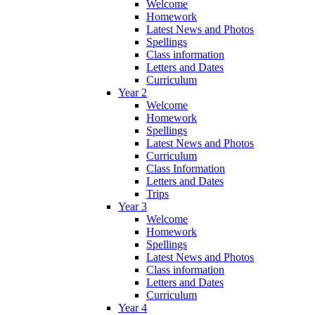
Welcome
Homework
Latest News and Photos
Spellings
Class information
Letters and Dates
Curriculum
Year 2
Welcome
Homework
Spellings
Latest News and Photos
Curriculum
Class Information
Letters and Dates
Trips
Year 3
Welcome
Homework
Spellings
Latest News and Photos
Class information
Letters and Dates
Curriculum
Year 4