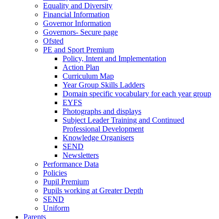
Equality and Diversity
Financial Information
Governor Information
Governors- Secure page
Ofsted
PE and Sport Premium
Policy, Intent and Implementation
Action Plan
Curriculum Map
Year Group Skills Ladders
Domain specific vocabulary for each year group
EYFS
Photographs and displays
Subject Leader Training and Continued
Professional Development
Knowledge Organisers
SEND
Newsletters
Performance Data
Policies
Pupil Premium
Pupils working at Greater Depth
SEND
Uniform
Parents