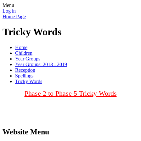
Menu
Log in
Home Page
Tricky Words
Home
Children
Year Groups
Year Groups: 2018 - 2019
Reception
Spellings
Tricky Words
Phase 2 to Phase 5 Tricky Words
Website Menu