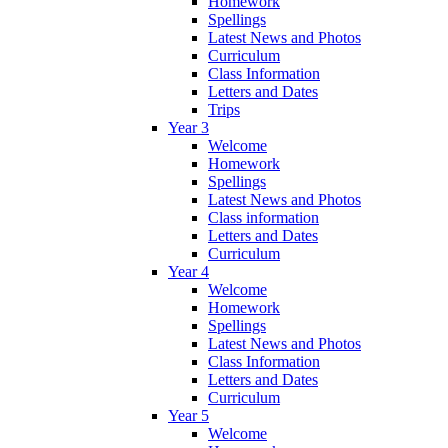
Homework
Spellings
Latest News and Photos
Curriculum
Class Information
Letters and Dates
Trips
Year 3
Welcome
Homework
Spellings
Latest News and Photos
Class information
Letters and Dates
Curriculum
Year 4
Welcome
Homework
Spellings
Latest News and Photos
Class Information
Letters and Dates
Curriculum
Year 5
Welcome