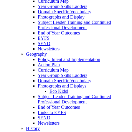
Curriculum Map
Year Group Skills Ladders
Domain Specific Vocabulary
Photographs and Display
Subject Leader Training and Continued
Professional Development
End of Year Outcomes
EYFS
SEND
Newsletters
Geography
Policy, Intent and Implementation
Action Plan
Curriculum Map
Year Group Skills Ladders
Domain Specific Vocabulary
Photographs and Displays
Eco Kids!
Subject Leader Training and Continued
Professional Development
End of Year Outcomes
Links to EYFS
SEND
Newsletters
History