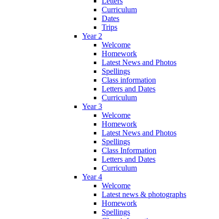
Letters
Curriculum
Dates
Trips
Year 2
Welcome
Homework
Latest News and Photos
Spellings
Class information
Letters and Dates
Curriculum
Year 3
Welcome
Homework
Latest News and Photos
Spellings
Class Information
Letters and Dates
Curriculum
Year 4
Welcome
Latest news & photographs
Homework
Spellings