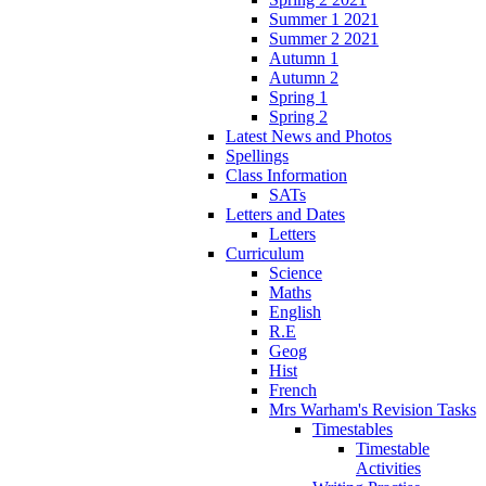
Summer 1 2021
Summer 2 2021
Autumn 1
Autumn 2
Spring 1
Spring 2
Latest News and Photos
Spellings
Class Information
SATs
Letters and Dates
Letters
Curriculum
Science
Maths
English
R.E
Geog
Hist
French
Mrs Warham's Revision Tasks
Timestables
Timestable
Activities