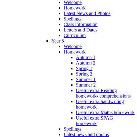
Welcome
Homework
Latest News and Photos
Spellings
Class information
Letters and Dates
Curriculum
Year 5
Welcome
Homework
Autumn 1
Autumn 2
Spring 1
Spring 2
Summer 1
Summer 2
Useful extra Reading
homework- comprehensions
Useful extra handwriting
homework
Useful extra Maths homework
Useful extra SPAG
homework
Spellings
Latest news and photos