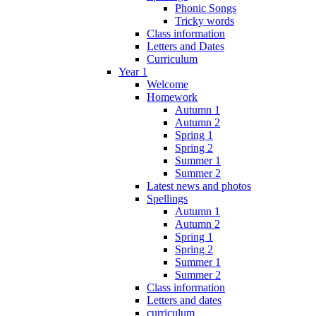
Phonic Songs
Tricky words
Class information
Letters and Dates
Curriculum
Year 1
Welcome
Homework
Autumn 1
Autumn 2
Spring 1
Spring 2
Summer 1
Summer 2
Latest news and photos
Spellings
Autumn 1
Autumn 2
Spring 1
Spring 2
Summer 1
Summer 2
Class information
Letters and dates
curriculum