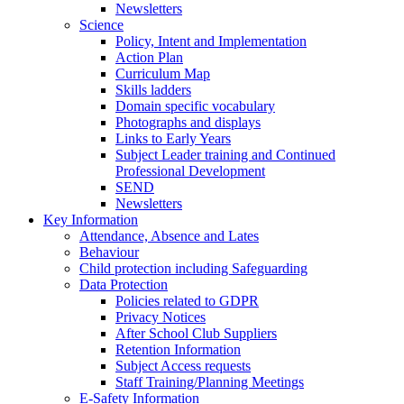
Newsletters
Science
Policy, Intent and Implementation
Action Plan
Curriculum Map
Skills ladders
Domain specific vocabulary
Photographs and displays
Links to Early Years
Subject Leader training and Continued
Professional Development
SEND
Newsletters
Key Information
Attendance, Absence and Lates
Behaviour
Child protection including Safeguarding
Data Protection
Policies related to GDPR
Privacy Notices
After School Club Suppliers
Retention Information
Subject Access requests
Staff Training/Planning Meetings
E-Safety Information