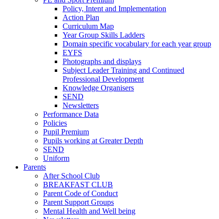
Policy, Intent and Implementation
Action Plan
Curriculum Map
Year Group Skills Ladders
Domain specific vocabulary for each year group
EYFS
Photographs and displays
Subject Leader Training and Continued
Professional Development
Knowledge Organisers
SEND
Newsletters
Performance Data
Policies
Pupil Premium
Pupils working at Greater Depth
SEND
Uniform
Parents
After School Club
BREAKFAST CLUB
Parent Code of Conduct
Parent Support Groups
Mental Health and Well being