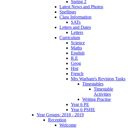
Spring 2
Latest News and Photos
Spellings
Class Information
SATs
Letters and Dates
Letters
Curriculum
Science
Maths
English
R.E
Geog
Hist
French
Mrs Warham's Revision Tasks
Timestables
Timestable
Activities
Writing Practise
Year 6 PE
Year 6 PSHE
Year Groups: 2018 - 2019
Reception
Welcome