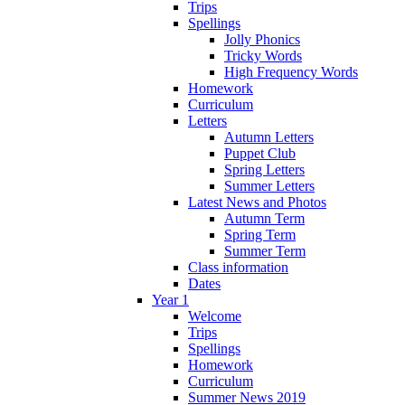
Trips
Spellings
Jolly Phonics
Tricky Words
High Frequency Words
Homework
Curriculum
Letters
Autumn Letters
Puppet Club
Spring Letters
Summer Letters
Latest News and Photos
Autumn Term
Spring Term
Summer Term
Class information
Dates
Year 1
Welcome
Trips
Spellings
Homework
Curriculum
Summer News 2019