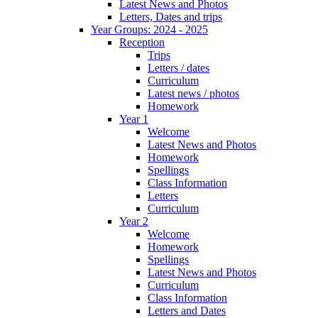
Latest News and Photos
Letters, Dates and trips
Year Groups: 2024 - 2025
Reception
Trips
Letters / dates
Curriculum
Latest news / photos
Homework
Year 1
Welcome
Latest News and Photos
Homework
Spellings
Class Information
Letters
Curriculum
Year 2
Welcome
Homework
Spellings
Latest News and Photos
Curriculum
Class Information
Letters and Dates