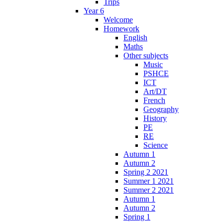
Trips
Year 6
Welcome
Homework
English
Maths
Other subjects
Music
PSHCE
ICT
Art/DT
French
Geography
History
PE
RE
Science
Autumn 1
Autumn 2
Spring 2 2021
Summer 1 2021
Summer 2 2021
Autumn 1
Autumn 2
Spring 1