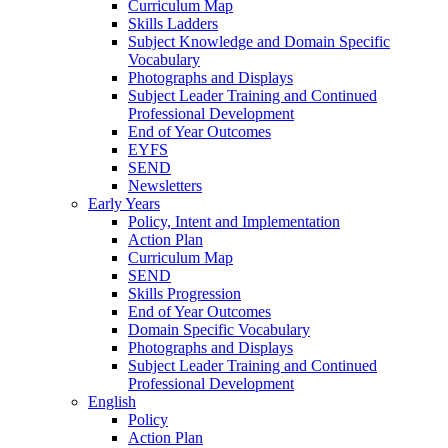
Curriculum Map
Skills Ladders
Subject Knowledge and Domain Specific
Vocabulary
Photographs and Displays
Subject Leader Training and Continued
Professional Development
End of Year Outcomes
EYFS
SEND
Newsletters
Early Years
Policy, Intent and Implementation
Action Plan
Curriculum Map
SEND
Skills Progression
End of Year Outcomes
Domain Specific Vocabulary
Photographs and Displays
Subject Leader Training and Continued
Professional Development
English
Policy
Action Plan