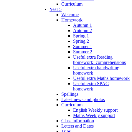
Curriculum
Year 5
Welcome
Homework
Autumn 1
Autumn 2
Spring 1
Spring 2
Summer 1
Summer 2
Useful extra Reading
homework- comprehensions
Useful extra handwriting
homework
Useful extra Maths homework
Useful extra SPAG
homework
Spellings
Latest news and photos
Curriculum
English Weekly support
Maths Weekly support
Class information
Letters and Dates
Trips