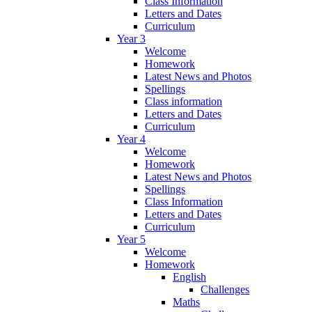
Class Information
Letters and Dates
Curriculum
Year 3
Welcome
Homework
Latest News and Photos
Spellings
Class information
Letters and Dates
Curriculum
Year 4
Welcome
Homework
Latest News and Photos
Spellings
Class Information
Letters and Dates
Curriculum
Year 5
Welcome
Homework
English
Challenges
Maths