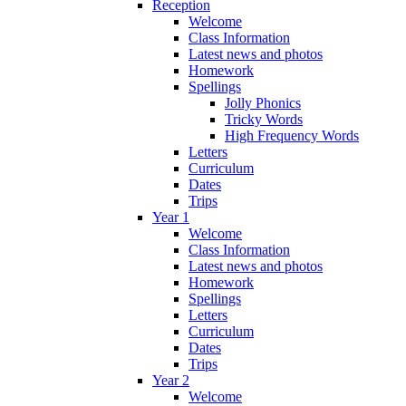
Reception
Welcome
Class Information
Latest news and photos
Homework
Spellings
Jolly Phonics
Tricky Words
High Frequency Words
Letters
Curriculum
Dates
Trips
Year 1
Welcome
Class Information
Latest news and photos
Homework
Spellings
Letters
Curriculum
Dates
Trips
Year 2
Welcome