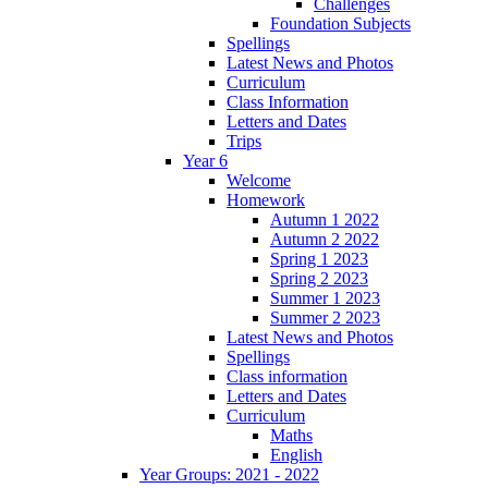
Challenges
Foundation Subjects
Spellings
Latest News and Photos
Curriculum
Class Information
Letters and Dates
Trips
Year 6
Welcome
Homework
Autumn 1 2022
Autumn 2 2022
Spring 1 2023
Spring 2 2023
Summer 1 2023
Summer 2 2023
Latest News and Photos
Spellings
Class information
Letters and Dates
Curriculum
Maths
English
Year Groups: 2021 - 2022