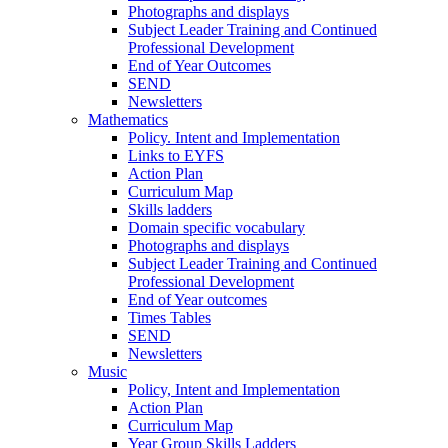
Photographs and displays
Subject Leader Training and Continued
Professional Development
End of Year Outcomes
SEND
Newsletters
Mathematics
Policy. Intent and Implementation
Links to EYFS
Action Plan
Curriculum Map
Skills ladders
Domain specific vocabulary
Photographs and displays
Subject Leader Training and Continued
Professional Development
End of Year outcomes
Times Tables
SEND
Newsletters
Music
Policy, Intent and Implementation
Action Plan
Curriculum Map
Year Group Skills Ladders