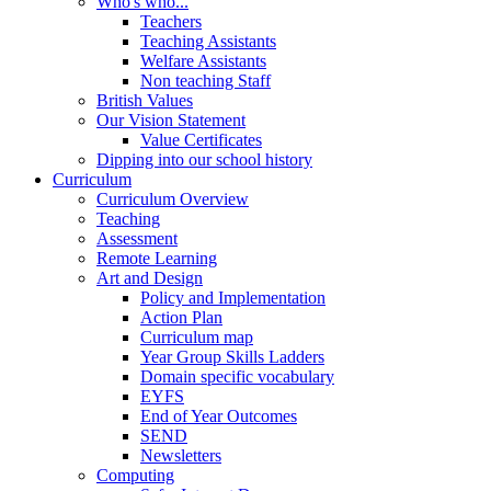
Who's who...
Teachers
Teaching Assistants
Welfare Assistants
Non teaching Staff
British Values
Our Vision Statement
Value Certificates
Dipping into our school history
Curriculum
Curriculum Overview
Teaching
Assessment
Remote Learning
Art and Design
Policy and Implementation
Action Plan
Curriculum map
Year Group Skills Ladders
Domain specific vocabulary
EYFS
End of Year Outcomes
SEND
Newsletters
Computing