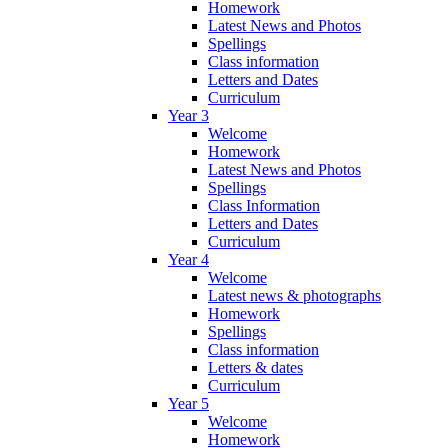
Homework
Latest News and Photos
Spellings
Class information
Letters and Dates
Curriculum
Year 3
Welcome
Homework
Latest News and Photos
Spellings
Class Information
Letters and Dates
Curriculum
Year 4
Welcome
Latest news & photographs
Homework
Spellings
Class information
Letters & dates
Curriculum
Year 5
Welcome
Homework