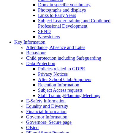
Domain specific vocabulary
Photographs and displays
Links to Early Years
Subject Leader training and Continued
Professional Development
SEND
Newsletters
Key Information
Attendance, Absence and Lates
Behaviour
Child protection including Safeguarding
Data Protection
Policies related to GDPR
Privacy Notices
After School Club Suppliers
Retention Information
Subject Access requests
Staff Training/Planning Meetings
E-Safety Information
Equality and Diversity
Financial Information
Governor Information
Governors- Secure page
Ofsted
PE and Sport Premium