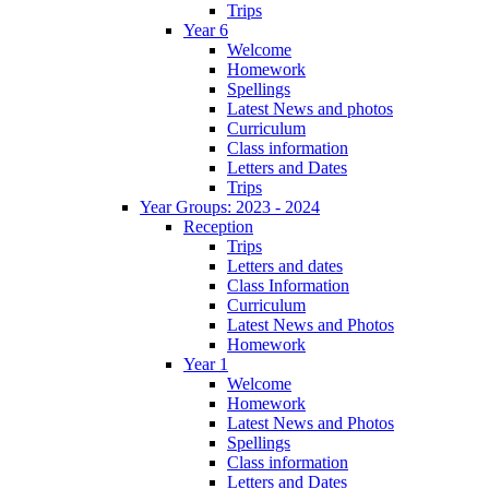
Trips
Year 6
Welcome
Homework
Spellings
Latest News and photos
Curriculum
Class information
Letters and Dates
Trips
Year Groups: 2023 - 2024
Reception
Trips
Letters and dates
Class Information
Curriculum
Latest News and Photos
Homework
Year 1
Welcome
Homework
Latest News and Photos
Spellings
Class information
Letters and Dates