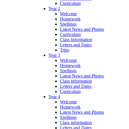
Curriculum
Year 2
Welcome
Homework
Spellings
Latest News and Photos
Curriculum
Class Information
Letters and Dates
Trips
Year 3
Welcome
Homework
Spellings
Latest News and Photos
Class information
Letters and Dates
Curriculum
Year 4
Welcome
Homework
Latest News and Photos
Spellings
Class information
Letters and Dates