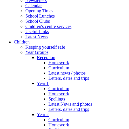
Newsletters
Calendar
Opening Times
School Lunches
School Clubs
Children's centre services
Useful Links
Latest News
Children
Keeping yourself safe
Year Groups
Reception
Homework
Curriculum
Latest news / photos
Letters, dates and trips
Year 1
Curriculum
Homework
Spellings
Latest News and photos
Letters, dates and trips
Year 2
Curriculum
Homework