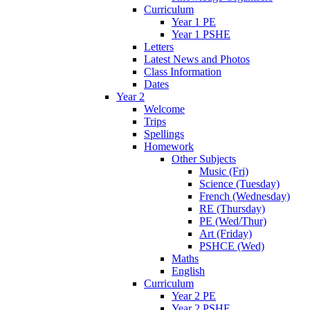
Curriculum
Year 1 PE
Year 1 PSHE
Letters
Latest News and Photos
Class Information
Dates
Year 2
Welcome
Trips
Spellings
Homework
Other Subjects
Music (Fri)
Science (Tuesday)
French (Wednesday)
RE (Thursday)
PE (Wed/Thur)
Art (Friday)
PSHCE (Wed)
Maths
English
Curriculum
Year 2 PE
Year 2 PSHE