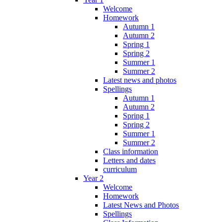
Welcome
Homework
Autumn 1
Autumn 2
Spring 1
Spring 2
Summer 1
Summer 2
Latest news and photos
Spellings
Autumn 1
Autumn 2
Spring 1
Spring 2
Summer 1
Summer 2
Class information
Letters and dates
curriculum
Year 2
Welcome
Homework
Latest News and Photos
Spellings