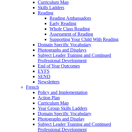
Curriculum Map
Skills Ladders
Reading
Reading Ambassadors
Early Reading
Whole Class Reading
Assessment of Reading
Supporting Your Child With Reading
Domain Specific Vocabulary
Photographs and Displays
Subject Leader Training and Continued
Professional Development
End of Year Outcomes
EYFS
SEND
Newsletters
French
Policy and Implementation
Action Plan
Curriculum Map
Year Group Skills Ladders
Domain Specific Vocabulary
Photographs and Display
Subject Leader Training and Continued
Professional Development