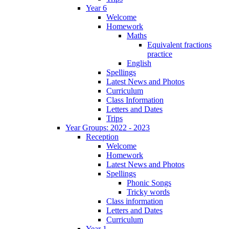
Year 6
Welcome
Homework
Maths
Equivalent fractions
practice
English
Spellings
Latest News and Photos
Curriculum
Class Information
Letters and Dates
Trips
Year Groups: 2022 - 2023
Reception
Welcome
Homework
Latest News and Photos
Spellings
Phonic Songs
Tricky words
Class information
Letters and Dates
Curriculum
Year 1