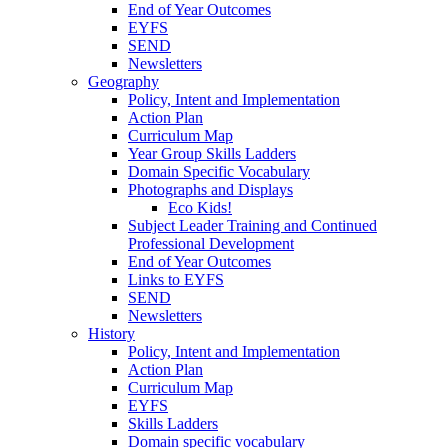
End of Year Outcomes
EYFS
SEND
Newsletters
Geography
Policy, Intent and Implementation
Action Plan
Curriculum Map
Year Group Skills Ladders
Domain Specific Vocabulary
Photographs and Displays
Eco Kids!
Subject Leader Training and Continued
Professional Development
End of Year Outcomes
Links to EYFS
SEND
Newsletters
History
Policy, Intent and Implementation
Action Plan
Curriculum Map
EYFS
Skills Ladders
Domain specific vocabulary