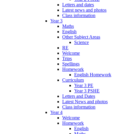
Letters and dates
Latest news and photos
Class information
Year 3
Maths
English
Other Subject Areas
Science
RE
Welcome
Trips
Spellings
Homework
English Homework
Curriculum
Year 3 PE
Year 3 PSHE
Letters and Dates
Latest News and photos
Class information
Year 4
Welcome
Homework
English
Maths