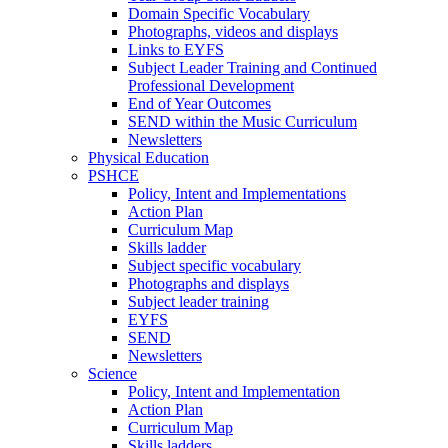
Domain Specific Vocabulary
Photographs, videos and displays
Links to EYFS
Subject Leader Training and Continued
Professional Development
End of Year Outcomes
SEND within the Music Curriculum
Newsletters
Physical Education
PSHCE
Policy, Intent and Implementations
Action Plan
Curriculum Map
Skills ladder
Subject specific vocabulary
Photographs and displays
Subject leader training
EYFS
SEND
Newsletters
Science
Policy, Intent and Implementation
Action Plan
Curriculum Map
Skills ladders