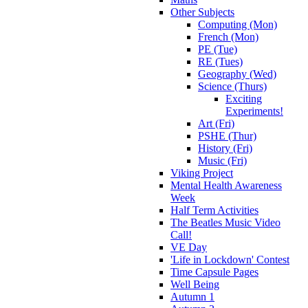
Other Subjects
Computing (Mon)
French (Mon)
PE (Tue)
RE (Tues)
Geography (Wed)
Science (Thurs)
Exciting
Experiments!
Art (Fri)
PSHE (Thur)
History (Fri)
Music (Fri)
Viking Project
Mental Health Awareness
Week
Half Term Activities
The Beatles Music Video
Call!
VE Day
'Life in Lockdown' Contest
Time Capsule Pages
Well Being
Autumn 1