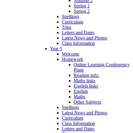
Autumn 2
Spring 1
Spring 2
Spellings
Curriculum
Trips
Letters and Dates
Latest News and Photos
Class Information
Year 5
Welcome
Homework
Online Learning Contingency
Plans
Reading info.
Maths links
English links
English
Maths
Other Subjects
Spellings
Latest News and Photos
Curriculum
Class Information
Letters and Dates