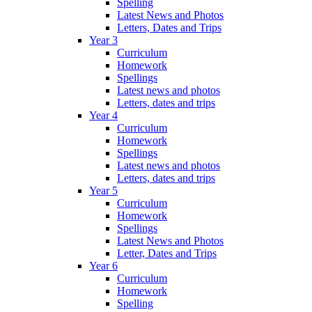
Spelling
Latest News and Photos
Letters, Dates and Trips
Year 3
Curriculum
Homework
Spellings
Latest news and photos
Letters, dates and trips
Year 4
Curriculum
Homework
Spellings
Latest news and photos
Letters, dates and trips
Year 5
Curriculum
Homework
Spellings
Latest News and Photos
Letter, Dates and Trips
Year 6
Curriculum
Homework
Spelling