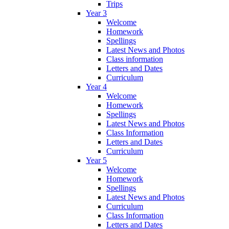
Trips
Year 3
Welcome
Homework
Spellings
Latest News and Photos
Class information
Letters and Dates
Curriculum
Year 4
Welcome
Homework
Spellings
Latest News and Photos
Class Information
Letters and Dates
Curriculum
Year 5
Welcome
Homework
Spellings
Latest News and Photos
Curriculum
Class Information
Letters and Dates