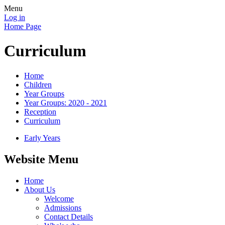
Menu
Log in
Home Page
Curriculum
Home
Children
Year Groups
Year Groups: 2020 - 2021
Reception
Curriculum
Early Years
Website Menu
Home
About Us
Welcome
Admissions
Contact Details