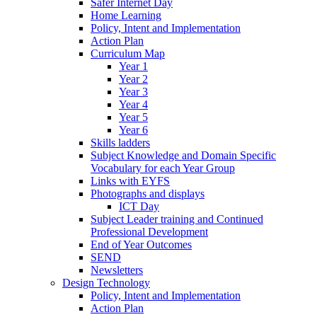
Safer Internet Day
Home Learning
Policy, Intent and Implementation
Action Plan
Curriculum Map
Year 1
Year 2
Year 3
Year 4
Year 5
Year 6
Skills ladders
Subject Knowledge and Domain Specific
Vocabulary for each Year Group
Links with EYFS
Photographs and displays
ICT Day
Subject Leader training and Continued
Professional Development
End of Year Outcomes
SEND
Newsletters
Design Technology
Policy, Intent and Implementation
Action Plan