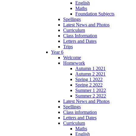
English
Maths
Foundation Subjects
Spellings
Latest News and Photos
Curriculum
Class Information
Letters and Dates
Trips
Year 6
Welcome
Homework
Autumn 1 2021
Autumn 2 2021
Spring 1 2022
Spring 2 2022
Summer 1 2022
Summer 2 2022
Latest News and Photos
Spellings
Class information
Letters and Dates
Curriculum
Maths
English