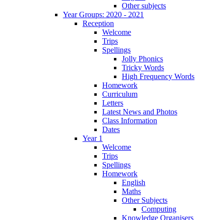
Other subjects
Year Groups: 2020 - 2021
Reception
Welcome
Trips
Spellings
Jolly Phonics
Tricky Words
High Frequency Words
Homework
Curriculum
Letters
Latest News and Photos
Class Information
Dates
Year 1
Welcome
Trips
Spellings
Homework
English
Maths
Other Subjects
Computing
Knowledge Organisers