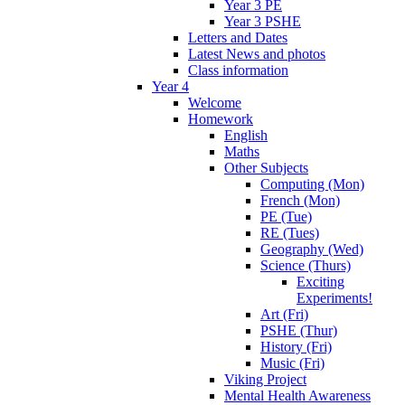
Year 3 PE
Year 3 PSHE
Letters and Dates
Latest News and photos
Class information
Year 4
Welcome
Homework
English
Maths
Other Subjects
Computing (Mon)
French (Mon)
PE (Tue)
RE (Tues)
Geography (Wed)
Science (Thurs)
Exciting
Experiments!
Art (Fri)
PSHE (Thur)
History (Fri)
Music (Fri)
Viking Project
Mental Health Awareness