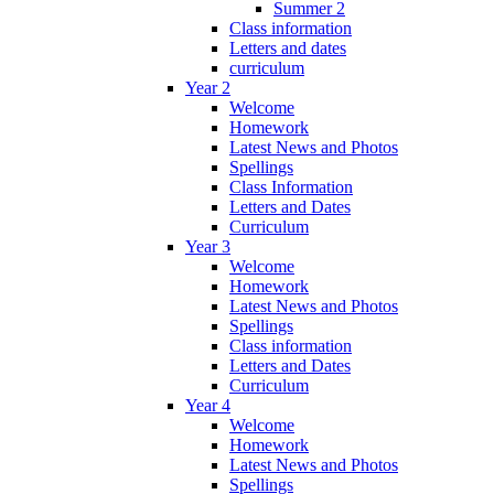
Summer 2
Class information
Letters and dates
curriculum
Year 2
Welcome
Homework
Latest News and Photos
Spellings
Class Information
Letters and Dates
Curriculum
Year 3
Welcome
Homework
Latest News and Photos
Spellings
Class information
Letters and Dates
Curriculum
Year 4
Welcome
Homework
Latest News and Photos
Spellings