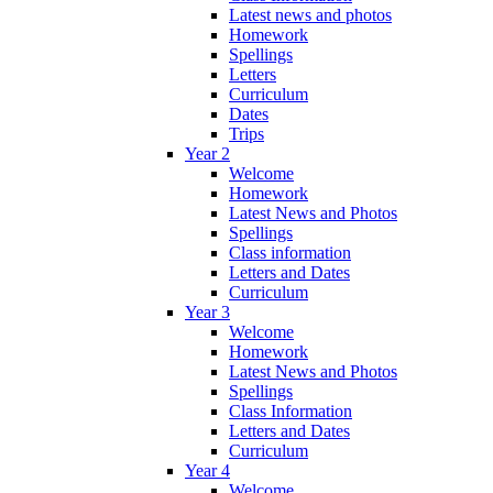
Latest news and photos
Homework
Spellings
Letters
Curriculum
Dates
Trips
Year 2
Welcome
Homework
Latest News and Photos
Spellings
Class information
Letters and Dates
Curriculum
Year 3
Welcome
Homework
Latest News and Photos
Spellings
Class Information
Letters and Dates
Curriculum
Year 4
Welcome