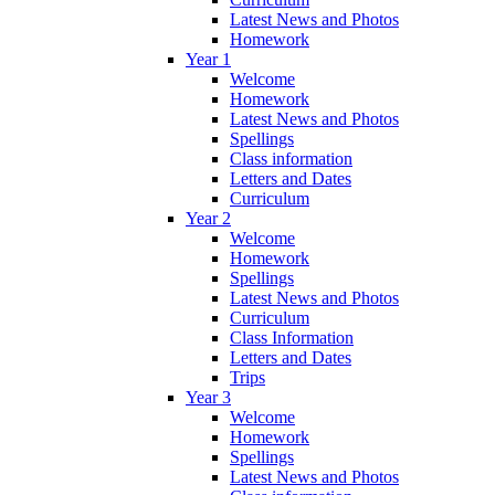
Latest News and Photos
Homework
Year 1
Welcome
Homework
Latest News and Photos
Spellings
Class information
Letters and Dates
Curriculum
Year 2
Welcome
Homework
Spellings
Latest News and Photos
Curriculum
Class Information
Letters and Dates
Trips
Year 3
Welcome
Homework
Spellings
Latest News and Photos