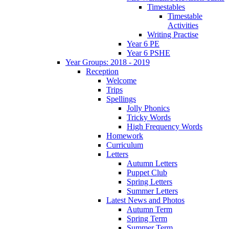
Timestables
Timestable
Activities
Writing Practise
Year 6 PE
Year 6 PSHE
Year Groups: 2018 - 2019
Reception
Welcome
Trips
Spellings
Jolly Phonics
Tricky Words
High Frequency Words
Homework
Curriculum
Letters
Autumn Letters
Puppet Club
Spring Letters
Summer Letters
Latest News and Photos
Autumn Term
Spring Term
Summer Term