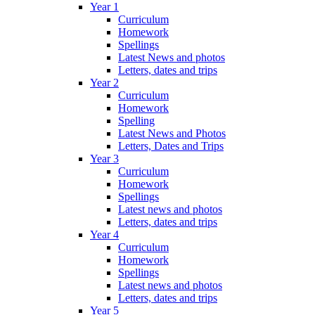
Year 1
Curriculum
Homework
Spellings
Latest News and photos
Letters, dates and trips
Year 2
Curriculum
Homework
Spelling
Latest News and Photos
Letters, Dates and Trips
Year 3
Curriculum
Homework
Spellings
Latest news and photos
Letters, dates and trips
Year 4
Curriculum
Homework
Spellings
Latest news and photos
Letters, dates and trips
Year 5