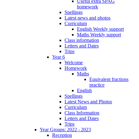
Useful extra SPAG
homework
Spellings
Latest news and photos
Curriculum
English Weekly support
Maths Weekly support
Class information
Letters and Dates
Trips
Year 6
Welcome
Homework
Maths
Equivalent fractions
practice
English
Spellings
Latest News and Photos
Curriculum
Class Information
Letters and Dates
Trips
Year Groups: 2022 - 2023
Reception