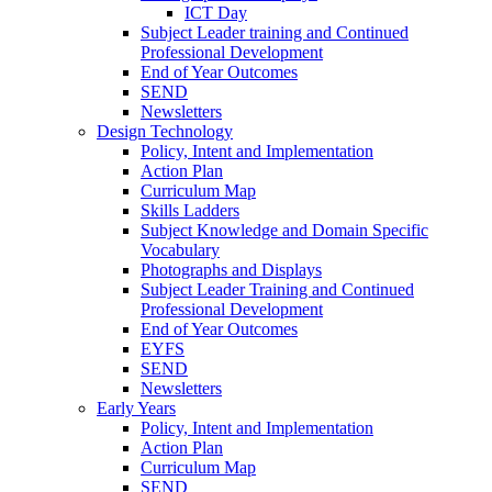
ICT Day
Subject Leader training and Continued
Professional Development
End of Year Outcomes
SEND
Newsletters
Design Technology
Policy, Intent and Implementation
Action Plan
Curriculum Map
Skills Ladders
Subject Knowledge and Domain Specific
Vocabulary
Photographs and Displays
Subject Leader Training and Continued
Professional Development
End of Year Outcomes
EYFS
SEND
Newsletters
Early Years
Policy, Intent and Implementation
Action Plan
Curriculum Map
SEND