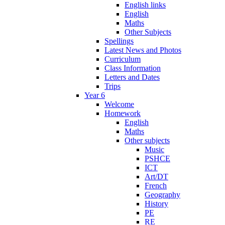
English links
English
Maths
Other Subjects
Spellings
Latest News and Photos
Curriculum
Class Information
Letters and Dates
Trips
Year 6
Welcome
Homework
English
Maths
Other subjects
Music
PSHCE
ICT
Art/DT
French
Geography
History
PE
RE