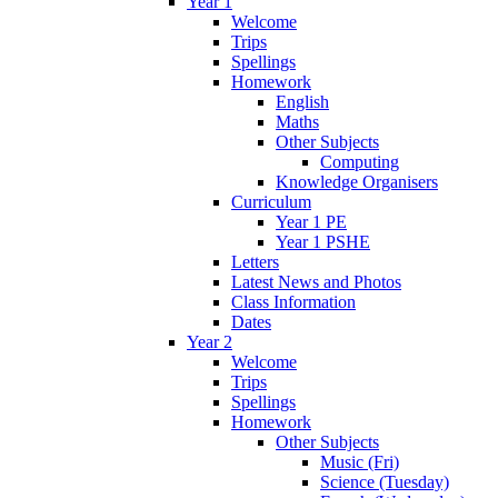
Year 1
Welcome
Trips
Spellings
Homework
English
Maths
Other Subjects
Computing
Knowledge Organisers
Curriculum
Year 1 PE
Year 1 PSHE
Letters
Latest News and Photos
Class Information
Dates
Year 2
Welcome
Trips
Spellings
Homework
Other Subjects
Music (Fri)
Science (Tuesday)