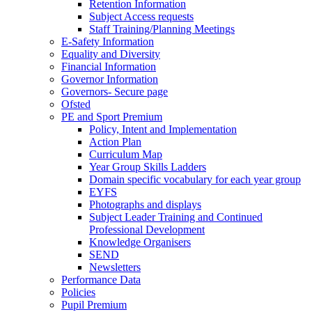
Retention Information
Subject Access requests
Staff Training/Planning Meetings
E-Safety Information
Equality and Diversity
Financial Information
Governor Information
Governors- Secure page
Ofsted
PE and Sport Premium
Policy, Intent and Implementation
Action Plan
Curriculum Map
Year Group Skills Ladders
Domain specific vocabulary for each year group
EYFS
Photographs and displays
Subject Leader Training and Continued
Professional Development
Knowledge Organisers
SEND
Newsletters
Performance Data
Policies
Pupil Premium