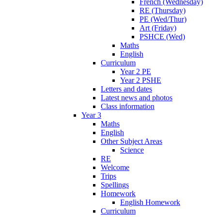
French (Wednesday)
RE (Thursday)
PE (Wed/Thur)
Art (Friday)
PSHCE (Wed)
Maths
English
Curriculum
Year 2 PE
Year 2 PSHE
Letters and dates
Latest news and photos
Class information
Year 3
Maths
English
Other Subject Areas
Science
RE
Welcome
Trips
Spellings
Homework
English Homework
Curriculum