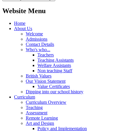
Website Menu
Home
About Us
Welcome
Admissions
Contact Details
Who's who...
Teachers
Teaching Assistants
Welfare Assistants
Non teaching Staff
British Values
Our Vision Statement
Value Certificates
Dipping into our school history
Curriculum
Curriculum Overview
Teaching
Assessment
Remote Learning
Art and Design
Policy and Implementation