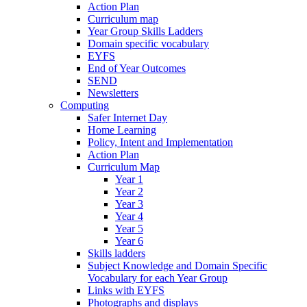
Action Plan
Curriculum map
Year Group Skills Ladders
Domain specific vocabulary
EYFS
End of Year Outcomes
SEND
Newsletters
Computing
Safer Internet Day
Home Learning
Policy, Intent and Implementation
Action Plan
Curriculum Map
Year 1
Year 2
Year 3
Year 4
Year 5
Year 6
Skills ladders
Subject Knowledge and Domain Specific
Vocabulary for each Year Group
Links with EYFS
Photographs and displays