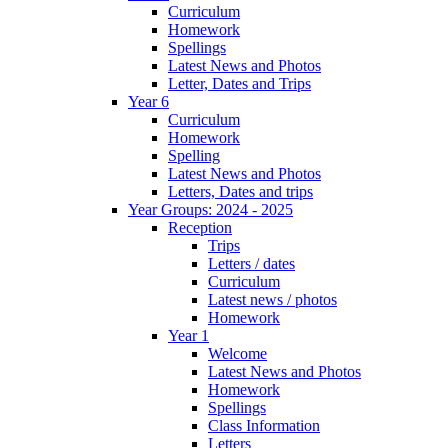
Curriculum
Homework
Spellings
Latest News and Photos
Letter, Dates and Trips
Year 6
Curriculum
Homework
Spelling
Latest News and Photos
Letters, Dates and trips
Year Groups: 2024 - 2025
Reception
Trips
Letters / dates
Curriculum
Latest news / photos
Homework
Year 1
Welcome
Latest News and Photos
Homework
Spellings
Class Information
Letters