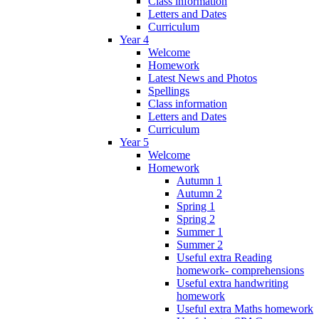
Class information
Letters and Dates
Curriculum
Year 4
Welcome
Homework
Latest News and Photos
Spellings
Class information
Letters and Dates
Curriculum
Year 5
Welcome
Homework
Autumn 1
Autumn 2
Spring 1
Spring 2
Summer 1
Summer 2
Useful extra Reading
homework- comprehensions
Useful extra handwriting
homework
Useful extra Maths homework