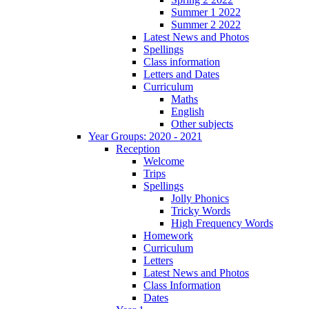
Summer 1 2022
Summer 2 2022
Latest News and Photos
Spellings
Class information
Letters and Dates
Curriculum
Maths
English
Other subjects
Year Groups: 2020 - 2021
Reception
Welcome
Trips
Spellings
Jolly Phonics
Tricky Words
High Frequency Words
Homework
Curriculum
Letters
Latest News and Photos
Class Information
Dates