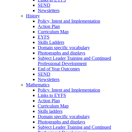
SEND
Newsletters
History
Policy, Intent and Implementation
Action Plan
Curriculum Map
EYFS
Skills Ladders
Domain specific vocabulary
Photographs and displays
Subject Leader Training and Continued
Professional Development
End of Year Outcomes
SEND
Newsletters
Mathematics
Policy. Intent and Implementation
Links to EYFS
Action Plan
Curriculum Map
Skills ladders
Domain specific vocabulary
Photographs and displays
Subject Leader Training and Continued