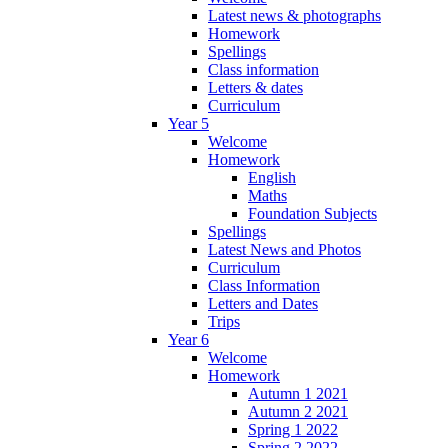
Latest news & photographs
Homework
Spellings
Class information
Letters & dates
Curriculum
Year 5
Welcome
Homework
English
Maths
Foundation Subjects
Spellings
Latest News and Photos
Curriculum
Class Information
Letters and Dates
Trips
Year 6
Welcome
Homework
Autumn 1 2021
Autumn 2 2021
Spring 1 2022
Spring 2 2022