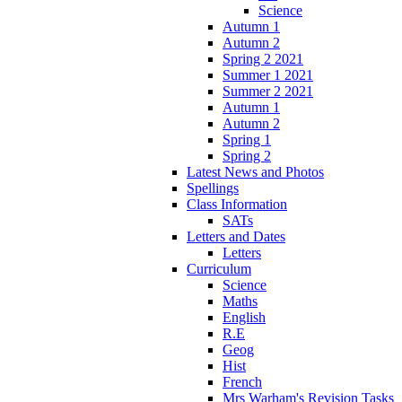
Science
Autumn 1
Autumn 2
Spring 2 2021
Summer 1 2021
Summer 2 2021
Autumn 1
Autumn 2
Spring 1
Spring 2
Latest News and Photos
Spellings
Class Information
SATs
Letters and Dates
Letters
Curriculum
Science
Maths
English
R.E
Geog
Hist
French
Mrs Warham's Revision Tasks