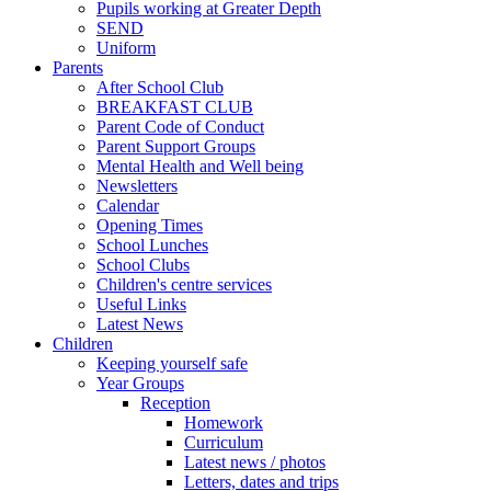
Pupils working at Greater Depth
SEND
Uniform
Parents
After School Club
BREAKFAST CLUB
Parent Code of Conduct
Parent Support Groups
Mental Health and Well being
Newsletters
Calendar
Opening Times
School Lunches
School Clubs
Children's centre services
Useful Links
Latest News
Children
Keeping yourself safe
Year Groups
Reception
Homework
Curriculum
Latest news / photos
Letters, dates and trips