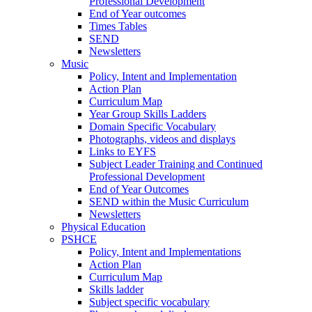
Professional Development
End of Year outcomes
Times Tables
SEND
Newsletters
Music
Policy, Intent and Implementation
Action Plan
Curriculum Map
Year Group Skills Ladders
Domain Specific Vocabulary
Photographs, videos and displays
Links to EYFS
Subject Leader Training and Continued
Professional Development
End of Year Outcomes
SEND within the Music Curriculum
Newsletters
Physical Education
PSHCE
Policy, Intent and Implementations
Action Plan
Curriculum Map
Skills ladder
Subject specific vocabulary