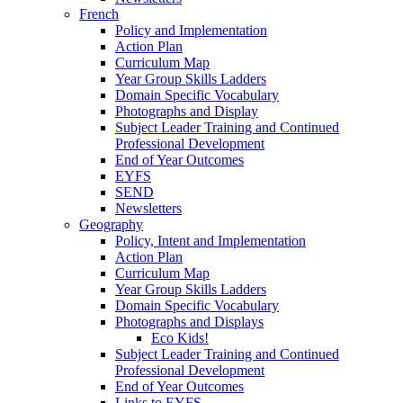
French
Policy and Implementation
Action Plan
Curriculum Map
Year Group Skills Ladders
Domain Specific Vocabulary
Photographs and Display
Subject Leader Training and Continued
Professional Development
End of Year Outcomes
EYFS
SEND
Newsletters
Geography
Policy, Intent and Implementation
Action Plan
Curriculum Map
Year Group Skills Ladders
Domain Specific Vocabulary
Photographs and Displays
Eco Kids!
Subject Leader Training and Continued
Professional Development
End of Year Outcomes
Links to EYFS