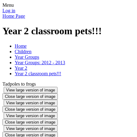
Menu
Log in
Home Page
Year 2 classroom pets!!!
Home
Children
Year Groups
Year Groups: 2012 - 2013
Year 2
Year 2 classroom pets!!!
Tadpoles to frogs
View large version of image
Close large version of image
View large version of image
Close large version of image
View large version of image
Close large version of image
View large version of image
Close large version of image