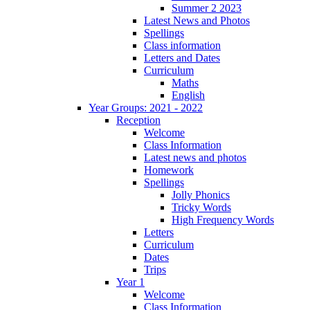
Summer 2 2023
Latest News and Photos
Spellings
Class information
Letters and Dates
Curriculum
Maths
English
Year Groups: 2021 - 2022
Reception
Welcome
Class Information
Latest news and photos
Homework
Spellings
Jolly Phonics
Tricky Words
High Frequency Words
Letters
Curriculum
Dates
Trips
Year 1
Welcome
Class Information