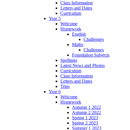
Class Information
Letters and Dates
Curriculum
Year 5
Welcome
Homework
English
Challenges
Maths
Challenges
Foundation Subjects
Spellings
Latest News and Photos
Curriculum
Class Information
Letters and Dates
Trips
Year 6
Welcome
Homework
Autumn 1 2022
Autumn 2 2022
Spring 1 2023
Spring 2 2023
Summer 1 2023