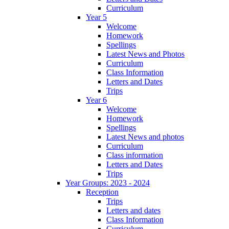
Curriculum
Year 5
Welcome
Homework
Spellings
Latest News and Photos
Curriculum
Class Information
Letters and Dates
Trips
Year 6
Welcome
Homework
Spellings
Latest News and photos
Curriculum
Class information
Letters and Dates
Trips
Year Groups: 2023 - 2024
Reception
Trips
Letters and dates
Class Information
Curriculum