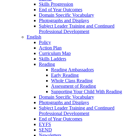
Skills Progression
End of Year Outcomes
Domain Specific Vocabulary
Photographs and Displays
Subject Leader Training and Continued
Professional Development
English
Policy
Action Plan
Curriculum Map
Skills Ladders
Reading
Reading Ambassadors
Early Reading
Whole Class Reading
Assessment of Reading
Supporting Your Child With Reading
Domain Specific Vocabulary
Photographs and Displays
Subject Leader Training and Continued
Professional Development
End of Year Outcomes
EYFS
SEND
Newsletters