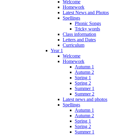
Welcome
Homework
Latest News and Photos
Spellings
Phonic Songs
Tricky words
Class information
Letters and Dates
Curriculum
Year 1
Welcome
Homework
Autumn 1
Autumn 2
Spring 1
Spring 2
Summer 1
Summer 2
Latest news and photos
Spellings
Autumn 1
Autumn 2
Spring 1
Spring 2
Summer 1