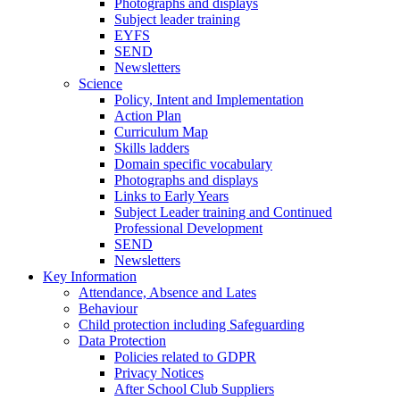
Photographs and displays
Subject leader training
EYFS
SEND
Newsletters
Science
Policy, Intent and Implementation
Action Plan
Curriculum Map
Skills ladders
Domain specific vocabulary
Photographs and displays
Links to Early Years
Subject Leader training and Continued
Professional Development
SEND
Newsletters
Key Information
Attendance, Absence and Lates
Behaviour
Child protection including Safeguarding
Data Protection
Policies related to GDPR
Privacy Notices
After School Club Suppliers