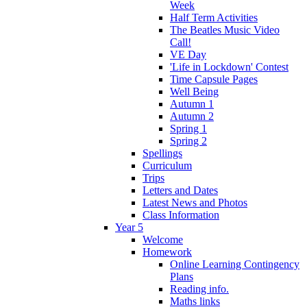
Week
Half Term Activities
The Beatles Music Video
Call!
VE Day
'Life in Lockdown' Contest
Time Capsule Pages
Well Being
Autumn 1
Autumn 2
Spring 1
Spring 2
Spellings
Curriculum
Trips
Letters and Dates
Latest News and Photos
Class Information
Year 5
Welcome
Homework
Online Learning Contingency
Plans
Reading info.
Maths links