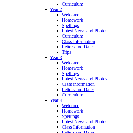
Curriculum
Year 2
Welcome
Homework
Spellings
Latest News and Photos
Curriculum
Class Information
Letters and Dates
Trips
Year 3
Welcome
Homework
Spellings
Latest News and Photos
Class information
Letters and Dates
Curriculum
Year 4
Welcome
Homework
Spellings
Latest News and Photos
Class Information
Letters and Dates