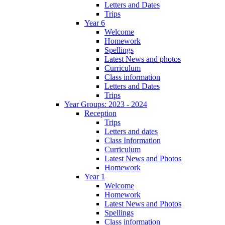
Letters and Dates
Trips
Year 6
Welcome
Homework
Spellings
Latest News and photos
Curriculum
Class information
Letters and Dates
Trips
Year Groups: 2023 - 2024
Reception
Trips
Letters and dates
Class Information
Curriculum
Latest News and Photos
Homework
Year 1
Welcome
Homework
Latest News and Photos
Spellings
Class information