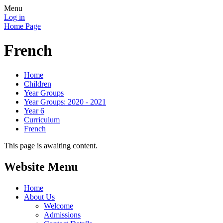
Menu
Log in
Home Page
French
Home
Children
Year Groups
Year Groups: 2020 - 2021
Year 6
Curriculum
French
This page is awaiting content.
Website Menu
Home
About Us
Welcome
Admissions