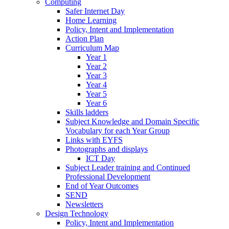
Computing
Safer Internet Day
Home Learning
Policy, Intent and Implementation
Action Plan
Curriculum Map
Year 1
Year 2
Year 3
Year 4
Year 5
Year 6
Skills ladders
Subject Knowledge and Domain Specific
Vocabulary for each Year Group
Links with EYFS
Photographs and displays
ICT Day
Subject Leader training and Continued
Professional Development
End of Year Outcomes
SEND
Newsletters
Design Technology
Policy, Intent and Implementation