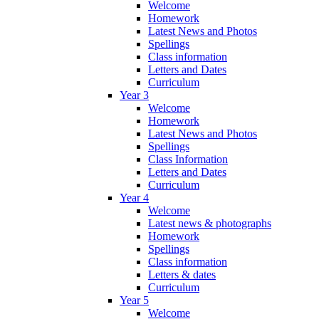
Welcome
Homework
Latest News and Photos
Spellings
Class information
Letters and Dates
Curriculum
Year 3
Welcome
Homework
Latest News and Photos
Spellings
Class Information
Letters and Dates
Curriculum
Year 4
Welcome
Latest news & photographs
Homework
Spellings
Class information
Letters & dates
Curriculum
Year 5
Welcome