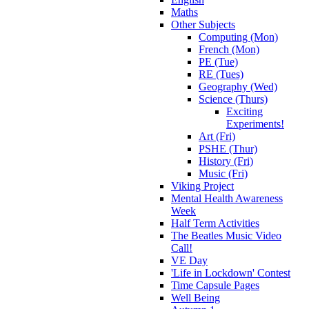
Maths
Other Subjects
Computing (Mon)
French (Mon)
PE (Tue)
RE (Tues)
Geography (Wed)
Science (Thurs)
Exciting
Experiments!
Art (Fri)
PSHE (Thur)
History (Fri)
Music (Fri)
Viking Project
Mental Health Awareness
Week
Half Term Activities
The Beatles Music Video
Call!
VE Day
'Life in Lockdown' Contest
Time Capsule Pages
Well Being