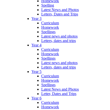
Homework
Spelling
Latest News and Photos
Letters, Dates and Trips
Year 3
Curriculum
Homework
Spellings
Latest news and photos
Letters, dates and trips
Year 4
Curriculum
Homework
Spellings
Latest news and photos
Letters, dates and trips
Year 5
Curriculum
Homework
Spellings
Latest News and Photos
Letter, Dates and Trips
Year 6
Curriculum
Homework