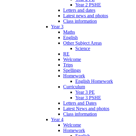
Year 2 PSHE
Letters and dates
Latest news and photos
Class information
Year 3
Maths
English
Other Subject Areas
Science
RE
Welcome
Trips
Spellings
Homework
English Homework
Curriculum
Year 3 PE
Year 3 PSHE
Letters and Dates
Latest News and photos
Class information
Year 4
Welcome
Homework
English