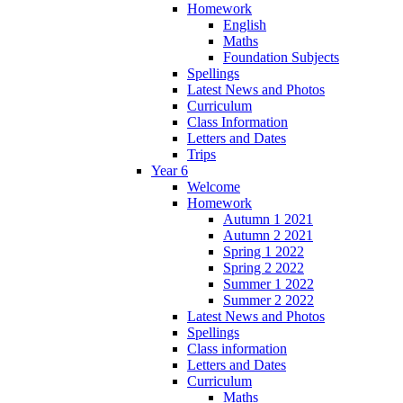
Homework
English
Maths
Foundation Subjects
Spellings
Latest News and Photos
Curriculum
Class Information
Letters and Dates
Trips
Year 6
Welcome
Homework
Autumn 1 2021
Autumn 2 2021
Spring 1 2022
Spring 2 2022
Summer 1 2022
Summer 2 2022
Latest News and Photos
Spellings
Class information
Letters and Dates
Curriculum
Maths