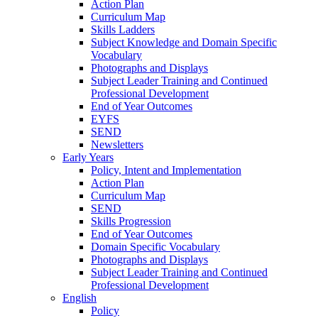
Action Plan
Curriculum Map
Skills Ladders
Subject Knowledge and Domain Specific
Vocabulary
Photographs and Displays
Subject Leader Training and Continued
Professional Development
End of Year Outcomes
EYFS
SEND
Newsletters
Early Years
Policy, Intent and Implementation
Action Plan
Curriculum Map
SEND
Skills Progression
End of Year Outcomes
Domain Specific Vocabulary
Photographs and Displays
Subject Leader Training and Continued
Professional Development
English
Policy