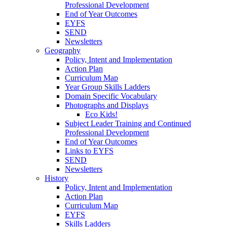
Professional Development
End of Year Outcomes
EYFS
SEND
Newsletters
Geography
Policy, Intent and Implementation
Action Plan
Curriculum Map
Year Group Skills Ladders
Domain Specific Vocabulary
Photographs and Displays
Eco Kids!
Subject Leader Training and Continued
Professional Development
End of Year Outcomes
Links to EYFS
SEND
Newsletters
History
Policy, Intent and Implementation
Action Plan
Curriculum Map
EYFS
Skills Ladders