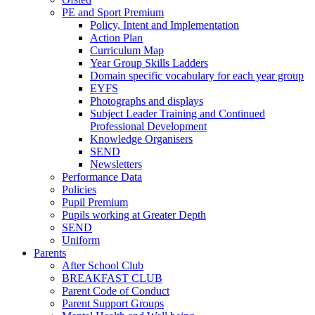
PE and Sport Premium
Policy, Intent and Implementation
Action Plan
Curriculum Map
Year Group Skills Ladders
Domain specific vocabulary for each year group
EYFS
Photographs and displays
Subject Leader Training and Continued
Professional Development
Knowledge Organisers
SEND
Newsletters
Performance Data
Policies
Pupil Premium
Pupils working at Greater Depth
SEND
Uniform
Parents
After School Club
BREAKFAST CLUB
Parent Code of Conduct
Parent Support Groups