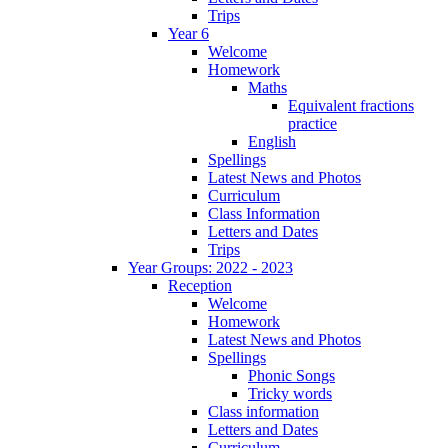
Trips
Year 6
Welcome
Homework
Maths
Equivalent fractions
practice
English
Spellings
Latest News and Photos
Curriculum
Class Information
Letters and Dates
Trips
Year Groups: 2022 - 2023
Reception
Welcome
Homework
Latest News and Photos
Spellings
Phonic Songs
Tricky words
Class information
Letters and Dates
Curriculum