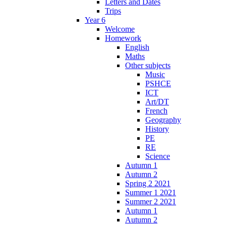
Letters and Dates
Trips
Year 6
Welcome
Homework
English
Maths
Other subjects
Music
PSHCE
ICT
Art/DT
French
Geography
History
PE
RE
Science
Autumn 1
Autumn 2
Spring 2 2021
Summer 1 2021
Summer 2 2021
Autumn 1
Autumn 2