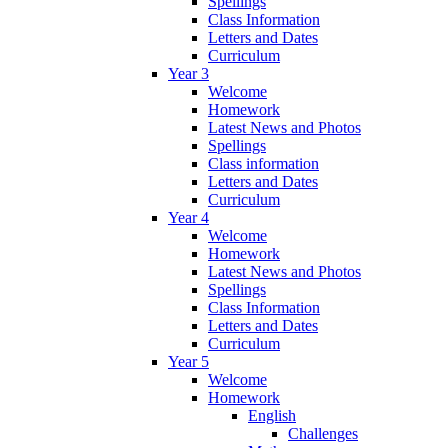
Spellings
Class Information
Letters and Dates
Curriculum
Year 3
Welcome
Homework
Latest News and Photos
Spellings
Class information
Letters and Dates
Curriculum
Year 4
Welcome
Homework
Latest News and Photos
Spellings
Class Information
Letters and Dates
Curriculum
Year 5
Welcome
Homework
English
Challenges