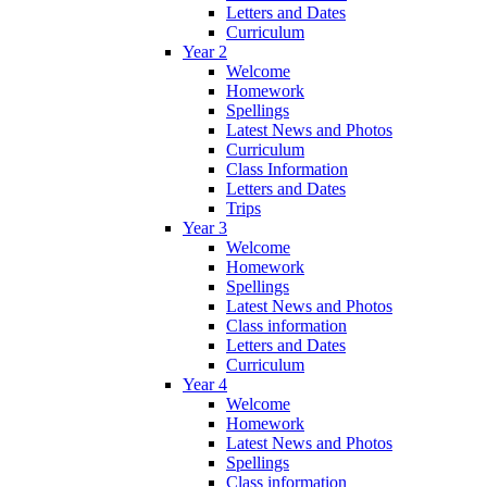
Letters and Dates
Curriculum
Year 2
Welcome
Homework
Spellings
Latest News and Photos
Curriculum
Class Information
Letters and Dates
Trips
Year 3
Welcome
Homework
Spellings
Latest News and Photos
Class information
Letters and Dates
Curriculum
Year 4
Welcome
Homework
Latest News and Photos
Spellings
Class information