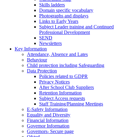
Skills ladders
Domain specific vocabulary
Photographs and displays
Links to Early Years
Subject Leader training and Continued
Professional Development
SEND
Newsletters
Key Information
Attendance, Absence and Lates
Behaviour
Child protection including Safeguarding
Data Protection
Policies related to GDPR
Privacy Notices
After School Club Suppliers
Retention Information
Subject Access requests
Staff Training/Planning Meetings
E-Safety Information
Equality and Diversity
Financial Information
Governor Information
Governors- Secure page
Ofsted