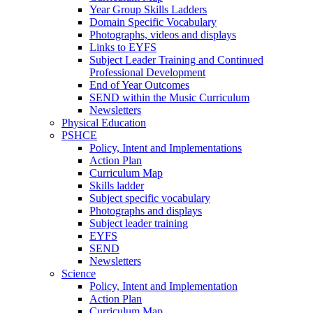
Year Group Skills Ladders
Domain Specific Vocabulary
Photographs, videos and displays
Links to EYFS
Subject Leader Training and Continued
Professional Development
End of Year Outcomes
SEND within the Music Curriculum
Newsletters
Physical Education
PSHCE
Policy, Intent and Implementations
Action Plan
Curriculum Map
Skills ladder
Subject specific vocabulary
Photographs and displays
Subject leader training
EYFS
SEND
Newsletters
Science
Policy, Intent and Implementation
Action Plan
Curriculum Map