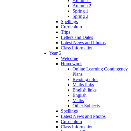
Autumn 1
Autumn 2
Spring 1
Spring 2
Spellings
Curriculum
Trips
Letters and Dates
Latest News and Photos
Class Information
Year 5
Welcome
Homework
Online Learning Contingency
Plans
Reading info.
Maths links
English links
English
Maths
Other Subjects
Spellings
Latest News and Photos
Curriculum
Class Information