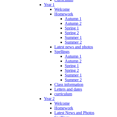
Year 1
Welcome
Homework
Autumn 1
Autumn 2
Spring 1
Spring 2
Summer 1
Summer 2
Latest news and photos
Spellings
Autumn 1
Autumn 2
Spring 1
Spring 2
Summer 1
Summer 2
Class information
Letters and dates
curriculum
Year 2
Welcome
Homework
Latest News and Photos