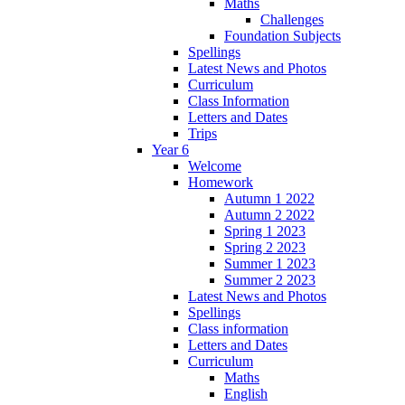
Maths
Challenges
Foundation Subjects
Spellings
Latest News and Photos
Curriculum
Class Information
Letters and Dates
Trips
Year 6
Welcome
Homework
Autumn 1 2022
Autumn 2 2022
Spring 1 2023
Spring 2 2023
Summer 1 2023
Summer 2 2023
Latest News and Photos
Spellings
Class information
Letters and Dates
Curriculum
Maths
English