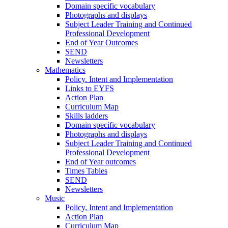
Domain specific vocabulary
Photographs and displays
Subject Leader Training and Continued
Professional Development
End of Year Outcomes
SEND
Newsletters
Mathematics
Policy. Intent and Implementation
Links to EYFS
Action Plan
Curriculum Map
Skills ladders
Domain specific vocabulary
Photographs and displays
Subject Leader Training and Continued
Professional Development
End of Year outcomes
Times Tables
SEND
Newsletters
Music
Policy, Intent and Implementation
Action Plan
Curriculum Map