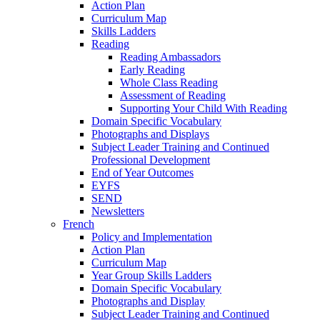
Action Plan
Curriculum Map
Skills Ladders
Reading
Reading Ambassadors
Early Reading
Whole Class Reading
Assessment of Reading
Supporting Your Child With Reading
Domain Specific Vocabulary
Photographs and Displays
Subject Leader Training and Continued
Professional Development
End of Year Outcomes
EYFS
SEND
Newsletters
French
Policy and Implementation
Action Plan
Curriculum Map
Year Group Skills Ladders
Domain Specific Vocabulary
Photographs and Display
Subject Leader Training and Continued