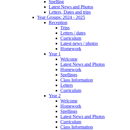
Spelling
Latest News and Photos
Letters, Dates and trips
Year Groups: 2024 - 2025
Reception
Trips
Letters / dates
Curriculum
Latest news / photos
Homework
Year 1
Welcome
Latest News and Photos
Homework
Spellings
Class Information
Letters
Curriculum
Year 2
Welcome
Homework
Spellings
Latest News and Photos
Curriculum
Class Information