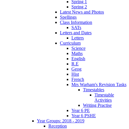
Spring 1
Spring 2
Latest News and Photos
Spellings
Class Information
SATs
Letters and Dates
Letters
Curriculum
Science
Maths
English
R.E
Geog
Hist
French
Mrs Warham's Revision Tasks
Timestables
Timestable
Activities
Writing Practise
Year 6 PE
Year 6 PSHE
Year Groups: 2018 - 2019
Reception