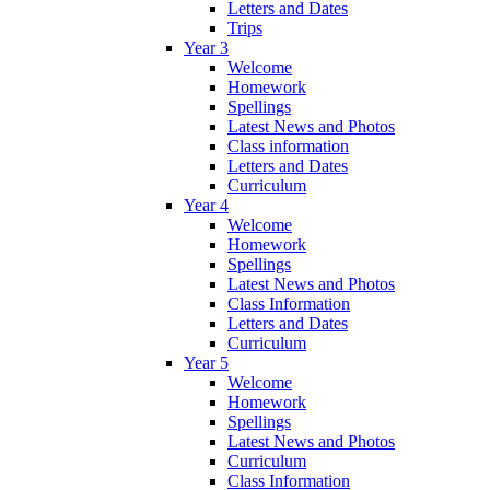
Letters and Dates
Trips
Year 3
Welcome
Homework
Spellings
Latest News and Photos
Class information
Letters and Dates
Curriculum
Year 4
Welcome
Homework
Spellings
Latest News and Photos
Class Information
Letters and Dates
Curriculum
Year 5
Welcome
Homework
Spellings
Latest News and Photos
Curriculum
Class Information