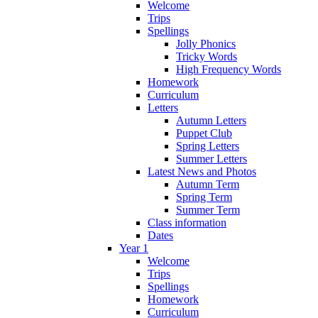
Welcome
Trips
Spellings
Jolly Phonics
Tricky Words
High Frequency Words
Homework
Curriculum
Letters
Autumn Letters
Puppet Club
Spring Letters
Summer Letters
Latest News and Photos
Autumn Term
Spring Term
Summer Term
Class information
Dates
Year 1
Welcome
Trips
Spellings
Homework
Curriculum