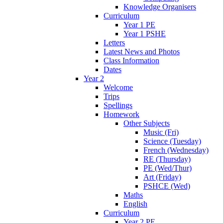
Knowledge Organisers
Curriculum
Year 1 PE
Year 1 PSHE
Letters
Latest News and Photos
Class Information
Dates
Year 2
Welcome
Trips
Spellings
Homework
Other Subjects
Music (Fri)
Science (Tuesday)
French (Wednesday)
RE (Thursday)
PE (Wed/Thur)
Art (Friday)
PSHCE (Wed)
Maths
English
Curriculum
Year 2 PE