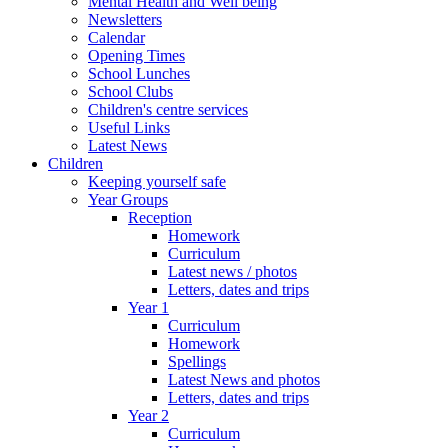
Mental Health and Well being
Newsletters
Calendar
Opening Times
School Lunches
School Clubs
Children's centre services
Useful Links
Latest News
Children
Keeping yourself safe
Year Groups
Reception
Homework
Curriculum
Latest news / photos
Letters, dates and trips
Year 1
Curriculum
Homework
Spellings
Latest News and photos
Letters, dates and trips
Year 2
Curriculum