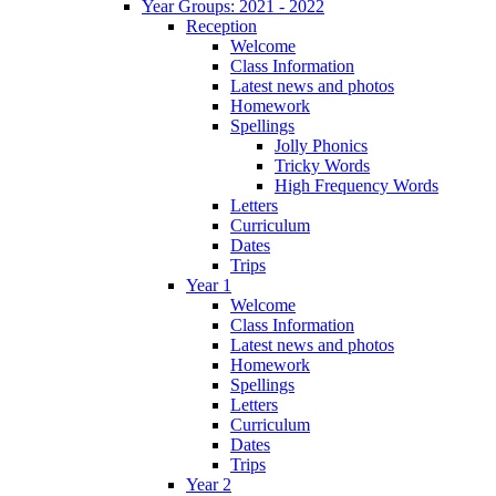
Year Groups: 2021 - 2022
Reception
Welcome
Class Information
Latest news and photos
Homework
Spellings
Jolly Phonics
Tricky Words
High Frequency Words
Letters
Curriculum
Dates
Trips
Year 1
Welcome
Class Information
Latest news and photos
Homework
Spellings
Letters
Curriculum
Dates
Trips
Year 2