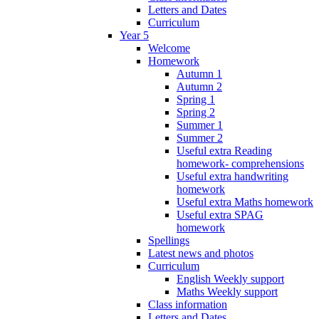
Letters and Dates
Curriculum
Year 5
Welcome
Homework
Autumn 1
Autumn 2
Spring 1
Spring 2
Summer 1
Summer 2
Useful extra Reading
homework- comprehensions
Useful extra handwriting
homework
Useful extra Maths homework
Useful extra SPAG
homework
Spellings
Latest news and photos
Curriculum
English Weekly support
Maths Weekly support
Class information
Letters and Dates