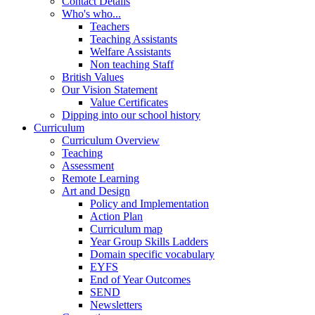
Contact Details
Who's who...
Teachers
Teaching Assistants
Welfare Assistants
Non teaching Staff
British Values
Our Vision Statement
Value Certificates
Dipping into our school history
Curriculum
Curriculum Overview
Teaching
Assessment
Remote Learning
Art and Design
Policy and Implementation
Action Plan
Curriculum map
Year Group Skills Ladders
Domain specific vocabulary
EYFS
End of Year Outcomes
SEND
Newsletters