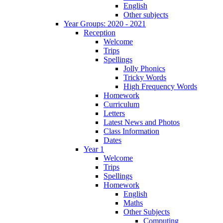
English
Other subjects
Year Groups: 2020 - 2021
Reception
Welcome
Trips
Spellings
Jolly Phonics
Tricky Words
High Frequency Words
Homework
Curriculum
Letters
Latest News and Photos
Class Information
Dates
Year 1
Welcome
Trips
Spellings
Homework
English
Maths
Other Subjects
Computing