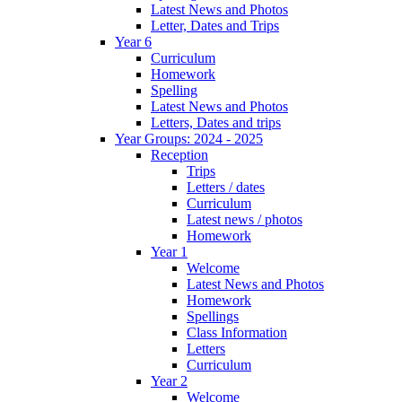
Latest News and Photos
Letter, Dates and Trips
Year 6
Curriculum
Homework
Spelling
Latest News and Photos
Letters, Dates and trips
Year Groups: 2024 - 2025
Reception
Trips
Letters / dates
Curriculum
Latest news / photos
Homework
Year 1
Welcome
Latest News and Photos
Homework
Spellings
Class Information
Letters
Curriculum
Year 2
Welcome