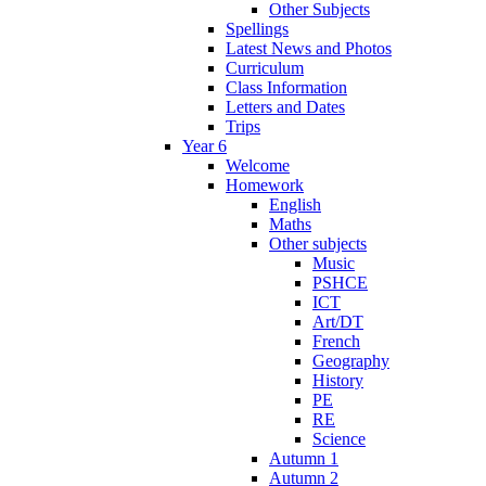
Other Subjects
Spellings
Latest News and Photos
Curriculum
Class Information
Letters and Dates
Trips
Year 6
Welcome
Homework
English
Maths
Other subjects
Music
PSHCE
ICT
Art/DT
French
Geography
History
PE
RE
Science
Autumn 1
Autumn 2