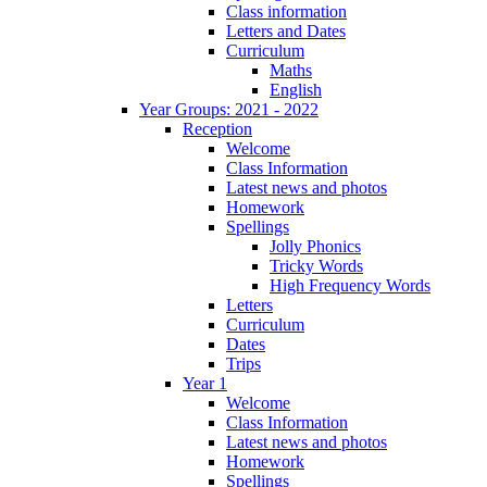
Class information
Letters and Dates
Curriculum
Maths
English
Year Groups: 2021 - 2022
Reception
Welcome
Class Information
Latest news and photos
Homework
Spellings
Jolly Phonics
Tricky Words
High Frequency Words
Letters
Curriculum
Dates
Trips
Year 1
Welcome
Class Information
Latest news and photos
Homework
Spellings