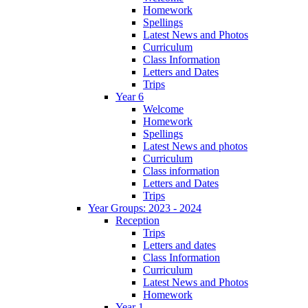
Homework
Spellings
Latest News and Photos
Curriculum
Class Information
Letters and Dates
Trips
Year 6
Welcome
Homework
Spellings
Latest News and photos
Curriculum
Class information
Letters and Dates
Trips
Year Groups: 2023 - 2024
Reception
Trips
Letters and dates
Class Information
Curriculum
Latest News and Photos
Homework
Year 1