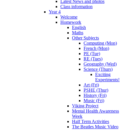
Latest News and photos
Class information
Year 4
Welcome
Homework
English
Maths
Other Subjects
Computing (Mon)
French (Mon)
PE (Tue)
RE (Tues)
Geography (Wed)
Science (Thurs)
Exciting
Experiments!
Art (Fri)
PSHE (Thur)
History (Fri)
Music (Fri)
Viking Project
Mental Health Awareness
Week
Half Term Activities
The Beatles Music Video