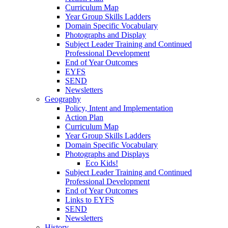
Curriculum Map
Year Group Skills Ladders
Domain Specific Vocabulary
Photographs and Display
Subject Leader Training and Continued
Professional Development
End of Year Outcomes
EYFS
SEND
Newsletters
Geography
Policy, Intent and Implementation
Action Plan
Curriculum Map
Year Group Skills Ladders
Domain Specific Vocabulary
Photographs and Displays
Eco Kids!
Subject Leader Training and Continued
Professional Development
End of Year Outcomes
Links to EYFS
SEND
Newsletters
History