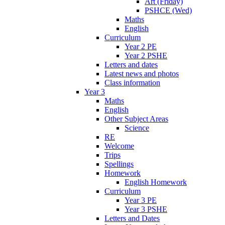
Art (Friday)
PSHCE (Wed)
Maths
English
Curriculum
Year 2 PE
Year 2 PSHE
Letters and dates
Latest news and photos
Class information
Year 3
Maths
English
Other Subject Areas
Science
RE
Welcome
Trips
Spellings
Homework
English Homework
Curriculum
Year 3 PE
Year 3 PSHE
Letters and Dates