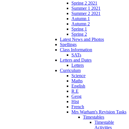
Spring 2 2021
Summer 1 2021
Summer 2 2021
Autumn 1
Autumn 2
Spring 1
Spring 2
Latest News and Photos
Spellings
Class Information
SATs
Letters and Dates
Letters
Curriculum
Science
Maths
English
R.E
Geog
Hist
French
Mrs Warham's Revision Tasks
Timestables
Timestable
Activities