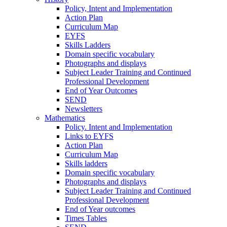
Policy, Intent and Implementation
Action Plan
Curriculum Map
EYFS
Skills Ladders
Domain specific vocabulary
Photographs and displays
Subject Leader Training and Continued
Professional Development
End of Year Outcomes
SEND
Newsletters
Mathematics
Policy. Intent and Implementation
Links to EYFS
Action Plan
Curriculum Map
Skills ladders
Domain specific vocabulary
Photographs and displays
Subject Leader Training and Continued
Professional Development
End of Year outcomes
Times Tables