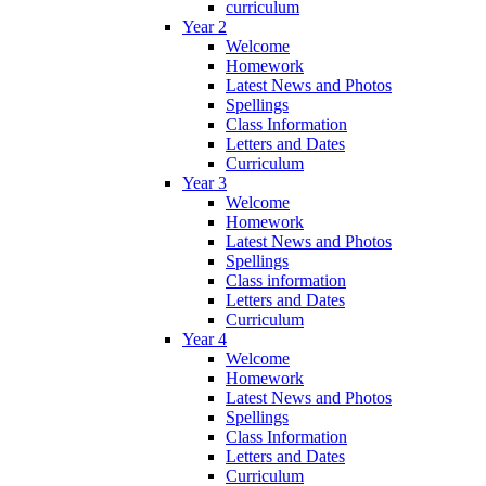
curriculum
Year 2
Welcome
Homework
Latest News and Photos
Spellings
Class Information
Letters and Dates
Curriculum
Year 3
Welcome
Homework
Latest News and Photos
Spellings
Class information
Letters and Dates
Curriculum
Year 4
Welcome
Homework
Latest News and Photos
Spellings
Class Information
Letters and Dates
Curriculum