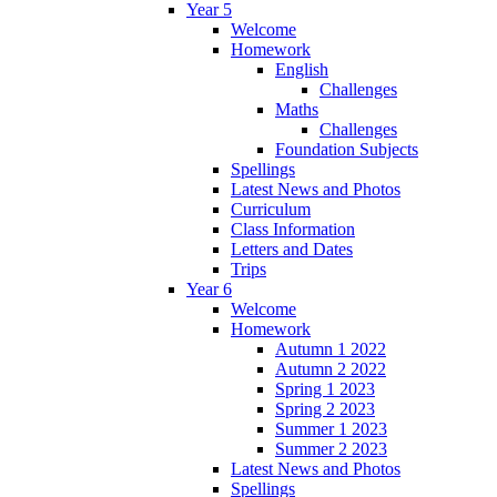
Year 5
Welcome
Homework
English
Challenges
Maths
Challenges
Foundation Subjects
Spellings
Latest News and Photos
Curriculum
Class Information
Letters and Dates
Trips
Year 6
Welcome
Homework
Autumn 1 2022
Autumn 2 2022
Spring 1 2023
Spring 2 2023
Summer 1 2023
Summer 2 2023
Latest News and Photos
Spellings