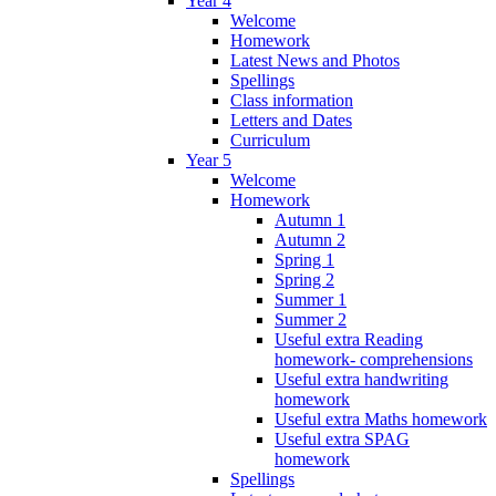
Year 4
Welcome
Homework
Latest News and Photos
Spellings
Class information
Letters and Dates
Curriculum
Year 5
Welcome
Homework
Autumn 1
Autumn 2
Spring 1
Spring 2
Summer 1
Summer 2
Useful extra Reading
homework- comprehensions
Useful extra handwriting
homework
Useful extra Maths homework
Useful extra SPAG
homework
Spellings