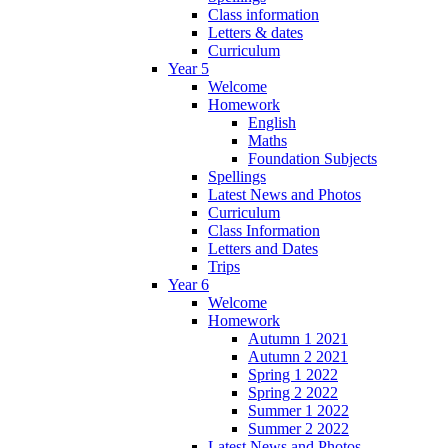
Class information
Letters & dates
Curriculum
Year 5
Welcome
Homework
English
Maths
Foundation Subjects
Spellings
Latest News and Photos
Curriculum
Class Information
Letters and Dates
Trips
Year 6
Welcome
Homework
Autumn 1 2021
Autumn 2 2021
Spring 1 2022
Spring 2 2022
Summer 1 2022
Summer 2 2022
Latest News and Photos