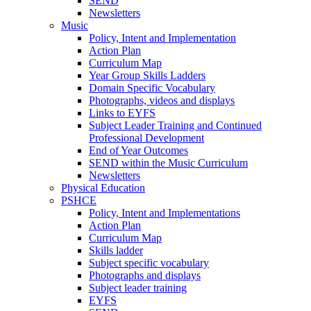
SEND
Newsletters
Music
Policy, Intent and Implementation
Action Plan
Curriculum Map
Year Group Skills Ladders
Domain Specific Vocabulary
Photographs, videos and displays
Links to EYFS
Subject Leader Training and Continued
Professional Development
End of Year Outcomes
SEND within the Music Curriculum
Newsletters
Physical Education
PSHCE
Policy, Intent and Implementations
Action Plan
Curriculum Map
Skills ladder
Subject specific vocabulary
Photographs and displays
Subject leader training
EYFS