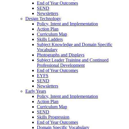
End of Year Outcomes
SEND
Newsletters
Design Technology
Policy, Intent and Implementation
Action Plan
Curriculum Map
Skills Ladders
Subject Knowledge and Domain Specific
Vocabulary
Photographs and Displays
Subject Leader Training and Continued
Professional Development
End of Year Outcomes
EYFS
SEND
Newsletters
Early Years
Policy, Intent and Implementation
Action Plan
Curriculum Map
SEND
Skills Progression
End of Year Outcomes
Domain Specific Vocabulary