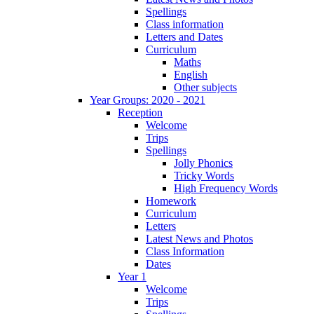
Spellings
Class information
Letters and Dates
Curriculum
Maths
English
Other subjects
Year Groups: 2020 - 2021
Reception
Welcome
Trips
Spellings
Jolly Phonics
Tricky Words
High Frequency Words
Homework
Curriculum
Letters
Latest News and Photos
Class Information
Dates
Year 1
Welcome
Trips