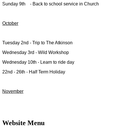
Sunday 9th - Back to school service in Church
October
Tuesday 2nd - Trip to The Atkinson
Wednesday 3rd - Wild Workshop
Wednesday 10th - Learn to ride day
22nd - 26th - Half Term Holiday
November
Website Menu