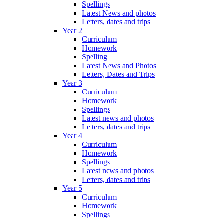
Spellings
Latest News and photos
Letters, dates and trips
Year 2
Curriculum
Homework
Spelling
Latest News and Photos
Letters, Dates and Trips
Year 3
Curriculum
Homework
Spellings
Latest news and photos
Letters, dates and trips
Year 4
Curriculum
Homework
Spellings
Latest news and photos
Letters, dates and trips
Year 5
Curriculum
Homework
Spellings