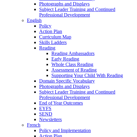
Photographs and Displays
Subject Leader Training and Continued
Professional Development
English
Policy
Action Plan
Curriculum Map
Skills Ladders
Reading
Reading Ambassadors
Early Reading
Whole Class Reading
Assessment of Reading
Supporting Your Child With Reading
Domain Specific Vocabulary
Photographs and Displays
Subject Leader Training and Continued
Professional Development
End of Year Outcomes
EYFS
SEND
Newsletters
French
Policy and Implementation
Action Plan