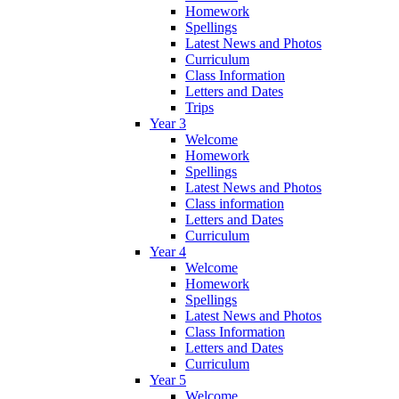
Homework
Spellings
Latest News and Photos
Curriculum
Class Information
Letters and Dates
Trips
Year 3
Welcome
Homework
Spellings
Latest News and Photos
Class information
Letters and Dates
Curriculum
Year 4
Welcome
Homework
Spellings
Latest News and Photos
Class Information
Letters and Dates
Curriculum
Year 5
Welcome