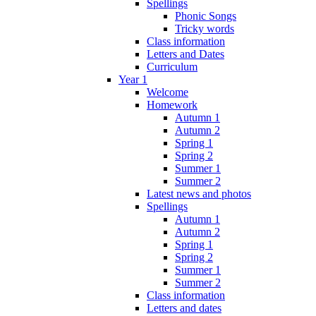
Spellings
Phonic Songs
Tricky words
Class information
Letters and Dates
Curriculum
Year 1
Welcome
Homework
Autumn 1
Autumn 2
Spring 1
Spring 2
Summer 1
Summer 2
Latest news and photos
Spellings
Autumn 1
Autumn 2
Spring 1
Spring 2
Summer 1
Summer 2
Class information
Letters and dates