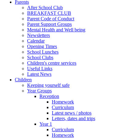
Parents
After School Club
BREAKFAST CLUB
Parent Code of Conduct
Parent Support Groups
Mental Health and Well being
Newsletters
Calendar
Opening Times
School Lunches
School Clubs
Children's centre services
Useful Links
Latest News
Children
Keeping yourself safe
Year Groups
Reception
Homework
Curriculum
Latest news / photos
Letters, dates and trips
Year 1
Curriculum
Homework