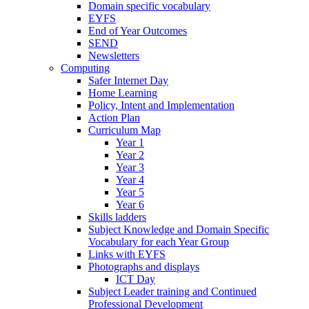
Domain specific vocabulary
EYFS
End of Year Outcomes
SEND
Newsletters
Computing
Safer Internet Day
Home Learning
Policy, Intent and Implementation
Action Plan
Curriculum Map
Year 1
Year 2
Year 3
Year 4
Year 5
Year 6
Skills ladders
Subject Knowledge and Domain Specific
Vocabulary for each Year Group
Links with EYFS
Photographs and displays
ICT Day
Subject Leader training and Continued
Professional Development