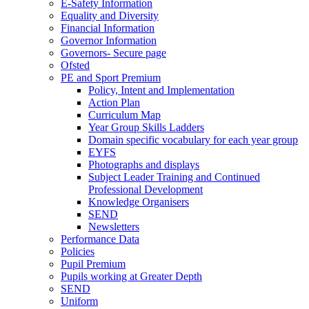
E-Safety Information
Equality and Diversity
Financial Information
Governor Information
Governors- Secure page
Ofsted
PE and Sport Premium
Policy, Intent and Implementation
Action Plan
Curriculum Map
Year Group Skills Ladders
Domain specific vocabulary for each year group
EYFS
Photographs and displays
Subject Leader Training and Continued
Professional Development
Knowledge Organisers
SEND
Newsletters
Performance Data
Policies
Pupil Premium
Pupils working at Greater Depth
SEND
Uniform