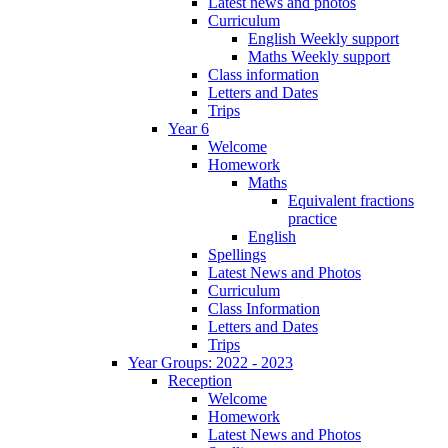
Latest news and photos
Curriculum
English Weekly support
Maths Weekly support
Class information
Letters and Dates
Trips
Year 6
Welcome
Homework
Maths
Equivalent fractions
practice
English
Spellings
Latest News and Photos
Curriculum
Class Information
Letters and Dates
Trips
Year Groups: 2022 - 2023
Reception
Welcome
Homework
Latest News and Photos