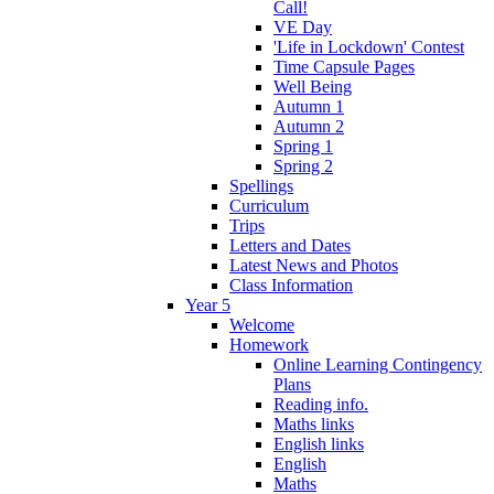
Call!
VE Day
'Life in Lockdown' Contest
Time Capsule Pages
Well Being
Autumn 1
Autumn 2
Spring 1
Spring 2
Spellings
Curriculum
Trips
Letters and Dates
Latest News and Photos
Class Information
Year 5
Welcome
Homework
Online Learning Contingency
Plans
Reading info.
Maths links
English links
English
Maths