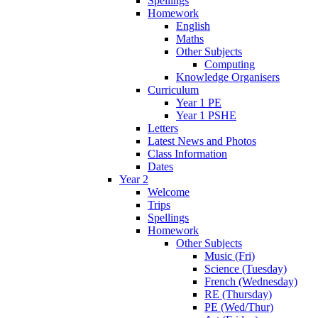
Spellings
Homework
English
Maths
Other Subjects
Computing
Knowledge Organisers
Curriculum
Year 1 PE
Year 1 PSHE
Letters
Latest News and Photos
Class Information
Dates
Year 2
Welcome
Trips
Spellings
Homework
Other Subjects
Music (Fri)
Science (Tuesday)
French (Wednesday)
RE (Thursday)
PE (Wed/Thur)