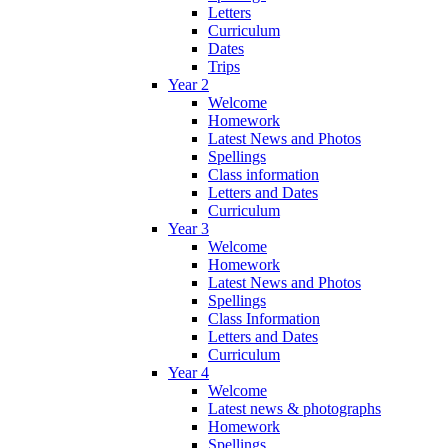
Letters
Curriculum
Dates
Trips
Year 2
Welcome
Homework
Latest News and Photos
Spellings
Class information
Letters and Dates
Curriculum
Year 3
Welcome
Homework
Latest News and Photos
Spellings
Class Information
Letters and Dates
Curriculum
Year 4
Welcome
Latest news & photographs
Homework
Spellings