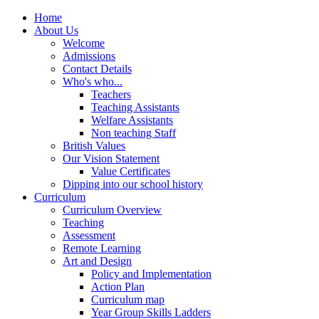
Home
About Us
Welcome
Admissions
Contact Details
Who's who...
Teachers
Teaching Assistants
Welfare Assistants
Non teaching Staff
British Values
Our Vision Statement
Value Certificates
Dipping into our school history
Curriculum
Curriculum Overview
Teaching
Assessment
Remote Learning
Art and Design
Policy and Implementation
Action Plan
Curriculum map
Year Group Skills Ladders