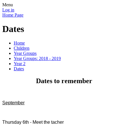
Menu
Log in
Home Page
Dates
Home
Children
Year Groups
Year Groups: 2018 - 2019
Year 2
Dates
Dates to remember
September
Thursday 6th - Meet the tacher