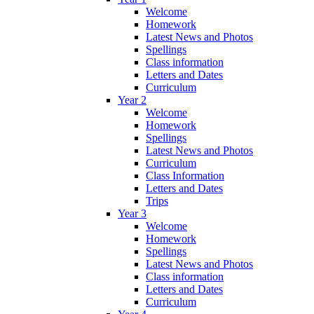
Welcome
Homework
Latest News and Photos
Spellings
Class information
Letters and Dates
Curriculum
Year 2
Welcome
Homework
Spellings
Latest News and Photos
Curriculum
Class Information
Letters and Dates
Trips
Year 3
Welcome
Homework
Spellings
Latest News and Photos
Class information
Letters and Dates
Curriculum