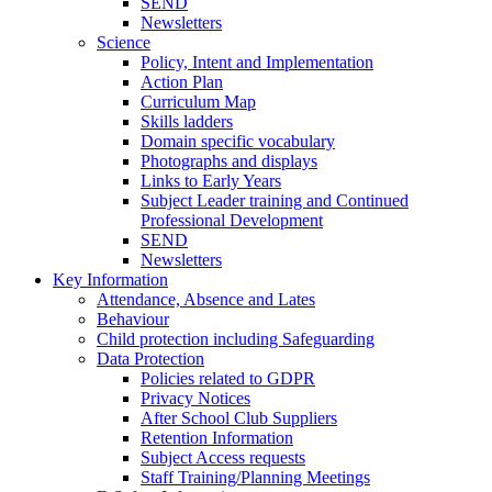
SEND
Newsletters
Science
Policy, Intent and Implementation
Action Plan
Curriculum Map
Skills ladders
Domain specific vocabulary
Photographs and displays
Links to Early Years
Subject Leader training and Continued
Professional Development
SEND
Newsletters
Key Information
Attendance, Absence and Lates
Behaviour
Child protection including Safeguarding
Data Protection
Policies related to GDPR
Privacy Notices
After School Club Suppliers
Retention Information
Subject Access requests
Staff Training/Planning Meetings