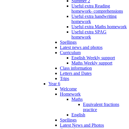
Summer 2
Useful extra Reading
homework- comprehensions
Useful extra handwriting
homework
Useful extra Maths homework
Useful extra SPAG
homework
Spellings
Latest news and photos
Curriculum
English Weekly support
Maths Weekly support
Class information
Letters and Dates
Trips
Year 6
Welcome
Homework
Maths
Equivalent fractions
practice
English
Spellings
Latest News and Photos