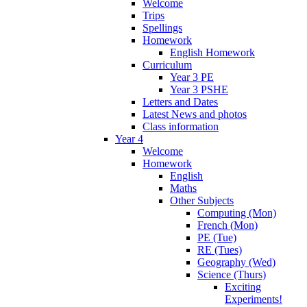
Welcome
Trips
Spellings
Homework
English Homework
Curriculum
Year 3 PE
Year 3 PSHE
Letters and Dates
Latest News and photos
Class information
Year 4
Welcome
Homework
English
Maths
Other Subjects
Computing (Mon)
French (Mon)
PE (Tue)
RE (Tues)
Geography (Wed)
Science (Thurs)
Exciting
Experiments!