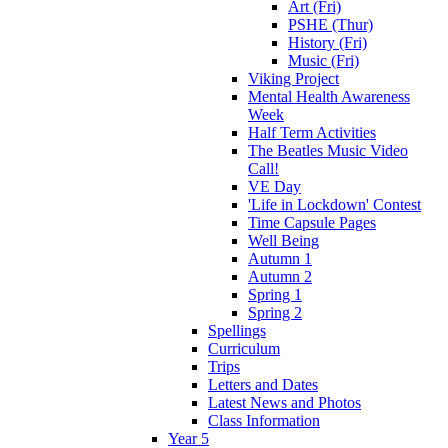
Art (Fri)
PSHE (Thur)
History (Fri)
Music (Fri)
Viking Project
Mental Health Awareness
Week
Half Term Activities
The Beatles Music Video
Call!
VE Day
'Life in Lockdown' Contest
Time Capsule Pages
Well Being
Autumn 1
Autumn 2
Spring 1
Spring 2
Spellings
Curriculum
Trips
Letters and Dates
Latest News and Photos
Class Information
Year 5