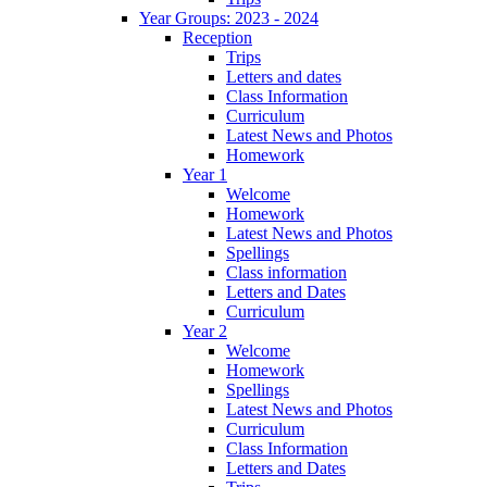
Year Groups: 2023 - 2024
Reception
Trips
Letters and dates
Class Information
Curriculum
Latest News and Photos
Homework
Year 1
Welcome
Homework
Latest News and Photos
Spellings
Class information
Letters and Dates
Curriculum
Year 2
Welcome
Homework
Spellings
Latest News and Photos
Curriculum
Class Information
Letters and Dates