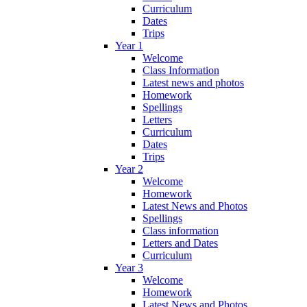
Curriculum
Dates
Trips
Year 1
Welcome
Class Information
Latest news and photos
Homework
Spellings
Letters
Curriculum
Dates
Trips
Year 2
Welcome
Homework
Latest News and Photos
Spellings
Class information
Letters and Dates
Curriculum
Year 3
Welcome
Homework
Latest News and Photos