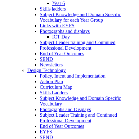
Year 6
Skills ladders
Subject Knowledge and Domain Specific
Vocabulary for each Year Group
Links with EYFS
Photographs and displays
ICT Day
Subject Leader training and Continued
Professional Development
End of Year Outcomes
SEND
Newsletters
Design Technology
Policy, Intent and Implementation
Action Plan
Curriculum Map
Skills Ladders
Subject Knowledge and Domain Specific
Vocabulary
Photographs and Displays
Subject Leader Training and Continued
Professional Development
End of Year Outcomes
EYFS
SEND