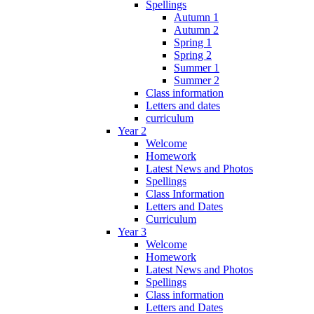
Spellings
Autumn 1
Autumn 2
Spring 1
Spring 2
Summer 1
Summer 2
Class information
Letters and dates
curriculum
Year 2
Welcome
Homework
Latest News and Photos
Spellings
Class Information
Letters and Dates
Curriculum
Year 3
Welcome
Homework
Latest News and Photos
Spellings
Class information
Letters and Dates