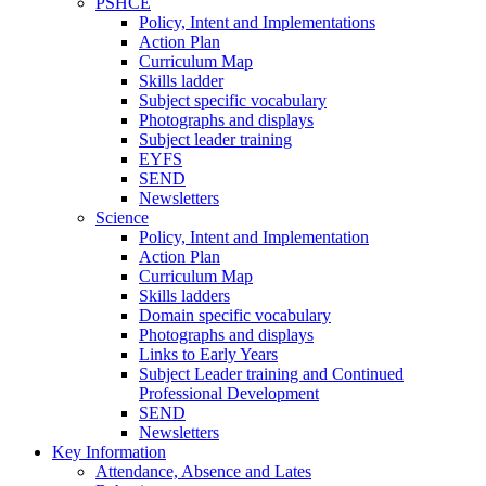
PSHCE
Policy, Intent and Implementations
Action Plan
Curriculum Map
Skills ladder
Subject specific vocabulary
Photographs and displays
Subject leader training
EYFS
SEND
Newsletters
Science
Policy, Intent and Implementation
Action Plan
Curriculum Map
Skills ladders
Domain specific vocabulary
Photographs and displays
Links to Early Years
Subject Leader training and Continued
Professional Development
SEND
Newsletters
Key Information
Attendance, Absence and Lates