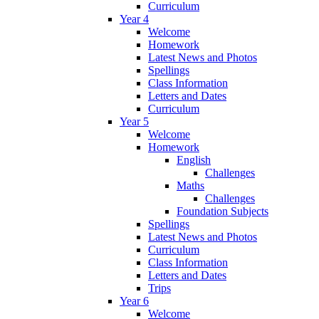
Curriculum
Year 4
Welcome
Homework
Latest News and Photos
Spellings
Class Information
Letters and Dates
Curriculum
Year 5
Welcome
Homework
English
Challenges
Maths
Challenges
Foundation Subjects
Spellings
Latest News and Photos
Curriculum
Class Information
Letters and Dates
Trips
Year 6
Welcome