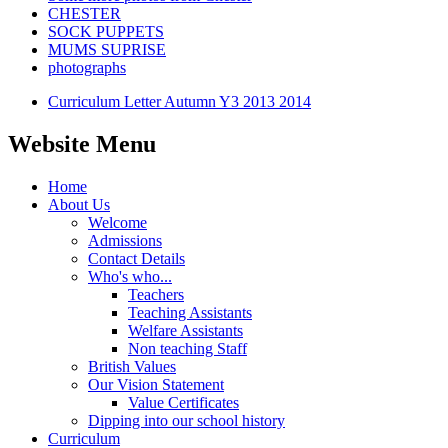
CHESTER
SOCK PUPPETS
MUMS SUPRISE
photographs
Curriculum Letter Autumn Y3 2013 2014
Website Menu
Home
About Us
Welcome
Admissions
Contact Details
Who's who...
Teachers
Teaching Assistants
Welfare Assistants
Non teaching Staff
British Values
Our Vision Statement
Value Certificates
Dipping into our school history
Curriculum