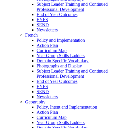
Subject Leader Training and Continued
Professional Development
End of Year Outcomes
EYFS
SEND
Newsletters
French
Policy and Implementation
Action Plan
Curriculum Map
Year Group Skills Ladders
Domain Specific Vocabulary
Photographs and Display
Subject Leader Training and Continued
Professional Development
End of Year Outcomes
EYFS
SEND
Newsletters
Geography
Policy, Intent and Implementation
Action Plan
Curriculum Map
Year Group Skills Ladders
Domain Specific Vocabulary