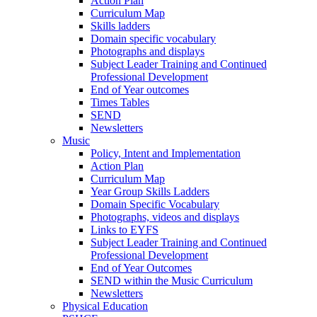
Action Plan
Curriculum Map
Skills ladders
Domain specific vocabulary
Photographs and displays
Subject Leader Training and Continued
Professional Development
End of Year outcomes
Times Tables
SEND
Newsletters
Music
Policy, Intent and Implementation
Action Plan
Curriculum Map
Year Group Skills Ladders
Domain Specific Vocabulary
Photographs, videos and displays
Links to EYFS
Subject Leader Training and Continued
Professional Development
End of Year Outcomes
SEND within the Music Curriculum
Newsletters
Physical Education