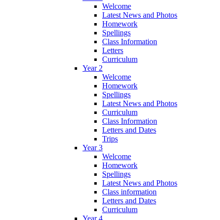
Welcome
Latest News and Photos
Homework
Spellings
Class Information
Letters
Curriculum
Year 2
Welcome
Homework
Spellings
Latest News and Photos
Curriculum
Class Information
Letters and Dates
Trips
Year 3
Welcome
Homework
Spellings
Latest News and Photos
Class information
Letters and Dates
Curriculum
Year 4