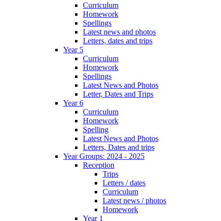
Curriculum
Homework
Spellings
Latest news and photos
Letters, dates and trips
Year 5
Curriculum
Homework
Spellings
Latest News and Photos
Letter, Dates and Trips
Year 6
Curriculum
Homework
Spelling
Latest News and Photos
Letters, Dates and trips
Year Groups: 2024 - 2025
Reception
Trips
Letters / dates
Curriculum
Latest news / photos
Homework
Year 1