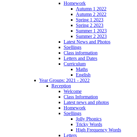
Homework
Autumn 1 2022
Autumn 2 2022
Spring 1 2023
Spring 2 2023
Summer 1 2023
Summer 2 2023
Latest News and Photos
Spellings
Class information
Letters and Dates
Curriculum
Maths
English
Year Groups: 2021 - 2022
Reception
Welcome
Class Information
Latest news and photos
Homework
Spellings
Jolly Phonics
Tricky Words
High Frequency Words
Letters