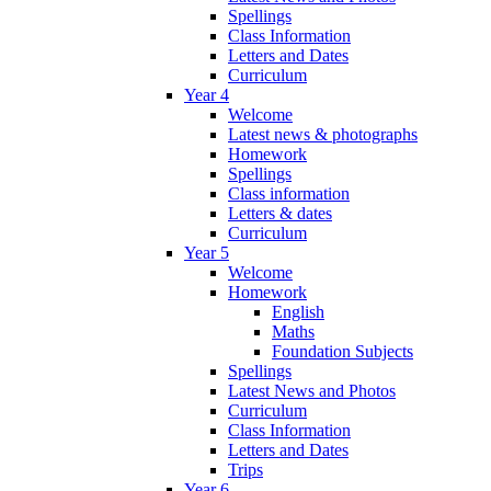
Spellings
Class Information
Letters and Dates
Curriculum
Year 4
Welcome
Latest news & photographs
Homework
Spellings
Class information
Letters & dates
Curriculum
Year 5
Welcome
Homework
English
Maths
Foundation Subjects
Spellings
Latest News and Photos
Curriculum
Class Information
Letters and Dates
Trips
Year 6