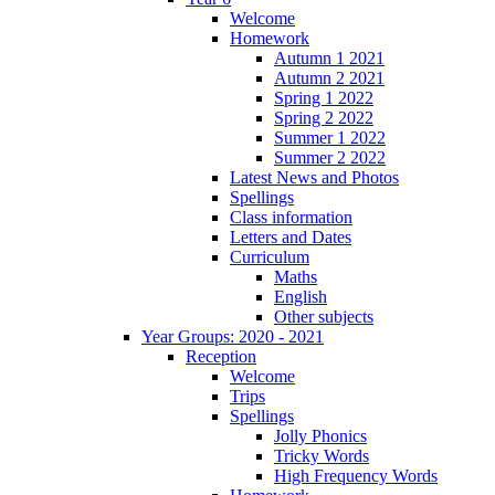
Welcome
Homework
Autumn 1 2021
Autumn 2 2021
Spring 1 2022
Spring 2 2022
Summer 1 2022
Summer 2 2022
Latest News and Photos
Spellings
Class information
Letters and Dates
Curriculum
Maths
English
Other subjects
Year Groups: 2020 - 2021
Reception
Welcome
Trips
Spellings
Jolly Phonics
Tricky Words
High Frequency Words