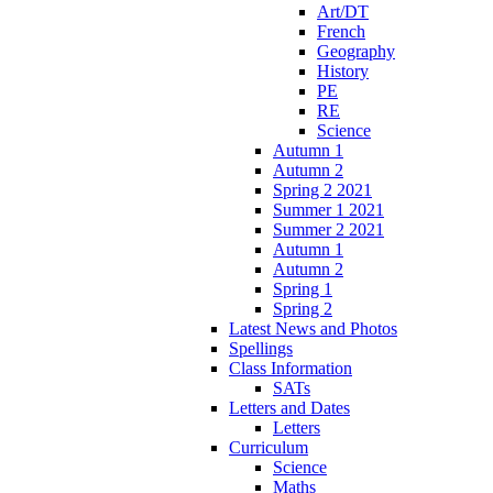
Art/DT
French
Geography
History
PE
RE
Science
Autumn 1
Autumn 2
Spring 2 2021
Summer 1 2021
Summer 2 2021
Autumn 1
Autumn 2
Spring 1
Spring 2
Latest News and Photos
Spellings
Class Information
SATs
Letters and Dates
Letters
Curriculum
Science
Maths