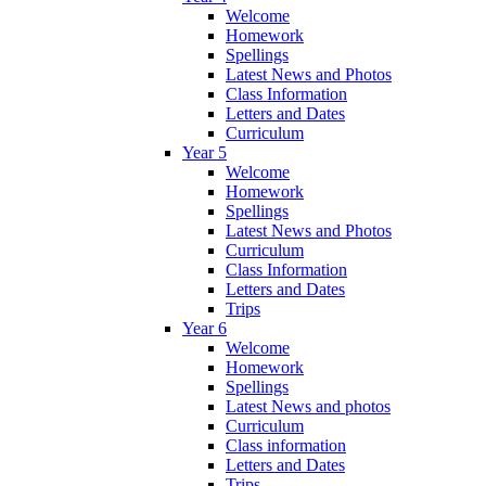
Welcome
Homework
Spellings
Latest News and Photos
Class Information
Letters and Dates
Curriculum
Year 5
Welcome
Homework
Spellings
Latest News and Photos
Curriculum
Class Information
Letters and Dates
Trips
Year 6
Welcome
Homework
Spellings
Latest News and photos
Curriculum
Class information
Letters and Dates
Trips