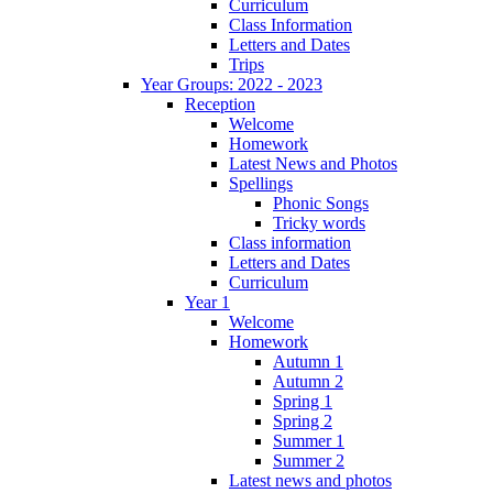
Curriculum
Class Information
Letters and Dates
Trips
Year Groups: 2022 - 2023
Reception
Welcome
Homework
Latest News and Photos
Spellings
Phonic Songs
Tricky words
Class information
Letters and Dates
Curriculum
Year 1
Welcome
Homework
Autumn 1
Autumn 2
Spring 1
Spring 2
Summer 1
Summer 2
Latest news and photos