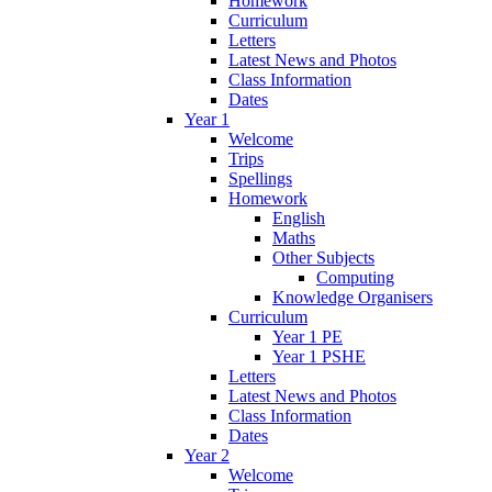
Homework
Curriculum
Letters
Latest News and Photos
Class Information
Dates
Year 1
Welcome
Trips
Spellings
Homework
English
Maths
Other Subjects
Computing
Knowledge Organisers
Curriculum
Year 1 PE
Year 1 PSHE
Letters
Latest News and Photos
Class Information
Dates
Year 2
Welcome