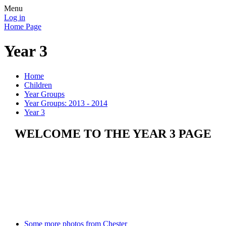
Menu
Log in
Home Page
Year 3
Home
Children
Year Groups
Year Groups: 2013 - 2014
Year 3
WELCOME TO THE YEAR 3 PAGE
Some more photos from Chester