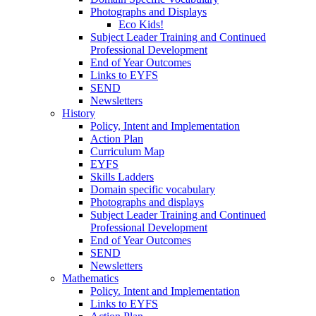
Photographs and Displays
Eco Kids!
Subject Leader Training and Continued
Professional Development
End of Year Outcomes
Links to EYFS
SEND
Newsletters
History
Policy, Intent and Implementation
Action Plan
Curriculum Map
EYFS
Skills Ladders
Domain specific vocabulary
Photographs and displays
Subject Leader Training and Continued
Professional Development
End of Year Outcomes
SEND
Newsletters
Mathematics
Policy. Intent and Implementation
Links to EYFS