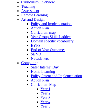
Curriculum Overview
Teaching
Assessment
Remote Learning
Art and Design
Policy and Implementation
Action Plan
Curriculum map
Year Group Skills Ladders
Domain specific vocabulary
EYFS
End of Year Outcomes
SEND
Newsletters
Computing
Safer Internet Day
Home Learning
Policy, Intent and Implementation
Action Plan
Curriculum Map
Year 1
Year 2
Year 3
Year 4
Year 5