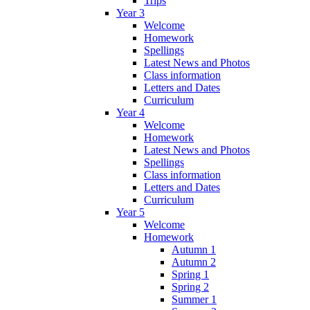
Trips
Year 3
Welcome
Homework
Spellings
Latest News and Photos
Class information
Letters and Dates
Curriculum
Year 4
Welcome
Homework
Latest News and Photos
Spellings
Class information
Letters and Dates
Curriculum
Year 5
Welcome
Homework
Autumn 1
Autumn 2
Spring 1
Spring 2
Summer 1