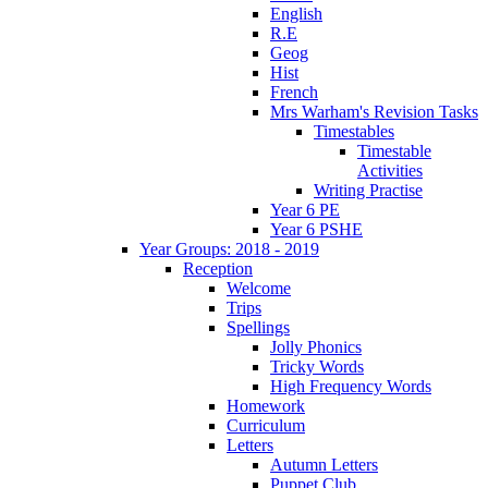
English
R.E
Geog
Hist
French
Mrs Warham's Revision Tasks
Timestables
Timestable
Activities
Writing Practise
Year 6 PE
Year 6 PSHE
Year Groups: 2018 - 2019
Reception
Welcome
Trips
Spellings
Jolly Phonics
Tricky Words
High Frequency Words
Homework
Curriculum
Letters
Autumn Letters
Puppet Club