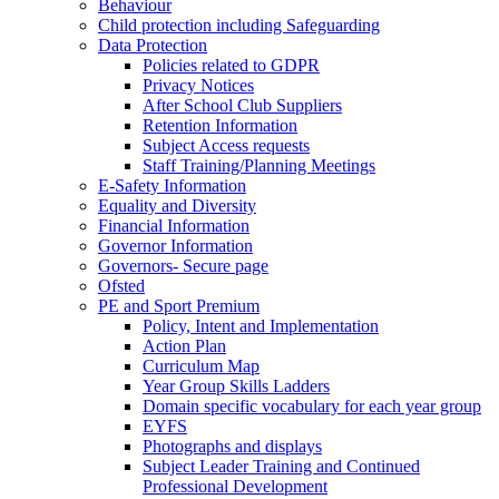
Behaviour
Child protection including Safeguarding
Data Protection
Policies related to GDPR
Privacy Notices
After School Club Suppliers
Retention Information
Subject Access requests
Staff Training/Planning Meetings
E-Safety Information
Equality and Diversity
Financial Information
Governor Information
Governors- Secure page
Ofsted
PE and Sport Premium
Policy, Intent and Implementation
Action Plan
Curriculum Map
Year Group Skills Ladders
Domain specific vocabulary for each year group
EYFS
Photographs and displays
Subject Leader Training and Continued
Professional Development