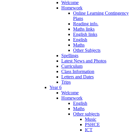
Welcome
Homework
Online Learning Contingency
Plans
Reading info.
Maths links
English links
English
Maths
Other Subjects
Spellings
Latest News and Photos
Curriculum
Class Information
Letters and Dates
Trips
Year 6
Welcome
Homework
English
Maths
Other subjects
Music
PSHCE
ICT