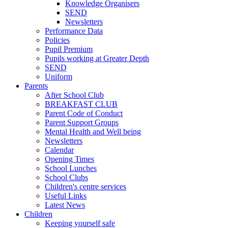
Knowledge Organisers
SEND
Newsletters
Performance Data
Policies
Pupil Premium
Pupils working at Greater Depth
SEND
Uniform
Parents
After School Club
BREAKFAST CLUB
Parent Code of Conduct
Parent Support Groups
Mental Health and Well being
Newsletters
Calendar
Opening Times
School Lunches
School Clubs
Children's centre services
Useful Links
Latest News
Children
Keeping yourself safe