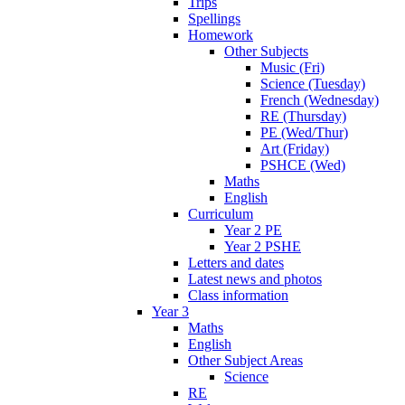
Trips
Spellings
Homework
Other Subjects
Music (Fri)
Science (Tuesday)
French (Wednesday)
RE (Thursday)
PE (Wed/Thur)
Art (Friday)
PSHCE (Wed)
Maths
English
Curriculum
Year 2 PE
Year 2 PSHE
Letters and dates
Latest news and photos
Class information
Year 3
Maths
English
Other Subject Areas
Science
RE