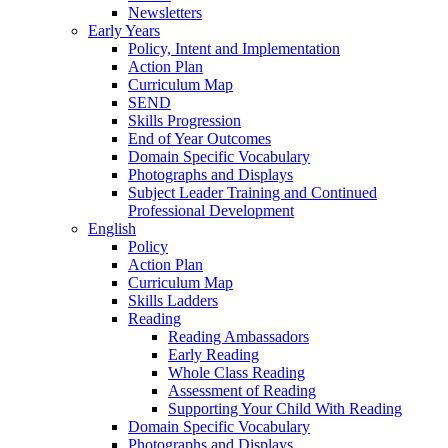
Newsletters
Early Years
Policy, Intent and Implementation
Action Plan
Curriculum Map
SEND
Skills Progression
End of Year Outcomes
Domain Specific Vocabulary
Photographs and Displays
Subject Leader Training and Continued
Professional Development
English
Policy
Action Plan
Curriculum Map
Skills Ladders
Reading
Reading Ambassadors
Early Reading
Whole Class Reading
Assessment of Reading
Supporting Your Child With Reading
Domain Specific Vocabulary
Photographs and Displays