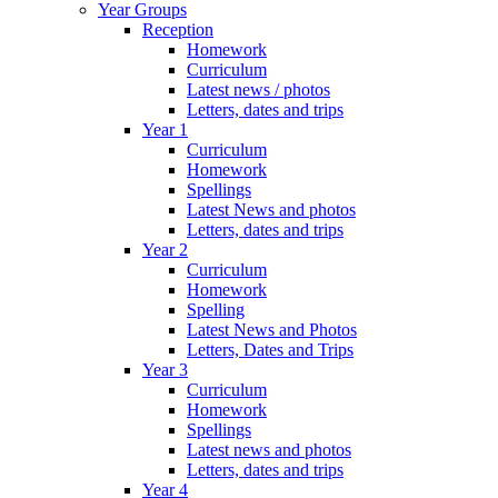
Year Groups
Reception
Homework
Curriculum
Latest news / photos
Letters, dates and trips
Year 1
Curriculum
Homework
Spellings
Latest News and photos
Letters, dates and trips
Year 2
Curriculum
Homework
Spelling
Latest News and Photos
Letters, Dates and Trips
Year 3
Curriculum
Homework
Spellings
Latest news and photos
Letters, dates and trips
Year 4