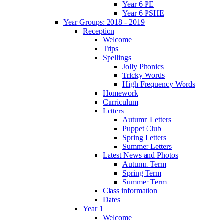
Year 6 PE
Year 6 PSHE
Year Groups: 2018 - 2019
Reception
Welcome
Trips
Spellings
Jolly Phonics
Tricky Words
High Frequency Words
Homework
Curriculum
Letters
Autumn Letters
Puppet Club
Spring Letters
Summer Letters
Latest News and Photos
Autumn Term
Spring Term
Summer Term
Class information
Dates
Year 1
Welcome