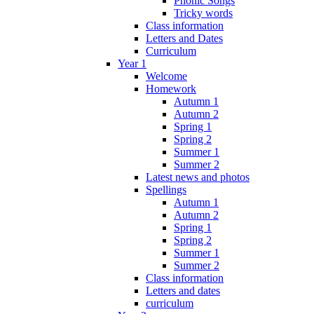
Phonic Songs
Tricky words
Class information
Letters and Dates
Curriculum
Year 1
Welcome
Homework
Autumn 1
Autumn 2
Spring 1
Spring 2
Summer 1
Summer 2
Latest news and photos
Spellings
Autumn 1
Autumn 2
Spring 1
Spring 2
Summer 1
Summer 2
Class information
Letters and dates
curriculum