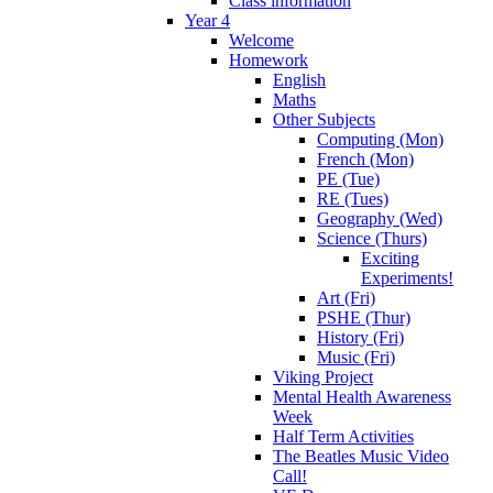
Class information
Year 4
Welcome
Homework
English
Maths
Other Subjects
Computing (Mon)
French (Mon)
PE (Tue)
RE (Tues)
Geography (Wed)
Science (Thurs)
Exciting
Experiments!
Art (Fri)
PSHE (Thur)
History (Fri)
Music (Fri)
Viking Project
Mental Health Awareness
Week
Half Term Activities
The Beatles Music Video
Call!