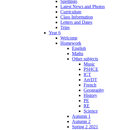
Spellings
Latest News and Photos
Curriculum
Class Information
Letters and Dates
Trips
Year 6
Welcome
Homework
English
Maths
Other subjects
Music
PSHCE
ICT
Art/DT
French
Geography
History
PE
RE
Science
Autumn 1
Autumn 2
Spring 2 2021