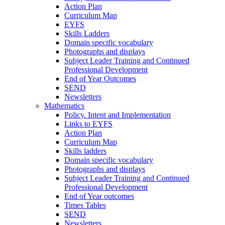
Action Plan
Curriculum Map
EYFS
Skills Ladders
Domain specific vocabulary
Photographs and displays
Subject Leader Training and Continued
Professional Development
End of Year Outcomes
SEND
Newsletters
Mathematics
Policy. Intent and Implementation
Links to EYFS
Action Plan
Curriculum Map
Skills ladders
Domain specific vocabulary
Photographs and displays
Subject Leader Training and Continued
Professional Development
End of Year outcomes
Times Tables
SEND
Newsletters