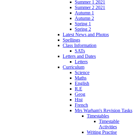
Summer 1 2021
Summer 2 2021
Autumn 1
Autumn 2
Spring 1
Spring 2
Latest News and Photos
Spellings
Class Information
SATs
Letters and Dates
Letters
Curriculum
Science
Maths
English
R.E
Geog
Hist
French
Mrs Warham's Revision Tasks
Timestables
Timestable
Activities
Writing Practise