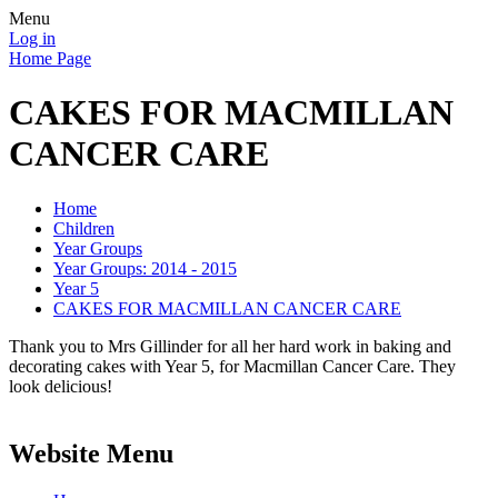
Menu
Log in
Home Page
CAKES FOR MACMILLAN
CANCER CARE
Home
Children
Year Groups
Year Groups: 2014 - 2015
Year 5
CAKES FOR MACMILLAN CANCER CARE
Thank you to Mrs Gillinder for all her hard work in baking and
decorating cakes with Year 5, for Macmillan Cancer Care. They
look delicious!
Website Menu