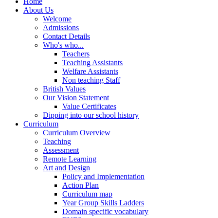
Home
About Us
Welcome
Admissions
Contact Details
Who's who...
Teachers
Teaching Assistants
Welfare Assistants
Non teaching Staff
British Values
Our Vision Statement
Value Certificates
Dipping into our school history
Curriculum
Curriculum Overview
Teaching
Assessment
Remote Learning
Art and Design
Policy and Implementation
Action Plan
Curriculum map
Year Group Skills Ladders
Domain specific vocabulary