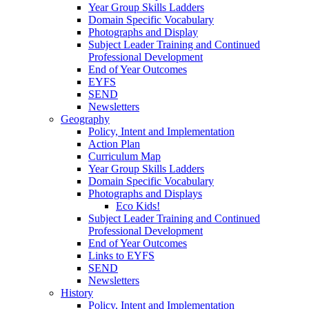
Year Group Skills Ladders
Domain Specific Vocabulary
Photographs and Display
Subject Leader Training and Continued
Professional Development
End of Year Outcomes
EYFS
SEND
Newsletters
Geography
Policy, Intent and Implementation
Action Plan
Curriculum Map
Year Group Skills Ladders
Domain Specific Vocabulary
Photographs and Displays
Eco Kids!
Subject Leader Training and Continued
Professional Development
End of Year Outcomes
Links to EYFS
SEND
Newsletters
History
Policy, Intent and Implementation