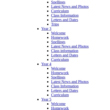
Spellings
Latest News and Photos
Curriculum
Class Information
Letters and Dates
Trips
Year 3
Welcome
Homework
Spellings
Latest News and Photos
Class information
Letters and Dates
Curriculum
Year 4
Welcome
Homework
Spellings
Latest News and Photos
Class Information
Letters and Dates
Curriculum
Year 5
Welcome
Homework