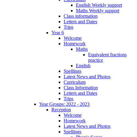
English Weekly support
Maths Weekly support
Class information
Letters and Dates
Trips
Year 6
Welcome
Homework
Maths
Equivalent fractions
practice
English
Spellings
Latest News and Photos
Curriculum
Class Information
Letters and Dates
Trips
Year Groups: 2022 - 2023
Reception
Welcome
Homework
Latest News and Photos
Spellings