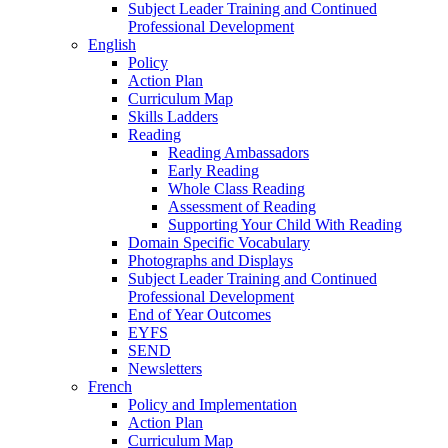
Subject Leader Training and Continued
Professional Development
English
Policy
Action Plan
Curriculum Map
Skills Ladders
Reading
Reading Ambassadors
Early Reading
Whole Class Reading
Assessment of Reading
Supporting Your Child With Reading
Domain Specific Vocabulary
Photographs and Displays
Subject Leader Training and Continued
Professional Development
End of Year Outcomes
EYFS
SEND
Newsletters
French
Policy and Implementation
Action Plan
Curriculum Map