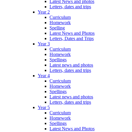
Latest News and photos
Letters, dates and trips
Year 2
Curriculum
Homework
Spelling
Latest News and Photos
Letters, Dates and Trips
Year 3
Curriculum
Homework
Spellings
Latest news and photos
Letters, dates and trips
Year 4
Curriculum
Homework
Spellings
Latest news and photos
Letters, dates and trips
Year 5
Curriculum
Homework
Spellings
Latest News and Photos