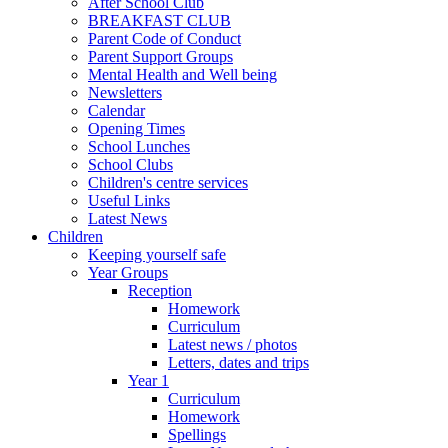
After School Club
BREAKFAST CLUB
Parent Code of Conduct
Parent Support Groups
Mental Health and Well being
Newsletters
Calendar
Opening Times
School Lunches
School Clubs
Children's centre services
Useful Links
Latest News
Children
Keeping yourself safe
Year Groups
Reception
Homework
Curriculum
Latest news / photos
Letters, dates and trips
Year 1
Curriculum
Homework
Spellings