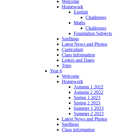
Welcome
Homework
English
Challenges
Maths
Challenges
Foundation Subjects
Spellings
Latest News and Photos
Curriculum
Class Information
Letters and Dates
Trips
Year 6
Welcome
Homework
Autumn 1 2022
Autumn 2 2022
Spring 1 2023
Spring 2 2023
Summer 1 2023
Summer 2 2023
Latest News and Photos
Spellings
Class information