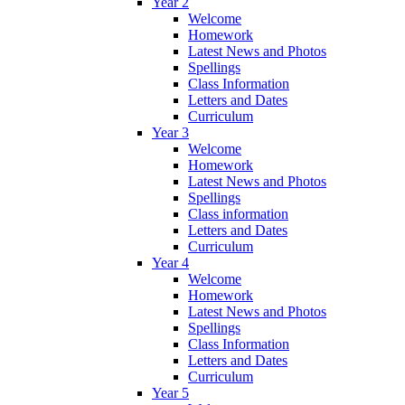
Year 2
Welcome
Homework
Latest News and Photos
Spellings
Class Information
Letters and Dates
Curriculum
Year 3
Welcome
Homework
Latest News and Photos
Spellings
Class information
Letters and Dates
Curriculum
Year 4
Welcome
Homework
Latest News and Photos
Spellings
Class Information
Letters and Dates
Curriculum
Year 5