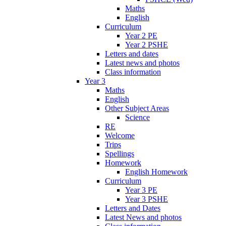
Maths
English
Curriculum
Year 2 PE
Year 2 PSHE
Letters and dates
Latest news and photos
Class information
Year 3
Maths
English
Other Subject Areas
Science
RE
Welcome
Trips
Spellings
Homework
English Homework
Curriculum
Year 3 PE
Year 3 PSHE
Letters and Dates
Latest News and photos