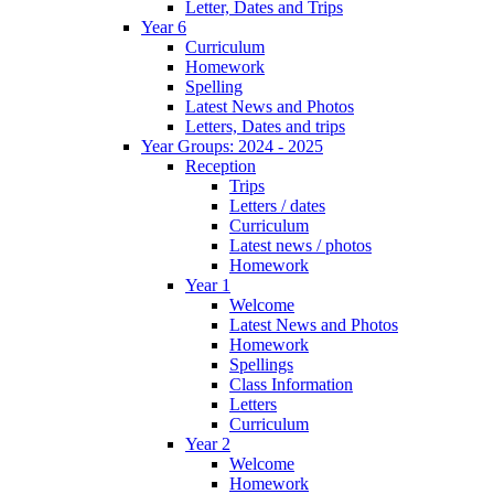
Letter, Dates and Trips
Year 6
Curriculum
Homework
Spelling
Latest News and Photos
Letters, Dates and trips
Year Groups: 2024 - 2025
Reception
Trips
Letters / dates
Curriculum
Latest news / photos
Homework
Year 1
Welcome
Latest News and Photos
Homework
Spellings
Class Information
Letters
Curriculum
Year 2
Welcome
Homework