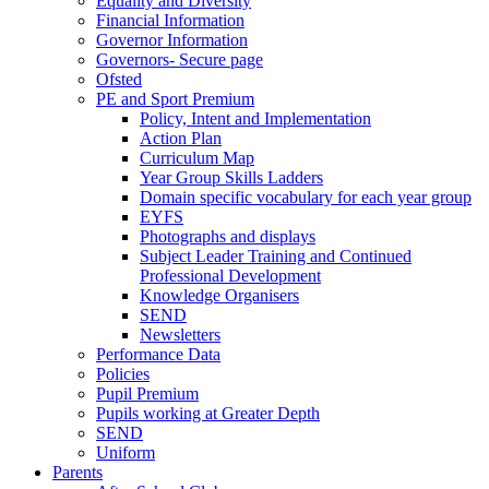
Equality and Diversity
Financial Information
Governor Information
Governors- Secure page
Ofsted
PE and Sport Premium
Policy, Intent and Implementation
Action Plan
Curriculum Map
Year Group Skills Ladders
Domain specific vocabulary for each year group
EYFS
Photographs and displays
Subject Leader Training and Continued
Professional Development
Knowledge Organisers
SEND
Newsletters
Performance Data
Policies
Pupil Premium
Pupils working at Greater Depth
SEND
Uniform
Parents