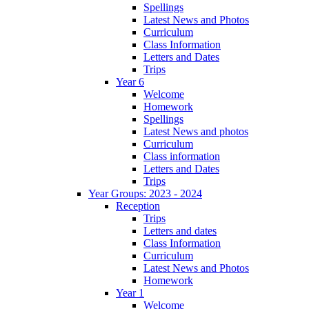
Spellings
Latest News and Photos
Curriculum
Class Information
Letters and Dates
Trips
Year 6
Welcome
Homework
Spellings
Latest News and photos
Curriculum
Class information
Letters and Dates
Trips
Year Groups: 2023 - 2024
Reception
Trips
Letters and dates
Class Information
Curriculum
Latest News and Photos
Homework
Year 1
Welcome