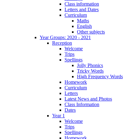
Class information
Letters and Dates
Curriculum
Maths
English
Other subjects
Year Groups: 2020 - 2021
Reception
Welcome
Trips
Spellings
Jolly Phonics
Tricky Words
High Frequency Words
Homework
Curriculum
Letters
Latest News and Photos
Class Information
Dates
Year 1
Welcome
Trips
Spellings
Homework