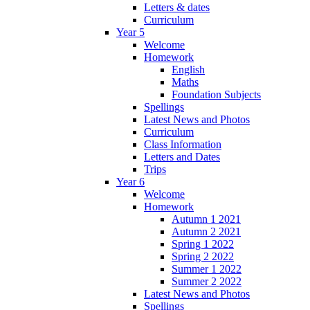
Letters & dates
Curriculum
Year 5
Welcome
Homework
English
Maths
Foundation Subjects
Spellings
Latest News and Photos
Curriculum
Class Information
Letters and Dates
Trips
Year 6
Welcome
Homework
Autumn 1 2021
Autumn 2 2021
Spring 1 2022
Spring 2 2022
Summer 1 2022
Summer 2 2022
Latest News and Photos
Spellings