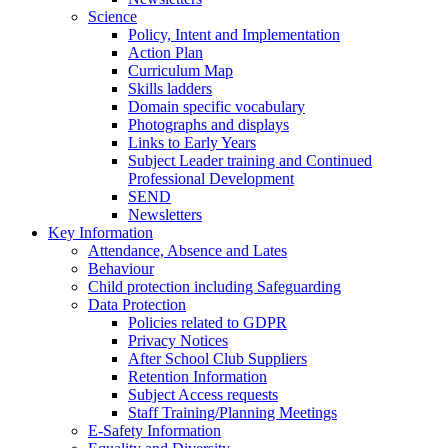
Science
Policy, Intent and Implementation
Action Plan
Curriculum Map
Skills ladders
Domain specific vocabulary
Photographs and displays
Links to Early Years
Subject Leader training and Continued
Professional Development
SEND
Newsletters
Key Information
Attendance, Absence and Lates
Behaviour
Child protection including Safeguarding
Data Protection
Policies related to GDPR
Privacy Notices
After School Club Suppliers
Retention Information
Subject Access requests
Staff Training/Planning Meetings
E-Safety Information