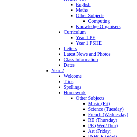
English
Maths
Other Subjects
Computing
Knowledge Organisers
Curriculum
Year 1 PE
Year 1 PSHE
Letters
Latest News and Photos
Class Information
Dates
Year 2
Welcome
Trips
Spellings
Homework
Other Subjects
Music (Fri)
Science (Tuesday)
French (Wednesday)
RE (Thursday)
PE (Wed/Thur)
Art (Friday)
PSHCE (Wed)