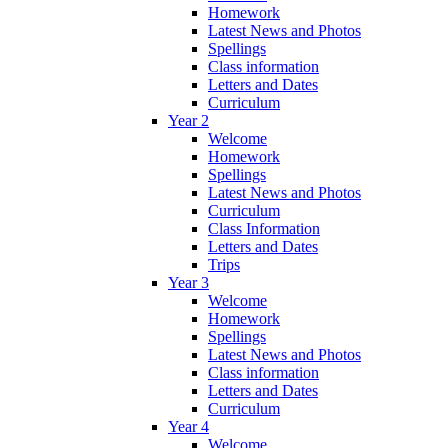
Homework
Latest News and Photos
Spellings
Class information
Letters and Dates
Curriculum
Year 2
Welcome
Homework
Spellings
Latest News and Photos
Curriculum
Class Information
Letters and Dates
Trips
Year 3
Welcome
Homework
Spellings
Latest News and Photos
Class information
Letters and Dates
Curriculum
Year 4
Welcome