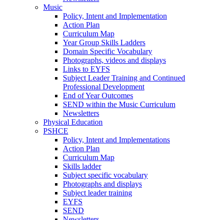
Music
Policy, Intent and Implementation
Action Plan
Curriculum Map
Year Group Skills Ladders
Domain Specific Vocabulary
Photographs, videos and displays
Links to EYFS
Subject Leader Training and Continued
Professional Development
End of Year Outcomes
SEND within the Music Curriculum
Newsletters
Physical Education
PSHCE
Policy, Intent and Implementations
Action Plan
Curriculum Map
Skills ladder
Subject specific vocabulary
Photographs and displays
Subject leader training
EYFS
SEND
Newsletters