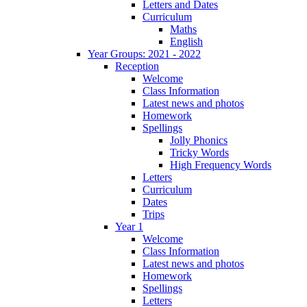
Letters and Dates
Curriculum
Maths
English
Year Groups: 2021 - 2022
Reception
Welcome
Class Information
Latest news and photos
Homework
Spellings
Jolly Phonics
Tricky Words
High Frequency Words
Letters
Curriculum
Dates
Trips
Year 1
Welcome
Class Information
Latest news and photos
Homework
Spellings
Letters