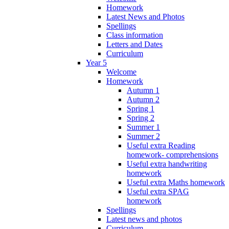
Homework
Latest News and Photos
Spellings
Class information
Letters and Dates
Curriculum
Year 5
Welcome
Homework
Autumn 1
Autumn 2
Spring 1
Spring 2
Summer 1
Summer 2
Useful extra Reading
homework- comprehensions
Useful extra handwriting
homework
Useful extra Maths homework
Useful extra SPAG
homework
Spellings
Latest news and photos
Curriculum