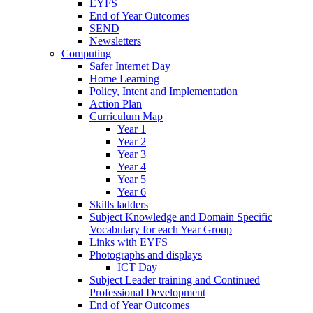
EYFS
End of Year Outcomes
SEND
Newsletters
Computing
Safer Internet Day
Home Learning
Policy, Intent and Implementation
Action Plan
Curriculum Map
Year 1
Year 2
Year 3
Year 4
Year 5
Year 6
Skills ladders
Subject Knowledge and Domain Specific
Vocabulary for each Year Group
Links with EYFS
Photographs and displays
ICT Day
Subject Leader training and Continued
Professional Development
End of Year Outcomes