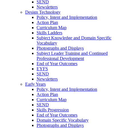
SEND
Newsletters
Design Technology
Policy, Intent and Implementation
Action Plan
Curriculum Map
Skills Ladders
Subject Knowledge and Domain Specific
Vocabulary
Photographs and Displays
Subject Leader Training and Continued
Professional Development
End of Year Outcomes
EYFS
SEND
Newsletters
Early Years
Policy, Intent and Implementation
Action Plan
Curriculum Map
SEND
Skills Progression
End of Year Outcomes
Domain Specific Vocabulary
Photographs and Displays