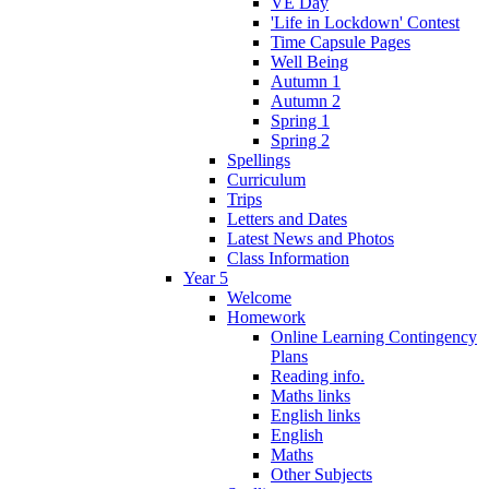
VE Day
'Life in Lockdown' Contest
Time Capsule Pages
Well Being
Autumn 1
Autumn 2
Spring 1
Spring 2
Spellings
Curriculum
Trips
Letters and Dates
Latest News and Photos
Class Information
Year 5
Welcome
Homework
Online Learning Contingency
Plans
Reading info.
Maths links
English links
English
Maths
Other Subjects