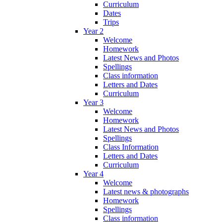
Curriculum
Dates
Trips
Year 2
Welcome
Homework
Latest News and Photos
Spellings
Class information
Letters and Dates
Curriculum
Year 3
Welcome
Homework
Latest News and Photos
Spellings
Class Information
Letters and Dates
Curriculum
Year 4
Welcome
Latest news & photographs
Homework
Spellings
Class information