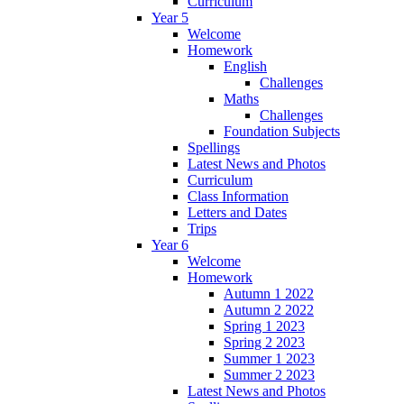
Curriculum
Year 5
Welcome
Homework
English
Challenges
Maths
Challenges
Foundation Subjects
Spellings
Latest News and Photos
Curriculum
Class Information
Letters and Dates
Trips
Year 6
Welcome
Homework
Autumn 1 2022
Autumn 2 2022
Spring 1 2023
Spring 2 2023
Summer 1 2023
Summer 2 2023
Latest News and Photos