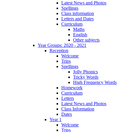
Latest News and Photos
Spellings
Class information
Letters and Dates
Curriculum
Maths
English
Other subjects
Year Groups: 2020 - 2021
Reception
Welcome
Trips
Spellings
Jolly Phonics
Tricky Words
High Frequency Words
Homework
Curriculum
Letters
Latest News and Photos
Class Information
Dates
Year 1
Welcome
Trips