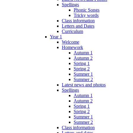
Spellings
Phonic Songs
Tricky words
Class information
Letters and Dates
Curriculum
Year 1
Welcome
Homework
Autumn 1
Autumn 2
Spring 1
Spring 2
Summer 1
Summer 2
Latest news and photos
Spellings
Autumn 1
Autumn 2
Spring 1
Spring 2
Summer 1
Summer 2
Class information
Letters and dates