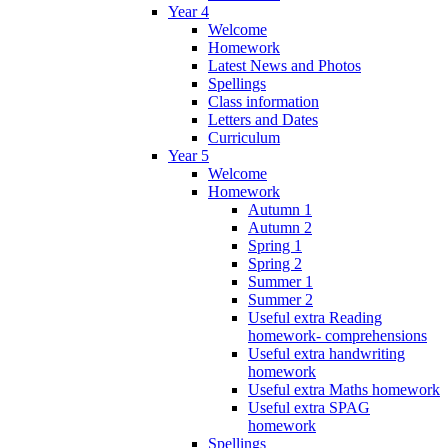
Year 4
Welcome
Homework
Latest News and Photos
Spellings
Class information
Letters and Dates
Curriculum
Year 5
Welcome
Homework
Autumn 1
Autumn 2
Spring 1
Spring 2
Summer 1
Summer 2
Useful extra Reading
homework- comprehensions
Useful extra handwriting
homework
Useful extra Maths homework
Useful extra SPAG
homework
Spellings