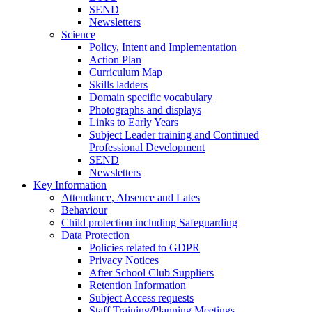
SEND
Newsletters
Science
Policy, Intent and Implementation
Action Plan
Curriculum Map
Skills ladders
Domain specific vocabulary
Photographs and displays
Links to Early Years
Subject Leader training and Continued
Professional Development
SEND
Newsletters
Key Information
Attendance, Absence and Lates
Behaviour
Child protection including Safeguarding
Data Protection
Policies related to GDPR
Privacy Notices
After School Club Suppliers
Retention Information
Subject Access requests
Staff Training/Planning Meetings