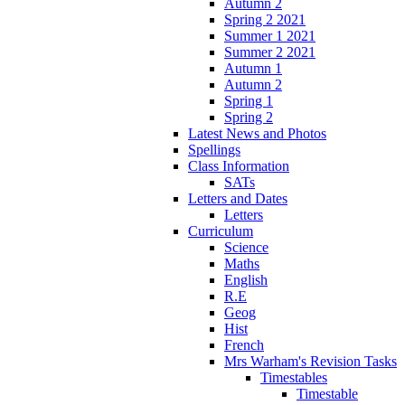
Autumn 2
Spring 2 2021
Summer 1 2021
Summer 2 2021
Autumn 1
Autumn 2
Spring 1
Spring 2
Latest News and Photos
Spellings
Class Information
SATs
Letters and Dates
Letters
Curriculum
Science
Maths
English
R.E
Geog
Hist
French
Mrs Warham's Revision Tasks
Timestables
Timestable