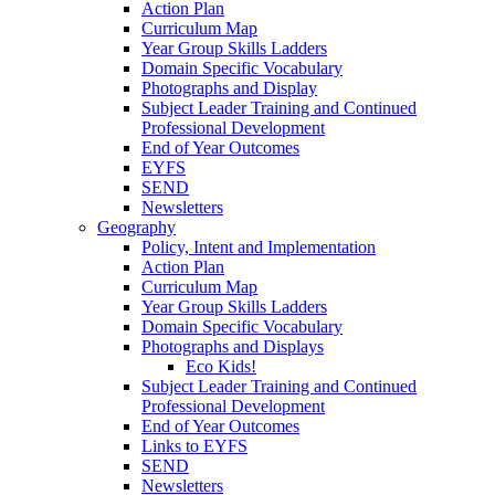
Action Plan
Curriculum Map
Year Group Skills Ladders
Domain Specific Vocabulary
Photographs and Display
Subject Leader Training and Continued
Professional Development
End of Year Outcomes
EYFS
SEND
Newsletters
Geography
Policy, Intent and Implementation
Action Plan
Curriculum Map
Year Group Skills Ladders
Domain Specific Vocabulary
Photographs and Displays
Eco Kids!
Subject Leader Training and Continued
Professional Development
End of Year Outcomes
Links to EYFS
SEND
Newsletters