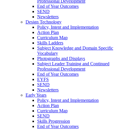
Professional Development
End of Year Outcomes
SEND
Newsletters
Design Technology
Policy, Intent and Implementation
Action Plan
Curriculum Map
Skills Ladders
Subject Knowledge and Domain Specific
Vocabulary
Photographs and Displays
Subject Leader Training and Continued
Professional Development
End of Year Outcomes
EYFS
SEND
Newsletters
Early Years
Policy, Intent and Implementation
Action Plan
Curriculum Map
SEND
Skills Progression
End of Year Outcomes