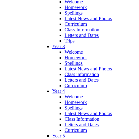
Welcome
Homework
Spellings
Latest News and Photos
Curriculum
Class Information
Letters and Dates
Trips
Year 3
Welcome
Homework
Spellings
Latest News and Photos
Class information
Letters and Dates
Curriculum
Year 4
Welcome
Homework
Spellings
Latest News and Photos
Class Information
Letters and Dates
Curriculum
Year 5