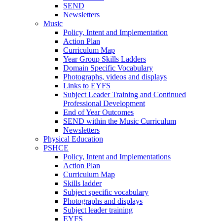
SEND
Newsletters
Music
Policy, Intent and Implementation
Action Plan
Curriculum Map
Year Group Skills Ladders
Domain Specific Vocabulary
Photographs, videos and displays
Links to EYFS
Subject Leader Training and Continued
Professional Development
End of Year Outcomes
SEND within the Music Curriculum
Newsletters
Physical Education
PSHCE
Policy, Intent and Implementations
Action Plan
Curriculum Map
Skills ladder
Subject specific vocabulary
Photographs and displays
Subject leader training
EYFS