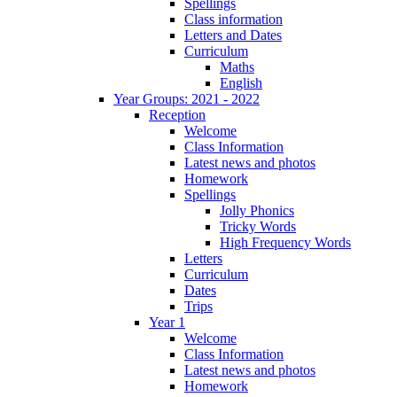
Spellings
Class information
Letters and Dates
Curriculum
Maths
English
Year Groups: 2021 - 2022
Reception
Welcome
Class Information
Latest news and photos
Homework
Spellings
Jolly Phonics
Tricky Words
High Frequency Words
Letters
Curriculum
Dates
Trips
Year 1
Welcome
Class Information
Latest news and photos
Homework