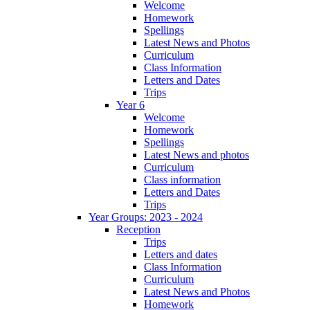
Welcome
Homework
Spellings
Latest News and Photos
Curriculum
Class Information
Letters and Dates
Trips
Year 6
Welcome
Homework
Spellings
Latest News and photos
Curriculum
Class information
Letters and Dates
Trips
Year Groups: 2023 - 2024
Reception
Trips
Letters and dates
Class Information
Curriculum
Latest News and Photos
Homework