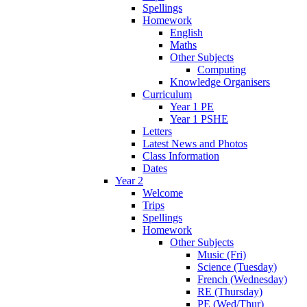
Spellings
Homework
English
Maths
Other Subjects
Computing
Knowledge Organisers
Curriculum
Year 1 PE
Year 1 PSHE
Letters
Latest News and Photos
Class Information
Dates
Year 2
Welcome
Trips
Spellings
Homework
Other Subjects
Music (Fri)
Science (Tuesday)
French (Wednesday)
RE (Thursday)
PE (Wed/Thur)