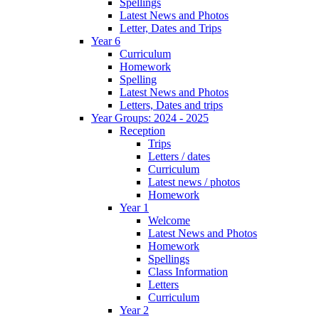
Spellings
Latest News and Photos
Letter, Dates and Trips
Year 6
Curriculum
Homework
Spelling
Latest News and Photos
Letters, Dates and trips
Year Groups: 2024 - 2025
Reception
Trips
Letters / dates
Curriculum
Latest news / photos
Homework
Year 1
Welcome
Latest News and Photos
Homework
Spellings
Class Information
Letters
Curriculum
Year 2