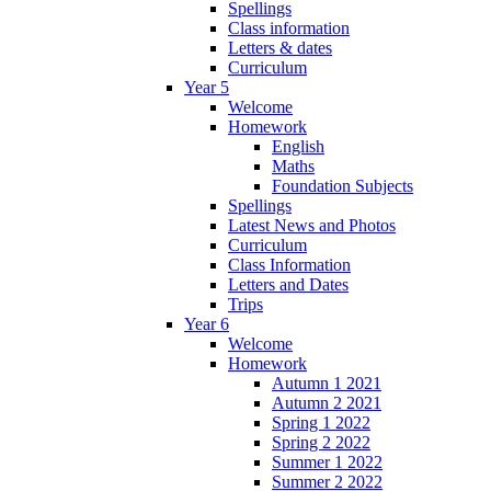
Spellings
Class information
Letters & dates
Curriculum
Year 5
Welcome
Homework
English
Maths
Foundation Subjects
Spellings
Latest News and Photos
Curriculum
Class Information
Letters and Dates
Trips
Year 6
Welcome
Homework
Autumn 1 2021
Autumn 2 2021
Spring 1 2022
Spring 2 2022
Summer 1 2022
Summer 2 2022