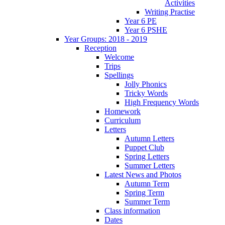
Activities
Writing Practise
Year 6 PE
Year 6 PSHE
Year Groups: 2018 - 2019
Reception
Welcome
Trips
Spellings
Jolly Phonics
Tricky Words
High Frequency Words
Homework
Curriculum
Letters
Autumn Letters
Puppet Club
Spring Letters
Summer Letters
Latest News and Photos
Autumn Term
Spring Term
Summer Term
Class information
Dates