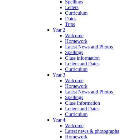
Spellings
Letters
Curriculum
Dates
Trips
Year 2
Welcome
Homework
Latest News and Photos
Spellings
Class information
Letters and Dates
Curriculum
Year 3
Welcome
Homework
Latest News and Photos
Spellings
Class Information
Letters and Dates
Curriculum
Year 4
Welcome
Latest news & photographs
Homework