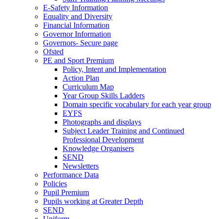
E-Safety Information
Equality and Diversity
Financial Information
Governor Information
Governors- Secure page
Ofsted
PE and Sport Premium
Policy, Intent and Implementation
Action Plan
Curriculum Map
Year Group Skills Ladders
Domain specific vocabulary for each year group
EYFS
Photographs and displays
Subject Leader Training and Continued
Professional Development
Knowledge Organisers
SEND
Newsletters
Performance Data
Policies
Pupil Premium
Pupils working at Greater Depth
SEND
Uniform