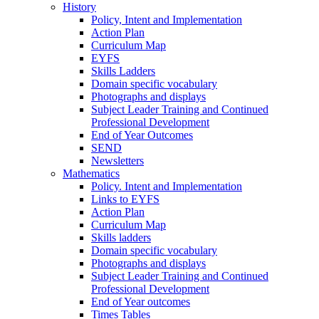
History
Policy, Intent and Implementation
Action Plan
Curriculum Map
EYFS
Skills Ladders
Domain specific vocabulary
Photographs and displays
Subject Leader Training and Continued
Professional Development
End of Year Outcomes
SEND
Newsletters
Mathematics
Policy. Intent and Implementation
Links to EYFS
Action Plan
Curriculum Map
Skills ladders
Domain specific vocabulary
Photographs and displays
Subject Leader Training and Continued
Professional Development
End of Year outcomes
Times Tables