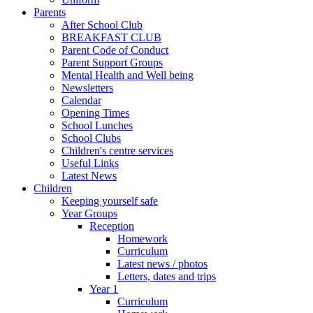
Parents
After School Club
BREAKFAST CLUB
Parent Code of Conduct
Parent Support Groups
Mental Health and Well being
Newsletters
Calendar
Opening Times
School Lunches
School Clubs
Children's centre services
Useful Links
Latest News
Children
Keeping yourself safe
Year Groups
Reception
Homework
Curriculum
Latest news / photos
Letters, dates and trips
Year 1
Curriculum