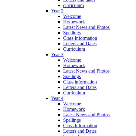
curriculum
Year 2
Welcome
Homework
Latest News and Photos
Spellings
Class Information
Letters and Dates
Curriculum
Year 3
Welcome
Homework
Latest News and Photos
Spellings
Class information
Letters and Dates
Curriculum
Year 4
Welcome
Homework
Latest News and Photos
Spellings
Class Information
Letters and Dates