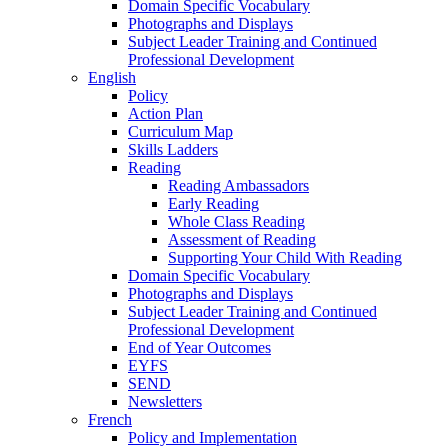
Domain Specific Vocabulary
Photographs and Displays
Subject Leader Training and Continued
Professional Development
English
Policy
Action Plan
Curriculum Map
Skills Ladders
Reading
Reading Ambassadors
Early Reading
Whole Class Reading
Assessment of Reading
Supporting Your Child With Reading
Domain Specific Vocabulary
Photographs and Displays
Subject Leader Training and Continued
Professional Development
End of Year Outcomes
EYFS
SEND
Newsletters
French
Policy and Implementation