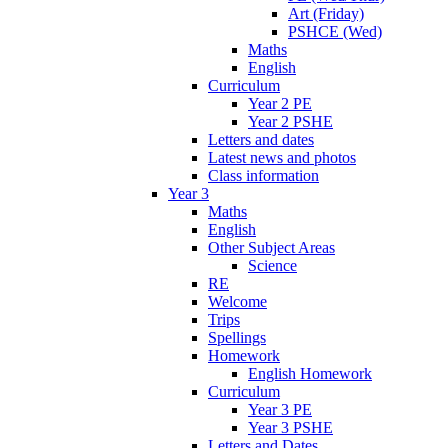
Art (Friday)
PSHCE (Wed)
Maths
English
Curriculum
Year 2 PE
Year 2 PSHE
Letters and dates
Latest news and photos
Class information
Year 3
Maths
English
Other Subject Areas
Science
RE
Welcome
Trips
Spellings
Homework
English Homework
Curriculum
Year 3 PE
Year 3 PSHE
Letters and Dates