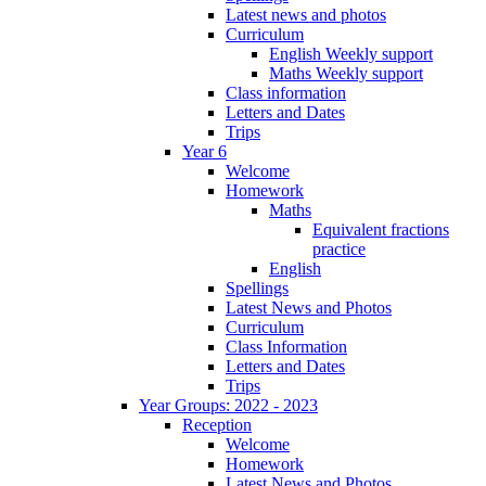
Latest news and photos
Curriculum
English Weekly support
Maths Weekly support
Class information
Letters and Dates
Trips
Year 6
Welcome
Homework
Maths
Equivalent fractions
practice
English
Spellings
Latest News and Photos
Curriculum
Class Information
Letters and Dates
Trips
Year Groups: 2022 - 2023
Reception
Welcome
Homework
Latest News and Photos