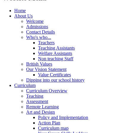
Home
About Us
Welcome
Admissions
Contact Details
Who's who...
Teachers
Teaching Assistants
Welfare Assistants
Non teaching Staff
British Values
Our Vision Statement
Value Certificates
Dipping into our school history
Curriculum
Curriculum Overview
Teaching
Assessment
Remote Learning
Art and Design
Policy and Implementation
Action Plan
Curriculum map