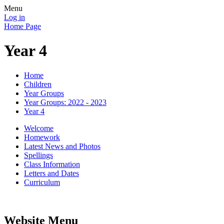
Menu
Log in
Home Page
Year 4
Home
Children
Year Groups
Year Groups: 2022 - 2023
Year 4
Welcome
Homework
Latest News and Photos
Spellings
Class Information
Letters and Dates
Curriculum
Website Menu