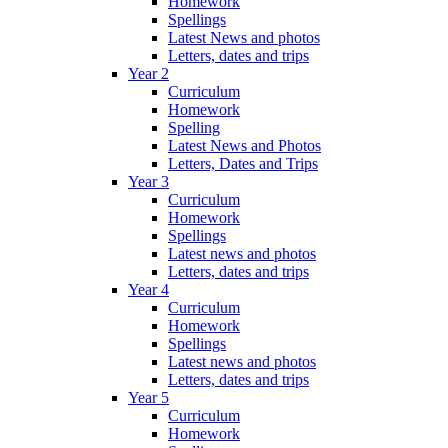
Homework
Spellings
Latest News and photos
Letters, dates and trips
Year 2
Curriculum
Homework
Spelling
Latest News and Photos
Letters, Dates and Trips
Year 3
Curriculum
Homework
Spellings
Latest news and photos
Letters, dates and trips
Year 4
Curriculum
Homework
Spellings
Latest news and photos
Letters, dates and trips
Year 5
Curriculum
Homework