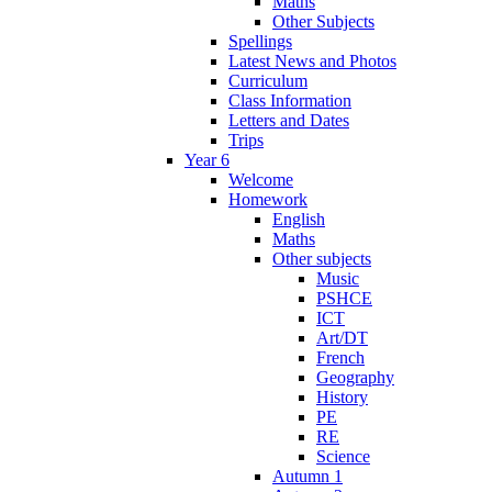
Maths
Other Subjects
Spellings
Latest News and Photos
Curriculum
Class Information
Letters and Dates
Trips
Year 6
Welcome
Homework
English
Maths
Other subjects
Music
PSHCE
ICT
Art/DT
French
Geography
History
PE
RE
Science
Autumn 1