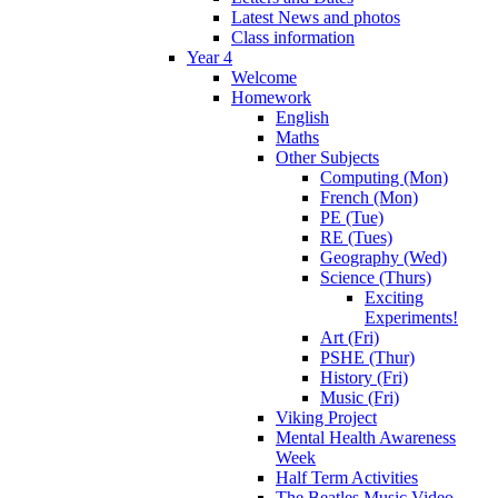
Latest News and photos
Class information
Year 4
Welcome
Homework
English
Maths
Other Subjects
Computing (Mon)
French (Mon)
PE (Tue)
RE (Tues)
Geography (Wed)
Science (Thurs)
Exciting
Experiments!
Art (Fri)
PSHE (Thur)
History (Fri)
Music (Fri)
Viking Project
Mental Health Awareness
Week
Half Term Activities
The Beatles Music Video