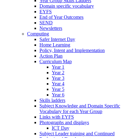
Year Group Skills Ladders
Domain specific vocabulary
EYFS
End of Year Outcomes
SEND
Newsletters
Computing
Safer Internet Day
Home Learning
Policy, Intent and Implementation
Action Plan
Curriculum Map
Year 1
Year 2
Year 3
Year 4
Year 5
Year 6
Skills ladders
Subject Knowledge and Domain Specific
Vocabulary for each Year Group
Links with EYFS
Photographs and displays
ICT Day
Subject Leader training and Continued