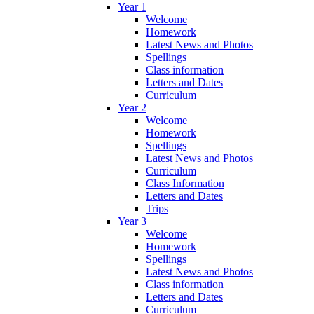
Year 1
Welcome
Homework
Latest News and Photos
Spellings
Class information
Letters and Dates
Curriculum
Year 2
Welcome
Homework
Spellings
Latest News and Photos
Curriculum
Class Information
Letters and Dates
Trips
Year 3
Welcome
Homework
Spellings
Latest News and Photos
Class information
Letters and Dates
Curriculum