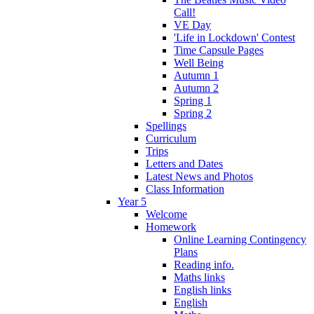
Call!
VE Day
'Life in Lockdown' Contest
Time Capsule Pages
Well Being
Autumn 1
Autumn 2
Spring 1
Spring 2
Spellings
Curriculum
Trips
Letters and Dates
Latest News and Photos
Class Information
Year 5
Welcome
Homework
Online Learning Contingency
Plans
Reading info.
Maths links
English links
English