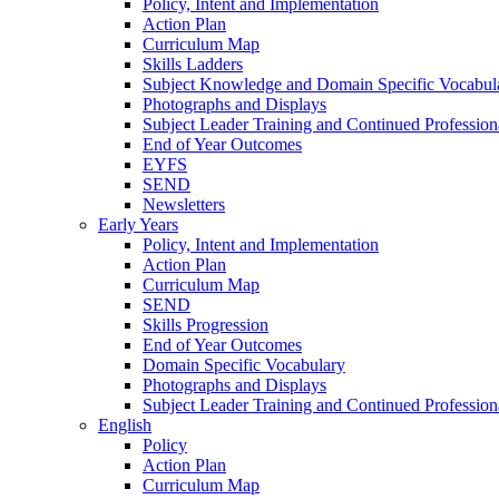
Policy, Intent and Implementation
Action Plan
Curriculum Map
Skills Ladders
Subject Knowledge and Domain Specific Vocabul
Photographs and Displays
Subject Leader Training and Continued Professio
End of Year Outcomes
EYFS
SEND
Newsletters
Early Years
Policy, Intent and Implementation
Action Plan
Curriculum Map
SEND
Skills Progression
End of Year Outcomes
Domain Specific Vocabulary
Photographs and Displays
Subject Leader Training and Continued Professio
English
Policy
Action Plan
Curriculum Map