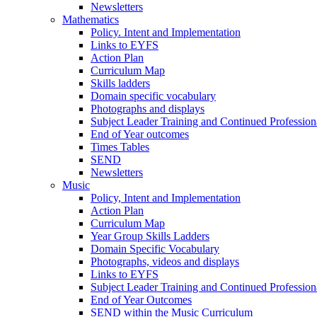
Newsletters
Mathematics
Policy. Intent and Implementation
Links to EYFS
Action Plan
Curriculum Map
Skills ladders
Domain specific vocabulary
Photographs and displays
Subject Leader Training and Continued Professio
End of Year outcomes
Times Tables
SEND
Newsletters
Music
Policy, Intent and Implementation
Action Plan
Curriculum Map
Year Group Skills Ladders
Domain Specific Vocabulary
Photographs, videos and displays
Links to EYFS
Subject Leader Training and Continued Professio
End of Year Outcomes
SEND within the Music Curriculum