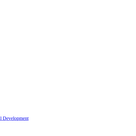
nal Development