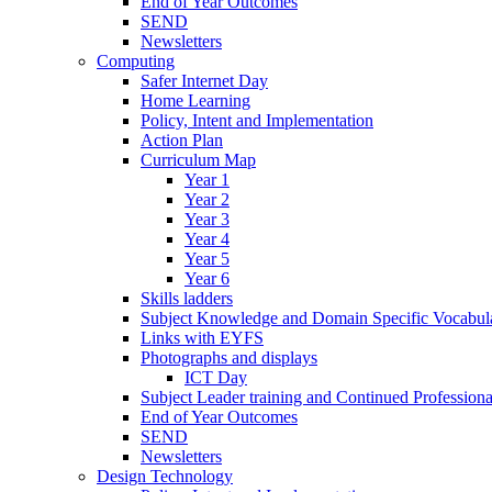
End of Year Outcomes
SEND
Newsletters
Computing
Safer Internet Day
Home Learning
Policy, Intent and Implementation
Action Plan
Curriculum Map
Year 1
Year 2
Year 3
Year 4
Year 5
Year 6
Skills ladders
Subject Knowledge and Domain Specific Vocabula
Links with EYFS
Photographs and displays
ICT Day
Subject Leader training and Continued Professio
End of Year Outcomes
SEND
Newsletters
Design Technology