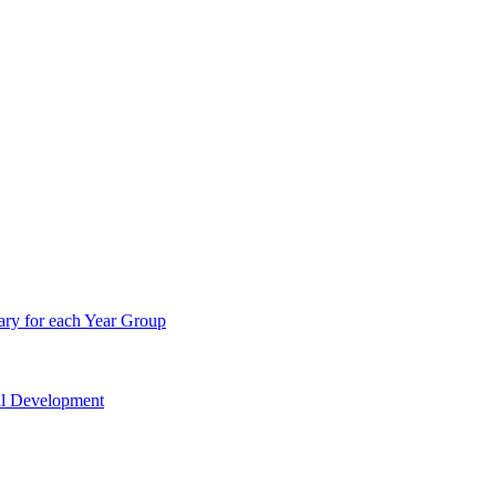
ry for each Year Group
nal Development