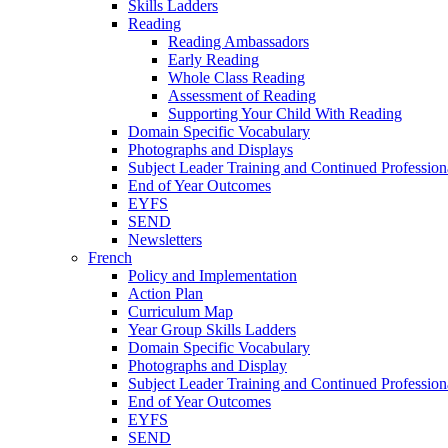
Skills Ladders
Reading
Reading Ambassadors
Early Reading
Whole Class Reading
Assessment of Reading
Supporting Your Child With Reading
Domain Specific Vocabulary
Photographs and Displays
Subject Leader Training and Continued Professio
End of Year Outcomes
EYFS
SEND
Newsletters
French
Policy and Implementation
Action Plan
Curriculum Map
Year Group Skills Ladders
Domain Specific Vocabulary
Photographs and Display
Subject Leader Training and Continued Professio
End of Year Outcomes
EYFS
SEND