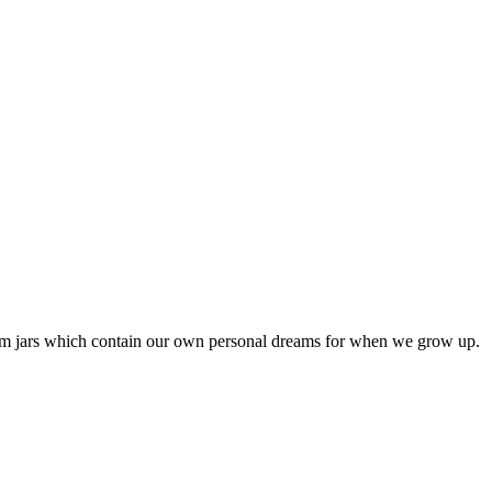
am jars which contain our own personal dreams for when we grow up.