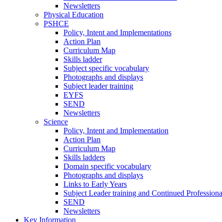
Newsletters
Physical Education
PSHCE
Policy, Intent and Implementations
Action Plan
Curriculum Map
Skills ladder
Subject specific vocabulary
Photographs and displays
Subject leader training
EYFS
SEND
Newsletters
Science
Policy, Intent and Implementation
Action Plan
Curriculum Map
Skills ladders
Domain specific vocabulary
Photographs and displays
Links to Early Years
Subject Leader training and Continued Professio
SEND
Newsletters
Key Information