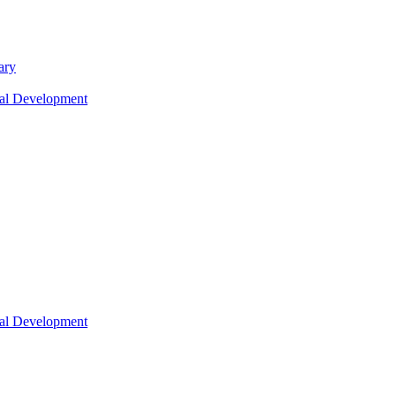
ary
nal Development
nal Development