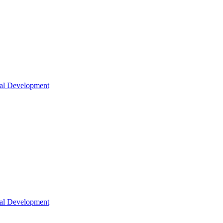
nal Development
nal Development