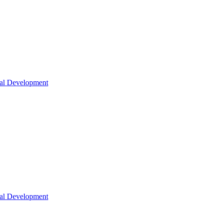
nal Development
nal Development