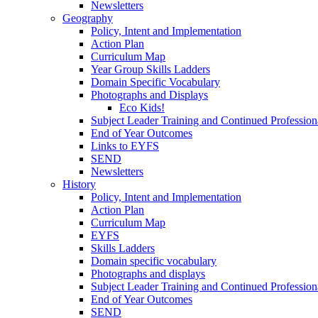
Newsletters
Geography
Policy, Intent and Implementation
Action Plan
Curriculum Map
Year Group Skills Ladders
Domain Specific Vocabulary
Photographs and Displays
Eco Kids!
Subject Leader Training and Continued Professio
End of Year Outcomes
Links to EYFS
SEND
Newsletters
History
Policy, Intent and Implementation
Action Plan
Curriculum Map
EYFS
Skills Ladders
Domain specific vocabulary
Photographs and displays
Subject Leader Training and Continued Professio
End of Year Outcomes
SEND