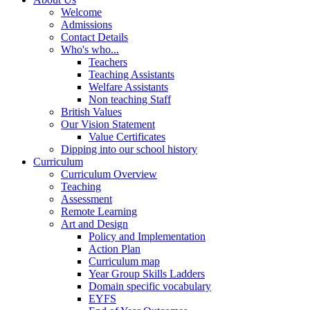
Welcome
Admissions
Contact Details
Who's who...
Teachers
Teaching Assistants
Welfare Assistants
Non teaching Staff
British Values
Our Vision Statement
Value Certificates
Dipping into our school history
Curriculum
Curriculum Overview
Teaching
Assessment
Remote Learning
Art and Design
Policy and Implementation
Action Plan
Curriculum map
Year Group Skills Ladders
Domain specific vocabulary
EYFS