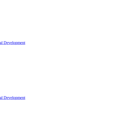
nal Development
nal Development