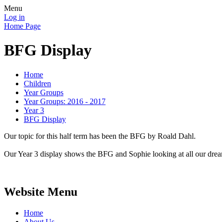
Menu
Log in
Home Page
BFG Display
Home
Children
Year Groups
Year Groups: 2016 - 2017
Year 3
BFG Display
Our topic for this half term has been the BFG by Roald Dahl.
Our Year 3 display shows the BFG and Sophie looking at all our dre
Website Menu
Home
About Us