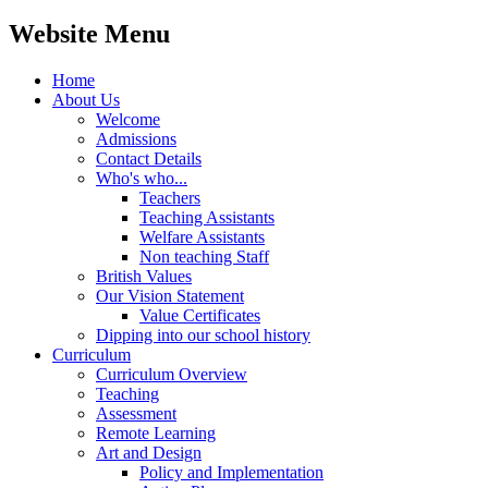
Website Menu
Home
About Us
Welcome
Admissions
Contact Details
Who's who...
Teachers
Teaching Assistants
Welfare Assistants
Non teaching Staff
British Values
Our Vision Statement
Value Certificates
Dipping into our school history
Curriculum
Curriculum Overview
Teaching
Assessment
Remote Learning
Art and Design
Policy and Implementation