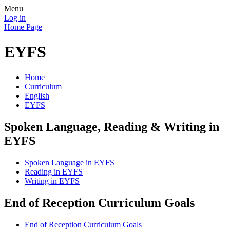
Menu
Log in
Home Page
EYFS
Home
Curriculum
English
EYFS
Spoken Language, Reading & Writing in
EYFS
Spoken Language in EYFS
Reading in EYFS
Writing in EYFS
End of Reception Curriculum Goals
End of Reception Curriculum Goals