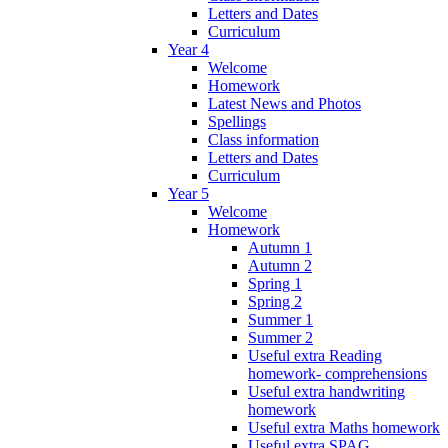
Letters and Dates
Curriculum
Year 4
Welcome
Homework
Latest News and Photos
Spellings
Class information
Letters and Dates
Curriculum
Year 5
Welcome
Homework
Autumn 1
Autumn 2
Spring 1
Spring 2
Summer 1
Summer 2
Useful extra Reading
homework- comprehensions
Useful extra handwriting
homework
Useful extra Maths homework
Useful extra SPAG