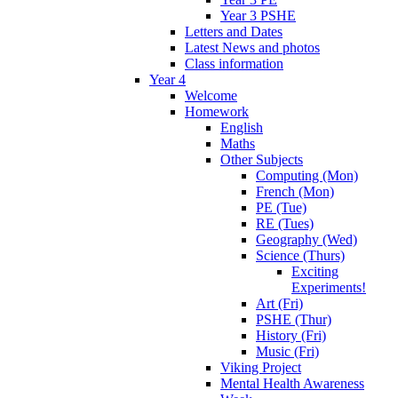
Year 3 PSHE
Letters and Dates
Latest News and photos
Class information
Year 4
Welcome
Homework
English
Maths
Other Subjects
Computing (Mon)
French (Mon)
PE (Tue)
RE (Tues)
Geography (Wed)
Science (Thurs)
Exciting
Experiments!
Art (Fri)
PSHE (Thur)
History (Fri)
Music (Fri)
Viking Project
Mental Health Awareness