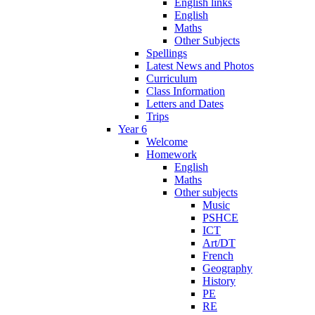
English links
English
Maths
Other Subjects
Spellings
Latest News and Photos
Curriculum
Class Information
Letters and Dates
Trips
Year 6
Welcome
Homework
English
Maths
Other subjects
Music
PSHCE
ICT
Art/DT
French
Geography
History
PE
RE