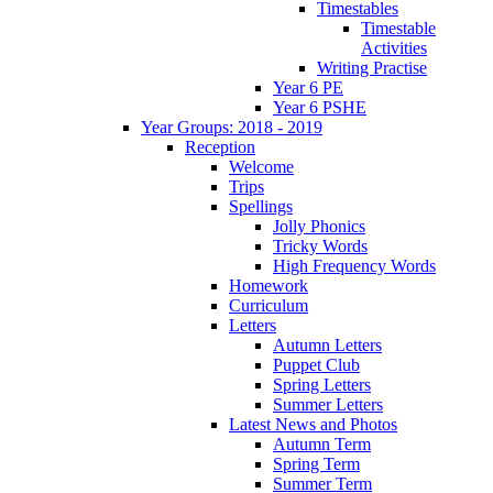
Timestables
Timestable
Activities
Writing Practise
Year 6 PE
Year 6 PSHE
Year Groups: 2018 - 2019
Reception
Welcome
Trips
Spellings
Jolly Phonics
Tricky Words
High Frequency Words
Homework
Curriculum
Letters
Autumn Letters
Puppet Club
Spring Letters
Summer Letters
Latest News and Photos
Autumn Term
Spring Term
Summer Term