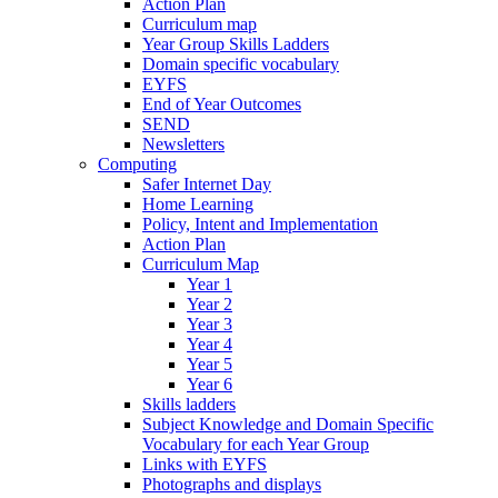
Action Plan
Curriculum map
Year Group Skills Ladders
Domain specific vocabulary
EYFS
End of Year Outcomes
SEND
Newsletters
Computing
Safer Internet Day
Home Learning
Policy, Intent and Implementation
Action Plan
Curriculum Map
Year 1
Year 2
Year 3
Year 4
Year 5
Year 6
Skills ladders
Subject Knowledge and Domain Specific
Vocabulary for each Year Group
Links with EYFS
Photographs and displays