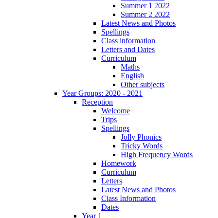
Summer 1 2022
Summer 2 2022
Latest News and Photos
Spellings
Class information
Letters and Dates
Curriculum
Maths
English
Other subjects
Year Groups: 2020 - 2021
Reception
Welcome
Trips
Spellings
Jolly Phonics
Tricky Words
High Frequency Words
Homework
Curriculum
Letters
Latest News and Photos
Class Information
Dates
Year 1