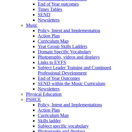
End of Year outcomes
Times Tables
SEND
Newsletters
Music
Policy, Intent and Implementation
Action Plan
Curriculum Map
Year Group Skills Ladders
Domain Specific Vocabulary
Photographs, videos and displays
Links to EYFS
Subject Leader Training and Continued
Professional Development
End of Year Outcomes
SEND within the Music Curriculum
Newsletters
Physical Education
PSHCE
Policy, Intent and Implementations
Action Plan
Curriculum Map
Skills ladder
Subject specific vocabulary
Photographs and displays