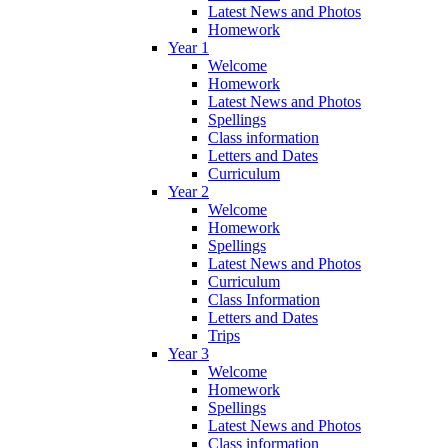
Latest News and Photos
Homework
Year 1
Welcome
Homework
Latest News and Photos
Spellings
Class information
Letters and Dates
Curriculum
Year 2
Welcome
Homework
Spellings
Latest News and Photos
Curriculum
Class Information
Letters and Dates
Trips
Year 3
Welcome
Homework
Spellings
Latest News and Photos
Class information