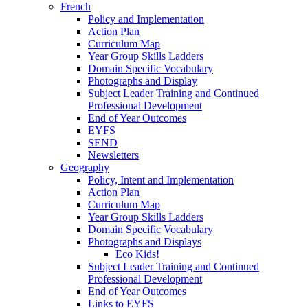
French
Policy and Implementation
Action Plan
Curriculum Map
Year Group Skills Ladders
Domain Specific Vocabulary
Photographs and Display
Subject Leader Training and Continued
Professional Development
End of Year Outcomes
EYFS
SEND
Newsletters
Geography
Policy, Intent and Implementation
Action Plan
Curriculum Map
Year Group Skills Ladders
Domain Specific Vocabulary
Photographs and Displays
Eco Kids!
Subject Leader Training and Continued
Professional Development
End of Year Outcomes
Links to EYFS