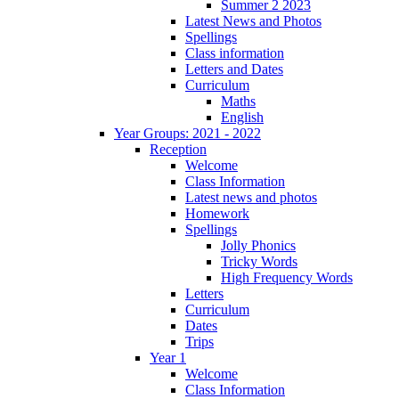
Summer 2 2023
Latest News and Photos
Spellings
Class information
Letters and Dates
Curriculum
Maths
English
Year Groups: 2021 - 2022
Reception
Welcome
Class Information
Latest news and photos
Homework
Spellings
Jolly Phonics
Tricky Words
High Frequency Words
Letters
Curriculum
Dates
Trips
Year 1
Welcome
Class Information