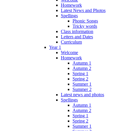
Homework
Latest News and Photos
Spellings
Phonic Songs
Tricky words
Class information
Letters and Dates
Curriculum
Year 1
Welcome
Homework
Autumn 1
Autumn 2
Spring 1
Spring 2
Summer 1
Summer 2
Latest news and photos
Spellings
Autumn 1
Autumn 2
Spring 1
Spring 2
Summer 1