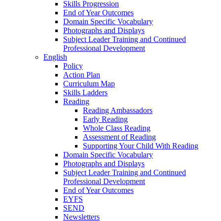
Skills Progression
End of Year Outcomes
Domain Specific Vocabulary
Photographs and Displays
Subject Leader Training and Continued
Professional Development
English
Policy
Action Plan
Curriculum Map
Skills Ladders
Reading
Reading Ambassadors
Early Reading
Whole Class Reading
Assessment of Reading
Supporting Your Child With Reading
Domain Specific Vocabulary
Photographs and Displays
Subject Leader Training and Continued
Professional Development
End of Year Outcomes
EYFS
SEND
Newsletters