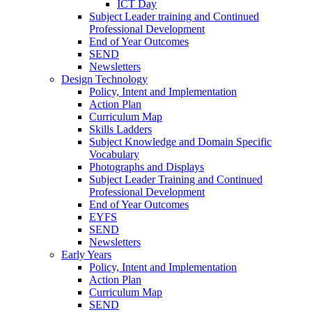
ICT Day
Subject Leader training and Continued
Professional Development
End of Year Outcomes
SEND
Newsletters
Design Technology
Policy, Intent and Implementation
Action Plan
Curriculum Map
Skills Ladders
Subject Knowledge and Domain Specific
Vocabulary
Photographs and Displays
Subject Leader Training and Continued
Professional Development
End of Year Outcomes
EYFS
SEND
Newsletters
Early Years
Policy, Intent and Implementation
Action Plan
Curriculum Map
SEND