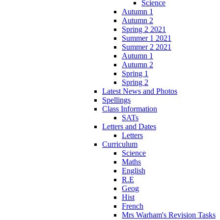
Science
Autumn 1
Autumn 2
Spring 2 2021
Summer 1 2021
Summer 2 2021
Autumn 1
Autumn 2
Spring 1
Spring 2
Latest News and Photos
Spellings
Class Information
SATs
Letters and Dates
Letters
Curriculum
Science
Maths
English
R.E
Geog
Hist
French
Mrs Warham's Revision Tasks