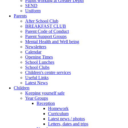
Pupils working at Greater Depth
SEND
Uniform
Parents
After School Club
BREAKFAST CLUB
Parent Code of Conduct
Parent Support Groups
Mental Health and Well being
Newsletters
Calendar
Opening Times
School Lunches
School Clubs
Children's centre services
Useful Links
Latest News
Children
Keeping yourself safe
Year Groups
Reception
Homework
Curriculum
Latest news / photos
Letters, dates and trips