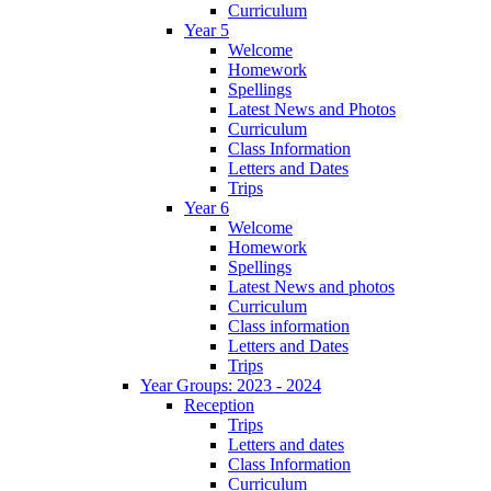
Curriculum
Year 5
Welcome
Homework
Spellings
Latest News and Photos
Curriculum
Class Information
Letters and Dates
Trips
Year 6
Welcome
Homework
Spellings
Latest News and photos
Curriculum
Class information
Letters and Dates
Trips
Year Groups: 2023 - 2024
Reception
Trips
Letters and dates
Class Information
Curriculum