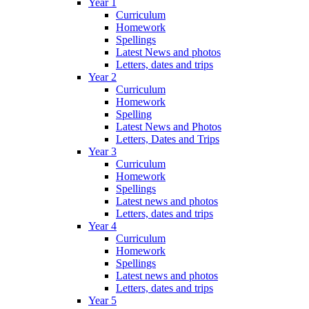
Year 1
Curriculum
Homework
Spellings
Latest News and photos
Letters, dates and trips
Year 2
Curriculum
Homework
Spelling
Latest News and Photos
Letters, Dates and Trips
Year 3
Curriculum
Homework
Spellings
Latest news and photos
Letters, dates and trips
Year 4
Curriculum
Homework
Spellings
Latest news and photos
Letters, dates and trips
Year 5