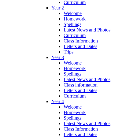
Curriculum
Year 2
Welcome
Homework
Spellings
Latest News and Photos
Curriculum
Class Information
Letters and Dates
Trips
Year 3
Welcome
Homework
Spellings
Latest News and Photos
Class information
Letters and Dates
Curriculum
Year 4
Welcome
Homework
Spellings
Latest News and Photos
Class Information
Letters and Dates