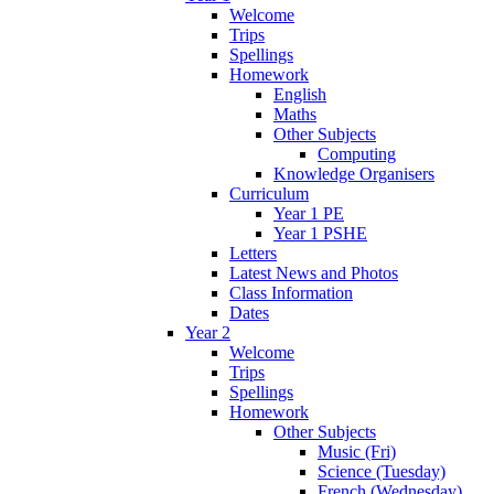
Welcome
Trips
Spellings
Homework
English
Maths
Other Subjects
Computing
Knowledge Organisers
Curriculum
Year 1 PE
Year 1 PSHE
Letters
Latest News and Photos
Class Information
Dates
Year 2
Welcome
Trips
Spellings
Homework
Other Subjects
Music (Fri)
Science (Tuesday)
French (Wednesday)