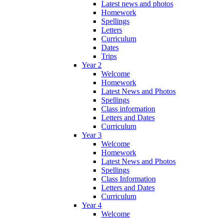
Latest news and photos
Homework
Spellings
Letters
Curriculum
Dates
Trips
Year 2
Welcome
Homework
Latest News and Photos
Spellings
Class information
Letters and Dates
Curriculum
Year 3
Welcome
Homework
Latest News and Photos
Spellings
Class Information
Letters and Dates
Curriculum
Year 4
Welcome