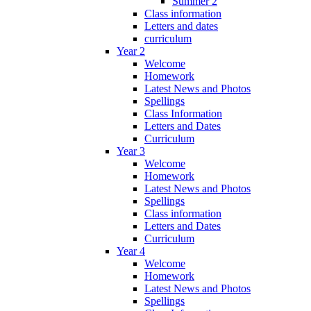
Summer 2
Class information
Letters and dates
curriculum
Year 2
Welcome
Homework
Latest News and Photos
Spellings
Class Information
Letters and Dates
Curriculum
Year 3
Welcome
Homework
Latest News and Photos
Spellings
Class information
Letters and Dates
Curriculum
Year 4
Welcome
Homework
Latest News and Photos
Spellings