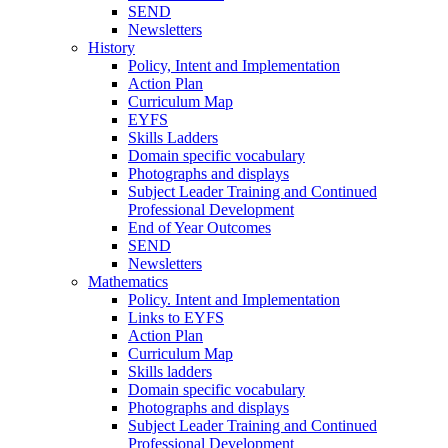
SEND
Newsletters
History
Policy, Intent and Implementation
Action Plan
Curriculum Map
EYFS
Skills Ladders
Domain specific vocabulary
Photographs and displays
Subject Leader Training and Continued
Professional Development
End of Year Outcomes
SEND
Newsletters
Mathematics
Policy. Intent and Implementation
Links to EYFS
Action Plan
Curriculum Map
Skills ladders
Domain specific vocabulary
Photographs and displays
Subject Leader Training and Continued
Professional Development