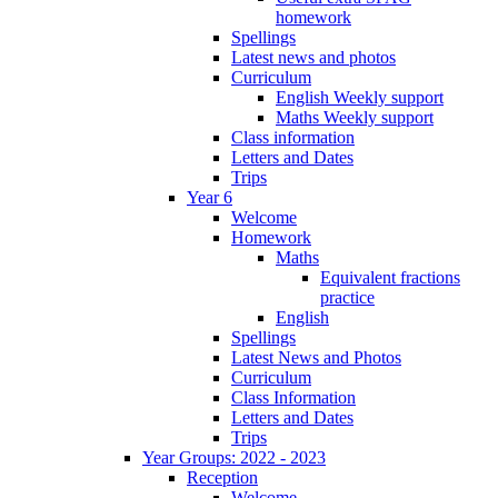
homework
Spellings
Latest news and photos
Curriculum
English Weekly support
Maths Weekly support
Class information
Letters and Dates
Trips
Year 6
Welcome
Homework
Maths
Equivalent fractions
practice
English
Spellings
Latest News and Photos
Curriculum
Class Information
Letters and Dates
Trips
Year Groups: 2022 - 2023
Reception
Welcome