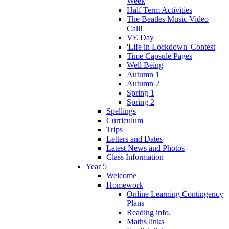
Week
Half Term Activities
The Beatles Music Video
Call!
VE Day
'Life in Lockdown' Contest
Time Capsule Pages
Well Being
Autumn 1
Autumn 2
Spring 1
Spring 2
Spellings
Curriculum
Trips
Letters and Dates
Latest News and Photos
Class Information
Year 5
Welcome
Homework
Online Learning Contingency
Plans
Reading info.
Maths links