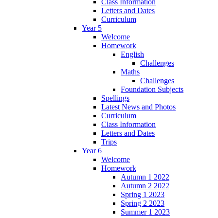
Class Information
Letters and Dates
Curriculum
Year 5
Welcome
Homework
English
Challenges
Maths
Challenges
Foundation Subjects
Spellings
Latest News and Photos
Curriculum
Class Information
Letters and Dates
Trips
Year 6
Welcome
Homework
Autumn 1 2022
Autumn 2 2022
Spring 1 2023
Spring 2 2023
Summer 1 2023