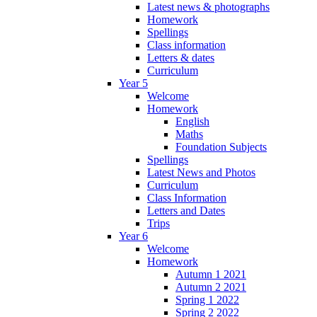
Latest news & photographs
Homework
Spellings
Class information
Letters & dates
Curriculum
Year 5
Welcome
Homework
English
Maths
Foundation Subjects
Spellings
Latest News and Photos
Curriculum
Class Information
Letters and Dates
Trips
Year 6
Welcome
Homework
Autumn 1 2021
Autumn 2 2021
Spring 1 2022
Spring 2 2022