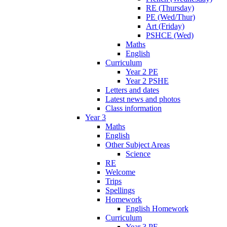
RE (Thursday)
PE (Wed/Thur)
Art (Friday)
PSHCE (Wed)
Maths
English
Curriculum
Year 2 PE
Year 2 PSHE
Letters and dates
Latest news and photos
Class information
Year 3
Maths
English
Other Subject Areas
Science
RE
Welcome
Trips
Spellings
Homework
English Homework
Curriculum
Year 3 PE