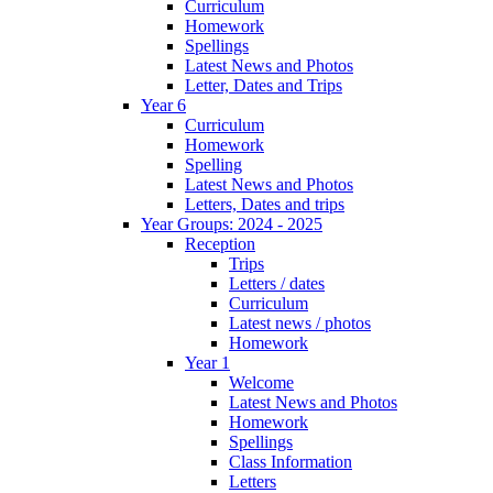
Curriculum
Homework
Spellings
Latest News and Photos
Letter, Dates and Trips
Year 6
Curriculum
Homework
Spelling
Latest News and Photos
Letters, Dates and trips
Year Groups: 2024 - 2025
Reception
Trips
Letters / dates
Curriculum
Latest news / photos
Homework
Year 1
Welcome
Latest News and Photos
Homework
Spellings
Class Information
Letters