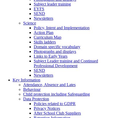
Subject leader training
EYFS
SEND
Newsletters
Science
Policy, Intent and Implementation
Action Plan
Curriculum Map
Skills ladders
Domain specific vocabulary
Photographs and displays
Links to Early Years
Subject Leader training and Continued
Professional Development
SEND
Newsletters
Key Information
Attendance, Absence and Lates
Behaviour
Child protection including Safeguarding
Data Protection
Policies related to GDPR
Privacy Notices
After School Club Suppliers
Retention Information