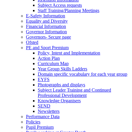
Subject Access requests
Staff Training/Planning Meetings
E-Safety Information
Equality and Diversity
Financial Information
Governor Information
Governors- Secure page
Ofsted
PE and Sport Premium
Policy, Intent and Implementation
Action Plan
Curriculum Map
Year Group Skills Ladders
Domain specific vocabulary for each year group
EYFS
Photographs and displays
Subject Leader Training and Continued
Professional Development
Knowledge Organisers
SEND
Newsletters
Performance Data
Policies
Pupil Premium