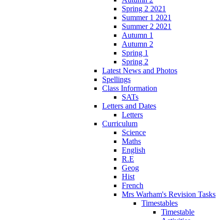
Spring 2 2021
Summer 1 2021
Summer 2 2021
Autumn 1
Autumn 2
Spring 1
Spring 2
Latest News and Photos
Spellings
Class Information
SATs
Letters and Dates
Letters
Curriculum
Science
Maths
English
R.E
Geog
Hist
French
Mrs Warham's Revision Tasks
Timestables
Timestable