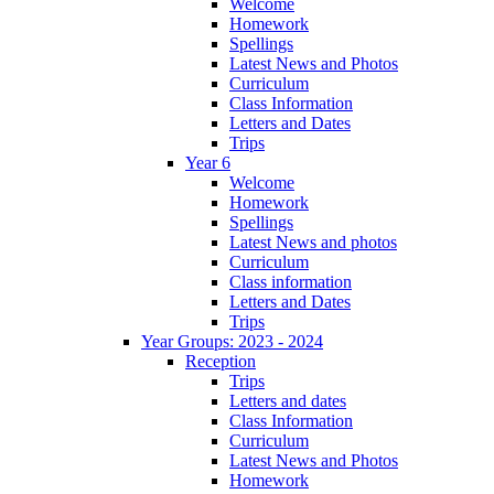
Welcome
Homework
Spellings
Latest News and Photos
Curriculum
Class Information
Letters and Dates
Trips
Year 6
Welcome
Homework
Spellings
Latest News and photos
Curriculum
Class information
Letters and Dates
Trips
Year Groups: 2023 - 2024
Reception
Trips
Letters and dates
Class Information
Curriculum
Latest News and Photos
Homework