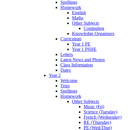
Spellings
Homework
English
Maths
Other Subjects
Computing
Knowledge Organisers
Curriculum
Year 1 PE
Year 1 PSHE
Letters
Latest News and Photos
Class Information
Dates
Year 2
Welcome
Trips
Spellings
Homework
Other Subjects
Music (Fri)
Science (Tuesday)
French (Wednesday)
RE (Thursday)
PE (Wed/Thur)