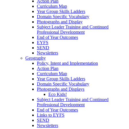
Action Plan
Curriculum Map
Year Group Skills Ladders
Domain Specific Vocabulary
Photographs and Display
Subject Leader Training and Continued
Professional Development
End of Year Outcomes
EYFS
SEND
Newsletters
Geography
Policy, Intent and Implementation
Action Plan
Curriculum Map
Year Group Skills Ladders
Domain Specific Vocabulary
Photographs and Displays
Eco Kids!
Subject Leader Training and Continued
Professional Development
End of Year Outcomes
Links to EYFS
SEND
Newsletters