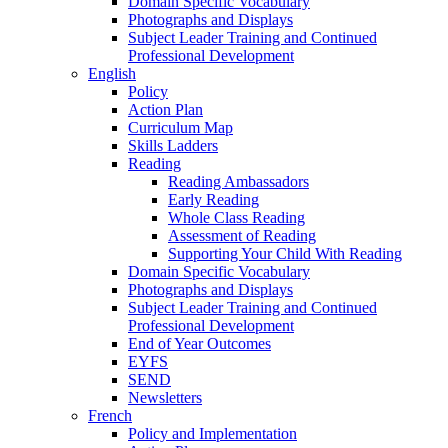
Domain Specific Vocabulary
Photographs and Displays
Subject Leader Training and Continued
Professional Development
English
Policy
Action Plan
Curriculum Map
Skills Ladders
Reading
Reading Ambassadors
Early Reading
Whole Class Reading
Assessment of Reading
Supporting Your Child With Reading
Domain Specific Vocabulary
Photographs and Displays
Subject Leader Training and Continued
Professional Development
End of Year Outcomes
EYFS
SEND
Newsletters
French
Policy and Implementation