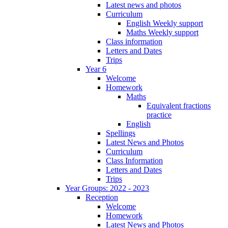
Latest news and photos
Curriculum
English Weekly support
Maths Weekly support
Class information
Letters and Dates
Trips
Year 6
Welcome
Homework
Maths
Equivalent fractions
practice
English
Spellings
Latest News and Photos
Curriculum
Class Information
Letters and Dates
Trips
Year Groups: 2022 - 2023
Reception
Welcome
Homework
Latest News and Photos