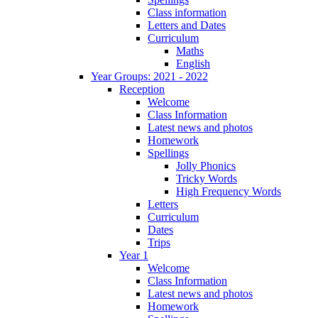
Class information
Letters and Dates
Curriculum
Maths
English
Year Groups: 2021 - 2022
Reception
Welcome
Class Information
Latest news and photos
Homework
Spellings
Jolly Phonics
Tricky Words
High Frequency Words
Letters
Curriculum
Dates
Trips
Year 1
Welcome
Class Information
Latest news and photos
Homework