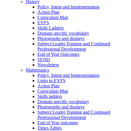
History
Policy, Intent and Implementation
Action Plan
Curriculum Map
EYFS
Skills Ladders
Domain specific vocabulary
Photographs and displays
Subject Leader Training and Continued
Professional Development
End of Year Outcomes
SEND
Newsletters
Mathematics
Policy. Intent and Implementation
Links to EYFS
Action Plan
Curriculum Map
Skills ladders
Domain specific vocabulary
Photographs and displays
Subject Leader Training and Continued
Professional Development
End of Year outcomes
Times Tables