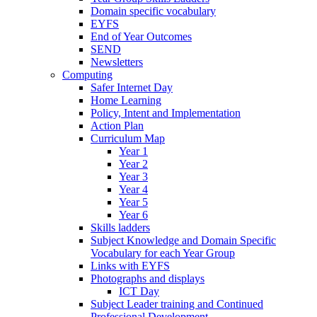
Domain specific vocabulary
EYFS
End of Year Outcomes
SEND
Newsletters
Computing
Safer Internet Day
Home Learning
Policy, Intent and Implementation
Action Plan
Curriculum Map
Year 1
Year 2
Year 3
Year 4
Year 5
Year 6
Skills ladders
Subject Knowledge and Domain Specific
Vocabulary for each Year Group
Links with EYFS
Photographs and displays
ICT Day
Subject Leader training and Continued
Professional Development