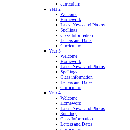
curriculum
Year 2
Welcome
Homework
Latest News and Photos
Spellings
Class Information
Letters and Dates
Curriculum
Year 3
Welcome
Homework
Latest News and Photos
Spellings
Class information
Letters and Dates
Curriculum
Year 4
Welcome
Homework
Latest News and Photos
Spellings
Class Information
Letters and Dates
Curriculum