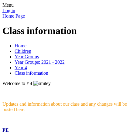
Menu
Log in
Home Page
Class information
Home
Children
Year Groups
Year Groups: 2021 - 2022
Year 4
Class information
Welcome to Y4
Updates and information about our class and any changes will be
posted here.
PE