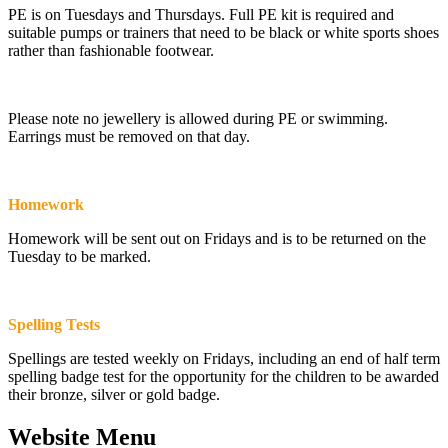
PE is on Tuesdays and Thursdays. Full PE kit is required and
suitable pumps or trainers that need to be black or white sports shoes
rather than fashionable footwear.
Please note no jewellery is allowed during PE or swimming.
Earrings must be removed on that day.
Homework
Homework will be sent out on Fridays and is to be returned on the
Tuesday to be marked.
Spelling Tests
Spellings are tested weekly on Fridays, including an end of half term
spelling badge test for the opportunity for the children to be awarded
their bronze, silver or gold badge.
Website Menu