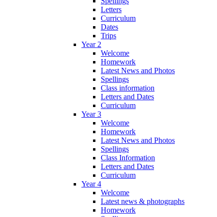
Spellings
Letters
Curriculum
Dates
Trips
Year 2
Welcome
Homework
Latest News and Photos
Spellings
Class information
Letters and Dates
Curriculum
Year 3
Welcome
Homework
Latest News and Photos
Spellings
Class Information
Letters and Dates
Curriculum
Year 4
Welcome
Latest news & photographs
Homework