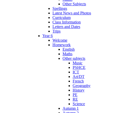
Other Subjects
Spellings
Latest News and Photos
Curriculum
Class Information
Letters and Dates
Trips
Year 6
Welcome
Homework
English
Maths
Other subjects
Music
PSHCE
ICT
Art/DT
French
Geography
History
PE
RE
Science
Autumn 1
Autumn 2