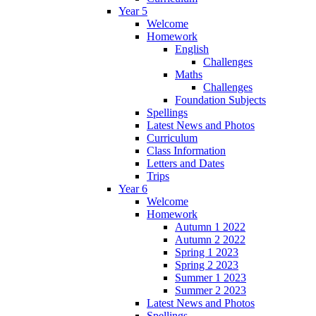
Year 5
Welcome
Homework
English
Challenges
Maths
Challenges
Foundation Subjects
Spellings
Latest News and Photos
Curriculum
Class Information
Letters and Dates
Trips
Year 6
Welcome
Homework
Autumn 1 2022
Autumn 2 2022
Spring 1 2023
Spring 2 2023
Summer 1 2023
Summer 2 2023
Latest News and Photos
Spellings