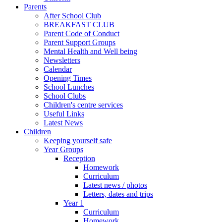
Parents
After School Club
BREAKFAST CLUB
Parent Code of Conduct
Parent Support Groups
Mental Health and Well being
Newsletters
Calendar
Opening Times
School Lunches
School Clubs
Children's centre services
Useful Links
Latest News
Children
Keeping yourself safe
Year Groups
Reception
Homework
Curriculum
Latest news / photos
Letters, dates and trips
Year 1
Curriculum
Homework