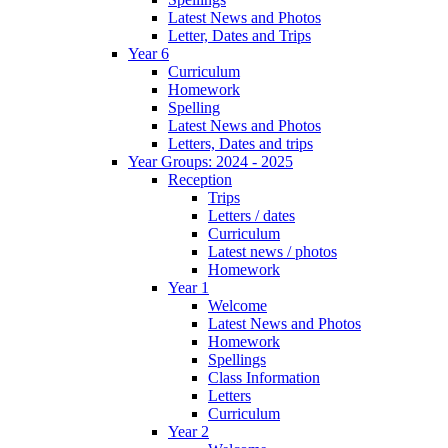
Latest News and Photos
Letter, Dates and Trips
Year 6
Curriculum
Homework
Spelling
Latest News and Photos
Letters, Dates and trips
Year Groups: 2024 - 2025
Reception
Trips
Letters / dates
Curriculum
Latest news / photos
Homework
Year 1
Welcome
Latest News and Photos
Homework
Spellings
Class Information
Letters
Curriculum
Year 2