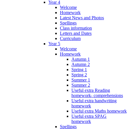
Year 4
Welcome
Homework
Latest News and Photos
Spellings
Class information
Letters and Dates
Curriculum
Year 5
Welcome
Homework
Autumn 1
Autumn 2
Spring 1
Spring 2
Summer 1
Summer 2
Useful extra Reading
homework- comprehensions
Useful extra handwriting
homework
Useful extra Maths homework
Useful extra SPAG
homework
Spellings