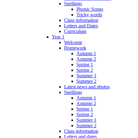
Spellings
Phonic Songs
Tricky words
Class information
Letters and Dates
Curriculum
Year 1
Welcome
Homework
Autumn 1
Autumn 2
Spring 1
Spring 2
Summer 1
Summer 2
Latest news and photos
Spellings
Autumn 1
Autumn 2
Spring 1
Spring 2
Summer 1
Summer 2
Class information
Letters and dates