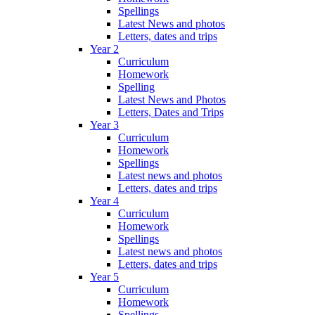
Spellings
Latest News and photos
Letters, dates and trips
Year 2
Curriculum
Homework
Spelling
Latest News and Photos
Letters, Dates and Trips
Year 3
Curriculum
Homework
Spellings
Latest news and photos
Letters, dates and trips
Year 4
Curriculum
Homework
Spellings
Latest news and photos
Letters, dates and trips
Year 5
Curriculum
Homework
Spellings