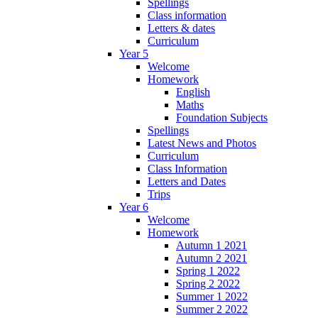
Spellings
Class information
Letters & dates
Curriculum
Year 5
Welcome
Homework
English
Maths
Foundation Subjects
Spellings
Latest News and Photos
Curriculum
Class Information
Letters and Dates
Trips
Year 6
Welcome
Homework
Autumn 1 2021
Autumn 2 2021
Spring 1 2022
Spring 2 2022
Summer 1 2022
Summer 2 2022