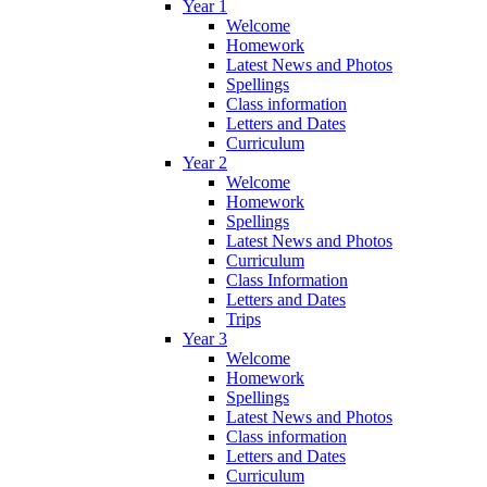
Year 1
Welcome
Homework
Latest News and Photos
Spellings
Class information
Letters and Dates
Curriculum
Year 2
Welcome
Homework
Spellings
Latest News and Photos
Curriculum
Class Information
Letters and Dates
Trips
Year 3
Welcome
Homework
Spellings
Latest News and Photos
Class information
Letters and Dates
Curriculum