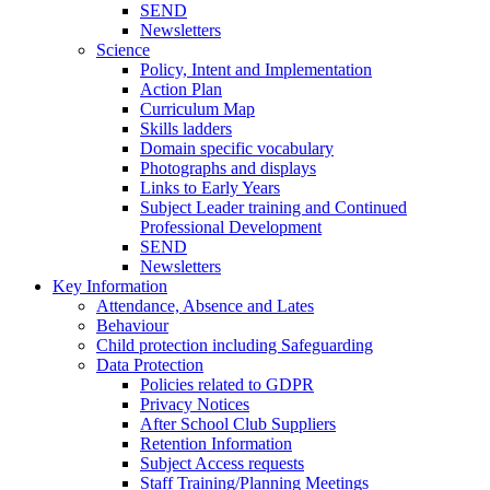
SEND
Newsletters
Science
Policy, Intent and Implementation
Action Plan
Curriculum Map
Skills ladders
Domain specific vocabulary
Photographs and displays
Links to Early Years
Subject Leader training and Continued
Professional Development
SEND
Newsletters
Key Information
Attendance, Absence and Lates
Behaviour
Child protection including Safeguarding
Data Protection
Policies related to GDPR
Privacy Notices
After School Club Suppliers
Retention Information
Subject Access requests
Staff Training/Planning Meetings