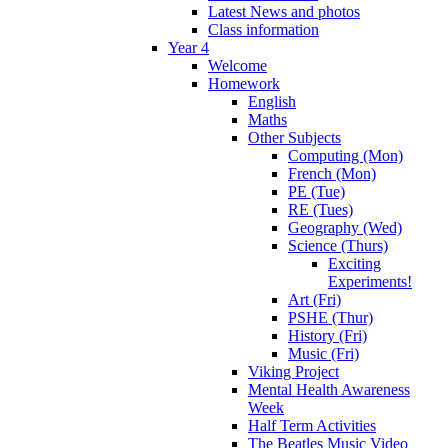
Latest News and photos
Class information
Year 4
Welcome
Homework
English
Maths
Other Subjects
Computing (Mon)
French (Mon)
PE (Tue)
RE (Tues)
Geography (Wed)
Science (Thurs)
Exciting
Experiments!
Art (Fri)
PSHE (Thur)
History (Fri)
Music (Fri)
Viking Project
Mental Health Awareness
Week
Half Term Activities
The Beatles Music Video