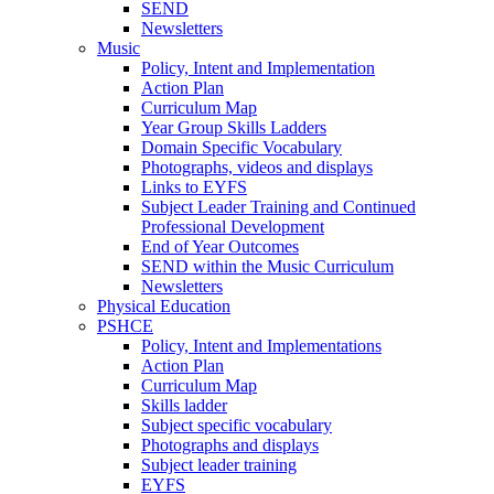
SEND
Newsletters
Music
Policy, Intent and Implementation
Action Plan
Curriculum Map
Year Group Skills Ladders
Domain Specific Vocabulary
Photographs, videos and displays
Links to EYFS
Subject Leader Training and Continued
Professional Development
End of Year Outcomes
SEND within the Music Curriculum
Newsletters
Physical Education
PSHCE
Policy, Intent and Implementations
Action Plan
Curriculum Map
Skills ladder
Subject specific vocabulary
Photographs and displays
Subject leader training
EYFS