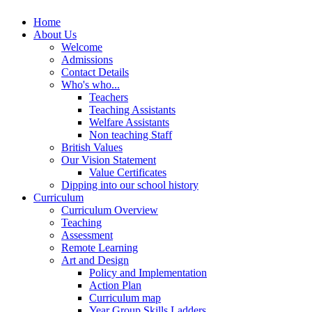
Home
About Us
Welcome
Admissions
Contact Details
Who's who...
Teachers
Teaching Assistants
Welfare Assistants
Non teaching Staff
British Values
Our Vision Statement
Value Certificates
Dipping into our school history
Curriculum
Curriculum Overview
Teaching
Assessment
Remote Learning
Art and Design
Policy and Implementation
Action Plan
Curriculum map
Year Group Skills Ladders