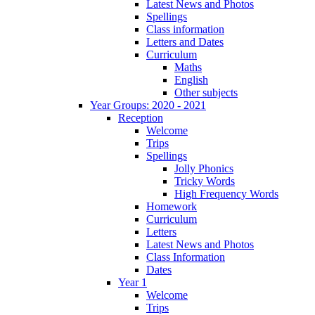
Latest News and Photos
Spellings
Class information
Letters and Dates
Curriculum
Maths
English
Other subjects
Year Groups: 2020 - 2021
Reception
Welcome
Trips
Spellings
Jolly Phonics
Tricky Words
High Frequency Words
Homework
Curriculum
Letters
Latest News and Photos
Class Information
Dates
Year 1
Welcome
Trips