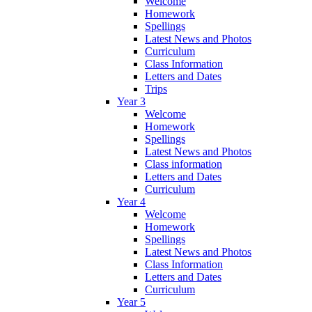
Welcome
Homework
Spellings
Latest News and Photos
Curriculum
Class Information
Letters and Dates
Trips
Year 3
Welcome
Homework
Spellings
Latest News and Photos
Class information
Letters and Dates
Curriculum
Year 4
Welcome
Homework
Spellings
Latest News and Photos
Class Information
Letters and Dates
Curriculum
Year 5