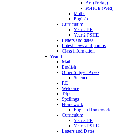
Art (Friday)
PSHCE (Wed)
Maths
English
Curriculum
Year 2 PE
Year 2 PSHE
Letters and dates
Latest news and photos
Class information
Year 3
Maths
English
Other Subject Areas
Science
RE
Welcome
Trips
Spellings
Homework
English Homework
Curriculum
Year 3 PE
Year 3 PSHE
Letters and Dates