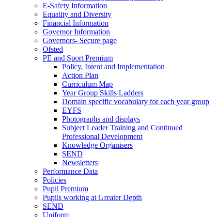
E-Safety Information
Equality and Diversity
Financial Information
Governor Information
Governors- Secure page
Ofsted
PE and Sport Premium
Policy, Intent and Implementation
Action Plan
Curriculum Map
Year Group Skills Ladders
Domain specific vocabulary for each year group
EYFS
Photographs and displays
Subject Leader Training and Continued
Professional Development
Knowledge Organisers
SEND
Newsletters
Performance Data
Policies
Pupil Premium
Pupils working at Greater Depth
SEND
Uniform