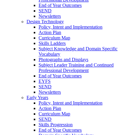
End of Year Outcomes
SEND
Newsletters
Design Technology
Policy, Intent and Implementation
Action Plan
Curriculum Map
Skills Ladders
Subject Knowledge and Domain Specific
Vocabulary
Photographs and Displays
Subject Leader Training and Continued
Professional Development
End of Year Outcomes
EYFS
SEND
Newsletters
Early Years
Policy, Intent and Implementation
Action Plan
Curriculum Map
SEND
Skills Progression
End of Year Outcomes