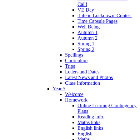
Call!
VE Day
'Life in Lockdown' Contest
Time Capsule Pages
Well Being
Autumn 1
Autumn 2
Spring 1
Spring 2
Spellings
Curriculum
Trips
Letters and Dates
Latest News and Photos
Class Information
Year 5
Welcome
Homework
Online Learning Contingency
Plans
Reading info.
Maths links
English links
English
Maths