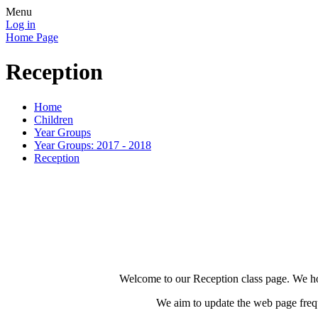
Menu
Log in
Home Page
Reception
Home
Children
Year Groups
Year Groups: 2017 - 2018
Reception
Welcome to our Reception class page. We hope
We aim to update the web page frequ