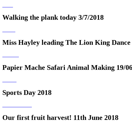
Walking the plank today 3/7/2018
Miss Hayley leading The Lion King Dance
Papier Mache Safari Animal Making 19/0
Sports Day 2018
Our first fruit harvest! 11th June 2018