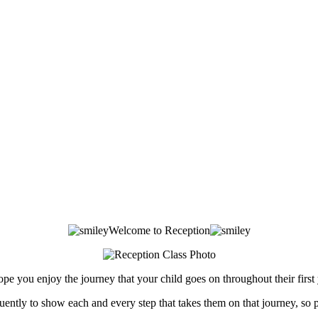
Welcome to Reception
 you enjoy the journey that your child goes on throughout their first ye
ently to show each and every step that takes them on that journey, so 