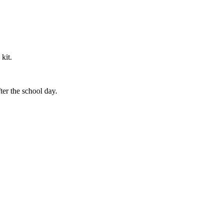
 kit.
ter the school day.