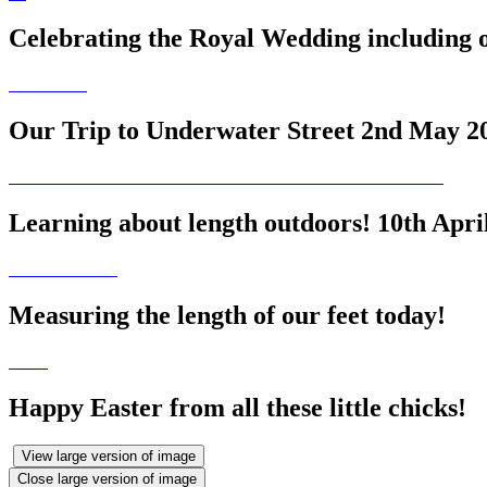
Celebrating the Royal Wedding including 
Our Trip to Underwater Street 2nd May 2
Learning about length outdoors! 10th Apri
Measuring the length of our feet today!
Happy Easter from all these little chicks!
View large version of image
Close large version of image