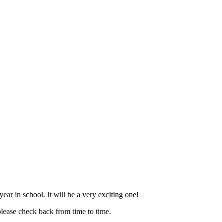
ar in school. It will be a very exciting one!
please check back from time to time.