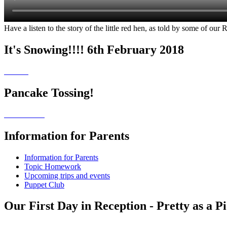
Have a listen to the story of the little red hen, as told by some of our 
It's Snowing!!!! 6th February 2018
Pancake Tossing!
Information for Parents
Information for Parents
Topic Homework
Upcoming trips and events
Puppet Club
Our First Day in Reception - Pretty as a P