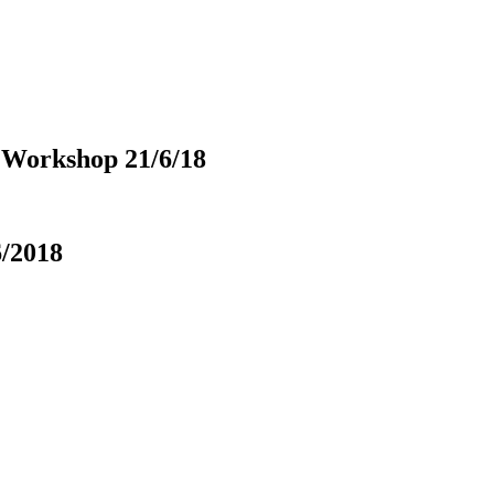
 Workshop 21/6/18
6/2018