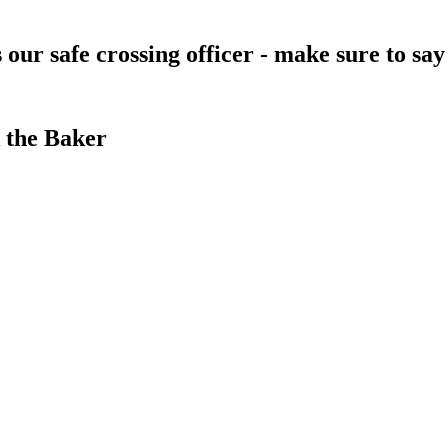
s our safe crossing officer - make sure to s
 the Baker