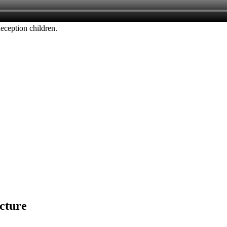
Reception children.
icture