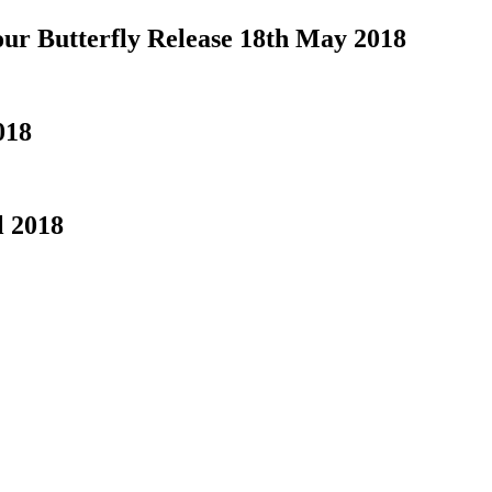
our Butterfly Release 18th May 2018
018
l 2018