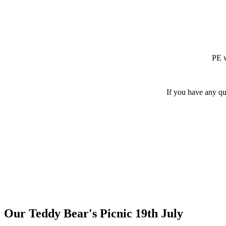
PE w
If you have any qu
Our Teddy Bear's Picnic 19th July