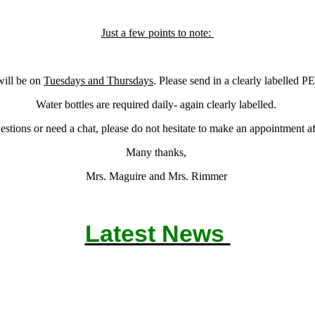
Just a few points to note:
ill be on
Tuesdays and Thursdays
. Please send in a clearly labelled PE
Water bottles are required daily- again clearly labelled.
estions or need a chat, please do not hesitate to make an appointment af
Many thanks,
Mrs. Maguire and Mrs. Rimmer
Latest News