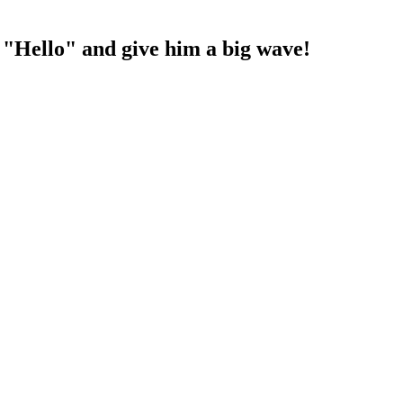
ay "Hello" and give him a big wave!