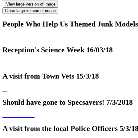
View large version of image
Close large version of image
People Who Help Us Themed Junk Models
Reception's Science Week 16/03/18
A visit from Town Vets 15/3/18
Should have gone to Specsavers! 7/3/2018
A visit from the local Police Officers 5/3/1