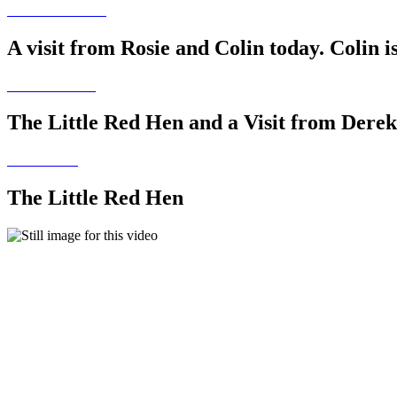
A visit from Rosie and Colin today. Colin i
The Little Red Hen and a Visit from Derek
The Little Red Hen