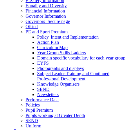
E-Safety Information
Equality and Diversity
Financial Information
Governor Information
Governors- Secure page
Ofsted
PE and Sport Premium
Policy, Intent and Implementation
Action Plan
Curriculum Map
Year Group Skills Ladders
Domain specific vocabulary for each year group
EYFS
Photographs and displays
Subject Leader Training and Continued
Professional Development
Knowledge Organisers
SEND
Newsletters
Performance Data
Policies
Pupil Premium
Pupils working at Greater Depth
SEND
Uniform