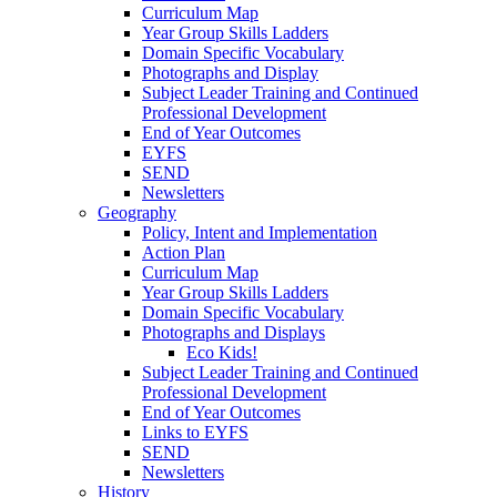
Curriculum Map
Year Group Skills Ladders
Domain Specific Vocabulary
Photographs and Display
Subject Leader Training and Continued
Professional Development
End of Year Outcomes
EYFS
SEND
Newsletters
Geography
Policy, Intent and Implementation
Action Plan
Curriculum Map
Year Group Skills Ladders
Domain Specific Vocabulary
Photographs and Displays
Eco Kids!
Subject Leader Training and Continued
Professional Development
End of Year Outcomes
Links to EYFS
SEND
Newsletters
History