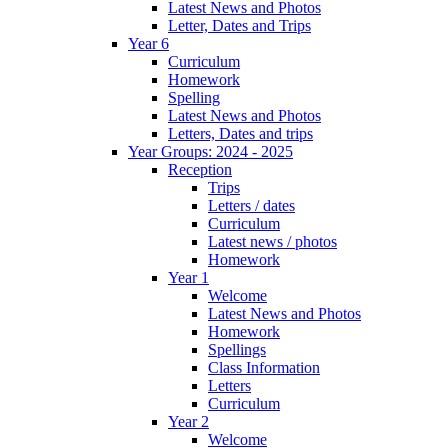
Latest News and Photos
Letter, Dates and Trips
Year 6
Curriculum
Homework
Spelling
Latest News and Photos
Letters, Dates and trips
Year Groups: 2024 - 2025
Reception
Trips
Letters / dates
Curriculum
Latest news / photos
Homework
Year 1
Welcome
Latest News and Photos
Homework
Spellings
Class Information
Letters
Curriculum
Year 2
Welcome