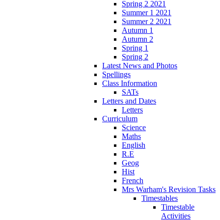
Spring 2 2021
Summer 1 2021
Summer 2 2021
Autumn 1
Autumn 2
Spring 1
Spring 2
Latest News and Photos
Spellings
Class Information
SATs
Letters and Dates
Letters
Curriculum
Science
Maths
English
R.E
Geog
Hist
French
Mrs Warham's Revision Tasks
Timestables
Timestable
Activities