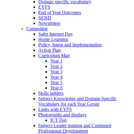
Domain specific vocabulary
EYFS
End of Year Outcomes
SEND
Newsletters
Computing
Safer Internet Day
Home Learning
Policy, Intent and Implementation
Action Plan
Curriculum Map
Year 1
Year 2
Year 3
Year 4
Year 5
Year 6
Skills ladders
Subject Knowledge and Domain Specific
Vocabulary for each Year Group
Links with EYFS
Photographs and displays
ICT Day
Subject Leader training and Continued
Professional Development