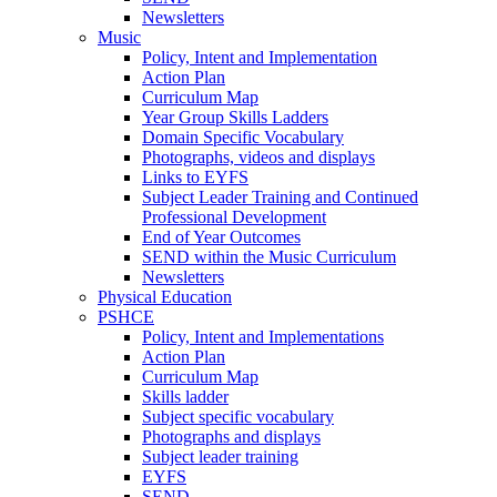
Newsletters
Music
Policy, Intent and Implementation
Action Plan
Curriculum Map
Year Group Skills Ladders
Domain Specific Vocabulary
Photographs, videos and displays
Links to EYFS
Subject Leader Training and Continued
Professional Development
End of Year Outcomes
SEND within the Music Curriculum
Newsletters
Physical Education
PSHCE
Policy, Intent and Implementations
Action Plan
Curriculum Map
Skills ladder
Subject specific vocabulary
Photographs and displays
Subject leader training
EYFS
SEND