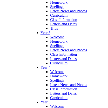
Homework
Spellings
Latest News and Photos
Curriculum
Class Information
Letters and Dates
Trips
Year 3
Welcome
Homework
Spellings
Latest News and Photos
Class information
Letters and Dates
Curriculum
Year 4
Welcome
Homework
Spellings
Latest News and Photos
Class Information
Letters and Dates
Curriculum
Year 5
Welcome