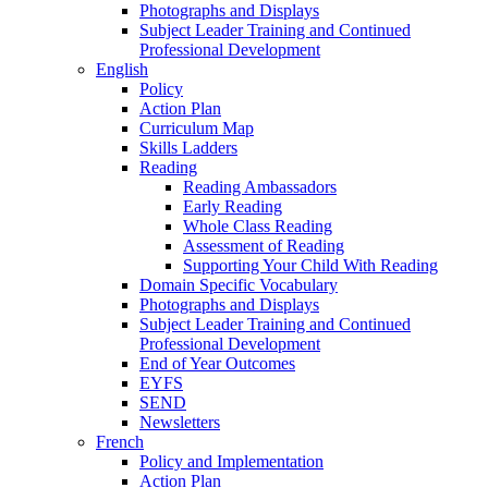
Photographs and Displays
Subject Leader Training and Continued
Professional Development
English
Policy
Action Plan
Curriculum Map
Skills Ladders
Reading
Reading Ambassadors
Early Reading
Whole Class Reading
Assessment of Reading
Supporting Your Child With Reading
Domain Specific Vocabulary
Photographs and Displays
Subject Leader Training and Continued
Professional Development
End of Year Outcomes
EYFS
SEND
Newsletters
French
Policy and Implementation
Action Plan