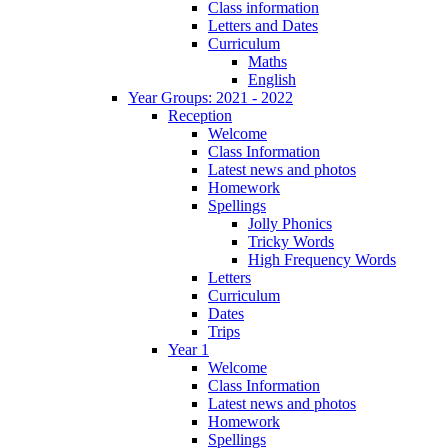
Class information
Letters and Dates
Curriculum
Maths
English
Year Groups: 2021 - 2022
Reception
Welcome
Class Information
Latest news and photos
Homework
Spellings
Jolly Phonics
Tricky Words
High Frequency Words
Letters
Curriculum
Dates
Trips
Year 1
Welcome
Class Information
Latest news and photos
Homework
Spellings