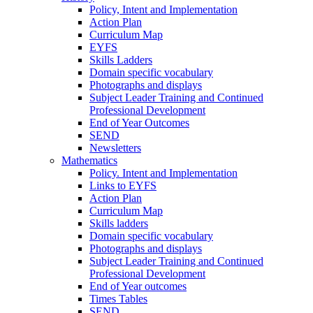
Policy, Intent and Implementation
Action Plan
Curriculum Map
EYFS
Skills Ladders
Domain specific vocabulary
Photographs and displays
Subject Leader Training and Continued
Professional Development
End of Year Outcomes
SEND
Newsletters
Mathematics
Policy. Intent and Implementation
Links to EYFS
Action Plan
Curriculum Map
Skills ladders
Domain specific vocabulary
Photographs and displays
Subject Leader Training and Continued
Professional Development
End of Year outcomes
Times Tables
SEND