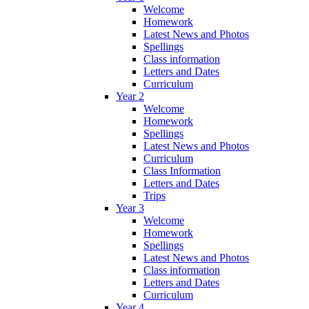
Welcome
Homework
Latest News and Photos
Spellings
Class information
Letters and Dates
Curriculum
Year 2
Welcome
Homework
Spellings
Latest News and Photos
Curriculum
Class Information
Letters and Dates
Trips
Year 3
Welcome
Homework
Spellings
Latest News and Photos
Class information
Letters and Dates
Curriculum
Year 4