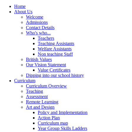
Home
About Us
Welcome
Admissions
Contact Details
Who's who...
Teachers
Teaching Assistants
Welfare Assistants
Non teaching Staff
British Values
Our Vision Statement
Value Certificates
Dipping into our school history
Curriculum
Curriculum Overview
Teaching
Assessment
Remote Learning
Art and Design
Policy and Implementation
Action Plan
Curriculum map
Year Group Skills Ladders