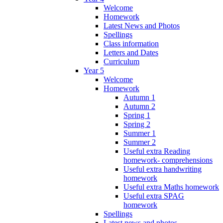
Welcome
Homework
Latest News and Photos
Spellings
Class information
Letters and Dates
Curriculum
Year 5
Welcome
Homework
Autumn 1
Autumn 2
Spring 1
Spring 2
Summer 1
Summer 2
Useful extra Reading
homework- comprehensions
Useful extra handwriting
homework
Useful extra Maths homework
Useful extra SPAG
homework
Spellings
Latest news and photos