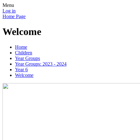
Menu
Log in
Home Page
Welcome
Home
Children
Year Groups
Year Groups: 2023 - 2024
Year 6
Welcome