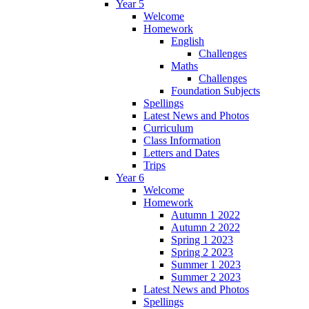
Year 5
Welcome
Homework
English
Challenges
Maths
Challenges
Foundation Subjects
Spellings
Latest News and Photos
Curriculum
Class Information
Letters and Dates
Trips
Year 6
Welcome
Homework
Autumn 1 2022
Autumn 2 2022
Spring 1 2023
Spring 2 2023
Summer 1 2023
Summer 2 2023
Latest News and Photos
Spellings