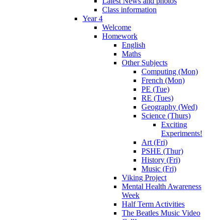
Latest News and photos
Class information
Year 4
Welcome
Homework
English
Maths
Other Subjects
Computing (Mon)
French (Mon)
PE (Tue)
RE (Tues)
Geography (Wed)
Science (Thurs)
Exciting
Experiments!
Art (Fri)
PSHE (Thur)
History (Fri)
Music (Fri)
Viking Project
Mental Health Awareness
Week
Half Term Activities
The Beatles Music Video