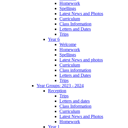
Homework
Spellings
Latest News and Photos
Curriculum
Class Information
Letters and Dates
Trips
Year 6
Welcome
Homework
Spellings
Latest News and photos
Curriculum
Class information
Letters and Dates
Trips
Year Groups: 2023 - 2024
Reception
Trips
Letters and dates
Class Information
Curriculum
Latest News and Photos
Homework
Year 1