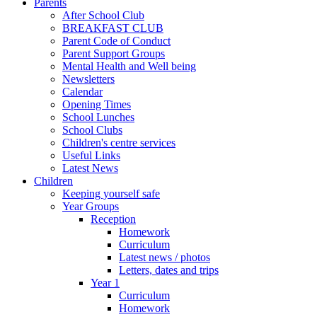
Parents
After School Club
BREAKFAST CLUB
Parent Code of Conduct
Parent Support Groups
Mental Health and Well being
Newsletters
Calendar
Opening Times
School Lunches
School Clubs
Children's centre services
Useful Links
Latest News
Children
Keeping yourself safe
Year Groups
Reception
Homework
Curriculum
Latest news / photos
Letters, dates and trips
Year 1
Curriculum
Homework