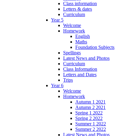
Class information
Letters & dates
Curriculum
Year 5
Welcome
Homework
English
Maths
Foundation Subjects
Spellings
Latest News and Photos
Curriculum
Class Information
Letters and Dates
Trips
Year 6
Welcome
Homework
Autumn 1 2021
Autumn 2 2021
Spring 1 2022
Spring 2 2022
Summer 1 2022
Summer 2 2022
Latest News and Photos