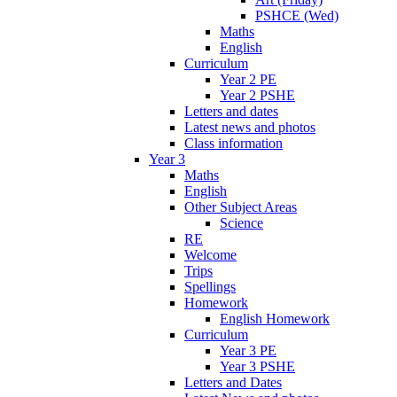
PSHCE (Wed)
Maths
English
Curriculum
Year 2 PE
Year 2 PSHE
Letters and dates
Latest news and photos
Class information
Year 3
Maths
English
Other Subject Areas
Science
RE
Welcome
Trips
Spellings
Homework
English Homework
Curriculum
Year 3 PE
Year 3 PSHE
Letters and Dates