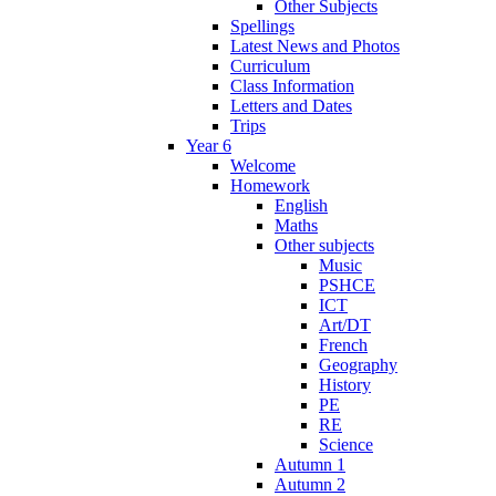
Other Subjects
Spellings
Latest News and Photos
Curriculum
Class Information
Letters and Dates
Trips
Year 6
Welcome
Homework
English
Maths
Other subjects
Music
PSHCE
ICT
Art/DT
French
Geography
History
PE
RE
Science
Autumn 1
Autumn 2