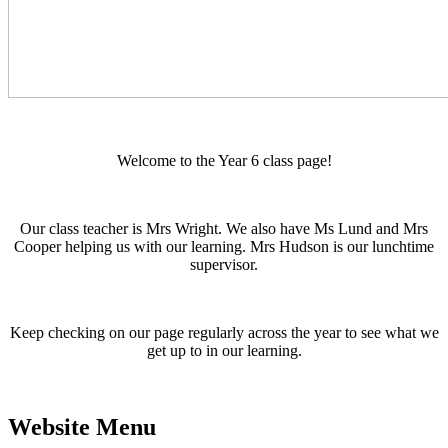
Welcome to the Year 6 class page!
Our class teacher is Mrs Wright. We also have Ms Lund and Mrs
Cooper helping us with our learning. Mrs Hudson is our lunchtime
supervisor.
Keep checking on our page regularly across the year to see what we
get up to in our learning.
Website Menu