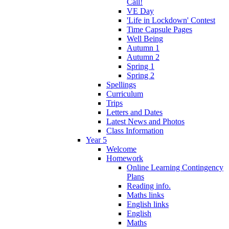
Call!
VE Day
'Life in Lockdown' Contest
Time Capsule Pages
Well Being
Autumn 1
Autumn 2
Spring 1
Spring 2
Spellings
Curriculum
Trips
Letters and Dates
Latest News and Photos
Class Information
Year 5
Welcome
Homework
Online Learning Contingency
Plans
Reading info.
Maths links
English links
English
Maths