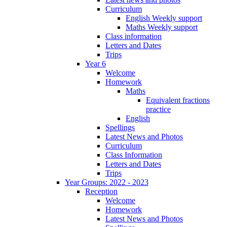
Curriculum
English Weekly support
Maths Weekly support
Class information
Letters and Dates
Trips
Year 6
Welcome
Homework
Maths
Equivalent fractions
practice
English
Spellings
Latest News and Photos
Curriculum
Class Information
Letters and Dates
Trips
Year Groups: 2022 - 2023
Reception
Welcome
Homework
Latest News and Photos