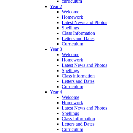
curriculum
Year 2
Welcome
Homework
Latest News and Photos
Spellings
Class Information
Letters and Dates
Curriculum
Year 3
Welcome
Homework
Latest News and Photos
Spellings
Class information
Letters and Dates
Curriculum
Year 4
Welcome
Homework
Latest News and Photos
Spellings
Class Information
Letters and Dates
Curriculum