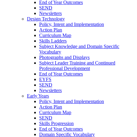
End of Year Outcomes
SEND
Newsletters
Design Technology
Policy, Intent and Implementation
Action Plan
Curriculum Map
Skills Ladders
Subject Knowledge and Domain Specific
Vocabulary
Photographs and Displays
Subject Leader Training and Continued
Professional Development
End of Year Outcomes
EYFS
SEND
Newsletters
Early Years
Policy, Intent and Implementation
Action Plan
Curriculum Map
SEND
Skills Progression
End of Year Outcomes
Domain Specific Vocabulary