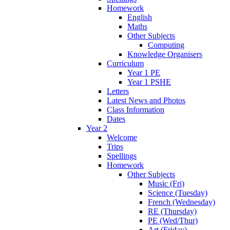
Homework
English
Maths
Other Subjects
Computing
Knowledge Organisers
Curriculum
Year 1 PE
Year 1 PSHE
Letters
Latest News and Photos
Class Information
Dates
Year 2
Welcome
Trips
Spellings
Homework
Other Subjects
Music (Fri)
Science (Tuesday)
French (Wednesday)
RE (Thursday)
PE (Wed/Thur)
Art (Friday)