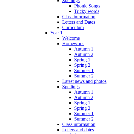
Spellings
Phonic Songs
Tricky words
Class information
Letters and Dates
Curriculum
Year 1
Welcome
Homework
Autumn 1
Autumn 2
Spring 1
Spring 2
Summer 1
Summer 2
Latest news and photos
Spellings
Autumn 1
Autumn 2
Spring 1
Spring 2
Summer 1
Summer 2
Class information
Letters and dates