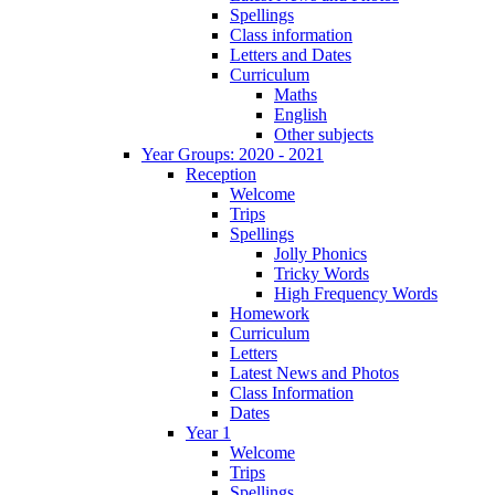
Spellings
Class information
Letters and Dates
Curriculum
Maths
English
Other subjects
Year Groups: 2020 - 2021
Reception
Welcome
Trips
Spellings
Jolly Phonics
Tricky Words
High Frequency Words
Homework
Curriculum
Letters
Latest News and Photos
Class Information
Dates
Year 1
Welcome
Trips
Spellings