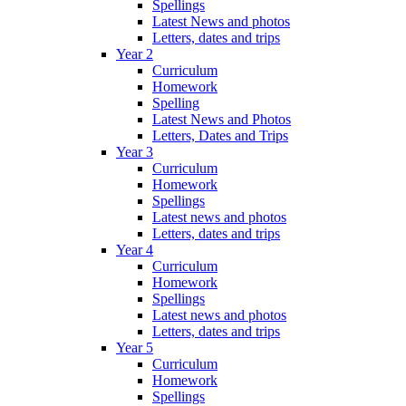
Spellings
Latest News and photos
Letters, dates and trips
Year 2
Curriculum
Homework
Spelling
Latest News and Photos
Letters, Dates and Trips
Year 3
Curriculum
Homework
Spellings
Latest news and photos
Letters, dates and trips
Year 4
Curriculum
Homework
Spellings
Latest news and photos
Letters, dates and trips
Year 5
Curriculum
Homework
Spellings