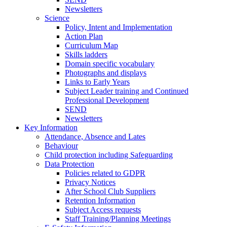
Newsletters
Science
Policy, Intent and Implementation
Action Plan
Curriculum Map
Skills ladders
Domain specific vocabulary
Photographs and displays
Links to Early Years
Subject Leader training and Continued
Professional Development
SEND
Newsletters
Key Information
Attendance, Absence and Lates
Behaviour
Child protection including Safeguarding
Data Protection
Policies related to GDPR
Privacy Notices
After School Club Suppliers
Retention Information
Subject Access requests
Staff Training/Planning Meetings