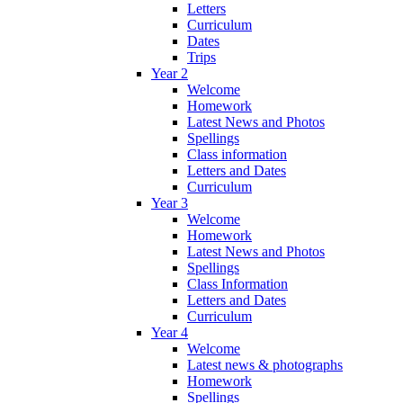
Letters
Curriculum
Dates
Trips
Year 2
Welcome
Homework
Latest News and Photos
Spellings
Class information
Letters and Dates
Curriculum
Year 3
Welcome
Homework
Latest News and Photos
Spellings
Class Information
Letters and Dates
Curriculum
Year 4
Welcome
Latest news & photographs
Homework
Spellings