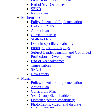
Professional Development
End of Year Outcomes
SEND
Newsletters
Mathematics
Policy. Intent and Implementation
Links to EYFS
Action Plan
Curriculum Map
Skills ladders
Domain specific vocabulary
Photographs and displays
Subject Leader Training and Continued
Professional Development
End of Year outcomes
Times Tables
SEND
Newsletters
Music
Policy, Intent and Implementation
Action Plan
Curriculum Map
Year Group Skills Ladders
Domain Specific Vocabulary
Photographs, videos and displays