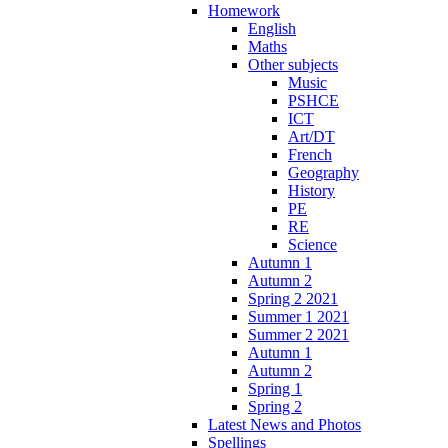
Homework
English
Maths
Other subjects
Music
PSHCE
ICT
Art/DT
French
Geography
History
PE
RE
Science
Autumn 1
Autumn 2
Spring 2 2021
Summer 1 2021
Summer 2 2021
Autumn 1
Autumn 2
Spring 1
Spring 2
Latest News and Photos
Spellings