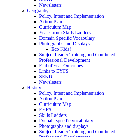
Newsletters
Geography
Policy, Intent and Implementation
Action Plan
Curriculum Map
Year Group Skills Ladders
Domain Specific Vocabulary
Photographs and Displays
Eco Kids!
Subject Leader Training and Continued
Professional Development
End of Year Outcomes
Links to EYFS
SEND
Newsletters
History
Policy, Intent and Implementation
Action Plan
Curriculum Map
EYFS
Skills Ladders
Domain specific vocabulary
Photographs and displays
Subject Leader Training and Continued