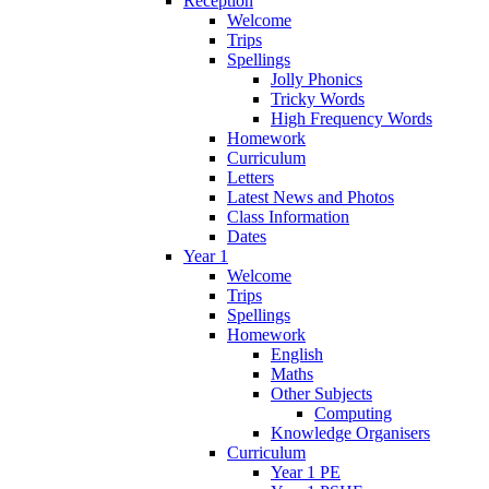
Reception
Welcome
Trips
Spellings
Jolly Phonics
Tricky Words
High Frequency Words
Homework
Curriculum
Letters
Latest News and Photos
Class Information
Dates
Year 1
Welcome
Trips
Spellings
Homework
English
Maths
Other Subjects
Computing
Knowledge Organisers
Curriculum
Year 1 PE