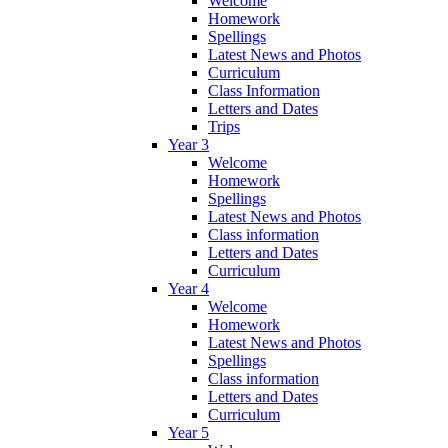
Welcome
Homework
Spellings
Latest News and Photos
Curriculum
Class Information
Letters and Dates
Trips
Year 3
Welcome
Homework
Spellings
Latest News and Photos
Class information
Letters and Dates
Curriculum
Year 4
Welcome
Homework
Latest News and Photos
Spellings
Class information
Letters and Dates
Curriculum
Year 5