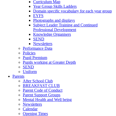
Curriculum Map
Year Group Skills Ladders
Domain specific vocabulary for each year group
EYFS
Photographs and displays
Subject Leader Training and Continued
Professional Development
Knowledge Organisers
SEND
Newsletters
Performance Data
Policies
Pupil Premium
Pupils working at Greater Depth
SEND
Uniform
Parents
After School Club
BREAKFAST CLUB
Parent Code of Conduct
Parent Support Groups
Mental Health and Well being
Newsletters
Calendar
Opening Times