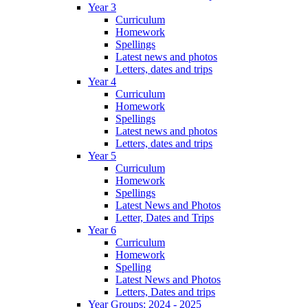
Year 3
Curriculum
Homework
Spellings
Latest news and photos
Letters, dates and trips
Year 4
Curriculum
Homework
Spellings
Latest news and photos
Letters, dates and trips
Year 5
Curriculum
Homework
Spellings
Latest News and Photos
Letter, Dates and Trips
Year 6
Curriculum
Homework
Spelling
Latest News and Photos
Letters, Dates and trips
Year Groups: 2024 - 2025