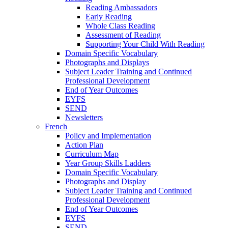
Reading Ambassadors
Early Reading
Whole Class Reading
Assessment of Reading
Supporting Your Child With Reading
Domain Specific Vocabulary
Photographs and Displays
Subject Leader Training and Continued
Professional Development
End of Year Outcomes
EYFS
SEND
Newsletters
French
Policy and Implementation
Action Plan
Curriculum Map
Year Group Skills Ladders
Domain Specific Vocabulary
Photographs and Display
Subject Leader Training and Continued
Professional Development
End of Year Outcomes
EYFS
SEND