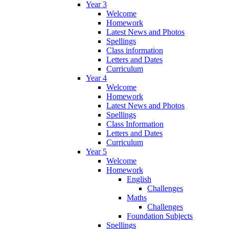
Year 3
Welcome
Homework
Latest News and Photos
Spellings
Class information
Letters and Dates
Curriculum
Year 4
Welcome
Homework
Latest News and Photos
Spellings
Class Information
Letters and Dates
Curriculum
Year 5
Welcome
Homework
English
Challenges
Maths
Challenges
Foundation Subjects
Spellings