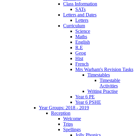
Class Information
SATs
Letters and Dates
Letters
Curriculum
Science
Maths
English
R.E
Geog
Hist
French
Mrs Warham's Revision Tasks
Timestables
Timestable
Activities
Writing Practise
Year 6 PE
Year 6 PSHE
Year Groups: 2018 - 2019
Reception
Welcome
Trips
Spellings
Jolly Phonics