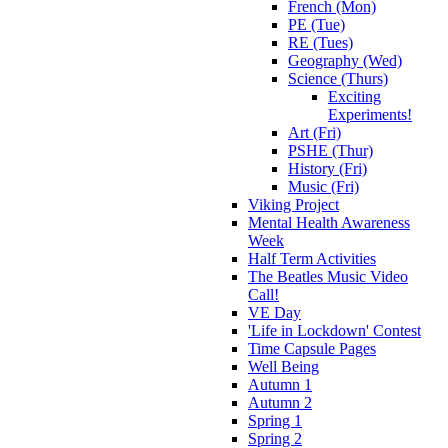
French (Mon)
PE (Tue)
RE (Tues)
Geography (Wed)
Science (Thurs)
Exciting
Experiments!
Art (Fri)
PSHE (Thur)
History (Fri)
Music (Fri)
Viking Project
Mental Health Awareness
Week
Half Term Activities
The Beatles Music Video
Call!
VE Day
'Life in Lockdown' Contest
Time Capsule Pages
Well Being
Autumn 1
Autumn 2
Spring 1
Spring 2