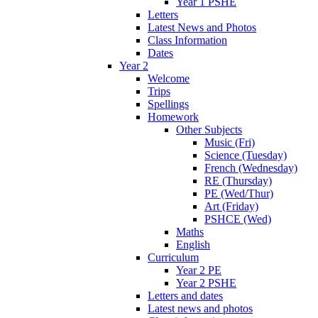
Year 1 PSHE
Letters
Latest News and Photos
Class Information
Dates
Year 2
Welcome
Trips
Spellings
Homework
Other Subjects
Music (Fri)
Science (Tuesday)
French (Wednesday)
RE (Thursday)
PE (Wed/Thur)
Art (Friday)
PSHCE (Wed)
Maths
English
Curriculum
Year 2 PE
Year 2 PSHE
Letters and dates
Latest news and photos