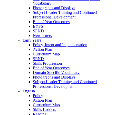
Vocabulary
Photographs and Displays
Subject Leader Training and Continued
Professional Development
End of Year Outcomes
EYFS
SEND
Newsletters
Early Years
Policy, Intent and Implementation
Action Plan
Curriculum Map
SEND
Skills Progression
End of Year Outcomes
Domain Specific Vocabulary
Photographs and Displays
Subject Leader Training and Continued
Professional Development
English
Policy
Action Plan
Curriculum Map
Skills Ladders
Reading