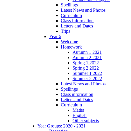
Spellings
Latest News and Photos
Curriculum
Class Information
Letters and Dates
Trips
Year 6
Welcome
Homework
Autumn 1 2021
Autumn 2 2021
Spring 1 2022
Spring 2 2022
Summer 1 2022
Summer 2 2022
Latest News and Photos
Spellings
Class information
Letters and Dates
Curriculum
Maths
English
Other subjects
Year Groups: 2020 - 2021