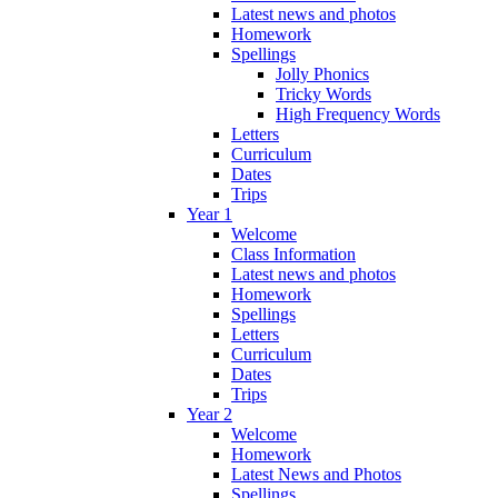
Latest news and photos
Homework
Spellings
Jolly Phonics
Tricky Words
High Frequency Words
Letters
Curriculum
Dates
Trips
Year 1
Welcome
Class Information
Latest news and photos
Homework
Spellings
Letters
Curriculum
Dates
Trips
Year 2
Welcome
Homework
Latest News and Photos
Spellings