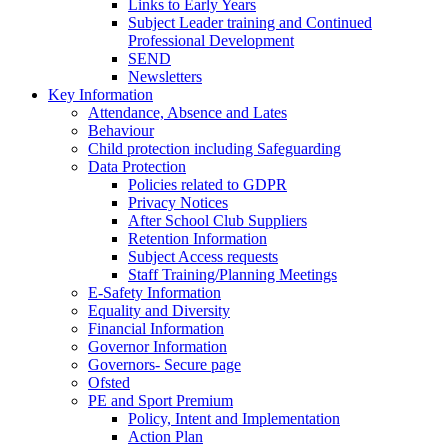
Links to Early Years
Subject Leader training and Continued
Professional Development
SEND
Newsletters
Key Information
Attendance, Absence and Lates
Behaviour
Child protection including Safeguarding
Data Protection
Policies related to GDPR
Privacy Notices
After School Club Suppliers
Retention Information
Subject Access requests
Staff Training/Planning Meetings
E-Safety Information
Equality and Diversity
Financial Information
Governor Information
Governors- Secure page
Ofsted
PE and Sport Premium
Policy, Intent and Implementation
Action Plan