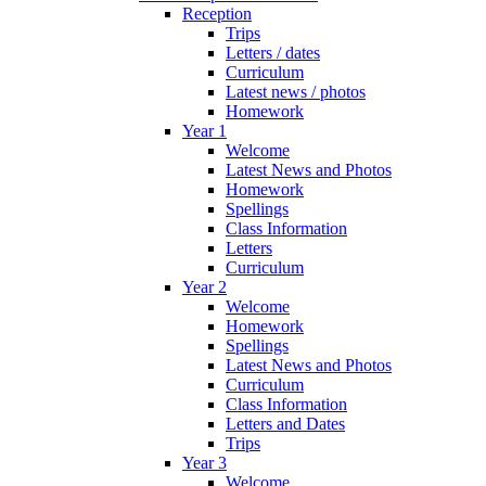
Reception
Trips
Letters / dates
Curriculum
Latest news / photos
Homework
Year 1
Welcome
Latest News and Photos
Homework
Spellings
Class Information
Letters
Curriculum
Year 2
Welcome
Homework
Spellings
Latest News and Photos
Curriculum
Class Information
Letters and Dates
Trips
Year 3
Welcome