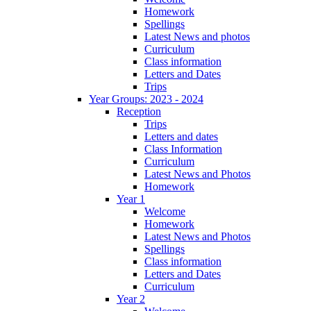
Homework
Spellings
Latest News and photos
Curriculum
Class information
Letters and Dates
Trips
Year Groups: 2023 - 2024
Reception
Trips
Letters and dates
Class Information
Curriculum
Latest News and Photos
Homework
Year 1
Welcome
Homework
Latest News and Photos
Spellings
Class information
Letters and Dates
Curriculum
Year 2