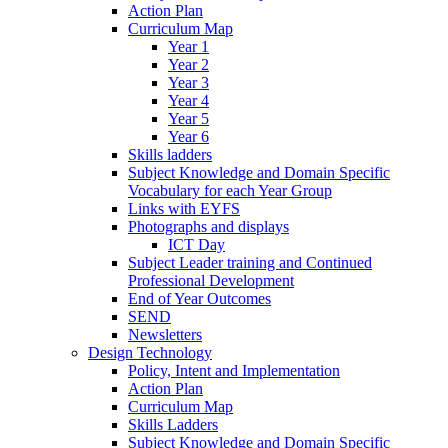
Action Plan
Curriculum Map
Year 1
Year 2
Year 3
Year 4
Year 5
Year 6
Skills ladders
Subject Knowledge and Domain Specific
Vocabulary for each Year Group
Links with EYFS
Photographs and displays
ICT Day
Subject Leader training and Continued
Professional Development
End of Year Outcomes
SEND
Newsletters
Design Technology
Policy, Intent and Implementation
Action Plan
Curriculum Map
Skills Ladders
Subject Knowledge and Domain Specific