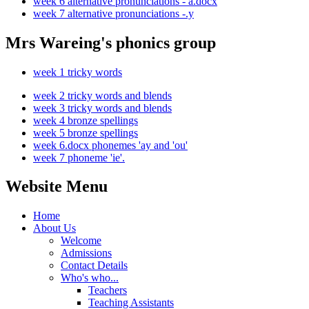
week 6 alternative pronunciations - a.docx
week 7 alternative pronunciations -.y
Mrs Wareing's phonics group
week 1 tricky words
week 2 tricky words and blends
week 3 tricky words and blends
week 4 bronze spellings
week 5 bronze spellings
week 6.docx phonemes 'ay and 'ou'
week 7 phoneme 'ie'.
Website Menu
Home
About Us
Welcome
Admissions
Contact Details
Who's who...
Teachers
Teaching Assistants