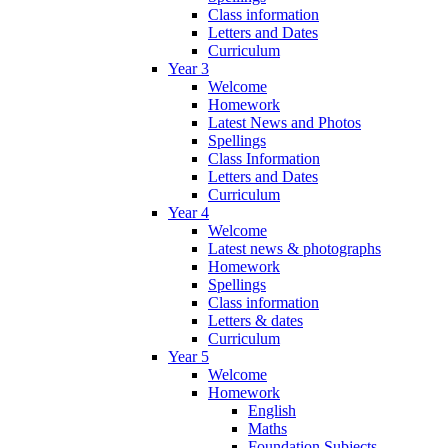
Class information
Letters and Dates
Curriculum
Year 3
Welcome
Homework
Latest News and Photos
Spellings
Class Information
Letters and Dates
Curriculum
Year 4
Welcome
Latest news & photographs
Homework
Spellings
Class information
Letters & dates
Curriculum
Year 5
Welcome
Homework
English
Maths
Foundation Subjects