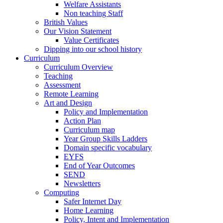
Welfare Assistants
Non teaching Staff
British Values
Our Vision Statement
Value Certificates
Dipping into our school history
Curriculum
Curriculum Overview
Teaching
Assessment
Remote Learning
Art and Design
Policy and Implementation
Action Plan
Curriculum map
Year Group Skills Ladders
Domain specific vocabulary
EYFS
End of Year Outcomes
SEND
Newsletters
Computing
Safer Internet Day
Home Learning
Policy, Intent and Implementation