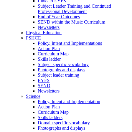
Links to EYFS
Subject Leader Training and Continued
Professional Development
End of Year Outcomes
SEND within the Music Curriculum
Newsletters
Physical Education
PSHCE
Policy, Intent and Implementations
Action Plan
Curriculum Map
Skills ladder
Subject specific vocabulary
Photographs and displays
Subject leader training
EYFS
SEND
Newsletters
Science
Policy, Intent and Implementation
Action Plan
Curriculum Map
Skills ladders
Domain specific vocabulary
Photographs and displays