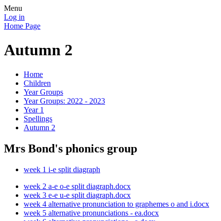
Menu
Log in
Home Page
Autumn 2
Home
Children
Year Groups
Year Groups: 2022 - 2023
Year 1
Spellings
Autumn 2
Mrs Bond's phonics group
week 1 i-e split diagraph
week 2 a-e o-e split diagraph.docx
week 3 e-e u-e split diagraph.docx
week 4 alternative pronunciation to graphemes o and i.docx
week 5 alternative pronunciations - ea.docx