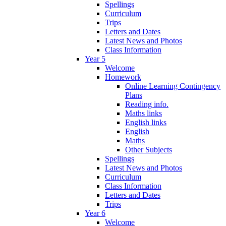
Spellings
Curriculum
Trips
Letters and Dates
Latest News and Photos
Class Information
Year 5
Welcome
Homework
Online Learning Contingency
Plans
Reading info.
Maths links
English links
English
Maths
Other Subjects
Spellings
Latest News and Photos
Curriculum
Class Information
Letters and Dates
Trips
Year 6
Welcome