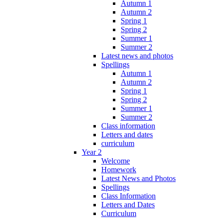
Autumn 1
Autumn 2
Spring 1
Spring 2
Summer 1
Summer 2
Latest news and photos
Spellings
Autumn 1
Autumn 2
Spring 1
Spring 2
Summer 1
Summer 2
Class information
Letters and dates
curriculum
Year 2
Welcome
Homework
Latest News and Photos
Spellings
Class Information
Letters and Dates
Curriculum