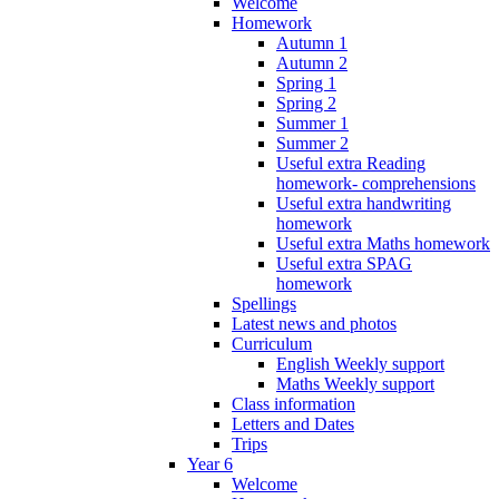
Welcome
Homework
Autumn 1
Autumn 2
Spring 1
Spring 2
Summer 1
Summer 2
Useful extra Reading
homework- comprehensions
Useful extra handwriting
homework
Useful extra Maths homework
Useful extra SPAG
homework
Spellings
Latest news and photos
Curriculum
English Weekly support
Maths Weekly support
Class information
Letters and Dates
Trips
Year 6
Welcome