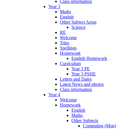
Class information
Year 3
Maths
English
Other Subject Areas
Science
RE
Welcome
Trips
Spellings
Homework
English Homework
Curriculum
Year 3 PE
Year 3 PSHE
Letters and Dates
Latest News and photos
Class information
Year 4
Welcome
Homework
English
Maths
Other Subjects
Computing (Mon)