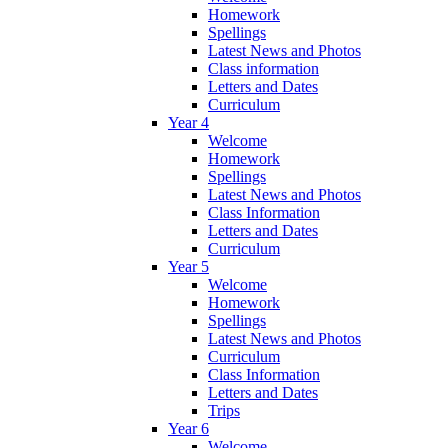
Homework
Spellings
Latest News and Photos
Class information
Letters and Dates
Curriculum
Year 4
Welcome
Homework
Spellings
Latest News and Photos
Class Information
Letters and Dates
Curriculum
Year 5
Welcome
Homework
Spellings
Latest News and Photos
Curriculum
Class Information
Letters and Dates
Trips
Year 6
Welcome