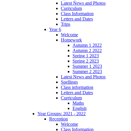
Latest News and Photos
Curriculum
Class Information
Letters and Dates
Trips
Year 6
Welcome
Homework
Autumn 1 2022
Autumn 2 2022
Spring 1 2023
Spring 2 2023
Summer 1 2023
Summer 2 2023
Latest News and Photos
Spellings
Class information
Letters and Dates
Curriculum
Maths
English
Year Groups: 2021 - 2022
Reception
Welcome
Class Information