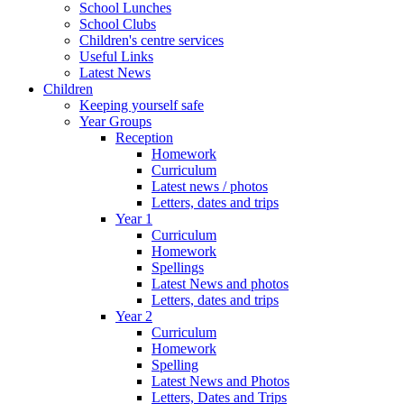
School Lunches
School Clubs
Children's centre services
Useful Links
Latest News
Children
Keeping yourself safe
Year Groups
Reception
Homework
Curriculum
Latest news / photos
Letters, dates and trips
Year 1
Curriculum
Homework
Spellings
Latest News and photos
Letters, dates and trips
Year 2
Curriculum
Homework
Spelling
Latest News and Photos
Letters, Dates and Trips