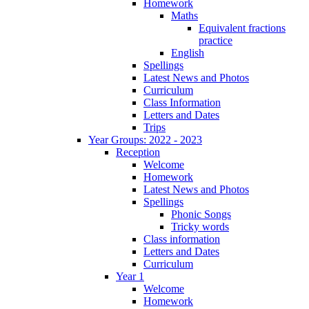
Homework
Maths
Equivalent fractions
practice
English
Spellings
Latest News and Photos
Curriculum
Class Information
Letters and Dates
Trips
Year Groups: 2022 - 2023
Reception
Welcome
Homework
Latest News and Photos
Spellings
Phonic Songs
Tricky words
Class information
Letters and Dates
Curriculum
Year 1
Welcome
Homework