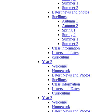
Summer 1
Summer 2
Latest news and photos
Spellings
Autumn 1
Autumn 2
Spring 1
Spring 2
Summer 1
Summer 2
Class information
Letters and dates
curriculum
Year 2
Welcome
Homework
Latest News and Photos
Spellings
Class Information
Letters and Dates
Curriculum
Year 3
Welcome
Homework
Latest News and Photos