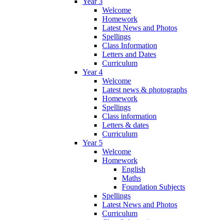
Year 3
Welcome
Homework
Latest News and Photos
Spellings
Class Information
Letters and Dates
Curriculum
Year 4
Welcome
Latest news & photographs
Homework
Spellings
Class information
Letters & dates
Curriculum
Year 5
Welcome
Homework
English
Maths
Foundation Subjects
Spellings
Latest News and Photos
Curriculum