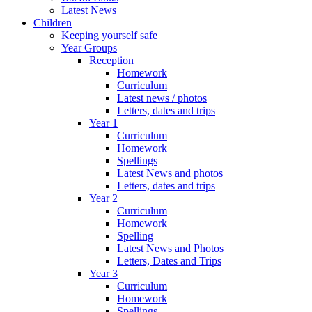
Latest News
Children
Keeping yourself safe
Year Groups
Reception
Homework
Curriculum
Latest news / photos
Letters, dates and trips
Year 1
Curriculum
Homework
Spellings
Latest News and photos
Letters, dates and trips
Year 2
Curriculum
Homework
Spelling
Latest News and Photos
Letters, Dates and Trips
Year 3
Curriculum
Homework
Spellings