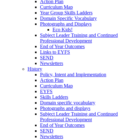
Action Plan
Curriculum Map
Year Group Skills Ladders
Domain Specific Vocabulary
Photographs and Displays
Eco Kids!
Subject Leader Training and Continued
Professional Development
End of Year Outcomes
Links to EYFS
SEND
Newsletters
History
Policy, Intent and Implementation
Action Plan
Curriculum Map
EYFS
Skills Ladders
Domain specific vocabulary
Photographs and displays
Subject Leader Training and Continued
Professional Development
End of Year Outcomes
SEND
Newsletters