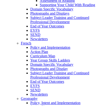
Assessment of Reading
Supporting Your Child With Reading
Domain Specific Vocabulary
Photographs and Displays
Subject Leader Training and Continued
Professional Development
End of Year Outcomes
EYFS
SEND
Newsletters
French
Policy and Implementation
Action Plan
Curriculum Map
Year Group Skills Ladders
Domain Specific Vocabulary
Photographs and Display
Subject Leader Training and Continued
Professional Development
End of Year Outcomes
EYFS
SEND
Newsletters
Geography
Policy, Intent and Implementation