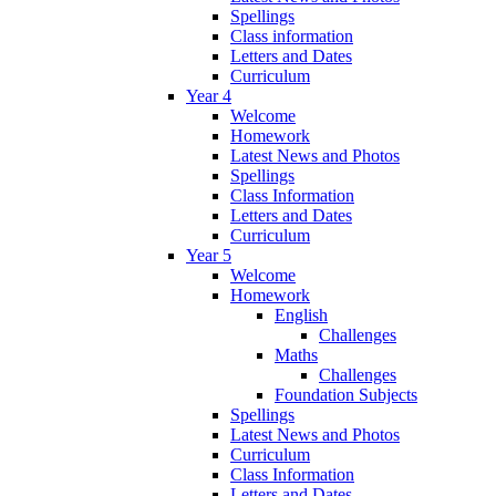
Spellings
Class information
Letters and Dates
Curriculum
Year 4
Welcome
Homework
Latest News and Photos
Spellings
Class Information
Letters and Dates
Curriculum
Year 5
Welcome
Homework
English
Challenges
Maths
Challenges
Foundation Subjects
Spellings
Latest News and Photos
Curriculum
Class Information
Letters and Dates