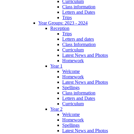
Curriculum
Class information
Letters and Dates
Trips
Year Groups: 2023 - 2024
Reception
Trips
Letters and dates
Class Information
Curriculum
Latest News and Photos
Homework
Year 1
Welcome
Homework
Latest News and Photos
Spellings
Class information
Letters and Dates
Curriculum
Year 2
Welcome
Homework
Spellings
Latest News and Photos