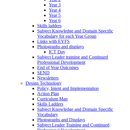
Year 3
Year 4
Year 5
Year 6
Skills ladders
Subject Knowledge and Domain Specific
Vocabulary for each Year Group
Links with EYFS
Photographs and displays
ICT Day
Subject Leader training and Continued
Professional Development
End of Year Outcomes
SEND
Newsletters
Design Technology
Policy, Intent and Implementation
Action Plan
Curriculum Map
Skills Ladders
Subject Knowledge and Domain Specific
Vocabulary
Photographs and Displays
Subject Leader Training and Continued