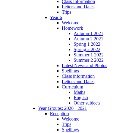
Class Information
Letters and Dates
Trips
Year 6
Welcome
Homework
Autumn 1 2021
Autumn 2 2021
Spring 1 2022
Spring 2 2022
Summer 1 2022
Summer 2 2022
Latest News and Photos
Spellings
Class information
Letters and Dates
Curriculum
Maths
English
Other subjects
Year Groups: 2020 - 2021
Reception
Welcome
Trips
Spellings