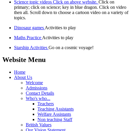
Science topic videos Click on above website.
Click on
primary; click on science; key in blue dragon. Click on video
then all. Scroll down to choose a cartoon video on a variety of
topics.
Dinosaur games
Activities to play
Maths Practice
Activities to play
Starship Activities
Go on a cosmic voyage!
Website Menu
Home
About Us
Welcome
Admissions
Contact Details
Who's who...
Teachers
Teaching Assistants
Welfare Assistants
Non teaching Staff
British Values
Our Vision Statement