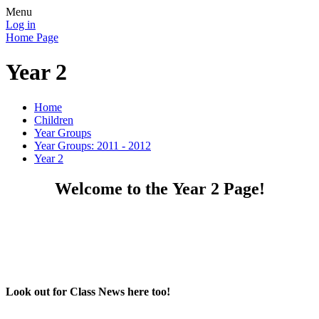
Menu
Log in
Home Page
Year 2
Home
Children
Year Groups
Year Groups: 2011 - 2012
Year 2
Welcome to the Year 2 Page!
Look out for Class News here too!