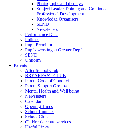
Photographs and displays
Subject Leader Training and Continued
Professional Development
Knowledge Organisers
SEND
Newsletters
Performance Data
Policies
Pupil Premium
Pupils working at Greater Depth
SEND
Uniform
Parents
After School Club
BREAKFAST CLUB
Parent Code of Conduct
Parent Support Groups
Mental Health and Well being
Newsletters
Calendar
Opening Times
School Lunches
School Clubs
Children's centre services
Useful Links