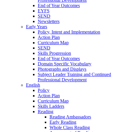
Professional Development
End of Year Outcomes
EYFS
SEND
Newsletters
Early Years
Policy, Intent and Implementation
Action Plan
Curriculum Map
SEND
Skills Progression
End of Year Outcomes
Domain Specific Vocabulary
Photographs and Displays
Subject Leader Training and Continued
Professional Development
English
Policy
Action Plan
Curriculum Map
Skills Ladders
Reading
Reading Ambassadors
Early Reading
Whole Class Reading