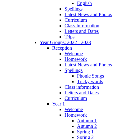
English
Spellings
Latest News and Photos
Curriculum
Class Information
Letters and Dates
Trips
Year Groups: 2022 - 2023
Reception
Welcome
Homework
Latest News and Photos
Spellings
Phonic Songs
Tricky words
Class information
Letters and Dates
Curriculum
Year 1
Welcome
Homework
Autumn 1
Autumn 2
Spring 1
Spring 2