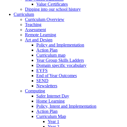
Value Certificates
Dipping into our school history
Curriculum
Curriculum Overview
Teaching
Assessment
Remote Learning
Art and Design
Policy and Implementation
Action Plan
Curriculum map
Year Group Skills Ladders
Domain specific vocabulary
EYFS
End of Year Outcomes
SEND
Newsletters
Computing
Safer Internet Day
Home Learning
Policy, Intent and Implementation
Action Plan
Curriculum Map
Year 1
Year 2