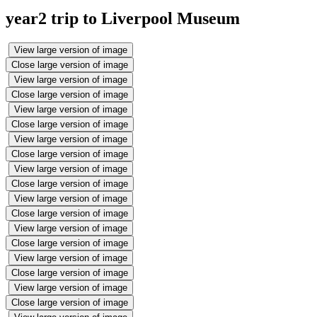
year2 trip to Liverpool Museum
View large version of image
Close large version of image
View large version of image
Close large version of image
View large version of image
Close large version of image
View large version of image
Close large version of image
View large version of image
Close large version of image
View large version of image
Close large version of image
View large version of image
Close large version of image
View large version of image
Close large version of image
View large version of image
Close large version of image