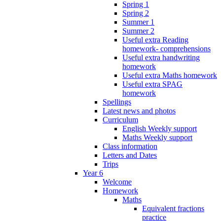
Spring 1
Spring 2
Summer 1
Summer 2
Useful extra Reading
homework- comprehensions
Useful extra handwriting
homework
Useful extra Maths homework
Useful extra SPAG
homework
Spellings
Latest news and photos
Curriculum
English Weekly support
Maths Weekly support
Class information
Letters and Dates
Trips
Year 6
Welcome
Homework
Maths
Equivalent fractions
practice