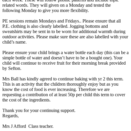
related words. They will given on a Monday and tested the
following Monday to give you more flexibility.
PE sessions remain Mondays and Fridays.. Please ensure that all
P.E. clothing is also clearly labelled. Jogging bottoms and
sweatshirts may be sent in to be worn for additional warmth during
outdoor activities. Please make sure these are also labelled with your
child’s name.
Please ensure your child brings a water bottle each day (this can be a
simple bottle of water and doesn’t have to be a bought one). Your
child will continue to receive fruit for their morning break provided
by Sefton.
Mrs Ball has kindly agreed to continue baking with yr 2 this term.
This is an activity that the children thoroughly enjoy but as you
know the cost of food is ever increasing. Therefore we are
requesting a contribution of at least 50p per child this term to cover
the cost of the ingredients.
Thank you for your continuing support.
Regards,
Mrs J Afford Class teacher.