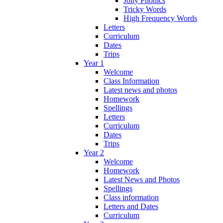
Jolly Phonics
Tricky Words
High Frequency Words
Letters
Curriculum
Dates
Trips
Year 1
Welcome
Class Information
Latest news and photos
Homework
Spellings
Letters
Curriculum
Dates
Trips
Year 2
Welcome
Homework
Latest News and Photos
Spellings
Class information
Letters and Dates
Curriculum