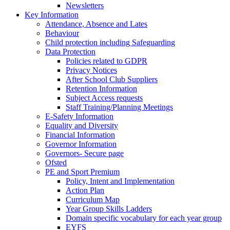
Newsletters
Key Information
Attendance, Absence and Lates
Behaviour
Child protection including Safeguarding
Data Protection
Policies related to GDPR
Privacy Notices
After School Club Suppliers
Retention Information
Subject Access requests
Staff Training/Planning Meetings
E-Safety Information
Equality and Diversity
Financial Information
Governor Information
Governors- Secure page
Ofsted
PE and Sport Premium
Policy, Intent and Implementation
Action Plan
Curriculum Map
Year Group Skills Ladders
Domain specific vocabulary for each year group
EYFS