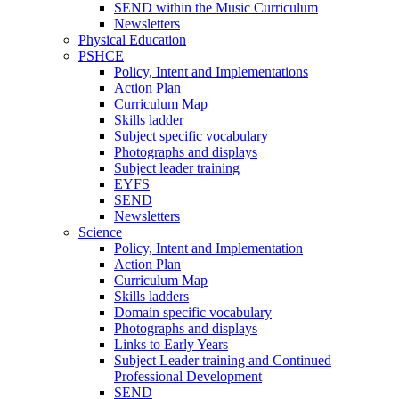
SEND within the Music Curriculum
Newsletters
Physical Education
PSHCE
Policy, Intent and Implementations
Action Plan
Curriculum Map
Skills ladder
Subject specific vocabulary
Photographs and displays
Subject leader training
EYFS
SEND
Newsletters
Science
Policy, Intent and Implementation
Action Plan
Curriculum Map
Skills ladders
Domain specific vocabulary
Photographs and displays
Links to Early Years
Subject Leader training and Continued
Professional Development
SEND