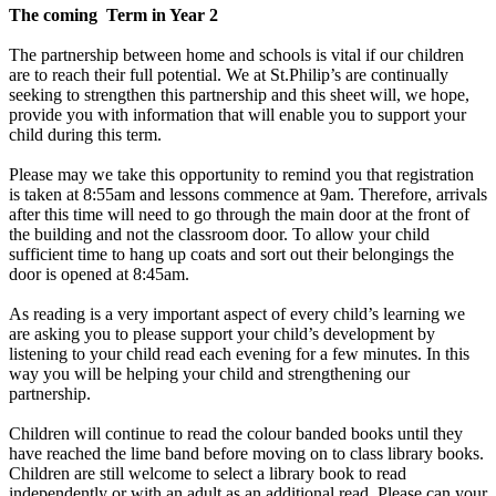
The coming Term in Year 2
The partnership between home and schools is vital if our children
are to reach their full potential. We at St.Philip’s are continually
seeking to strengthen this partnership and this sheet will, we hope,
provide you with information that will enable you to support your
child during this term.
Please may we take this opportunity to remind you that registration
is taken at 8:55am and lessons commence at 9am. Therefore, arrivals
after this time will need to go through the main door at the front of
the building and not the classroom door. To allow your child
sufficient time to hang up coats and sort out their belongings the
door is opened at 8:45am.
As reading is a very important aspect of every child’s learning we
are asking you to please support your child’s development by
listening to your child read each evening for a few minutes. In this
way you will be helping your child and strengthening our
partnership.
Children will continue to read the colour banded books until they
have reached the lime band before moving on to class library books.
Children are still welcome to select a library book to read
independently or with an adult as an additional read. Please can your