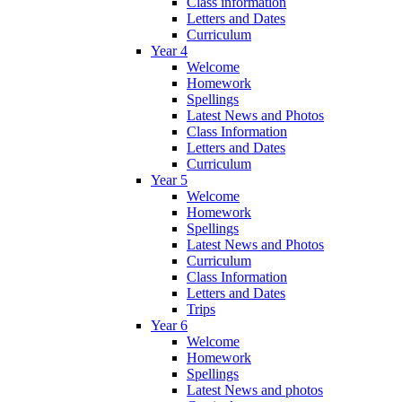
Class information
Letters and Dates
Curriculum
Year 4
Welcome
Homework
Spellings
Latest News and Photos
Class Information
Letters and Dates
Curriculum
Year 5
Welcome
Homework
Spellings
Latest News and Photos
Curriculum
Class Information
Letters and Dates
Trips
Year 6
Welcome
Homework
Spellings
Latest News and photos