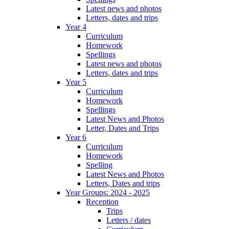
Latest news and photos
Letters, dates and trips
Year 4
Curriculum
Homework
Spellings
Latest news and photos
Letters, dates and trips
Year 5
Curriculum
Homework
Spellings
Latest News and Photos
Letter, Dates and Trips
Year 6
Curriculum
Homework
Spelling
Latest News and Photos
Letters, Dates and trips
Year Groups: 2024 - 2025
Reception
Trips
Letters / dates