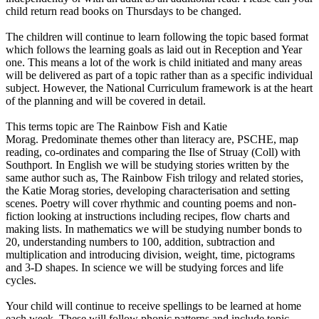
child return read books on Thursdays to be changed.
The children will continue to learn following the topic based format
which follows the learning goals as laid out in Reception and Year
one. This means a lot of the work is child initiated and many areas
will be delivered as part of a topic rather than as a specific individual
subject. However, the National Curriculum framework is at the heart
of the planning and will be covered in detail.
This terms topic are The Rainbow Fish and Katie
Morag. Predominate themes other than literacy are, PSCHE, map
reading, co-ordinates and comparing the Ilse of Struay (Coll) with
Southport. In English we will be studying stories written by the
same author such as, The Rainbow Fish trilogy and related stories,
the Katie Morag stories, developing characterisation and setting
scenes. Poetry will cover rhythmic and counting poems and non-
fiction looking at instructions including recipes, flow charts and
making lists. In mathematics we will be studying number bonds to
20, understanding numbers to 100, addition, subtraction and
multiplication and introducing division, weight, time, pictograms
and 3-D shapes. In science we will be studying forces and life
cycles.
Your child will continue to receive spellings to be learned at home
each week. These will follow phonic patterns and include topic