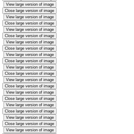
View large version of image
Close large version of image
View large version of image
Close large version of image
View large version of image
Close large version of image
View large version of image
Close large version of image
View large version of image
Close large version of image
View large version of image
Close large version of image
View large version of image
Close large version of image
View large version of image
Close large version of image
View large version of image
Close large version of image
View large version of image
Close large version of image
View large version of image