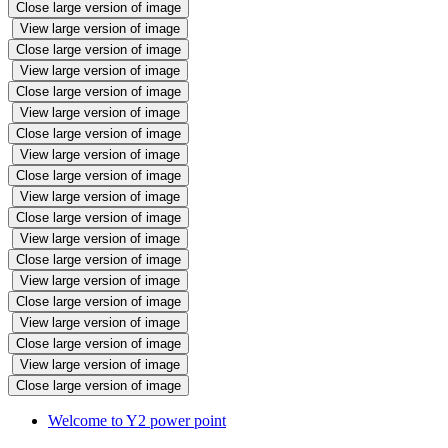
Close large version of image
View large version of image
Close large version of image
View large version of image
Close large version of image
View large version of image
Close large version of image
View large version of image
Close large version of image
View large version of image
Close large version of image
View large version of image
Close large version of image
View large version of image
Close large version of image
View large version of image
Close large version of image
View large version of image
Close large version of image
Welcome to Y2 power point