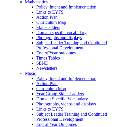
Mathematics
Policy. Intent and Implementation
Links to EYFS
Action Plan
Curriculum Map
Skills ladders
Domain specific vocabulary
Photographs and displays
Subject Leader Training and Continued
Professional Development
End of Year outcomes
Times Tables
SEND
Newsletters
Music
Policy, Intent and Implementation
Action Plan
Curriculum Map
Year Group Skills Ladders
Domain Specific Vocabulary
Photographs, videos and displays
Links to EYFS
Subject Leader Training and Continued
Professional Development
End of Year Outcomes