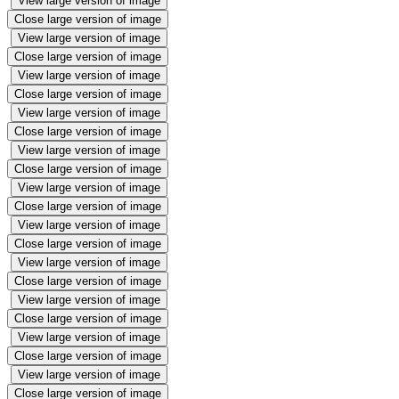
View large version of image
Close large version of image
View large version of image
Close large version of image
View large version of image
Close large version of image
View large version of image
Close large version of image
View large version of image
Close large version of image
View large version of image
Close large version of image
View large version of image
Close large version of image
View large version of image
Close large version of image
View large version of image
Close large version of image
View large version of image
Close large version of image
View large version of image
Close large version of image