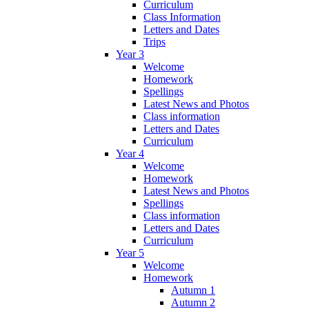
Curriculum
Class Information
Letters and Dates
Trips
Year 3
Welcome
Homework
Spellings
Latest News and Photos
Class information
Letters and Dates
Curriculum
Year 4
Welcome
Homework
Latest News and Photos
Spellings
Class information
Letters and Dates
Curriculum
Year 5
Welcome
Homework
Autumn 1
Autumn 2