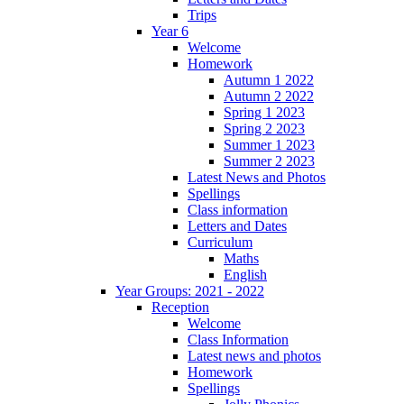
Trips
Year 6
Welcome
Homework
Autumn 1 2022
Autumn 2 2022
Spring 1 2023
Spring 2 2023
Summer 1 2023
Summer 2 2023
Latest News and Photos
Spellings
Class information
Letters and Dates
Curriculum
Maths
English
Year Groups: 2021 - 2022
Reception
Welcome
Class Information
Latest news and photos
Homework
Spellings