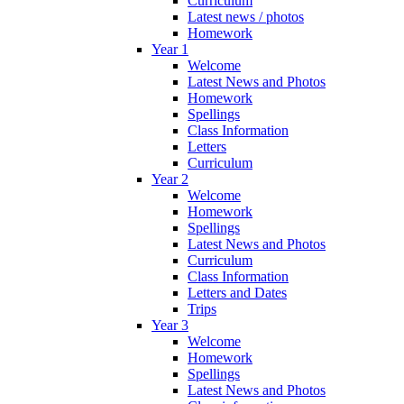
Curriculum
Latest news / photos
Homework
Year 1
Welcome
Latest News and Photos
Homework
Spellings
Class Information
Letters
Curriculum
Year 2
Welcome
Homework
Spellings
Latest News and Photos
Curriculum
Class Information
Letters and Dates
Trips
Year 3
Welcome
Homework
Spellings
Latest News and Photos