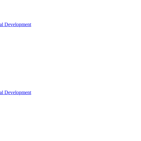
nal Development
nal Development