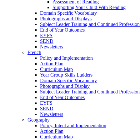
Assessment of Reading
Supporting Your Child With Reading
Domain Specific Vocabulary
Photographs and Displays
Subject Leader Training and Continued Professio
End of Year Outcomes
EYFS
SEND
Newsletters
French
Policy and Implementation
Action Plan
Curriculum Map
Year Group Skills Ladders
Domain Specific Vocabulary
Photographs and Display
Subject Leader Training and Continued Professio
End of Year Outcomes
EYFS
SEND
Newsletters
Geography
Policy, Intent and Implementation
Action Plan
Curriculum Map