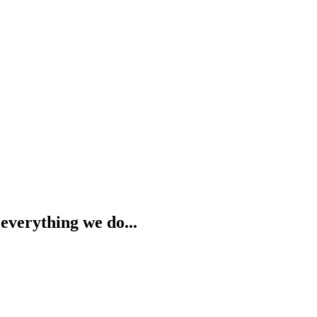
 everything we do...