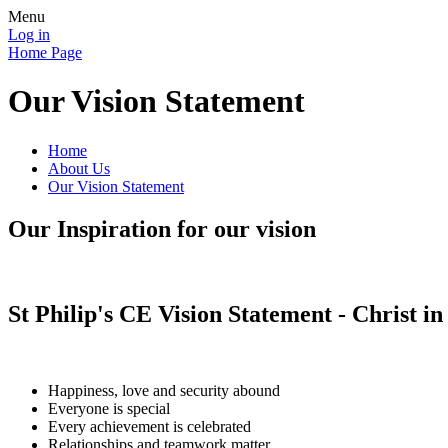
Menu
Log in
Home Page
Our Vision Statement
Home
About Us
Our Vision Statement
Our Inspiration for our vision
St Philip's CE Vision Statement - Christ in
Happiness, love and security abound
Everyone is special
Every achievement is celebrated
Relationships and teamwork matter