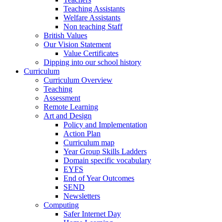
Teaching Assistants
Welfare Assistants
Non teaching Staff
British Values
Our Vision Statement
Value Certificates
Dipping into our school history
Curriculum
Curriculum Overview
Teaching
Assessment
Remote Learning
Art and Design
Policy and Implementation
Action Plan
Curriculum map
Year Group Skills Ladders
Domain specific vocabulary
EYFS
End of Year Outcomes
SEND
Newsletters
Computing
Safer Internet Day