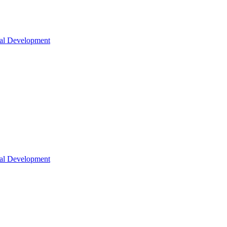
nal Development
nal Development