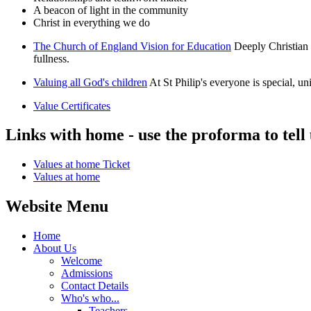
A beacon of light in the community
Christ in everything we do
The Church of England Vision for Education
Deeply Christian 
fullness.
Valuing all God's children
At St Philip's everyone is special, u
Value Certificates
Links with home - use the proforma to tell
Values at home Ticket
Values at home
Website Menu
Home
About Us
Welcome
Admissions
Contact Details
Who's who...
Teachers