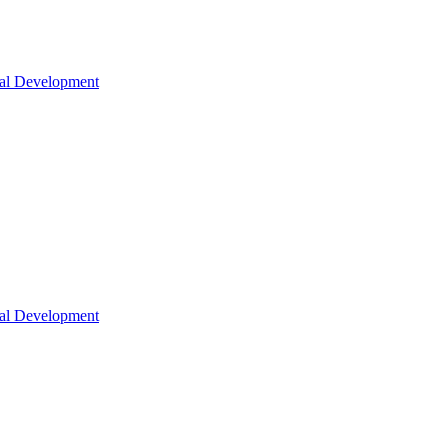
nal Development
nal Development