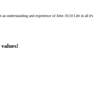
h an understanding and experience of John 10;10 Life in all it's
 values!