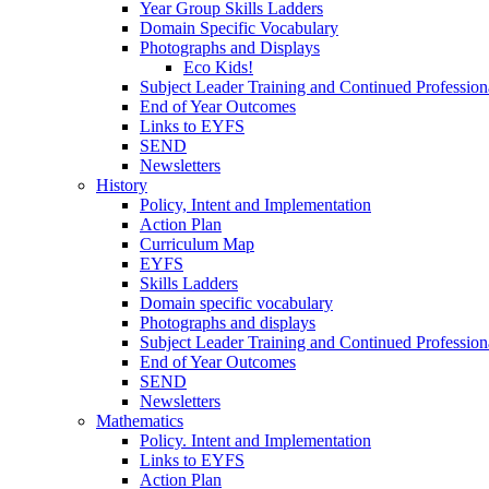
Year Group Skills Ladders
Domain Specific Vocabulary
Photographs and Displays
Eco Kids!
Subject Leader Training and Continued Professio
End of Year Outcomes
Links to EYFS
SEND
Newsletters
History
Policy, Intent and Implementation
Action Plan
Curriculum Map
EYFS
Skills Ladders
Domain specific vocabulary
Photographs and displays
Subject Leader Training and Continued Professio
End of Year Outcomes
SEND
Newsletters
Mathematics
Policy. Intent and Implementation
Links to EYFS
Action Plan