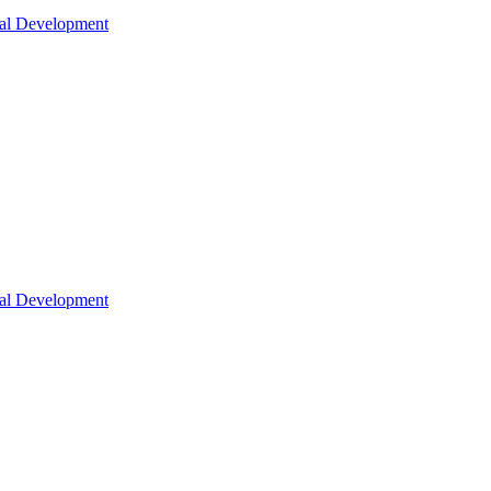
nal Development
nal Development