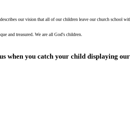
describes our vision that all of our children leave our church school wit
nique and treasured. We are all God's children.
 us when you catch your child displaying our