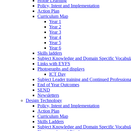
Home Learning
Policy, Intent and Implementation
Action Plan
Curriculum Map
Year 1
Year 2
Year 3
Year 4
Year 5
Year 6
Skills ladders
Subject Knowledge and Domain Specific Vocabula
Links with EYFS
Photographs and displays
ICT Day
Subject Leader training and Continued Professio
End of Year Outcomes
SEND
Newsletters
Design Technology
Policy, Intent and Implementation
Action Plan
Curriculum Map
Skills Ladders
Subject Knowledge and Domain Specific Vocabul