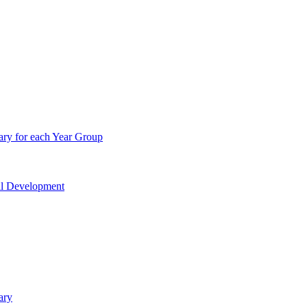
ry for each Year Group
nal Development
ary