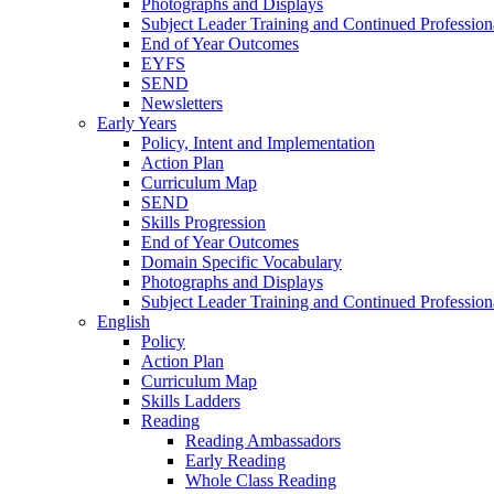
Photographs and Displays
Subject Leader Training and Continued Professio
End of Year Outcomes
EYFS
SEND
Newsletters
Early Years
Policy, Intent and Implementation
Action Plan
Curriculum Map
SEND
Skills Progression
End of Year Outcomes
Domain Specific Vocabulary
Photographs and Displays
Subject Leader Training and Continued Professio
English
Policy
Action Plan
Curriculum Map
Skills Ladders
Reading
Reading Ambassadors
Early Reading
Whole Class Reading