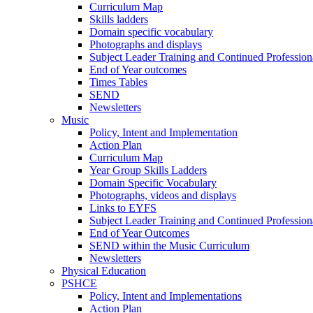
Curriculum Map
Skills ladders
Domain specific vocabulary
Photographs and displays
Subject Leader Training and Continued Professio
End of Year outcomes
Times Tables
SEND
Newsletters
Music
Policy, Intent and Implementation
Action Plan
Curriculum Map
Year Group Skills Ladders
Domain Specific Vocabulary
Photographs, videos and displays
Links to EYFS
Subject Leader Training and Continued Professio
End of Year Outcomes
SEND within the Music Curriculum
Newsletters
Physical Education
PSHCE
Policy, Intent and Implementations
Action Plan