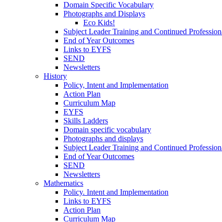
Domain Specific Vocabulary
Photographs and Displays
Eco Kids!
Subject Leader Training and Continued Professio
End of Year Outcomes
Links to EYFS
SEND
Newsletters
History
Policy, Intent and Implementation
Action Plan
Curriculum Map
EYFS
Skills Ladders
Domain specific vocabulary
Photographs and displays
Subject Leader Training and Continued Professio
End of Year Outcomes
SEND
Newsletters
Mathematics
Policy. Intent and Implementation
Links to EYFS
Action Plan
Curriculum Map