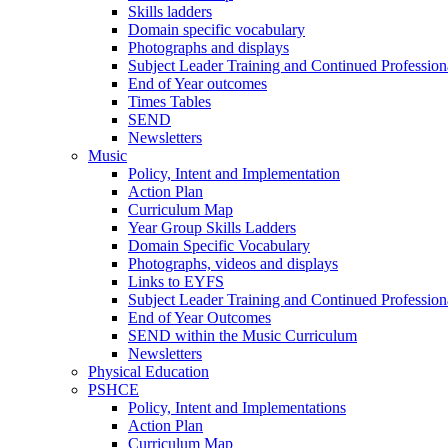
Skills ladders
Domain specific vocabulary
Photographs and displays
Subject Leader Training and Continued Professio
End of Year outcomes
Times Tables
SEND
Newsletters
Music
Policy, Intent and Implementation
Action Plan
Curriculum Map
Year Group Skills Ladders
Domain Specific Vocabulary
Photographs, videos and displays
Links to EYFS
Subject Leader Training and Continued Professio
End of Year Outcomes
SEND within the Music Curriculum
Newsletters
Physical Education
PSHCE
Policy, Intent and Implementations
Action Plan
Curriculum Map