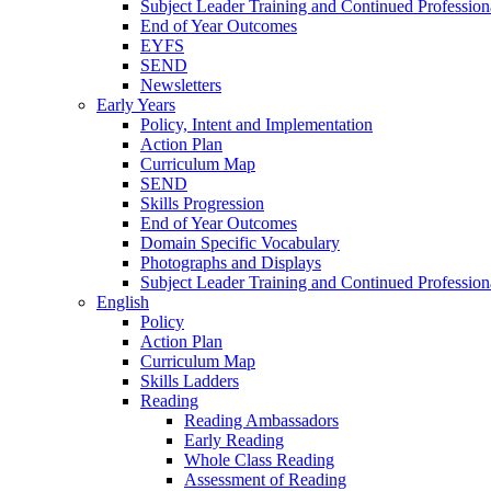
Subject Leader Training and Continued Professio
End of Year Outcomes
EYFS
SEND
Newsletters
Early Years
Policy, Intent and Implementation
Action Plan
Curriculum Map
SEND
Skills Progression
End of Year Outcomes
Domain Specific Vocabulary
Photographs and Displays
Subject Leader Training and Continued Professio
English
Policy
Action Plan
Curriculum Map
Skills Ladders
Reading
Reading Ambassadors
Early Reading
Whole Class Reading
Assessment of Reading