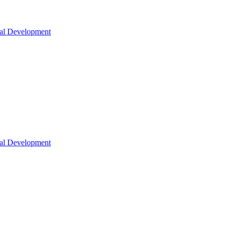
nal Development
nal Development