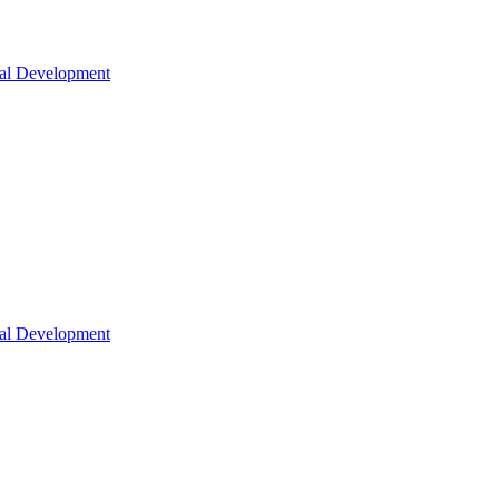
nal Development
nal Development