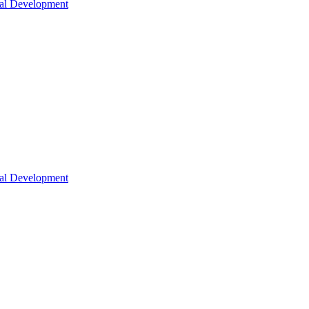
nal Development
nal Development