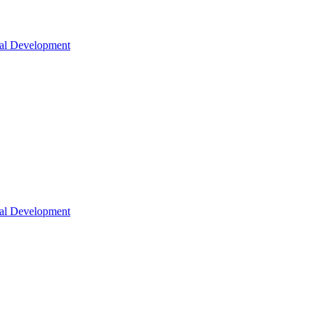
nal Development
nal Development