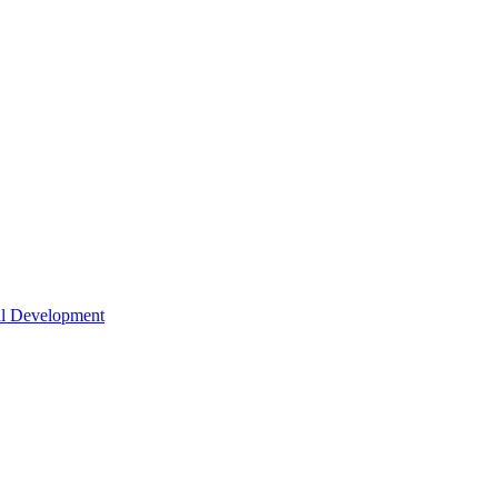
nal Development