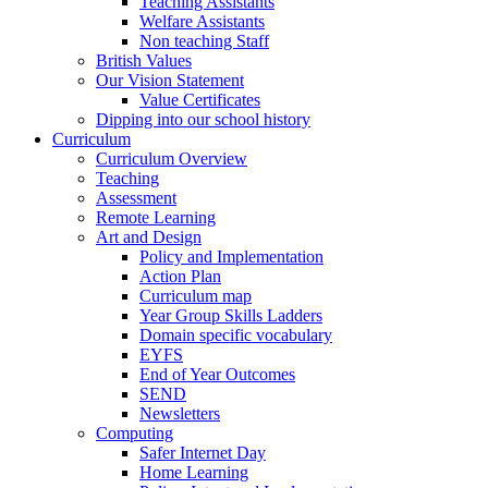
Teaching Assistants
Welfare Assistants
Non teaching Staff
British Values
Our Vision Statement
Value Certificates
Dipping into our school history
Curriculum
Curriculum Overview
Teaching
Assessment
Remote Learning
Art and Design
Policy and Implementation
Action Plan
Curriculum map
Year Group Skills Ladders
Domain specific vocabulary
EYFS
End of Year Outcomes
SEND
Newsletters
Computing
Safer Internet Day
Home Learning