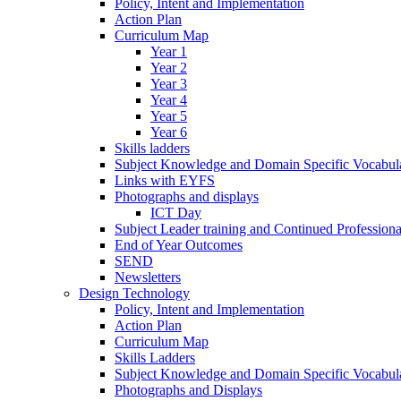
Policy, Intent and Implementation
Action Plan
Curriculum Map
Year 1
Year 2
Year 3
Year 4
Year 5
Year 6
Skills ladders
Subject Knowledge and Domain Specific Vocabula
Links with EYFS
Photographs and displays
ICT Day
Subject Leader training and Continued Professio
End of Year Outcomes
SEND
Newsletters
Design Technology
Policy, Intent and Implementation
Action Plan
Curriculum Map
Skills Ladders
Subject Knowledge and Domain Specific Vocabul
Photographs and Displays