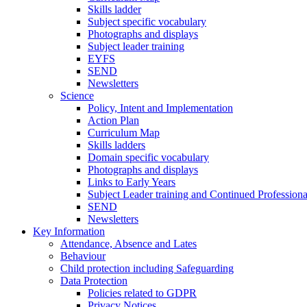
Skills ladder
Subject specific vocabulary
Photographs and displays
Subject leader training
EYFS
SEND
Newsletters
Science
Policy, Intent and Implementation
Action Plan
Curriculum Map
Skills ladders
Domain specific vocabulary
Photographs and displays
Links to Early Years
Subject Leader training and Continued Professio
SEND
Newsletters
Key Information
Attendance, Absence and Lates
Behaviour
Child protection including Safeguarding
Data Protection
Policies related to GDPR
Privacy Notices