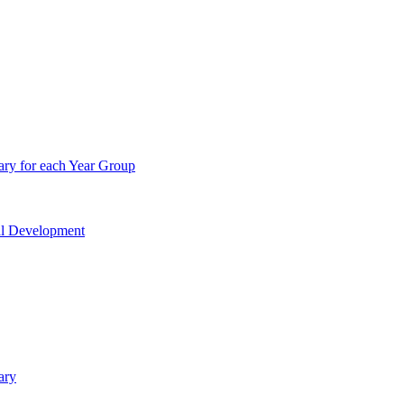
ry for each Year Group
nal Development
ary