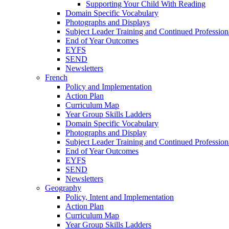
Supporting Your Child With Reading
Domain Specific Vocabulary
Photographs and Displays
Subject Leader Training and Continued Professio
End of Year Outcomes
EYFS
SEND
Newsletters
French
Policy and Implementation
Action Plan
Curriculum Map
Year Group Skills Ladders
Domain Specific Vocabulary
Photographs and Display
Subject Leader Training and Continued Professio
End of Year Outcomes
EYFS
SEND
Newsletters
Geography
Policy, Intent and Implementation
Action Plan
Curriculum Map
Year Group Skills Ladders