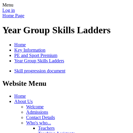
Menu
Log in
Home Page
Year Group Skills Ladders
Home
Key Information
PE and Sport Premium
Year Group Skills Ladders
Skill progression document
Website Menu
Home
About Us
Welcome
Admissions
Contact Details
Who's who...
Teachers