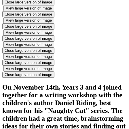
Close large version of image
View large version of image
Close large version of image
View large version of image
Close large version of image
View large version of image
Close large version of image
View large version of image
Close large version of image
View large version of image
Close large version of image
View large version of image
Close large version of image
On November 14th, Years 3 and 4 joined
together for a writing workshop with the
children's author Daniel Riding, best
known for his "Naughty Cat" series. The
children had a great time, brainstorming
ideas for their own stories and finding out