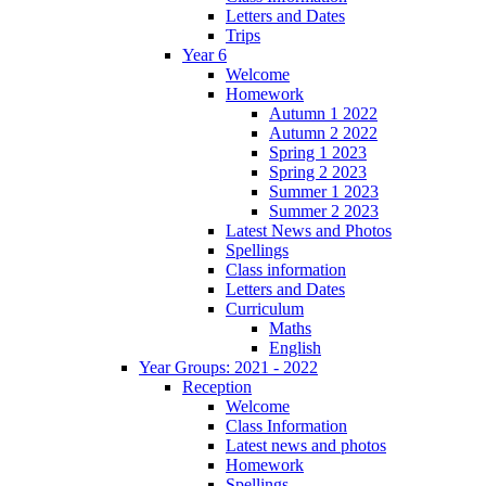
Letters and Dates
Trips
Year 6
Welcome
Homework
Autumn 1 2022
Autumn 2 2022
Spring 1 2023
Spring 2 2023
Summer 1 2023
Summer 2 2023
Latest News and Photos
Spellings
Class information
Letters and Dates
Curriculum
Maths
English
Year Groups: 2021 - 2022
Reception
Welcome
Class Information
Latest news and photos
Homework
Spellings