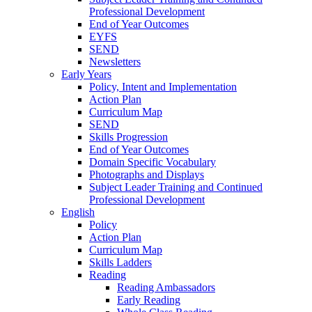
Professional Development
End of Year Outcomes
EYFS
SEND
Newsletters
Early Years
Policy, Intent and Implementation
Action Plan
Curriculum Map
SEND
Skills Progression
End of Year Outcomes
Domain Specific Vocabulary
Photographs and Displays
Subject Leader Training and Continued
Professional Development
English
Policy
Action Plan
Curriculum Map
Skills Ladders
Reading
Reading Ambassadors
Early Reading