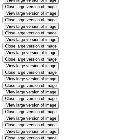
View large version of image
Close large version of image
View large version of image
Close large version of image
View large version of image
Close large version of image
View large version of image
Close large version of image
View large version of image
Close large version of image
View large version of image
Close large version of image
View large version of image
Close large version of image
View large version of image
Close large version of image
View large version of image
Close large version of image
View large version of image
Close large version of image
View large version of image
Close large version of image