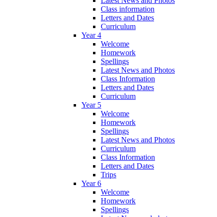
Latest News and Photos
Class information
Letters and Dates
Curriculum
Year 4
Welcome
Homework
Spellings
Latest News and Photos
Class Information
Letters and Dates
Curriculum
Year 5
Welcome
Homework
Spellings
Latest News and Photos
Curriculum
Class Information
Letters and Dates
Trips
Year 6
Welcome
Homework
Spellings