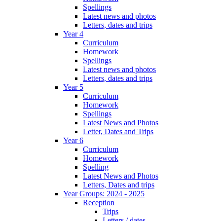
Spellings
Latest news and photos
Letters, dates and trips
Year 4
Curriculum
Homework
Spellings
Latest news and photos
Letters, dates and trips
Year 5
Curriculum
Homework
Spellings
Latest News and Photos
Letter, Dates and Trips
Year 6
Curriculum
Homework
Spelling
Latest News and Photos
Letters, Dates and trips
Year Groups: 2024 - 2025
Reception
Trips
Letters / dates