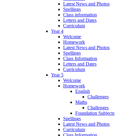
Latest News and Photos
Spellings
Class information
Letters and Dates
Curriculum
Year 4
Welcome
Homework
Latest News and Photos
Spellings
Class Information
Letters and Dates
Curriculum
Year 5
Welcome
Homework
English
Challenges
Maths
Challenges
Foundation Subjects
Spellings
Latest News and Photos
Curriculum
Class Information