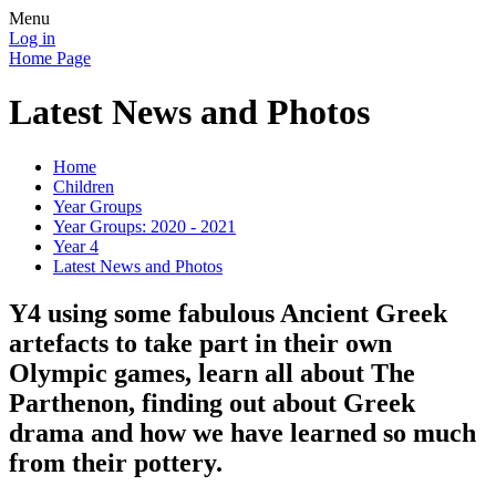
Menu
Log in
Home Page
Latest News and Photos
Home
Children
Year Groups
Year Groups: 2020 - 2021
Year 4
Latest News and Photos
Y4 using some fabulous Ancient Greek
artefacts to take part in their own
Olympic games, learn all about The
Parthenon, finding out about Greek
drama and how we have learned so much
from their pottery.