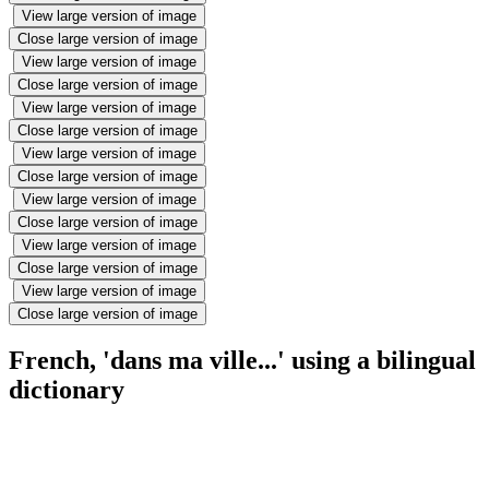
View large version of image
Close large version of image
View large version of image
Close large version of image
View large version of image
Close large version of image
View large version of image
Close large version of image
View large version of image
Close large version of image
View large version of image
Close large version of image
View large version of image
Close large version of image
French, 'dans ma ville...' using a bilingual
dictionary