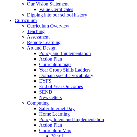
Our Vision Statement
Value Certificates
Dipping into our school history
Curriculum
Curriculum Overview
Teaching
Assessment
Remote Learning
Art and Design
Policy and Implementation
Action Plan
Curriculum map
Year Group Skills Ladders
Domain specific vocabulary
EYFS
End of Year Outcomes
SEND
Newsletters
Computing
Safer Internet Day
Home Learning
Policy, Intent and Implementation
Action Plan
Curriculum Map
Year 1