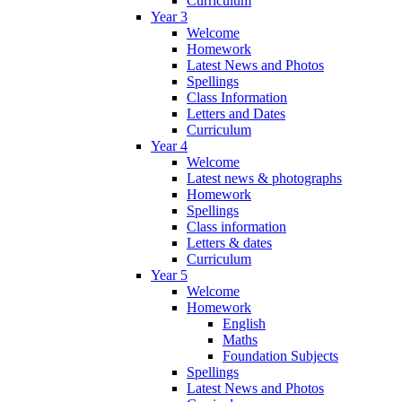
Curriculum
Year 3
Welcome
Homework
Latest News and Photos
Spellings
Class Information
Letters and Dates
Curriculum
Year 4
Welcome
Latest news & photographs
Homework
Spellings
Class information
Letters & dates
Curriculum
Year 5
Welcome
Homework
English
Maths
Foundation Subjects
Spellings
Latest News and Photos