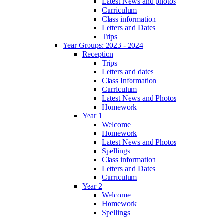
Latest News and photos
Curriculum
Class information
Letters and Dates
Trips
Year Groups: 2023 - 2024
Reception
Trips
Letters and dates
Class Information
Curriculum
Latest News and Photos
Homework
Year 1
Welcome
Homework
Latest News and Photos
Spellings
Class information
Letters and Dates
Curriculum
Year 2
Welcome
Homework
Spellings