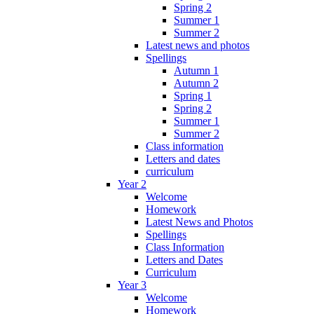
Spring 2
Summer 1
Summer 2
Latest news and photos
Spellings
Autumn 1
Autumn 2
Spring 1
Spring 2
Summer 1
Summer 2
Class information
Letters and dates
curriculum
Year 2
Welcome
Homework
Latest News and Photos
Spellings
Class Information
Letters and Dates
Curriculum
Year 3
Welcome
Homework