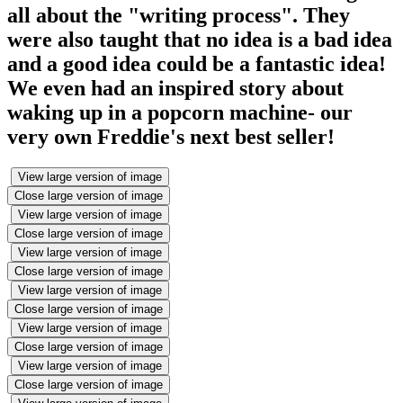
all about the "writing process". They
were also taught that no idea is a bad idea
and a good idea could be a fantastic idea!
We even had an inspired story about
waking up in a popcorn machine- our
very own Freddie's next best seller!
View large version of image
Close large version of image
View large version of image
Close large version of image
View large version of image
Close large version of image
View large version of image
Close large version of image
View large version of image
Close large version of image
View large version of image
Close large version of image