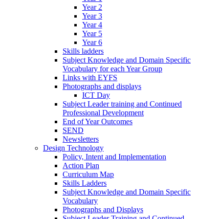
Year 2
Year 3
Year 4
Year 5
Year 6
Skills ladders
Subject Knowledge and Domain Specific
Vocabulary for each Year Group
Links with EYFS
Photographs and displays
ICT Day
Subject Leader training and Continued
Professional Development
End of Year Outcomes
SEND
Newsletters
Design Technology
Policy, Intent and Implementation
Action Plan
Curriculum Map
Skills Ladders
Subject Knowledge and Domain Specific
Vocabulary
Photographs and Displays
Subject Leader Training and Continued