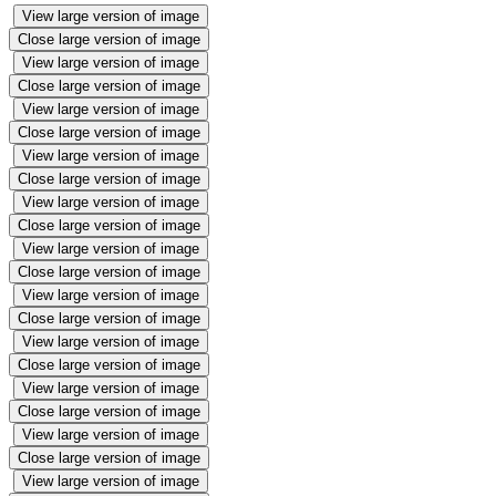
View large version of image
Close large version of image
View large version of image
Close large version of image
View large version of image
Close large version of image
View large version of image
Close large version of image
View large version of image
Close large version of image
View large version of image
Close large version of image
View large version of image
Close large version of image
View large version of image
Close large version of image
View large version of image
Close large version of image
View large version of image
Close large version of image
View large version of image