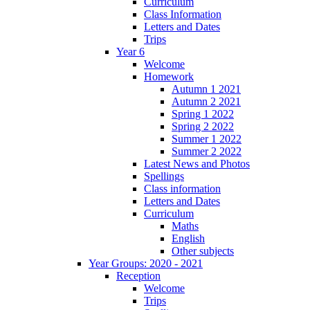
Curriculum
Class Information
Letters and Dates
Trips
Year 6
Welcome
Homework
Autumn 1 2021
Autumn 2 2021
Spring 1 2022
Spring 2 2022
Summer 1 2022
Summer 2 2022
Latest News and Photos
Spellings
Class information
Letters and Dates
Curriculum
Maths
English
Other subjects
Year Groups: 2020 - 2021
Reception
Welcome
Trips