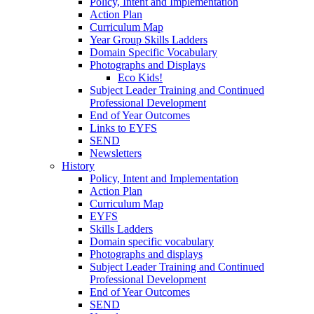
Policy, Intent and Implementation
Action Plan
Curriculum Map
Year Group Skills Ladders
Domain Specific Vocabulary
Photographs and Displays
Eco Kids!
Subject Leader Training and Continued
Professional Development
End of Year Outcomes
Links to EYFS
SEND
Newsletters
History
Policy, Intent and Implementation
Action Plan
Curriculum Map
EYFS
Skills Ladders
Domain specific vocabulary
Photographs and displays
Subject Leader Training and Continued
Professional Development
End of Year Outcomes
SEND