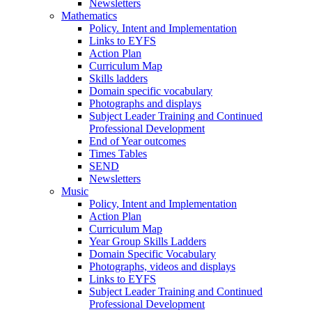
Newsletters
Mathematics
Policy. Intent and Implementation
Links to EYFS
Action Plan
Curriculum Map
Skills ladders
Domain specific vocabulary
Photographs and displays
Subject Leader Training and Continued
Professional Development
End of Year outcomes
Times Tables
SEND
Newsletters
Music
Policy, Intent and Implementation
Action Plan
Curriculum Map
Year Group Skills Ladders
Domain Specific Vocabulary
Photographs, videos and displays
Links to EYFS
Subject Leader Training and Continued
Professional Development