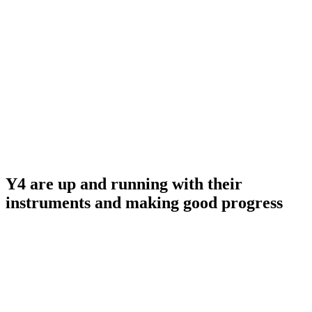
Y4 are up and running with their
instruments and making good progress