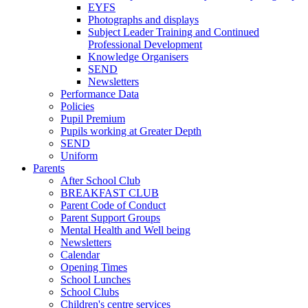
EYFS
Photographs and displays
Subject Leader Training and Continued
Professional Development
Knowledge Organisers
SEND
Newsletters
Performance Data
Policies
Pupil Premium
Pupils working at Greater Depth
SEND
Uniform
Parents
After School Club
BREAKFAST CLUB
Parent Code of Conduct
Parent Support Groups
Mental Health and Well being
Newsletters
Calendar
Opening Times
School Lunches
School Clubs
Children's centre services