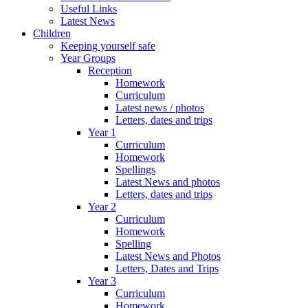
Useful Links
Latest News
Children
Keeping yourself safe
Year Groups
Reception
Homework
Curriculum
Latest news / photos
Letters, dates and trips
Year 1
Curriculum
Homework
Spellings
Latest News and photos
Letters, dates and trips
Year 2
Curriculum
Homework
Spelling
Latest News and Photos
Letters, Dates and Trips
Year 3
Curriculum
Homework