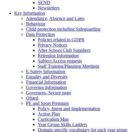
SEND
Newsletters
Key Information
Attendance, Absence and Lates
Behaviour
Child protection including Safeguarding
Data Protection
Policies related to GDPR
Privacy Notices
After School Club Suppliers
Retention Information
Subject Access requests
Staff Training/Planning Meetings
E-Safety Information
Equality and Diversity
Financial Information
Governor Information
Governors- Secure page
Ofsted
PE and Sport Premium
Policy, Intent and Implementation
Action Plan
Curriculum Map
Year Group Skills Ladders
Domain specific vocabulary for each year group