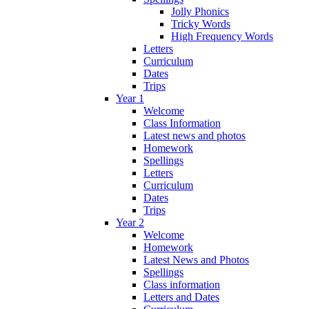
Jolly Phonics
Tricky Words
High Frequency Words
Letters
Curriculum
Dates
Trips
Year 1
Welcome
Class Information
Latest news and photos
Homework
Spellings
Letters
Curriculum
Dates
Trips
Year 2
Welcome
Homework
Latest News and Photos
Spellings
Class information
Letters and Dates