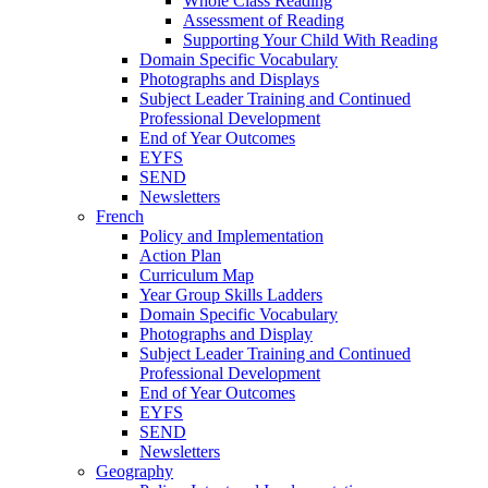
Whole Class Reading
Assessment of Reading
Supporting Your Child With Reading
Domain Specific Vocabulary
Photographs and Displays
Subject Leader Training and Continued
Professional Development
End of Year Outcomes
EYFS
SEND
Newsletters
French
Policy and Implementation
Action Plan
Curriculum Map
Year Group Skills Ladders
Domain Specific Vocabulary
Photographs and Display
Subject Leader Training and Continued
Professional Development
End of Year Outcomes
EYFS
SEND
Newsletters
Geography