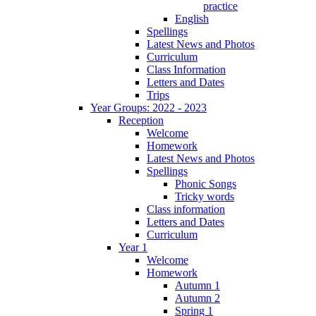
practice
English
Spellings
Latest News and Photos
Curriculum
Class Information
Letters and Dates
Trips
Year Groups: 2022 - 2023
Reception
Welcome
Homework
Latest News and Photos
Spellings
Phonic Songs
Tricky words
Class information
Letters and Dates
Curriculum
Year 1
Welcome
Homework
Autumn 1
Autumn 2
Spring 1