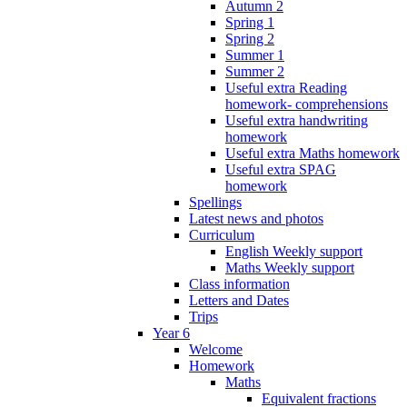
Autumn 2
Spring 1
Spring 2
Summer 1
Summer 2
Useful extra Reading
homework- comprehensions
Useful extra handwriting
homework
Useful extra Maths homework
Useful extra SPAG
homework
Spellings
Latest news and photos
Curriculum
English Weekly support
Maths Weekly support
Class information
Letters and Dates
Trips
Year 6
Welcome
Homework
Maths
Equivalent fractions