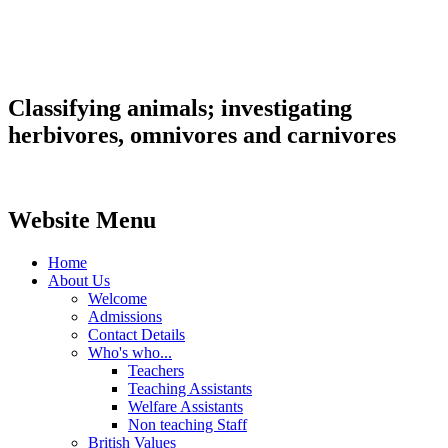
Classifying animals; investigating
herbivores, omnivores and carnivores
Website Menu
Home
About Us
Welcome
Admissions
Contact Details
Who's who...
Teachers
Teaching Assistants
Welfare Assistants
Non teaching Staff
British Values