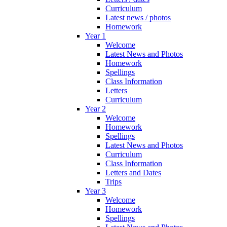
Curriculum
Latest news / photos
Homework
Year 1
Welcome
Latest News and Photos
Homework
Spellings
Class Information
Letters
Curriculum
Year 2
Welcome
Homework
Spellings
Latest News and Photos
Curriculum
Class Information
Letters and Dates
Trips
Year 3
Welcome
Homework
Spellings