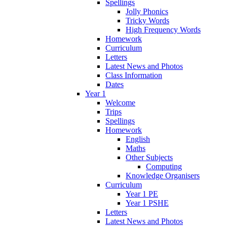
Spellings
Jolly Phonics
Tricky Words
High Frequency Words
Homework
Curriculum
Letters
Latest News and Photos
Class Information
Dates
Year 1
Welcome
Trips
Spellings
Homework
English
Maths
Other Subjects
Computing
Knowledge Organisers
Curriculum
Year 1 PE
Year 1 PSHE
Letters
Latest News and Photos