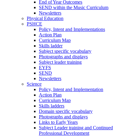
End of Year Outcomes
SEND within the Music Curriculum
Newsletters
Physical Education
PSHCE
Policy, Intent and Implementations
Action Plan
Curriculum Map
Skills ladder
Subject specific vocabulary
Photographs and displays
Subject leader training
EYFS
SEND
Newsletters
Science
Policy, Intent and Implementation
Action Plan
Curriculum Map
Skills ladders
Domain specific vocabulary
Photographs and displays
Links to Early Years
Subject Leader training and Continued
Professional Development