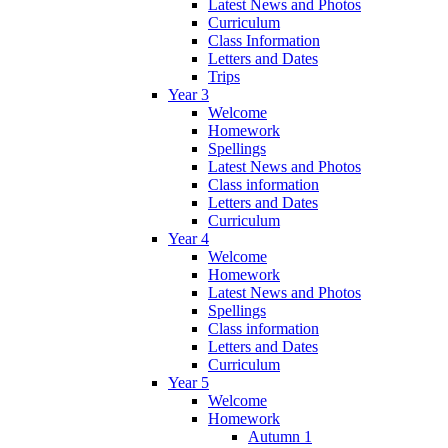
Latest News and Photos
Curriculum
Class Information
Letters and Dates
Trips
Year 3
Welcome
Homework
Spellings
Latest News and Photos
Class information
Letters and Dates
Curriculum
Year 4
Welcome
Homework
Latest News and Photos
Spellings
Class information
Letters and Dates
Curriculum
Year 5
Welcome
Homework
Autumn 1