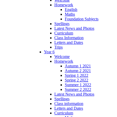
Welcome
Homework
English
Maths
Foundation Subjects
Spellings
Latest News and Photos
Curriculum
Class Information
Letters and Dates
Trips
Year 6
Welcome
Homework
Autumn 1 2021
Autumn 2 2021
Spring 1 2022
Spring 2 2022
Summer 1 2022
Summer 2 2022
Latest News and Photos
Spellings
Class information
Letters and Dates
Curriculum