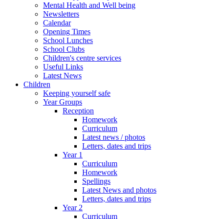
Mental Health and Well being
Newsletters
Calendar
Opening Times
School Lunches
School Clubs
Children's centre services
Useful Links
Latest News
Children
Keeping yourself safe
Year Groups
Reception
Homework
Curriculum
Latest news / photos
Letters, dates and trips
Year 1
Curriculum
Homework
Spellings
Latest News and photos
Letters, dates and trips
Year 2
Curriculum