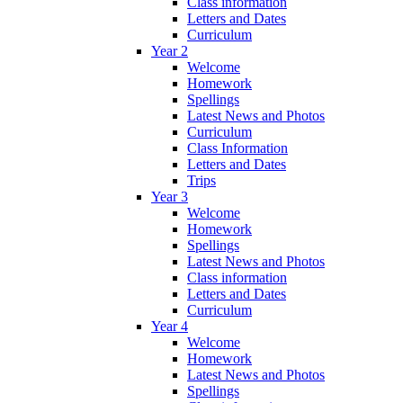
Class information
Letters and Dates
Curriculum
Year 2
Welcome
Homework
Spellings
Latest News and Photos
Curriculum
Class Information
Letters and Dates
Trips
Year 3
Welcome
Homework
Spellings
Latest News and Photos
Class information
Letters and Dates
Curriculum
Year 4
Welcome
Homework
Latest News and Photos
Spellings