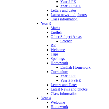
Year 2 PE
Year 2 PSHE
Letters and dates
Latest news and photos
Class information
Year 3
Maths
English
Other Subject Areas
Science
RE
Welcome
Trips
Spellings
Homework
English Homework
Curriculum
Year 3 PE
Year 3 PSHE
Letters and Dates
Latest News and photos
Class information
Year 4
Welcome
Homework