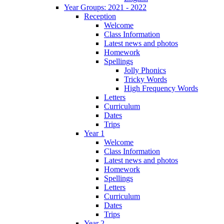
Year Groups: 2021 - 2022
Reception
Welcome
Class Information
Latest news and photos
Homework
Spellings
Jolly Phonics
Tricky Words
High Frequency Words
Letters
Curriculum
Dates
Trips
Year 1
Welcome
Class Information
Latest news and photos
Homework
Spellings
Letters
Curriculum
Dates
Trips
Year 2