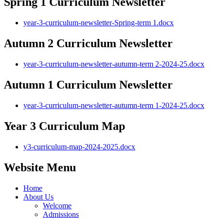
Spring 1 Curriculum Newsletter
year-3-curriculum-newsletter-Spring-term 1.docx
Autumn 2 Curriculum Newsletter
year-3-curriculum-newsletter-autumn-term 2-2024-25.docx
Autumn 1 Curriculum Newsletter
year-3-curriculum-newsletter-autumn-term 1-2024-25.docx
Year 3 Curriculum Map
y3-curriculum-map-2024-2025.docx
Website Menu
Home
About Us
Welcome
Admissions