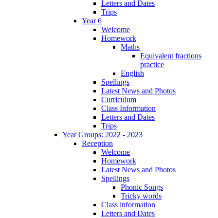
Letters and Dates
Trips
Year 6
Welcome
Homework
Maths
Equivalent fractions
practice
English
Spellings
Latest News and Photos
Curriculum
Class Information
Letters and Dates
Trips
Year Groups: 2022 - 2023
Reception
Welcome
Homework
Latest News and Photos
Spellings
Phonic Songs
Tricky words
Class information
Letters and Dates