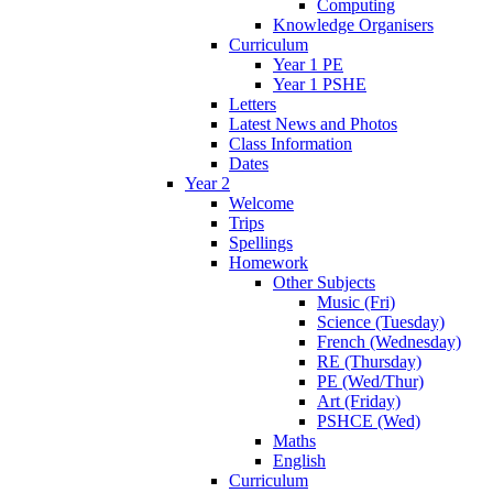
Computing
Knowledge Organisers
Curriculum
Year 1 PE
Year 1 PSHE
Letters
Latest News and Photos
Class Information
Dates
Year 2
Welcome
Trips
Spellings
Homework
Other Subjects
Music (Fri)
Science (Tuesday)
French (Wednesday)
RE (Thursday)
PE (Wed/Thur)
Art (Friday)
PSHCE (Wed)
Maths
English
Curriculum