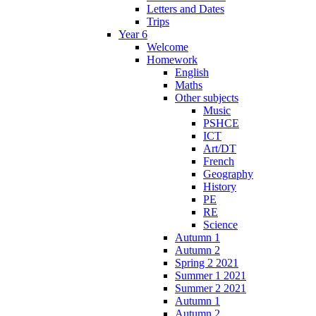
Letters and Dates
Trips
Year 6
Welcome
Homework
English
Maths
Other subjects
Music
PSHCE
ICT
Art/DT
French
Geography
History
PE
RE
Science
Autumn 1
Autumn 2
Spring 2 2021
Summer 1 2021
Summer 2 2021
Autumn 1
Autumn 2