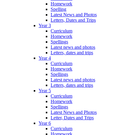
Homework
Spelling
Latest News and Photos
Letters, Dates and Trips
Year 3
Curriculum
Homework
Spellings
Latest news and photos
Letters, dates and trips
Year 4
Curriculum
Homework
Spellings
Latest news and photos
Letters, dates and trips
Year 5
Curriculum
Homework
Spellings
Latest News and Photos
Letter, Dates and Trips
Year 6
Curriculum
Homework