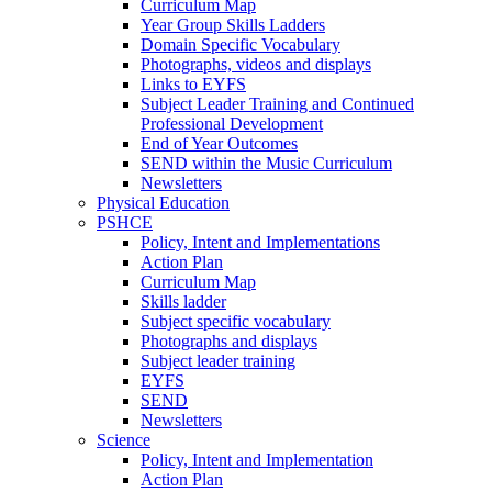
Curriculum Map
Year Group Skills Ladders
Domain Specific Vocabulary
Photographs, videos and displays
Links to EYFS
Subject Leader Training and Continued
Professional Development
End of Year Outcomes
SEND within the Music Curriculum
Newsletters
Physical Education
PSHCE
Policy, Intent and Implementations
Action Plan
Curriculum Map
Skills ladder
Subject specific vocabulary
Photographs and displays
Subject leader training
EYFS
SEND
Newsletters
Science
Policy, Intent and Implementation
Action Plan