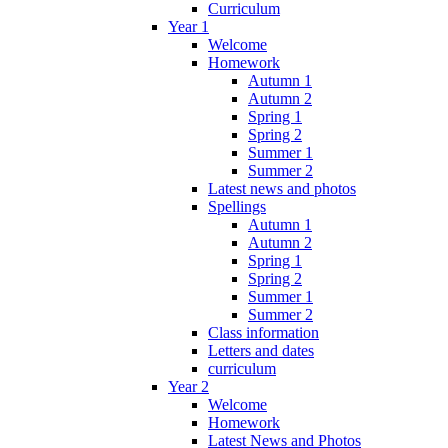
Curriculum
Year 1
Welcome
Homework
Autumn 1
Autumn 2
Spring 1
Spring 2
Summer 1
Summer 2
Latest news and photos
Spellings
Autumn 1
Autumn 2
Spring 1
Spring 2
Summer 1
Summer 2
Class information
Letters and dates
curriculum
Year 2
Welcome
Homework
Latest News and Photos