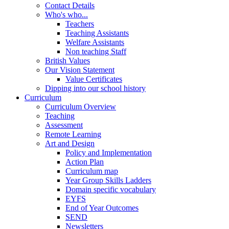
Contact Details
Who's who...
Teachers
Teaching Assistants
Welfare Assistants
Non teaching Staff
British Values
Our Vision Statement
Value Certificates
Dipping into our school history
Curriculum
Curriculum Overview
Teaching
Assessment
Remote Learning
Art and Design
Policy and Implementation
Action Plan
Curriculum map
Year Group Skills Ladders
Domain specific vocabulary
EYFS
End of Year Outcomes
SEND
Newsletters