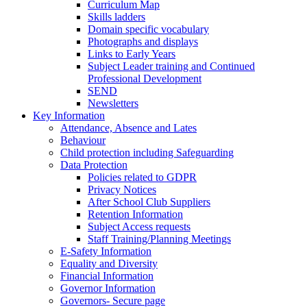
Curriculum Map
Skills ladders
Domain specific vocabulary
Photographs and displays
Links to Early Years
Subject Leader training and Continued
Professional Development
SEND
Newsletters
Key Information
Attendance, Absence and Lates
Behaviour
Child protection including Safeguarding
Data Protection
Policies related to GDPR
Privacy Notices
After School Club Suppliers
Retention Information
Subject Access requests
Staff Training/Planning Meetings
E-Safety Information
Equality and Diversity
Financial Information
Governor Information
Governors- Secure page