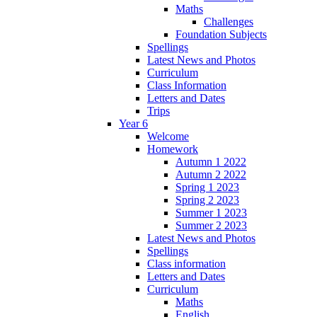
Maths
Challenges
Foundation Subjects
Spellings
Latest News and Photos
Curriculum
Class Information
Letters and Dates
Trips
Year 6
Welcome
Homework
Autumn 1 2022
Autumn 2 2022
Spring 1 2023
Spring 2 2023
Summer 1 2023
Summer 2 2023
Latest News and Photos
Spellings
Class information
Letters and Dates
Curriculum
Maths
English