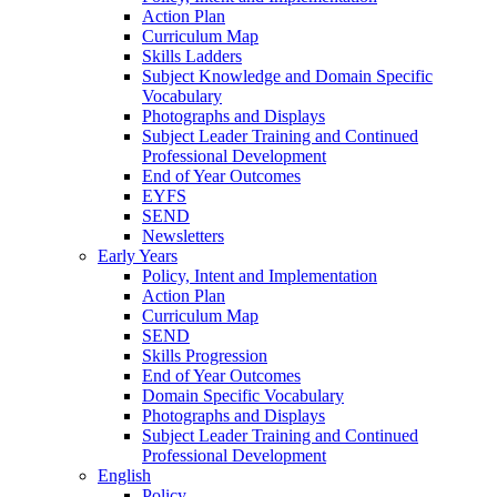
Action Plan
Curriculum Map
Skills Ladders
Subject Knowledge and Domain Specific
Vocabulary
Photographs and Displays
Subject Leader Training and Continued
Professional Development
End of Year Outcomes
EYFS
SEND
Newsletters
Early Years
Policy, Intent and Implementation
Action Plan
Curriculum Map
SEND
Skills Progression
End of Year Outcomes
Domain Specific Vocabulary
Photographs and Displays
Subject Leader Training and Continued
Professional Development
English
Policy