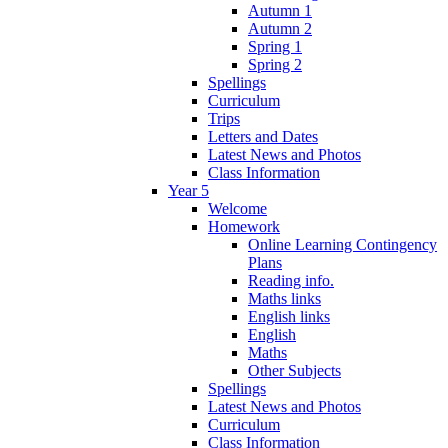
Autumn 1
Autumn 2
Spring 1
Spring 2
Spellings
Curriculum
Trips
Letters and Dates
Latest News and Photos
Class Information
Year 5
Welcome
Homework
Online Learning Contingency
Plans
Reading info.
Maths links
English links
English
Maths
Other Subjects
Spellings
Latest News and Photos
Curriculum
Class Information