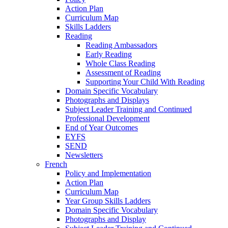
Action Plan
Curriculum Map
Skills Ladders
Reading
Reading Ambassadors
Early Reading
Whole Class Reading
Assessment of Reading
Supporting Your Child With Reading
Domain Specific Vocabulary
Photographs and Displays
Subject Leader Training and Continued
Professional Development
End of Year Outcomes
EYFS
SEND
Newsletters
French
Policy and Implementation
Action Plan
Curriculum Map
Year Group Skills Ladders
Domain Specific Vocabulary
Photographs and Display