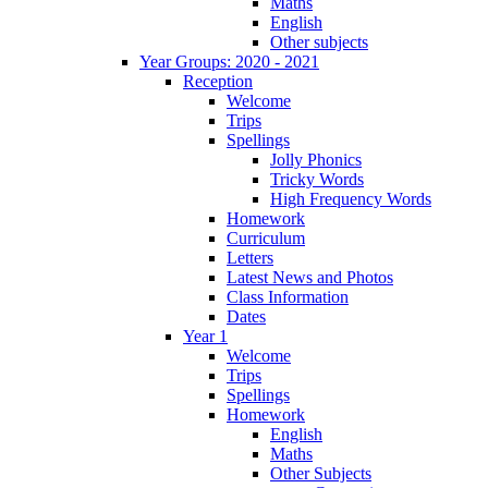
Maths
English
Other subjects
Year Groups: 2020 - 2021
Reception
Welcome
Trips
Spellings
Jolly Phonics
Tricky Words
High Frequency Words
Homework
Curriculum
Letters
Latest News and Photos
Class Information
Dates
Year 1
Welcome
Trips
Spellings
Homework
English
Maths
Other Subjects