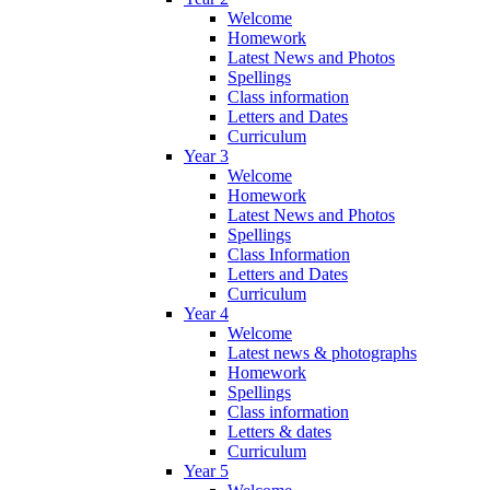
Welcome
Homework
Latest News and Photos
Spellings
Class information
Letters and Dates
Curriculum
Year 3
Welcome
Homework
Latest News and Photos
Spellings
Class Information
Letters and Dates
Curriculum
Year 4
Welcome
Latest news & photographs
Homework
Spellings
Class information
Letters & dates
Curriculum
Year 5