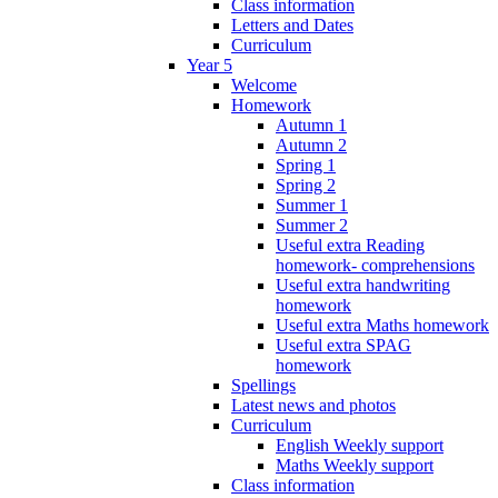
Class information
Letters and Dates
Curriculum
Year 5
Welcome
Homework
Autumn 1
Autumn 2
Spring 1
Spring 2
Summer 1
Summer 2
Useful extra Reading
homework- comprehensions
Useful extra handwriting
homework
Useful extra Maths homework
Useful extra SPAG
homework
Spellings
Latest news and photos
Curriculum
English Weekly support
Maths Weekly support
Class information