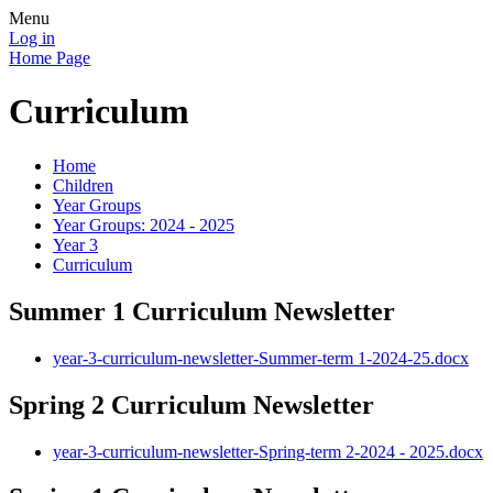
Menu
Log in
Home Page
Curriculum
Home
Children
Year Groups
Year Groups: 2024 - 2025
Year 3
Curriculum
Summer 1 Curriculum Newsletter
year-3-curriculum-newsletter-Summer-term 1-2024-25.docx
Spring 2 Curriculum Newsletter
year-3-curriculum-newsletter-Spring-term 2-2024 - 2025.docx