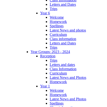
Class Information
Letters and Dates
Trips
Year 6
Welcome
Homework
Spellings
Latest News and photos
Curriculum
Class information
Letters and Dates
Trips
Year Groups: 2023 - 2024
Reception
Trips
Letters and dates
Class Information
Curriculum
Latest News and Photos
Homework
Year 1
Welcome
Homework
Latest News and Photos
Spellings