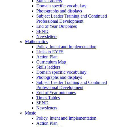
Skills Ladders
Domain specific vocabulary
Photographs and displays
Subject Leader Training and Continued
Professional Development
End of Year Outcomes
SEND
Newsletters
Mathematics
Policy. Intent and Implementation
Links to EYFS
Action Plan
Curriculum Map
Skills ladders
Domain specific vocabulary
Photographs and displays
Subject Leader Training and Continued
Professional Development
End of Year outcomes
Times Tables
SEND
Newsletters
Music
Policy, Intent and Implementation
Action Plan