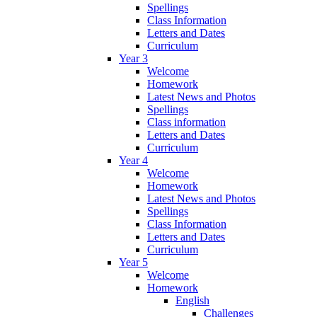
Spellings
Class Information
Letters and Dates
Curriculum
Year 3
Welcome
Homework
Latest News and Photos
Spellings
Class information
Letters and Dates
Curriculum
Year 4
Welcome
Homework
Latest News and Photos
Spellings
Class Information
Letters and Dates
Curriculum
Year 5
Welcome
Homework
English
Challenges