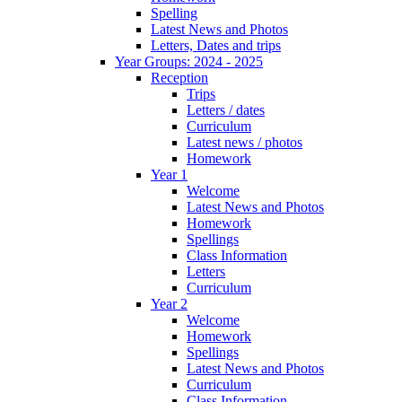
Spelling
Latest News and Photos
Letters, Dates and trips
Year Groups: 2024 - 2025
Reception
Trips
Letters / dates
Curriculum
Latest news / photos
Homework
Year 1
Welcome
Latest News and Photos
Homework
Spellings
Class Information
Letters
Curriculum
Year 2
Welcome
Homework
Spellings
Latest News and Photos
Curriculum
Class Information