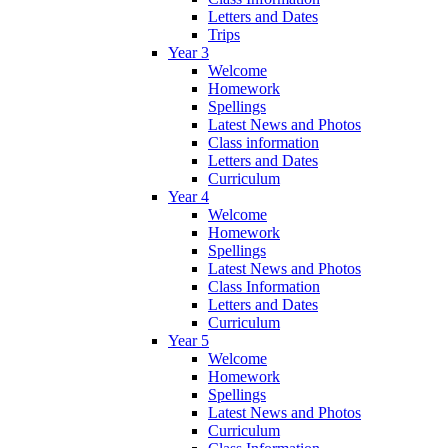
Letters and Dates
Trips
Year 3
Welcome
Homework
Spellings
Latest News and Photos
Class information
Letters and Dates
Curriculum
Year 4
Welcome
Homework
Spellings
Latest News and Photos
Class Information
Letters and Dates
Curriculum
Year 5
Welcome
Homework
Spellings
Latest News and Photos
Curriculum