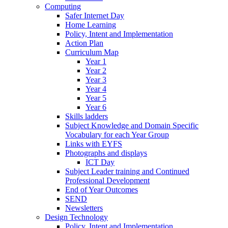
Computing
Safer Internet Day
Home Learning
Policy, Intent and Implementation
Action Plan
Curriculum Map
Year 1
Year 2
Year 3
Year 4
Year 5
Year 6
Skills ladders
Subject Knowledge and Domain Specific
Vocabulary for each Year Group
Links with EYFS
Photographs and displays
ICT Day
Subject Leader training and Continued
Professional Development
End of Year Outcomes
SEND
Newsletters
Design Technology
Policy, Intent and Implementation