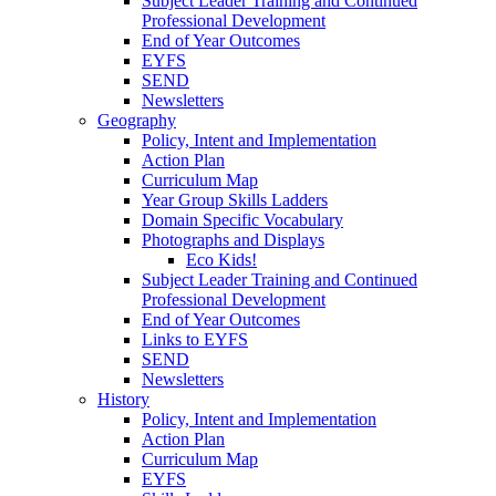
Subject Leader Training and Continued
Professional Development
End of Year Outcomes
EYFS
SEND
Newsletters
Geography
Policy, Intent and Implementation
Action Plan
Curriculum Map
Year Group Skills Ladders
Domain Specific Vocabulary
Photographs and Displays
Eco Kids!
Subject Leader Training and Continued
Professional Development
End of Year Outcomes
Links to EYFS
SEND
Newsletters
History
Policy, Intent and Implementation
Action Plan
Curriculum Map
EYFS