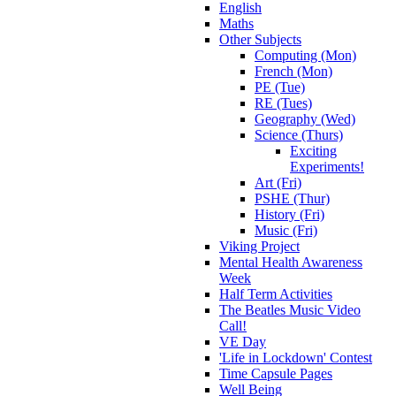
English
Maths
Other Subjects
Computing (Mon)
French (Mon)
PE (Tue)
RE (Tues)
Geography (Wed)
Science (Thurs)
Exciting
Experiments!
Art (Fri)
PSHE (Thur)
History (Fri)
Music (Fri)
Viking Project
Mental Health Awareness
Week
Half Term Activities
The Beatles Music Video
Call!
VE Day
'Life in Lockdown' Contest
Time Capsule Pages
Well Being