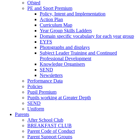
Ofsted
PE and Sport Premium
Policy, Intent and Implementation
Action Plan
Curriculum Map
Year Group Skills Ladders
Domain specific vocabulary for each year group
EYFS
Photographs and displays
Subject Leader Training and Continued
Professional Development
Knowledge Organisers
SEND
Newsletters
Performance Data
Policies
Pupil Premium
Pupils working at Greater Depth
SEND
Uniform
Parents
After School Club
BREAKFAST CLUB
Parent Code of Conduct
Parent Support Groups