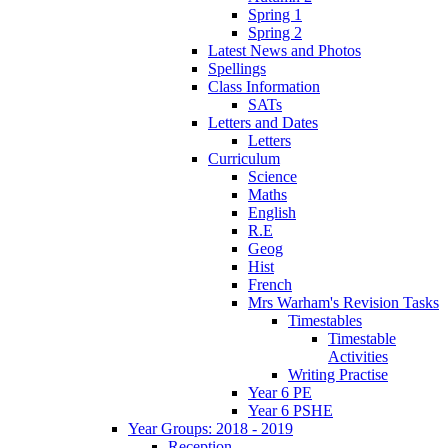
Spring 1
Spring 2
Latest News and Photos
Spellings
Class Information
SATs
Letters and Dates
Letters
Curriculum
Science
Maths
English
R.E
Geog
Hist
French
Mrs Warham's Revision Tasks
Timestables
Timestable
Activities
Writing Practise
Year 6 PE
Year 6 PSHE
Year Groups: 2018 - 2019
Reception