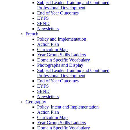
Subject Leader Training and Continued
Professional Development
End of Year Outcomes
EYFS
SEND
Newsletters
French
Policy and Implementation
Action Plan
Curriculum Map
Year Group Skills Ladders
Domain Specific Vocabulary
Photographs and Display
Subject Leader Training and Continued
Professional Development
End of Year Outcomes
EYFS
SEND
Newsletters
Geography
Policy, Intent and Implementation
Action Plan
Curriculum Map
Year Group Skills Ladders
Domain Specific Vocabulary