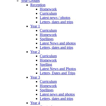
Year Groups
Reception
Homework
Curriculum
Latest news / photos
Letters, dates and trips
Year 1
Curriculum
Homework
Spellings
Latest News and photos
Letters, dates and trips
Year 2
Curriculum
Homework
Spelling
Latest News and Photos
Letters, Dates and Trips
Year 3
Curriculum
Homework
Spellings
Latest news and photos
Letters, dates and trips
Year 4