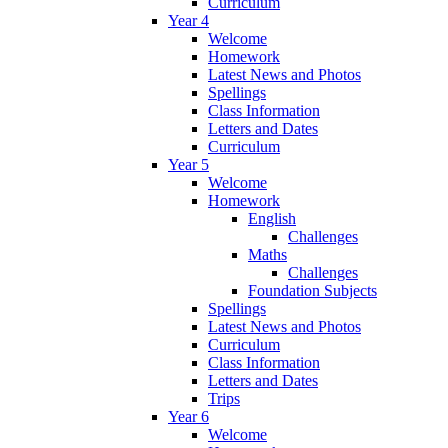
Curriculum
Year 4
Welcome
Homework
Latest News and Photos
Spellings
Class Information
Letters and Dates
Curriculum
Year 5
Welcome
Homework
English
Challenges
Maths
Challenges
Foundation Subjects
Spellings
Latest News and Photos
Curriculum
Class Information
Letters and Dates
Trips
Year 6
Welcome