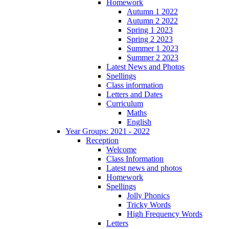
Homework
Autumn 1 2022
Autumn 2 2022
Spring 1 2023
Spring 2 2023
Summer 1 2023
Summer 2 2023
Latest News and Photos
Spellings
Class information
Letters and Dates
Curriculum
Maths
English
Year Groups: 2021 - 2022
Reception
Welcome
Class Information
Latest news and photos
Homework
Spellings
Jolly Phonics
Tricky Words
High Frequency Words
Letters