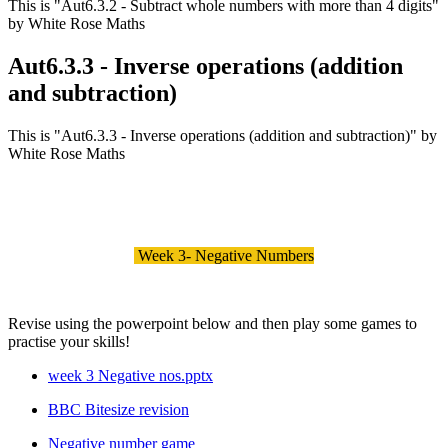
This is "Aut6.3.2 - Subtract whole numbers with more than 4 digits"
by White Rose Maths
Aut6.3.3 - Inverse operations (addition
and subtraction)
This is "Aut6.3.3 - Inverse operations (addition and subtraction)" by
White Rose Maths
Week 3- Negative Numbers
Revise using the powerpoint below and then play some games to
practise your skills!
week 3 Negative nos.pptx
BBC Bitesize revision
Negative number game