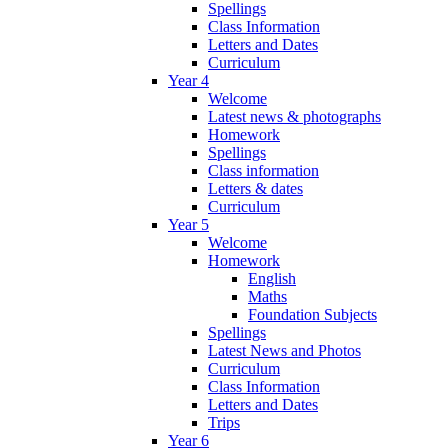
Spellings
Class Information
Letters and Dates
Curriculum
Year 4
Welcome
Latest news & photographs
Homework
Spellings
Class information
Letters & dates
Curriculum
Year 5
Welcome
Homework
English
Maths
Foundation Subjects
Spellings
Latest News and Photos
Curriculum
Class Information
Letters and Dates
Trips
Year 6