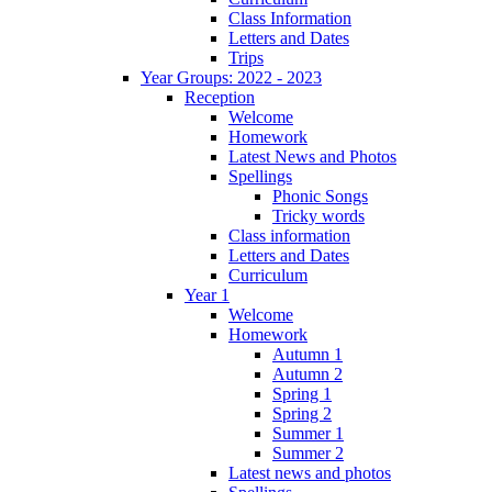
Class Information
Letters and Dates
Trips
Year Groups: 2022 - 2023
Reception
Welcome
Homework
Latest News and Photos
Spellings
Phonic Songs
Tricky words
Class information
Letters and Dates
Curriculum
Year 1
Welcome
Homework
Autumn 1
Autumn 2
Spring 1
Spring 2
Summer 1
Summer 2
Latest news and photos