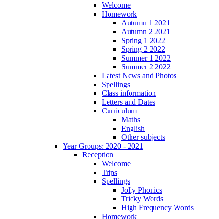
Welcome
Homework
Autumn 1 2021
Autumn 2 2021
Spring 1 2022
Spring 2 2022
Summer 1 2022
Summer 2 2022
Latest News and Photos
Spellings
Class information
Letters and Dates
Curriculum
Maths
English
Other subjects
Year Groups: 2020 - 2021
Reception
Welcome
Trips
Spellings
Jolly Phonics
Tricky Words
High Frequency Words
Homework