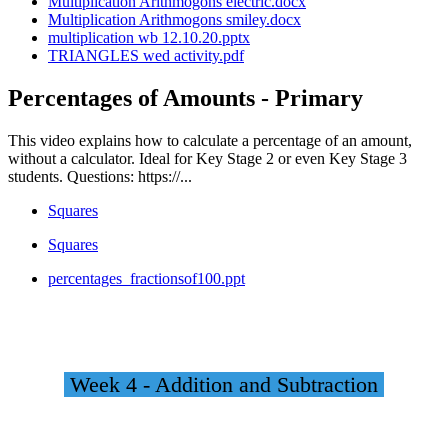
Multiplication Arithmogons electric.docx
Multiplication Arithmogons smiley.docx
multiplication wb 12.10.20.pptx
TRIANGLES wed activity.pdf
Percentages of Amounts - Primary
This video explains how to calculate a percentage of an amount,
without a calculator. Ideal for Key Stage 2 or even Key Stage 3
students. Questions: https://...
Squares
Squares
percentages_fractionsof100.ppt
Week 4 - Addition and Subtraction