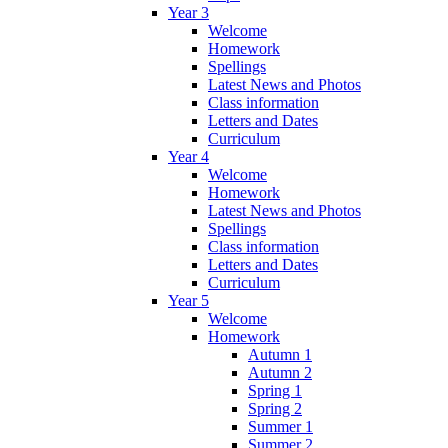
Year 3
Welcome
Homework
Spellings
Latest News and Photos
Class information
Letters and Dates
Curriculum
Year 4
Welcome
Homework
Latest News and Photos
Spellings
Class information
Letters and Dates
Curriculum
Year 5
Welcome
Homework
Autumn 1
Autumn 2
Spring 1
Spring 2
Summer 1
Summer 2