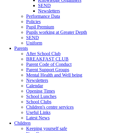
Knowledge Organisers
SEND
Newsletters
Performance Data
Policies
Pupil Premium
Pupils working at Greater Depth
SEND
Uniform
Parents
After School Club
BREAKFAST CLUB
Parent Code of Conduct
Parent Support Groups
Mental Health and Well being
Newsletters
Calendar
Opening Times
School Lunches
School Clubs
Children's centre services
Useful Links
Latest News
Children
Keeping yourself safe