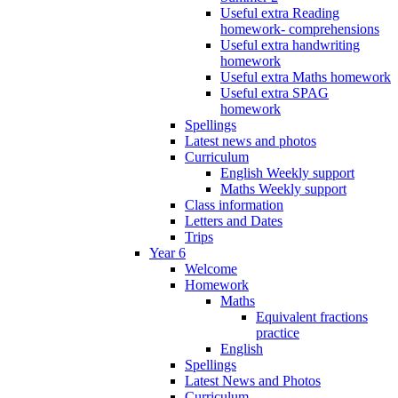
Useful extra Reading
homework- comprehensions
Useful extra handwriting
homework
Useful extra Maths homework
Useful extra SPAG
homework
Spellings
Latest news and photos
Curriculum
English Weekly support
Maths Weekly support
Class information
Letters and Dates
Trips
Year 6
Welcome
Homework
Maths
Equivalent fractions
practice
English
Spellings
Latest News and Photos
Curriculum