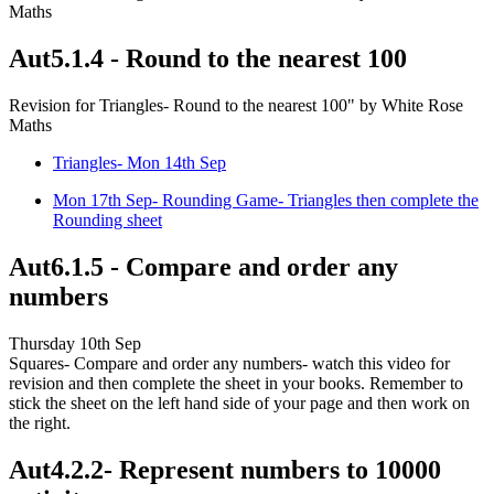
Maths
Aut5.1.4 - Round to the nearest 100
Revision for Triangles- Round to the nearest 100" by White Rose
Maths
Triangles- Mon 14th Sep
Mon 17th Sep- Rounding Game- Triangles then complete the
Rounding sheet
Aut6.1.5 - Compare and order any
numbers
Thursday 10th Sep
Squares- Compare and order any numbers- watch this video for
revision and then complete the sheet in your books. Remember to
stick the sheet on the left hand side of your page and then work on
the right.
Aut4.2.2- Represent numbers to 10000