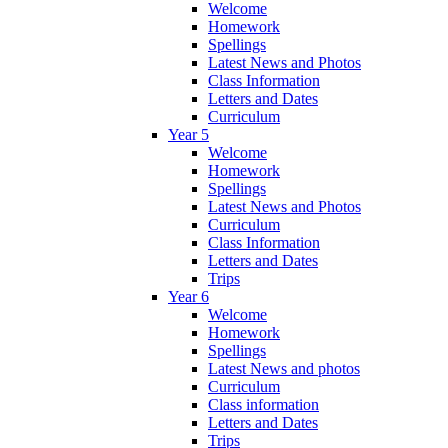
Welcome
Homework
Spellings
Latest News and Photos
Class Information
Letters and Dates
Curriculum
Year 5
Welcome
Homework
Spellings
Latest News and Photos
Curriculum
Class Information
Letters and Dates
Trips
Year 6
Welcome
Homework
Spellings
Latest News and photos
Curriculum
Class information
Letters and Dates
Trips