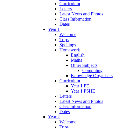
Curriculum
Letters
Latest News and Photos
Class Information
Dates
Year 1
Welcome
Trips
Spellings
Homework
English
Maths
Other Subjects
Computing
Knowledge Organisers
Curriculum
Year 1 PE
Year 1 PSHE
Letters
Latest News and Photos
Class Information
Dates
Year 2
Welcome
Trips