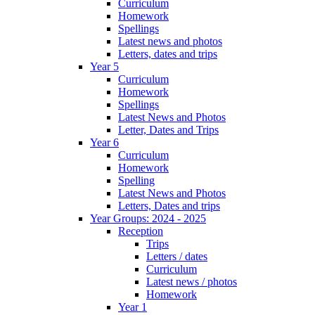
Curriculum
Homework
Spellings
Latest news and photos
Letters, dates and trips
Year 5
Curriculum
Homework
Spellings
Latest News and Photos
Letter, Dates and Trips
Year 6
Curriculum
Homework
Spelling
Latest News and Photos
Letters, Dates and trips
Year Groups: 2024 - 2025
Reception
Trips
Letters / dates
Curriculum
Latest news / photos
Homework
Year 1