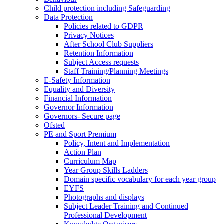
Child protection including Safeguarding
Data Protection
Policies related to GDPR
Privacy Notices
After School Club Suppliers
Retention Information
Subject Access requests
Staff Training/Planning Meetings
E-Safety Information
Equality and Diversity
Financial Information
Governor Information
Governors- Secure page
Ofsted
PE and Sport Premium
Policy, Intent and Implementation
Action Plan
Curriculum Map
Year Group Skills Ladders
Domain specific vocabulary for each year group
EYFS
Photographs and displays
Subject Leader Training and Continued
Professional Development