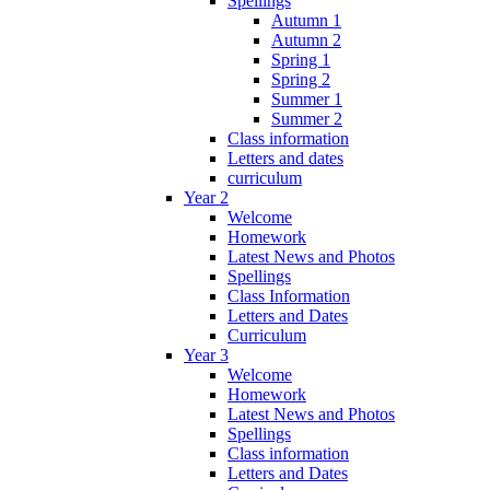
Spellings
Autumn 1
Autumn 2
Spring 1
Spring 2
Summer 1
Summer 2
Class information
Letters and dates
curriculum
Year 2
Welcome
Homework
Latest News and Photos
Spellings
Class Information
Letters and Dates
Curriculum
Year 3
Welcome
Homework
Latest News and Photos
Spellings
Class information
Letters and Dates