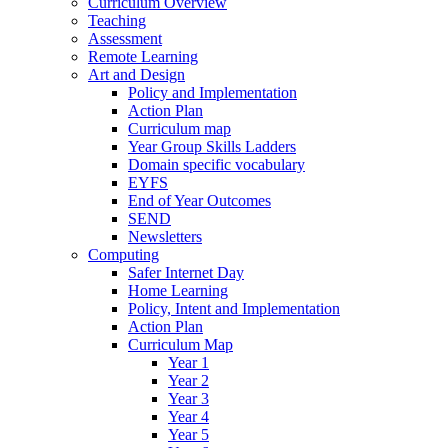
Curriculum Overview
Teaching
Assessment
Remote Learning
Art and Design
Policy and Implementation
Action Plan
Curriculum map
Year Group Skills Ladders
Domain specific vocabulary
EYFS
End of Year Outcomes
SEND
Newsletters
Computing
Safer Internet Day
Home Learning
Policy, Intent and Implementation
Action Plan
Curriculum Map
Year 1
Year 2
Year 3
Year 4
Year 5