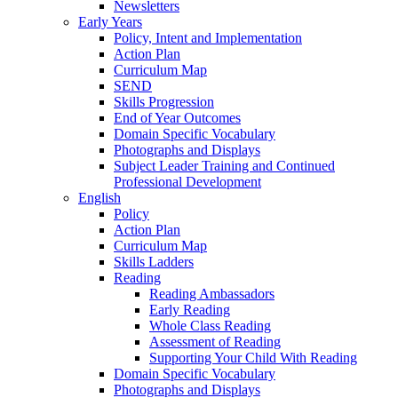
Newsletters
Early Years
Policy, Intent and Implementation
Action Plan
Curriculum Map
SEND
Skills Progression
End of Year Outcomes
Domain Specific Vocabulary
Photographs and Displays
Subject Leader Training and Continued
Professional Development
English
Policy
Action Plan
Curriculum Map
Skills Ladders
Reading
Reading Ambassadors
Early Reading
Whole Class Reading
Assessment of Reading
Supporting Your Child With Reading
Domain Specific Vocabulary
Photographs and Displays