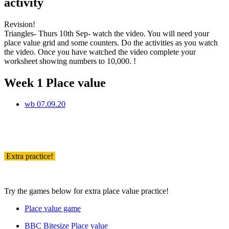
activity
Revision!
Triangles- Thurs 10th Sep- watch the video. You will need your
place value grid and some counters. Do the activities as you watch
the video. Once you have watched the video complete your
worksheet showing numbers to 10,000. !
Week 1 Place value
wb 07.09.20
Extra practice!
Try the games below for extra place value practice!
Place value game
BBC Bitesize Place value