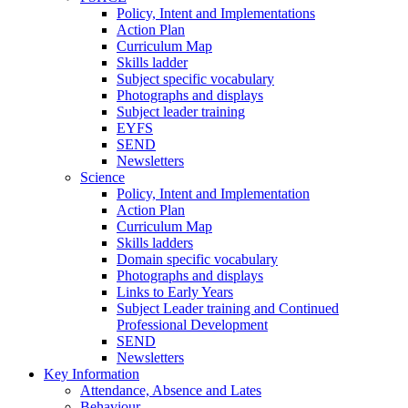
Policy, Intent and Implementations
Action Plan
Curriculum Map
Skills ladder
Subject specific vocabulary
Photographs and displays
Subject leader training
EYFS
SEND
Newsletters
Science
Policy, Intent and Implementation
Action Plan
Curriculum Map
Skills ladders
Domain specific vocabulary
Photographs and displays
Links to Early Years
Subject Leader training and Continued
Professional Development
SEND
Newsletters
Key Information
Attendance, Absence and Lates
Behaviour