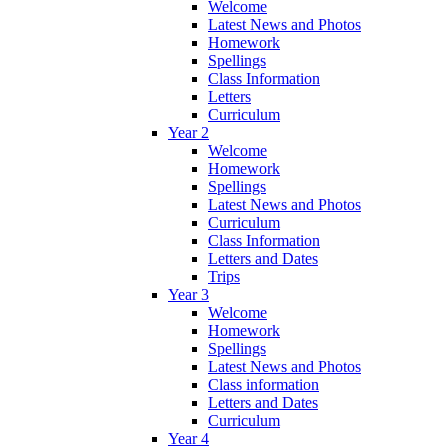
Welcome
Latest News and Photos
Homework
Spellings
Class Information
Letters
Curriculum
Year 2
Welcome
Homework
Spellings
Latest News and Photos
Curriculum
Class Information
Letters and Dates
Trips
Year 3
Welcome
Homework
Spellings
Latest News and Photos
Class information
Letters and Dates
Curriculum
Year 4