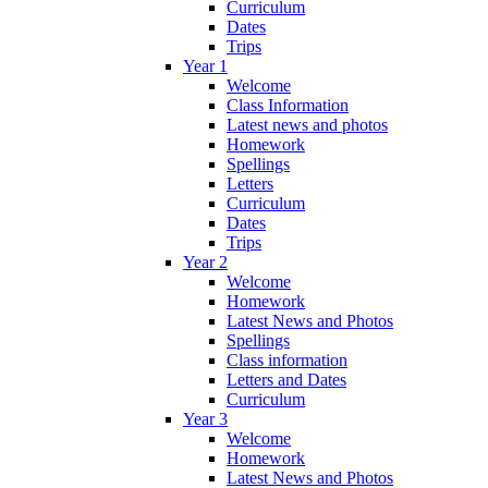
Curriculum
Dates
Trips
Year 1
Welcome
Class Information
Latest news and photos
Homework
Spellings
Letters
Curriculum
Dates
Trips
Year 2
Welcome
Homework
Latest News and Photos
Spellings
Class information
Letters and Dates
Curriculum
Year 3
Welcome
Homework
Latest News and Photos