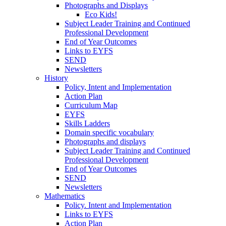
Photographs and Displays
Eco Kids!
Subject Leader Training and Continued
Professional Development
End of Year Outcomes
Links to EYFS
SEND
Newsletters
History
Policy, Intent and Implementation
Action Plan
Curriculum Map
EYFS
Skills Ladders
Domain specific vocabulary
Photographs and displays
Subject Leader Training and Continued
Professional Development
End of Year Outcomes
SEND
Newsletters
Mathematics
Policy. Intent and Implementation
Links to EYFS
Action Plan