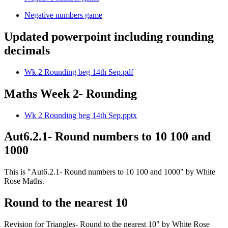
Negative numbers game
Updated powerpoint including rounding
decimals
Wk 2 Rounding beg 14th Sep.pdf
Maths Week 2- Rounding
Wk 2 Rounding beg 14th Sep.pptx
Aut6.2.1- Round numbers to 10 100 and
1000
This is "Aut6.2.1- Round numbers to 10 100 and 1000" by White
Rose Maths.
Round to the nearest 10
Revision for Triangles- Round to the nearest 10" by White Rose