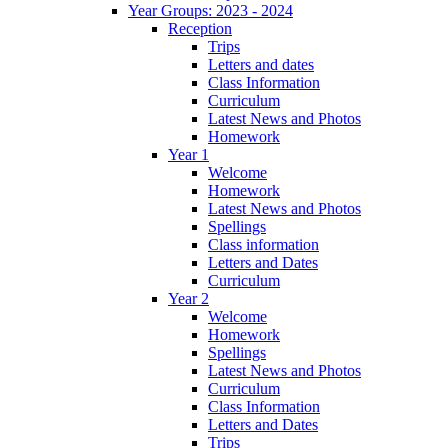
Year Groups: 2023 - 2024
Reception
Trips
Letters and dates
Class Information
Curriculum
Latest News and Photos
Homework
Year 1
Welcome
Homework
Latest News and Photos
Spellings
Class information
Letters and Dates
Curriculum
Year 2
Welcome
Homework
Spellings
Latest News and Photos
Curriculum
Class Information
Letters and Dates
Trips