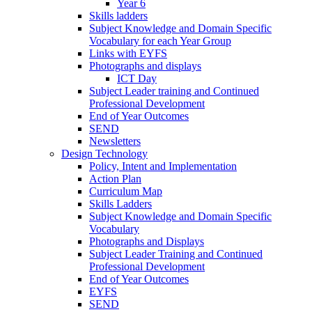
Year 6
Skills ladders
Subject Knowledge and Domain Specific
Vocabulary for each Year Group
Links with EYFS
Photographs and displays
ICT Day
Subject Leader training and Continued
Professional Development
End of Year Outcomes
SEND
Newsletters
Design Technology
Policy, Intent and Implementation
Action Plan
Curriculum Map
Skills Ladders
Subject Knowledge and Domain Specific
Vocabulary
Photographs and Displays
Subject Leader Training and Continued
Professional Development
End of Year Outcomes
EYFS
SEND