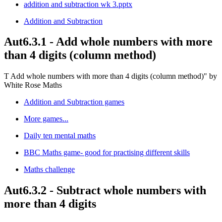
addition and subtraction wk 3.pptx
Addition and Subtraction
Aut6.3.1 - Add whole numbers with more
than 4 digits (column method)
T Add whole numbers with more than 4 digits (column method)" by
White Rose Maths
Addition and Subtraction games
More games...
Daily ten mental maths
BBC Maths game- good for practising different skills
Maths challenge
Aut6.3.2 - Subtract whole numbers with
more than 4 digits