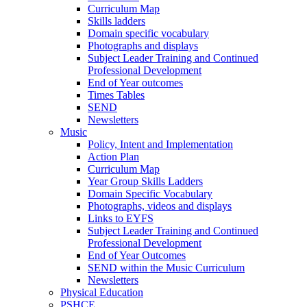
Curriculum Map
Skills ladders
Domain specific vocabulary
Photographs and displays
Subject Leader Training and Continued
Professional Development
End of Year outcomes
Times Tables
SEND
Newsletters
Music
Policy, Intent and Implementation
Action Plan
Curriculum Map
Year Group Skills Ladders
Domain Specific Vocabulary
Photographs, videos and displays
Links to EYFS
Subject Leader Training and Continued
Professional Development
End of Year Outcomes
SEND within the Music Curriculum
Newsletters
Physical Education
PSHCE