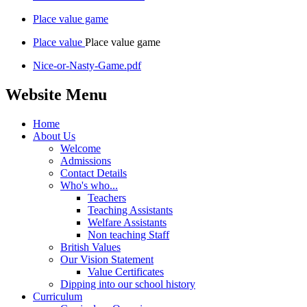
Place value game
Place value
Place value game
Nice-or-Nasty-Game.pdf
Website Menu
Home
About Us
Welcome
Admissions
Contact Details
Who's who...
Teachers
Teaching Assistants
Welfare Assistants
Non teaching Staff
British Values
Our Vision Statement
Value Certificates
Dipping into our school history
Curriculum