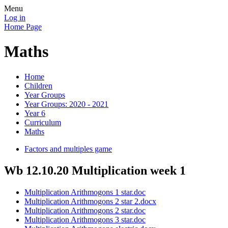
Menu
Log in
Home Page
Maths
Home
Children
Year Groups
Year Groups: 2020 - 2021
Year 6
Curriculum
Maths
Factors and multiples game
Wb 12.10.20 Multiplication week 1
Multiplication Arithmogons 1 star.doc
Multiplication Arithmogons 2 star 2.docx
Multiplication Arithmogons 2 star.doc
Multiplication Arithmogons 3 star.doc