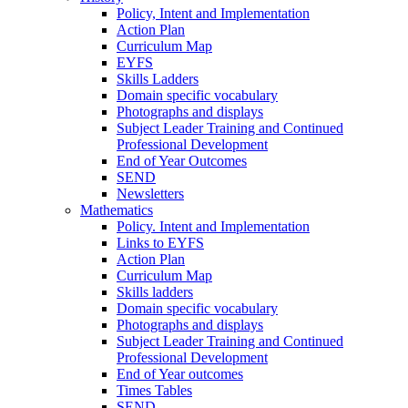
Policy, Intent and Implementation
Action Plan
Curriculum Map
EYFS
Skills Ladders
Domain specific vocabulary
Photographs and displays
Subject Leader Training and Continued
Professional Development
End of Year Outcomes
SEND
Newsletters
Mathematics
Policy. Intent and Implementation
Links to EYFS
Action Plan
Curriculum Map
Skills ladders
Domain specific vocabulary
Photographs and displays
Subject Leader Training and Continued
Professional Development
End of Year outcomes
Times Tables
SEND