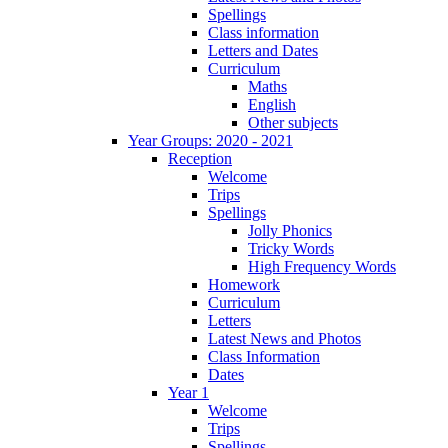
Spellings
Class information
Letters and Dates
Curriculum
Maths
English
Other subjects
Year Groups: 2020 - 2021
Reception
Welcome
Trips
Spellings
Jolly Phonics
Tricky Words
High Frequency Words
Homework
Curriculum
Letters
Latest News and Photos
Class Information
Dates
Year 1
Welcome
Trips
Spellings