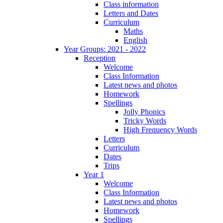
Class information
Letters and Dates
Curriculum
Maths
English
Year Groups: 2021 - 2022
Reception
Welcome
Class Information
Latest news and photos
Homework
Spellings
Jolly Phonics
Tricky Words
High Frequency Words
Letters
Curriculum
Dates
Trips
Year 1
Welcome
Class Information
Latest news and photos
Homework
Spellings