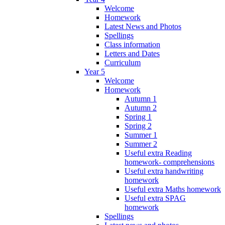
Welcome
Homework
Latest News and Photos
Spellings
Class information
Letters and Dates
Curriculum
Year 5
Welcome
Homework
Autumn 1
Autumn 2
Spring 1
Spring 2
Summer 1
Summer 2
Useful extra Reading
homework- comprehensions
Useful extra handwriting
homework
Useful extra Maths homework
Useful extra SPAG
homework
Spellings