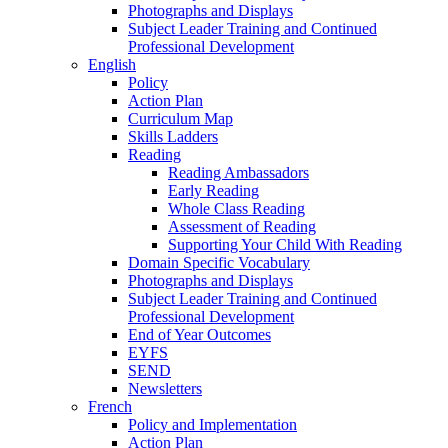
Photographs and Displays
Subject Leader Training and Continued
Professional Development
English
Policy
Action Plan
Curriculum Map
Skills Ladders
Reading
Reading Ambassadors
Early Reading
Whole Class Reading
Assessment of Reading
Supporting Your Child With Reading
Domain Specific Vocabulary
Photographs and Displays
Subject Leader Training and Continued
Professional Development
End of Year Outcomes
EYFS
SEND
Newsletters
French
Policy and Implementation
Action Plan