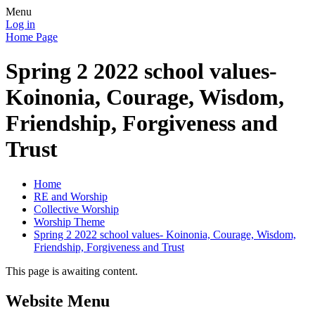
Menu
Log in
Home Page
Spring 2 2022 school values-
Koinonia, Courage, Wisdom,
Friendship, Forgiveness and
Trust
Home
RE and Worship
Collective Worship
Worship Theme
Spring 2 2022 school values- Koinonia, Courage, Wisdom,
Friendship, Forgiveness and Trust
This page is awaiting content.
Website Menu