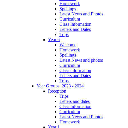
Homework
Spellings
Latest News and Photos
Curriculum
Class Information
Letters and Dates
Trips
Year 6
Welcome
Homework
Spellings
Latest News and photos
Curriculum
Class information
Letters and Dates
Trips
Year Groups: 2023 - 2024
Reception
Trips
Letters and dates
Class Information
Curriculum
Latest News and Photos
Homework
Year 1