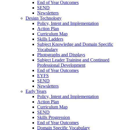
End of Year Outcomes
SEND
Newsletters
Design Technology
Policy, Intent and Implementation
Action Plan
Curriculum Map
Skills Ladders
Subject Knowledge and Domain Specific
Vocabulary
Photographs and Displays
Subject Leader Training and Continued
Professional Development
End of Year Outcomes
EYFS
SEND
Newsletters
Early Years
Policy, Intent and Implementation
Action Plan
Curriculum Map
SEND
Skills Progression
End of Year Outcomes
Domain Specific Vocabulary