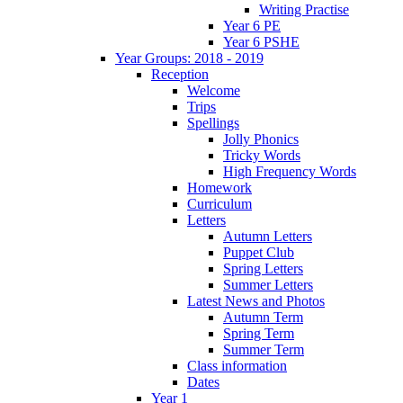
Writing Practise
Year 6 PE
Year 6 PSHE
Year Groups: 2018 - 2019
Reception
Welcome
Trips
Spellings
Jolly Phonics
Tricky Words
High Frequency Words
Homework
Curriculum
Letters
Autumn Letters
Puppet Club
Spring Letters
Summer Letters
Latest News and Photos
Autumn Term
Spring Term
Summer Term
Class information
Dates
Year 1