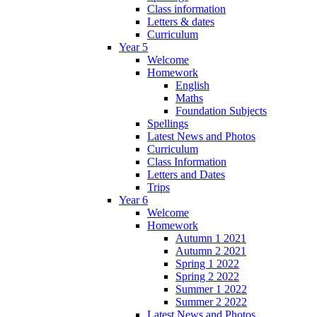
Class information
Letters & dates
Curriculum
Year 5
Welcome
Homework
English
Maths
Foundation Subjects
Spellings
Latest News and Photos
Curriculum
Class Information
Letters and Dates
Trips
Year 6
Welcome
Homework
Autumn 1 2021
Autumn 2 2021
Spring 1 2022
Spring 2 2022
Summer 1 2022
Summer 2 2022
Latest News and Photos