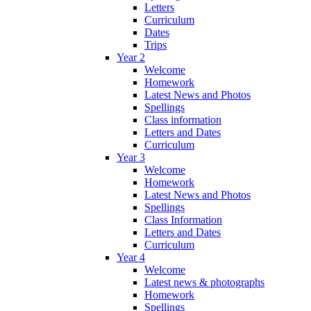
Letters
Curriculum
Dates
Trips
Year 2
Welcome
Homework
Latest News and Photos
Spellings
Class information
Letters and Dates
Curriculum
Year 3
Welcome
Homework
Latest News and Photos
Spellings
Class Information
Letters and Dates
Curriculum
Year 4
Welcome
Latest news & photographs
Homework
Spellings