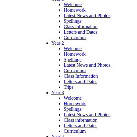
Welcome
Homework
Latest News and Photos
Spellings
Class information
Letters and Dates
Curriculum
Year 2
Welcome
Homework
Spellings
Latest News and Photos
Curriculum
Class Information
Letters and Dates
Trips
Year 3
Welcome
Homework
Spellings
Latest News and Photos
Class information
Letters and Dates
Curriculum
Year 4