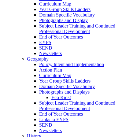
Curriculum Map
Year Group Skills Ladders
Domain Specific Vocabulary
Photographs and Display
Subject Leader Training and Continued
Professional Development
End of Year Outcomes
EYFS
SEND
Newsletters
Geography
Policy, Intent and Implementation
Action Plan
Curriculum Map
Year Group Skills Ladders
Domain Specific Vocabulary
Photographs and Displays
Eco Kids!
Subject Leader Training and Continued
Professional Development
End of Year Outcomes
Links to EYFS
SEND
Newsletters
History