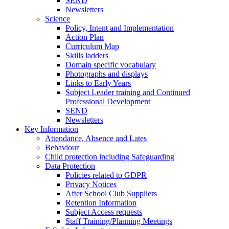
SEND
Newsletters
Science
Policy, Intent and Implementation
Action Plan
Curriculum Map
Skills ladders
Domain specific vocabulary
Photographs and displays
Links to Early Years
Subject Leader training and Continued
Professional Development
SEND
Newsletters
Key Information
Attendance, Absence and Lates
Behaviour
Child protection including Safeguarding
Data Protection
Policies related to GDPR
Privacy Notices
After School Club Suppliers
Retention Information
Subject Access requests
Staff Training/Planning Meetings