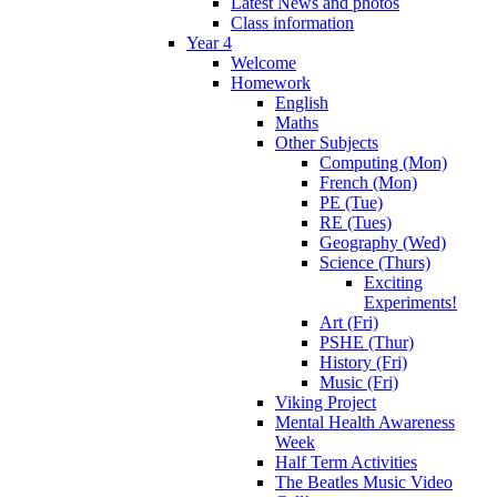
Latest News and photos
Class information
Year 4
Welcome
Homework
English
Maths
Other Subjects
Computing (Mon)
French (Mon)
PE (Tue)
RE (Tues)
Geography (Wed)
Science (Thurs)
Exciting
Experiments!
Art (Fri)
PSHE (Thur)
History (Fri)
Music (Fri)
Viking Project
Mental Health Awareness
Week
Half Term Activities
The Beatles Music Video