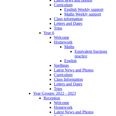
Latest news and photos
Curriculum
English Weekly support
Maths Weekly support
Class information
Letters and Dates
Trips
Year 6
Welcome
Homework
Maths
Equivalent fractions
practice
English
Spellings
Latest News and Photos
Curriculum
Class Information
Letters and Dates
Trips
Year Groups: 2022 - 2023
Reception
Welcome
Homework
Latest News and Photos