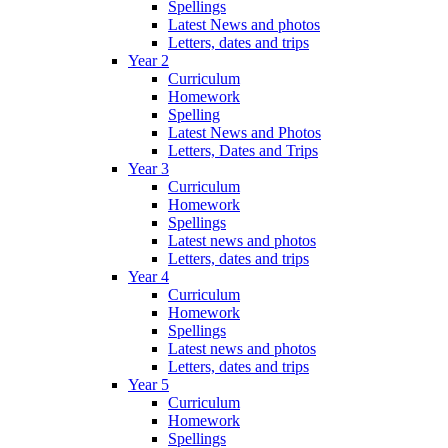
Spellings
Latest News and photos
Letters, dates and trips
Year 2
Curriculum
Homework
Spelling
Latest News and Photos
Letters, Dates and Trips
Year 3
Curriculum
Homework
Spellings
Latest news and photos
Letters, dates and trips
Year 4
Curriculum
Homework
Spellings
Latest news and photos
Letters, dates and trips
Year 5
Curriculum
Homework
Spellings