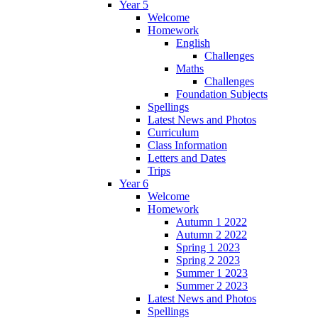
Year 5
Welcome
Homework
English
Challenges
Maths
Challenges
Foundation Subjects
Spellings
Latest News and Photos
Curriculum
Class Information
Letters and Dates
Trips
Year 6
Welcome
Homework
Autumn 1 2022
Autumn 2 2022
Spring 1 2023
Spring 2 2023
Summer 1 2023
Summer 2 2023
Latest News and Photos
Spellings