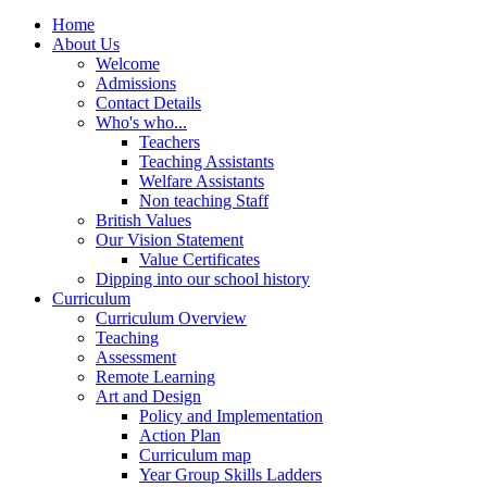
Home
About Us
Welcome
Admissions
Contact Details
Who's who...
Teachers
Teaching Assistants
Welfare Assistants
Non teaching Staff
British Values
Our Vision Statement
Value Certificates
Dipping into our school history
Curriculum
Curriculum Overview
Teaching
Assessment
Remote Learning
Art and Design
Policy and Implementation
Action Plan
Curriculum map
Year Group Skills Ladders