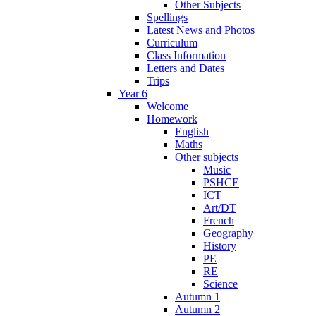
Other Subjects
Spellings
Latest News and Photos
Curriculum
Class Information
Letters and Dates
Trips
Year 6
Welcome
Homework
English
Maths
Other subjects
Music
PSHCE
ICT
Art/DT
French
Geography
History
PE
RE
Science
Autumn 1
Autumn 2