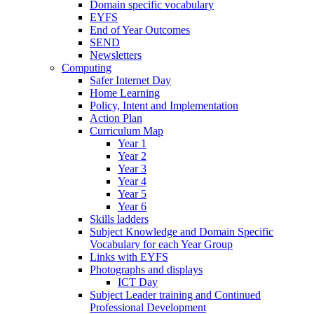
Domain specific vocabulary
EYFS
End of Year Outcomes
SEND
Newsletters
Computing
Safer Internet Day
Home Learning
Policy, Intent and Implementation
Action Plan
Curriculum Map
Year 1
Year 2
Year 3
Year 4
Year 5
Year 6
Skills ladders
Subject Knowledge and Domain Specific
Vocabulary for each Year Group
Links with EYFS
Photographs and displays
ICT Day
Subject Leader training and Continued
Professional Development