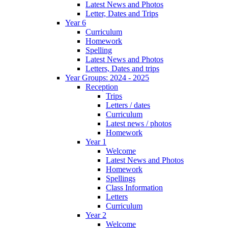
Latest News and Photos
Letter, Dates and Trips
Year 6
Curriculum
Homework
Spelling
Latest News and Photos
Letters, Dates and trips
Year Groups: 2024 - 2025
Reception
Trips
Letters / dates
Curriculum
Latest news / photos
Homework
Year 1
Welcome
Latest News and Photos
Homework
Spellings
Class Information
Letters
Curriculum
Year 2
Welcome