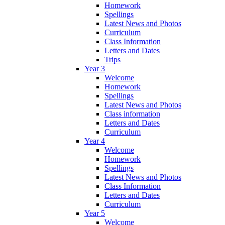
Homework
Spellings
Latest News and Photos
Curriculum
Class Information
Letters and Dates
Trips
Year 3
Welcome
Homework
Spellings
Latest News and Photos
Class information
Letters and Dates
Curriculum
Year 4
Welcome
Homework
Spellings
Latest News and Photos
Class Information
Letters and Dates
Curriculum
Year 5
Welcome