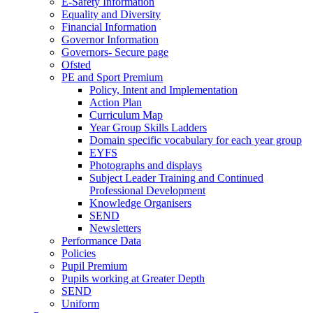
E-Safety Information
Equality and Diversity
Financial Information
Governor Information
Governors- Secure page
Ofsted
PE and Sport Premium
Policy, Intent and Implementation
Action Plan
Curriculum Map
Year Group Skills Ladders
Domain specific vocabulary for each year group
EYFS
Photographs and displays
Subject Leader Training and Continued
Professional Development
Knowledge Organisers
SEND
Newsletters
Performance Data
Policies
Pupil Premium
Pupils working at Greater Depth
SEND
Uniform