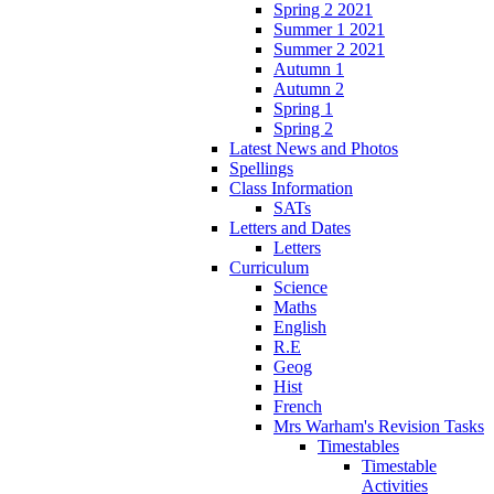
Spring 2 2021
Summer 1 2021
Summer 2 2021
Autumn 1
Autumn 2
Spring 1
Spring 2
Latest News and Photos
Spellings
Class Information
SATs
Letters and Dates
Letters
Curriculum
Science
Maths
English
R.E
Geog
Hist
French
Mrs Warham's Revision Tasks
Timestables
Timestable
Activities