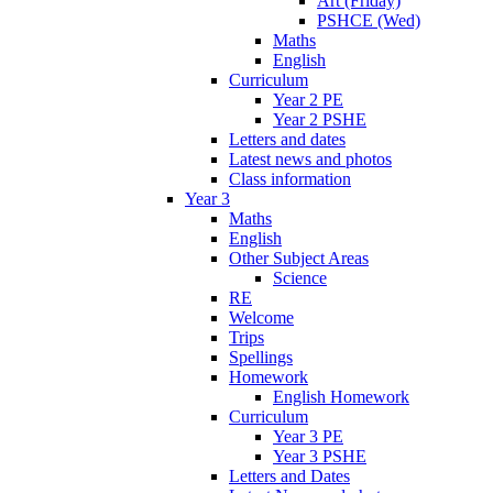
Art (Friday)
PSHCE (Wed)
Maths
English
Curriculum
Year 2 PE
Year 2 PSHE
Letters and dates
Latest news and photos
Class information
Year 3
Maths
English
Other Subject Areas
Science
RE
Welcome
Trips
Spellings
Homework
English Homework
Curriculum
Year 3 PE
Year 3 PSHE
Letters and Dates