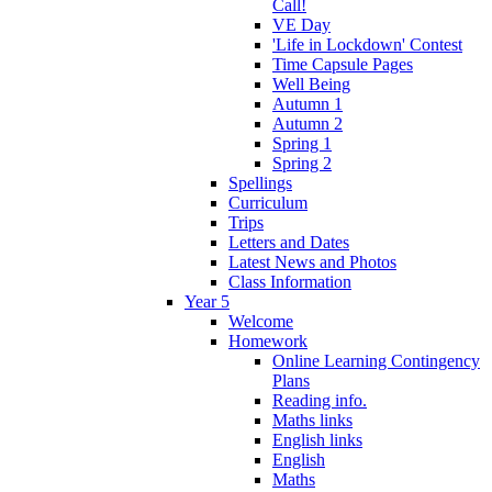
Call!
VE Day
'Life in Lockdown' Contest
Time Capsule Pages
Well Being
Autumn 1
Autumn 2
Spring 1
Spring 2
Spellings
Curriculum
Trips
Letters and Dates
Latest News and Photos
Class Information
Year 5
Welcome
Homework
Online Learning Contingency
Plans
Reading info.
Maths links
English links
English
Maths