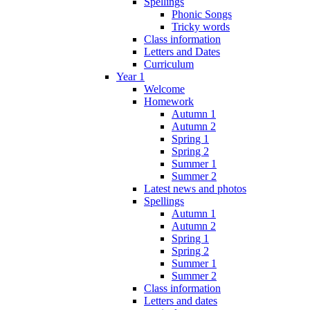
Spellings
Phonic Songs
Tricky words
Class information
Letters and Dates
Curriculum
Year 1
Welcome
Homework
Autumn 1
Autumn 2
Spring 1
Spring 2
Summer 1
Summer 2
Latest news and photos
Spellings
Autumn 1
Autumn 2
Spring 1
Spring 2
Summer 1
Summer 2
Class information
Letters and dates