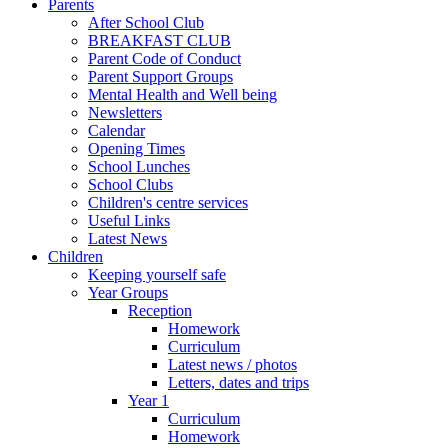
Parents
After School Club
BREAKFAST CLUB
Parent Code of Conduct
Parent Support Groups
Mental Health and Well being
Newsletters
Calendar
Opening Times
School Lunches
School Clubs
Children's centre services
Useful Links
Latest News
Children
Keeping yourself safe
Year Groups
Reception
Homework
Curriculum
Latest news / photos
Letters, dates and trips
Year 1
Curriculum
Homework