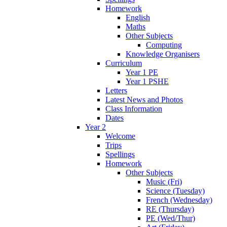
Homework
English
Maths
Other Subjects
Computing
Knowledge Organisers
Curriculum
Year 1 PE
Year 1 PSHE
Letters
Latest News and Photos
Class Information
Dates
Year 2
Welcome
Trips
Spellings
Homework
Other Subjects
Music (Fri)
Science (Tuesday)
French (Wednesday)
RE (Thursday)
PE (Wed/Thur)