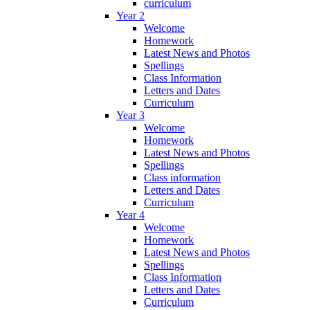
curriculum
Year 2
Welcome
Homework
Latest News and Photos
Spellings
Class Information
Letters and Dates
Curriculum
Year 3
Welcome
Homework
Latest News and Photos
Spellings
Class information
Letters and Dates
Curriculum
Year 4
Welcome
Homework
Latest News and Photos
Spellings
Class Information
Letters and Dates
Curriculum