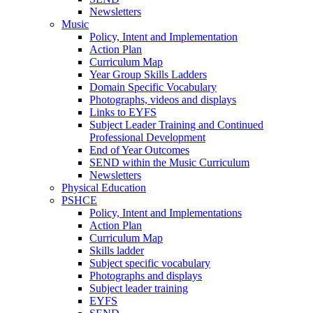
Newsletters
Music
Policy, Intent and Implementation
Action Plan
Curriculum Map
Year Group Skills Ladders
Domain Specific Vocabulary
Photographs, videos and displays
Links to EYFS
Subject Leader Training and Continued
Professional Development
End of Year Outcomes
SEND within the Music Curriculum
Newsletters
Physical Education
PSHCE
Policy, Intent and Implementations
Action Plan
Curriculum Map
Skills ladder
Subject specific vocabulary
Photographs and displays
Subject leader training
EYFS